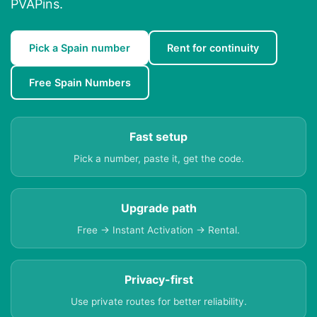
PVAPins.
Pick a Spain number
Rent for continuity
Free Spain Numbers
Fast setup
Pick a number, paste it, get the code.
Upgrade path
Free → Instant Activation → Rental.
Privacy-first
Use private routes for better reliability.