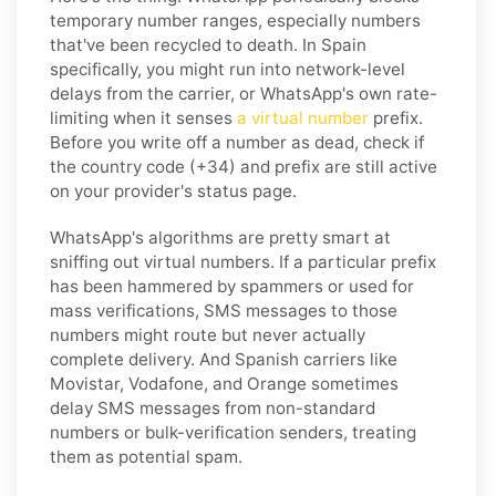
temporary number ranges, especially numbers
that've been recycled to death. In Spain
specifically, you might run into network-level
delays from the carrier, or WhatsApp's own rate-
limiting when it senses
a virtual number
prefix.
Before you write off a number as dead, check if
the country code (+34) and prefix are still active
on your provider's status page.
WhatsApp's algorithms are pretty smart at
sniffing out virtual numbers. If a particular prefix
has been hammered by spammers or used for
mass verifications, SMS messages to those
numbers might route but never actually
complete delivery. And Spanish carriers like
Movistar, Vodafone, and Orange sometimes
delay SMS messages from non-standard
numbers or bulk-verification senders, treating
them as potential spam.