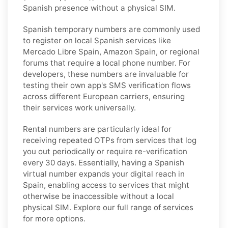
Spanish presence without a physical SIM.
Spanish temporary numbers are commonly used
to register on local Spanish services like
Mercado Libre Spain, Amazon Spain, or regional
forums that require a local phone number. For
developers, these numbers are invaluable for
testing their own app's SMS verification flows
across different European carriers, ensuring
their services work universally.
Rental numbers are particularly ideal for
receiving repeated OTPs from services that log
you out periodically or require re-verification
every 30 days. Essentially, having a Spanish
virtual number expands your digital reach in
Spain, enabling access to services that might
otherwise be inaccessible without a local
physical SIM. Explore our full range of services
for more options.