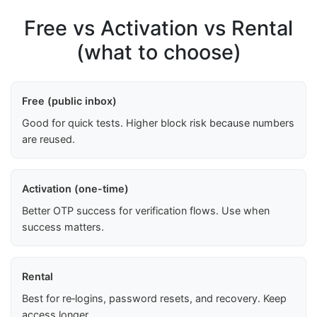
Free vs Activation vs Rental
(what to choose)
Free (public inbox)
Good for quick tests. Higher block risk because numbers
are reused.
Activation (one-time)
Better OTP success for verification flows. Use when
success matters.
Rental
Best for re‑logins, password resets, and recovery. Keep
access longer.