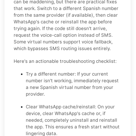
can be maddening, but there are practical fixes
that work. Switch to a different Spanish number
from the same provider (if available), then clear
WhatsApp's cache or reinstall the app before
trying again. If the code still doesn't arrive,
request the voice-call option instead of SMS.
Some virtual numbers support voice fallback,
which bypasses SMS routing issues entirely.
Here's an actionable troubleshooting checklist:
Try a different number:
If your current
number isn't working, immediately request
a new Spanish virtual number from your
provider.
Clear WhatsApp cache/reinstall:
On your
device, clear WhatsApp's cache or, if
needed, completely uninstall and reinstall
the app. This ensures a fresh start without
lingering data.