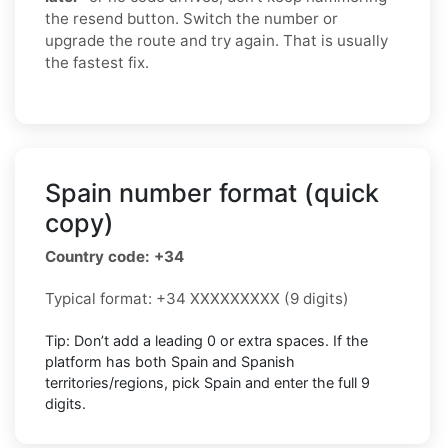
the resend button. Switch the number or
upgrade the route and try again. That is usually
the fastest fix.
Spain number format (quick
copy)
Country code: +34
Typical format: +34 XXXXXXXXX (9 digits)
Tip: Don’t add a leading 0 or extra spaces. If the
platform has both Spain and Spanish
territories/regions, pick Spain and enter the full 9
digits.