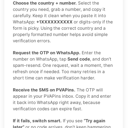
Choose the country + number.
Select the
country you need, grab a number, and copy it
carefully. Keep it clean when you paste it into
WhatsApp:
+1XXXXXXXXXX
or digits-only if the
form is picky. Using the correct country and a
properly formatted number helps avoid simple
verification errors.
Request the OTP on WhatsApp.
Enter the
number on WhatsApp, tap
Send code
, and don’t
spam-resend. One request, wait a moment, then
refresh once if needed. Too many retries in a
short time can make verification harder.
Receive the SMS on PVAPins.
The OTP will
appear in your PVAPins inbox. Copy it and enter
it back into WhatsApp right away, because
verification codes can expire fast.
If it fails, switch smart.
If you see
“Try again
later”
or no code arrives, don’t keep hammering