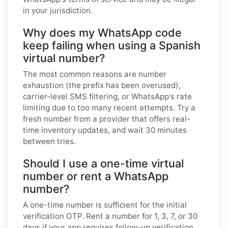
in your jurisdiction.
Why does my WhatsApp code
keep failing when using a Spanish
virtual number?
The most common reasons are number
exhaustion (the prefix has been overused),
carrier-level SMS filtering, or WhatsApp's rate
limiting due to too many recent attempts. Try a
fresh number from a provider that offers real-
time inventory updates, and wait 30 minutes
between tries.
Should I use a one-time virtual
number or rent a WhatsApp
number?
A one-time number is sufficient for the initial
verification OTP. Rent a number for 1, 3, 7, or 30
days if your app requires follow-up verification,