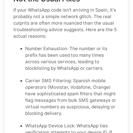
If your WhatsApp code isn't arriving in Spain, it's
probably not a simple network glitch. The real
culprits are often more nuanced than the usual
troubleshooting advice suggests. Here are the 5
actual reasons:
Number Exhaustion:
The number or its
prefix has been used too many times
across various services, leading to
blocklisting by WhatsApp or carriers.
Carrier SMS Filtering:
Spanish mobile
operators (Movistar, Vodafone, Orange)
have sophisticated spam filters that might
flag messages from bulk SMS gateways or
virtual numbers as suspicious, delaying or
blocking delivery.
WhatsApp Device Lock:
WhatsApp ties
verification attempts to your device ID. If