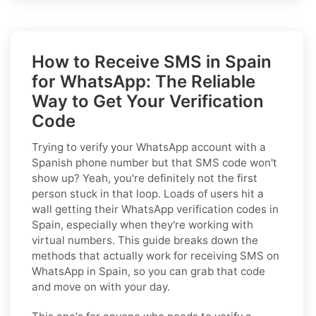
How to Receive SMS in Spain
for WhatsApp: The Reliable
Way to Get Your Verification
Code
Trying to verify your WhatsApp account with a
Spanish phone number but that SMS code won't
show up? Yeah, you're definitely not the first
person stuck in that loop. Loads of users hit a
wall getting their WhatsApp verification codes in
Spain, especially when they're working with
virtual numbers. This guide breaks down the
methods that actually work for receiving SMS on
WhatsApp in Spain, so you can grab that code
and move on with your day.