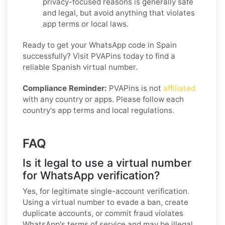
privacy-focused reasons is generally safe
and legal, but avoid anything that violates
app terms or local laws.
Ready to get your WhatsApp code in Spain
successfully? Visit PVAPins today to find a
reliable Spanish virtual number.
Compliance Reminder:
PVAPins is not
affiliated
with any country or apps. Please follow each
country's app terms and local regulations.
FAQ
Is it legal to use a virtual number
for WhatsApp verification?
Yes, for legitimate single-account verification.
Using a virtual number to evade a ban, create
duplicate accounts, or commit fraud violates
WhatsApp's terms of service and may be illegal