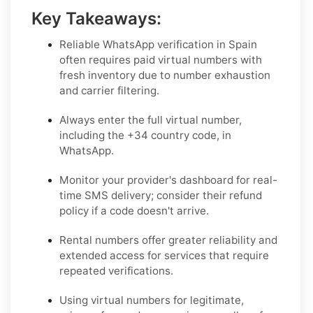
Key Takeaways:
Reliable WhatsApp verification in Spain
often requires paid virtual numbers with
fresh inventory due to number exhaustion
and carrier filtering.
Always enter the full virtual number,
including the +34 country code, in
WhatsApp.
Monitor your provider's dashboard for real-
time SMS delivery; consider their refund
policy if a code doesn't arrive.
Rental numbers offer greater reliability and
extended access for services that require
repeated verifications.
Using virtual numbers for legitimate,