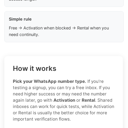
Simple rule
Free → Activation when blocked → Rental when you
need continuity.
How it works
Pick your WhatsApp number type.
If you’re
testing a signup, you can try a free inbox. If you
need higher success or may need the number
again later, go with
Activation
or
Rental
. Shared
inboxes can work for quick tests, while Activation
or Rental is usually the better choice for more
important verification flows.