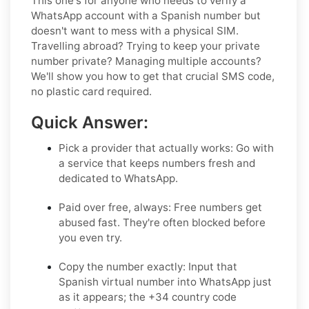
This one's for anyone who needs to verify a
WhatsApp account with a Spanish number but
doesn't want to mess with a physical SIM.
Travelling abroad? Trying to keep your private
number private? Managing multiple accounts?
We'll show you how to get that crucial SMS code,
no plastic card required.
Quick Answer:
Pick a provider that actually works:
Go with
a service that keeps numbers fresh and
dedicated to WhatsApp.
Paid over free, always:
Free numbers get
abused fast. They're often blocked before
you even try.
Copy the number exactly:
Input that
Spanish virtual number into WhatsApp just
as it appears; the +34 country code