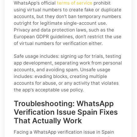
WhatsApp's official
terms of service
prohibit
using virtual numbers to create fake or duplicate
accounts, but they don't ban temporary numbers
outright for legitimate single-account use.
Privacy and data protection laws, such as the
European GDPR guidelines, don't restrict the use
of virtual numbers for verification either.
Safe usage includes: signing up for trials, testing
app development, separating work from personal
accounts, and avoiding spam. Unsafe usage
includes: evading blocks, creating multiple
accounts for abuse, or any activity that violates
the app's acceptable use policy.
Troubleshooting: WhatsApp
Verification Issue Spain Fixes
That Actually Work
Facing a WhatsApp verification issue in Spain