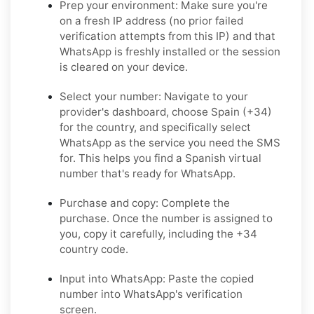
Prep your environment:
Make sure you're
on a fresh IP address (no prior failed
verification attempts from this IP) and that
WhatsApp is freshly installed or the session
is cleared on your device.
Select your number:
Navigate to your
provider's dashboard, choose Spain (+34)
for the country, and specifically select
WhatsApp as the service you need the SMS
for. This helps you find a Spanish virtual
number that's ready for WhatsApp.
Purchase and copy:
Complete the
purchase. Once the number is assigned to
you, copy it carefully, including the +34
country code.
Input into WhatsApp:
Paste the copied
number into WhatsApp's verification
screen.