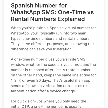
Spanish Number for
WhatsApp SMS: One-Time vs
Rental Numbers Explained
When you're picking a Spanish virtual number for
WhatsApp, you'll typically run into two main
types: one-time numbers and rental numbers.
They serve different purposes, and knowing the
difference can save you frustration.
A one-time number gives you a single SMS
window, whether the code arrives or not, and the
number is released after use. A rental number,
on the other hand, keeps the same line active for
1, 3, 7, or even 30 days. That's useful if an app
sends a follow-up verification or requires re-
authentication after a device change.
For quick sign-ups where you only need the
initial OTP, a one-time number is usually