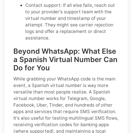
Contact support:
If all else fails, reach out
to your provider's support team with the
virtual number and timestamp of your
attempt. They might see carrier rejection
logs and offer a replacement or direct
assistance.
Beyond WhatsApp: What Else
a Spanish Virtual Number Can
Do for You
While grabbing your WhatsApp code is the main
event, a Spanish virtual number is way more
versatile than most people realize. A Spanish
virtual number works for Telegram, Google,
Facebook, Uber, Tinder, and hundreds of other
apps and services that require SMS verification.
It's also useful for testing multilingual SMS flows,
receiving verification codes for banking apps
(where supported), and maintaining a local