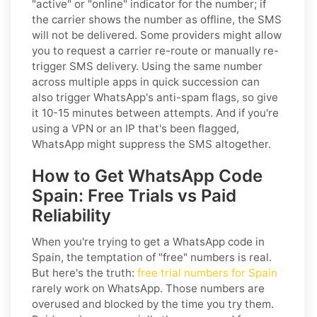
"active" or "online" indicator for the number; if
the carrier shows the number as offline, the SMS
will not be delivered. Some providers might allow
you to request a carrier re-route or manually re-
trigger SMS delivery. Using the same number
across multiple apps in quick succession can
also trigger WhatsApp's anti-spam flags, so give
it 10-15 minutes between attempts. And if you're
using a VPN or an IP that's been flagged,
WhatsApp might suppress the SMS altogether.
How to Get WhatsApp Code
Spain: Free Trials vs Paid
Reliability
When you're trying to get a WhatsApp code in
Spain, the temptation of "free" numbers is real.
But here's the truth:
free trial numbers for Spain
rarely work on WhatsApp. Those numbers are
overused and blocked by the time you try them.