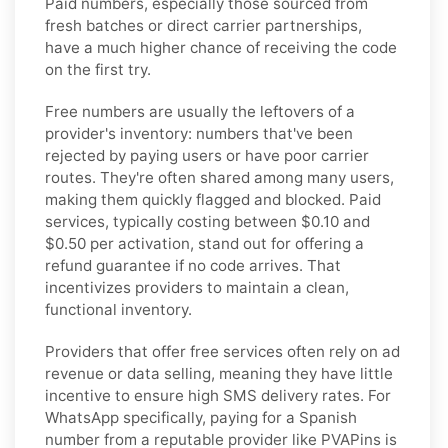
Paid numbers, especially those sourced from
fresh batches or direct carrier partnerships,
have a much higher chance of receiving the code
on the first try.
Free numbers are usually the leftovers of a
provider's inventory: numbers that've been
rejected by paying users or have poor carrier
routes. They're often shared among many users,
making them quickly flagged and blocked. Paid
services, typically costing between $0.10 and
$0.50 per activation, stand out for offering a
refund guarantee if no code arrives. That
incentivizes providers to maintain a clean,
functional inventory.
Providers that offer free services often rely on ad
revenue or data selling, meaning they have little
incentive to ensure high SMS delivery rates. For
WhatsApp specifically, paying for a Spanish
number from a reputable provider like PVAPins is