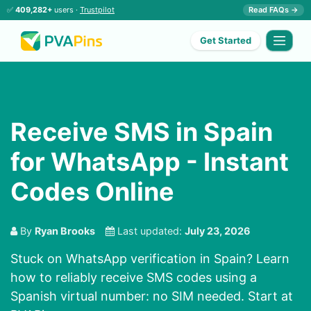
✅
409,282+
users ·
Trustpilot
Read FAQs →
Get Started
Receive SMS in Spain
for WhatsApp - Instant
Codes Online
By
Ryan Brooks
Last updated:
July 23, 2026
Stuck on WhatsApp verification in Spain? Learn
how to reliably receive SMS codes using a
Spanish virtual number: no SIM needed. Start at