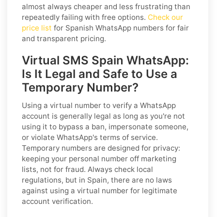
almost always cheaper and less frustrating than
repeatedly failing with free options.
Check our
price list
for Spanish WhatsApp numbers for fair
and transparent pricing.
Virtual SMS Spain WhatsApp:
Is It Legal and Safe to Use a
Temporary Number?
Using a virtual number to verify a WhatsApp
account is generally legal as long as you're not
using it to bypass a ban, impersonate someone,
or violate WhatsApp's terms of service.
Temporary numbers are designed for privacy:
keeping your personal number off marketing
lists, not for fraud. Always check local
regulations, but in Spain, there are no laws
against using a virtual number for legitimate
account verification.