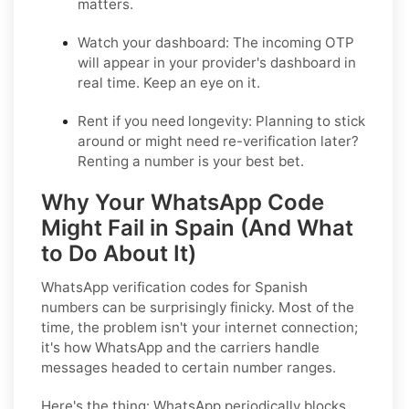
matters.
Watch your dashboard:
The incoming OTP
will appear in your provider's dashboard in
real time. Keep an eye on it.
Rent if you need longevity:
Planning to stick
around or might need re-verification later?
Renting a number is your best bet.
Why Your WhatsApp Code
Might Fail in Spain (And What
to Do About It)
WhatsApp verification codes for Spanish
numbers can be surprisingly finicky. Most of the
time, the problem isn't your internet connection;
it's how WhatsApp and the carriers handle
messages headed to certain number ranges.
Here's the thing: WhatsApp periodically blocks