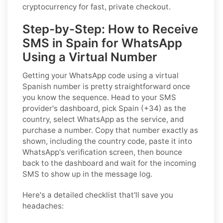
cryptocurrency for fast, private checkout.
Step-by-Step: How to Receive
SMS in Spain for WhatsApp
Using a Virtual Number
Getting your WhatsApp code using a virtual
Spanish number is pretty straightforward once
you know the sequence. Head to your SMS
provider's dashboard, pick Spain (+34) as the
country, select WhatsApp as the service, and
purchase a number. Copy that number exactly as
shown, including the country code, paste it into
WhatsApp's verification screen, then bounce
back to the dashboard and wait for the incoming
SMS to show up in the message log.
Here's a detailed checklist that'll save you
headaches: