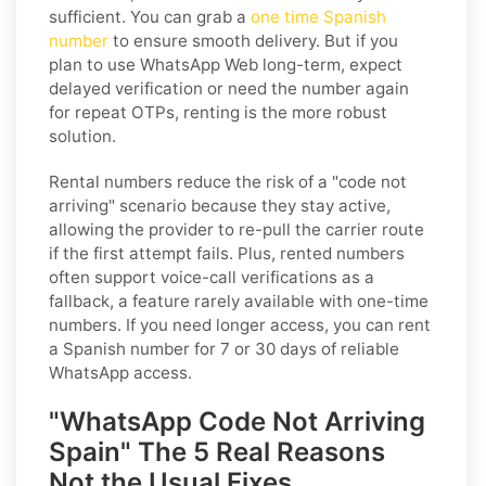
sufficient. You can grab a
one time Spanish
number
to ensure smooth delivery. But if you
plan to use WhatsApp Web long-term, expect
delayed verification or need the number again
for repeat OTPs, renting is the more robust
solution.
Rental numbers reduce the risk of a "code not
arriving" scenario because they stay active,
allowing the provider to re-pull the carrier route
if the first attempt fails. Plus, rented numbers
often support voice-call verifications as a
fallback, a feature rarely available with one-time
numbers. If you need longer access, you can rent
a Spanish number for 7 or 30 days of reliable
WhatsApp access.
"WhatsApp Code Not Arriving
Spain" The 5 Real Reasons
Not the Usual Fixes