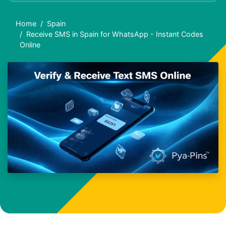
Home
Spain
Receive SMS in Spain for WhatsApp - Instant Codes
Online