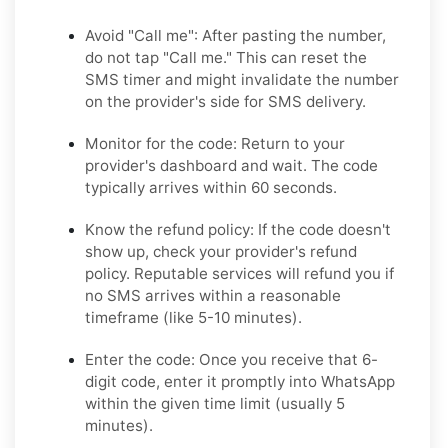
Avoid "Call me":
After pasting the number,
do not tap "Call me." This can reset the
SMS timer and might invalidate the number
on the provider's side for SMS delivery.
Monitor for the code:
Return to your
provider's dashboard and wait. The code
typically arrives within 60 seconds.
Know the refund policy:
If the code doesn't
show up, check your provider's refund
policy. Reputable services will refund you if
no SMS arrives within a reasonable
timeframe (like 5-10 minutes).
Enter the code:
Once you receive that 6-
digit code, enter it promptly into WhatsApp
within the given time limit (usually 5
minutes).