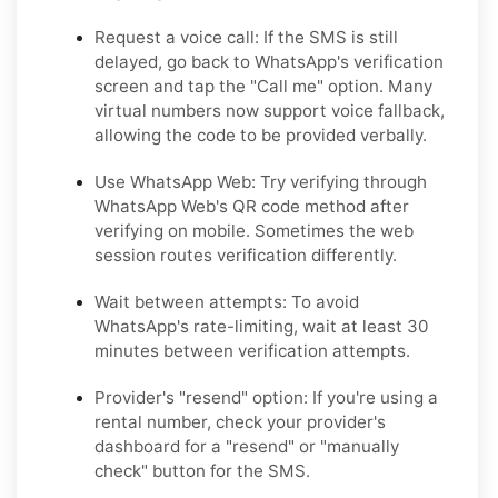
Request a voice call:
If the SMS is still
delayed, go back to WhatsApp's verification
screen and tap the "Call me" option. Many
virtual numbers now support voice fallback,
allowing the code to be provided verbally.
Use WhatsApp Web:
Try verifying through
WhatsApp Web's QR code method after
verifying on mobile. Sometimes the web
session routes verification differently.
Wait between attempts:
To avoid
WhatsApp's rate-limiting, wait at least 30
minutes between verification attempts.
Provider's "resend" option:
If you're using a
rental number, check your provider's
dashboard for a "resend" or "manually
check" button for the SMS.