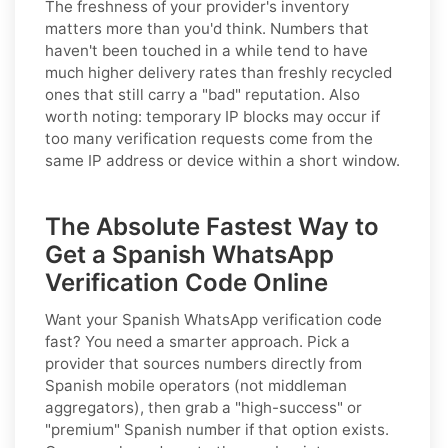
The freshness of your provider's inventory
matters more than you'd think. Numbers that
haven't been touched in a while tend to have
much higher delivery rates than freshly recycled
ones that still carry a "bad" reputation. Also
worth noting: temporary IP blocks may occur if
too many verification requests come from the
same IP address or device within a short window.
The Absolute Fastest Way to
Get a Spanish WhatsApp
Verification Code Online
Want your Spanish WhatsApp verification code
fast? You need a smarter approach. Pick a
provider that sources numbers directly from
Spanish mobile operators (not middleman
aggregators), then grab a "high-success" or
"premium" Spanish number if that option exists.