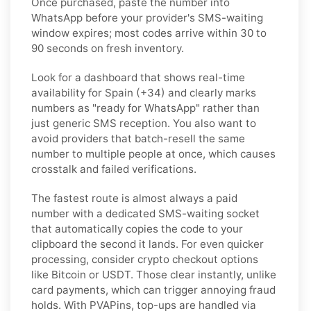
Once purchased, paste the number into
WhatsApp before your provider's SMS-waiting
window expires; most codes arrive within 30 to
90 seconds on fresh inventory.
Look for a dashboard that shows real-time
availability for Spain (+34) and clearly marks
numbers as "ready for WhatsApp" rather than
just generic SMS reception. You also want to
avoid providers that batch-resell the same
number to multiple people at once, which causes
crosstalk and failed verifications.
The fastest route is almost always a paid
number with a dedicated SMS-waiting socket
that automatically copies the code to your
clipboard the second it lands. For even quicker
processing, consider crypto checkout options
like Bitcoin or USDT. Those clear instantly, unlike
card payments, which can trigger annoying fraud
holds. With PVAPins, top-ups are handled via