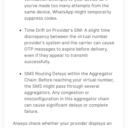
you've made too many attempts from the
same device, WhatsApp might temporarily
suppress codes.
Time Drift on Provider's SIM:
A slight time
discrepancy between the virtual number
provider's system and the carrier can cause
OTP messages to expire before delivery,
even if they appear to transmit
successfully.
SMS Routing Delays within the Aggregator
Chain:
Before reaching your virtual number,
the SMS might pass through several
aggregators. Any congestion or
misconfiguration in this aggregator chain
can cause significant delays or complete
failure.
Always check whether your provider displays an