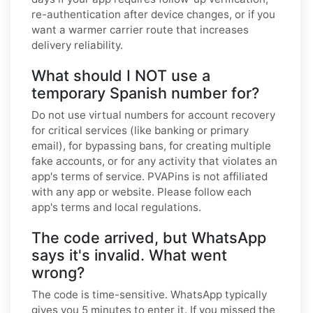
re-authentication after device changes, or if you
want a warmer carrier route that increases
delivery reliability.
What should I NOT use a
temporary Spanish number for?
Do not use virtual numbers for account recovery
for critical services (like banking or primary
email), for bypassing bans, for creating multiple
fake accounts, or for any activity that violates an
app's terms of service. PVAPins is not affiliated
with any app or website. Please follow each
app's terms and local regulations.
The code arrived, but WhatsApp
says it's invalid. What went
wrong?
The code is time-sensitive. WhatsApp typically
gives you 5 minutes to enter it. If you missed the