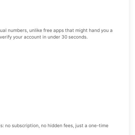
tual numbers, unlike free apps that might hand you a
 verify your account in under 30 seconds.
 no subscription, no hidden fees, just a one-time