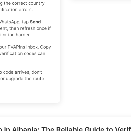
ing the correct country
fication errors.
WhatsApp, tap
Send
nt, then refresh once if
ication harder.
our PVAPins inbox. Copy
verification codes can
o code arrives, don’t
or upgrade the route
n Albania: The Reliable Guide to Ver