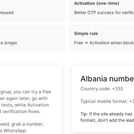
Activation (one-time)
 reused.
Better OTP success for verifi
Simple rule
s longer.
Free → Activation when block
Albania number
Country code:
+355
ignup, you can try a free
r again later, go with
Typical mobile format:
+
 tests, while Activation
 verification flows.
Tip: If the site already has
format),
don’t add the lea
need, grab a number,
nto WhatsApp: