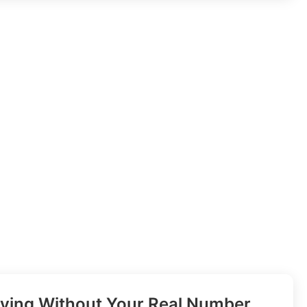
ifying Without Your Real Number