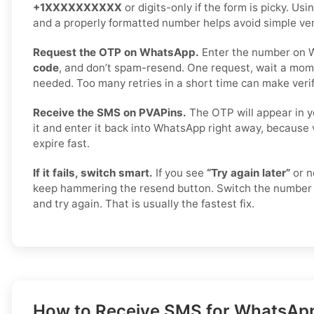
+1XXXXXXXXXX
or digits-only if the form is picky. Us
and a properly formatted number helps avoid simple veri
Request the OTP on WhatsApp.
Enter the number on 
code
, and don’t spam-resend. One request, wait a mome
needed. Too many retries in a short time can make verif
Receive the SMS on PVAPins.
The OTP will appear in y
it and enter it back into WhatsApp right away, because 
expire fast.
If it fails, switch smart.
If you see
“Try again later”
or n
keep hammering the resend button. Switch the number 
and try again. That is usually the fastest fix.
How to Receive SMS for WhatsApp i