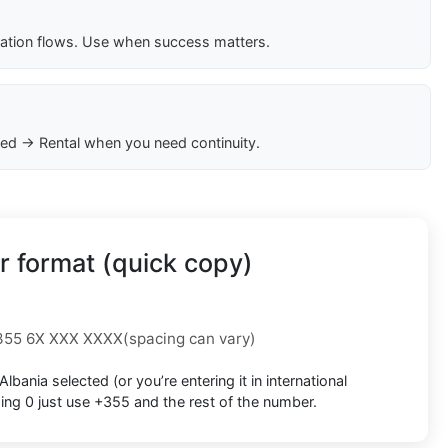
cation flows. Use when success matters.
ed → Rental when you need continuity.
 format (quick copy)
355 6X XXX XXXX
(spacing can vary)
Albania
selected (or you’re entering it in international
ding 0
just use
+355
and the rest of the number.