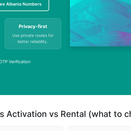
ree Albania Numbers
Privacy-first
Use private routes for
better reliability.
TP Verification
s Activation vs Rental (what to 