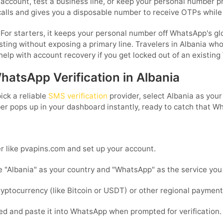
account, test a business line, or keep your personal number p
calls and gives you a disposable number to receive OTPs while
or starters, it keeps your personal number off WhatsApp's globa
sting without exposing a primary line. Travelers in Albania who
elp with account recovery if you get locked out of an existin
hatsApp Verification in Albania
ick a reliable
SMS verification
provider, select Albania as you
ber pops up in your dashboard instantly, ready to catch that W
r like pvapins.com and set up your account.
 "Albania" as your country and "WhatsApp" as the service you 
ptocurrency (like Bitcoin or USDT) or other regional paymen
d and paste it into WhatsApp when prompted for verification.