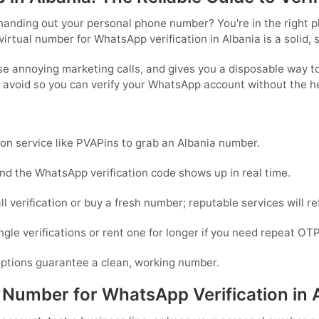
anding out your personal phone number? You're in the right pla
virtual number for WhatsApp verification in Albania is a solid, 
se annoying marketing calls, and gives you a disposable way t
o avoid so you can verify your WhatsApp account without the 
ion service like PVAPins to grab an Albania number.
nd the WhatsApp verification code shows up in real time.
all verification or buy a fresh number; reputable services will r
le verifications or rent one for longer if you need repeat OTP
 options guarantee a clean, working number.
umber for WhatsApp Verification in 