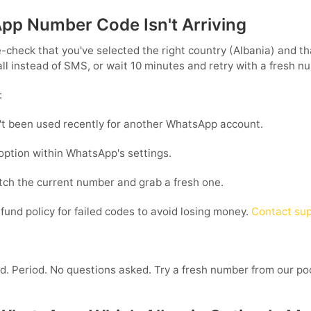
App Number Code Isn't Arriving
-check that you've selected the right country (Albania) and tha
all instead of SMS, or wait 10 minutes and retry with a fresh n
:
t been used recently for another WhatsApp account.
 option within WhatsApp's settings.
ditch the current number and grab a fresh one.
fund policy for failed codes to avoid losing money.
Contact sup
nd. Period. No questions asked. Try a fresh number from our poo