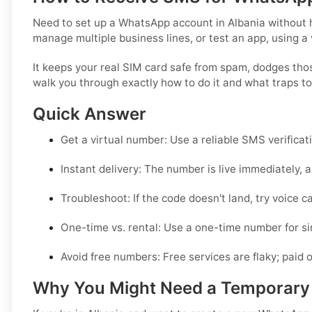
Need to set up a WhatsApp account in Albania without h
manage multiple business lines, or test an app, using a 
It keeps your real SIM card safe from spam, dodges tho
walk you through exactly how to do it and what traps t
Quick Answer
Get a virtual number:
Use a reliable SMS verificat
Instant delivery:
The number is live immediately, a
Troubleshoot:
If the code doesn't land, try voice c
One-time vs. rental:
Use a one-time number for sing
Avoid free numbers:
Free services are flaky; paid
Why You Might Need a Temporary N