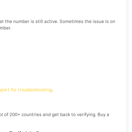
t the number is still active. Sometimes the issue is on
umber.
port for troubleshooting
.
l of 200+ countries and get back to verifying. Buy a