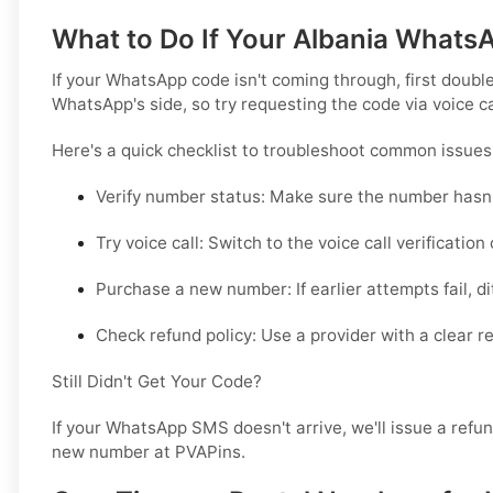
What to Do If Your Albania Whats
If your WhatsApp code isn't coming through, first double
WhatsApp's side, so try requesting the code via voice c
Here's a quick checklist to troubleshoot common issues
Verify number status:
Make sure the number hasn'
Try voice call:
Switch to the voice call verification
Purchase a new number:
If earlier attempts fail, 
Check refund policy:
Use a provider with a clear re
Still Didn't Get Your Code?
If your WhatsApp SMS doesn't arrive, we'll issue a refu
new number at PVAPins.