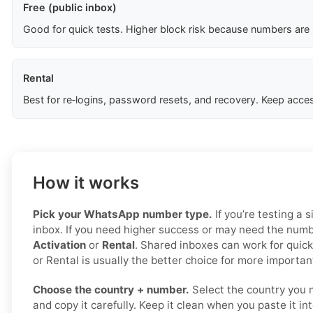
Free (public inbox)
Good for quick tests. Higher block risk because numbers are
Rental
Best for re‑logins, password resets, and recovery. Keep acces
How it works
Pick your WhatsApp number type.
If you’re testing a s
inbox. If you need higher success or may need the numbe
Activation
or
Rental
. Shared inboxes can work for quick
or Rental is usually the better choice for more important
Choose the country + number.
Select the country you 
and copy it carefully. Keep it clean when you paste it i