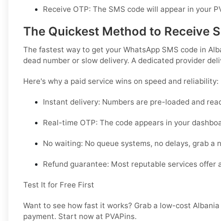
Receive OTP:
The SMS code will appear in your PV
The Quickest Method to Receive 
The fastest way to get your WhatsApp SMS code in Albani
dead number or slow delivery. A dedicated provider deli
Here's why a paid service wins on speed and reliability:
Instant delivery:
Numbers are pre-loaded and ready
Real-time OTP:
The code appears in your dashbo
No waiting:
No queue systems, no delays, grab a 
Refund guarantee:
Most reputable services offer a
Test It for Free First
Want to see how fast it works? Grab a low-cost Albania
payment. Start now at PVAPins.