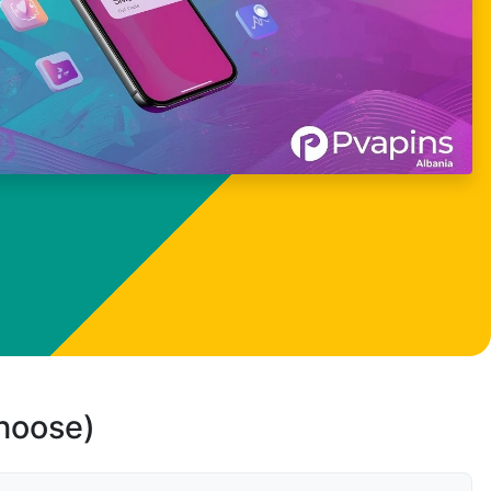
choose)