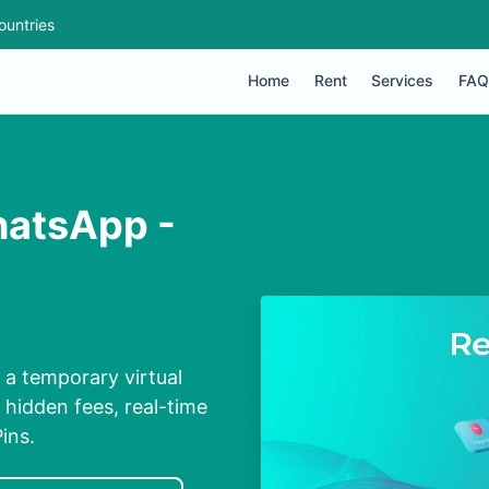
ountries
Home
Rent
Services
FAQ
hatsApp -
a temporary virtual
 hidden fees, real-time
ins.