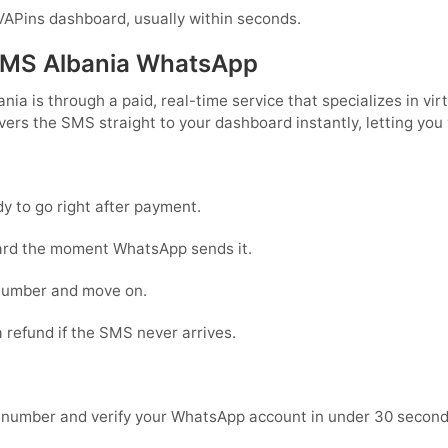
APins dashboard, usually within seconds.
SMS Albania WhatsApp
a is through a paid, real-time service that specializes in vir
vers the SMS straight to your dashboard instantly, letting you
 to go right after payment.
ard the moment WhatsApp sends it.
number and move on.
 refund if the SMS never arrives.
 number and verify your WhatsApp account in under 30 seconds: