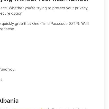
ce. Whether you're trying to protect your privacy,
secure option.
o quickly grab that One-Time Passcode (OTP). We'll
headache.
efund you.
s.
Albania