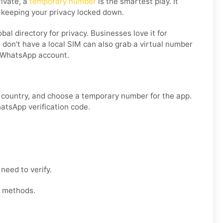
rivate, a
temporary number
is the smartest play. It
 keeping your privacy locked down.
l directory for privacy. Businesses love it for
 don't have a local SIM can also grab a virtual number
g WhatsApp account.
r country, and choose a temporary number for the app.
hatsApp verification code.
need to verify.
t methods.