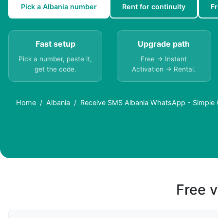
Pick a Albania number
Rent for continuity
F
Fast setup
Upgrade path
Pick a number, paste it,
Free → Instant
get the code.
Activation → Rental.
Home
Albania
Receive SMS Albania WhatsApp - Simple O
Free v