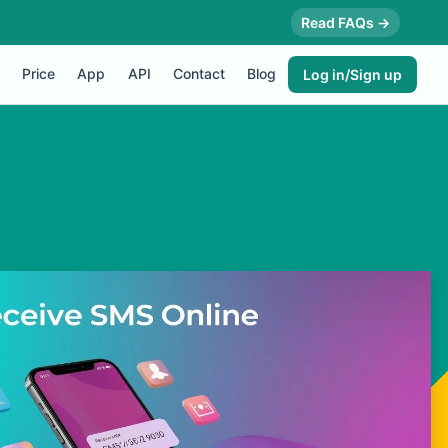
Read FAQs →
Price
App
API
Contact
Blog
Log in/Sign up