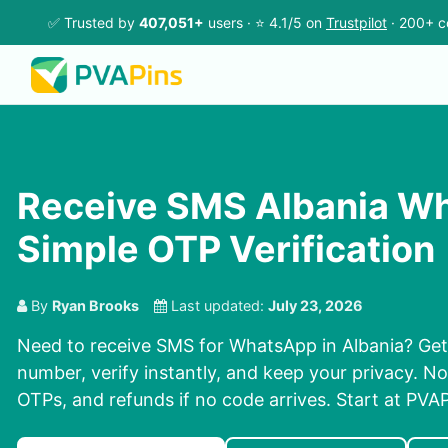
✅ Trusted by
407,051+
users · ⭐ 4.1/5 on
Trustpilot
· 200+ c
Receive SMS Albania W
Simple OTP Verification
By
Ryan Brooks
Last updated:
July 23, 2026
Need to receive SMS for WhatsApp in Albania? Get 
number, verify instantly, and keep your privacy. No
OTPs, and refunds if no code arrives. Start at PVAP