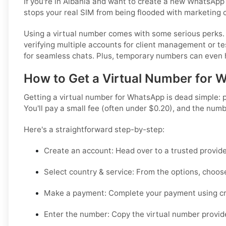
If you're in Albania and want to create a new WhatsApp 
stops your real SIM from being flooded with marketing 
Using a virtual number comes with some serious perks. F
verifying multiple accounts for client management or te
for seamless chats. Plus, temporary numbers can even h
How to Get a Virtual Number for W
Getting a virtual number for WhatsApp is dead simple: p
You'll pay a small fee (often under $0.20), and the num
Here's a straightforward step-by-step:
Create an account:
Head over to a trusted provide
Select country & service:
From the options, choose
Make a payment:
Complete your payment using cry
Enter the number:
Copy the virtual number provide