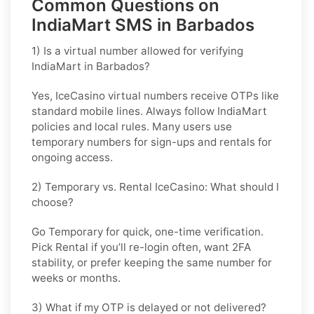
Common Questions on
IndiaMart SMS in Barbados
1) Is a virtual number allowed for verifying
IndiaMart in Barbados?
Yes, IceCasino virtual numbers receive OTPs like
standard mobile lines. Always follow
IndiaMart
policies and local rules. Many users use
temporary numbers for sign-ups and rentals for
ongoing access.
2) Temporary vs. Rental IceCasino: What should I
choose?
Go
Temporary
for quick, one-time verification.
Pick
Rental
if you’ll re-login often, want 2FA
stability, or prefer keeping the same number for
weeks or months.
3) What if my OTP is delayed or not delivered?