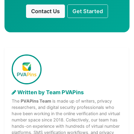
Contact Us
Get Started
Written by Team PVAPins
The
PVAPins Team
is made up of writers, privacy
researchers, and digital security professionals who
have been working in the online verification and virtual
number space since 2018. Collectively, our team has
hands-on experience with hundreds of virtual number
platforms, SMS verification workflows, and privacy