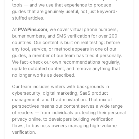
tools — and we use that experience to produce
guides that are genuinely useful, not just keyword-
stuffed articles.
At
PVAPins.com
, we cover virtual phone numbers,
burner numbers, and SMS verification for over 200
countries. Our content is built on real testing: before
any tool, service, or method appears in one of our
guides, a member of our team has tried it personally.
We fact-check our own recommendations regularly,
update outdated content, and remove anything that
no longer works as described.
Our team includes writers with backgrounds in
cybersecurity, digital marketing, SaaS product
management, and IT administration. That mix of
perspectives means our content serves a wide range
of readers — from individuals protecting their personal
privacy online, to developers building verification
flows, to business owners managing high-volume
verification.