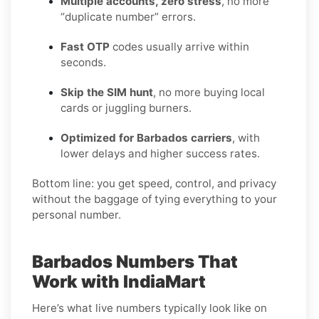
Multiple accounts, zero stress
, no more
“duplicate number” errors.
Fast OTP
codes usually arrive within
seconds.
Skip the SIM hunt
, no more buying local
cards or juggling burners.
Optimized for Barbados carriers
, with
lower delays and higher success rates.
Bottom line: you get speed, control, and privacy
without the baggage of tying everything to your
personal number.
Barbados Numbers That
Work with IndiaMart
Here’s what live numbers typically look like on