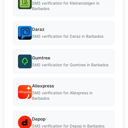
SMS verification for Kleinanzeigen in
Barbados
Daraz
SMS verification for Daraz in Barbados
Gumtree
SMS verification for Gumtree in Barbados
Aliexpress
SMS verification for Aliexpress in
Barbados
Depop
SMS verification for Depop in Barbados