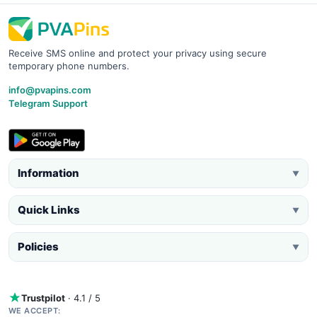
Receive SMS online and protect your privacy using secure
temporary phone numbers.
info@pvapins.com
Telegram Support
Information
▼
Quick Links
▼
Policies
▼
Trustpilot
· 4.1 / 5
WE ACCEPT: