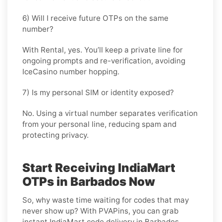
6) Will I receive future OTPs on the same
number?
With
Rental
, yes. You’ll keep a private line for
ongoing prompts and re-verification, avoiding
IceCasino number hopping.
7) Is my personal SIM or identity exposed?
No. Using a virtual number separates verification
from your personal line, reducing spam and
protecting privacy.
Start Receiving IndiaMart
OTPs in Barbados Now
So, why waste time waiting for codes that may
never show up? With PVAPins, you can grab
instant IndiaMart code delivery in Barbados