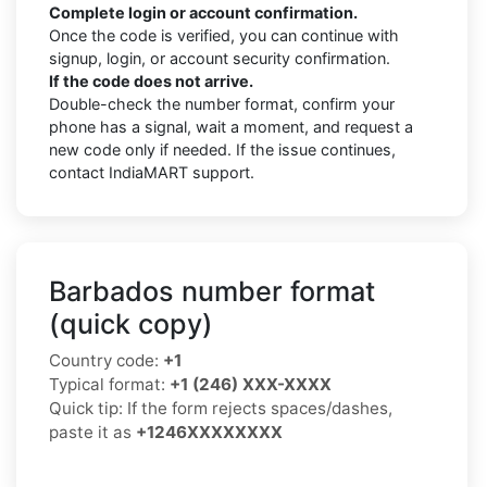
Complete login or account confirmation.
Once the code is verified, you can continue with
signup, login, or account security confirmation.
If the code does not arrive.
Double-check the number format, confirm your
phone has a signal, wait a moment, and request a
new code only if needed. If the issue continues,
contact IndiaMART support.
Barbados number format
(quick copy)
Country code:
+1
Typical format:
+1 (246) XXX-XXXX
Quick tip: If the form rejects spaces/dashes,
paste it as
+1246XXXXXXXX