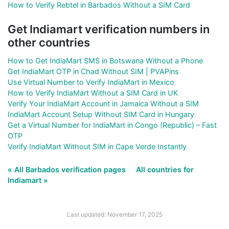
How to Verify Rebtel in Barbados Without a SIM Card
Get Indiamart verification numbers in
other countries
How to Get IndiaMart SMS in Botswana Without a Phone
Get IndiaMart OTP in Chad Without SIM | PVAPins
Use Virtual Number to Verify IndiaMart in Mexico
How to Verify IndiaMart Without a SIM Card in UK
Verify Your IndiaMart Account in Jamaica Without a SIM
IndiaMart Account Setup Without SIM Card in Hungary
Get a Virtual Number for IndiaMart in Congo (Republic) – Fast
OTP
Verify IndiaMart Without SIM in Cape Verde Instantly
« All Barbados verification pages
All countries for
Indiamart »
Last updated: November 17, 2025