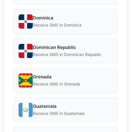
Dominica
Receive SMS in Dominica
Dominican Republic
Receive SMS in Dominican Republic
Grenada
Receive SMS in Grenada
Guatemala
Receive SMS in Guatemala