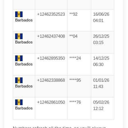
+12462352523
**92
16/06/26
Barbados
04:01
+12462437408
**04
26/12/25
Barbados
03:15
+12462895350
****24
14/12/25
Barbados
06:30
+12462338868
****95
01/01/26
Barbados
11:43
+12462861050
****76
05/02/26
Barbados
12:12