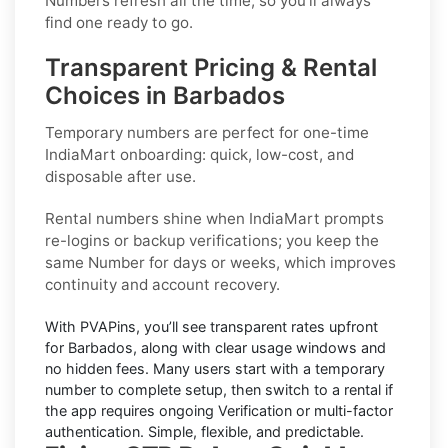
Numbers refresh all the time, so you’ll always
find one ready to go.
Transparent Pricing & Rental
Choices in Barbados
Temporary numbers
are perfect for one-time
IndiaMart
onboarding: quick, low-cost, and
disposable after use.
Rental numbers
shine when
IndiaMart
prompts
re-logins or backup verifications; you keep the
same Number for days or weeks, which improves
continuity and account recovery.
With PVAPins, you’ll see transparent rates upfront
for
Barbados
, along with clear usage windows and
no hidden fees. Many users start with a temporary
number to complete setup, then switch to a rental if
the app requires ongoing Verification or multi-factor
authentication. Simple, flexible, and predictable.