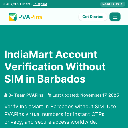
✅
407,209+
users ·
Trustpilot
Read FAQs →
Get Started
IndiaMart Account
Verification Without
SIM in Barbados
By
Team PVAPins
Last updated:
November 17, 2025
Verify IndiaMart in Barbados without SIM. Use
PVAPins virtual numbers for instant OTPs,
privacy, and secure access worldwide.