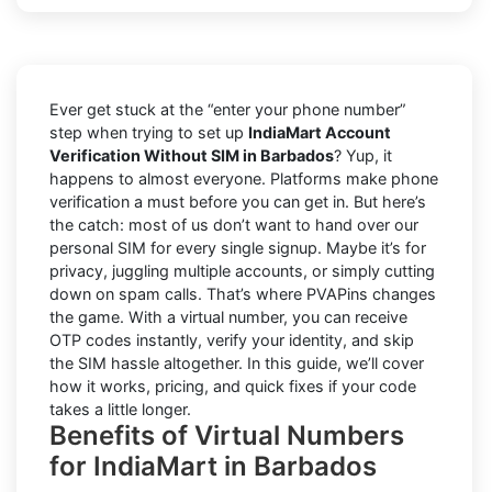
Ever get stuck at the “enter your phone number”
step when trying to set up
IndiaMart Account
Verification Without SIM in Barbados
? Yup, it
happens to almost everyone. Platforms make phone
verification a must before you can get in. But here’s
the catch: most of us don’t want to hand over our
personal SIM for every single signup. Maybe it’s for
privacy, juggling multiple accounts, or simply cutting
down on spam calls. That’s where PVAPins changes
the game. With a virtual number, you can receive
OTP codes instantly, verify your identity, and skip
the SIM hassle altogether. In this guide, we’ll cover
how it works, pricing, and quick fixes if your code
takes a little longer.
Benefits of Virtual Numbers
for IndiaMart in Barbados