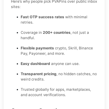
Here’s why people pick PVAPins over public inbox
sites:
Fast OTP success rates
with minimal
retries.
Coverage in
200+ countries
, not just a
handful.
Flexible payments
crypto, Skrill, Binance
Pay, Payoneer, and more.
Easy dashboard
anyone can use.
Transparent pricing
, no hidden catches, no
weird credits.
Trusted globally for apps, marketplaces,
and account verifications.