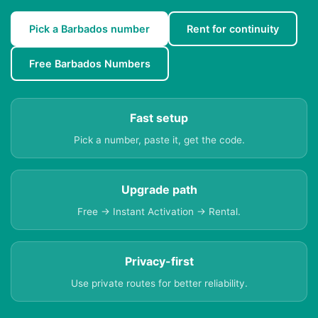
Pick a Barbados number
Rent for continuity
Free Barbados Numbers
Fast setup
Pick a number, paste it, get the code.
Upgrade path
Free → Instant Activation → Rental.
Privacy-first
Use private routes for better reliability.