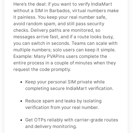
Here’s the deal: if you want to
verify IndiaMart
without a SIM in Barbados
, virtual numbers make
it painless. You keep your real number safe,
avoid random spam, and still pass security
checks. Delivery paths are monitored, so
messages arrive fast, and if a route looks busy,
you can switch in seconds. Teams can scale with
multiple numbers; solo users can keep it simple.
Example:
Many PVAPins users complete the
entire process in a couple of minutes when they
request the code promptly.
Keep your personal SIM private while
completing secure IndiaMart verification.
Reduce spam and leaks by isolating
verification from your real number.
Get OTPs reliably with carrier-grade routes
and delivery monitoring.