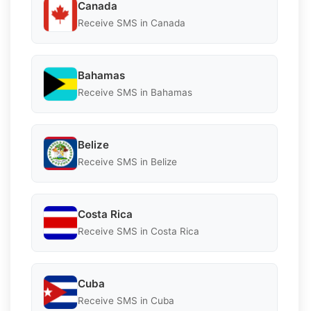
Canada
Receive SMS in Canada
Bahamas
Receive SMS in Bahamas
Belize
Receive SMS in Belize
Costa Rica
Receive SMS in Costa Rica
Cuba
Receive SMS in Cuba