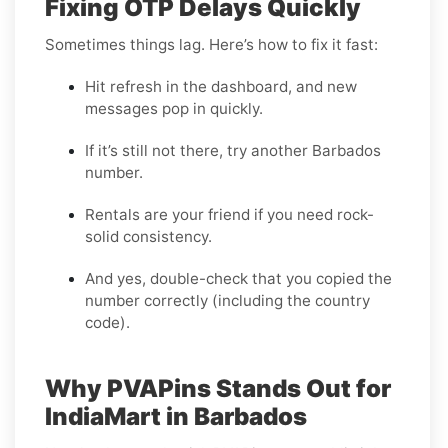
Fixing OTP Delays Quickly
Sometimes things lag. Here’s how to fix it fast:
Hit refresh in the dashboard, and new
messages pop in quickly.
If it’s still not there, try another Barbados
number.
Rentals are your friend if you need rock-
solid consistency.
And yes, double-check that you copied the
number correctly (including the country
code).
Why PVAPins Stands Out for
IndiaMart in Barbados