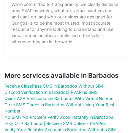
We're committed to transparency: we clearly disclose
how PVAPins works, what our virtual numbers can
and can't do, and who our guides are designed for.
Our goal is to be the most trusted, most accurate
resource for anyone looking to understand and use
virtual phone numbers safely and effectively —
wherever they are in the world.
More services available in Barbados
Receive ClassPass SMS in Barbados Without SIM
Discord Verification in Barbados| PVAPins SMS
Quick ASA Verification in Barbados With Virtual Number
Coze SMS Codes in Barbados Without Using Your Real
Number
No SIM? No Problem Verify Xbox Instantly in Barbados
Etsy OTP Barbados| Receive SMS Online - PVAPins
Verify Your Rumbler Account in Barbados Without a SIM