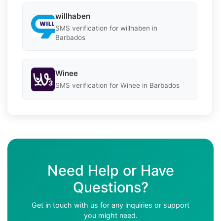
willhaben
SMS verification for willhaben in
Barbados
Winee
SMS verification for Winee in Barbados
Need Help or Have
Questions?
Get in touch with us for any inquiries or support
you might need.