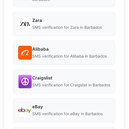
Zara
SMS verification for Zara in Barbados
Alibaba
SMS verification for Alibaba in Barbados
Craigslist
SMS verification for Craigslist in Barbados
eBay
SMS verification for eBay in Barbados