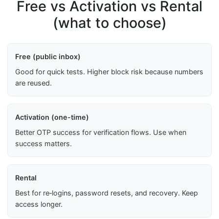
Free vs Activation vs Rental
(what to choose)
Free (public inbox)
Good for quick tests. Higher block risk because numbers
are reused.
Activation (one-time)
Better OTP success for verification flows. Use when
success matters.
Rental
Best for re‑logins, password resets, and recovery. Keep
access longer.