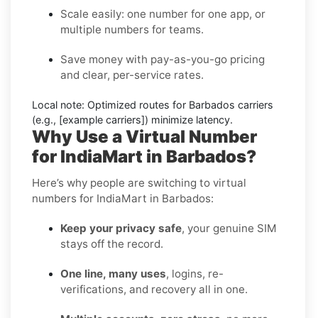
Scale easily: one number for one app, or
multiple numbers for teams.
Save money with pay-as-you-go pricing
and clear, per-service rates.
Local note:
Optimized routes for Barbados carriers
(e.g., [example carriers]) minimize latency.
Why Use a Virtual Number
for IndiaMart in Barbados?
Here’s why people are switching to virtual
numbers for IndiaMart in Barbados:
Keep your privacy safe
, your genuine SIM
stays off the record.
One line, many uses
, logins, re-
verifications, and recovery all in one.