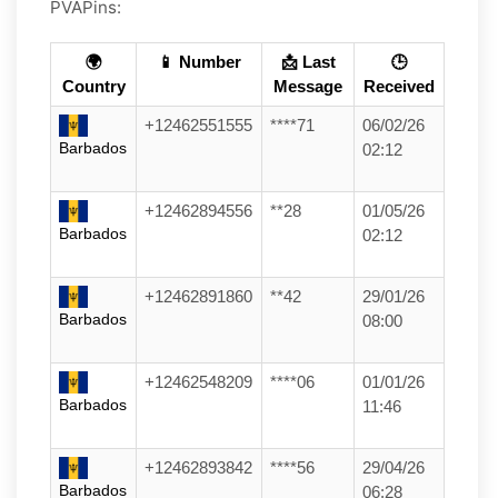
PVAPins:
🌍
📱 Number
📩 Last
🕒
Country
Message
Received
+12462551555
****71
06/02/26
Barbados
02:12
+12462894556
**28
01/05/26
Barbados
02:12
+12462891860
**42
29/01/26
Barbados
08:00
+12462548209
****06
01/01/26
Barbados
11:46
+12462893842
****56
29/04/26
Barbados
06:28