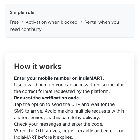
Simple rule
Free → Activation when blocked → Rental when you
need continuity.
How it works
Enter your mobile number on IndiaMART.
Use a valid number you can access, then submit it in
the correct format requested by the platform.
Request the verification code.
Tap the option to send the OTP and wait for the
SMS to arrive. Avoid making multiple requests within
a short period, as this can delay delivery.
Check your messages and enter the code.
When the OTP arrives, copy it exactly and enter it on
IndiaMART before it expires.