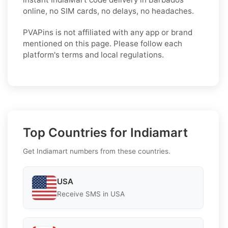
online, no SIM cards, no delays, no headaches.
PVAPins is not affiliated with any app or brand
mentioned on this page. Please follow each
platform's terms and local regulations.
Top Countries for Indiamart
Get Indiamart numbers from these countries.
USA
Receive SMS in USA