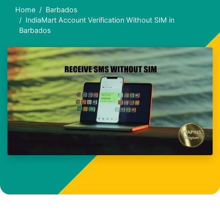
Home
Barbados
IndiaMart Account Verification Without SIM in
Barbados