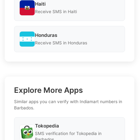
Haiti
Receive SMS in Haiti
Honduras
Receive SMS in Honduras
Explore More Apps
Similar apps you can verify with Indiamart numbers in
Barbados.
Tokopedia
SMS verification for Tokopedia in
Barbados