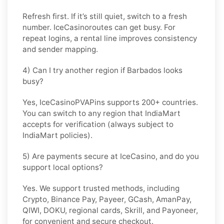
Refresh first. If it’s still quiet, switch to a fresh
number. IceCasinoroutes can get busy. For
repeat logins, a rental line improves consistency
and sender mapping.
4) Can I try another region if Barbados looks
busy?
Yes, IceCasinoPVAPins supports 200+ countries.
You can switch to any region that
IndiaMart
accepts for verification (always subject to
IndiaMart
policies).
5) Are payments secure at IceCasino, and do you
support local options?
Yes. We support trusted methods, including
Crypto, Binance Pay, Payeer, GCash, AmanPay,
QIWI, DOKU, regional cards, Skrill, and Payoneer,
for convenient and secure checkout.