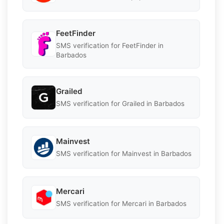
FeetFinder
SMS verification for FeetFinder in
Barbados
Grailed
SMS verification for Grailed in Barbados
Mainvest
SMS verification for Mainvest in Barbados
Mercari
SMS verification for Mercari in Barbados