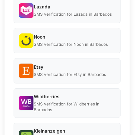
Lazada
SMS verification for Lazada in Barbados
Noon
SMS verification for Noon in Barbados
Etsy
SMS verification for Etsy in Barbados
Wildberries
SMS verification for Wildberries in
Barbados
Kleinanzeigen