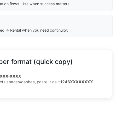
cation flows. Use when success matters.
ed → Rental when you need continuity.
er format (quick copy)
) XXX-XXXX
jects spaces/dashes, paste it as
+1246XXXXXXXX