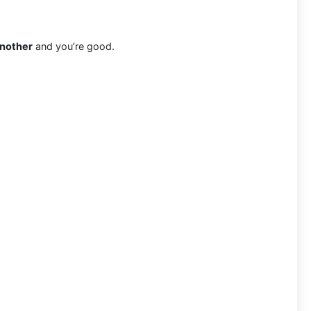
another
and you’re good.