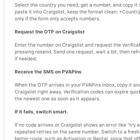
Select the country you need, get a number, and copy it 
paste it into Craigslist, keep the format clean: +Count
only if the form only accepts numbers.
Request the OTP on Craigslist
Enter the number on Craigslist and request the verifica
pressing resend. Send one request, wait a bit, then ref
if needed.
Receive the SMS on PVAPins
When the OTP arrives in your PVAPins inbox, copy it and
Craigslist right away. Verification codes can expire quickl
the newest one as soon as it appears.
If it fails, switch smart.
If no code arrives or Craigslist shows an error like “try a
repeated retries on the same number. Switch to a fres
better route, such as Activation or Rental, since that of