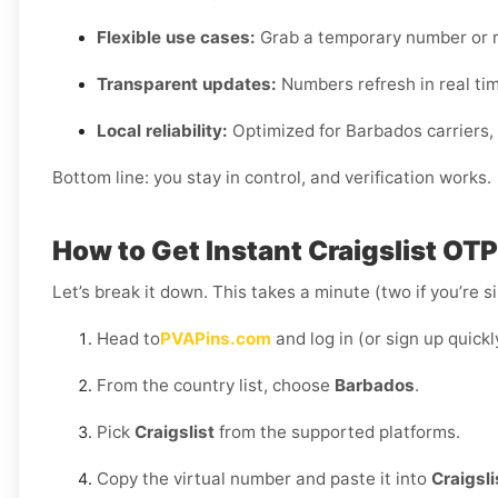
Flexible use cases:
Grab a temporary number or r
Transparent updates:
Numbers refresh in real time,
Local reliability:
Optimized for Barbados carriers, 
Bottom line: you stay in control, and verification works.
How to Get Instant Craigslist OT
Let’s break it down. This takes a minute (two if you’re s
Head to
PVAPins.com
and log in (or sign up quickl
From the country list, choose
Barbados
.
Pick
Craigslist
from the supported platforms.
Copy the virtual number and paste it into
Craigsli