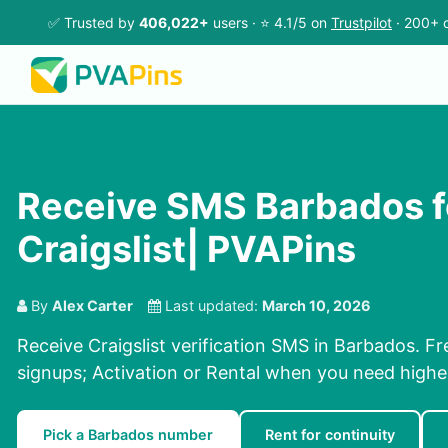
✅ Trusted by
406,022+
users · ⭐ 4.1/5 on
Trustpilot
· 200+ c
Receive SMS Barbados f
Craigslist| PVAPins
By
Alex Carter
Last updated:
March 10, 2026
Receive Craigslist verification SMS in Barbados. Fr
signups; Activation or Rental when you need highe
Pick a Barbados number
Rent for continuity