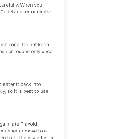
carefully. When you
ryCodeNumber or digits-
tion code. Do not keep
resh or resend only once
 enter it back into
y, so it is best to use
gain later”, avoid
h number or move to a
ten fixes the issue faster