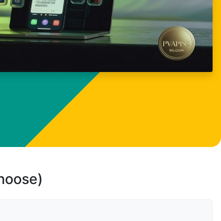
choose)