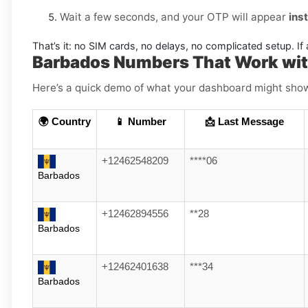
Wait a few seconds, and your OTP will appear
ins
That’s it: no SIM cards, no delays, no complicated setup. If 
Barbados Numbers That Work with
Here’s a quick demo of what your dashboard might show (
🌍 Country
📱 Number
📩 Last Message
+12462548209
****06
Barbados
+12462894556
**28
Barbados
+12462401638
***34
Barbados