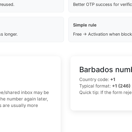
 reused.
Better OTP success for verifi
Simple rule
s longer.
Free → Activation when block
Barbados numb
Country code:
+1
Typical format:
+1 (246
free/shared inbox may be
Quick tip: If the form re
the number again later,
s are usually more