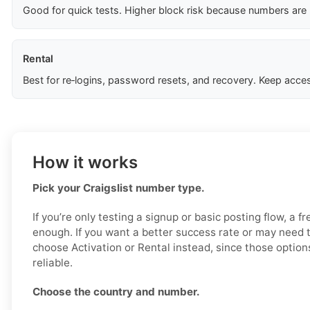
Good for quick tests. Higher block risk because numbers are
Rental
Best for re‑logins, password resets, and recovery. Keep acces
How it works
Pick your Craigslist number type.
If you’re only testing a signup or basic posting flow, a 
enough. If you want a better success rate or may need 
choose Activation or Rental instead, since those option
reliable.
Choose the country and number.