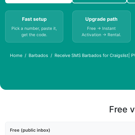
Fast setup
Upgrade path
Pick a number, paste it,
Free → Instant
get the code.
Activation → Rental.
Home
Barbados
Receive SMS Barbados for Craigslist| 
Free v
Free (public inbox)