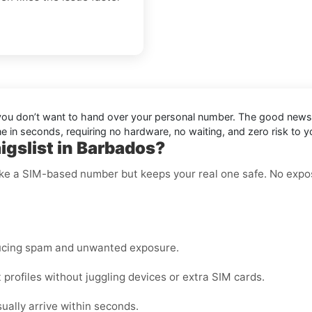
en you don’t want to hand over your personal number. The good new
ne in seconds, requiring no hardware, no waiting, and zero risk to 
igslist in Barbados?
like a SIM-based number but keeps your real one safe. No expo
ucing spam and unwanted exposure.
profiles without juggling devices or extra SIM cards.
lly arrive within seconds.