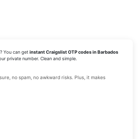
s? You can get
instant Craigslist OTP codes in Barbados
your private number. Clean and simple.
sure, no spam, no awkward risks. Plus, it makes