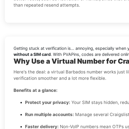
than repeated resend attempts.
Getting stuck at verification is… annoying, especially wh
without a SIM card
. With PVAPins, codes are delivered onli
Why Use a Virtual Number for Cra
Here's the deal: a virtual Barbados number works just 
verification smoother and a lot more flexible.
Benefits at a glance:
Protect your privacy:
Your SIM stays hidden, red
Run multiple accounts:
Manage several Craigslist 
Faster delivery:
Non-VoIP numbers mean OTPs usua