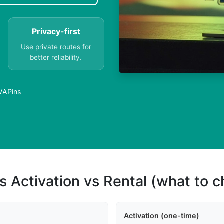
Privacy-first
Use private routes for
better reliability.
PVAPins
s Activation vs Rental (what to 
Activation (one-time)