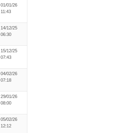
01/01/26
11:43
14/12/25
06:30
15/12/25
07:43
04/02/26
07:18
29/01/26
08:00
05/02/26
12:12