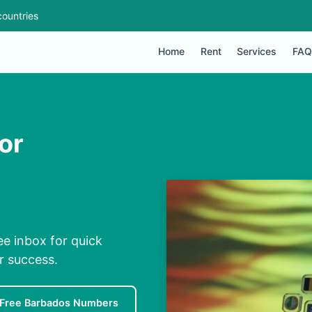
ountries
Home
Rent
Services
FAQ
or
ee inbox for quick
r success.
Free Barbados Numbers