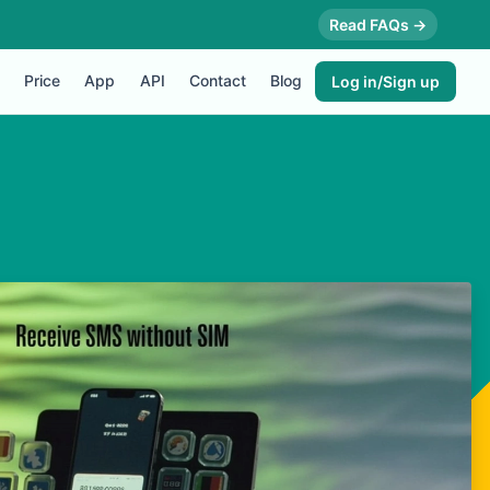
Read FAQs →
Price
App
API
Contact
Blog
Log in/Sign up