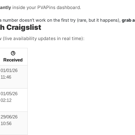
tantly
inside your PVAPins dashboard.
a number doesn’t work on the first try (rare, but it happens),
grab 
 Craigslist
live availability updates in real time):
🕒
Received
01/01/26
11:46
01/05/26
02:12
29/06/26
10:56