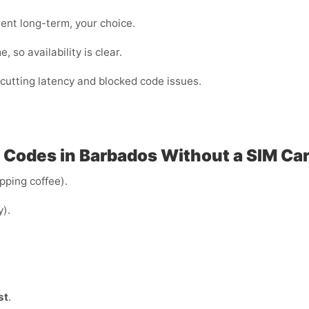
ent long-term, your choice.
 so availability is clear.
cutting latency and blocked code issues.
P Codes in Barbados Without a SIM Ca
ipping coffee).
y).
st
.