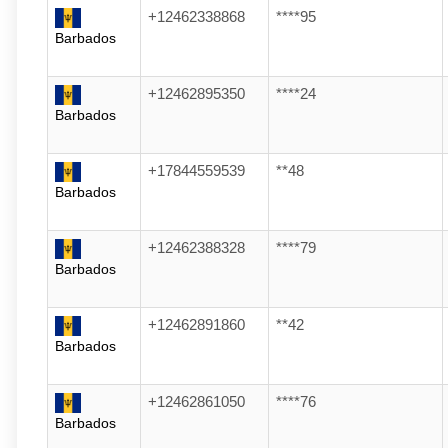
+12462338868
****95
Barbados
+12462895350
****24
Barbados
+17844559539
**48
Barbados
+12462388328
****79
Barbados
+12462891860
**42
Barbados
+12462861050
****76
Barbados