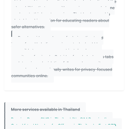
which gave him a deep, first-hand understanding of the
vulnerabilities that come with exposing personal phone
numbers to third-party services. That background is
what drives his passion for educating readers about
safer alternatives.
Ryan's guides are known for being direct and
jargon-free. He believes privacy tools should be
accessible to everyone — not just developers or
security professionals. Outside of work, he keeps tabs
on data privacy legislation, follows cybersecurity
research, and occasionally writes for privacy-focused
communities online.
More services available in Thailand
Receive Dream SMS in Thailand (No SIM Required)
Get a Virtual Number for Offerup in Thailand – Fast OTP