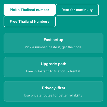
Pick a Thailand number
Rent for continuity
Free Thailand Numbers
Fast setup
Pick a number, paste it, get the code.
Upgrade path
Free → Instant Activation → Rental.
Privacy-first
Use private routes for better reliability.