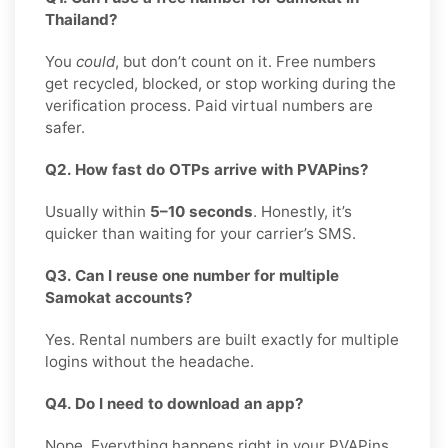
Thailand?
You
could
, but don’t count on it. Free numbers
get recycled, blocked, or stop working during the
verification process. Paid virtual numbers are
safer.
Q2. How fast do OTPs arrive with PVAPins?
Usually within
5–10 seconds
. Honestly, it’s
quicker than waiting for your carrier’s SMS.
Q3. Can I reuse one number for multiple
Samokat accounts?
Yes. Rental numbers are built exactly for multiple
logins without the headache.
Q4. Do I need to download an app?
Nope. Everything happens right in your PVAPins