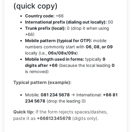
(quick copy)
Country code:
+66
International prefix (dialing out locally):
00
Trunk prefix (local):
0 (drop it when using
+66)
Mobile pattern (typical for OTP):
mobile
numbers commonly start with
06, 08, or 09
locally (i.e.,
06x/08x/09x
)
Mobile length used in forms:
typically
9
digits after +66
(because the local leading
0
is removed)
Typical pattern (example):
Mobile:
081 234 5678
→ International:
+66 81
234 5678
(drop the leading 0)
Quick tip:
If the form rejects spaces/dashes,
paste it as
+66812345678
(digits only).