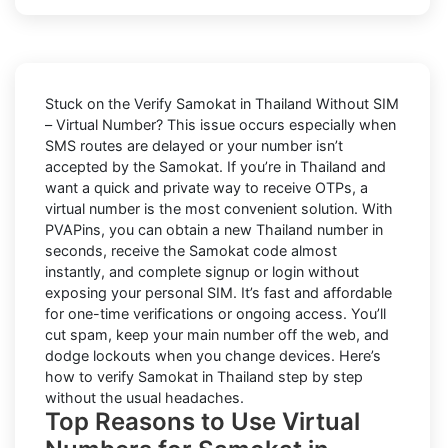
Stuck on the
Verify Samokat in Thailand Without SIM
– Virtual Number
? This issue occurs especially when
SMS routes are delayed or your number isn’t
accepted by the Samokat. If you’re in Thailand and
want a quick and private way to receive OTPs, a
virtual number is the most convenient solution. With
PVAPins, you can obtain a new Thailand number in
seconds, receive the Samokat code almost
instantly, and complete signup or login without
exposing your personal SIM. It’s fast and affordable
for one-time verifications or ongoing access. You’ll
cut spam, keep your main number off the web, and
dodge lockouts when you change devices. Here’s
how to verify Samokat in Thailand step by step
without the usual headaches.
Top Reasons to Use Virtual