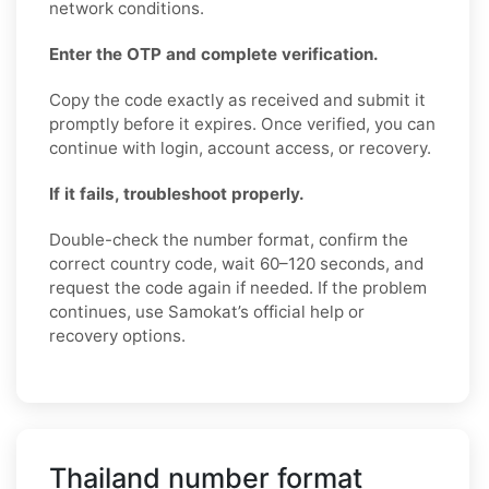
network conditions.
Enter the OTP and complete verification.
Copy the code exactly as received and submit it
promptly before it expires. Once verified, you can
continue with login, account access, or recovery.
If it fails, troubleshoot properly.
Double-check the number format, confirm the
correct country code, wait 60–120 seconds, and
request the code again if needed. If the problem
continues, use Samokat’s official help or
recovery options.
Thailand number format