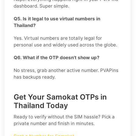
dashboard. Super simple.
Q5. Is it legal to use virtual numbers in
Thailand?
Yes. Virtual numbers are totally legal for
personal use and widely used across the globe.
Q6. What if the OTP doesn’t show up?
No stress, grab another active number. PVAPins
has backups ready.
Get Your Samokat OTPs in
Thailand Today
Ready to verify without the SIM hassle? Pick a
private number and finish in minutes.