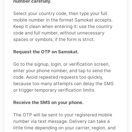
number carefully.
Select your country code, then type your full
mobile number in the format Samokat accepts.
Keep it clean when entering it: use the country
code and full number, without unnecessary
spaces or symbols, if the form is strict.
Request the OTP on Samokat.
Go to the signup, login, or verification screen,
enter your phone number, and tap to send the
code. Avoid repeated requests too quickly,
because too many attempts can delay the SMS
or trigger temporary verification limits.
Receive the SMS on your phone.
The OTP will be sent to your registered mobile
number via text message. Delivery can take a
little time depending on your carrier, region, and