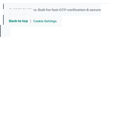
© 2026 PVAPins. Built for fast OTP verification & secure
number rentals.
Back to top
|
Cookie Settings