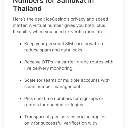
Numbers for Samokat in
Thailand
Here’s the deal: IceCasino's privacy and speed
matter. A virtual number gives you both, plus
flexibility when you need re-verification later.
Keep your personal SIM card private to
reduce spam and data leaks.
Receive OTPs via carrier-grade routes with
live delivery monitoring.
Scale for teams or multiple accounts with
clean number management.
Pick one-time numbers for sign-ups or
rentals for ongoing re-logins.
Transparent, per-service pricing applies
only for successful verification with