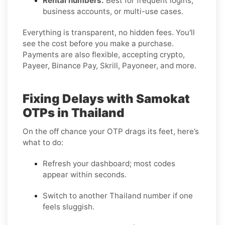
Rental numbers:
Best for frequent logins,
business accounts, or multi-use cases.
Everything is transparent, no hidden fees. You'll
see the cost before you make a purchase.
Payments are also flexible, accepting crypto,
Payeer, Binance Pay, Skrill, Payoneer, and more.
Fixing Delays with Samokat
OTPs in Thailand
On the off chance your OTP drags its feet, here’s
what to do:
Refresh your dashboard; most codes
appear within seconds.
Switch to another Thailand number if one
feels sluggish.