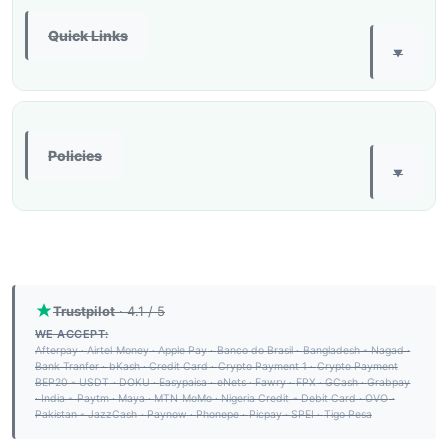
Quick Links
▼
Policies
▼
Trustpilot
· 4.1 / 5
WE ACCEPT:
Afterpay
·
Airtel Money
·
Apple Pay
·
Banco do Brasil
·
Bangladesh - Nagad
·
Bank Tranfer
·
bKash
·
Credit Card
·
Crypto Payment 1
·
Crypto Payment
BEP20 - USDT
·
DOKU
·
Easypaisa
·
eNets
·
Fawry
·
FPX
·
GCash
·
Grabpay
·
India - Paytm
·
Maya
·
MTN MoMo
·
Nigeria Credit - Debit Card
·
OVO
·
Pakistan - JazzCash
·
Paynow
·
Phonepe
·
Picpay
·
SPEI
·
Tigo Pesa