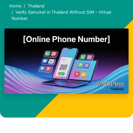
Home
Thailand
Verify Samokat in Thailand Without SIM – Virtual
Number