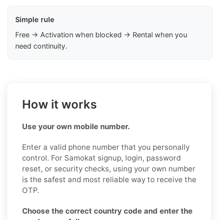
Simple rule
Free → Activation when blocked → Rental when you
need continuity.
How it works
Use your own mobile number.
Enter a valid phone number that you personally
control. For Samokat signup, login, password
reset, or security checks, using your own number
is the safest and most reliable way to receive the
OTP.
Choose the correct country code and enter the