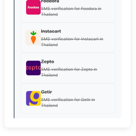
Foodora
SMS verification for Foodora in
Thailand
Instacart
SMS verification for Instacart in
Thailand
Zepto
SMS verification for Zepto in
Thailand
Getir
SMS verification for Getir in
Thailand