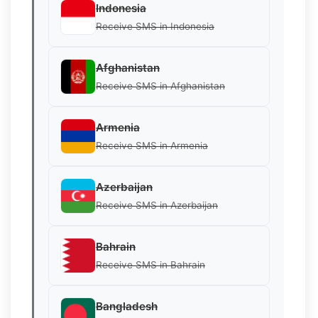
Indonesia
Receive SMS in Indonesia
Afghanistan
Receive SMS in Afghanistan
Armenia
Receive SMS in Armenia
Azerbaijan
Receive SMS in Azerbaijan
Bahrain
Receive SMS in Bahrain
Bangladesh