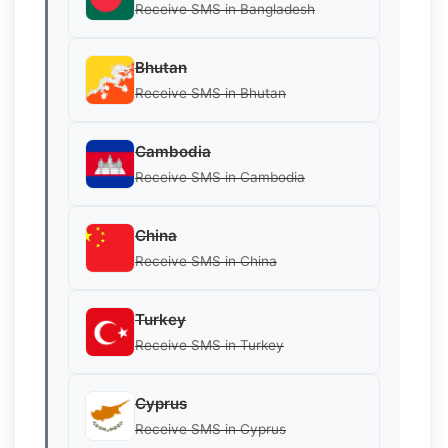
Receive SMS in Bangladesh
Bhutan
Receive SMS in Bhutan
Cambodia
Receive SMS in Cambodia
China
Receive SMS in China
Turkey
Receive SMS in Turkey
Cyprus
Receive SMS in Cyprus