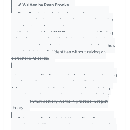
Written by Ryan Brooks
Ryan Brooks
is a tech writer and digital privacy
researcher with 6 years of experience covering online
security, virtual phone number services, and account
verification. He joined
PVAPins.com
as a contributing
writer after years of working independently, helping
consumers and small business owners understand how
to protect their digital identities without relying on
personal SIM cards.
Ryan's work focuses on the practical side of online
privacy — specifically how virtual numbers can be used
to safely verify accounts on platforms like WhatsApp,
Telegram, Facebook, Google, and hundreds of other
apps. He tests these workflows regularly and writes
only about what actually works in practice, not just
theory.
Before transitioning to full-time writing, Ryan spent
several years in IT support and network administration,