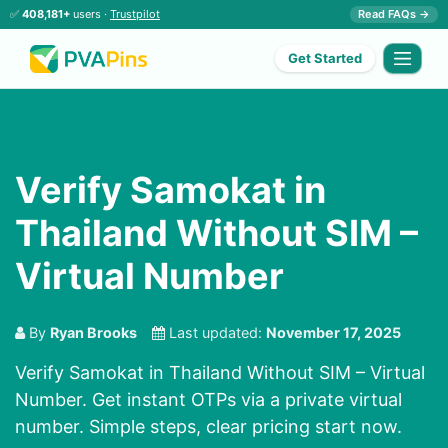
✅
408,181+
users ·
Trustpilot
Read FAQs →
Get Started
Verify Samokat in
Thailand Without SIM –
Virtual Number
By
Ryan Brooks
Last updated:
November 17, 2025
Verify Samokat in Thailand Without SIM – Virtual
Number. Get instant OTPs via a private virtual
number. Simple steps, clear pricing start now.