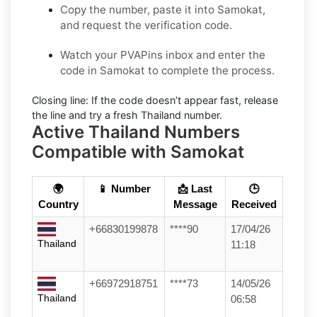
Copy the number, paste it into Samokat,
and request the verification code.
Watch your PVAPins inbox and enter the
code in Samokat to complete the process.
Closing line:
If the code doesn’t appear fast, release
the line and try a fresh Thailand number.
Active Thailand Numbers
Compatible with Samokat
🌍
📱 Number
📩 Last
🕒
Country
Message
Received
+66830199878
****90
17/04/26
Thailand
11:18
+66972918751
****73
14/05/26
Thailand
06:58