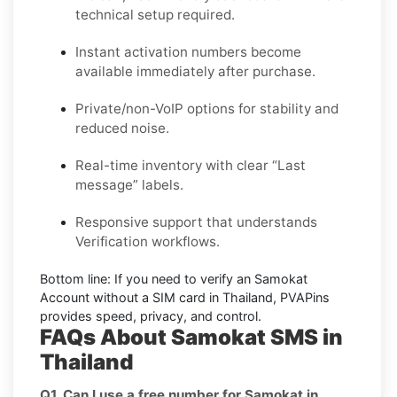
technical setup required.
Instant activation numbers become
available immediately after purchase.
Private/non-VoIP options for stability and
reduced noise.
Real-time inventory with clear “Last
message” labels.
Responsive support that understands
Verification workflows.
Bottom line:
If you need to verify an Samokat
Account without a SIM card in Thailand, PVAPins
provides speed, privacy, and control.
FAQs About Samokat SMS in
Thailand
Q1. Can I use a free number for Samokat in