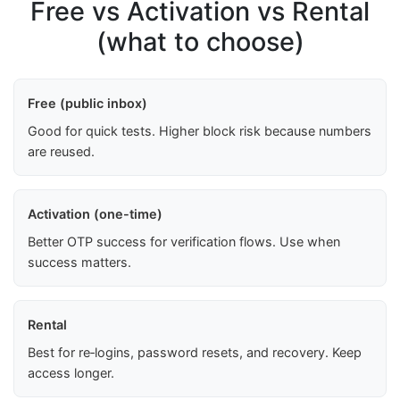
Free vs Activation vs Rental
(what to choose)
Free (public inbox)
Good for quick tests. Higher block risk because numbers
are reused.
Activation (one-time)
Better OTP success for verification flows. Use when
success matters.
Rental
Best for re‑logins, password resets, and recovery. Keep
access longer.