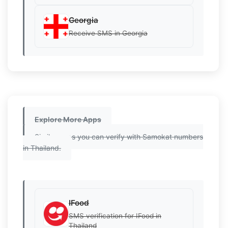
Georgia
Receive SMS in Georgia
Explore More Apps
Similar apps you can verify with Samokat numbers
in Thailand.
IFood
SMS verification for IFood in
Thailand