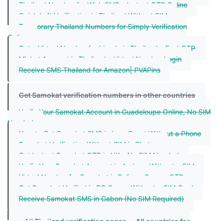
Thailand Number for Wish SMS – Instant OTP Online
Quick Lyft Verification in Thailand Without SIM
Temporary Thailand Numbers for Simply Verification
Online
Get a Virtual Number for Linode in Thailand – Fast OTP
Michat Account in Thailand – Virtual Number Login
Receive SMS Thailand for Amazon| PVAPins
Get Samokat verification numbers in other countries
Verify Your Samokat Account in Guadeloupe Online, No SIM
Needed
How to Get Samokat SMS in IvoryCoast Without a Phone
Samokat Verification Without SIM in Bhutan
Get Instant Samokat OTP in UK – No SIM Needed
Verify Your Samokat Account in Andorra Without a SIM
Virtual Number for Samokat in Belize – Secure OTPs
Get Samokat Verified in DR Congo Without a SIM Card
Receive Samokat SMS in Gabon (No SIM Required)