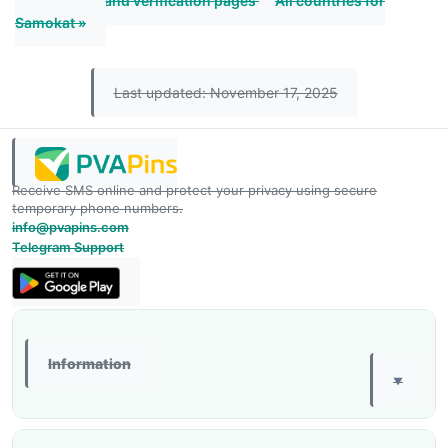
« All Thailand verification pages
All countries for
Samokat »
Last updated: November 17, 2025
Receive SMS online and protect your privacy using secure
temporary phone numbers.
info@pvapins.com
Telegram Support
Information
▼