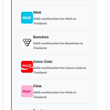
Wolt
SMS verification for Wolt in
Thailand
Bunches
SMS verification for Bunches in
Thailand
Coca-Cola
SMS verification for Coca-Cola in
Thailand
Flink
SMS verification for Flink in
Thailand