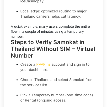
IceCasinopay.
Local edge: optimized routing to major
Thailand carriers helps cut latency.
A quick example:
many users complete the entire
flow in a couple of minutes using a temporary
number.
Steps to Verify Samokat in
Thailand Without SIM – Virtual
Number
Create a
PVAPins
account and sign in to
your dashboard.
Choose
Thailand
and select
Samokat
from
the services list.
Pick a
Temporary
number (one-time code)
or
Rental
(ongoing access).