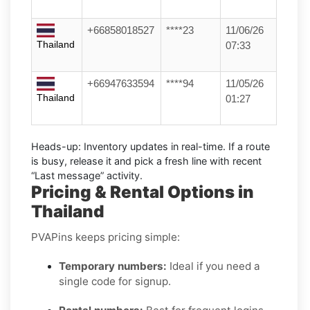
+66858018527
****23
11/06/26
Thailand
07:33
+66947633594
****94
11/05/26
Thailand
01:27
Heads-up:
Inventory updates in real-time. If a route
is busy, release it and pick a fresh line with recent
“Last message” activity.
Pricing & Rental Options in
Thailand
PVAPins keeps pricing simple:
Temporary numbers:
Ideal if you need a
single code for signup.