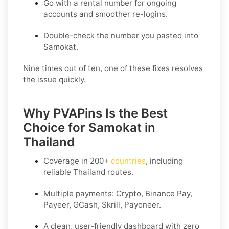
Go with a rental number for ongoing
accounts and smoother re-logins.
Double-check the number you pasted into
Samokat.
Nine times out of ten, one of these fixes resolves
the issue quickly.
Why PVAPins Is the Best
Choice for Samokat in
Thailand
Coverage in
200+
countries
, including
reliable Thailand routes.
Multiple payments: Crypto, Binance Pay,
Payeer, GCash, Skrill, Payoneer.
A clean, user-friendly dashboard with zero