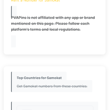
Rent a Number for Samokat
PVAPins is not affiliated with any app or brand
mentioned on this page. Please follow each
platform's terms and local regulations.
Top Countries for Samokat
Get Samokat numbers from these countries.