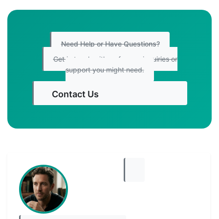
Need Help or Have Questions?
Get in touch with us for any inquiries or
support you might need.
Contact Us
Get Started