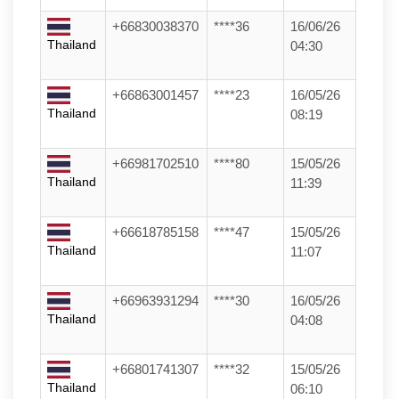
+66830038370
****36
16/06/26
Thailand
04:30
+66863001457
****23
16/05/26
Thailand
08:19
+66981702510
****80
15/05/26
Thailand
11:39
+66618785158
****47
15/05/26
Thailand
11:07
+66963931294
****30
16/05/26
Thailand
04:08
+66801741307
****32
15/05/26
Thailand
06:10