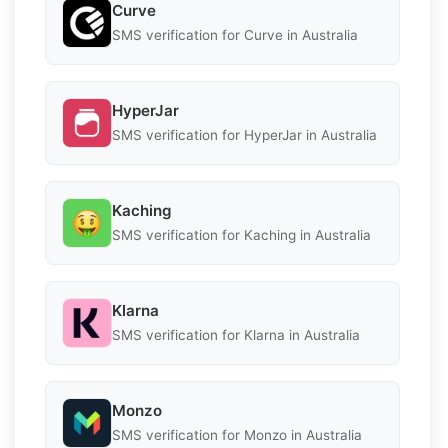
Curve
SMS verification for Curve in Australia
HyperJar
SMS verification for HyperJar in Australia
Kaching
SMS verification for Kaching in Australia
Klarna
SMS verification for Klarna in Australia
Monzo
SMS verification for Monzo in Australia