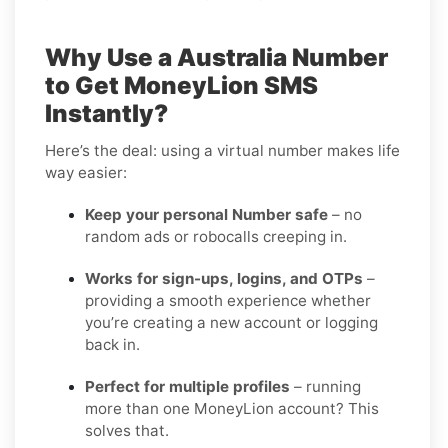
Why Use a Australia Number
to Get MoneyLion SMS
Instantly?
Here’s the deal: using a virtual number makes life
way easier:
Keep your personal Number safe
– no
random ads or robocalls creeping in.
Works for sign-ups, logins, and OTPs
–
providing a smooth experience whether
you’re creating a new account or logging
back in.
Perfect for multiple profiles
– running
more than one MoneyLion account? This
solves that.