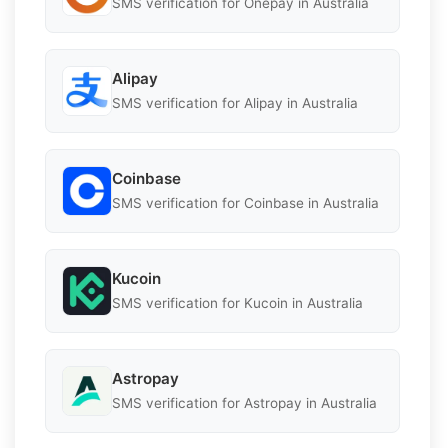
SMS verification for Onepay in Australia
Alipay
SMS verification for Alipay in Australia
Coinbase
SMS verification for Coinbase in Australia
Kucoin
SMS verification for Kucoin in Australia
Astropay
SMS verification for Astropay in Australia