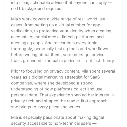
into clear, actionable advice that anyone can apply —
no IT background required.
Mia's work covers a wide range of real-world use
cases: from setting up a virtual number for app
verification, to protecting your identity when creating
accounts on social media, fintech platforms, and
messaging apps. She researches every topic
thoroughly, personally testing tools and workflows
before writing about them, so readers get advice
that's grounded in actual experience — not just theory.
Prior to focusing on privacy content, Mia spent several
years as a digital marketing strategist for SaaS
companies, where she developed a strong
understanding of how platforms collect and use
personal data. That experience sparked her interest in
privacy tech and shaped the reader-first approach
she brings to every piece she writes.
Mia is especially passionate about making digital
security accessible to non-technical users —