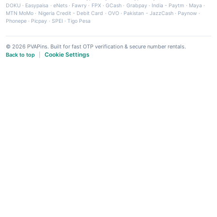
DOKU
·
Easypaisa
·
eNets
·
Fawry
·
FPX
·
GCash
·
Grabpay
·
India - Paytm
·
Maya
·
MTN MoMo
·
Nigeria Credit - Debit Card
·
OVO
·
Pakistan - JazzCash
·
Paynow
·
Phonepe
·
Picpay
·
SPEI
·
Tigo Pesa
© 2026 PVAPins. Built for fast OTP verification & secure number rentals.
Cookie Settings
Back to top
|