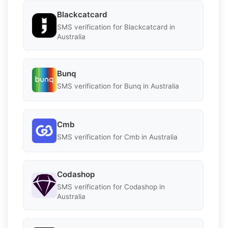
Blackcatcard
SMS verification for Blackcatcard in
Australia
Bunq
SMS verification for Bunq in Australia
Cmb
SMS verification for Cmb in Australia
Codashop
SMS verification for Codashop in
Australia