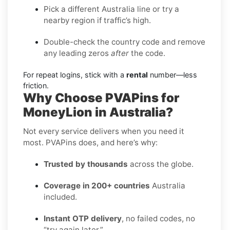
Pick a different Australia line or try a
nearby region if traffic’s high.
Double-check the country code and remove
any leading zeros
after
the code.
For repeat logins, stick with a
rental
number—less
friction.
Why Choose PVAPins for
MoneyLion in Australia?
Not every service delivers when you need it
most. PVAPins does, and here’s why:
Trusted by thousands
across the globe.
Coverage in 200+ countries
Australia
included.
Instant OTP delivery
, no failed codes, no
“try again later.”