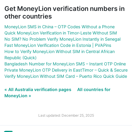
Get MoneyLion verification numbers in
other countries
MoneyLion SMS in China – OTP Codes Without a Phone
Quick MoneyLion Verification in Timor-Leste Without SIM
No SIM? No Problem Verify MoneyLion Instantly in Senegal
Fast MoneyLion Verification Code in Estonia | PVAPins
How to Verify MoneyLion Without SIM in Central African
Republic (Quick)
Bangladesh Number for MoneyLion SMS – Instant OTP Online
Private MoneyLion OTP Delivery in EastTimor – Quick & Secure
Verify MoneyLion Without SIM Card – Puerto Rico Quick Guide
« All Australia verification pages
All countries for
MoneyLion »
Last updated: December 25, 2025