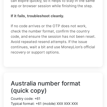
can expire quickly, so it helps to stay in the same
app or browser session while finishing the step.
If it fails, troubleshoot cleanly.
If no code arrives or the OTP does not work,
check the number format, confirm the country
code, and ensure the session has not been reset.
Avoid repeated resend attempts. If the issue
continues, wait a bit and use MoneyLion’s official
recovery or support options.
Australia number format
(quick copy)
Country code: +61
Typical format: +61 (mobile) XXX XXX XXX