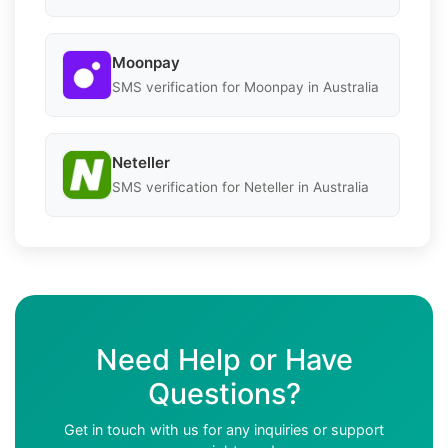
Moonpay
SMS verification for Moonpay in Australia
Neteller
SMS verification for Neteller in Australia
Need Help or Have
Questions?
Get in touch with us for any inquiries or support