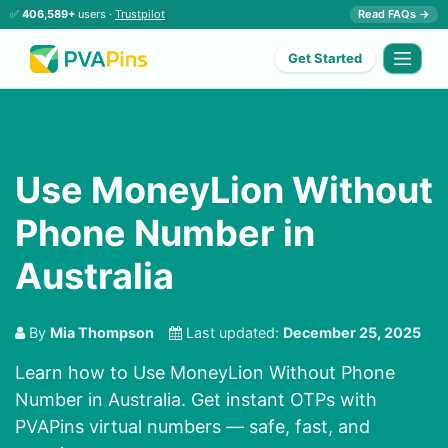
✅
406,589+
users ·
Trustpilot
Read FAQs →
Get Started
Use MoneyLion Without
Phone Number in
Australia
By
Mia Thompson
Last updated:
December 25, 2025
Learn how to Use MoneyLion Without Phone
Number in Australia. Get instant OTPs with
PVAPins virtual numbers — safe, fast, and