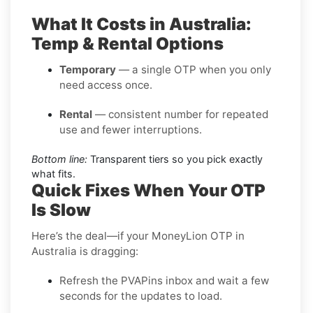
What It Costs in Australia:
Temp & Rental Options
Temporary
— a single OTP when you only
need access once.
Rental
— consistent number for repeated
use and fewer interruptions.
Bottom line:
Transparent tiers so you pick exactly
what fits.
Quick Fixes When Your OTP
Is Slow
Here’s the deal—if your MoneyLion OTP in
Australia is dragging:
Refresh the PVAPins inbox and wait a few
seconds for the updates to load.