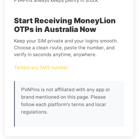
PVAPins always keeps plenty in stock.
Start Receiving MoneyLion
OTPs in Australia Now
Keep your SIM private and your logins smooth.
Choose a clean route, paste the number, and
verify in seconds anytime, anywhere.
Temporary SMS number
PVAPins is not affiliated with any app or
brand mentioned on this page. Please
follow each platform's terms and local
regulations.