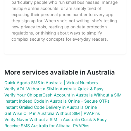
particularly people who run small businesses, manage
multiple online accounts, or are simply tired of
exposing their personal phone number to every app
they sign up for. When she's not writing, she's testing
new privacy tools, reading up on data protection
regulations, or thinking about ways to simplify
complex security concepts for everyday readers.
More services available in Australia
Quick Agoda SMS in Australia | Virtual Numbers
Verify AOL Without a SIM in Australia Quick & Easy
Verify Your ChipperCash Account in Australia Without a SIM
Instant Indeed Code in Australia Online – Secure OTPs
Instant Grailed Code Delivery in Australia Online
Get Wise OTP in Australia Without SIM | PVAPins
Verify Naver Without a SIM in Australia Quick & Easy
Receive SMS Australia for Alibaba| PVAPins