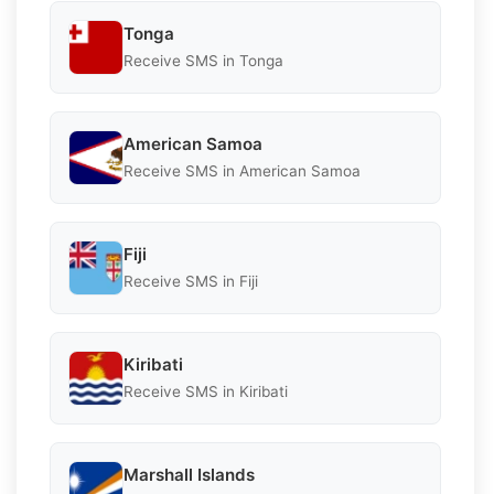
Tonga
Receive SMS in Tonga
American Samoa
Receive SMS in American Samoa
Fiji
Receive SMS in Fiji
Kiribati
Receive SMS in Kiribati
Marshall Islands