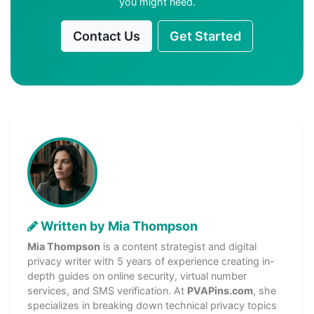
you might need.
Contact Us
Get Started
Written by Mia Thompson
Mia Thompson
is a content strategist and digital
privacy writer with 5 years of experience creating in-
depth guides on online security, virtual number
services, and SMS verification. At
PVAPins.com
, she
specializes in breaking down technical privacy topics