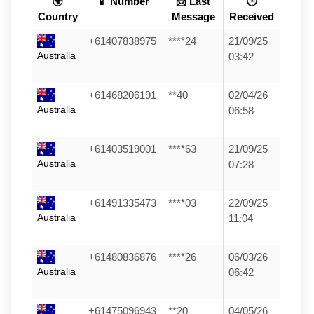
🌍
📱 Number
📩 Last
🕒
Country
Message
Received
+61407838975
****24
21/09/25
Australia
03:42
+61468206191
**40
02/04/26
Australia
06:58
+61403519001
****63
21/09/25
Australia
07:28
+61491335473
****03
22/09/25
Australia
11:04
+61480836876
****26
06/03/26
Australia
06:42
+61475096943
**20
04/05/26