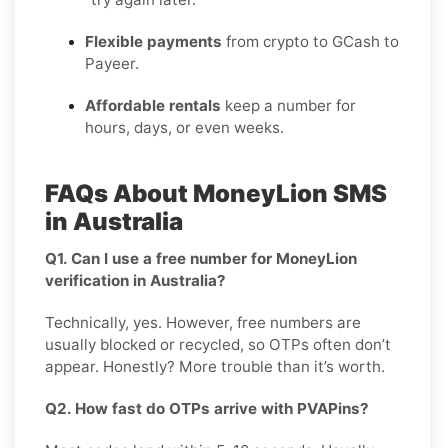
Flexible payments
from crypto to GCash to
Payeer.
Affordable rentals
keep a number for
hours, days, or even weeks.
FAQs About MoneyLion SMS
in Australia
Q1. Can I use a free number for MoneyLion
verification in Australia?
Technically, yes. However, free numbers are
usually blocked or recycled, so OTPs often don’t
appear. Honestly? More trouble than it’s worth.
Q2. How fast do OTPs arrive with PVAPins?