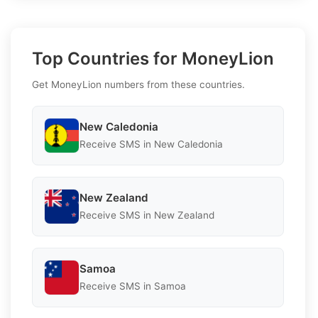
Top Countries for MoneyLion
Get MoneyLion numbers from these countries.
New Caledonia
Receive SMS in New Caledonia
New Zealand
Receive SMS in New Zealand
Samoa
Receive SMS in Samoa