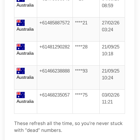
Australia
08:59
+61485887572
****21
27/02/26
Australia
03:24
+61481290282
****28
21/09/25
Australia
10:18
+61466238888
****93
21/09/25
Australia
10:24
+61468235057
****75
03/02/26
Australia
11:21
These refresh all the time, so you’re never stuck
with “dead” numbers.