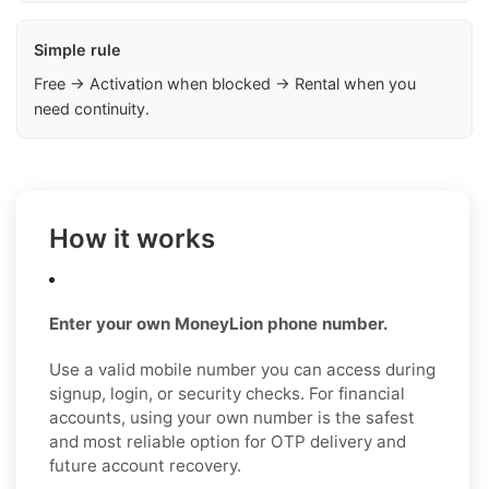
Simple rule
Free → Activation when blocked → Rental when you
need continuity.
How it works
Enter your own MoneyLion phone number.
Use a valid mobile number you can access during
signup, login, or security checks. For financial
accounts, using your own number is the safest
and most reliable option for OTP delivery and
future account recovery.