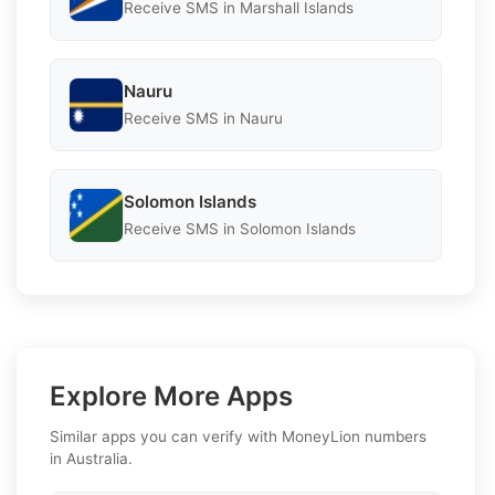
Receive SMS in Marshall Islands
Nauru
Receive SMS in Nauru
Solomon Islands
Receive SMS in Solomon Islands
Explore More Apps
Similar apps you can verify with MoneyLion numbers
in Australia.