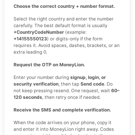
Choose the correct country + number format.
Select the right country and enter the number
carefully. The best default format is usually
+CountryCodeNumber
(example:
+14155550123
) or digits-only if the form
requires it. Avoid spaces, dashes, brackets, or an
extra leading 0.
Request the OTP on MoneyLion.
Enter your number during
signup, login, or
security verification
, then tap
Send code
. Do
not keep pressing resend. One request, wait
60–
120 seconds
, then retry once if needed.
Receive the SMS and complete verification.
When the code arrives on your phone, copy it
and enter it into MoneyLion right away. Codes