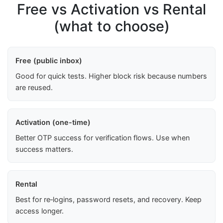
Free vs Activation vs Rental
(what to choose)
Free (public inbox)
Good for quick tests. Higher block risk because numbers
are reused.
Activation (one-time)
Better OTP success for verification flows. Use when
success matters.
Rental
Best for re‑logins, password resets, and recovery. Keep
access longer.