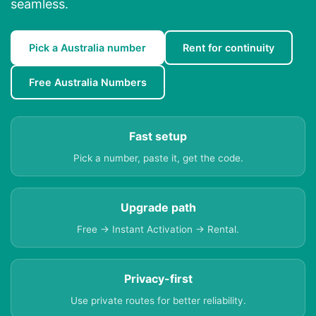
seamless.
Pick a Australia number
Rent for continuity
Free Australia Numbers
Fast setup
Pick a number, paste it, get the code.
Upgrade path
Free → Instant Activation → Rental.
Privacy-first
Use private routes for better reliability.