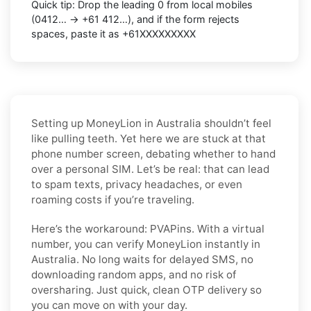
Quick tip: Drop the leading 0 from local mobiles
(0412… → +61 412…), and if the form rejects
spaces, paste it as +61XXXXXXXXX
Setting up MoneyLion in Australia shouldn’t feel
like pulling teeth. Yet here we are stuck at that
phone number screen, debating whether to hand
over a personal SIM. Let’s be real: that can lead
to spam texts, privacy headaches, or even
roaming costs if you’re traveling.
Here’s the workaround: PVAPins. With a virtual
number, you can verify MoneyLion instantly in
Australia. No long waits for delayed SMS, no
downloading random apps, and no risk of
oversharing. Just quick, clean OTP delivery so
you can move on with your day.