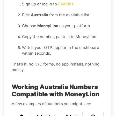
Sign up or log in to
PVAPins
.
Pick
Australia
from the available list.
Choose
MoneyLion
as your platform.
Copy the number, paste it in MoneyLion.
Watch your OTP appear in the dashboard
within seconds.
That’s it, no KYC forms, no app installs, nothing
messy.
Working Australia Numbers
Compatible with MoneyLion
A few examples of numbers you might see: