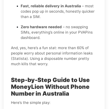
Fast, reliable delivery in Australia
– most
codes pop up in seconds, honestly quicker
than a SIM.
Zero hardware needed
– no swapping
SIMs, everything’s online in your PVAPins
dashboard.
And, yes, here’s a fun stat: more than 60% of
people worry about personal information leaks
(Statista). Using a disposable number pretty
much kills that worry.
Step-by-Step Guide to Use
MoneyLion Without Phone
Number in Australia
Here’s the simple play: