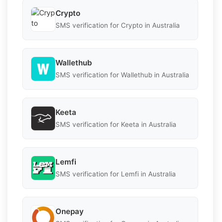
Crypto
SMS verification for Crypto in Australia
Wallethub
SMS verification for Wallethub in Australia
Keeta
SMS verification for Keeta in Australia
Lemfi
SMS verification for Lemfi in Australia
Onepay