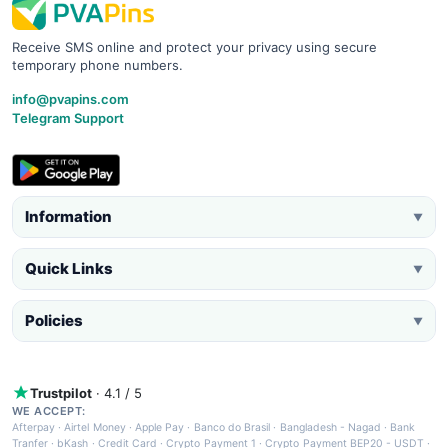
Receive SMS online and protect your privacy using secure
temporary phone numbers.
info@pvapins.com
Telegram Support
Information
▼
Quick Links
▼
Policies
▼
Trustpilot
· 4.1 / 5
WE ACCEPT:
Afterpay
·
Airtel Money
·
Apple Pay
·
Banco do Brasil
·
Bangladesh - Nagad
·
Bank
Tranfer
·
bKash
·
Credit Card
·
Crypto Payment 1
·
Crypto Payment BEP20 - USDT
·