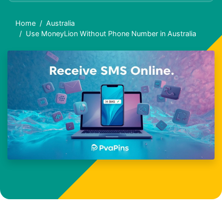
Home
Australia
Use MoneyLion Without Phone Number in Australia