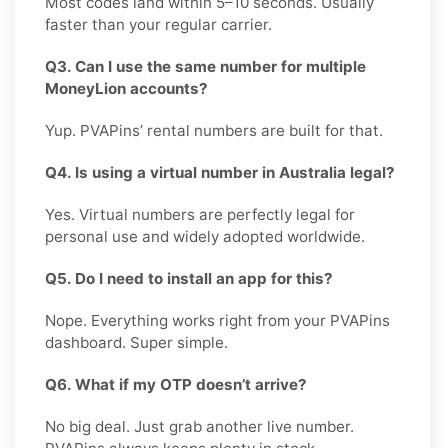
Most codes land within 5–10 seconds. Usually
faster than your regular carrier.
Q3. Can I use the same number for multiple
MoneyLion accounts?
Yup. PVAPins’ rental numbers are built for that.
Q4. Is using a virtual number in Australia legal?
Yes. Virtual numbers are perfectly legal for
personal use and widely adopted worldwide.
Q5. Do I need to install an app for this?
Nope. Everything works right from your PVAPins
dashboard. Super simple.
Q6. What if my OTP doesn’t arrive?
No big deal. Just grab another live number.