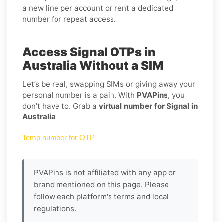
a new line per account or rent a dedicated
number for repeat access.
Access Signal OTPs in
Australia Without a SIM
Let’s be real, swapping SIMs or giving away your
personal number is a pain. With
PVAPins
, you
don’t have to. Grab a
virtual number for Signal in
Australia
Temp number for OTP
PVAPins is not affiliated with any app or
brand mentioned on this page. Please
follow each platform's terms and local
regulations.