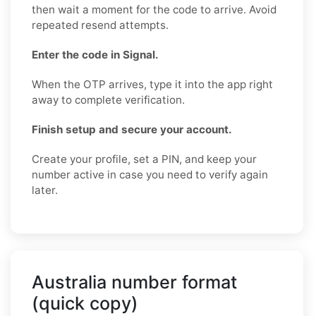
then wait a moment for the code to arrive. Avoid
repeated resend attempts.
Enter the code in Signal.
When the OTP arrives, type it into the app right
away to complete verification.
Finish setup and secure your account.
Create your profile, set a PIN, and keep your
number active in case you need to verify again
later.
Australia number format
(quick copy)