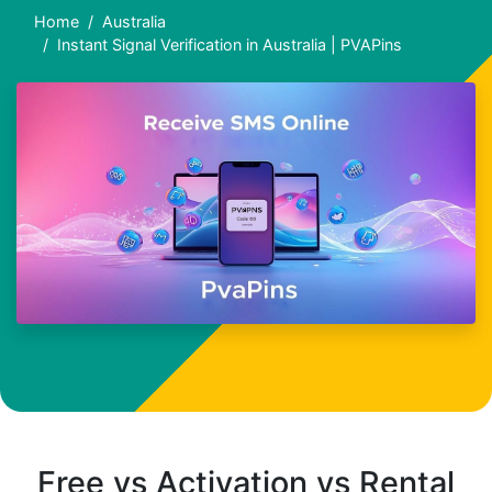
Home
Australia
Instant Signal Verification in Australia | PVAPins
Free vs Activation vs Rental