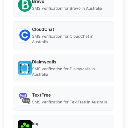
Brevo
SMS verification for Brevo in Australia
CloudChat
SMS verification for CloudChat in
Australia
Dialmycalls
SMS verification for Dialmycalls in
Australia
TextFree
SMS verification for TextFree in Australia
Icq