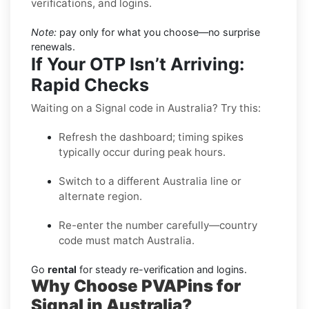
verifications, and logins.
Note:
pay only for what you choose—no surprise
renewals.
If Your OTP Isn’t Arriving:
Rapid Checks
Waiting on a Signal code in Australia? Try this:
Refresh the dashboard; timing spikes
typically occur during peak hours.
Switch to a different Australia line or
alternate region.
Re-enter the number carefully—country
code must match Australia.
Go
rental
for steady re-verification and logins.
Why Choose PVAPins for
Signal in Australia?