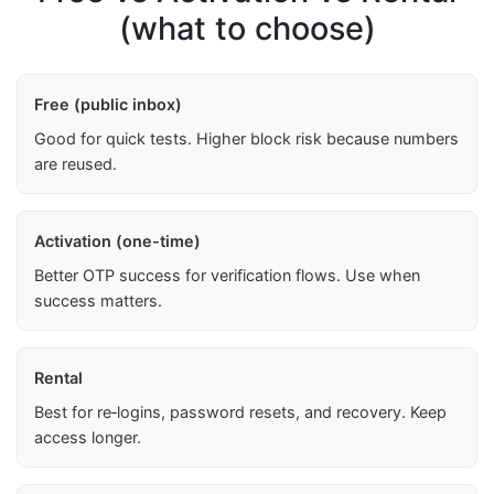
(what to choose)
Free (public inbox)
Good for quick tests. Higher block risk because numbers
are reused.
Activation (one-time)
Better OTP success for verification flows. Use when
success matters.
Rental
Best for re‑logins, password resets, and recovery. Keep
access longer.