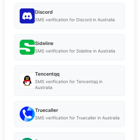
Discord
SMS verification for Discord in Australia
Sideline
SMS verification for Sideline in Australia
Tencentqq
SMS verification for Tencentqq in
Australia
Truecaller
SMS verification for Truecaller in Australia