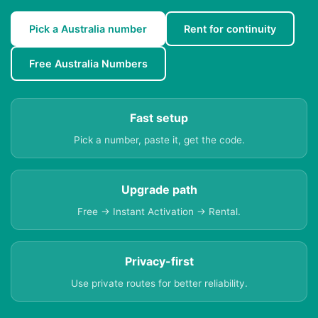
Pick a Australia number
Rent for continuity
Free Australia Numbers
Fast setup
Pick a number, paste it, get the code.
Upgrade path
Free → Instant Activation → Rental.
Privacy-first
Use private routes for better reliability.