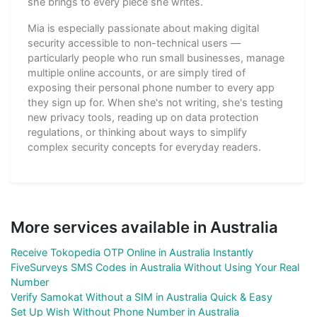
she brings to every piece she writes.
Mia is especially passionate about making digital
security accessible to non-technical users —
particularly people who run small businesses, manage
multiple online accounts, or are simply tired of
exposing their personal phone number to every app
they sign up for. When she's not writing, she's testing
new privacy tools, reading up on data protection
regulations, or thinking about ways to simplify
complex security concepts for everyday readers.
More services available in Australia
Receive Tokopedia OTP Online in Australia Instantly
FiveSurveys SMS Codes in Australia Without Using Your Real
Number
Verify Samokat Without a SIM in Australia Quick & Easy
Set Up Wish Without Phone Number in Australia