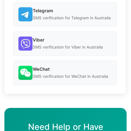
Telegram
SMS verification for Telegram in Australia
Viber
SMS verification for Viber in Australia
WeChat
SMS verification for WeChat in Australia
Need Help or Have