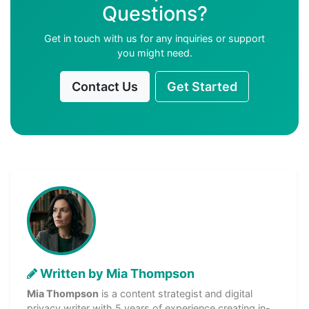
Questions?
Get in touch with us for any inquiries or support
you might need.
Contact Us
Get Started
Written by Mia Thompson
Mia Thompson
is a content strategist and digital
privacy writer with 5 years of experience creating in-