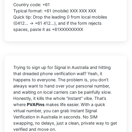
Country code: +61
Typical format: +61 (mobile) XXX XXX XXX
Quick tip: Drop the leading 0 from local mobiles
(0412… → +61 412…), and if the form rejects
spaces, paste it as +61XXXXXXXXX
Trying to sign up for Signal in Australia and hitting
that dreaded phone verification wall? Yeah, it
happens to everyone. The problem is, you don’t
always want to hand over your personal number,
and waiting on local carriers can be painfully slow.
Honestly, it kills the whole “instant” vibe. That’s
where
PVAPins
makes life easier. With a quick
virtual number, you can grab Instant Signal
Verification in Australia in seconds. No SIM
swapping, no delays, just a clean, private way to get
verified and move on.