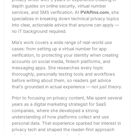
depth guides on online security, virtual number
services, and SMS verification. At
PVAPins.com
, she
specializes in breaking down technical privacy topics
into clear, actionable advice that anyone can apply —
no IT background required.
Mia's work covers a wide range of real-world use
cases: from setting up a virtual number for app
verification, to protecting your identity when creating
accounts on social media, fintech platforms, and
messaging apps. She researches every topic
thoroughly, personally testing tools and workflows
before writing about them, so readers get advice
that's grounded in actual experience — not just theory.
Prior to focusing on privacy content, Mia spent several
years as a digital marketing strategist for SaaS
companies, where she developed a strong
understanding of how platforms collect and use
personal data. That experience sparked her interest in
privacy tech and shaped the reader-first approach