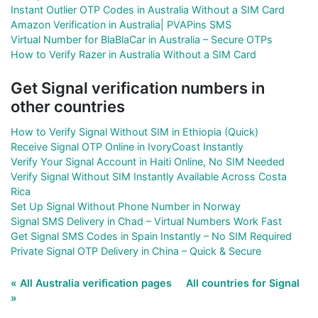
Instant Outlier OTP Codes in Australia Without a SIM Card
Amazon Verification in Australia| PVAPins SMS
Virtual Number for BlaBlaCar in Australia – Secure OTPs
How to Verify Razer in Australia Without a SIM Card
Get Signal verification numbers in
other countries
How to Verify Signal Without SIM in Ethiopia (Quick)
Receive Signal OTP Online in IvoryCoast Instantly
Verify Your Signal Account in Haiti Online, No SIM Needed
Verify Signal Without SIM Instantly Available Across Costa
Rica
Set Up Signal Without Phone Number in Norway
Signal SMS Delivery in Chad – Virtual Numbers Work Fast
Get Signal SMS Codes in Spain Instantly – No SIM Required
Private Signal OTP Delivery in China – Quick & Secure
« All Australia verification pages
All countries for Signal
»