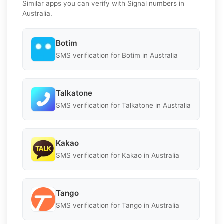
Similar apps you can verify with Signal numbers in
Australia.
Botim
SMS verification for Botim in Australia
Talkatone
SMS verification for Talkatone in Australia
Kakao
SMS verification for Kakao in Australia
Tango
SMS verification for Tango in Australia