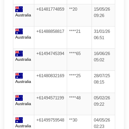
+61481774859
**20
15/05/26
Australia
09:26
+61488858817
****21
31/01/26
Australia
06:51
+61494745394
****65
16/06/26
Australia
05:02
+61480832169
****25
28/07/25
Australia
08:15
+61494571199
****48
05/02/26
Australia
09:22
+61499759548
**30
04/05/26
Australia
02:23