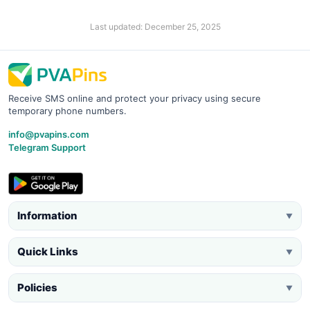
Last updated: December 25, 2025
Receive SMS online and protect your privacy using secure
temporary phone numbers.
info@pvapins.com
Telegram Support
Information
▼
Quick Links
▼
Policies
▼