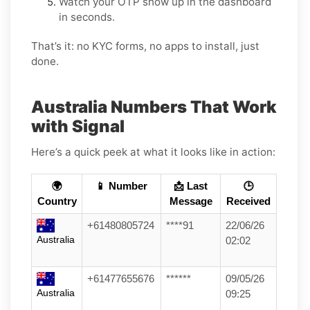
Watch your OTP show up in the dashboard
in seconds.
That’s it: no KYC forms, no apps to install, just
done.
Australia Numbers That Work
with Signal
Here’s a quick peek at what it looks like in action:
🌍
📱 Number
📩 Last
🕒
Country
Message
Received
+61480805724
****91
22/06/26
Australia
02:02
+61477655676
******
09/05/26
Australia
09:25