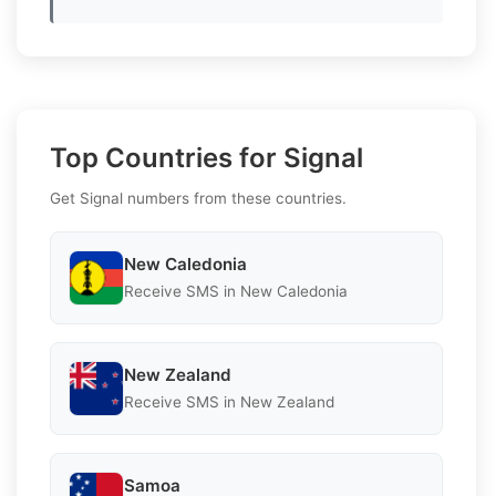
Top Countries for Signal
Get Signal numbers from these countries.
New Caledonia
Receive SMS in New Caledonia
New Zealand
Receive SMS in New Zealand
Samoa