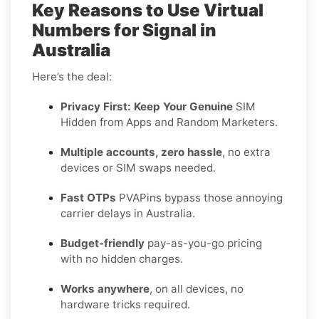
Key Reasons to Use Virtual
Numbers for Signal in
Australia
Here’s the deal:
Privacy First: Keep Your Genuine
SIM
Hidden from Apps and Random Marketers.
Multiple accounts, zero hassle
, no extra
devices or SIM swaps needed.
Fast OTPs
PVAPins bypass those annoying
carrier delays in Australia.
Budget-friendly
pay-as-you-go pricing
with no hidden charges.
Works anywhere
, on all devices, no
hardware tricks required.