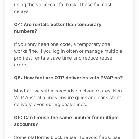
using the voice-call fallback. Those fix most
delays.
Q4: Are rentals better than temporary
numbers?
If you only need one code, a temporary one
works fine. If you log in often or manage multiple
profiles, rentals save time and reduce reuse
errors.
Q5: How fast are OTP deliveries with PVAPins?
Most arrive within seconds on clean routes. Non-
VoIP Australia lines ensure quick and consistent
delivery, even during peak times.
Q6: Can I reuse the same number for multiple
accounts?
Some platforms block reuse. To avoid flags, use