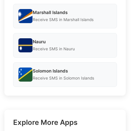
Marshall Islands
Receive SMS in Marshall Islands
Nauru
Receive SMS in Nauru
Solomon Islands
Receive SMS in Solomon Islands
Explore More Apps