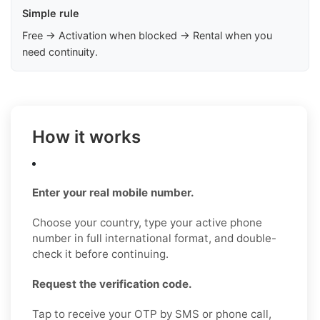
Simple rule
Free → Activation when blocked → Rental when you
need continuity.
How it works
Enter your real mobile number.
Choose your country, type your active phone
number in full international format, and double-
check it before continuing.
Request the verification code.
Tap to receive your OTP by SMS or phone call,