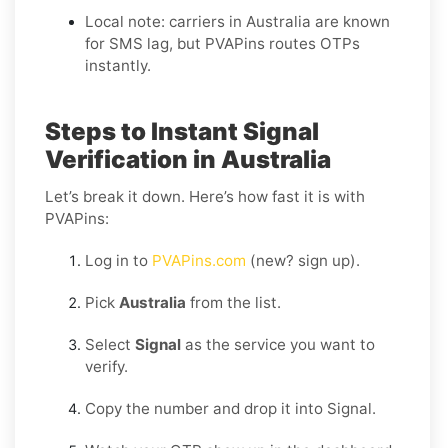
Local note: carriers in Australia are known
for SMS lag, but PVAPins routes OTPs
instantly.
Steps to Instant Signal
Verification in Australia
Let’s break it down. Here’s how fast it is with
PVAPins:
Log in to
PVAPins.com
(new? sign up).
Pick
Australia
from the list.
Select
Signal
as the service you want to
verify.
Copy the number and drop it into Signal.