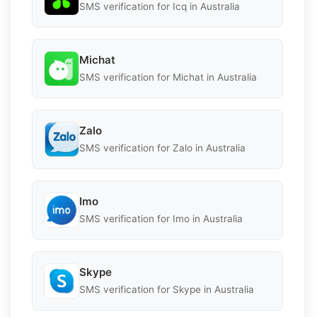
SMS verification for Icq in Australia
Michat
SMS verification for Michat in Australia
Zalo
SMS verification for Zalo in Australia
Imo
SMS verification for Imo in Australia
Skype
SMS verification for Skype in Australia