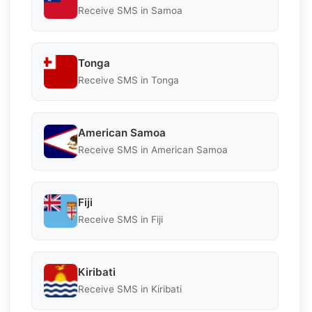
Receive SMS in Samoa
Tonga
Receive SMS in Tonga
American Samoa
Receive SMS in American Samoa
Fiji
Receive SMS in Fiji
Kiribati
Receive SMS in Kiribati