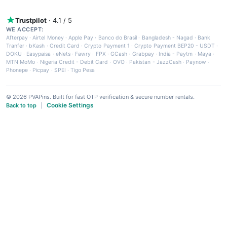
Trustpilot
· 4.1 / 5
WE ACCEPT:
Afterpay
·
Airtel Money
·
Apple Pay
·
Banco do Brasil
·
Bangladesh - Nagad
·
Bank
Tranfer
·
bKash
·
Credit Card
·
Crypto Payment 1
·
Crypto Payment BEP20 - USDT
·
DOKU
·
Easypaisa
·
eNets
·
Fawry
·
FPX
·
GCash
·
Grabpay
·
India - Paytm
·
Maya
·
MTN MoMo
·
Nigeria Credit - Debit Card
·
OVO
·
Pakistan - JazzCash
·
Paynow
·
Phonepe
·
Picpay
·
SPEI
·
Tigo Pesa
© 2026 PVAPins. Built for fast OTP verification & secure number rentals.
Cookie Settings
Back to top
|