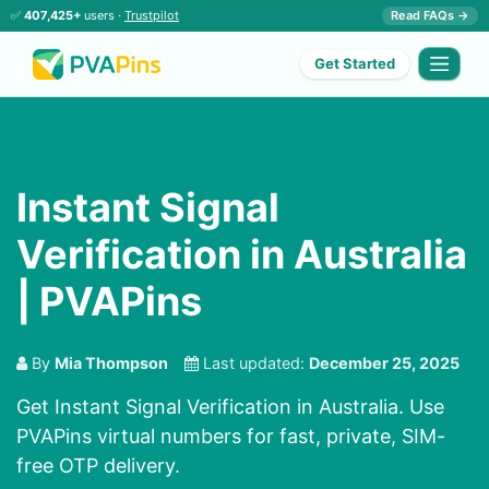
✅
407,425+
users ·
Trustpilot
Read FAQs →
Get Started
Instant Signal
Verification in Australia
| PVAPins
By
Mia Thompson
Last updated:
December 25, 2025
Get Instant Signal Verification in Australia. Use
PVAPins virtual numbers for fast, private, SIM-
free OTP delivery.