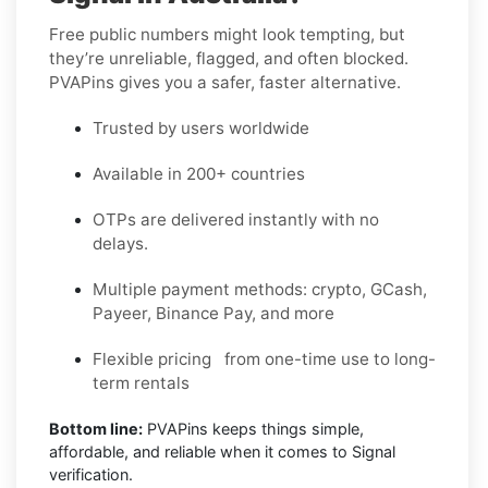
Free public numbers might look tempting, but
they’re unreliable, flagged, and often blocked.
PVAPins gives you a safer, faster alternative.
Trusted by users worldwide
Available in 200+ countries
OTPs are delivered instantly with no
delays.
Multiple payment methods: crypto, GCash,
Payeer, Binance Pay, and more
Flexible pricing from one-time use to long-
term rentals
Bottom line:
PVAPins keeps things simple,
affordable, and reliable when it comes to Signal
verification.