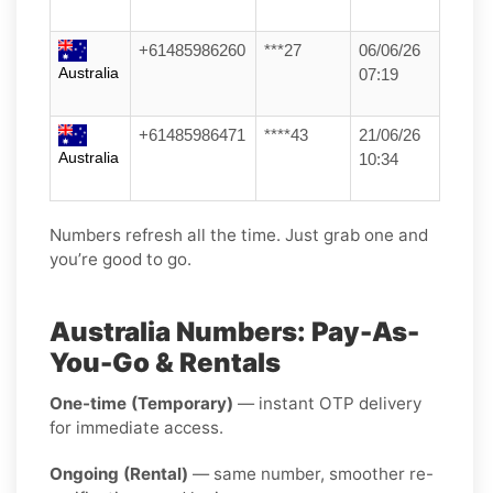
+61485986260
***27
06/06/26
Australia
07:19
+61485986471
****43
21/06/26
Australia
10:34
Numbers refresh all the time. Just grab one and
you’re good to go.
Australia Numbers: Pay-As-
You-Go & Rentals
One-time (Temporary)
— instant OTP delivery
for immediate access.
Ongoing (Rental)
— same number, smoother re-