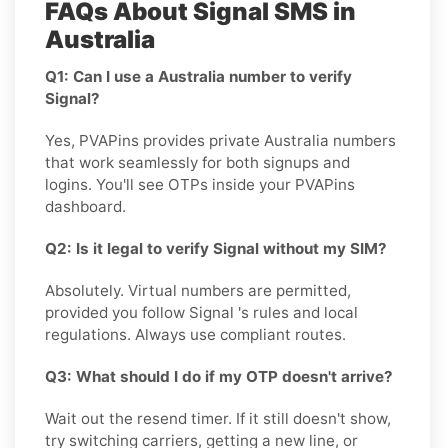
FAQs About Signal SMS in
Australia
Q1: Can I use a Australia number to verify
Signal?
Yes, PVAPins provides private Australia numbers
that work seamlessly for both signups and
logins. You'll see OTPs inside your PVAPins
dashboard.
Q2: Is it legal to verify Signal without my SIM?
Absolutely. Virtual numbers are permitted,
provided you follow Signal 's rules and local
regulations. Always use compliant routes.
Q3: What should I do if my OTP doesn't arrive?
Wait out the resend timer. If it still doesn't show,
try switching carriers, getting a new line, or