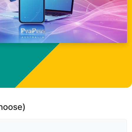
choose)