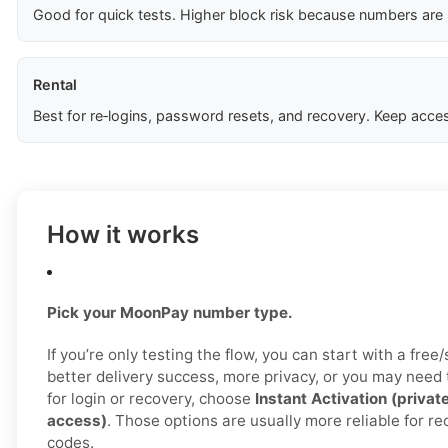
Good for quick tests. Higher block risk because numbers are
Rental
Best for re‑logins, password resets, and recovery. Keep acces
How it works
Pick your MoonPay number type.
If you’re only testing the flow, you can start with a free
better delivery success, more privacy, or you may need
for login or recovery, choose
Instant Activation (privat
access)
. Those options are usually more reliable for 
codes.