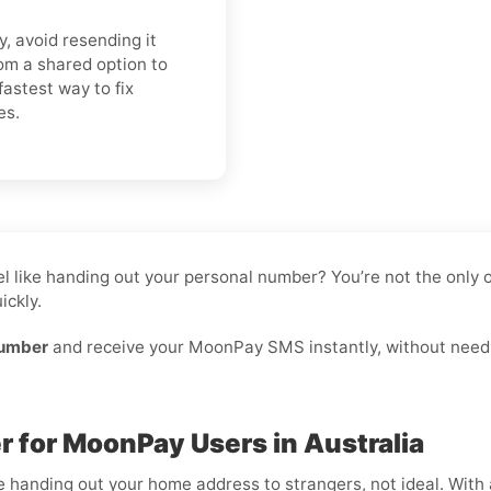
y, avoid resending it
om a shared option to
fastest way to fix
es.
feel like handing out your personal number? You’re not the onl
ickly.
number
and receive your MoonPay SMS instantly, without needin
 for MoonPay Users in Australia
ike handing out your home address to strangers, not ideal. With 