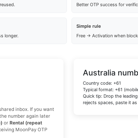
 reused.
Better OTP success for verifi
Simple rule
s longer.
Free → Activation when block
Australia numb
Country code: +61
Typical format: +61 (mobi
Quick tip: Drop the leadin
rejects spaces, paste it 
/shared inbox. If you want
 the number again later
e)
or
Rental (repeat
receiving MoonPay OTP