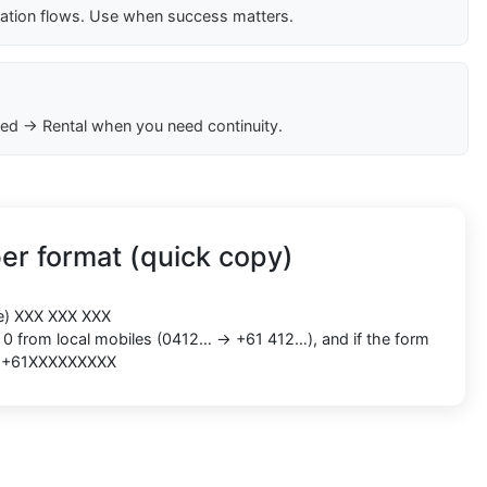
cation flows. Use when success matters.
ed → Rental when you need continuity.
er format (quick copy)
le) XXX XXX XXX
g 0 from local mobiles (0412… → +61 412…), and if the form
as +61XXXXXXXXX