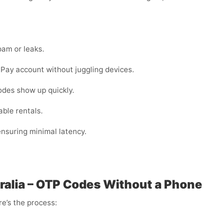
am or leaks.
ay account without juggling devices.
odes show up quickly.
ble rentals.
 ensuring minimal latency.
alia – OTP Codes Without a Phone
e’s the process: