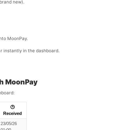
e brand new).
into MoonPay.
r instantly in the dashboard.
th MoonPay
hboard:
🕒
Received
23/05/26