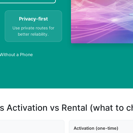
Privacy-first
Use private routes for
better reliability.
Without a Phone
s Activation vs Rental (what to 
Activation (one-time)