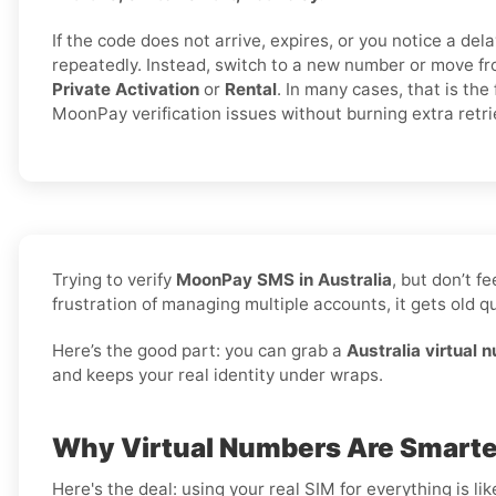
If the code does not arrive, expires, or you notice a dela
repeatedly. Instead, switch to a new number or move fr
Private Activation
or
Rental
. In many cases, that is the 
MoonPay verification issues without burning extra retri
Trying to verify
MoonPay SMS in Australia
, but don’t 
frustration of managing multiple accounts, it gets old qu
Here’s the good part: you can grab a
Australia virtual 
and keeps your real identity under wraps.
Why Virtual Numbers Are Smarter
Here's the deal: using your real SIM for everything is l