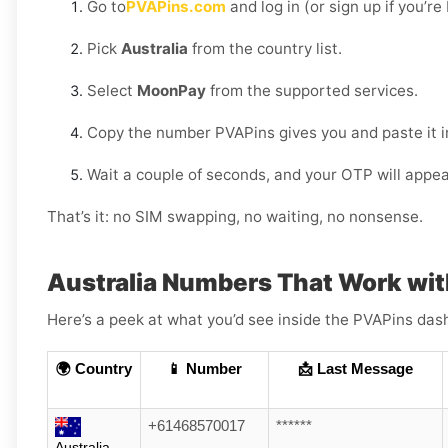
Go to
PVAPins.com
and log in (or sign up if you’r
Pick
Australia
from the country list.
Select
MoonPay
from the supported services.
Copy the number PVAPins gives you and paste it 
Wait a couple of seconds, and your OTP will appea
That’s it: no SIM swapping, no waiting, no nonsense.
Australia Numbers That Work wi
Here’s a peek at what you’d see inside the PVAPins das
🌍 Country
📱 Number
📩 Last Message
+61468570017
******
Australia