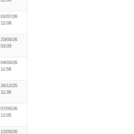
01:00
02/07/26
12:08
23/05/26
03:09
04/03/26
11:58
26/12/25
11:38
07/05/26
12:05
12/03/26