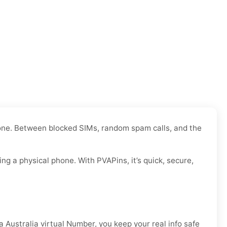
y one. Between blocked SIMs, random spam calls, and the
g a physical phone. With PVAPins, it’s quick, secure,
a Australia virtual Number, you keep your real info safe