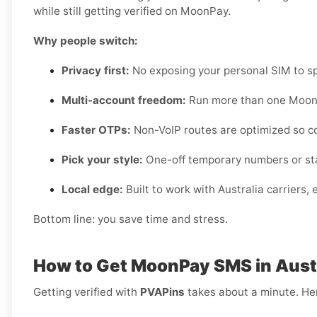
while still getting verified on MoonPay.
Why people switch:
Privacy first:
No exposing your personal SIM to sp
Multi-account freedom:
Run more than one MoonP
Faster OTPs:
Non-VoIP routes are optimized so c
Pick your style:
One-off temporary numbers or sta
Local edge:
Built to work with Australia carriers,
Bottom line: you save time and stress.
How to Get MoonPay SMS in Austr
Getting verified with
PVAPins
takes about a minute. Her