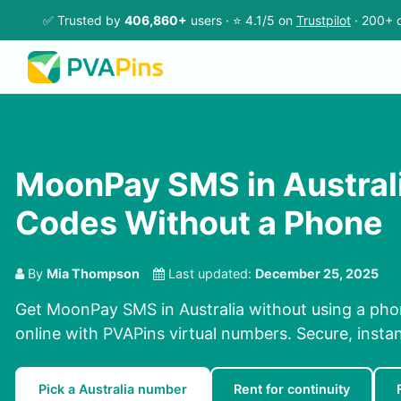
✅ Trusted by
406,860+
users · ⭐ 4.1/5 on
Trustpilot
· 200+ c
MoonPay SMS in Austral
Codes Without a Phone
By
Mia Thompson
Last updated:
December 25, 2025
Get MoonPay SMS in Australia without using a ph
online with PVAPins virtual numbers. Secure, instan
Pick a Australia number
Rent for continuity