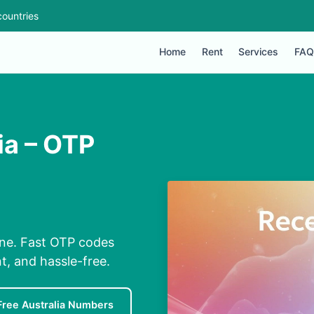
ountries
Home
Rent
Services
FAQ
ia – OTP
one. Fast OTP codes
t, and hassle-free.
Free Australia Numbers