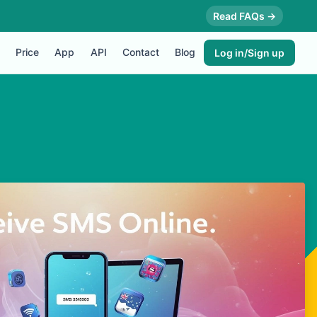
Read FAQs →
Price
App
API
Contact
Blog
Log in/Sign up