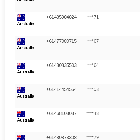
+61485984824
****71
Australia
+61477080715
****67
Australia
+61480835503
****64
Australia
+61414454564
****93
Australia
+61468103037
****43
Australia
+61480873308
****79