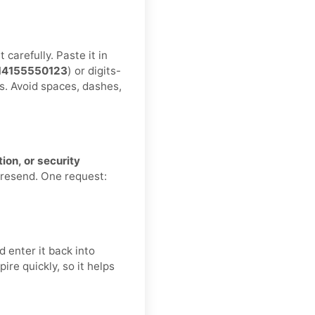
carefully. Paste it in
14155550123
) or digits-
s. Avoid spaces, dashes,
ion, or security
 resend. One request:
 enter it back into
re quickly, so it helps