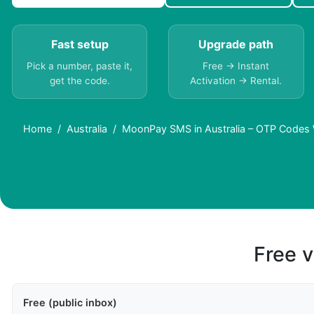
Fast setup
Upgrade path
Pick a number, paste it,
Free → Instant
get the code.
Activation → Rental.
Home
Australia
MoonPay SMS in Australia – OTP Codes 
Free v
Free (public inbox)