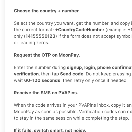
Choose the country + number.
Select the country you want, get the number, and copy it 
the correct format:
+CountryCodeNumber
(example:
+
only (
14155550123
) if the form does not accept symbol
or leading zeros.
Request the OTP on MoonPay.
Enter the number during
signup, login, phone confirmat
verification
, then tap
Send code
. Do not keep pressing
wait
60–120 seconds
, then retry only once if needed.
Receive the SMS on PVAPins.
When the code arrives in your PVAPins inbox, copy it and
MoonPay as soon as possible. Verification codes can expi
to stay in the same session while completing the step.
If it fails, switch smart, not noisy.