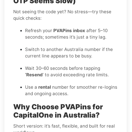
OTP Seems Slow)
Not seeing the code yet? No stress—try these
quick checks:
Refresh your
PVAPins inbox
after 5–10
seconds; sometimes it’s just a tiny lag.
Switch to another Australia number if the
current line appears to be busy.
Wait 30–60 seconds before tapping
‘Resend
’ to avoid exceeding rate limits.
Use a
rental
number for smoother re-logins
and ongoing access.
Why Choose PVAPins for
CapitalOne in Australia?
Short version: it’s fast, flexible, and built for real