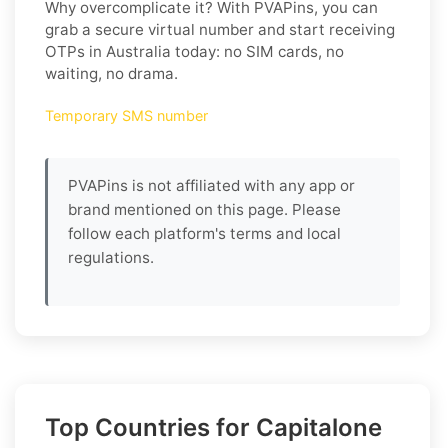
Why overcomplicate it? With PVAPins, you can
grab a secure virtual number and start receiving
OTPs in Australia today: no SIM cards, no
waiting, no drama.
Temporary SMS number
PVAPins is not affiliated with any app or
brand mentioned on this page. Please
follow each platform's terms and local
regulations.
Top Countries for Capitalone