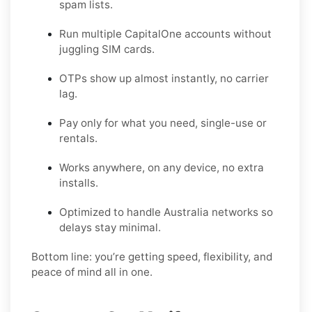
spam lists.
Run multiple CapitalOne accounts without
juggling SIM cards.
OTPs show up almost instantly, no carrier
lag.
Pay only for what you need, single-use or
rentals.
Works anywhere, on any device, no extra
installs.
Optimized to handle Australia networks so
delays stay minimal.
Bottom line: you’re getting speed, flexibility, and
peace of mind all in one.