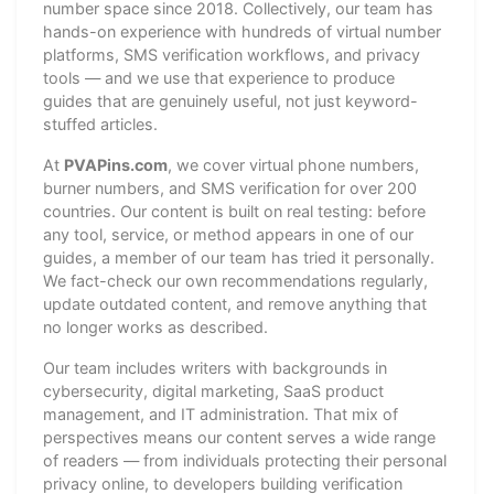
number space since 2018. Collectively, our team has
hands-on experience with hundreds of virtual number
platforms, SMS verification workflows, and privacy
tools — and we use that experience to produce
guides that are genuinely useful, not just keyword-
stuffed articles.
At
PVAPins.com
, we cover virtual phone numbers,
burner numbers, and SMS verification for over 200
countries. Our content is built on real testing: before
any tool, service, or method appears in one of our
guides, a member of our team has tried it personally.
We fact-check our own recommendations regularly,
update outdated content, and remove anything that
no longer works as described.
Our team includes writers with backgrounds in
cybersecurity, digital marketing, SaaS product
management, and IT administration. That mix of
perspectives means our content serves a wide range
of readers — from individuals protecting their personal
privacy online, to developers building verification