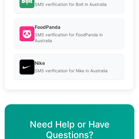
SMS verification for Bolt in Australia
FoodPanda
SMS verification for FoodPanda in
Australia
Nike
SMS verification for Nike in Australia
Need Help or Have
Questions?