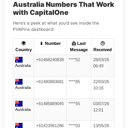
Australia Numbers That Work
with CapitalOne
Here’s a peek at what you’d see inside the
PVAPins dashboard:
🌍
📱 Number
📩 Last
🕒
Country
Message
Received
+61468240838
****52
28/03/26
Australia
06:49
+61480883681
****85
22/03/26
Australia
10:16
+61485889045
****55
03/07/26
Australia
12:01
+61423961286
****03
13/05/26