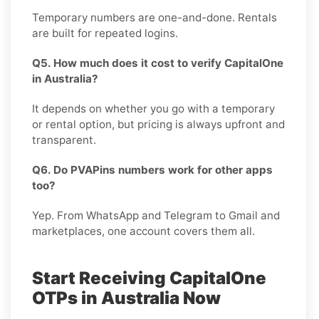
Temporary numbers are one-and-done. Rentals
are built for repeated logins.
Q5. How much does it cost to verify CapitalOne
in Australia?
It depends on whether you go with a temporary
or rental option, but pricing is always upfront and
transparent.
Q6. Do PVAPins numbers work for other apps
too?
Yep. From WhatsApp and Telegram to Gmail and
marketplaces, one account covers them all.
Start Receiving CapitalOne
OTPs in Australia Now