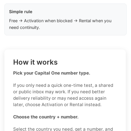
Simple rule
Free → Activation when blocked → Rental when you
need continuity.
How it works
Pick your Capital One number type.
If you only need a quick one-time test, a shared
or public inbox may work. If you need better
delivery reliability or may need access again
later, choose Activation or Rental instead.
Choose the country + number.
Select the country you need, get a number, and