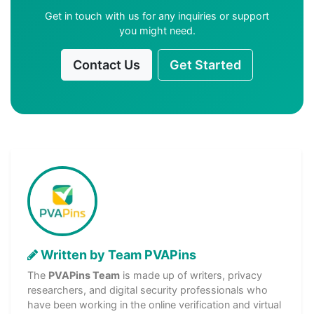
Get in touch with us for any inquiries or support
you might need.
Contact Us
Get Started
Written by Team PVAPins
The
PVAPins Team
is made up of writers, privacy
researchers, and digital security professionals who
have been working in the online verification and virtual