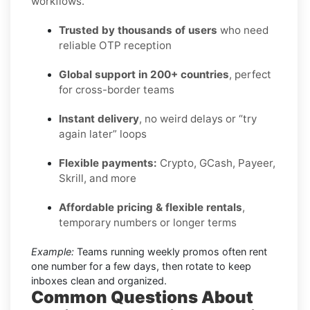
workflows.
Trusted by thousands of users
who need
reliable OTP reception
Global support in 200+ countries
, perfect
for cross-border teams
Instant delivery
, no weird delays or “try
again later” loops
Flexible payments:
Crypto, GCash, Payeer,
Skrill, and more
Affordable pricing & flexible rentals
,
temporary numbers or longer terms
Example:
Teams running weekly promos often rent
one number for a few days, then rotate to keep
inboxes clean and organized.
Common Questions About