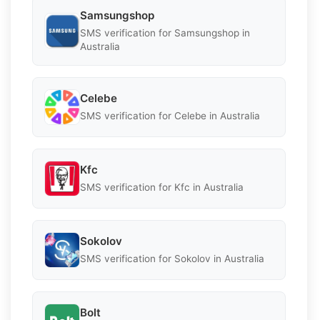
Samsungshop
SMS verification for Samsungshop in
Australia
Celebe
SMS verification for Celebe in Australia
Kfc
SMS verification for Kfc in Australia
Sokolov
SMS verification for Sokolov in Australia
Bolt