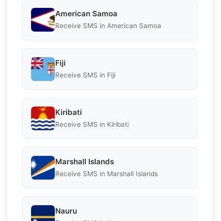
American Samoa
Receive SMS in American Samoa
Fiji
Receive SMS in Fiji
Kiribati
Receive SMS in Kiribati
Marshall Islands
Receive SMS in Marshall Islands
Nauru