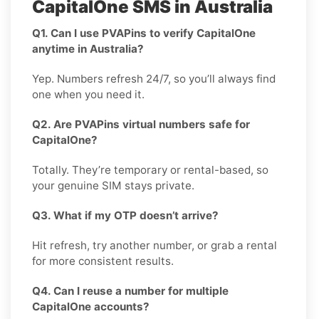
CapitalOne SMS in Australia
Q1. Can I use PVAPins to verify CapitalOne
anytime in Australia?
Yep. Numbers refresh 24/7, so you’ll always find
one when you need it.
Q2. Are PVAPins virtual numbers safe for
CapitalOne?
Totally. They’re temporary or rental-based, so
your genuine SIM stays private.
Q3. What if my OTP doesn’t arrive?
Hit refresh, try another number, or grab a rental
for more consistent results.
Q4. Can I reuse a number for multiple
CapitalOne accounts?