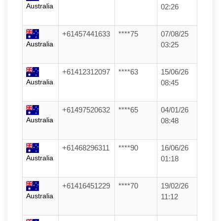
Australia
02:26
+61457441633
****75
07/08/25
Australia
03:25
+61412312097
****63
15/06/26
Australia
08:45
+61497520632
****65
04/01/26
Australia
08:48
+61468296311
****90
16/06/26
Australia
01:18
+61416451229
****70
19/02/26
Australia
11:12