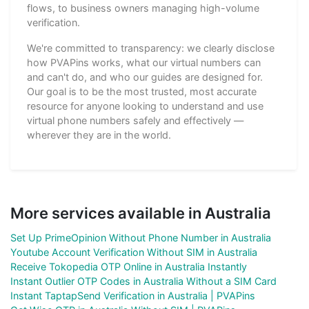
flows, to business owners managing high-volume
verification.
We're committed to transparency: we clearly disclose
how PVAPins works, what our virtual numbers can
and can't do, and who our guides are designed for.
Our goal is to be the most trusted, most accurate
resource for anyone looking to understand and use
virtual phone numbers safely and effectively —
wherever they are in the world.
More services available in Australia
Set Up PrimeOpinion Without Phone Number in Australia
Youtube Account Verification Without SIM in Australia
Receive Tokopedia OTP Online in Australia Instantly
Instant Outlier OTP Codes in Australia Without a SIM Card
Instant TaptapSend Verification in Australia | PVAPins