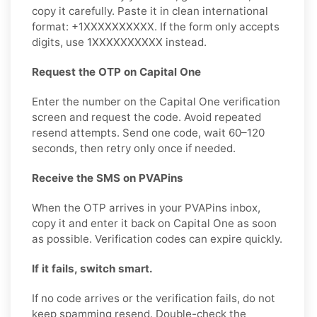
copy it carefully. Paste it in clean international
format: +1XXXXXXXXXX. If the form only accepts
digits, use 1XXXXXXXXXX instead.
Request the OTP on Capital One
Enter the number on the Capital One verification
screen and request the code. Avoid repeated
resend attempts. Send one code, wait 60–120
seconds, then retry only once if needed.
Receive the SMS on PVAPins
When the OTP arrives in your PVAPins inbox,
copy it and enter it back on Capital One as soon
as possible. Verification codes can expire quickly.
If it fails, switch smart.
If no code arrives or the verification fails, do not
keep spamming resend. Double-check the