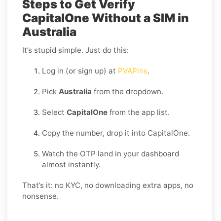
Steps to Get Verify
CapitalOne Without a SIM in
Australia
It’s stupid simple. Just do this:
Log in (or sign up) at
PVAPins
.
Pick
Australia
from the dropdown.
Select
CapitalOne
from the app list.
Copy the number, drop it into CapitalOne.
Watch the OTP land in your dashboard
almost instantly.
That’s it: no KYC, no downloading extra apps, no
nonsense.