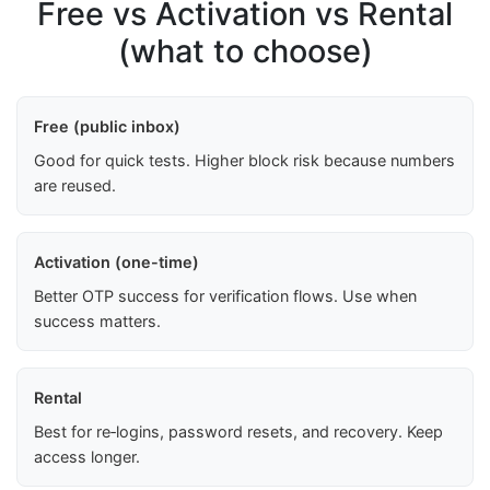
Free vs Activation vs Rental
(what to choose)
Free (public inbox)
Good for quick tests. Higher block risk because numbers
are reused.
Activation (one-time)
Better OTP success for verification flows. Use when
success matters.
Rental
Best for re‑logins, password resets, and recovery. Keep
access longer.