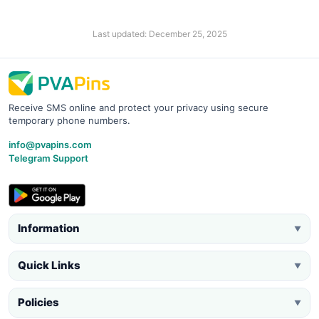
Last updated: December 25, 2025
Receive SMS online and protect your privacy using secure
temporary phone numbers.
info@pvapins.com
Telegram Support
Information
▼
Quick Links
▼
Policies
▼