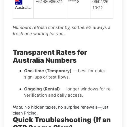
+61480886311
****18
06/04/26
Australia
10:22
Numbers refresh constantly, so there’s always a
fresh one waiting for you.
Transparent Rates for
Australia Numbers
One-time (Temporary)
— best for quick
sign-ups or test flows.
Ongoing (Rental)
— longer windows for re-
verification and daily access.
Note:
No hidden taxes, no surprise renewals—just
clean Pricing.
Quick Troubleshooting (If an