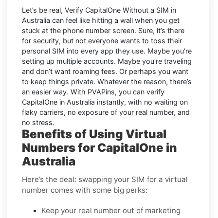
Let’s be real, Verify CapitalOne Without a SIM in
Australia can feel like hitting a wall when you get
stuck at the phone number screen. Sure, it’s there
for security, but not everyone wants to toss their
personal SIM into every app they use. Maybe you’re
setting up multiple accounts. Maybe you’re traveling
and don’t want roaming fees. Or perhaps you want
to keep things private. Whatever the reason, there’s
an easier way. With PVAPins, you can verify
CapitalOne in Australia instantly, with no waiting on
flaky carriers, no exposure of your real number, and
no stress.
Benefits of Using Virtual
Numbers for CapitalOne in
Australia
Here’s the deal: swapping your SIM for a virtual
number comes with some big perks:
Keep your real number out of marketing