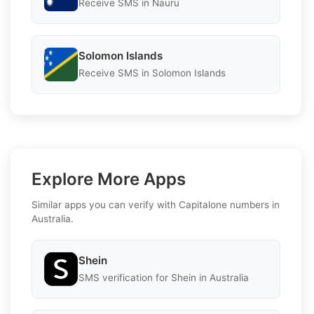
Receive SMS in Nauru
Solomon Islands
Receive SMS in Solomon Islands
Explore More Apps
Similar apps you can verify with Capitalone numbers in
Australia.
Shein
SMS verification for Shein in Australia