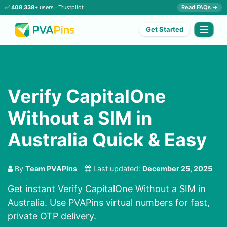
✅
408,338+
users ·
Trustpilot
Read FAQs →
Get Started
Verify CapitalOne
Without a SIM in
Australia Quick & Easy
By
Team PVAPins
Last updated:
December 25, 2025
Get instant Verify CapitalOne Without a SIM in
Australia. Use PVAPins virtual numbers for fast,
private OTP delivery.