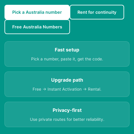
Pick a Australia number
Rent for continuity
Free Australia Numbers
Fast setup
Pick a number, paste it, get the code.
Upgrade path
Free → Instant Activation → Rental.
Privacy-first
Use private routes for better reliability.