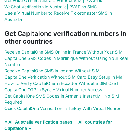
Get Wise OTP in Australia Without SIM | PVAPins
WeChat Verification in Australia| PVAPins SMS
Use a Virtual Number to Receive Ticketmaster SMS in
Australia
Get Capitalone verification numbers in
other countries
Receive CapitalOne SMS Online in France Without Your SIM
CapitalOne SMS Codes in Martinique Without Using Your Real
Number
Receive CapitalOne SMS in Iceland Without SIM
CapitalOne Verification Without SIM Card Easy Setup in Mali
How to Verify CapitalOne in Ecuador Without a SIM Card
CapitalOne OTP in Syria – Virtual Number Access
Get CapitalOne SMS Codes in Armenia Instantly – No SIM
Required
Quick CapitalOne Verification in Turkey With Virtual Number
« All Australia verification pages
All countries for
Capitalone »