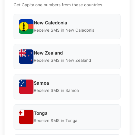
Get Capitalone numbers from these countries.
New Caledonia
Receive SMS in New Caledonia
New Zealand
Receive SMS in New Zealand
Samoa
Receive SMS in Samoa
Tonga
Receive SMS in Tonga