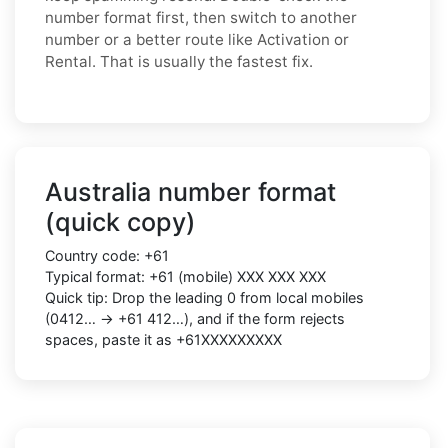
number format first, then switch to another
number or a better route like Activation or
Rental. That is usually the fastest fix.
Australia number format
(quick copy)
Country code: +61
Typical format: +61 (mobile) XXX XXX XXX
Quick tip: Drop the leading 0 from local mobiles
(0412… → +61 412…), and if the form rejects
spaces, paste it as +61XXXXXXXXX