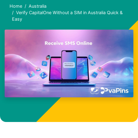
Home
Australia
Verify CapitalOne Without a SIM in Australia Quick &
Easy