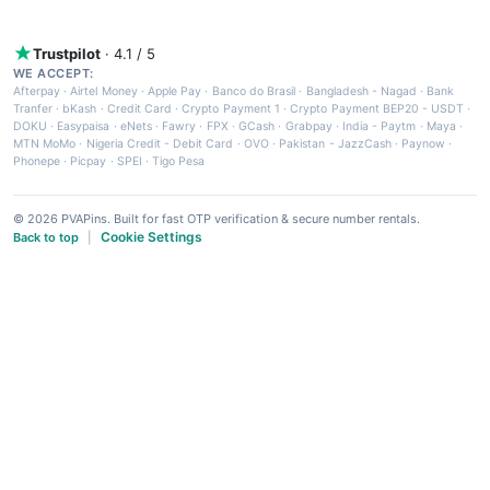
Trustpilot
· 4.1 / 5
WE ACCEPT:
Afterpay
·
Airtel Money
·
Apple Pay
·
Banco do Brasil
·
Bangladesh - Nagad
·
Bank
Tranfer
·
bKash
·
Credit Card
·
Crypto Payment 1
·
Crypto Payment BEP20 - USDT
·
DOKU
·
Easypaisa
·
eNets
·
Fawry
·
FPX
·
GCash
·
Grabpay
·
India - Paytm
·
Maya
·
MTN MoMo
·
Nigeria Credit - Debit Card
·
OVO
·
Pakistan - JazzCash
·
Paynow
·
Phonepe
·
Picpay
·
SPEI
·
Tigo Pesa
© 2026 PVAPins. Built for fast OTP verification & secure number rentals.
Cookie Settings
Back to top
|