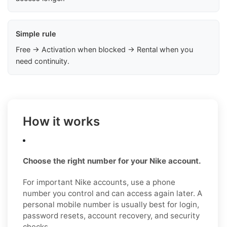
Simple rule
Free → Activation when blocked → Rental when you
need continuity.
How it works
Choose the right number for your Nike account.
For important Nike accounts, use a phone
number you control and can access again later. A
personal mobile number is usually best for login,
password resets, account recovery, and security
checks.