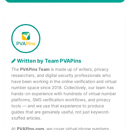
Written by Team PVAPins
The
PVAPins Team
is made up of writers, privacy
researchers, and digital security professionals who
have been working in the online verification and virtual
number space since 2018. Collectively, our team has
hands-on experience with hundreds of virtual number
platforms, SMS verification workflows, and privacy
tools — and we use that experience to produce
guides that are genuinely useful, not just keyword-
stuffed articles.
At
PVAPins.com
, we cover virtual phone numbers,