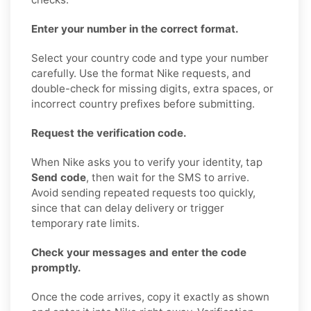
Enter your number in the correct format.
Select your country code and type your number
carefully. Use the format Nike requests, and
double-check for missing digits, extra spaces, or
incorrect country prefixes before submitting.
Request the verification code.
When Nike asks you to verify your identity, tap
Send code
, then wait for the SMS to arrive.
Avoid sending repeated requests too quickly,
since that can delay delivery or trigger
temporary rate limits.
Check your messages and enter the code
promptly.
Once the code arrives, copy it exactly as shown