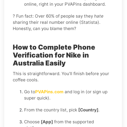
online, right in your PVAPins dashboard.
? Fun fact: Over 60% of people say they
hate
sharing their real number online (Statista).
Honestly, can you blame them?
How to Complete Phone
Verification for Nike in
Australia Easily
This is straightforward. You’ll finish before your
coffee cools.
Go to
PVAPins.com
and log in (or sign up
super quick).
From the country list, pick
[Country]
.
Choose
[App]
from the supported