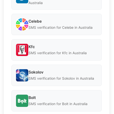
Australia
Celebe
SMS verification for Celebe in Australia
Kfc
SMS verification for Kfc in Australia
Sokolov
SMS verification for Sokolov in Australia
Bolt
SMS verification for Bolt in Australia