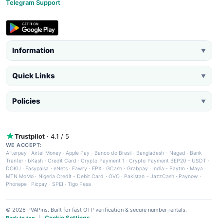
Telegram Support
Information
▼
Quick Links
▼
Policies
▼
Trustpilot
· 4.1 / 5
WE ACCEPT:
Afterpay
·
Airtel Money
·
Apple Pay
·
Banco do Brasil
·
Bangladesh - Nagad
·
Bank
Tranfer
·
bKash
·
Credit Card
·
Crypto Payment 1
·
Crypto Payment BEP20 - USDT
·
DOKU
·
Easypaisa
·
eNets
·
Fawry
·
FPX
·
GCash
·
Grabpay
·
India - Paytm
·
Maya
·
MTN MoMo
·
Nigeria Credit - Debit Card
·
OVO
·
Pakistan - JazzCash
·
Paynow
·
Phonepe
·
Picpay
·
SPEI
·
Tigo Pesa
© 2026 PVAPins. Built for fast OTP verification & secure number rentals.
Cookie Settings
Back to top
|