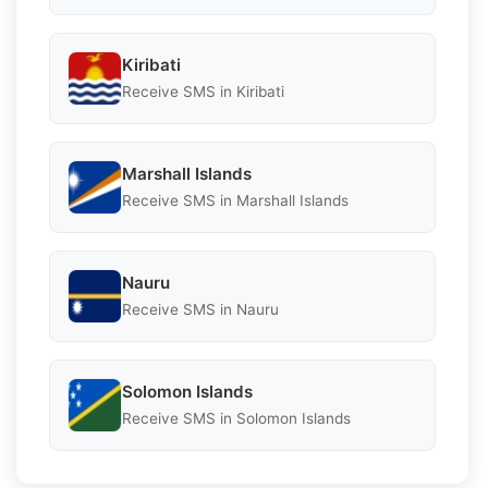
Kiribati
Receive SMS in Kiribati
Marshall Islands
Receive SMS in Marshall Islands
Nauru
Receive SMS in Nauru
Solomon Islands
Receive SMS in Solomon Islands