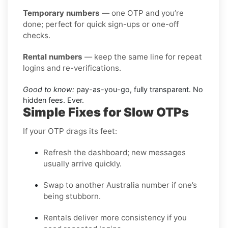
Temporary numbers
— one OTP and you’re
done; perfect for quick sign-ups or one-off
checks.
Rental numbers
— keep the same line for repeat
logins and re-verifications.
Good to know:
pay-as-you-go, fully transparent. No
hidden fees. Ever.
Simple Fixes for Slow OTPs
If your OTP drags its feet:
Refresh the dashboard; new messages
usually arrive quickly.
Swap to another Australia number if one’s
being stubborn.
Rentals deliver more consistency if you