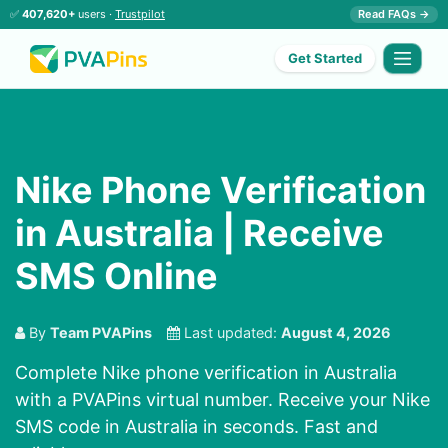
✅
407,620+
users ·
Trustpilot
Read FAQs →
Get Started
Nike Phone Verification
in Australia | Receive
SMS Online
By
Team PVAPins
Last updated:
August 4, 2026
Complete Nike phone verification in Australia
with a PVAPins virtual number. Receive your Nike
SMS code in Australia in seconds. Fast and