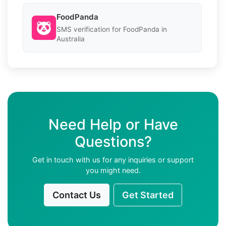
FoodPanda
SMS verification for FoodPanda in
Australia
Need Help or Have
Questions?
Get in touch with us for any inquiries or support
you might need.
Contact Us
Get Started