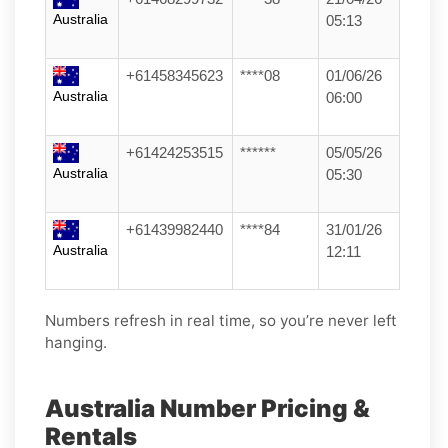
Australia
05:13
+61458345623
****08
01/06/26
Australia
06:00
+61424253515
******
05/05/26
Australia
05:30
+61439982440
****84
31/01/26
Australia
12:11
Numbers refresh in real time, so you’re never left
hanging.
Australia Number Pricing &
Rentals