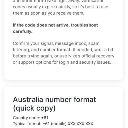
and enter it into Nike right away. Verification
codes usually expire quickly, so it’s best to use
them as soon as you receive them.
If the code does not arrive, troubleshoot
carefully.
Confirm your signal, message inbox, spam
filtering, and number format. If needed, wait a bit
before trying again, or use Nike’s official recovery
or support options for login and security issues.
Australia number format
(quick copy)
Country code: +61
Typical format: +61 (mobile) XXX XXX XXX