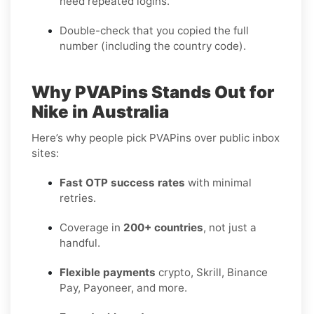
need repeated logins.
Double-check that you copied the full
number (including the country code).
Why PVAPins Stands Out for
Nike in Australia
Here’s why people pick PVAPins over public inbox
sites:
Fast OTP success rates
with minimal
retries.
Coverage in
200+ countries
, not just a
handful.
Flexible payments
crypto, Skrill, Binance
Pay, Payoneer, and more.