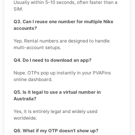
Usually within 5–10 seconds, often faster than a
SIM.
Q3. Can I reuse one number for multiple Nike
accounts?
Yep. Rental numbers are designed to handle
multi-account setups.
Q4. Do I need to download an app?
Nope. OTPs pop up instantly in your PVAPins
online dashboard.
Q5. Is it legal to use a virtual number in
Australia?
Yes, it is entirely legal and widely used
worldwide.
Q6. What if my OTP doesn’t show up?