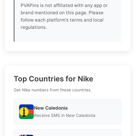
PVAPins is not affiliated with any app or
brand mentioned on this page. Please
follow each platform's terms and local
regulations.
Top Countries for Nike
Get Nike numbers from these countries.
New Caledonia
Receive SMS in New Caledonia