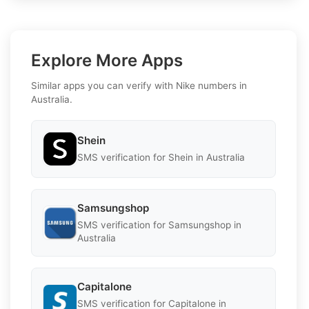
Explore More Apps
Similar apps you can verify with Nike numbers in
Australia.
Shein
SMS verification for Shein in Australia
Samsungshop
SMS verification for Samsungshop in
Australia
Capitalone
SMS verification for Capitalone in