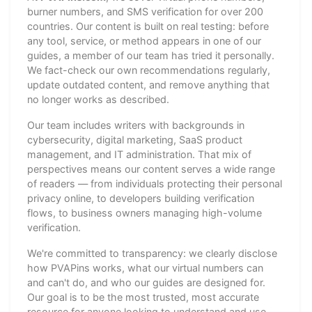
burner numbers, and SMS verification for over 200
countries. Our content is built on real testing: before
any tool, service, or method appears in one of our
guides, a member of our team has tried it personally.
We fact-check our own recommendations regularly,
update outdated content, and remove anything that
no longer works as described.
Our team includes writers with backgrounds in
cybersecurity, digital marketing, SaaS product
management, and IT administration. That mix of
perspectives means our content serves a wide range
of readers — from individuals protecting their personal
privacy online, to developers building verification
flows, to business owners managing high-volume
verification.
We're committed to transparency: we clearly disclose
how PVAPins works, what our virtual numbers can
and can't do, and who our guides are designed for.
Our goal is to be the most trusted, most accurate
resource for anyone looking to understand and use