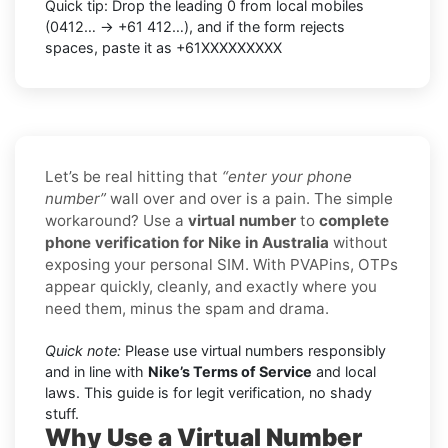
Quick tip: Drop the leading 0 from local mobiles
(0412… → +61 412…), and if the form rejects
spaces, paste it as +61XXXXXXXXX
Let’s be real hitting that
“enter your phone
number”
wall over and over is a pain. The simple
workaround? Use a
virtual number
to
complete
phone verification for Nike in Australia
without
exposing your personal SIM. With PVAPins, OTPs
appear quickly, cleanly, and exactly where you
need them, minus the spam and drama.
Quick note:
Please use virtual numbers responsibly
and in line with
Nike’s Terms of Service
and local
laws. This guide is for legit verification, no shady
stuff.
Why Use a Virtual Number