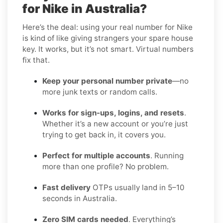
for Nike in Australia?
Here’s the deal: using your real number for Nike
is kind of like giving strangers your spare house
key. It works, but it’s not smart. Virtual numbers
fix that.
Keep your personal number private
—no
more junk texts or random calls.
Works for sign-ups, logins, and resets
.
Whether it’s a new account or you’re just
trying to get back in, it covers you.
Perfect for multiple accounts
. Running
more than one profile? No problem.
Fast delivery
OTPs usually land in 5–10
seconds in Australia.
Zero SIM cards needed
. Everything’s