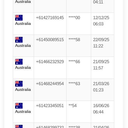
Australia
04:11
+61427169145
****00
12/12/25
Australia
06:03
+61450089515
****58
22/09/25
Australia
11:22
+61466232929
****66
21/09/25
Australia
11:57
+61468244954
****63
21/03/26
Australia
01:23
+61423345051
**54
16/06/26
Australia
06:44
+61468299732
****38
21/04/26