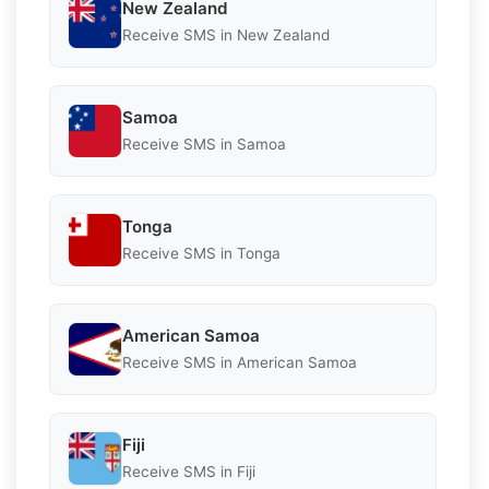
New Zealand
Receive SMS in New Zealand
Samoa
Receive SMS in Samoa
Tonga
Receive SMS in Tonga
American Samoa
Receive SMS in American Samoa
Fiji
Receive SMS in Fiji