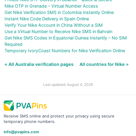
Nike OTP in Grenada – Virtual Number Access
Get Nike Verification SMS in Colombia Instantly Online
Instant Nike Code Delivery in Spain Online
Verify Your Nike Account in China Without a SIM
Use a Virtual Number to Receive Nike SMS in Bahrain
Get Nike SMS Codes in Equatorial Guinea Instantly – No SIM
Required
Temporary IvoryCoast Numbers for Nike Verification Online
« All Australia verification pages
All countries for Nike »
Last updated: August 4, 2026
Receive SMS online and protect your privacy using secure
temporary phone numbers.
info@pvapins.com