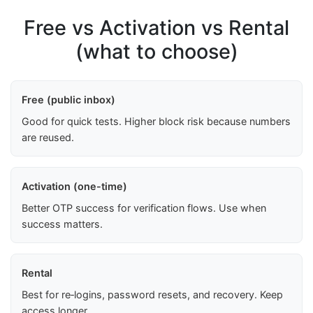
Free vs Activation vs Rental
(what to choose)
Free (public inbox)
Good for quick tests. Higher block risk because numbers
are reused.
Activation (one-time)
Better OTP success for verification flows. Use when
success matters.
Rental
Best for re‑logins, password resets, and recovery. Keep
access longer.