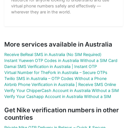
virtual phone numbers safely and effectively —
wherever they are in the world.
More services available in Australia
Receive BeReal SMS in Australia (No SIM Required)
Instant Yuewen OTP Codes in Australia Without a SIM Card
Damai SMS Verification in Australia | Instant OTP
Virtual Number for TheFork in Australia – Secure OTPs
Twilio SMS in Australia – OTP Codes Without a Phone
Airbnb Phone Verification in Australia | Receive SMS Online
Verify Your ChipperCash Account in Australia Without a SIM
Verify Your Cashapp Account in Australia Without a SIM
Get Nike verification numbers in other
countries
Private Nike OTP Delivery in Belarus – Quick & Secure