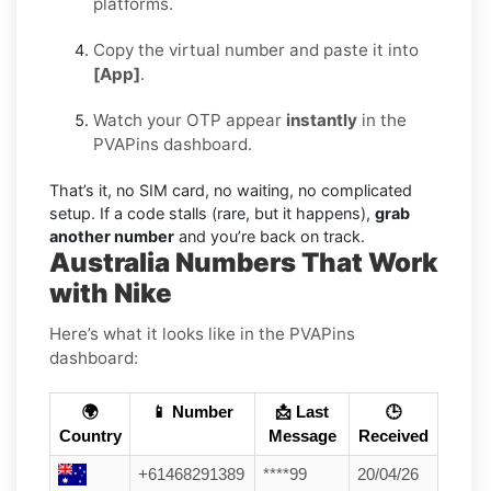
platforms.
Copy the virtual number and paste it into
[App]
.
Watch your OTP appear
instantly
in the
PVAPins dashboard.
That’s it, no SIM card, no waiting, no complicated
setup. If a code stalls (rare, but it happens),
grab
another number
and you’re back on track.
Australia Numbers That Work
with Nike
Here’s what it looks like in the PVAPins
dashboard:
🌍
📱 Number
📩 Last
🕒
Country
Message
Received
+61468291389
****99
20/04/26