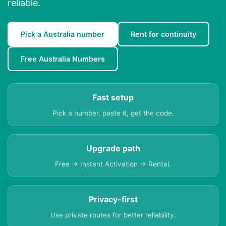
reliable.
Pick a Australia number
Rent for continuity
Free Australia Numbers
Fast setup
Pick a number, paste it, get the code.
Upgrade path
Free → Instant Activation → Rental.
Privacy-first
Use private routes for better reliability.