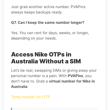
Just grab another active number. PVAPins
always keeps backups ready.
Q7. Can I keep the same number longer?
Yes. You can rent for days, weeks, or longer,
depending on your needs.
Access Nike OTPs in
Australia Without a SIM
Let’s be real, swapping SIMs or giving away your
personal number is a pain. With
PVAPins
, you
don’t have to. Grab a
virtual number for Nike in
Australia
Temp number for OTP