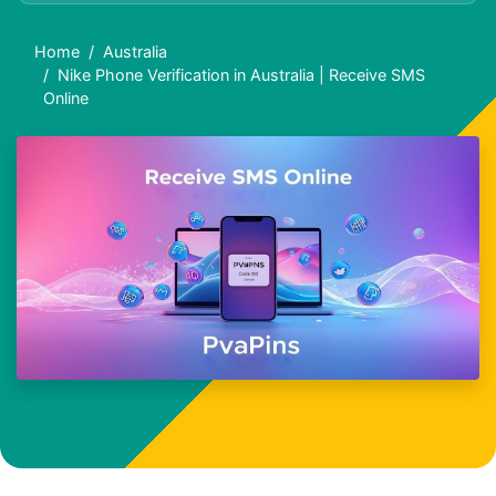
Home
Australia
Nike Phone Verification in Australia | Receive SMS
Online