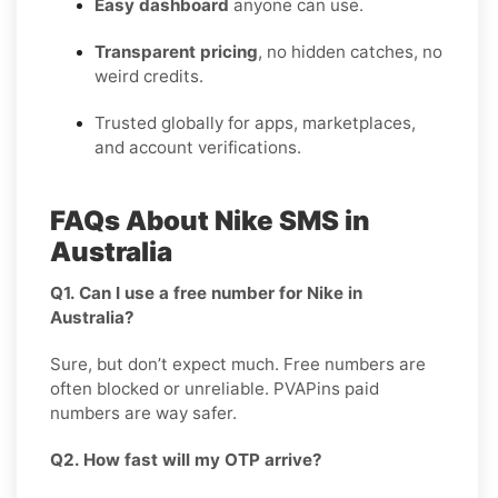
Easy dashboard
anyone can use.
Transparent pricing
, no hidden catches, no
weird credits.
Trusted globally for apps, marketplaces,
and account verifications.
FAQs About Nike SMS in
Australia
Q1. Can I use a free number for Nike in
Australia?
Sure, but don’t expect much. Free numbers are
often blocked or unreliable. PVAPins paid
numbers are way safer.
Q2. How fast will my OTP arrive?