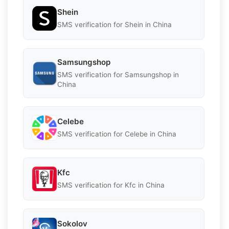
Shein
SMS verification for Shein in China
Samsungshop
SMS verification for Samsungshop in
China
Celebe
SMS verification for Celebe in China
Kfc
SMS verification for Kfc in China
Sokolov