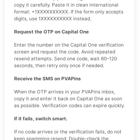
copy it carefully. Paste it in clean international
format: +1XXXXXXXXXX. If the form only accepts
digits, use 1XXXXXXXXXX instead.
Request the OTP on Capital One
Enter the number on the Capital One verification
screen and request the code. Avoid repeated
resend attempts. Send one code, wait 60–120
seconds, then retry only once if needed.
Receive the SMS on PVAPins
When the OTP arrives in your PVAPins inbox,
copy it and enter it back on Capital One as soon
as possible. Verification codes can expire quickly.
If it fails, switch smart.
If no code arrives or the verification fails, do not
keep spamming resend. Double-check the