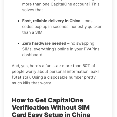
more than one CapitalOne account? This
solves that.
Fast, reliable delivery in China
– most
codes pop up in seconds, honestly quicker
than a SIM.
Zero hardware needed
– no swapping
SIMs, everything’s online in your PVAPins
dashboard.
And, yes, here’s a fun stat: more than 60% of
people worry about personal information leaks
(Statista). Using a disposable number pretty
much kills that worry.
How to Get CapitalOne
Verification Without SIM
Card Easy Setup in China