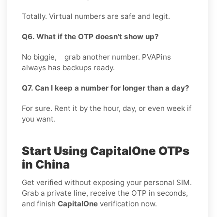
Totally. Virtual numbers are safe and legit.
Q6. What if the OTP doesn’t show up?
No biggie, grab another number. PVAPins
always has backups ready.
Q7. Can I keep a number for longer than a day?
For sure. Rent it by the hour, day, or even week if
you want.
Start Using CapitalOne OTPs
in China
Get verified without exposing your personal SIM.
Grab a private line, receive the OTP in seconds,
and finish
CapitalOne
verification now.