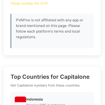
Temp number for OTP
PVAPins is not affiliated with any app or
brand mentioned on this page. Please
follow each platform's terms and local
regulations.
Top Countries for Capitalone
Get Capitalone numbers from these countries.
Indonesia