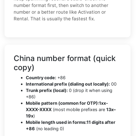
number format first, then switch to another
number or a better route like Activation or
Rental. That is usually the fastest fix.
China number format (quick
copy)
Country code:
+86
International prefix (dialing out locally):
00
Trunk prefix (local):
0 (drop it when using
+86)
Mobile pattern (common for OTP):
1xx-
XXXX-XXXX
(most mobile prefixes are
13x–
19x
)
Mobile length used in forms:
11 digits after
+86
(no leading 0)