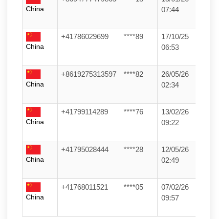
China
07:44
+41786029699
****89
17/10/25
China
06:53
+8619275313597
****82
26/05/26
China
02:34
+41799114289
****76
13/02/26
China
09:22
+41795028444
****28
12/05/26
China
02:49
+41768011521
****05
07/02/26
China
09:57