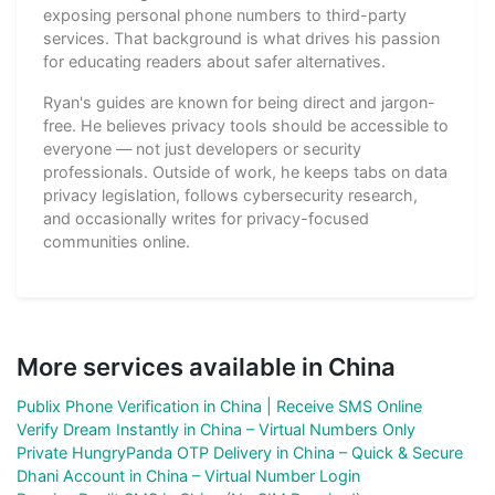
exposing personal phone numbers to third-party
services. That background is what drives his passion
for educating readers about safer alternatives.
Ryan's guides are known for being direct and jargon-
free. He believes privacy tools should be accessible to
everyone — not just developers or security
professionals. Outside of work, he keeps tabs on data
privacy legislation, follows cybersecurity research,
and occasionally writes for privacy-focused
communities online.
More services available in China
Publix Phone Verification in China | Receive SMS Online
Verify Dream Instantly in China – Virtual Numbers Only
Private HungryPanda OTP Delivery in China – Quick & Secure
Dhani Account in China – Virtual Number Login