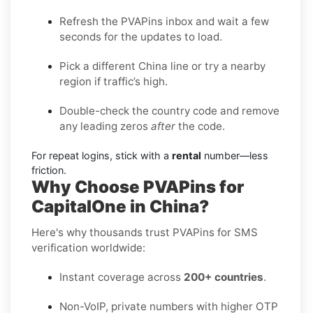
Refresh the PVAPins inbox and wait a few
seconds for the updates to load.
Pick a different China line or try a nearby
region if traffic’s high.
Double-check the country code and remove
any leading zeros
after
the code.
For repeat logins, stick with a
rental
number—less
friction.
Why Choose PVAPins for
CapitalOne in China?
Here's why thousands trust PVAPins for SMS
verification worldwide:
Instant coverage across
200+ countries
.
Non-VoIP, private numbers with higher OTP