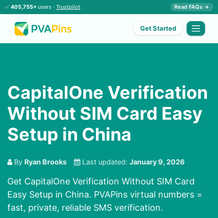
✅
405,755+
users ·
Trustpilot
Read FAQs →
Get Started
CapitalOne Verification
Without SIM Card Easy
Setup in China
By
Ryan Brooks
Last updated:
January 9, 2026
Get CapitalOne Verification Without SIM Card
Easy Setup in China. PVAPins virtual numbers =
fast, private, reliable SMS verification.