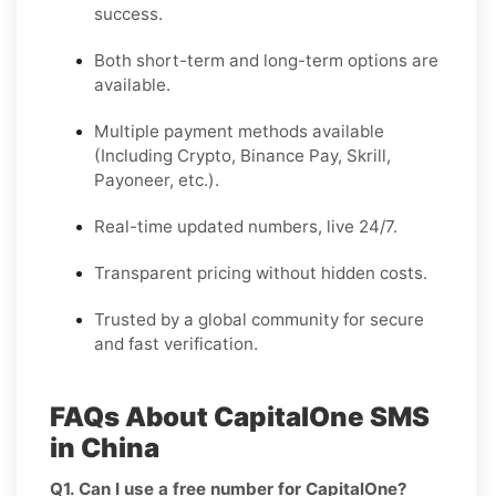
success.
Both short-term and long-term options are
available.
Multiple payment methods available
(Including Crypto, Binance Pay, Skrill,
Payoneer, etc.).
Real-time updated numbers, live 24/7.
Transparent pricing without hidden costs.
Trusted by a global community for secure
and fast verification.
FAQs About CapitalOne SMS
in China
Q1. Can I use a free number for CapitalOne?