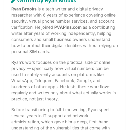
Written by Ryan Brooks
Ryan Brooks
is a tech writer and digital privacy
researcher with 6 years of experience covering online
security, virtual phone number services, and account
verification. He joined
PVAPins.com
as a contributing
writer after years of working independently, helping
consumers and small business owners understand
how to protect their digital identities without relying on
personal SIM cards.
Ryan's work focuses on the practical side of online
privacy — specifically how virtual numbers can be
used to safely verify accounts on platforms like
WhatsApp, Telegram, Facebook, Google, and
hundreds of other apps. He tests these workflows
regularly and writes only about what actually works in
practice, not just theory.
Before transitioning to full-time writing, Ryan spent
several years in IT support and network
administration, which gave him a deep, first-hand
understanding of the vulnerabilities that come with