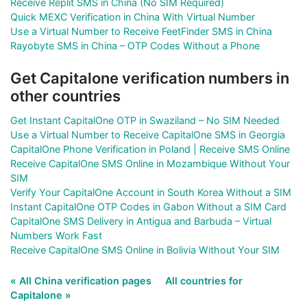
Receive Replit SMS in China (No SIM Required)
Quick MEXC Verification in China With Virtual Number
Use a Virtual Number to Receive FeetFinder SMS in China
Rayobyte SMS in China – OTP Codes Without a Phone
Get Capitalone verification numbers in
other countries
Get Instant CapitalOne OTP in Swaziland – No SIM Needed
Use a Virtual Number to Receive CapitalOne SMS in Georgia
CapitalOne Phone Verification in Poland | Receive SMS Online
Receive CapitalOne SMS Online in Mozambique Without Your
SIM
Verify Your CapitalOne Account in South Korea Without a SIM
Instant CapitalOne OTP Codes in Gabon Without a SIM Card
CapitalOne SMS Delivery in Antigua and Barbuda – Virtual
Numbers Work Fast
Receive CapitalOne SMS Online in Bolivia Without Your SIM
« All China verification pages
All countries for
Capitalone »