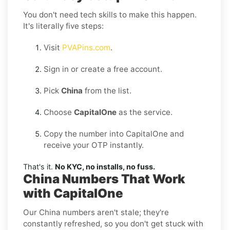
You don't need tech skills to make this happen.
It's literally five steps:
Visit
PVAPins.com
.
Sign in or create a free account.
Pick
China
from the list.
Choose
CapitalOne
as the service.
Copy the number into CapitalOne and
receive your OTP instantly.
That's it.
No KYC, no installs, no fuss.
China Numbers That Work
with CapitalOne
Our China numbers aren't stale; they're
constantly refreshed, so you don't get stuck with