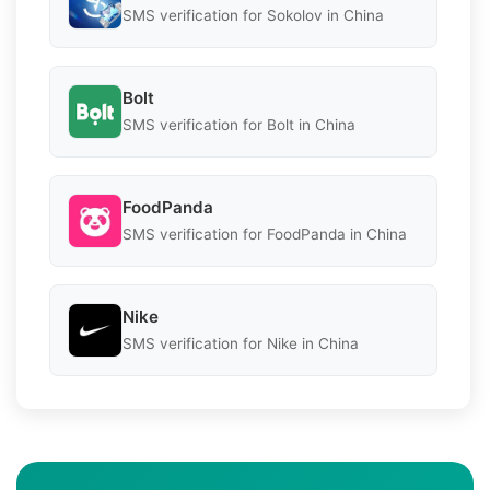
SMS verification for Sokolov in China
Bolt
SMS verification for Bolt in China
FoodPanda
SMS verification for FoodPanda in China
Nike
SMS verification for Nike in China