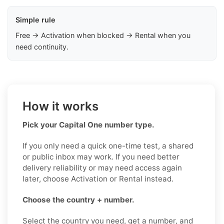
Simple rule
Free → Activation when blocked → Rental when you
need continuity.
How it works
Pick your Capital One number type.
If you only need a quick one-time test, a shared
or public inbox may work. If you need better
delivery reliability or may need access again
later, choose Activation or Rental instead.
Choose the country + number.
Select the country you need, get a number, and