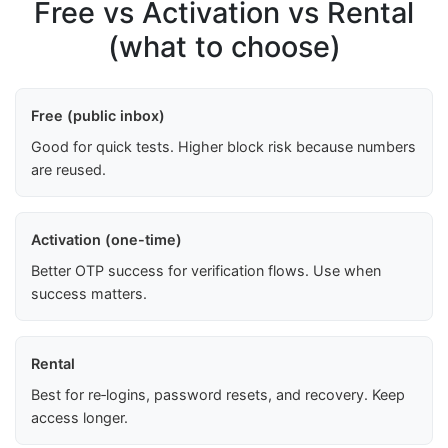
Free vs Activation vs Rental
(what to choose)
Free (public inbox)
Good for quick tests. Higher block risk because numbers
are reused.
Activation (one-time)
Better OTP success for verification flows. Use when
success matters.
Rental
Best for re‑logins, password resets, and recovery. Keep
access longer.