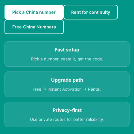
Pick a China number
Rent for continuity
Free China Numbers
Fast setup
Pick a number, paste it, get the code.
Upgrade path
Free → Instant Activation → Rental.
Privacy-first
Use private routes for better reliability.