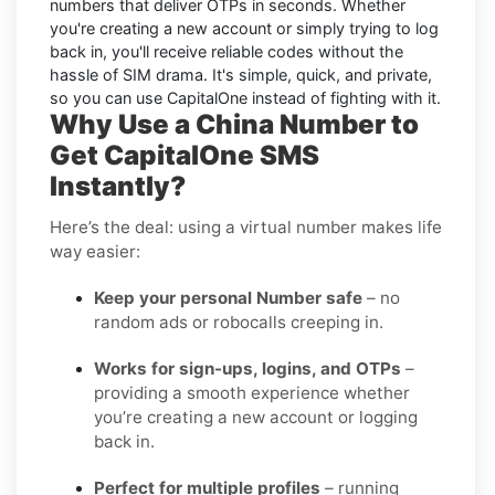
numbers that deliver OTPs in seconds. Whether
you're creating a new account or simply trying to log
back in, you'll receive reliable codes without the
hassle of SIM drama. It's simple, quick, and private,
so you can use CapitalOne instead of fighting with it.
Why Use a China Number to
Get CapitalOne SMS
Instantly?
Here’s the deal: using a virtual number makes life
way easier:
Keep your personal Number safe
– no
random ads or robocalls creeping in.
Works for sign-ups, logins, and OTPs
–
providing a smooth experience whether
you’re creating a new account or logging
back in.
Perfect for multiple profiles
– running