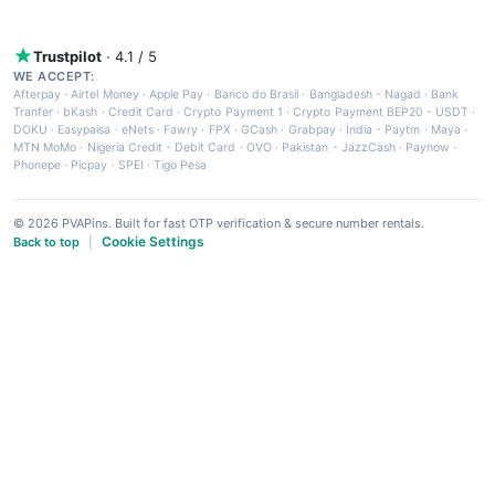
Trustpilot
· 4.1 / 5
WE ACCEPT:
Afterpay
·
Airtel Money
·
Apple Pay
·
Banco do Brasil
·
Bangladesh - Nagad
·
Bank
Tranfer
·
bKash
·
Credit Card
·
Crypto Payment 1
·
Crypto Payment BEP20 - USDT
·
DOKU
·
Easypaisa
·
eNets
·
Fawry
·
FPX
·
GCash
·
Grabpay
·
India - Paytm
·
Maya
·
MTN MoMo
·
Nigeria Credit - Debit Card
·
OVO
·
Pakistan - JazzCash
·
Paynow
·
Phonepe
·
Picpay
·
SPEI
·
Tigo Pesa
© 2026 PVAPins. Built for fast OTP verification & secure number rentals.
Cookie Settings
Back to top
|