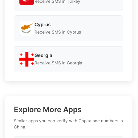
Receive SMS in Turkey
Cyprus
Receive SMS in Cyprus
Georgia
Receive SMS in Georgia
Explore More Apps
Similar apps you can verify with Capitalone numbers in
China.