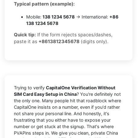
Typical pattern (example):
Mobile:
138 1234 5678
→ International:
+86
138 1234 5678
Quick tip:
If the form rejects spaces/dashes,
paste it as
+8613812345678
(digits only).
Trying to verify
CapitalOne Verification Without
SIM Card Easy Setup in China
? You're definitely not
the only one. Many people hit that roadblock where
CapitalOne insists on a number, even if you'd rather
not share your personal line. And honestly, it's
frustrating that you either have to expose your
number or get stuck at the signup. That's where
PVAPins steps in. We give you clean, private China