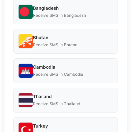
Bangladesh
Receive SMS in Bangladesh
Bhutan
Receive SMS in Bhutan
Cambodia
Receive SMS in Cambodia
Thailand
Receive SMS in Thailand
Turkey