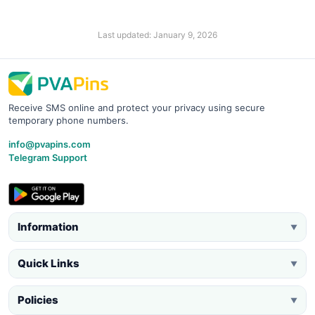
Last updated: January 9, 2026
Receive SMS online and protect your privacy using secure
temporary phone numbers.
info@pvapins.com
Telegram Support
Information
▼
Quick Links
▼
Policies
▼