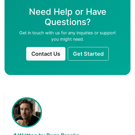
Need Help or Have
Questions?
Get in touch with us for any inquiries or support
you might need.
Contact Us
Get Started