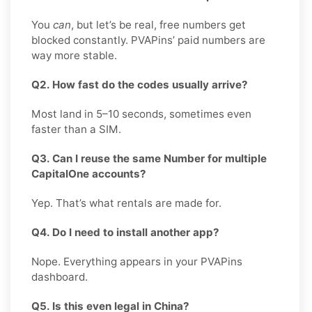
You
can
, but let’s be real, free numbers get
blocked constantly. PVAPins’ paid numbers are
way more stable.
Q2. How fast do the codes usually arrive?
Most land in 5–10 seconds, sometimes even
faster than a SIM.
Q3. Can I reuse the same Number for multiple
CapitalOne accounts?
Yep. That’s what rentals are made for.
Q4. Do I need to install another app?
Nope. Everything appears in your PVAPins
dashboard.
Q5. Is this even legal in China?