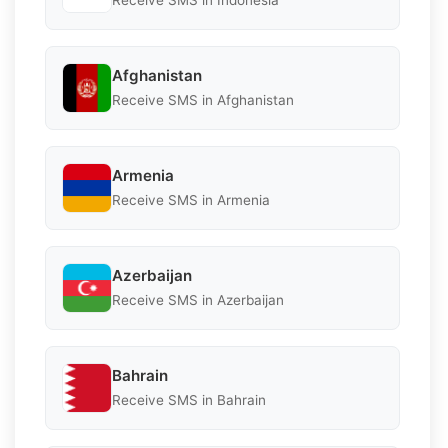
Receive SMS in Indonesia
Afghanistan
Receive SMS in Afghanistan
Armenia
Receive SMS in Armenia
Azerbaijan
Receive SMS in Azerbaijan
Bahrain
Receive SMS in Bahrain