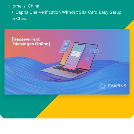
Home
China
CapitalOne Verification Without SIM Card Easy Setup
in China