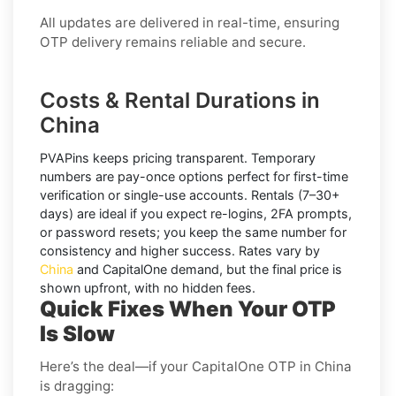
All updates are delivered in real-time, ensuring
OTP delivery remains reliable and secure.
Costs & Rental Durations in
China
PVAPins keeps pricing transparent.
Temporary
numbers
are pay-once options perfect for first-time
verification or single-use accounts.
Rentals
(7–30+
days) are ideal if you expect re-logins, 2FA prompts,
or password resets; you keep the same number for
consistency and higher success. Rates vary by
China
and
CapitalOne
demand, but the final price is
shown upfront, with no hidden fees.
Quick Fixes When Your OTP
Is Slow
Here’s the deal—if your CapitalOne OTP in China
is dragging: