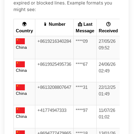
expired or blocked lines. Example formats you
might see:
🌍
📱 Number
📩 Last
🕒
Country
Message
Received
+8619216340284
****09
27/05/26
China
09:52
+8619925495736
****67
24/06/26
China
02:49
+8613208807647
****31
22/12/25
China
01:49
+41774947333
****97
11/07/26
China
01:02
+8694777479865
****18
13/01/26