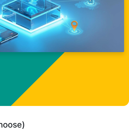
choose)