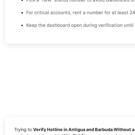
For critical accounts, rent a number for at least 2
Keep the dashboard open during verification until 
Trying to
Verify Hotline in Antigua and Barbuda Without a