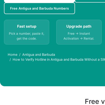
Free Antigua and Barbuda Numbers
Fast setup
Upgrade path
Pick a number, paste it,
Free → Instant
get the code.
Activation → Rental.
Home
Antigua and Barbuda
How to Verify Hotline in Antigua and Barbuda Without a S
Free v