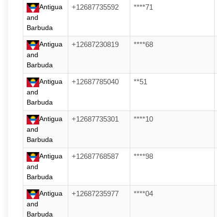
Antigua
+12687735592
****71
and
Barbuda
Antigua
+12687230819
****68
and
Barbuda
Antigua
+12687785040
**51
and
Barbuda
Antigua
+12687735301
****10
and
Barbuda
Antigua
+12687768587
****98
and
Barbuda
Antigua
+12687235977
****04
and
Barbuda