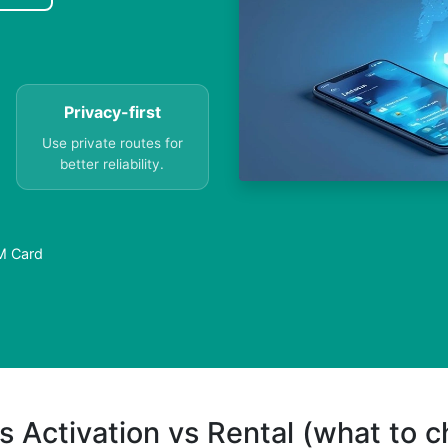
Privacy-first
Use private routes for
better reliability.
IM Card
s Activation vs Rental (what to 