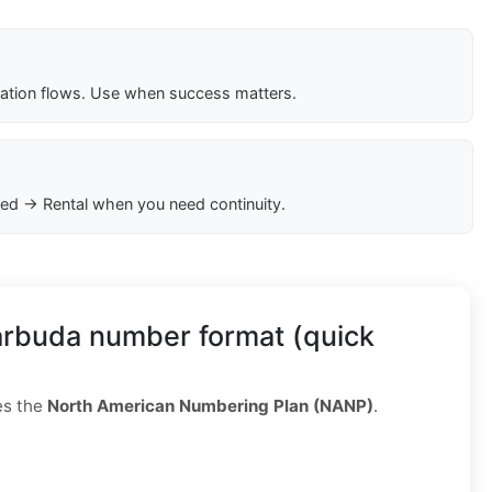
cation flows. Use when success matters.
ed → Rental when you need continuity.
arbuda number format (quick
es the
North American Numbering Plan (NANP)
.