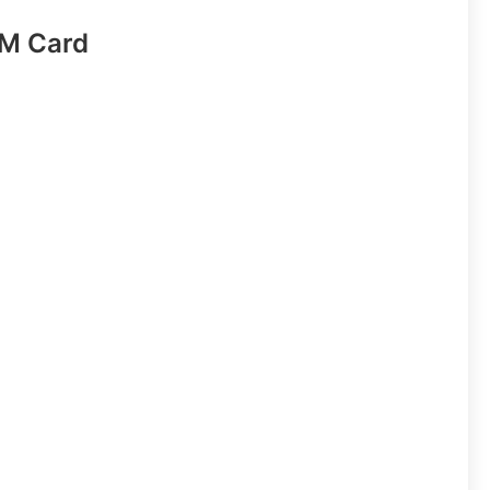
IM Card