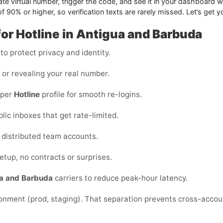
ate virtual number, trigger the code, and see it in your dashboard w
f 90% or higher, so verification texts are rarely missed. Let’s get 
for Hotline in Antigua and Barbuda
o protect privacy and identity.
s or revealing your real number.
 per
Hotline
profile for smooth re-logins.
blic inboxes that get rate-limited.
or distributed team accounts.
etup, no contracts or surprises.
a and Barbuda
carriers to reduce peak-hour latency.
ronment (prod, staging). That separation prevents cross-acco