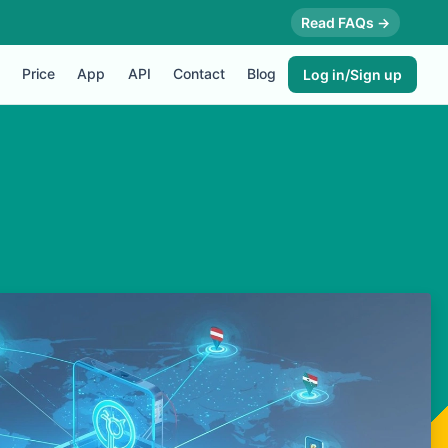
Read FAQs →
Price
App
API
Contact
Blog
Log in/Sign up