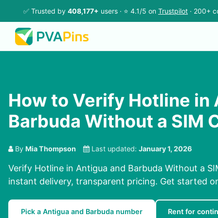
✅ Trusted by
408,177+
users · ⭐ 4.1/5 on
Trustpilot
· 200+ c
How to Verify Hotline in
Barbuda Without a SIM 
By
Mia Thompson
Last updated:
January 1, 2026
Verify Hotline in Antigua and Barbuda Without a SI
instant delivery, transparent pricing. Get started 
Pick a Antigua and Barbuda number
Rent for contin