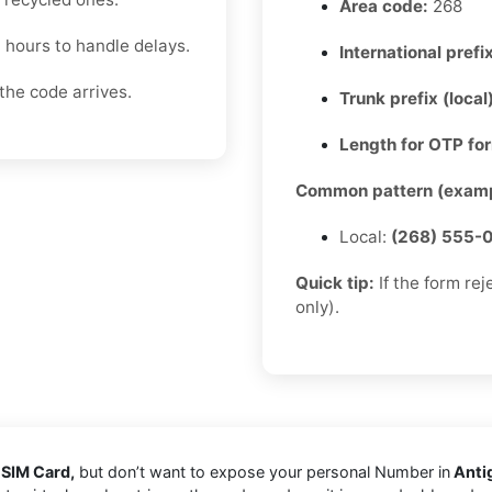
Area code:
268
4 hours to handle delays.
International prefix
the code arrives.
Trunk prefix (local
Length for OTP fo
Common pattern (examp
Local:
(268) 555-
Quick tip:
If the form re
only).
 SIM Card,
but don’t want to expose your personal Number in
Anti