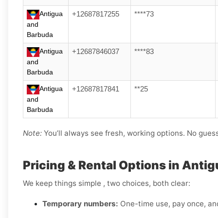
Antigua
+12687817255
****73
and
Barbuda
Antigua
+12687846037
****83
and
Barbuda
Antigua
+12687817841
**25
and
Barbuda
Note:
You’ll always see fresh, working options. No gues
Pricing & Rental Options in Anti
We keep things simple , two choices, both clear:
Temporary numbers:
One-time use, pay once, an