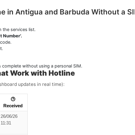
ine in Antigua and Barbuda Without a S
 the services list.
t Number'.
 code.
t.
s complete without using a personal SIM.
at Work with Hotline
ashboard updates in real time):
🕒
Received
26/06/26
11:31