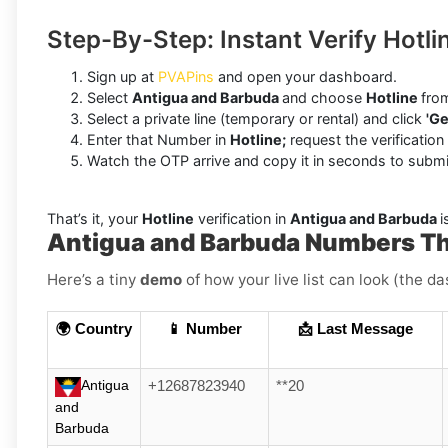
Step-By-Step: Instant Verify Hotl
Sign up at
PVAPins
and open your dashboard.
Select
Antigua and Barbuda
and choose
Hotline
from
Select a private line (temporary or rental) and click
'Ge
Enter that Number in
Hotline;
request the verification
Watch the OTP arrive and copy it in seconds to submi
That’s it, your
Hotline
verification in
Antigua and Barbuda
i
Antigua and Barbuda Numbers Th
Here’s a tiny
demo
of how your live list can look (the d
🌍 Country
📱 Number
📩 Last Message
Antigua
+12687823940
**20
and
Barbuda