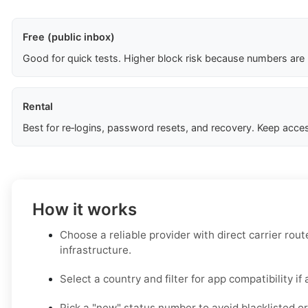
Free (public inbox)
Good for quick tests. Higher block risk because numbers are
Rental
Best for re‑logins, password resets, and recovery. Keep acces
How it works
Choose a reliable provider with direct carrier ro
infrastructure.
Select a country and filter for app compatibility if 
Pick a "new" status number to avoid blacklisted or