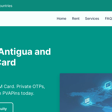
ountries
Home
Rent
Services
FAQ
 Antigua and
Card
M Card. Private OTPs,
on PVAPins today.
uity