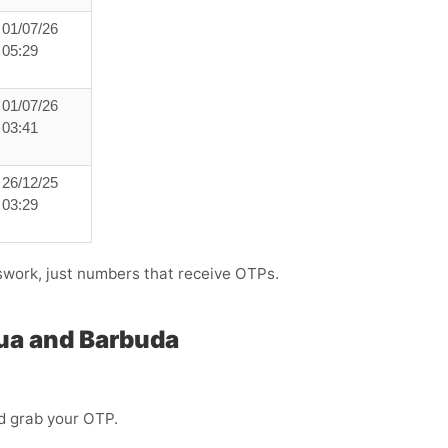
01/07/26
05:29
01/07/26
03:41
26/12/25
03:29
swork, just numbers that receive OTPs.
gua and Barbuda
d grab your OTP.