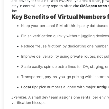
and privacy takes a hit. With PVAPins, you rent a clean, priv
stay in control. Industry reports often cite
SMS open rates
o
line.
Key Benefits of Virtual Numbers 
Keep your personal SIM off third-party databases t
Finish verification quickly without juggling device
Reduce "reuse friction" by dedicating one number
Improve deliverability using private routes, not pu
Scale easily: spin up extra lines for QA, staging, 
Transparent, pay-as-you-go pricing with instant s
Local tip:
pick numbers aligned with major
Antigu
Example:
A small dev team assigns one rental per envi
verification hiccups.