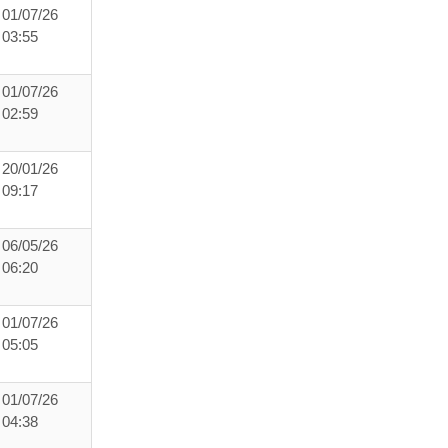
01/07/26
03:55
01/07/26
02:59
20/01/26
09:17
06/05/26
06:20
01/07/26
05:05
01/07/26
04:38