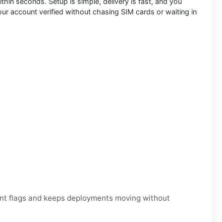
ithin seconds. Setup is simple, delivery is fast, and you
your account verified without chasing SIM cards or waiting in
unt flags and keeps deployments moving without