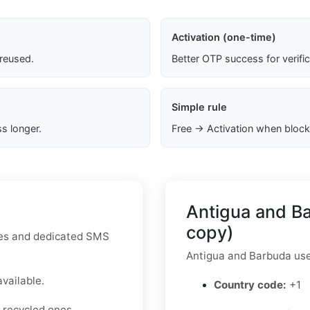
Activation (one-time)
 reused.
Better OTP success for verifi
Simple rule
s longer.
Free → Activation when block
Antigua and B
copy)
utes and dedicated SMS
Antigua and Barbuda us
available.
Country code:
+1
 recycled ones.