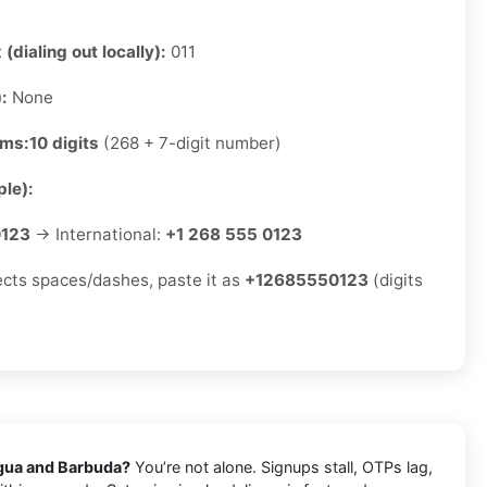
 (dialing out locally):
011
):
None
rms:
10 digits
(268 + 7-digit number)
le):
0123
→ International:
+1 268 555 0123
jects spaces/dashes, paste it as
+12685550123
(digits
gua and Barbuda?
You’re not alone. Signups stall, OTPs lag,