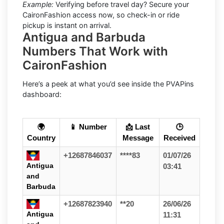
Example:
Verifying before travel day? Secure your
CaironFashion access now, so check-in or ride
pickup is instant on arrival.
Antigua and Barbuda
Numbers That Work with
CaironFashion
Here’s a peek at what you’d see inside the PVAPins
dashboard:
🌍
📱 Number
📩 Last
🕒
Country
Message
Received
+12687846037
****83
01/07/26
Antigua
03:41
and
Barbuda
+12687823940
**20
26/06/26
Antigua
11:31