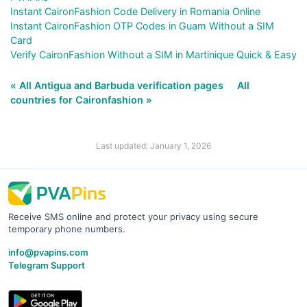
Instant CaironFashion Code Delivery in Romania Online
Instant CaironFashion OTP Codes in Guam Without a SIM
Card
Verify CaironFashion Without a SIM in Martinique Quick & Easy
« All Antigua and Barbuda verification pages
All
countries for Caironfashion »
Last updated: January 1, 2026
Receive SMS online and protect your privacy using secure
temporary phone numbers.
info@pvapins.com
Telegram Support