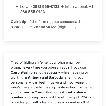
Local:
(268) 555-0123
→ International:
+1
268 555 0123
Quick tip:
If the form rejects spaces/dashes,
paste it as
+12685550123
(digits only).
Tired of hitting an “enter your phone number”
prompt every time you open an app? If you use
CaironFashion
a lot, especially while traveling or
working in
Antigua and Barbuda
, sharing your
personal SIM can feel intrusive and inconvenient.
Here’s the simple fix: use a private virtual number so
you can
verify CaironFashion without a phone
number
and keep your real line off the grid. PVAPins
provides you with clean, app-ready numbers that