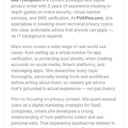
privacy writer with 5 years of experience creating in-
depth guides on online security, virtual number
services, and SMS verification. At
PVAPins.com
, she
specializes in breaking down technical privacy topics
into clear, actionable advice that anyone can apply —
no IT background required.
Mia's work covers a wide range of real-world use
cases: from setting up a virtual number for app
verification, to protecting your identity when creating
accounts on social media, fintech platforms, and
messaging apps. She researches every topic
thoroughly, personally testing tools and workflows
before writing about them, so readers get advice
that's grounded in actual experience — not just theory.
Prior to focusing on privacy content, Mia spent several
years as a digital marketing strategist for SaaS
companies, where she developed a strong
understanding of how platforms collect and use
personal data. That experience sparked her interest in