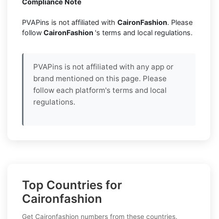
Compliance Note
PVAPins is not affiliated with
CaironFashion
. Please
follow
CaironFashion
's terms and local regulations.
PVAPins is not affiliated with any app or
brand mentioned on this page. Please
follow each platform's terms and local
regulations.
Top Countries for
Caironfashion
Get Caironfashion numbers from these countries.