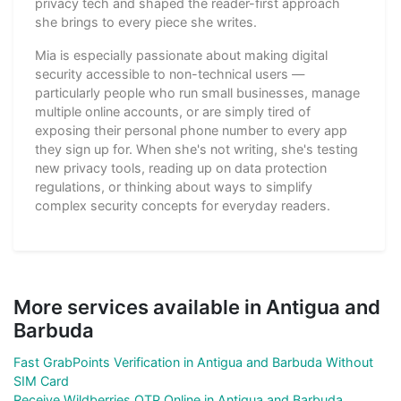
privacy tech and shaped the reader-first approach
she brings to every piece she writes.
Mia is especially passionate about making digital
security accessible to non-technical users —
particularly people who run small businesses, manage
multiple online accounts, or are simply tired of
exposing their personal phone number to every app
they sign up for. When she's not writing, she's testing
new privacy tools, reading up on data protection
regulations, or thinking about ways to simplify
complex security concepts for everyday readers.
More services available in Antigua and
Barbuda
Fast GrabPoints Verification in Antigua and Barbuda Without
SIM Card
Receive Wildberries OTP Online in Antigua and Barbuda