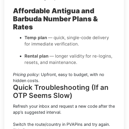
Affordable Antigua and
Barbuda Number Plans &
Rates
Temp plan
— quick, single-code delivery
for immediate verification.
Rental plan
— longer validity for re-logins,
resets, and maintenance.
Pricing policy:
Upfront, easy to budget, with no
hidden costs.
Quick Troubleshooting (If an
OTP Seems Slow)
Refresh your inbox and request a new code after the
app’s suggested interval.
Switch the route/country in PVAPins and try again.