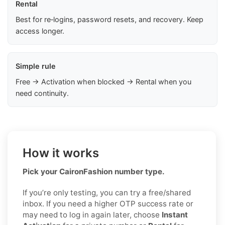
Rental
Best for re‑logins, password resets, and recovery. Keep
access longer.
Simple rule
Free → Activation when blocked → Rental when you
need continuity.
How it works
Pick your CaironFashion number type.
If you’re only testing, you can try a free/shared
inbox. If you need a higher OTP success rate or
may need to log in again later, choose
Instant