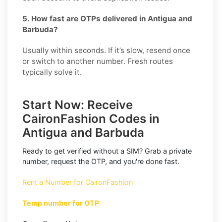
5. How fast are OTPs delivered in Antigua and
Barbuda?
Usually within seconds. If it’s slow, resend once
or switch to another number. Fresh routes
typically solve it.
Start Now: Receive
CaironFashion Codes in
Antigua and Barbuda
Ready to get verified without a SIM? Grab a private
number, request the OTP, and you're done fast.
Rent a Number for CaironFashion
Temp number for OTP