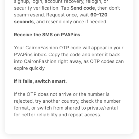
signup, login, account recovery, relogin, or
security verification. Tap
Send code
, then don’t
spam-resend. Request once, wait
60–120
seconds
, and resend only once if needed.
Receive the SMS on PVAPins.
Your CaironFashion OTP code will appear in your
PVAPins inbox. Copy the code and enter it back
into CaironFashion right away, as OTP codes can
expire quickly.
If it fails, switch smart.
If the OTP does not arrive or the number is
rejected, try another country, check the number
format, or switch from shared to private/rental
for better reliability and repeat access.