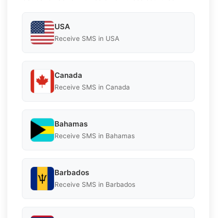
USA
Receive SMS in USA
Canada
Receive SMS in Canada
Bahamas
Receive SMS in Bahamas
Barbados
Receive SMS in Barbados