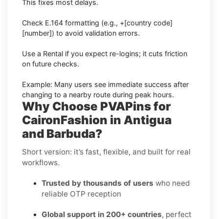
This fixes most delays.
Check E.164 formatting (e.g., +[country code]
[number]) to avoid validation errors.
Use a Rental if you expect re-logins; it cuts friction
on future checks.
Example: Many users see immediate success after
changing to a nearby route during peak hours.
Why Choose PVAPins for
CaironFashion in Antigua
and Barbuda?
Short version: it’s fast, flexible, and built for real
workflows.
Trusted by thousands of users
who need
reliable OTP reception
Global support in 200+ countries
, perfect