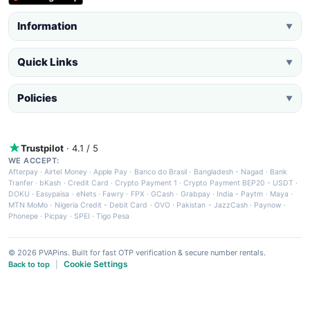
Information
▼
Quick Links
▼
Policies
▼
Trustpilot
· 4.1 / 5
WE ACCEPT:
Afterpay
·
Airtel Money
·
Apple Pay
·
Banco do Brasil
·
Bangladesh - Nagad
·
Bank
Tranfer
·
bKash
·
Credit Card
·
Crypto Payment 1
·
Crypto Payment BEP20 - USDT
·
DOKU
·
Easypaisa
·
eNets
·
Fawry
·
FPX
·
GCash
·
Grabpay
·
India - Paytm
·
Maya
·
MTN MoMo
·
Nigeria Credit - Debit Card
·
OVO
·
Pakistan - JazzCash
·
Paynow
·
Phonepe
·
Picpay
·
SPEI
·
Tigo Pesa
© 2026 PVAPins. Built for fast OTP verification & secure number rentals.
Cookie Settings
Back to top
|