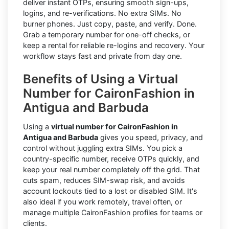
deliver instant OTPs, ensuring smooth sign-ups,
logins, and re-verifications. No extra SIMs. No
burner phones. Just copy, paste, and verify. Done.
Grab a temporary number for one-off checks, or
keep a rental for reliable re-logins and recovery. Your
workflow stays fast and private from day one.
Benefits of Using a Virtual
Number for CaironFashion in
Antigua and Barbuda
Using a
virtual number for CaironFashion in
Antigua and Barbuda
gives you speed, privacy, and
control without juggling extra SIMs. You pick a
country-specific number, receive OTPs quickly, and
keep your real number completely off the grid. That
cuts spam, reduces SIM-swap risk, and avoids
account lockouts tied to a lost or disabled SIM. It's
also ideal if you work remotely, travel often, or
manage multiple CaironFashion profiles for teams or
clients.