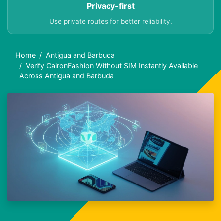
Privacy-first
Use private routes for better reliability.
Home
Antigua and Barbuda
Verify CaironFashion Without SIM Instantly Available
Across Antigua and Barbuda