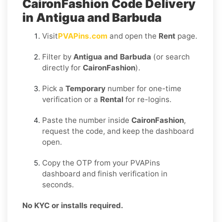
CaironFashion Code Delivery
in Antigua and Barbuda
Visit
PVAPins.com
and open the
Rent
page.
Filter by
Antigua and Barbuda
(or search
directly for
CaironFashion
).
Pick a
Temporary
number for one-time
verification or a
Rental
for re-logins.
Paste the number inside
CaironFashion
,
request the code, and keep the dashboard
open.
Copy the OTP from your PVAPins
dashboard and finish verification in
seconds.
No KYC or installs required.