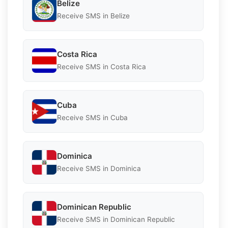
Belize
Receive SMS in Belize
Costa Rica
Receive SMS in Costa Rica
Cuba
Receive SMS in Cuba
Dominica
Receive SMS in Dominica
Dominican Republic
Receive SMS in Dominican Republic