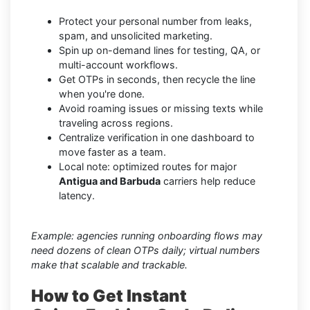
Protect your personal number from leaks,
spam, and unsolicited marketing.
Spin up on-demand lines for testing, QA, or
multi-account workflows.
Get OTPs in seconds, then recycle the line
when you're done.
Avoid roaming issues or missing texts while
traveling across regions.
Centralize verification in one dashboard to
move faster as a team.
Local note: optimized routes for major
Antigua and Barbuda
carriers help reduce
latency.
Example: agencies running onboarding flows may
need dozens of clean OTPs daily; virtual numbers
make that scalable and trackable.
How to Get Instant