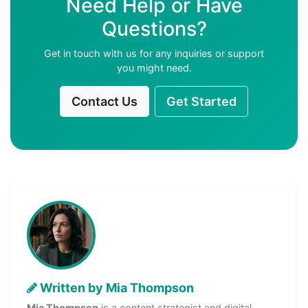
Need Help or Have
Questions?
Get in touch with us for any inquiries or support
you might need.
Contact Us
Get Started
Written by Mia Thompson
Mia Thompson
is a content strategist and digital