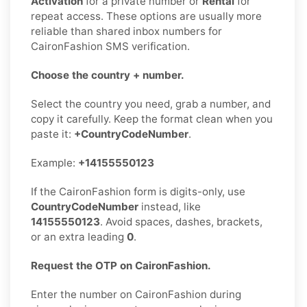
Activation
for a private number or
Rental
for
repeat access. These options are usually more
reliable than shared inbox numbers for
CaironFashion SMS verification.
Choose the country + number.
Select the country you need, grab a number, and
copy it carefully. Keep the format clean when you
paste it:
+CountryCodeNumber
.
Example:
+14155550123
If the CaironFashion form is digits-only, use
CountryCodeNumber
instead, like
14155550123
. Avoid spaces, dashes, brackets,
or an extra leading
0
.
Request the OTP on CaironFashion.
Enter the number on CaironFashion during