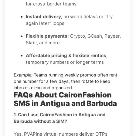
for cross-border teams
Instant delivery
, no weird delays or “try
again later” loops
Flexible payments:
Crypto, GCash, Payeer,
Skrill, and more
Affordable pricing & flexible rentals
,
temporary numbers or longer terms
Example:
Teams running weekly promos often rent
one number for a few days, then rotate to keep
inboxes clean and organized.
FAQs About CaironFashion
SMS in Antigua and Barbuda
1. Can I use CaironFashion in Antigua and
Barbuda without a SIM?
Yes. PVAPins virtual numbers deliver OTPs