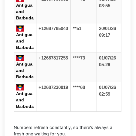
Antigua
03:55
and
Barbuda
+12687785040
**51
20/01/26
Antigua
09:17
and
Barbuda
+12687817255
****73
01/07/26
Antigua
05:29
and
Barbuda
+12687230819
****68
01/07/26
Antigua
02:59
and
Barbuda
Numbers refresh constantly, so there’s always a
fresh one waiting for you.