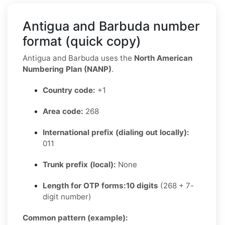
Antigua and Barbuda number
format (quick copy)
Antigua and Barbuda uses the
North American
Numbering Plan (NANP)
.
Country code:
+1
Area code:
268
International prefix (dialing out locally):
011
Trunk prefix (local):
None
Length for OTP forms:
10 digits
(268 + 7-
digit number)
Common pattern (example):