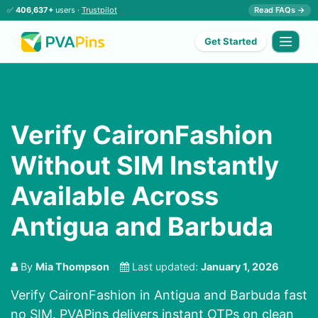
✅
406,637+
users ·
Trustpilot
Read FAQs →
Get Started
Verify CaironFashion
Without SIM Instantly
Available Across
Antigua and Barbuda
By
Mia Thompson
Last updated:
January 1, 2026
Verify CaironFashion in Antigua and Barbuda fast
no SIM. PVAPins delivers instant OTPs on clean