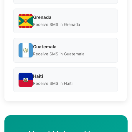
Grenada
Receive SMS in Grenada
Guatemala
Receive SMS in Guatemala
Haiti
Receive SMS in Haiti