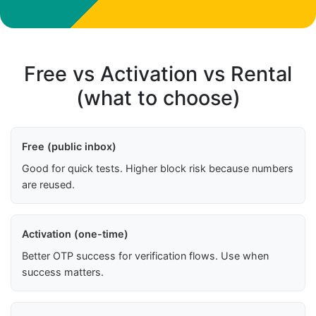
Free vs Activation vs Rental
(what to choose)
Free (public inbox)
Good for quick tests. Higher block risk because numbers
are reused.
Activation (one-time)
Better OTP success for verification flows. Use when
success matters.