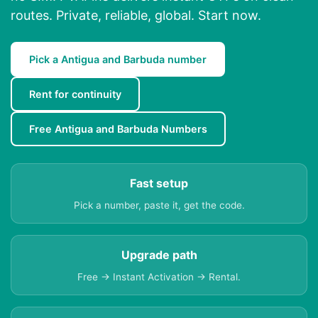
routes. Private, reliable, global. Start now.
Pick a Antigua and Barbuda number
Rent for continuity
Free Antigua and Barbuda Numbers
Fast setup
Pick a number, paste it, get the code.
Upgrade path
Free → Instant Activation → Rental.