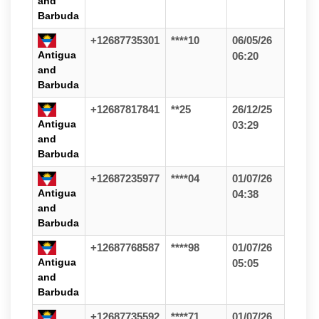
and
Barbuda
+12687735301
****10
06/05/26
Antigua
06:20
and
Barbuda
+12687817841
**25
26/12/25
Antigua
03:29
and
Barbuda
+12687235977
****04
01/07/26
Antigua
04:38
and
Barbuda
+12687768587
****98
01/07/26
Antigua
05:05
and
Barbuda
+12687735592
****71
01/07/26