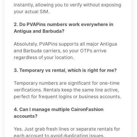
instantly, allowing you to verify without exposing
your actual SIM.
2. Do PVAPins numbers work everywhere in
Antigua and Barbuda?
Absolutely. PVAPins supports all major Antigua
and Barbuda carriers, so your OTPs arrive
regardless of your location.
3. Temporary vs rental, which is right for me?
Temporary numbers are significant for one-time
verifications. Rentals keep the same line active,
perfect for frequent logins or business accounts.
4. Can I manage multiple CaironFashion
accounts?
Yes. Just grab fresh lines or separate rentals for
each account to avoid duplication issues.