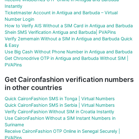
Instantly
Ticketmaster Account in Antigua and Barbuda – Virtual
Number Login
How to Verify AIS Without a SIM Card in Antigua and Barbuda
Shein SMS Verification Antigua and Barbuda| PVAPins
Verify 2ememain Without a SIM in Antigua and Barbuda Quick
& Easy
Use Big Cash Without Phone Number in Antigua and Barbuda
Get Chronodrive OTP in Antigua and Barbuda Without SIM |
PVAPins
Get Caironfashion verification numbers
in other countries
Quick CaironFashion SMS in Tonga | Virtual Numbers
Quick CaironFashion SMS in Serbia | Virtual Numbers
Verify CaironFashion Without SIM in Croatia Instantly
Use CaironFashion Without a SIM Instant Numbers in
Suriname
Receive CaironFashion OTP Online in Senegal Securely |
PVAPins