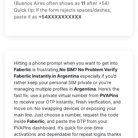
(Buenos Aires often shows as
11
after +54)
Quick tip: If the form rejects spaces/dashes,
paste it as
+54XXXXXXXXXX
Hitting a phone prompt when you want to get into
Faberlic
is frustrating,
No SIM? No Problem Verify
Faberlic Instantly in Argentina
especially if you’d
rather keep your personal SIM private or you’re
managing multiple profiles in
Argentina
. Here’s the
fast fix: use a private virtual number from
PVAPins
to receive your OTP instantly, finish verification, and
move on. No swapping devices or exposing your
main line. Just choose a number, request the code
inside
Faberlic
, and paste the OTP from your
PVAPins dashboard. It’s quick for one-time
activations and dependable for repeat logins thanks