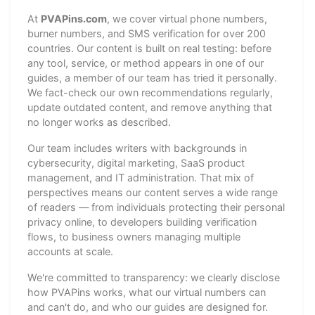
At
PVAPins.com
, we cover virtual phone numbers,
burner numbers, and SMS verification for over 200
countries. Our content is built on real testing: before
any tool, service, or method appears in one of our
guides, a member of our team has tried it personally.
We fact-check our own recommendations regularly,
update outdated content, and remove anything that
no longer works as described.
Our team includes writers with backgrounds in
cybersecurity, digital marketing, SaaS product
management, and IT administration. That mix of
perspectives means our content serves a wide range
of readers — from individuals protecting their personal
privacy online, to developers building verification
flows, to business owners managing multiple
accounts at scale.
We're committed to transparency: we clearly disclose
how PVAPins works, what our virtual numbers can
and can't do, and who our guides are designed for.