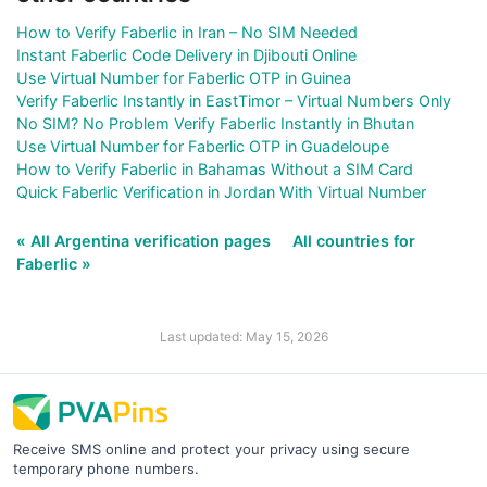
How to Verify Faberlic in Iran – No SIM Needed
Instant Faberlic Code Delivery in Djibouti Online
Use Virtual Number for Faberlic OTP in Guinea
Verify Faberlic Instantly in EastTimor – Virtual Numbers Only
No SIM? No Problem Verify Faberlic Instantly in Bhutan
Use Virtual Number for Faberlic OTP in Guadeloupe
How to Verify Faberlic in Bahamas Without a SIM Card
Quick Faberlic Verification in Jordan With Virtual Number
« All Argentina verification pages
All countries for
Faberlic »
Last updated: May 15, 2026
Receive SMS online and protect your privacy using secure
temporary phone numbers.