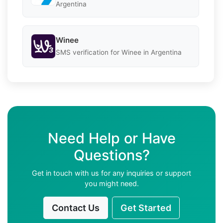
Argentina
Winee
SMS verification for Winee in Argentina
Need Help or Have
Questions?
Get in touch with us for any inquiries or support
you might need.
Contact Us
Get Started