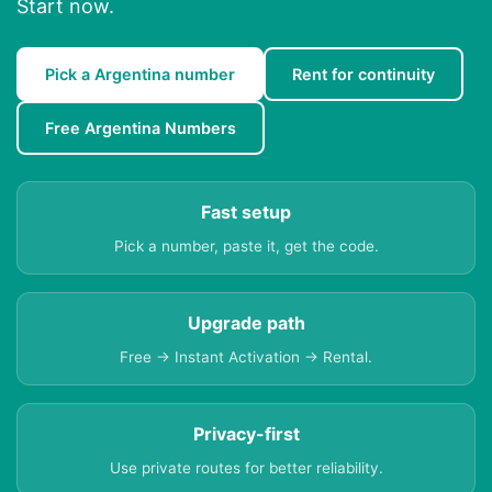
Start now.
Pick a Argentina number
Rent for continuity
Free Argentina Numbers
Fast setup
Pick a number, paste it, get the code.
Upgrade path
Free → Instant Activation → Rental.
Privacy-first
Use private routes for better reliability.