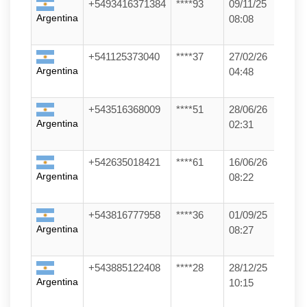
+5493416371384
****93
09/11/25
Argentina
08:08
+541125373040
****37
27/02/26
Argentina
04:48
+543516368009
****51
28/06/26
Argentina
02:31
+542635018421
****61
16/06/26
Argentina
08:22
+543816777958
****36
01/09/25
Argentina
08:27
+543885122408
****28
28/12/25
Argentina
10:15