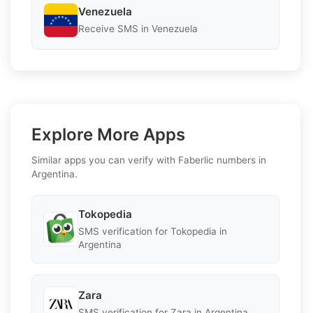
Venezuela
Receive SMS in Venezuela
Explore More Apps
Similar apps you can verify with Faberlic numbers in
Argentina.
Tokopedia
SMS verification for Tokopedia in
Argentina
Zara
SMS verification for Zara in Argentina