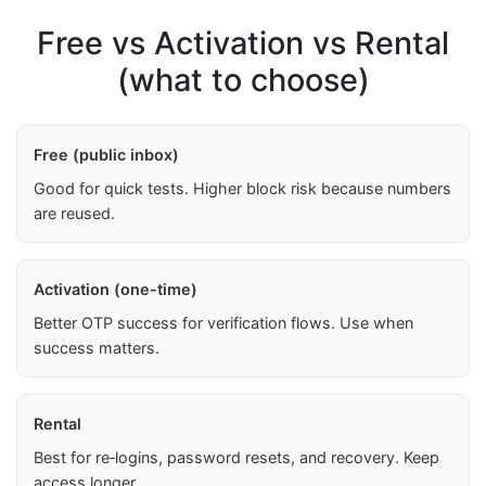
Free vs Activation vs Rental
(what to choose)
Free (public inbox)
Good for quick tests. Higher block risk because numbers
are reused.
Activation (one-time)
Better OTP success for verification flows. Use when
success matters.
Rental
Best for re‑logins, password resets, and recovery. Keep
access longer.