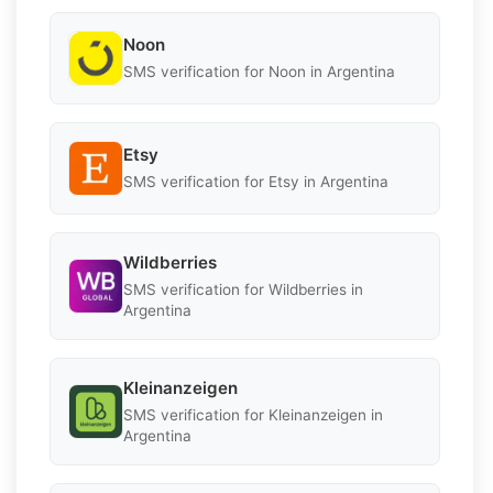
Noon
SMS verification for Noon in Argentina
Etsy
SMS verification for Etsy in Argentina
Wildberries
SMS verification for Wildberries in
Argentina
Kleinanzeigen
SMS verification for Kleinanzeigen in
Argentina