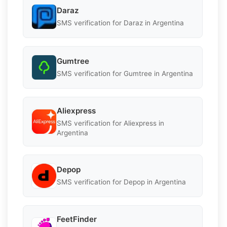
Daraz
SMS verification for Daraz in Argentina
Gumtree
SMS verification for Gumtree in Argentina
Aliexpress
SMS verification for Aliexpress in
Argentina
Depop
SMS verification for Depop in Argentina
FeetFinder