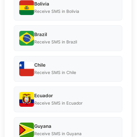
Bolivia
Receive SMS in Bolivia
Brazil
Receive SMS in Brazil
Chile
Receive SMS in Chile
Ecuador
Receive SMS in Ecuador
Guyana
Receive SMS in Guyana