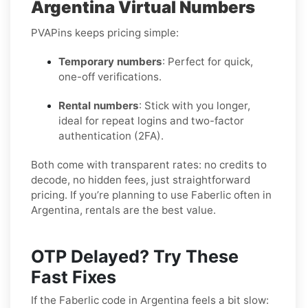
Argentina Virtual Numbers
PVAPins keeps pricing simple:
Temporary numbers
: Perfect for quick,
one-off verifications.
Rental numbers
: Stick with you longer,
ideal for repeat logins and two-factor
authentication (2FA).
Both come with transparent rates: no credits to
decode, no hidden fees, just straightforward
pricing. If you’re planning to use Faberlic often in
Argentina, rentals are the best value.
OTP Delayed? Try These
Fast Fixes
If the Faberlic code in Argentina feels a bit slow: