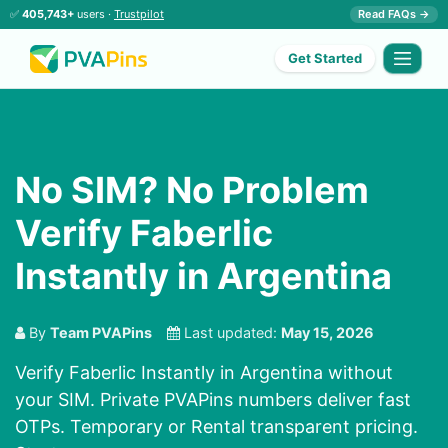
✅
405,743+
users ·
Trustpilot
Read FAQs →
Get Started
No SIM? No Problem
Verify Faberlic
Instantly in Argentina
By
Team PVAPins
Last updated:
May 15, 2026
Verify Faberlic Instantly in Argentina without
your SIM. Private PVAPins numbers deliver fast
OTPs. Temporary or Rental transparent pricing.