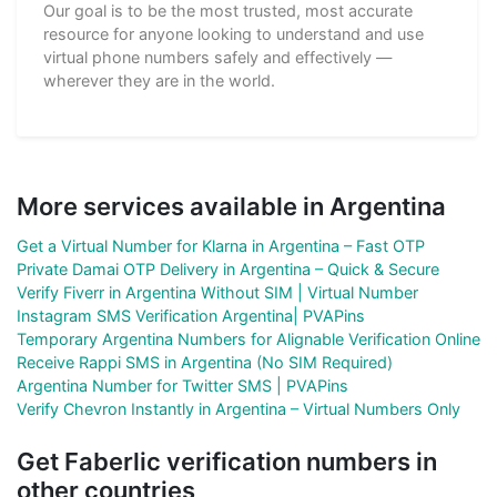
Our goal is to be the most trusted, most accurate
resource for anyone looking to understand and use
virtual phone numbers safely and effectively —
wherever they are in the world.
More services available in Argentina
Get a Virtual Number for Klarna in Argentina – Fast OTP
Private Damai OTP Delivery in Argentina – Quick & Secure
Verify Fiverr in Argentina Without SIM | Virtual Number
Instagram SMS Verification Argentina| PVAPins
Temporary Argentina Numbers for Alignable Verification Online
Receive Rappi SMS in Argentina (No SIM Required)
Argentina Number for Twitter SMS | PVAPins
Verify Chevron Instantly in Argentina – Virtual Numbers Only
Get Faberlic verification numbers in
other countries