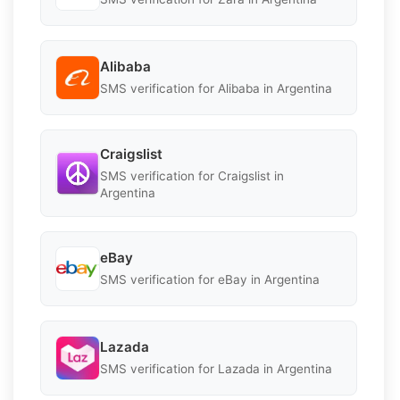
Alibaba
SMS verification for Alibaba in Argentina
Craigslist
SMS verification for Craigslist in
Argentina
eBay
SMS verification for eBay in Argentina
Lazada
SMS verification for Lazada in Argentina