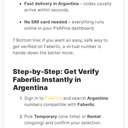
Fast delivery in Argentina
– codes usually
arrive within seconds.
No SIM card needed
– everything runs
online in your PVAPins dashboard.
? Bottom line: if you want an easy, safe way to
get verified on Faberlic, a virtual number is
hands-down the better move.
Step-by-Step: Get Verify
Faberlic Instantly in
Argentina
Sign in to
PVAPins
and search
Argentina
numbers compatible with
Faberlic
.
Pick
Temporary
(one-time) or
Rental
(ongoing) and confirm your selection.