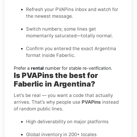
Refresh your PVAPins inbox and watch for
the newest message.
Switch numbers; some lines get
momentarily saturated—totally normal.
Confirm you entered the exact Argentina
format inside Faberlic.
Prefer a
rental
number for stable re-verification.
Is PVAPins the best for
Faberlic in Argentina?
Let’s be real — you want a code that actually
arrives. That’s why people use
PVAPins
instead
of random public lines.
High deliverability on major platforms
Global inventory in 200+ locales