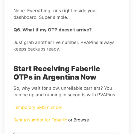
Nope. Everything runs right inside your
dashboard. Super simple.
Q6. What if my OTP doesn’t arrive?
Just grab another live number. PVAPins always
keeps backups ready.
Start Receiving Faberlic
OTPs in Argentina Now
So, why wait for slow, unreliable carriers? You
can be up and running in seconds with PVAPins.
Temporary SMS number
Rent a Number for Faberlic
or Browse