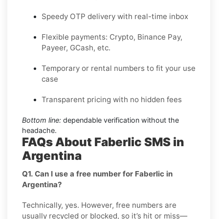
Speedy OTP delivery with real-time inbox
Flexible payments: Crypto, Binance Pay,
Payeer, GCash, etc.
Temporary or rental numbers to fit your use
case
Transparent pricing with no hidden fees
Bottom line:
dependable verification without the
headache.
FAQs About Faberlic SMS in
Argentina
Q1. Can I use a free number for Faberlic in
Argentina?
Technically, yes. However, free numbers are
usually recycled or blocked, so it’s hit or miss—