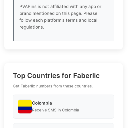
PVAPins is not affiliated with any app or
brand mentioned on this page. Please
follow each platform's terms and local
regulations.
Top Countries for Faberlic
Get Faberlic numbers from these countries.
Colombia
Receive SMS in Colombia