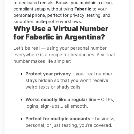
to dedicated rentals. Bonus: you maintain a clean,
compliant setup without tying
Faberlic
to your
personal phone, perfect for privacy, testing, and
smoother multi-profile workflows.
Why Use a Virtual Number
for Faberlic in Argentina?
Let’s be real — using your personal number
everywhere is a recipe for headaches. A virtual
number makes life simpler:
Protect your privacy
– your real number
stays hidden so that you won’t receive
weird texts or shady calls.
Works exactly like a regular line
– OTPs,
logins, sign-ups… all smooth.
Perfect for multiple accounts
– business,
personal, or just testing, you’re covered.