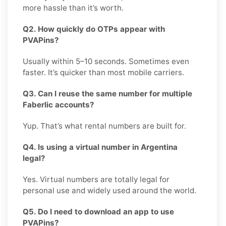
more hassle than it’s worth.
Q2. How quickly do OTPs appear with
PVAPins?
Usually within 5–10 seconds. Sometimes even
faster. It’s quicker than most mobile carriers.
Q3. Can I reuse the same number for multiple
Faberlic accounts?
Yup. That’s what rental numbers are built for.
Q4. Is using a virtual number in Argentina
legal?
Yes. Virtual numbers are totally legal for
personal use and widely used around the world.
Q5. Do I need to download an app to use
PVAPins?