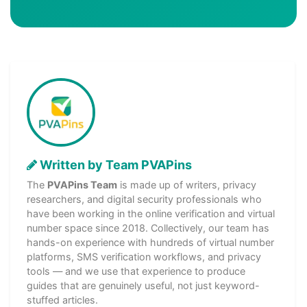
Written by Team PVAPins
The
PVAPins Team
is made up of writers, privacy
researchers, and digital security professionals who
have been working in the online verification and virtual
number space since 2018. Collectively, our team has
hands-on experience with hundreds of virtual number
platforms, SMS verification workflows, and privacy
tools — and we use that experience to produce
guides that are genuinely useful, not just keyword-
stuffed articles.