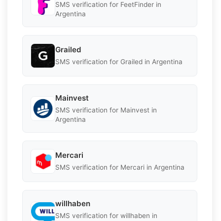
SMS verification for FeetFinder in
Argentina
Grailed
SMS verification for Grailed in Argentina
Mainvest
SMS verification for Mainvest in
Argentina
Mercari
SMS verification for Mercari in Argentina
willhaben
SMS verification for willhaben in