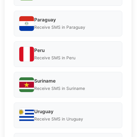
Paraguay
Receive SMS in Paraguay
Peru
Receive SMS in Peru
Suriname
Receive SMS in Suriname
Uruguay
Receive SMS in Uruguay