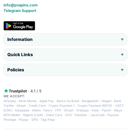
info@pvapins.com
Telegram Support
Information
▼
Quick Links
▼
Policies
▼
Trustpilot
· 4.1 / 5
WE ACCEPT:
Afterpay
·
Airtel Money
·
Apple Pay
·
Banco do Brasil
·
Bangladesh - Nagad
·
Bank
Tranfer
·
bKash
·
Credit Card
·
Crypto Payment 1
·
Crypto Payment BEP20 - USDT
·
DOKU
·
Easypaisa
·
eNets
·
Fawry
·
FPX
·
GCash
·
Grabpay
·
India - Paytm
·
Maya
·
MTN MoMo
·
Nigeria Credit - Debit Card
·
OVO
·
Pakistan - JazzCash
·
Paynow
·
Phonepe
·
Picpay
·
SPEI
·
Tigo Pesa