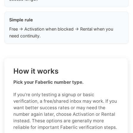
Simple rule
Free → Activation when blocked → Rental when you
need continuity.
How it works
Pick your Faberlic number type.
If you’re only testing a signup or basic
verification, a free/shared inbox may work. If you
want better success rates or may need the
number again later, choose Activation or Rental
instead. These options are generally more
reliable for important Faberlic verification steps.