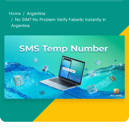
Home
Argentina
No SIM? No Problem Verify Faberlic Instantly in
Argentina