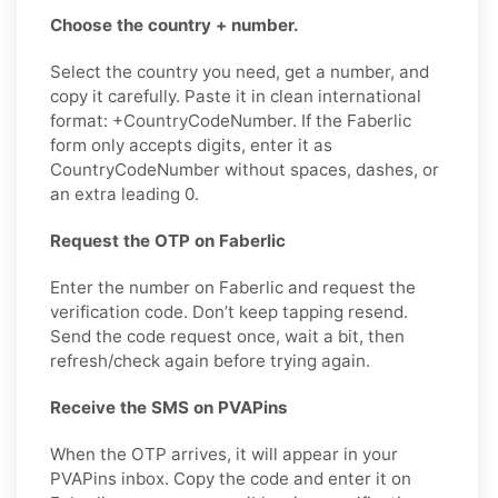
Choose the country + number.
Select the country you need, get a number, and
copy it carefully. Paste it in clean international
format: +CountryCodeNumber. If the Faberlic
form only accepts digits, enter it as
CountryCodeNumber without spaces, dashes, or
an extra leading 0.
Request the OTP on Faberlic
Enter the number on Faberlic and request the
verification code. Don’t keep tapping resend.
Send the code request once, wait a bit, then
refresh/check again before trying again.
Receive the SMS on PVAPins
When the OTP arrives, it will appear in your
PVAPins inbox. Copy the code and enter it on