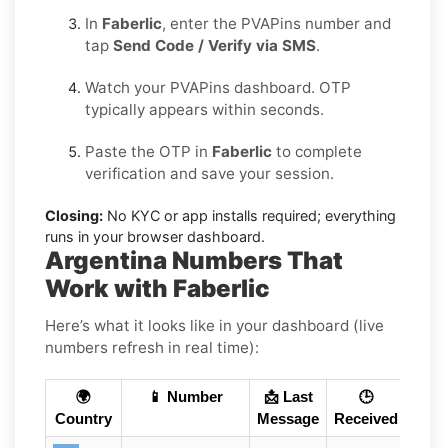
In
Faberlic
, enter the PVAPins number and
tap
Send Code / Verify via SMS
.
Watch your PVAPins dashboard. OTP
typically appears within seconds.
Paste the OTP in
Faberlic
to complete
verification and save your session.
Closing:
No KYC or app installs required; everything
runs in your browser dashboard.
Argentina Numbers That
Work with Faberlic
Here’s what it looks like in your dashboard (live
numbers refresh in real time):
🌍
📱 Number
📩 Last
🕒
Country
Message
Received