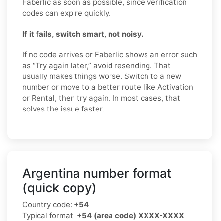
Faberlic as soon as possible, since verification
codes can expire quickly.
If it fails, switch smart, not noisy.
If no code arrives or Faberlic shows an error such
as “Try again later,” avoid resending. That
usually makes things worse. Switch to a new
number or move to a better route like Activation
or Rental, then try again. In most cases, that
solves the issue faster.
Argentina number format
(quick copy)
Country code:
+54
Typical format:
+54 (area code) XXXX-XXXX