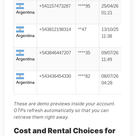
+541157473287
****95
25/04/26
Argentina
01:21
+543812198314
**47
13/10/25
Argentina
11:38
+543846447207
****35
09/07/26
Argentina
11:49
+543436454330
****82
08/07/26
Argentina
04:28
These are demo previews inside your account.
OTPs refresh automatically so that you can
retrieve them right away.
Cost and Rental Choices for