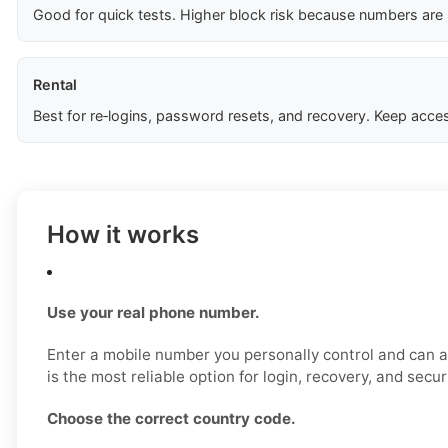
Good for quick tests. Higher block risk because numbers are
Rental
Best for re‑logins, password resets, and recovery. Keep acces
How it works
Use your real phone number.
Enter a mobile number you personally control and can a
is the most reliable option for login, recovery, and secu
Choose the correct country code.