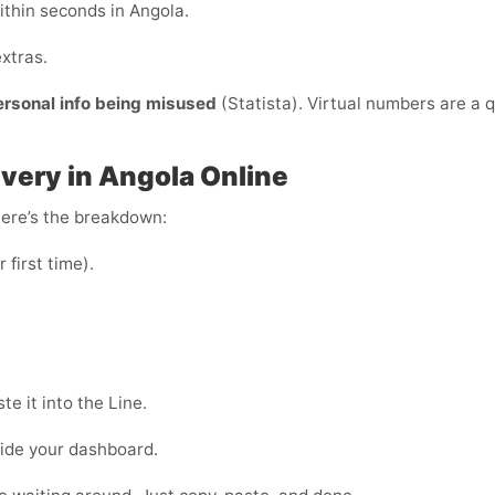
ithin seconds in Angola.
xtras.
ersonal info being misused
(Statista). Virtual numbers are a q
ivery in Angola Online
Here’s the breakdown:
r first time).
e it into the Line.
side your dashboard.