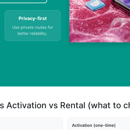
Privacy-first
Use private routes for
better reliability.
s Activation vs Rental (what to 
Activation (one-time)