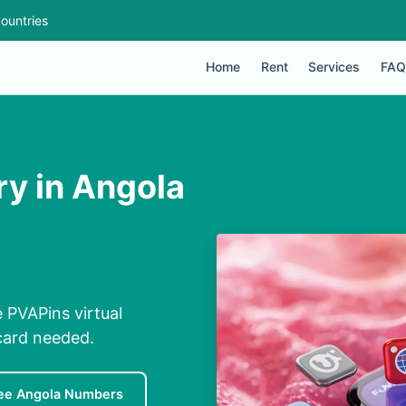
ountries
Home
Rent
Services
FAQ
ry in Angola
e PVAPins virtual
card needed.
ee Angola Numbers