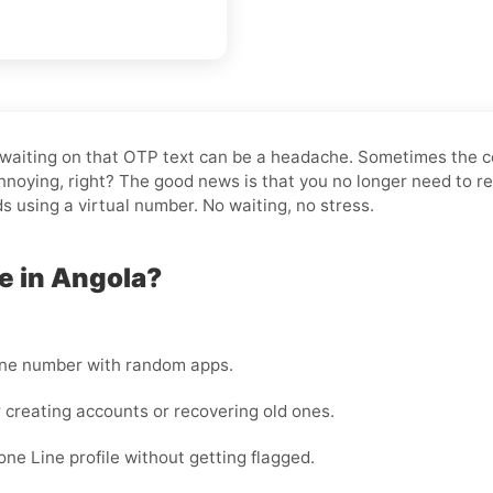
and waiting on that OTP text can be a headache. Sometimes the 
noying, right? The good news is that you no longer need to re
ds using a virtual number. No waiting, no stress.
e in Angola?
one number with random apps.
 creating accounts or recovering old ones.
ne Line profile without getting flagged.