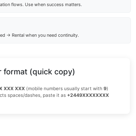
cation flows. Use when success matters.
ed → Rental when you need continuity.
 format (quick copy)
X XXX XXX
(mobile numbers usually start with
9
)
jects spaces/dashes, paste it as
+2449XXXXXXXX