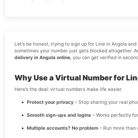
Let’s be honest, trying to sign up for Line in Angola 
sometimes your number just gets blocked altogether. An
delivery in Angola online
, you can get verified in secon
Why Use a Virtual Number for Lin
Here’s the deal: virtual numbers make life easier.
Protect your privacy
– Stop sharing your real ph
Smooth sign-ups and logins
– Works perfectly for
Multiple accounts? No problem
– Run more than o