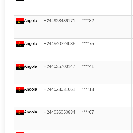
Angola
+244923439171
****82
Angola
+244940324036
****75
Angola
+244935709147
****41
Angola
+244923031661
****13
Angola
+244936050884
****67