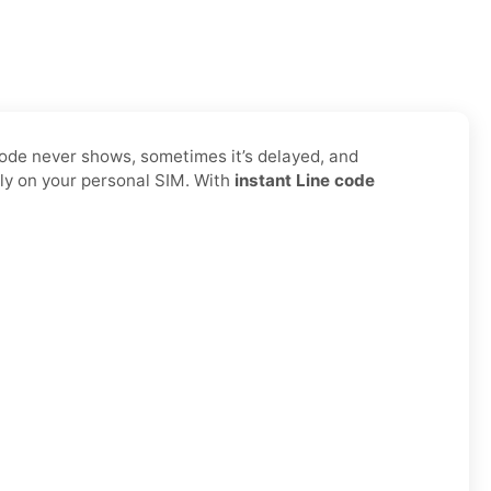
code never shows, sometimes it’s delayed, and
ly on your personal SIM. With
instant Line code