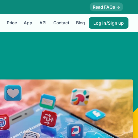
Read FAQs →
Price
App
API
Contact
Blog
Log in/Sign up