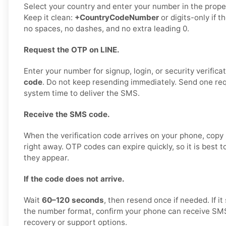
Select your country and enter your number in the proper
Keep it clean:
+CountryCodeNumber
or digits-only if t
no spaces, no dashes, and no extra leading 0.
Request the OTP on LINE.
Enter your number for signup, login, or security verifica
code
. Do not keep resending immediately. Send one requ
system time to deliver the SMS.
Receive the SMS code.
When the verification code arrives on your phone, copy i
right away. OTP codes can expire quickly, so it is best 
they appear.
If the code does not arrive.
Wait
60–120 seconds
, then resend once if needed. If it 
the number format, confirm your phone can receive SMS,
recovery or support options.