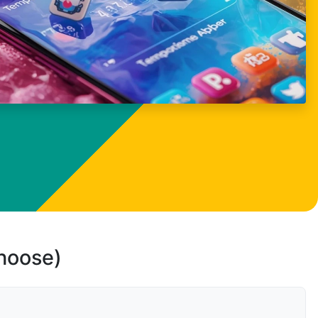
choose)