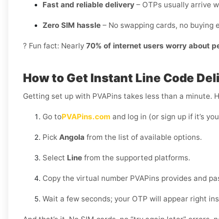
Fast and reliable delivery
– OTPs usually arrive w
Zero SIM hassle
– No swapping cards, no buying e
? Fun fact: Nearly
70% of internet users worry about p
How to Get Instant Line Code Del
Getting set up with PVAPins takes less than a minute. 
Go to
PVAPins.com
and log in (or sign up if it’s you
Pick
Angola
from the list of available options.
Select
Line
from the supported platforms.
Copy the virtual number PVAPins provides and past
Wait a few seconds; your OTP will appear right in