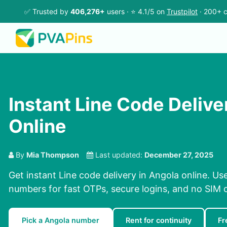
✅ Trusted by
406,276+
users · ⭐ 4.1/5 on
Trustpilot
· 200+ c
Instant Line Code Delive
Online
By
Mia Thompson
Last updated:
December 27, 2025
Get instant Line code delivery in Angola online. Us
numbers for fast OTPs, secure logins, and no SIM 
Pick a Angola number
Rent for continuity
Fr