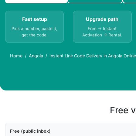
Fast setup
Upgrade path
Pick a number, paste it,
Free → Instant
get the code.
Activation → Rental.
Home
Angola
Instant Line Code Delivery in Angola Online
Free v
Free (public inbox)