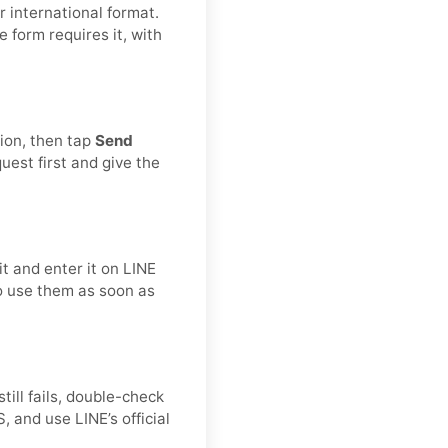
 international format.
he form requires it, with
tion, then tap
Send
est first and give the
t and enter it on LINE
to use them as soon as
still fails, double-check
 and use LINE’s official