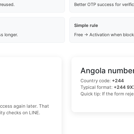
 reused.
Better OTP success for verifi
Simple rule
s longer.
Free → Activation when block
Angola number
Country code:
+244
Typical format:
+244 9X
Quick tip: If the form re
ccess again later. That
rity checks on LINE.