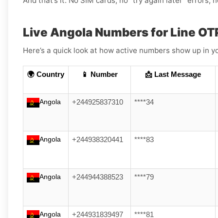
And that’s it. No SIM cards, no “try again later” errors,
Live Angola Numbers for Line OT
Here’s a quick look at how active numbers show up in yo
🌍 Country
📱 Number
📩 Last Message
Angola
+244925837310
****34
Angola
+244938320441
****83
Angola
+244944388523
****79
Angola
+244931839497
****81