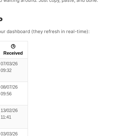
 no waiting around. Just copy, paste, and done.
P
ur dashboard (they refresh in real-time):
🕒
Received
07/03/26
09:32
08/07/26
09:56
13/02/26
11:41
03/03/26