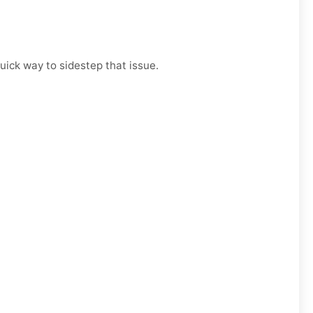
uick way to sidestep that issue.