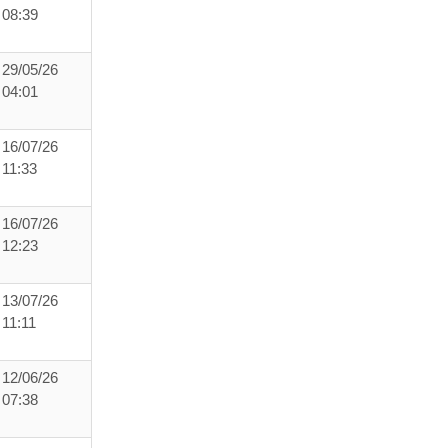
08:39
29/05/26
04:01
16/07/26
11:33
16/07/26
12:23
13/07/26
11:11
12/06/26
07:38