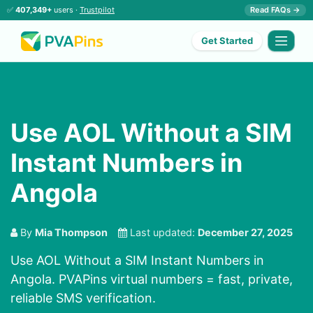
✅
407,349+
users ·
Trustpilot
Read FAQs →
Get Started
Use AOL Without a SIM
Instant Numbers in
Angola
By
Mia Thompson
Last updated:
December 27, 2025
Use AOL Without a SIM Instant Numbers in
Angola. PVAPins virtual numbers = fast, private,
reliable SMS verification.