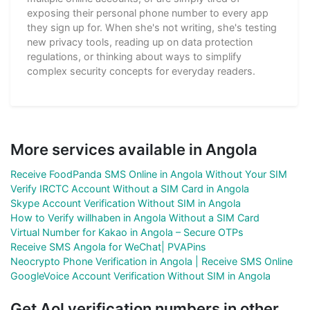
exposing their personal phone number to every app
they sign up for. When she's not writing, she's testing
new privacy tools, reading up on data protection
regulations, or thinking about ways to simplify
complex security concepts for everyday readers.
More services available in Angola
Receive FoodPanda SMS Online in Angola Without Your SIM
Verify IRCTC Account Without a SIM Card in Angola
Skype Account Verification Without SIM in Angola
How to Verify willhaben in Angola Without a SIM Card
Virtual Number for Kakao in Angola – Secure OTPs
Receive SMS Angola for WeChat| PVAPins
Neocrypto Phone Verification in Angola | Receive SMS Online
GoogleVoice Account Verification Without SIM in Angola
Get Aol verification numbers in other