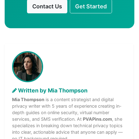
Contact Us
Get Started
Written by Mia Thompson
Mia Thompson
is a content strategist and digital
privacy writer with 5 years of experience creating in-
depth guides on online security, virtual number
services, and SMS verification. At
PVAPins.com
, she
specializes in breaking down technical privacy topics
into clear, actionable advice that anyone can apply —
no IT background required.