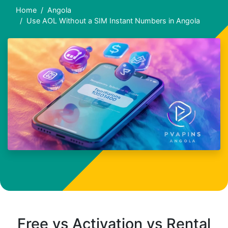
Home
Angola
Use AOL Without a SIM Instant Numbers in Angola
Free vs Activation vs Rental