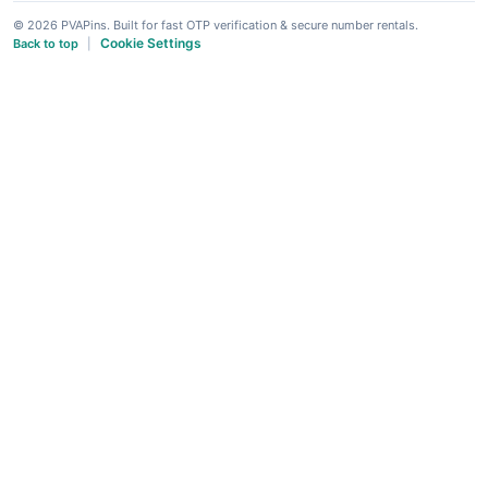
© 2026 PVAPins. Built for fast OTP verification & secure number rentals.
Cookie Settings
Back to top
|