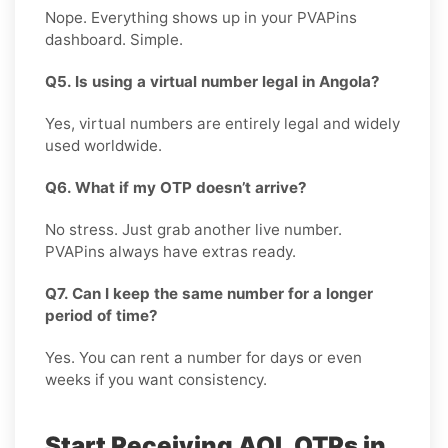
Nope. Everything shows up in your PVAPins
dashboard. Simple.
Q5. Is using a virtual number legal in Angola?
Yes, virtual numbers are entirely legal and widely
used worldwide.
Q6. What if my OTP doesn’t arrive?
No stress. Just grab another live number.
PVAPins always have extras ready.
Q7. Can I keep the same number for a longer
period of time?
Yes. You can rent a number for days or even
weeks if you want consistency.
Start Receiving AOL OTPs in