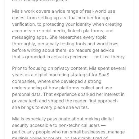
Mia's work covers a wide range of real-world use
cases: from setting up a virtual number for app
verification, to protecting your identity when creating
accounts on social media, fintech platforms, and
messaging apps. She researches every topic
thoroughly, personally testing tools and workflows
before writing about them, so readers get advice
that's grounded in actual experience — not just theory.
Prior to focusing on privacy content, Mia spent several
years as a digital marketing strategist for SaaS
companies, where she developed a strong
understanding of how platforms collect and use
personal data. That experience sparked her interest in
privacy tech and shaped the reader-first approach
she brings to every piece she writes.
Mia is especially passionate about making digital
security accessible to non-technical users —
particularly people who run small businesses, manage
multiple online accounts, or are simply tired of