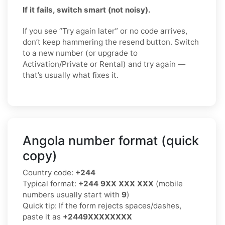
If it fails, switch smart (not noisy).
If you see “Try again later” or no code arrives,
don’t keep hammering the resend button. Switch
to a new number (or upgrade to
Activation/Private or Rental) and try again —
that’s usually what fixes it.
Angola number format (quick
copy)
Country code:
+244
Typical format:
+244 9XX XXX XXX
(mobile
numbers usually start with
9
)
Quick tip: If the form rejects spaces/dashes,
paste it as
+2449XXXXXXXX