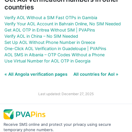
countries
Verify AOL Without a SIM Fast OTPs in Gambia
Verify Your AOL Account in Bahrain Online, No SIM Needed
Get AOL OTP in Eritrea Without SIM | PVAPins
Verify AOL in China – No SIM Needed
Set Up AOL Without Phone Number in Greece
One-Click AOL Verification in Guadeloupe | PVAPins
AOL SMS in Albania – OTP Codes Without a Phone
Use Virtual Number for AOL OTP in Georgia
« All Angola verification pages
All countries for Aol »
Last updated: December 27, 2025
Receive SMS online and protect your privacy using secure
temporary phone numbers.