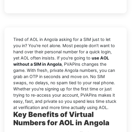
Tired of AOL in Angola asking for a SIM just to let
you in? You're not alone. Most people don't want to
hand over their personal number for a quick login,
yet AOL often insists. If you're going to
use AOL
without a SIM in Angola
, PVAPins changes the
game. With fresh, private Angola numbers, you can
grab an OTP in seconds and move on. No SIM
swaps, no delays, no spam tied to your real phone.
Whether you're signing up for the first time or just
trying to re-access your account, PVAPins makes it
easy, fast, and private so you spend less time stuck
at verification and more time actually using AOL.
Key Benefits of Virtual
Numbers for AOL in Angola