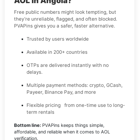
AOL in Angola?
Free public numbers might look tempting, but
they’re unreliable, flagged, and often blocked.
PVAPins gives you a safer, faster alternative.
Trusted by users worldwide
Available in 200+ countries
OTPs are delivered instantly with no
delays.
Multiple payment methods: crypto, GCash,
Payeer, Binance Pay, and more
Flexible pricing from one-time use to long-
term rentals
Bottom line:
PVAPins keeps things simple,
affordable, and reliable when it comes to AOL
verification.