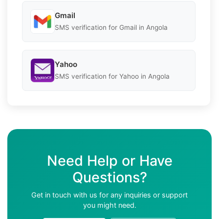
Gmail
SMS verification for Gmail in Angola
Yahoo
SMS verification for Yahoo in Angola
Need Help or Have
Questions?
Get in touch with us for any inquiries or support
you might need.