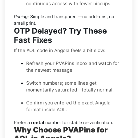
continuous access with fewer hiccups.
Pricing:
Simple and transparent—no add-ons, no
small print.
OTP Delayed? Try These
Fast Fixes
If the AOL code in Angola feels a bit slow:
Refresh your PVAPins inbox and watch for
the newest message.
Switch numbers; some lines get
momentarily saturated—totally normal.
Confirm you entered the exact Angola
format inside AOL.
Prefer a
rental
number for stable re-verification.
Why Choose PVAPins for