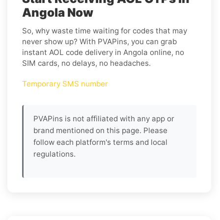
Angola Now
So, why waste time waiting for codes that may
never show up? With PVAPins, you can grab
instant AOL code delivery in Angola online, no
SIM cards, no delays, no headaches.
Temporary SMS number
PVAPins is not affiliated with any app or
brand mentioned on this page. Please
follow each platform's terms and local
regulations.