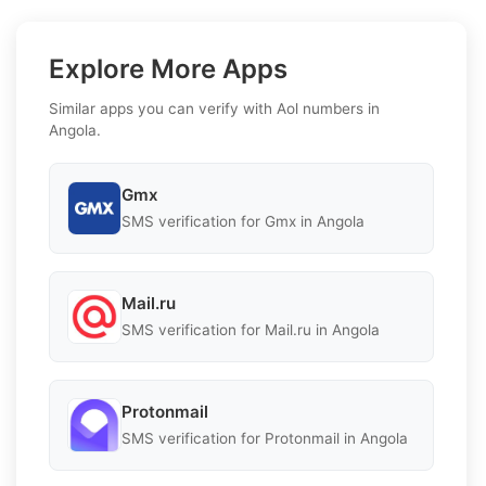
Explore More Apps
Similar apps you can verify with Aol numbers in
Angola.
Gmx
SMS verification for Gmx in Angola
Mail.ru
SMS verification for Mail.ru in Angola
Protonmail
SMS verification for Protonmail in Angola