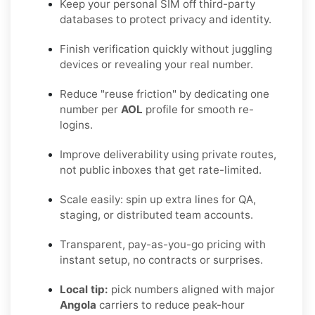
Keep your personal SIM off third-party
databases to protect privacy and identity.
Finish verification quickly without juggling
devices or revealing your real number.
Reduce "reuse friction" by dedicating one
number per
AOL
profile for smooth re-
logins.
Improve deliverability using private routes,
not public inboxes that get rate-limited.
Scale easily: spin up extra lines for QA,
staging, or distributed team accounts.
Transparent, pay-as-you-go pricing with
instant setup, no contracts or surprises.
Local tip:
pick numbers aligned with major
Angola
carriers to reduce peak-hour