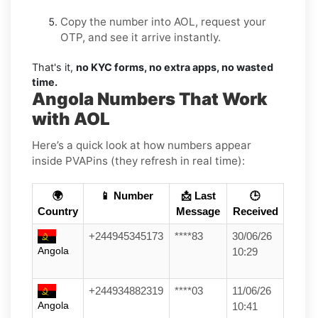
Copy the number into AOL, request your
OTP, and see it arrive instantly.
That's it,
no KYC forms, no extra apps, no wasted
time.
Angola Numbers That Work
with AOL
Here’s a quick look at how numbers appear
inside PVAPins (they refresh in real time):
🌍
📱 Number
📩 Last
🕒
Country
Message
Received
+244945345173
****83
30/06/26
Angola
10:29
+244934882319
****03
11/06/26
Angola
10:41