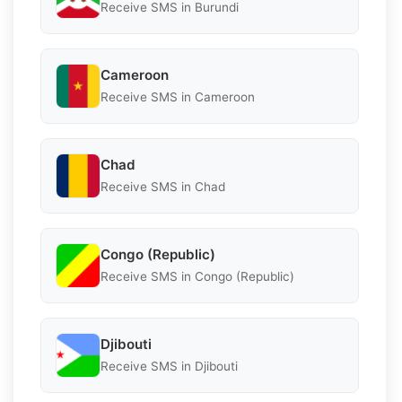
Receive SMS in Burundi
Cameroon
Receive SMS in Cameroon
Chad
Receive SMS in Chad
Congo (Republic)
Receive SMS in Congo (Republic)
Djibouti
Receive SMS in Djibouti