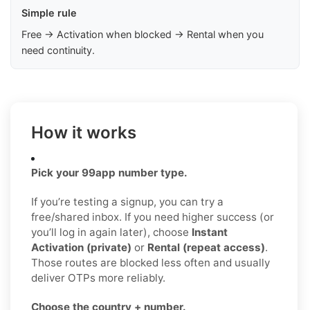
Simple rule
Free → Activation when blocked → Rental when you
need continuity.
How it works
Pick your 99app number type.
If you’re testing a signup, you can try a
free/shared inbox. If you need higher success (or
you’ll log in again later), choose
Instant
Activation (private)
or
Rental (repeat access)
.
Those routes are blocked less often and usually
deliver OTPs more reliably.
Choose the country + number.