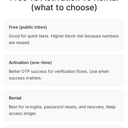
(what to choose)
Free (public inbox)
Good for quick tests. Higher block risk because numbers
are reused.
Activation (one-time)
Better OTP success for verification flows. Use when
success matters.
Rental
Best for re‑logins, password resets, and recovery. Keep
access longer.