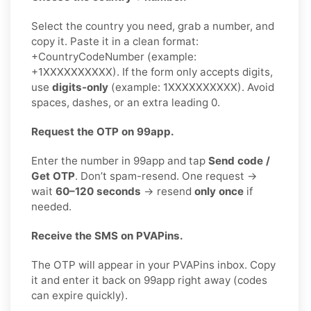
Select the country you need, grab a number, and
copy it. Paste it in a clean format:
+CountryCodeNumber (example:
+1XXXXXXXXXX). If the form only accepts digits,
use
digits-only
(example: 1XXXXXXXXXX). Avoid
spaces, dashes, or an extra leading 0.
Request the OTP on 99app.
Enter the number in 99app and tap
Send code /
Get OTP
. Don’t spam-resend. One request →
wait
60–120 seconds
→ resend
only once
if
needed.
Receive the SMS on PVAPins.
The OTP will appear in your PVAPins inbox. Copy
it and enter it back on 99app right away (codes
can expire quickly).