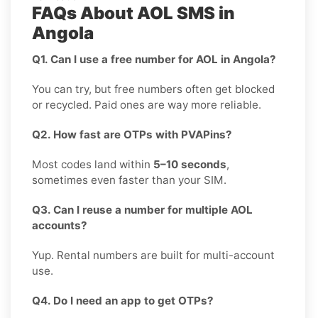
FAQs About AOL SMS in
Angola
Q1. Can I use a free number for AOL in Angola?
You can try, but free numbers often get blocked
or recycled. Paid ones are way more reliable.
Q2. How fast are OTPs with PVAPins?
Most codes land within
5–10 seconds
,
sometimes even faster than your SIM.
Q3. Can I reuse a number for multiple AOL
accounts?
Yup. Rental numbers are built for multi-account
use.
Q4. Do I need an app to get OTPs?