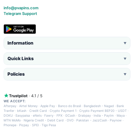
info@pvapins.com
Telegram Support
Information
▼
Quick Links
▼
Policies
▼
Trustpilot
· 4.1 / 5
WE ACCEPT:
Afterpay
·
Airtel Money
·
Apple Pay
·
Banco do Brasil
·
Bangladesh - Nagad
·
Bank
Tranfer
·
bKash
·
Credit Card
·
Crypto Payment 1
·
Crypto Payment BEP20 - USDT
·
DOKU
·
Easypaisa
·
eNets
·
Fawry
·
FPX
·
GCash
·
Grabpay
·
India - Paytm
·
Maya
·
MTN MoMo
·
Nigeria Credit - Debit Card
·
OVO
·
Pakistan - JazzCash
·
Paynow
·
Phonepe
·
Picpay
·
SPEI
·
Tigo Pesa