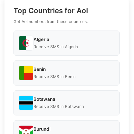
Top Countries for Aol
Get Aol numbers from these countries.
Algeria
Receive SMS in Algeria
Benin
Receive SMS in Benin
Botswana
Receive SMS in Botswana
Burundi