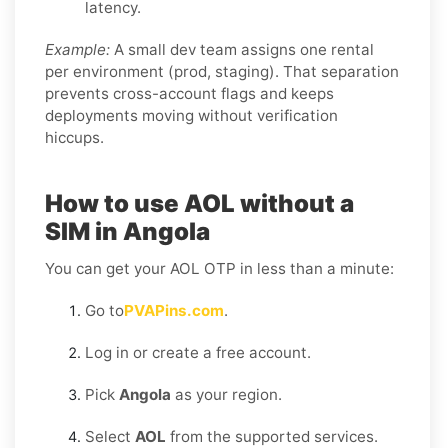
latency.
Example:
A small dev team assigns one rental
per environment (prod, staging). That separation
prevents cross-account flags and keeps
deployments moving without verification
hiccups.
How to use AOL without a
SIM in Angola
You can get your AOL OTP in less than a minute:
Go to
PVAPins.com
.
Log in or create a free account.
Pick
Angola
as your region.
Select
AOL
from the supported services.