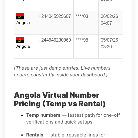
+244945929607
****03
06/02/26
Angola
04:07
+244946230969
****98
05/07/26
Angola
03:20
(These are just demo entries. Live numbers
update constantly inside your dashboard.)
Angola Virtual Number
Pricing (Temp vs Rental)
Temp numbers
— fastest path for one-off
verifications and quick setups.
Rentals
— stable, reusable lines for