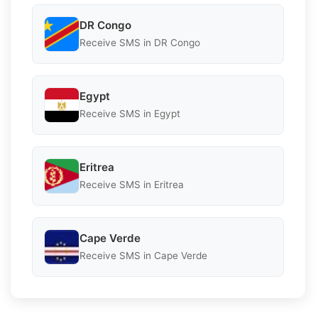
DR Congo
Receive SMS in DR Congo
Egypt
Receive SMS in Egypt
Eritrea
Receive SMS in Eritrea
Cape Verde
Receive SMS in Cape Verde