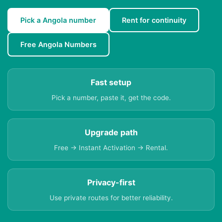
Pick a Angola number
Rent for continuity
Free Angola Numbers
Fast setup
Pick a number, paste it, get the code.
Upgrade path
Free → Instant Activation → Rental.
Privacy-first
Use private routes for better reliability.