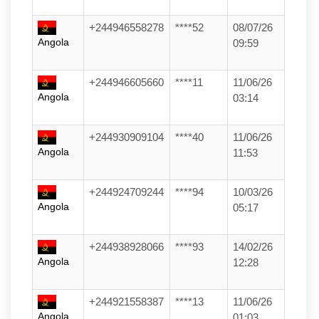
+244946558278
****52
08/07/26
Angola
09:59
+244946605660
****11
11/06/26
Angola
03:14
+244930909104
****40
11/06/26
Angola
11:53
+244924709244
****94
10/03/26
Angola
05:17
+244938928066
****93
14/02/26
Angola
12:28
+244921558387
****13
11/06/26
Angola
01:03