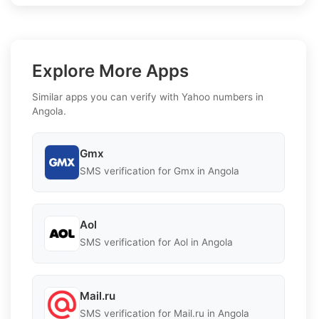
Explore More Apps
Similar apps you can verify with Yahoo numbers in
Angola.
Gmx
SMS verification for Gmx in Angola
Aol
SMS verification for Aol in Angola
Mail.ru
SMS verification for Mail.ru in Angola