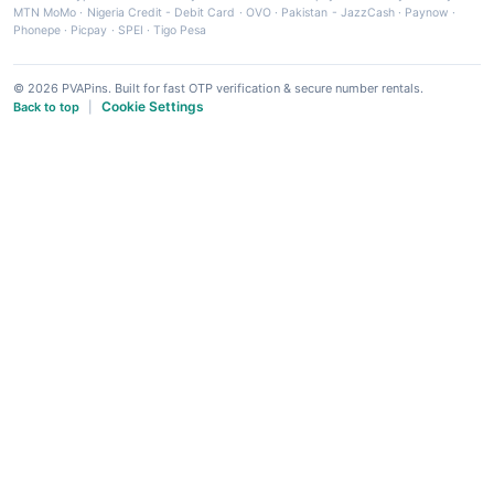
MTN MoMo
·
Nigeria Credit - Debit Card
·
OVO
·
Pakistan - JazzCash
·
Paynow
·
Phonepe
·
Picpay
·
SPEI
·
Tigo Pesa
© 2026 PVAPins. Built for fast OTP verification & secure number rentals.
Cookie Settings
Back to top
|