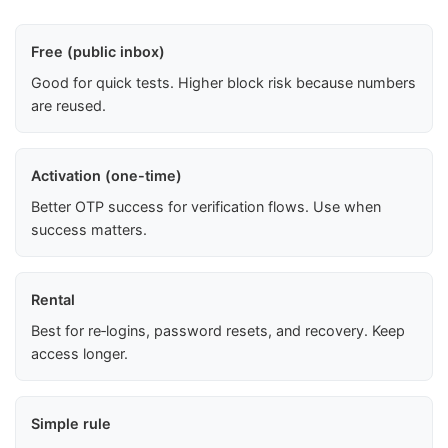
Free (public inbox)
Good for quick tests. Higher block risk because numbers
are reused.
Activation (one-time)
Better OTP success for verification flows. Use when
success matters.
Rental
Best for re‑logins, password resets, and recovery. Keep
access longer.
Simple rule