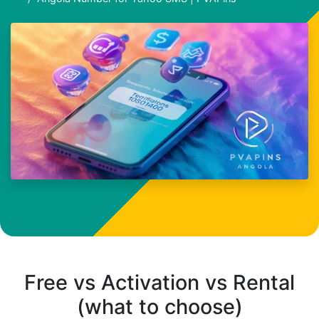
Free vs Activation vs Rental
(what to choose)