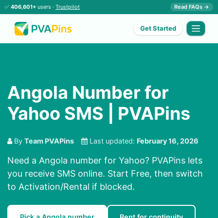
✅
406,601+
users ·
Trustpilot
Read FAQs →
Get Started
Angola Number for
Yahoo SMS | PVAPins
By
Team PVAPins
Last updated:
February 16, 2026
Need a Angola number for Yahoo? PVAPins lets
you receive SMS online. Start Free, then switch
to Activation/Rental if blocked.
Pick a Angola number
Rent for continuity