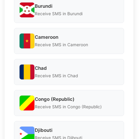
Burundi
Receive SMS in Burundi
Cameroon
Receive SMS in Cameroon
Chad
Receive SMS in Chad
Congo (Republic)
Receive SMS in Congo (Republic)
Djibouti
Receive SMS in Djibouti