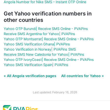
Angola Number for Nike SMS – Instant OTP Online
Get Yahoo verification numbers in
other countries
Yahoo OTP Burundi| Receive SMS Online - PVAPins
Receive SMS Argentina for Yahoo| PVAPins
Yahoo OTP Montserrat| Receive SMS Online - PVAPins
Yahoo SMS Verification Ghana| PVAPins
Yahoo Verification in Norway| PVAPins SMS
Receive SMS New Caledonia for Yahoo| PVAPins
Yahoo OTP IvoryCoast| Receive SMS Online - PVAPins
Yahoo SMS Verification Spain| PVAPins
« All Angola verification pages
All countries for Yahoo »
Last updated: February 16, 2026