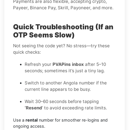
Payments are also flexible, accepting crypto,
Payeer, Binance Pay, Skrill, Payoneer, and more.
Quick Troubleshooting (If an
OTP Seems Slow)
Not seeing the code yet? No stress—try these
quick checks:
Refresh your
PVAPins inbox
after 5–10
seconds; sometimes it’s just a tiny lag.
Switch to another Angola number if the
current line appears to be busy.
Wait 30–60 seconds before tapping
‘Resend
’ to avoid exceeding rate limits.
Use a
rental
number for smoother re-logins and
ongoing access.