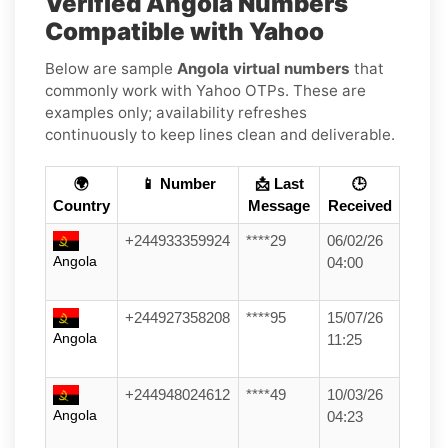
Verified Angola Numbers
Compatible with Yahoo
Below are sample
Angola virtual numbers
that
commonly work with Yahoo OTPs. These are
examples only; availability refreshes
continuously to keep lines clean and deliverable.
🌍
📱 Number
📩 Last
🕒
Country
Message
Received
+244933359924
****29
06/02/26
Angola
04:00
+244927358208
****95
15/07/26
Angola
11:25
+244948024612
****49
10/03/26
Angola
04:23