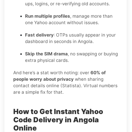
ups, logins, or re-verifying old accounts.
Run multiple profiles
, manage more than
one Yahoo account without issues.
Fast delivery
: OTPs usually appear in your
dashboard in seconds in Angola.
Skip the SIM drama
, no swapping or buying
extra physical cards.
And here’s a stat worth noting: over
60% of
people worry about privacy
when sharing
contact details online (Statista). Virtual numbers
are a simple fix for that.
How to Get Instant Yahoo
Code Delivery in Angola
Online