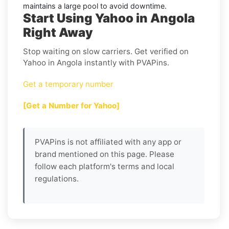
maintains a large pool to avoid downtime.
Start Using Yahoo in Angola
Right Away
Stop waiting on slow carriers. Get verified on
Yahoo in Angola instantly with PVAPins.
Get a temporary number
[Get a Number for Yahoo]
PVAPins is not affiliated with any app or
brand mentioned on this page. Please
follow each platform's terms and local
regulations.