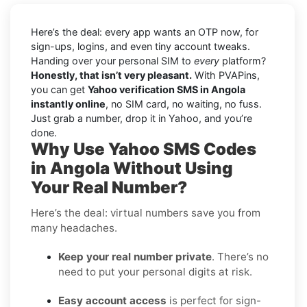
Here’s the deal: every app wants an OTP now, for
sign-ups, logins, and even tiny account tweaks.
Handing over your personal SIM to
every
platform?
Honestly, that isn’t very pleasant.
With PVAPins,
you can get
Yahoo verification SMS in Angola
instantly online
, no SIM card, no waiting, no fuss.
Just grab a number, drop it in Yahoo, and you’re
done.
Why Use Yahoo SMS Codes
in Angola Without Using
Your Real Number?
Here’s the deal: virtual numbers save you from
many headaches.
Keep your real number private
. There’s no
need to put your personal digits at risk.
Easy account access
is perfect for sign-