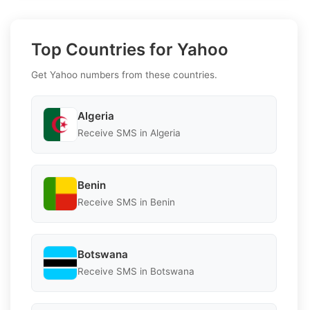
Top Countries for Yahoo
Get Yahoo numbers from these countries.
Algeria
Receive SMS in Algeria
Benin
Receive SMS in Benin
Botswana
Receive SMS in Botswana