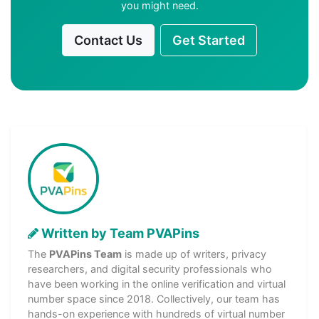
you might need.
Contact Us
Get Started
Written by Team PVAPins
The
PVAPins Team
is made up of writers, privacy
researchers, and digital security professionals who
have been working in the online verification and virtual
number space since 2018. Collectively, our team has
hands-on experience with hundreds of virtual number