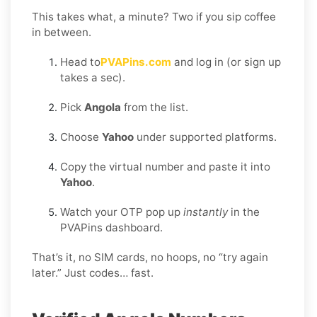
This takes what, a minute? Two if you sip coffee
in between.
Head to
PVAPins.com
and log in (or sign up
takes a sec).
Pick
Angola
from the list.
Choose
Yahoo
under supported platforms.
Copy the virtual number and paste it into
Yahoo
.
Watch your OTP pop up
instantly
in the
PVAPins dashboard.
That’s it, no SIM cards, no hoops, no “try again
later.” Just codes… fast.