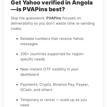
Get Yahoo verified in Angola
—is PVAPins best?
Skip the guesswork.
PVAPins
focuses on
deliverability so you don’t waste time re-sending
codes.
Reliable numbers that receive Yahoo
messages
200+ countries supported for region-
specific needs
Near-instant OTP visibility in your
dashboard
Payments: Crypto, Binance Pay, Payeer,
GCash, and others
Temporary or rental — scale up as you
need