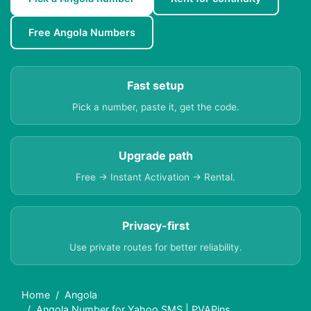
Free Angola Numbers
Fast setup
Pick a number, paste it, get the code.
Upgrade path
Free → Instant Activation → Rental.
Privacy-first
Use private routes for better reliability.
Home
Angola
Angola Number for Yahoo SMS | PVAPins