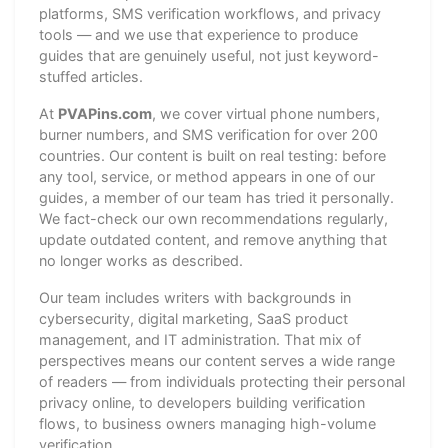
platforms, SMS verification workflows, and privacy
tools — and we use that experience to produce
guides that are genuinely useful, not just keyword-
stuffed articles.
At
PVAPins.com
, we cover virtual phone numbers,
burner numbers, and SMS verification for over 200
countries. Our content is built on real testing: before
any tool, service, or method appears in one of our
guides, a member of our team has tried it personally.
We fact-check our own recommendations regularly,
update outdated content, and remove anything that
no longer works as described.
Our team includes writers with backgrounds in
cybersecurity, digital marketing, SaaS product
management, and IT administration. That mix of
perspectives means our content serves a wide range
of readers — from individuals protecting their personal
privacy online, to developers building verification
flows, to business owners managing high-volume
verification.