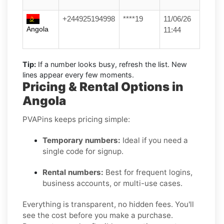
+244925194998
****19
11/06/26
Angola
11:44
Tip:
If a number looks busy, refresh the list. New
lines appear every few moments.
Pricing & Rental Options in
Angola
PVAPins keeps pricing simple:
Temporary numbers:
Ideal if you need a
single code for signup.
Rental numbers:
Best for frequent logins,
business accounts, or multi-use cases.
Everything is transparent, no hidden fees. You'll
see the cost before you make a purchase.