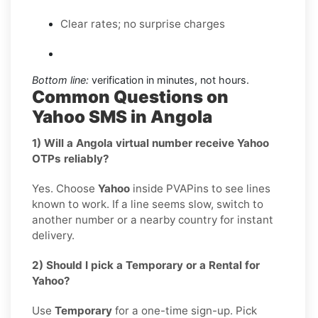
Clear rates; no surprise charges
Bottom line:
verification in minutes, not hours.
Common Questions on
Yahoo SMS in Angola
1) Will a Angola virtual number receive Yahoo
OTPs reliably?
Yes. Choose
Yahoo
inside PVAPins to see lines
known to work. If a line seems slow, switch to
another number or a nearby country for instant
delivery.
2) Should I pick a Temporary or a Rental for
Yahoo?
Use
Temporary
for a one-time sign-up. Pick