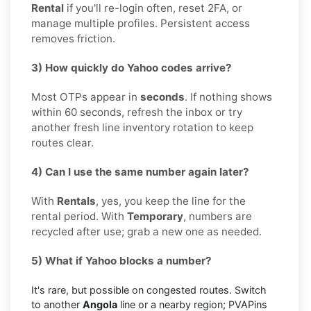
Rental
if you'll re-login often, reset 2FA, or
manage multiple profiles. Persistent access
removes friction.
3) How quickly do Yahoo codes arrive?
Most OTPs appear in
seconds
. If nothing shows
within 60 seconds, refresh the inbox or try
another fresh line inventory rotation to keep
routes clear.
4) Can I use the same number again later?
With
Rentals
, yes, you keep the line for the
rental period. With
Temporary
, numbers are
recycled after use; grab a new one as needed.
5) What if Yahoo blocks a number?
It's rare, but possible on congested routes. Switch
to another
Angola
line or a nearby region; PVAPins