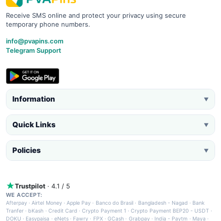
Receive SMS online and protect your privacy using secure
temporary phone numbers.
info@pvapins.com
Telegram Support
Information
▼
Quick Links
▼
Policies
▼
Trustpilot
· 4.1 / 5
WE ACCEPT:
Afterpay
·
Airtel Money
·
Apple Pay
·
Banco do Brasil
·
Bangladesh - Nagad
·
Bank
Tranfer
·
bKash
·
Credit Card
·
Crypto Payment 1
·
Crypto Payment BEP20 - USDT
·
DOKU
·
Easypaisa
·
eNets
·
Fawry
·
FPX
·
GCash
·
Grabpay
·
India - Paytm
·
Maya
·