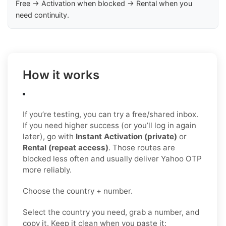
Free → Activation when blocked → Rental when you
need continuity.
How it works
If you’re testing, you can try a free/shared inbox.
If you need higher success (or you’ll log in again
later), go with
Instant Activation (private)
or
Rental (repeat access)
. Those routes are
blocked less often and usually deliver Yahoo OTP
more reliably.
Choose the country + number.
Select the country you need, grab a number, and
copy it. Keep it clean when you paste it: