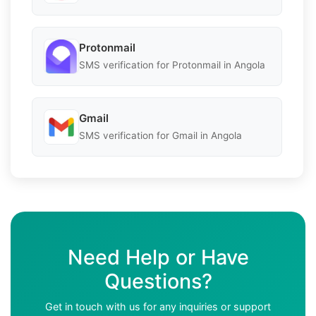
Protonmail
SMS verification for Protonmail in Angola
Gmail
SMS verification for Gmail in Angola
Need Help or Have
Questions?
Get in touch with us for any inquiries or support