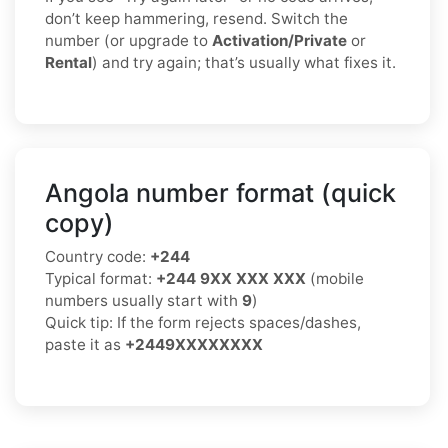
don’t keep hammering, resend. Switch the
number (or upgrade to
Activation/Private
or
Rental
) and try again; that’s usually what fixes it.
Angola number format (quick
copy)
Country code:
+244
Typical format:
+244 9XX XXX XXX
(mobile
numbers usually start with
9
)
Quick tip: If the form rejects spaces/dashes,
paste it as
+2449XXXXXXXX