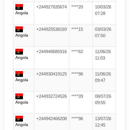
+244927835674
****20
10/03/26
Angola
07:28
+244925538169
****15
03/03/26
Angola
07:50
+244948685916
****62
11/06/26
Angola
11:03
+244930419125
****96
11/06/26
Angola
09:47
+244932724526
****39
08/07/26
Angola
09:55
+244942466208
****96
13/07/26
Angola
12:45