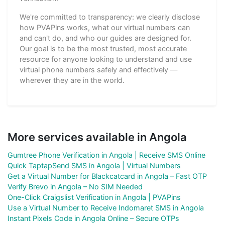
We're committed to transparency: we clearly disclose
how PVAPins works, what our virtual numbers can
and can't do, and who our guides are designed for.
Our goal is to be the most trusted, most accurate
resource for anyone looking to understand and use
virtual phone numbers safely and effectively —
wherever they are in the world.
More services available in Angola
Gumtree Phone Verification in Angola | Receive SMS Online
Quick TaptapSend SMS in Angola | Virtual Numbers
Get a Virtual Number for Blackcatcard in Angola – Fast OTP
Verify Brevo in Angola – No SIM Needed
One-Click Craigslist Verification in Angola | PVAPins
Use a Virtual Number to Receive Indomaret SMS in Angola
Instant Pixels Code in Angola Online – Secure OTPs