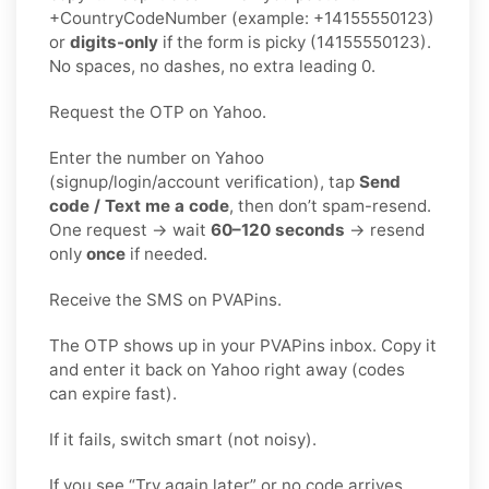
+CountryCodeNumber (example: +14155550123)
or
digits-only
if the form is picky (14155550123).
No spaces, no dashes, no extra leading 0.
Request the OTP on Yahoo.
Enter the number on Yahoo
(signup/login/account verification), tap
Send
code / Text me a code
, then don’t spam-resend.
One request → wait
60–120 seconds
→ resend
only
once
if needed.
Receive the SMS on PVAPins.
The OTP shows up in your PVAPins inbox. Copy it
and enter it back on Yahoo right away (codes
can expire fast).
If it fails, switch smart (not noisy).
If you see “Try again later” or no code arrives,