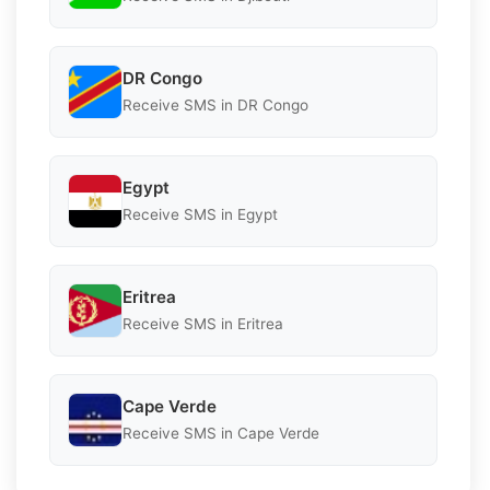
DR Congo
Receive SMS in DR Congo
Egypt
Receive SMS in Egypt
Eritrea
Receive SMS in Eritrea
Cape Verde
Receive SMS in Cape Verde