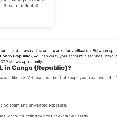
on/Private or Rental)
one number every time an app asks for verification. Between spam t
 Congo (Republic)
, you can verify your account in seconds withou
r OTP shows up instantly.
L in Congo (Republic)?
ks just like a SIM-based number but keeps your real one safe.
ucing spam and unwanted exposure.
es without juggling devices or extra SIM cards.