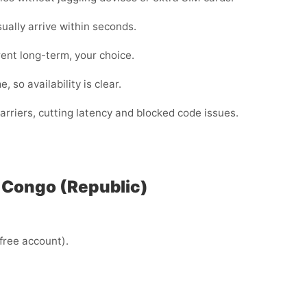
lly arrive within seconds.
ent long-term, your choice.
 so availability is clear.
rriers, cutting latency and blocked code issues.
n Congo (Republic)
 free account).