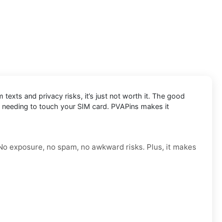
exts and privacy risks, it’s just not worth it. The good
t needing to touch your SIM card. PVAPins makes it
 No exposure, no spam, no awkward risks. Plus, it makes