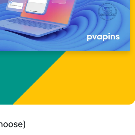
choose)