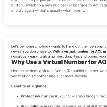
button. Switch to a new number (or upgrade to Activati
and try again — that’s usually what fixes it.
Let’s be honest, nobody wants to hand out their personal ph
news? You don’t have to. With a
virtual number for AOL in
ridiculously easy: grab a number, drop it in, and boom, you
Why Use a Virtual Number for AO
Here's the deal: a virtual Congo (Republic) number wor
verification smoother and a lot more flexible.
Benefits at a glance:
Protect your privacy:
Your SIM stays hidden, red
Run multiple accounts:
Manage several AOL profil