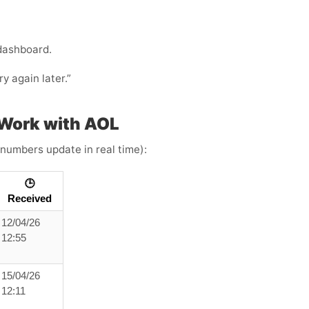
 dashboard.
ry again later.”
Work with AOL
 numbers update in real time):
🕒
Received
12/04/26
12:55
15/04/26
12:11