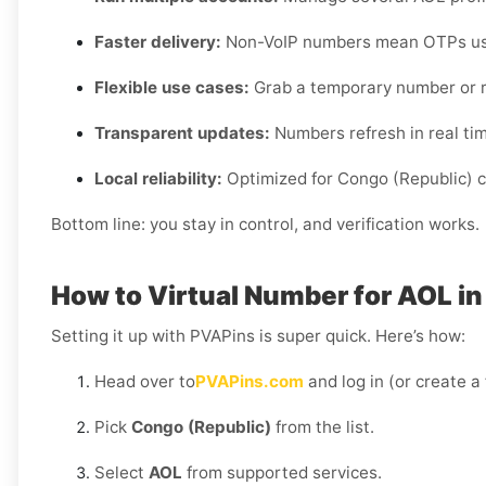
Faster delivery:
Non-VoIP numbers mean OTPs usua
Flexible use cases:
Grab a temporary number or r
Transparent updates:
Numbers refresh in real time,
Local reliability:
Optimized for Congo (Republic) ca
Bottom line: you stay in control, and verification works.
How to Virtual Number for AOL i
Setting it up with PVAPins is super quick. Here’s how:
Head over to
PVAPins.com
and log in (or create a
Pick
Congo (Republic)
from the list.
Select
AOL
from supported services.