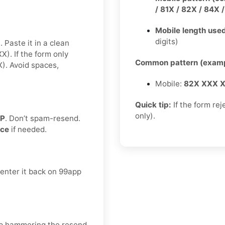
/ 81X / 82X / 84X 
Mobile length used
digits)
 Paste it in a clean
. If the form only
Common pattern (examp
. Avoid spaces,
Mobile:
82X XXX 
Quick tip:
If the form rej
only).
TP
. Don’t spam-resend.
nce
if needed.
 enter it back on 99app
keep hammering the resend