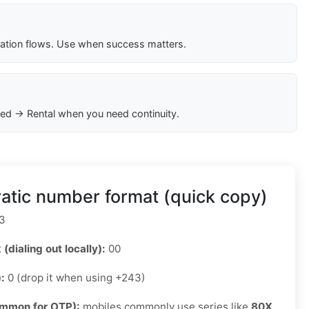
cation flows. Use when success matters.
ed → Rental when you need continuity.
tic number format (quick copy)
3
 (dialing out locally):
00
):
0 (drop it when using +243)
ommon for OTP):
mobiles commonly use series like
80X