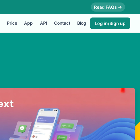
Read FAQs →
Price
App
API
Contact
Blog
Log in/Sign up