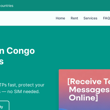
ountries
Home
Rent
Services
FAQ
in Congo
s
Ps fast, protect your
ns — no SIM needed.
ty