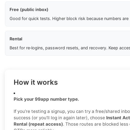
Free (public inbox)
Good for quick tests. Higher block risk because numbers are
Rental
Best for re‑logins, password resets, and recovery. Keep acces
How it works
Pick your 99app number type.
If you’re testing a signup, you can try a free/shared inbo
success (or you’ll log in again later), choose
Instant Act
Rental (repeat access)
. Those routes are blocked less 