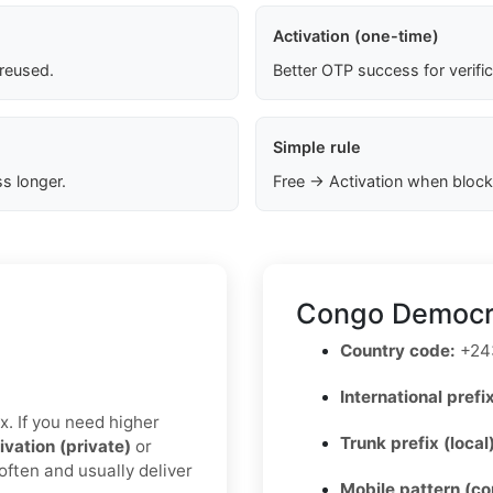
Activation (one-time)
 reused.
Better OTP success for verifi
Simple rule
s longer.
Free → Activation when block
Congo Democra
Country code:
+24
International prefix
x. If you need higher
Trunk prefix (local
ivation (private)
or
often and usually deliver
Mobile pattern (c