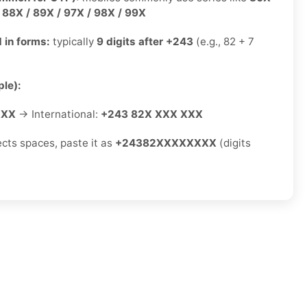
/ 88X / 89X / 97X / 98X / 99X
 in forms:
typically
9 digits after +243
(e.g., 82 + 7
le):
XXX
→ International:
+243 82X XXX XXX
ects spaces, paste it as
+24382XXXXXXXX
(digits