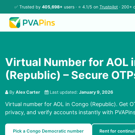
✅ Trusted by
405,698+
users · ⭐ 4.1/5 on
Trustpilot
· 200+ c
Virtual Number for AOL 
(Republic) – Secure OTP
By
Alex Carter
Last updated:
January 9, 2026
Virtual number for AOL in Congo (Republic). Get OT
privacy, and verify accounts instantly with PVAPi
Pick a Congo Democratic number
Rent for continui