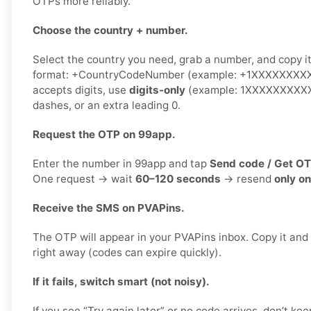
OTPs more reliably.
Choose the country + number.
Select the country you need, grab a number, and copy it.
format: +CountryCodeNumber (example: +1XXXXXXXXXX)
accepts digits, use
digits-only
(example: 1XXXXXXXXXX)
dashes, or an extra leading 0.
Request the OTP on 99app.
Enter the number in 99app and tap
Send code / Get O
One request → wait
60–120 seconds
→ resend
only o
Receive the SMS on PVAPins.
The OTP will appear in your PVAPins inbox. Copy it and
right away (codes can expire quickly).
If it fails, switch smart (not noisy).
If you see “Try again later” or no code arrives, don’t 