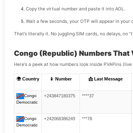
Copy the virtual number and paste it into AOL.
Wait a few seconds, your OTP will appear in your
That’s literally it. No juggling SIM cards, no delays, no “t
Congo (Republic) Numbers That 
Here’s a peek at how numbers look inside PVAPins (live
🌍 Country
📱 Number
📩 Last Message
Congo
+243847180375
****37
Democratic
Congo
+242068386249
***78
Democratic