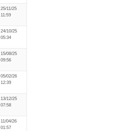
25/11/25
11:59
24/10/25
05:34
15/08/25
09:56
05/02/26
12:39
13/12/25
07:58
11/04/26
01:57