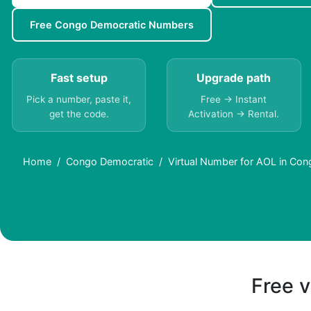
Free Congo Democratic Numbers
Fast setup
Upgrade path
Pick a number, paste it,
Free → Instant
get the code.
Activation → Rental.
Home
Congo Democratic
Virtual Number for AOL in Con
Free v