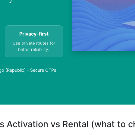
Privacy-first
Use private routes for
better reliability.
go (Republic) – Secure OTPs
s Activation vs Rental (what to 