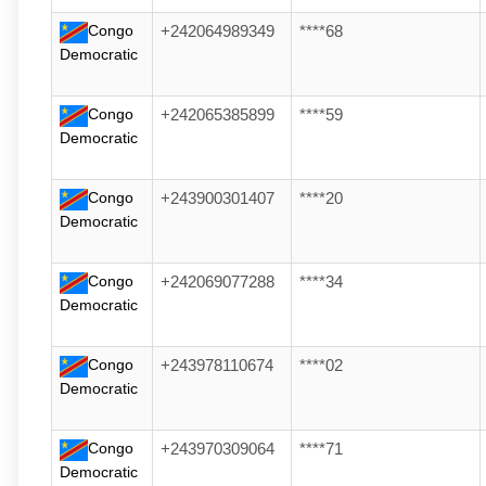
Congo
+242064989349
****68
Democratic
Congo
+242065385899
****59
Democratic
Congo
+243900301407
****20
Democratic
Congo
+242069077288
****34
Democratic
Congo
+243978110674
****02
Democratic
Congo
+243970309064
****71
Democratic