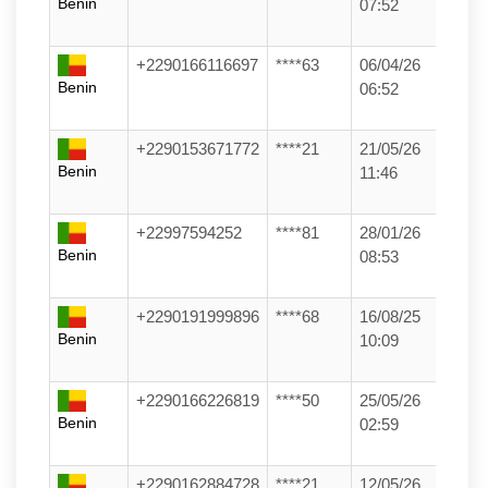
Benin
07:52
+2290166116697
****63
06/04/26
Benin
06:52
+2290153671772
****21
21/05/26
Benin
11:46
+22997594252
****81
28/01/26
Benin
08:53
+2290191999896
****68
16/08/25
Benin
10:09
+2290166226819
****50
25/05/26
Benin
02:59
+2290162884728
****21
12/05/26