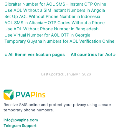
Gibraltar Number for AOL SMS – Instant OTP Online
Use AOL Without a SIM Instant Numbers in Angola
Set Up AOL Without Phone Number in Indonesia
AOL SMS in Albania – OTP Codes Without a Phone
Use AOL Without Phone Number in Bangladesh
Use Virtual Number for AOL OTP in Georgia
Temporary Guyana Numbers for AOL Verification Online
« All Benin verification pages
All countries for Aol »
Last updated: January 1, 2026
Receive SMS online and protect your privacy using secure
temporary phone numbers.
info@pvapins.com
Telegram Support