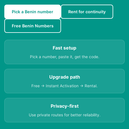
Pick a Benin number
Rent for continuity
Free Benin Numbers
Fast setup
Pick a number, paste it, get the code.
Upgrade path
Free → Instant Activation → Rental.
Privacy-first
Use private routes for better reliability.