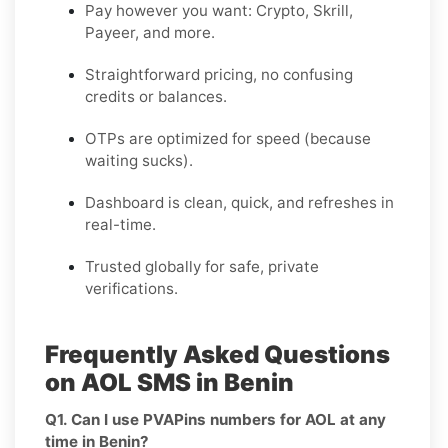
Pay however you want: Crypto, Skrill,
Payeer, and more.
Straightforward pricing, no confusing
credits or balances.
OTPs are optimized for speed (because
waiting sucks).
Dashboard is clean, quick, and refreshes in
real-time.
Trusted globally for safe, private
verifications.
Frequently Asked Questions
on AOL SMS in Benin
Q1. Can I use PVAPins numbers for AOL at any
time in Benin?