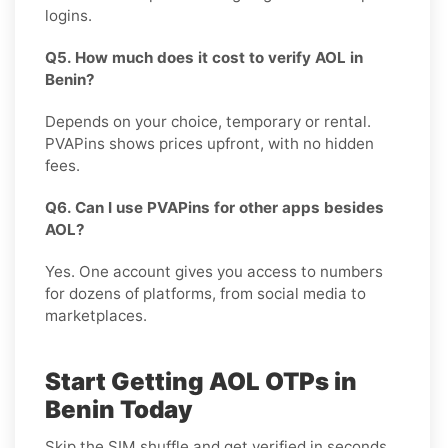
logins.
Q5. How much does it cost to verify AOL in
Benin?
Depends on your choice, temporary or rental.
PVAPins shows prices upfront, with no hidden
fees.
Q6. Can I use PVAPins for other apps besides
AOL?
Yes. One account gives you access to numbers
for dozens of platforms, from social media to
marketplaces.
Start Getting AOL OTPs in
Benin Today
Skip the SIM shuffle and get verified in seconds.