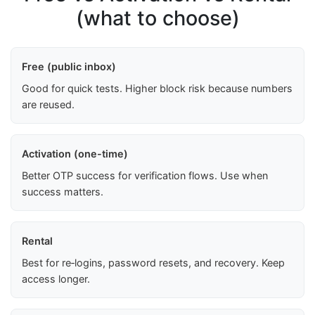
(what to choose)
Free (public inbox)
Good for quick tests. Higher block risk because numbers
are reused.
Activation (one-time)
Better OTP success for verification flows. Use when
success matters.
Rental
Best for re‑logins, password resets, and recovery. Keep
access longer.