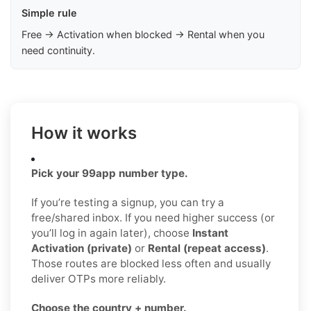
Simple rule
Free → Activation when blocked → Rental when you
need continuity.
How it works
Pick your 99app number type.
If you’re testing a signup, you can try a
free/shared inbox. If you need higher success (or
you’ll log in again later), choose
Instant
Activation (private)
or
Rental (repeat access)
.
Those routes are blocked less often and usually
deliver OTPs more reliably.
Choose the country + number.