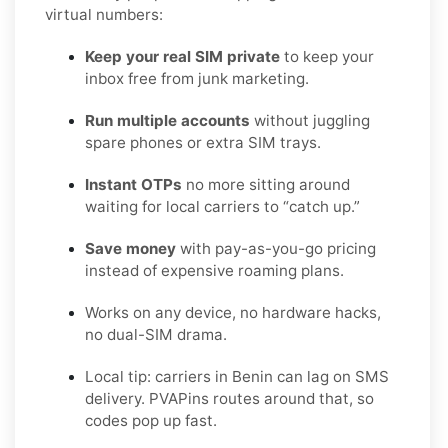
virtual numbers:
Keep your real SIM private
to keep your
inbox free from junk marketing.
Run multiple accounts
without juggling
spare phones or extra SIM trays.
Instant OTPs
no more sitting around
waiting for local carriers to “catch up.”
Save money
with pay-as-you-go pricing
instead of expensive roaming plans.
Works on any device, no hardware hacks,
no dual-SIM drama.
Local tip: carriers in Benin can lag on SMS
delivery. PVAPins routes around that, so
codes pop up fast.