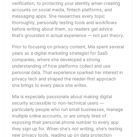
verification, to protecting your identity when creating
accounts on social media, fintech platforms, and
messaging apps. She researches every topic
thoroughly, personally testing tools and workflows
before writing about them, so readers get advice
that's grounded in actual experience — not just theory.
Prior to focusing on privacy content, Mia spent several
years as a digital marketing strategist for SaaS
companies, where she developed a strong
understanding of how platforms collect and use
personal data. That experience sparked her interest in
privacy tech and shaped the reader-first approach
she brings to every piece she writes.
Mia is especially passionate about making digital
security accessible to non-technical users —
particularly people who run small businesses, manage
multiple online accounts, or are simply tired of
exposing their personal phone number to every app
they sign up for. When she's not writing, she's testing
new privacy tools, reading up on data protection