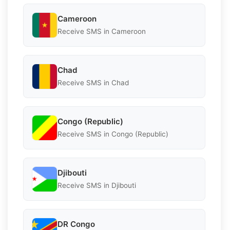
Cameroon
Receive SMS in Cameroon
Chad
Receive SMS in Chad
Congo (Republic)
Receive SMS in Congo (Republic)
Djibouti
Receive SMS in Djibouti
DR Congo