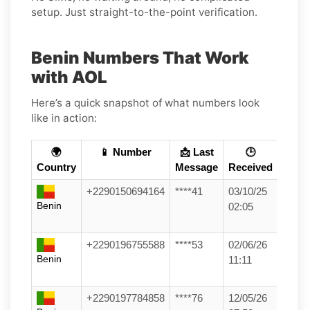
setup. Just straight-to-the-point verification.
Benin Numbers That Work
with AOL
Here’s a quick snapshot of what numbers look
like in action:
🌍
📱 Number
📩 Last
🕒
Country
Message
Received
+2290150694164
****41
03/10/25
Benin
02:05
+2290196755588
****53
02/06/26
Benin
11:11
+2290197784858
****76
12/05/26