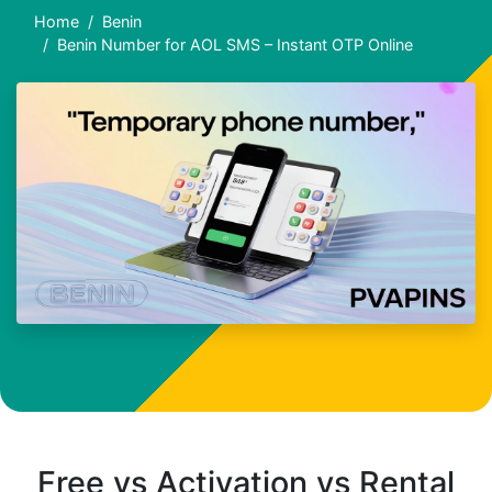
Home
Benin
Benin Number for AOL SMS – Instant OTP Online
Free vs Activation vs Rental