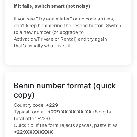
If it fails, switch smart (not noisy).
If you see “Try again later” or no code arrives,
don’t keep hammering the resend button. Switch
to a new number (or upgrade to
Activation/Private or Rental) and try again —
that’s usually what fixes it.
Benin number format (quick
copy)
Country code:
+229
Typical format:
+229 XX XX XX XX
(8 digits
total after +229)
Quick tip: If the form rejects spaces, paste it as
+229XXXXXXXX