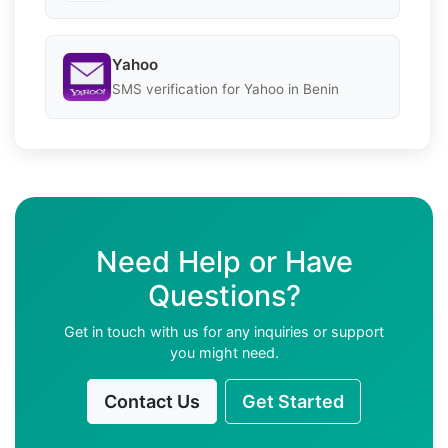
Yahoo
SMS verification for Yahoo in Benin
Need Help or Have
Questions?
Get in touch with us for any inquiries or support
you might need.
Contact Us
Get Started