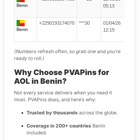
Benin
05:13
+2290193174070
***30
01/04/26
Benin
12:19
(Numbers refresh often, so grab one and you’re
ready to roll.)
Why Choose PVAPins for
AOL in Benin?
Not every service delivers when you need it
most. PVAPins does, and here’s why:
Trusted by thousands
across the globe.
Coverage in 200+ countries
Benin
included.