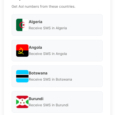
Get Aol numbers from these countries.
Algeria
Receive SMS in Algeria
Angola
Receive SMS in Angola
Botswana
Receive SMS in Botswana
Burundi
Receive SMS in Burundi