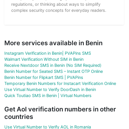
regulations, or thinking about ways to simplify
complex security concepts for everyday readers.
More services available in Benin
Instagram Verification in Benin| PVAPins SMS
Walmart Verification Without SIM in Benin
Receive Nextdoor SMS in Benin (No SIM Required)
Benin Number for Seated SMS – Instant OTP Online
Benin Number for Flipkart SMS | PVAPins
Temporary Benin Numbers for Instacart Verification Online
Use Virtual Number to Verify DoorDash in Benin
Quick Toutiao SMS in Benin | Virtual Numbers
Get Aol verification numbers in other
countries
Use Virtual Number to Verify AOL in Romania