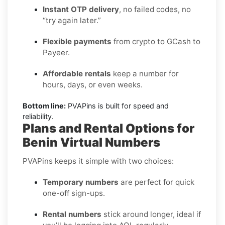
Instant OTP delivery
, no failed codes, no
“try again later.”
Flexible payments
from crypto to GCash to
Payeer.
Affordable rentals
keep a number for
hours, days, or even weeks.
Bottom line:
PVAPins is built for speed and
reliability.
Plans and Rental Options for
Benin Virtual Numbers
PVAPins keeps it simple with two choices:
Temporary numbers
are perfect for quick
one-off sign-ups.
Rental numbers
stick around longer, ideal if