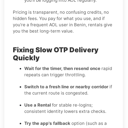
you’ll be logging into AOL regularly.
Pricing is transparent, no confusing credits, no
hidden fees. You pay for what you use, and if
you’re a frequent AOL user in Benin, rentals give
you the best long-term value.
Fixing Slow OTP Delivery
Quickly
Wait for the timer, then resend once
rapid
repeats can trigger throttling.
Switch to a fresh line or nearby corridor
if
the current route is congested.
Use a Rental
for stable re-logins;
consistent identity lowers extra checks.
Try the app's fallback
option (such as a