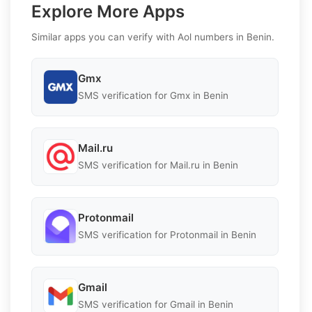
Explore More Apps
Similar apps you can verify with Aol numbers in Benin.
Gmx
SMS verification for Gmx in Benin
Mail.ru
SMS verification for Mail.ru in Benin
Protonmail
SMS verification for Protonmail in Benin
Gmail
SMS verification for Gmail in Benin