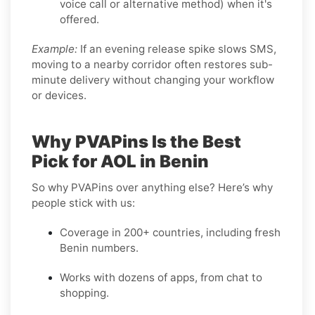
voice call or alternative method) when it's
offered.
Example:
If an evening release spike slows SMS,
moving to a nearby corridor often restores sub-
minute delivery without changing your workflow
or devices.
Why PVAPins Is the Best
Pick for AOL in Benin
So why PVAPins over anything else? Here’s why
people stick with us:
Coverage in 200+ countries, including fresh
Benin numbers.
Works with dozens of apps, from chat to
shopping.