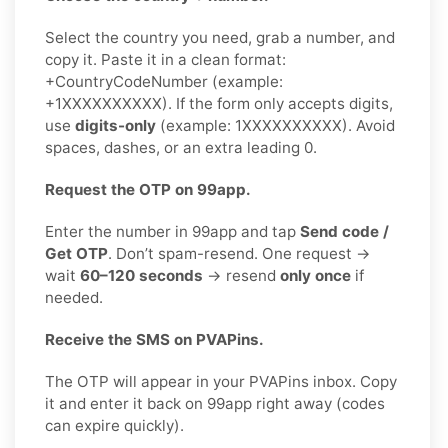
Select the country you need, grab a number, and
copy it. Paste it in a clean format:
+CountryCodeNumber (example:
+1XXXXXXXXXX). If the form only accepts digits,
use
digits-only
(example: 1XXXXXXXXXX). Avoid
spaces, dashes, or an extra leading 0.
Request the OTP on 99app.
Enter the number in 99app and tap
Send code /
Get OTP
. Don’t spam-resend. One request →
wait
60–120 seconds
→ resend
only once
if
needed.
Receive the SMS on PVAPins.
The OTP will appear in your PVAPins inbox. Copy
it and enter it back on 99app right away (codes
can expire quickly).