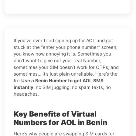
If you’ve ever tried signing up for AOL and got
stuck at the “enter your phone number” screen,
you know how annoying it is. Sometimes you
don’t want to give out your real Number,
sometimes your SIM doesn’t work for OTPs, and
sometimes… It’s just plain unreliable. Here’s the
fix:
Use a Benin Number to get AOL SMS
instantly
: no SIM juggling, no spam texts, no
headaches.
Key Benefits of Virtual
Numbers for AOL in Benin
Here’s why people are swapping SIM cards for