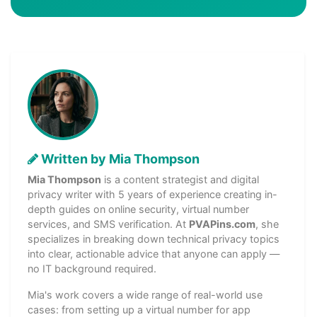
Written by Mia Thompson
Mia Thompson
is a content strategist and digital
privacy writer with 5 years of experience creating in-
depth guides on online security, virtual number
services, and SMS verification. At
PVAPins.com
, she
specializes in breaking down technical privacy topics
into clear, actionable advice that anyone can apply —
no IT background required.
Mia's work covers a wide range of real-world use
cases: from setting up a virtual number for app