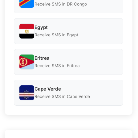
Receive SMS in DR Congo
Egypt
Receive SMS in Egypt
Eritrea
Receive SMS in Eritrea
Cape Verde
Receive SMS in Cape Verde