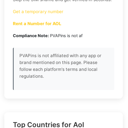
Get a temporary number
Rent a Number for AOL
Compliance Note:
PVAPins is not af
PVAPins is not affiliated with any app or
brand mentioned on this page. Please
follow each platform's terms and local
regulations.
Top Countries for Aol