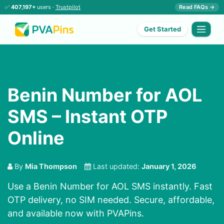
✅
407,197+
users ·
Trustpilot
Read FAQs →
Get Started
Benin Number for AOL
SMS – Instant OTP
Online
By
Mia Thompson
Last updated:
January 1, 2026
Use a Benin Number for AOL SMS instantly. Fast
OTP delivery, no SIM needed. Secure, affordable,
and available now with PVAPins.