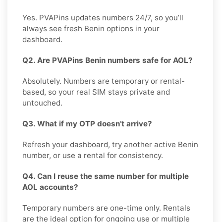
Yes. PVAPins updates numbers 24/7, so you’ll
always see fresh Benin options in your
dashboard.
Q2. Are PVAPins Benin numbers safe for AOL?
Absolutely. Numbers are temporary or rental-
based, so your real SIM stays private and
untouched.
Q3. What if my OTP doesn’t arrive?
Refresh your dashboard, try another active Benin
number, or use a rental for consistency.
Q4. Can I reuse the same number for multiple
AOL accounts?
Temporary numbers are one-time only. Rentals
are the ideal option for ongoing use or multiple