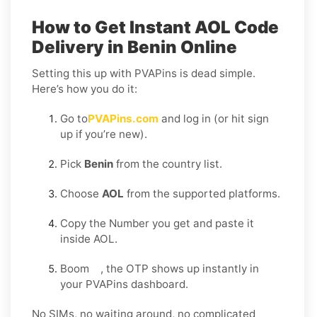
How to Get Instant AOL Code
Delivery in Benin Online
Setting this up with PVAPins is dead simple.
Here’s how you do it:
Go to
PVAPins.com
and log in (or hit sign
up if you’re new).
Pick
Benin
from the country list.
Choose
AOL
from the supported platforms.
Copy the Number you get and paste it
inside AOL.
Boom , the OTP shows up instantly in
your PVAPins dashboard.
No SIMs, no waiting around, no complicated