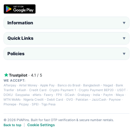
Information
▼
Quick Links
▼
Policies
▼
Trustpilot
· 4.1 / 5
WE ACCEPT:
Afterpay
·
Airtel Money
·
Apple Pay
·
Banco do Brasil
·
Bangladesh - Nagad
·
Bank
Tranfer
·
bKash
·
Credit Card
·
Crypto Payment 1
·
Crypto Payment BEP20 - USDT
·
DOKU
·
Easypaisa
·
eNets
·
Fawry
·
FPX
·
GCash
·
Grabpay
·
India - Paytm
·
Maya
·
MTN MoMo
·
Nigeria Credit - Debit Card
·
OVO
·
Pakistan - JazzCash
·
Paynow
·
Phonepe
·
Picpay
·
SPEI
·
Tigo Pesa
© 2026 PVAPins. Built for fast OTP verification & secure number rentals.
Cookie Settings
Back to top
|