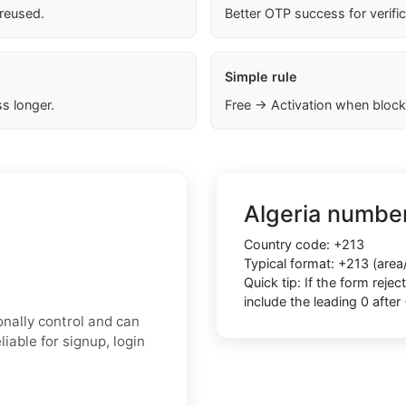
 reused.
Better OTP success for verifi
Simple rule
s longer.
Free → Activation when block
Algeria number
Country code: +213
Typical format: +213 (area
Quick tip: If the form rej
include the leading 0 after
onally control and can
able for signup, login