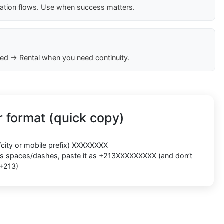
cation flows. Use when success matters.
ed → Rental when you need continuity.
 format (quick copy)
/city or mobile prefix) XXXXXXXX
ects spaces/dashes, paste it as +213XXXXXXXXX (and don’t
 +213)