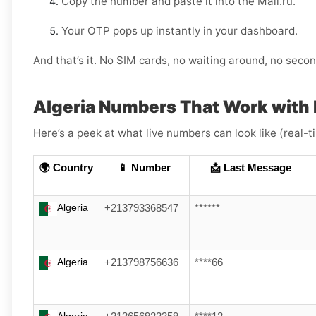
Copy the number and paste it into the Mail.ru.
Your OTP pops up instantly in your dashboard.
And that’s it. No SIM cards, no waiting around, no sec
Algeria Numbers That Work with 
Here’s a peek at what live numbers can look like (real-
🌍 Country
📱 Number
📩 Last Message
Algeria
+213793368547
******
Algeria
+213798756636
****66