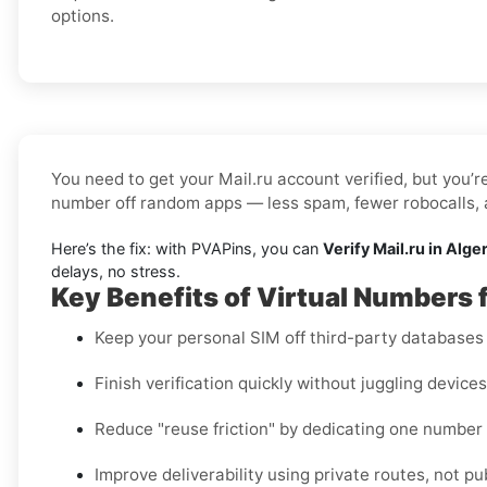
options.
You need to get your Mail.ru account verified, but you’r
number off random apps — less spam, fewer robocalls, a
Here’s the fix: with PVAPins, you can
Verify Mail.ru in Alge
delays, no stress.
Key Benefits of Virtual Numbers f
Keep your personal SIM off third-party databases t
Finish verification quickly without juggling device
Reduce "reuse friction" by dedicating one number
Improve deliverability using private routes, not pu