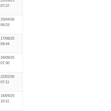
22/09/25
07:37
25/04/26
08:33
17/08/25
09:44
26/08/25
07:30
22/02/26
07:11
16/09/25
10:11