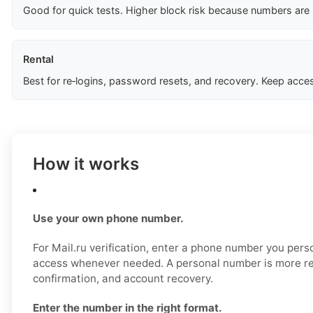
Good for quick tests. Higher block risk because numbers are
Rental
Best for re‑logins, password resets, and recovery. Keep acces
How it works
Use your own phone number.
For Mail.ru verification, enter a phone number you pers
access whenever needed. A personal number is more reli
confirmation, and account recovery.
Enter the number in the right format.