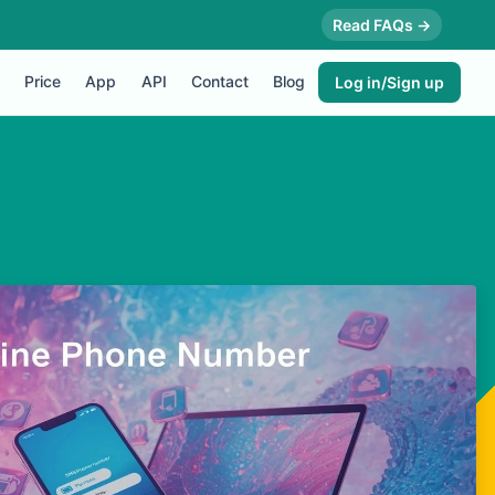
Read FAQs →
Price
App
API
Contact
Blog
Log in/Sign up