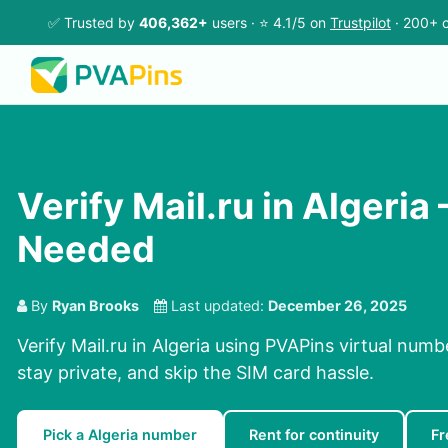
✅ Trusted by
406,362+
users · ⭐ 4.1/5 on
Trustpilot
· 200+ c
Verify Mail.ru in Algeria
Needed
By
Ryan Brooks
Last updated:
December 26, 2025
Verify Mail.ru in Algeria using PVAPins virtual numb
stay private, and skip the SIM card hassle.
Pick a Algeria number
Rent for continuity
Fr