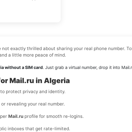
e not exactly thrilled about sharing your real phone number. To
nd a little more peace of mind.
ria without a SIM card
. Just grab a virtual number, drop it into Mai
or Mail.ru in Algeria
o protect privacy and identity.
s or revealing your real number.
 per
Mail.ru
profile for smooth re-logins.
blic inboxes that get rate-limited.