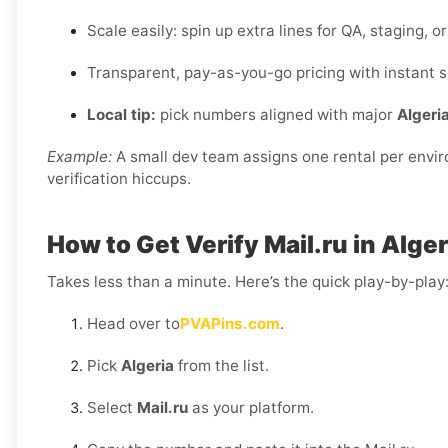
Scale easily: spin up extra lines for QA, staging, 
Transparent, pay-as-you-go pricing with instant s
Local tip:
pick numbers aligned with major
Algeri
Example:
A small dev team assigns one rental per envi
verification hiccups.
How to Get Verify Mail.ru in Alger
Takes less than a minute. Here’s the quick play-by-play
Head over to
PVAPins.com
.
Pick
Algeria
from the list.
Select
Mail.ru
as your platform.