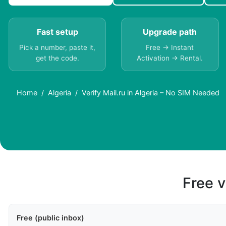
Fast setup
Upgrade path
Pick a number, paste it,
Free → Instant
get the code.
Activation → Rental.
Home
Algeria
Verify Mail.ru in Algeria – No SIM Needed
Free v
Free (public inbox)