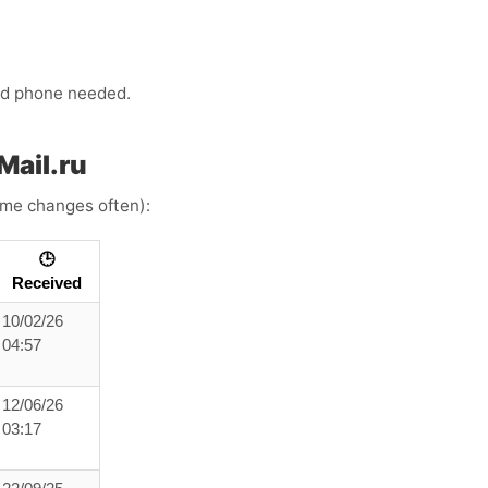
ond phone needed.
Mail.ru
time changes often):
🕒
Received
10/02/26
04:57
12/06/26
03:17