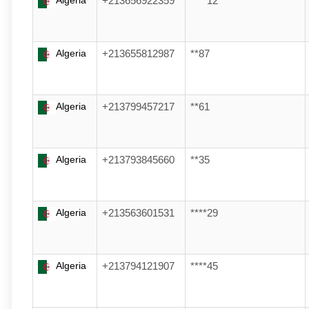
Algeria
+213656922359
****12
Algeria
+213655812987
**87
Algeria
+213799457217
**61
Algeria
+213793845660
**35
Algeria
+213563601531
****29
Algeria
+213794121907
****45