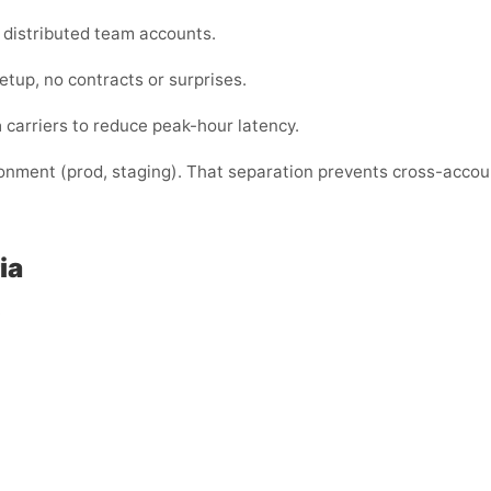
or distributed team accounts.
etup, no contracts or surprises.
a
carriers to reduce peak-hour latency.
ronment (prod, staging). That separation prevents cross-acco
ia
: