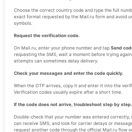
Choose the correct country code and type the full numbe
exact format requested by the Mail.ru form and avoid 
symbols.
Request the verification code.
On Mail.ru, enter your phone number and tap
Send cod
requesting the SMS, wait a moment before trying again
attempts can sometimes delay delivery.
Check your messages and enter the code quickly.
When the OTP arrives, copy it and enter it into the verifi
Verification codes usually expire after a short time.
If the code does not arrive, troubleshoot step by step
Double-check that your number was entered correctly,
can receive SMS, and look for carrier delays or message 
request another code through the official Mail.ru flow o