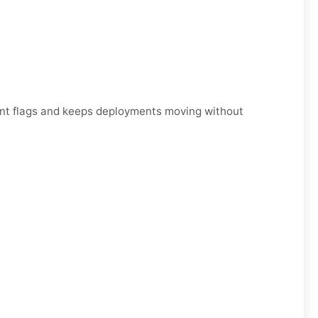
unt flags and keeps deployments moving without