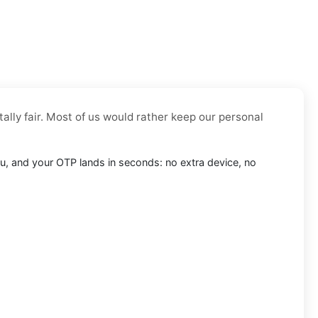
tally fair. Most of us would rather keep our personal
l.ru, and your OTP lands in seconds: no extra device, no