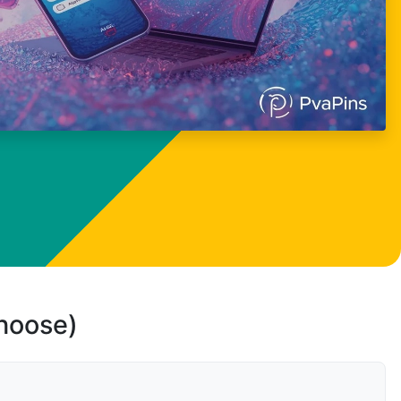
choose)