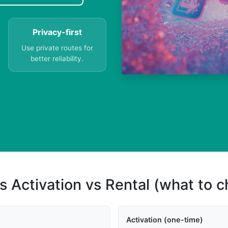
Privacy-first
Use private routes for
better reliability.
s Activation vs Rental (what to 
Activation (one-time)