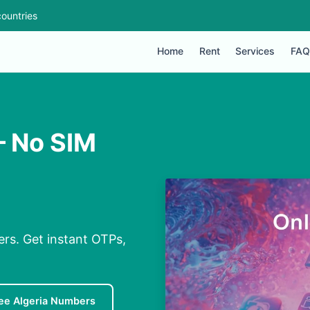
ountries
Home
Rent
Services
FAQ
 – No SIM
ers. Get instant OTPs,
ee Algeria Numbers