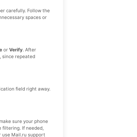
r carefully. Follow the
unnecessary spaces or
e
or
Verify
. After
, since repeated
cation field right away.
.
 make sure your phone
filtering. If needed,
r use Mail.ru support