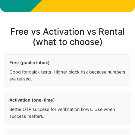
Free vs Activation vs Rental
(what to choose)
Free (public inbox)
Good for quick tests. Higher block risk because numbers
are reused.
Activation (one-time)
Better OTP success for verification flows. Use when
success matters.