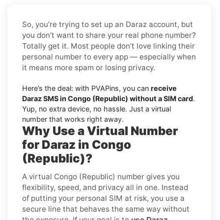
So, you’re trying to set up an Daraz account, but
you don’t want to share your real phone number?
Totally get it. Most people don’t love linking their
personal number to every app — especially when
it means more spam or losing privacy.
Here’s the deal: with PVAPins, you can
receive
Daraz SMS in Congo (Republic) without a SIM card
.
Yup, no extra device, no hassle. Just a virtual
number that works right away.
Why Use a Virtual Number
for Daraz in Congo
(Republic)?
A virtual Congo (Republic) number gives you
flexibility, speed, and privacy all in one. Instead
of putting your personal SIM at risk, you use a
secure line that behaves the same way without
the exposure. If your goal is to
use Daraz