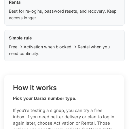
Rental
Best for re‑logins, password resets, and recovery. Keep
access longer.
Simple rule
Free → Activation when blocked → Rental when you
need continuity.
How it works
Pick your Daraz number type.
If you’re testing a signup, you can try a free
inbox. If you need better delivery or plan to log in
again later, choose Activation or Rental. Those