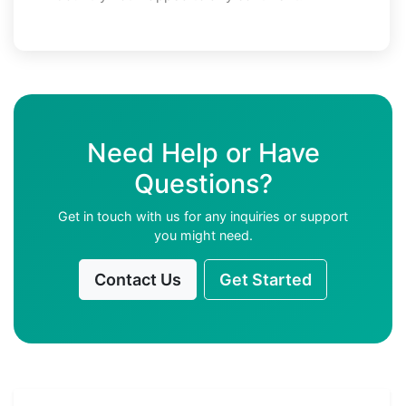
Need Help or Have
Questions?
Get in touch with us for any inquiries or support
you might need.
Contact Us
Get Started