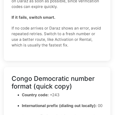
on Daraz as soon as possible, since verification
codes can expire quickly.
If it fails, switch smart.
If no code arrives or Daraz shows an error, avoid
repeated retries. Switch to a fresh number or
use a better route, like Activation or Rental,
which is usually the fastest fix.
Congo Democratic number
format (quick copy)
Country code:
+243
International prefix (dialing out locally):
00