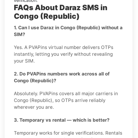
verification.
FAQs About Daraz SMS in
Congo (Republic)
1. Can I use Daraz in Congo (Republic) without a
SIM?
Yes. A PVAPins virtual number delivers OTPs
instantly, letting you verify without revealing
your SIM.
2. Do PVAPins numbers work across all of
Congo (Republic)?
Absolutely. PVAPins covers all major carriers in
Congo (Republic), so OTPs arrive reliably
wherever you are.
3. Temporary vs rental — which is better?
Temporary works for single verifications. Rentals