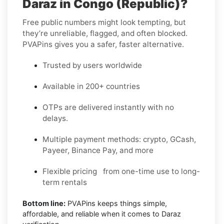
Daraz in Congo (Republic)?
Free public numbers might look tempting, but
they’re unreliable, flagged, and often blocked.
PVAPins gives you a safer, faster alternative.
Trusted by users worldwide
Available in 200+ countries
OTPs are delivered instantly with no
delays.
Multiple payment methods: crypto, GCash,
Payeer, Binance Pay, and more
Flexible pricing from one-time use to long-
term rentals
Bottom line:
PVAPins keeps things simple,
affordable, and reliable when it comes to Daraz