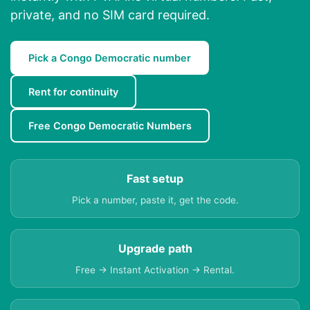
private, and no SIM card required.
Pick a Congo Democratic number
Rent for continuity
Free Congo Democratic Numbers
Fast setup
Pick a number, paste it, get the code.
Upgrade path
Free → Instant Activation → Rental.