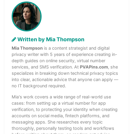
Written by Mia Thompson
Mia Thompson
is a content strategist and digital
privacy writer with 5 years of experience creating in-
depth guides on online security, virtual number
services, and SMS verification. At
PVAPins.com
, she
specializes in breaking down technical privacy topics
into clear, actionable advice that anyone can apply —
no IT background required.
Mia's work covers a wide range of real-world use
cases: from setting up a virtual number for app
verification, to protecting your identity when creating
accounts on social media, fintech platforms, and
messaging apps. She researches every topic
thoroughly, personally testing tools and workflows