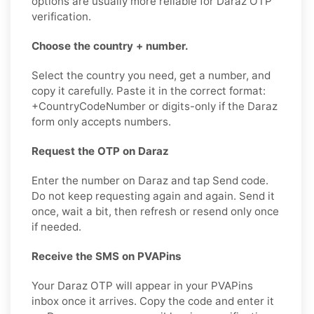
options are usually more reliable for Daraz OTP
verification.
Choose the country + number.
Select the country you need, get a number, and
copy it carefully. Paste it in the correct format:
+CountryCodeNumber or digits-only if the Daraz
form only accepts numbers.
Request the OTP on Daraz
Enter the number on Daraz and tap Send code.
Do not keep requesting again and again. Send it
once, wait a bit, then refresh or resend only once
if needed.
Receive the SMS on PVAPins
Your Daraz OTP will appear in your PVAPins
inbox once it arrives. Copy the code and enter it