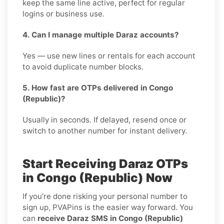
keep the same line active, perfect for regular
logins or business use.
4. Can I manage multiple Daraz accounts?
Yes — use new lines or rentals for each account
to avoid duplicate number blocks.
5. How fast are OTPs delivered in Congo
(Republic)?
Usually in seconds. If delayed, resend once or
switch to another number for instant delivery.
Start Receiving Daraz OTPs
in Congo (Republic) Now
If you’re done risking your personal number to
sign up, PVAPins is the easier way forward. You
can
receive Daraz SMS in Congo (Republic)