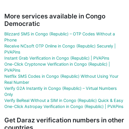
More services available in Congo
Democratic
Blizzard SMS in Congo (Republic) – OTP Codes Without a
Phone
Receive NCsoft OTP Online in Congo (Republic) Securely |
PVAPins
Instant Grab Verification in Congo (Republic) | PVAPins
One-Click Cryptonow Verification in Congo (Republic) |
PVAPins
Netflix SMS Codes in Congo (Republic) Without Using Your
Real Number
Verify G2A Instantly in Congo (Republic) – Virtual Numbers
Only
Verify BeReal Without a SIM in Congo (Republic) Quick & Easy
One-Click Astropay Verification in Congo (Republic) | PVAPins
Get Daraz verification numbers in other
countries