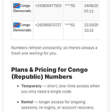
Congo
+243820477929
****55
24/08/25
Democratic
07:13
Congo
+242065670727
****61
21/10/25
Democratic
10:13
Numbers refresh constantly, so there’s always a
fresh one waiting for you.
Plans & Pricing for Congo
(Republic) Numbers
Temporary
— short, one-time access when
you only need a single code.
Rental
— longer access for ongoing
sessions, re-logins, or account recovery.