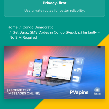
Privacy-first
Use private routes for better reliability.
Home
Congo Democratic
Get Daraz SMS Codes in Congo (Republic) Instantly –
No SIM Required