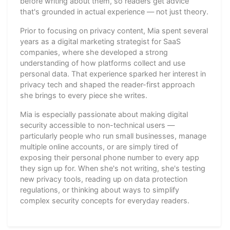
before writing about them, so readers get advice
that's grounded in actual experience — not just theory.
Prior to focusing on privacy content, Mia spent several
years as a digital marketing strategist for SaaS
companies, where she developed a strong
understanding of how platforms collect and use
personal data. That experience sparked her interest in
privacy tech and shaped the reader-first approach
she brings to every piece she writes.
Mia is especially passionate about making digital
security accessible to non-technical users —
particularly people who run small businesses, manage
multiple online accounts, or are simply tired of
exposing their personal phone number to every app
they sign up for. When she's not writing, she's testing
new privacy tools, reading up on data protection
regulations, or thinking about ways to simplify
complex security concepts for everyday readers.