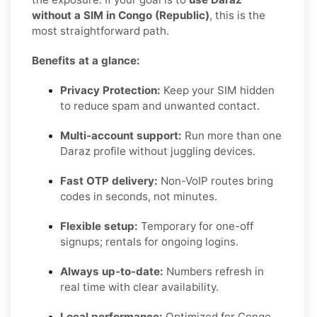
without a SIM in Congo (Republic)
, this is the
most straightforward path.
Benefits at a glance:
Privacy Protection:
Keep your SIM hidden
to reduce spam and unwanted contact.
Multi-account support:
Run more than one
Daraz profile without juggling devices.
Fast OTP delivery:
Non-VoIP routes bring
codes in seconds, not minutes.
Flexible setup:
Temporary for one-off
signups; rentals for ongoing logins.
Always up-to-date:
Numbers refresh in
real time with clear availability.
Local performance:
Optimized for Congo