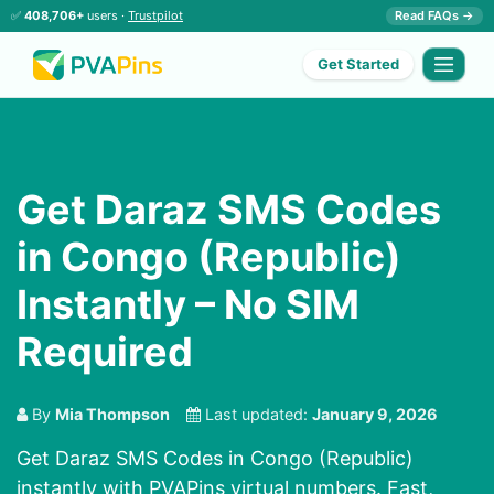
✅
408,706+
users ·
Trustpilot
Read FAQs →
Get Started
Get Daraz SMS Codes
in Congo (Republic)
Instantly – No SIM
Required
By
Mia Thompson
Last updated:
January 9, 2026
Get Daraz SMS Codes in Congo (Republic)
instantly with PVAPins virtual numbers. Fast,