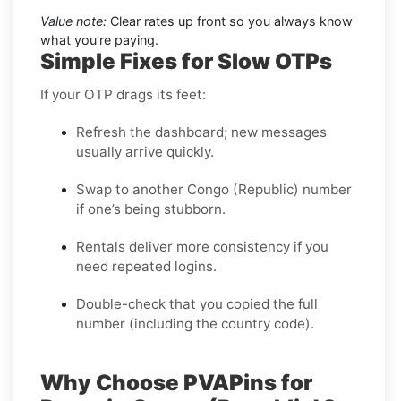
Value note:
Clear rates up front so you always know
what you’re paying.
Simple Fixes for Slow OTPs
If your OTP drags its feet:
Refresh the dashboard; new messages
usually arrive quickly.
Swap to another Congo (Republic) number
if one’s being stubborn.
Rentals deliver more consistency if you
need repeated logins.
Double-check that you copied the full
number (including the country code).
Why Choose PVAPins for