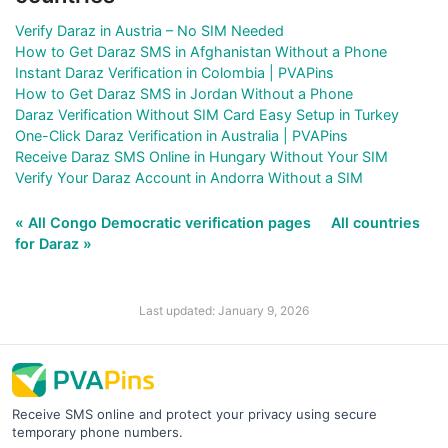
Verify Daraz in Austria – No SIM Needed
How to Get Daraz SMS in Afghanistan Without a Phone
Instant Daraz Verification in Colombia | PVAPins
How to Get Daraz SMS in Jordan Without a Phone
Daraz Verification Without SIM Card Easy Setup in Turkey
One-Click Daraz Verification in Australia | PVAPins
Receive Daraz SMS Online in Hungary Without Your SIM
Verify Your Daraz Account in Andorra Without a SIM
« All Congo Democratic verification pages
All countries
for Daraz »
Last updated: January 9, 2026
Receive SMS online and protect your privacy using secure
temporary phone numbers.