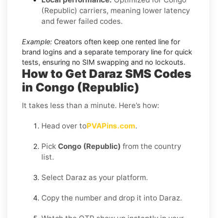
(Republic) carriers, meaning lower latency
and fewer failed codes.
Example:
Creators often keep one rented line for
brand logins and a separate temporary line for quick
tests, ensuring no SIM swapping and no lockouts.
How to Get Daraz SMS Codes
in Congo (Republic)
It takes less than a minute. Here’s how:
Head over to
PVAPins.com
.
Pick
Congo (Republic)
from the country
list.
Select Daraz as your platform.
Copy the number and drop it into Daraz.