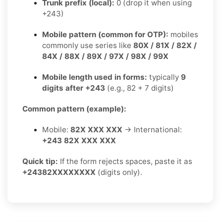
Trunk prefix (local):
0 (drop it when using
+243)
Mobile pattern (common for OTP):
mobiles
commonly use series like
80X / 81X / 82X /
84X / 88X / 89X / 97X / 98X / 99X
Mobile length used in forms:
typically
9
digits after +243
(e.g., 82 + 7 digits)
Common pattern (example):
Mobile:
82X XXX XXX
→ International:
+243 82X XXX XXX
Quick tip:
If the form rejects spaces, paste it as
+24382XXXXXXXX
(digits only).