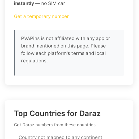
instantly
— no SIM car
Get a temporary number
PVAPins is not affiliated with any app or
brand mentioned on this page. Please
follow each platform's terms and local
regulations.
Top Countries for Daraz
Get Daraz numbers from these countries.
Country not mapped to any continent.