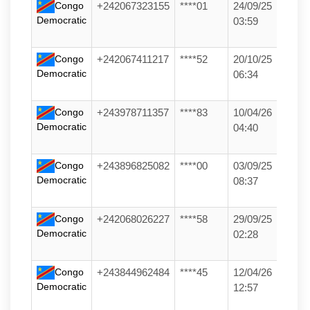
Congo
+242067323155
****01
24/09/25
Democratic
03:59
Congo
+242067411217
****52
20/10/25
Democratic
06:34
Congo
+243978711357
****83
10/04/26
Democratic
04:40
Congo
+243896825082
****00
03/09/25
Democratic
08:37
Congo
+242068026227
****58
29/09/25
Democratic
02:28
Congo
+243844962484
****45
12/04/26
Democratic
12:57