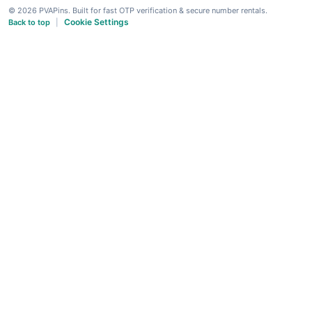
© 2026 PVAPins. Built for fast OTP verification & secure number rentals.
Cookie Settings
Back to top
|