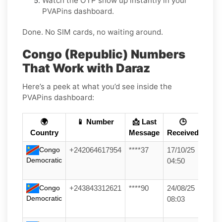
Watch the OTP show up instantly in your
PVAPins dashboard.
Done. No SIM cards, no waiting around.
Congo (Republic) Numbers
That Work with Daraz
Here’s a peek at what you’d see inside the
PVAPins dashboard:
🌍
📱 Number
📩 Last
🕒
Country
Message
Received
Congo
+242064617954
****37
17/10/25
Democratic
04:50
Congo
+243843312621
****90
24/08/25
Democratic
08:03