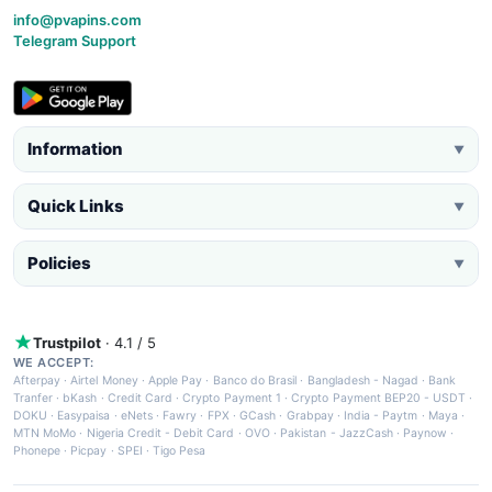
info@pvapins.com
Telegram Support
Information
▼
Quick Links
▼
Policies
▼
Trustpilot
· 4.1 / 5
WE ACCEPT:
Afterpay
·
Airtel Money
·
Apple Pay
·
Banco do Brasil
·
Bangladesh - Nagad
·
Bank
Tranfer
·
bKash
·
Credit Card
·
Crypto Payment 1
·
Crypto Payment BEP20 - USDT
·
DOKU
·
Easypaisa
·
eNets
·
Fawry
·
FPX
·
GCash
·
Grabpay
·
India - Paytm
·
Maya
·
MTN MoMo
·
Nigeria Credit - Debit Card
·
OVO
·
Pakistan - JazzCash
·
Paynow
·
Phonepe
·
Picpay
·
SPEI
·
Tigo Pesa