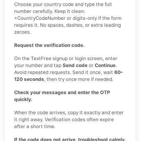
Choose your country code and type the full
number carefully. Keep it clean:
+CountryCodeNumber or digits-only if the form
requires it. No spaces, dashes, or extra leading
zeroes.
Request the verification code.
On the TextFree signup or login screen, enter
your number and tap
Send code
or
Continue
.
Avoid repeated requests. Send it once, wait
60–
120 seconds
, then try once more if needed.
Check your messages and enter the OTP
quickly.
When the code arrives, copy it exactly and enter
it right away. Verification codes often expire
after a short time.
If the code does not arrive, troubleshoot calmly.