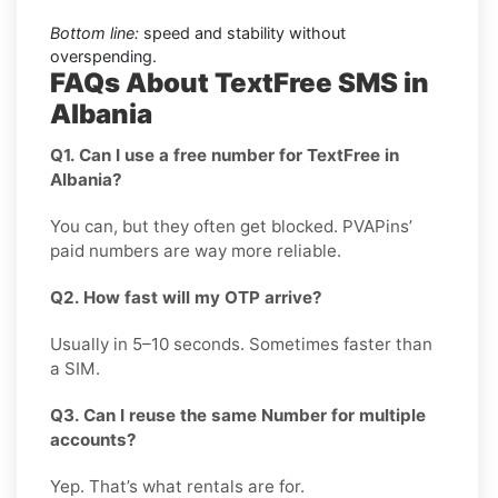
Bottom line:
speed and stability without
overspending.
FAQs About TextFree SMS in
Albania
Q1. Can I use a free number for TextFree in
Albania?
You can, but they often get blocked. PVAPins’
paid numbers are way more reliable.
Q2. How fast will my OTP arrive?
Usually in 5–10 seconds. Sometimes faster than
a SIM.
Q3. Can I reuse the same Number for multiple
accounts?
Yep. That’s what rentals are for.