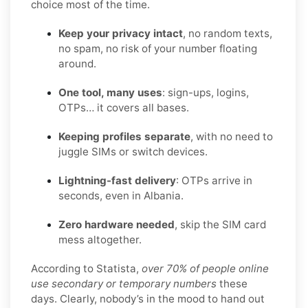
choice most of the time.
Keep your privacy intact
, no random texts,
no spam, no risk of your number floating
around.
One tool, many uses
: sign-ups, logins,
OTPs… it covers all bases.
Keeping profiles separate
, with no need to
juggle SIMs or switch devices.
Lightning-fast delivery
: OTPs arrive in
seconds, even in Albania.
Zero hardware needed
, skip the SIM card
mess altogether.
According to Statista,
over 70% of people online
use secondary or temporary numbers
these
days. Clearly, nobody’s in the mood to hand out