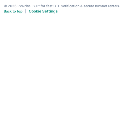
© 2026 PVAPins. Built for fast OTP verification & secure number rentals.
Cookie Settings
Back to top
|