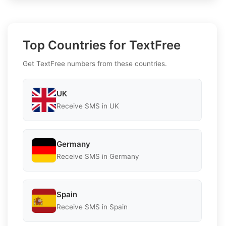
Top Countries for TextFree
Get TextFree numbers from these countries.
UK
Receive SMS in UK
Germany
Receive SMS in Germany
Spain
Receive SMS in Spain