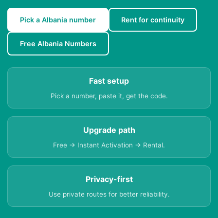
Pick a Albania number
Rent for continuity
Free Albania Numbers
Fast setup
Pick a number, paste it, get the code.
Upgrade path
Free → Instant Activation → Rental.
Privacy-first
Use private routes for better reliability.