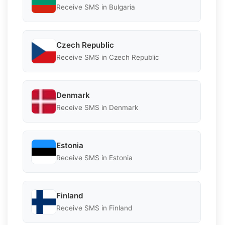
Receive SMS in Bulgaria
Czech Republic
Receive SMS in Czech Republic
Denmark
Receive SMS in Denmark
Estonia
Receive SMS in Estonia
Finland
Receive SMS in Finland