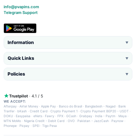
info@pvapins.com
Telegram Support
Information
▼
Quick Links
▼
Policies
▼
Trustpilot
· 4.1 / 5
WE ACCEPT:
Afterpay
·
Airtel Money
·
Apple Pay
·
Banco do Brasil
·
Bangladesh - Nagad
·
Bank
Tranfer
·
bKash
·
Credit Card
·
Crypto Payment 1
·
Crypto Payment BEP20 - USDT
·
DOKU
·
Easypaisa
·
eNets
·
Fawry
·
FPX
·
GCash
·
Grabpay
·
India - Paytm
·
Maya
·
MTN MoMo
·
Nigeria Credit - Debit Card
·
OVO
·
Pakistan - JazzCash
·
Paynow
·
Phonepe
·
Picpay
·
SPEI
·
Tigo Pesa