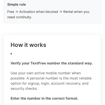
Simple rule
Free → Activation when blocked → Rental when you
need continuity.
How it works
Verify your TextFree number the standard way.
Use your own active mobile number when
possible. A personal number is the most reliable
option for signup, login, account recovery, and
security checks.
Enter the number in the correct format.