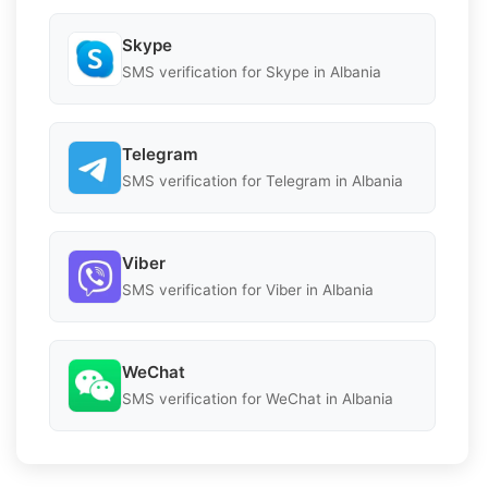
Skype
SMS verification for Skype in Albania
Telegram
SMS verification for Telegram in Albania
Viber
SMS verification for Viber in Albania
WeChat
SMS verification for WeChat in Albania