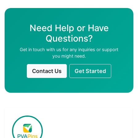
Need Help or Have
Questions?
Get in touch with us for any inquiries or support
you might need.
Contact Us
Get Started