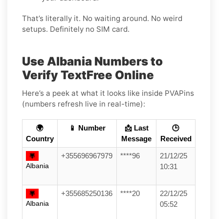
That’s literally it. No waiting around. No weird
setups. Definitely no SIM card.
Use Albania Numbers to
Verify TextFree Online
Here’s a peek at what it looks like inside PVAPins
(numbers refresh live in real-time):
🌍
📱 Number
📩 Last
🕒
Country
Message
Received
+355696967979
****96
21/12/25
Albania
10:31
+355685250136
****20
22/12/25
Albania
05:52