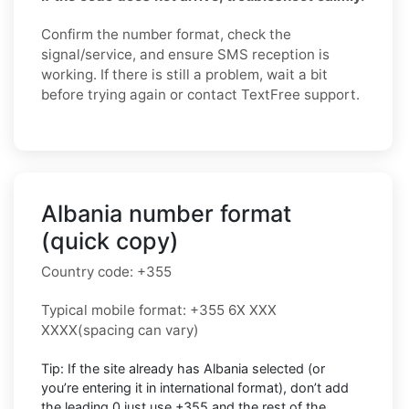
Confirm the number format, check the
signal/service, and ensure SMS reception is
working. If there is still a problem, wait a bit
before trying again or contact TextFree support.
Albania number format
(quick copy)
Country code:
+355
Typical mobile format:
+355 6X XXX
XXXX
(spacing can vary)
Tip: If the site already has
Albania
selected (or
you’re entering it in international format),
don’t add
the leading 0
just use
+355
and the rest of the