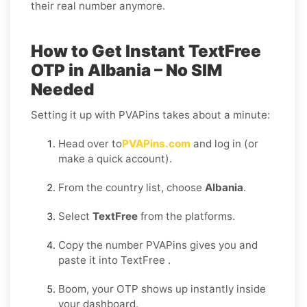
their real number anymore.
How to Get Instant TextFree
OTP in Albania – No SIM
Needed
Setting it up with PVAPins takes about a minute:
Head over to
PVAPins.com
and log in (or
make a quick account).
From the country list, choose
Albania
.
Select
TextFree
from the platforms.
Copy the number PVAPins gives you and
paste it into TextFree .
Boom, your OTP shows up instantly inside
your dashboard.