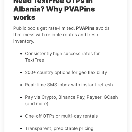
Need TextFree OTPs in
Albania? Why PVAPins
works
Public pools get rate-limited.
PVAPins
avoids
that mess with reliable routes and fresh
inventory.
Consistently high success rates for
TextFree
200+ country options for geo flexibility
Real-time SMS inbox with instant refresh
Pay via Crypto, Binance Pay, Payeer, GCash
(and more)
One-off OTPs or multi-day rentals
Transparent, predictable pricing