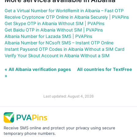
Get a Virtual Number for WorldRemit in Albania – Fast OTP
Receive Cryptonow OTP Online in Albania Securely | PVAPins
Get Skype OTP in Albania Without SIM | PVAPins
Get Baidu OTP in Albania Without SIM | PVAPins
Albania Number for Lazada SMS | PVAPins
Albania Number for NCsoft SMS – Instant OTP Online
Instant Paysend OTP Codes in Albania Without a SIM Card
Verify Your Skout Account in Albania Without a SIM
« All Albania verification pages
All countries for TextFree
»
Last updated: August 4, 2026
Receive SMS online and protect your privacy using secure
temporary phone numbers.