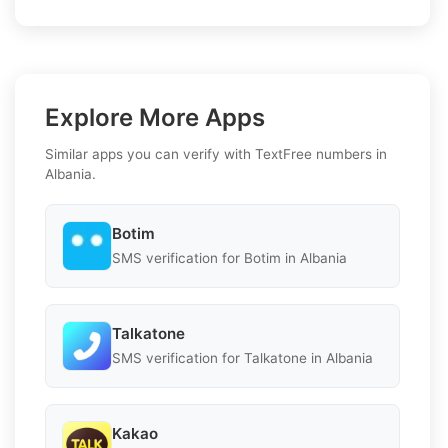
Explore More Apps
Similar apps you can verify with TextFree numbers in
Albania.
Botim
SMS verification for Botim in Albania
Talkatone
SMS verification for Talkatone in Albania
Kakao