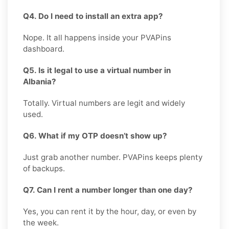
Q4. Do I need to install an extra app?
Nope. It all happens inside your PVAPins
dashboard.
Q5. Is it legal to use a virtual number in
Albania?
Totally. Virtual numbers are legit and widely
used.
Q6. What if my OTP doesn’t show up?
Just grab another number. PVAPins keeps plenty
of backups.
Q7. Can I rent a number longer than one day?
Yes, you can rent it by the hour, day, or even by
the week.