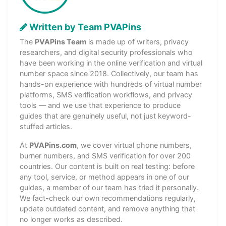
Written by Team PVAPins
The
PVAPins Team
is made up of writers, privacy
researchers, and digital security professionals who
have been working in the online verification and virtual
number space since 2018. Collectively, our team has
hands-on experience with hundreds of virtual number
platforms, SMS verification workflows, and privacy
tools — and we use that experience to produce
guides that are genuinely useful, not just keyword-
stuffed articles.
At
PVAPins.com
, we cover virtual phone numbers,
burner numbers, and SMS verification for over 200
countries. Our content is built on real testing: before
any tool, service, or method appears in one of our
guides, a member of our team has tried it personally.
We fact-check our own recommendations regularly,
update outdated content, and remove anything that
no longer works as described.