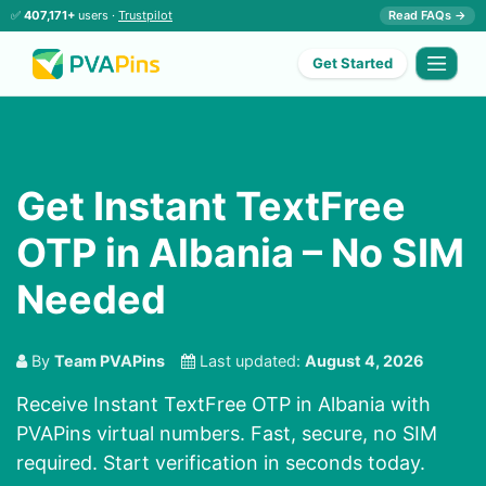
✅
407,171+
users ·
Trustpilot
Read FAQs →
Get Started
Get Instant TextFree
OTP in Albania – No SIM
Needed
By
Team PVAPins
Last updated:
August 4, 2026
Receive Instant TextFree OTP in Albania with
PVAPins virtual numbers. Fast, secure, no SIM
required. Start verification in seconds today.