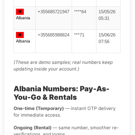
+355685721947
****64
15/05/26
Albania
05:31
+355685988824
***71
15/06/26
Albania
07:56
(These are demo samples; real numbers keep
updating inside your account.)
Albania Numbers: Pay-As-
You-Go & Rentals
One-time (Temporary)
— instant OTP delivery
for immediate access.
Ongoing (Rental)
— same number, smoother re-
verifications, and logins.