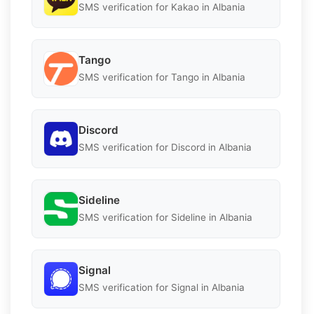
SMS verification for Kakao in Albania
Tango
SMS verification for Tango in Albania
Discord
SMS verification for Discord in Albania
Sideline
SMS verification for Sideline in Albania
Signal
SMS verification for Signal in Albania