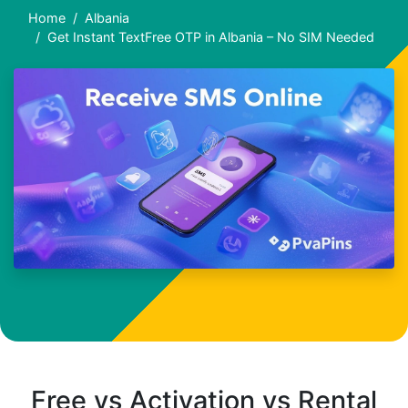
Home
Albania
Get Instant TextFree OTP in Albania – No SIM Needed
Free vs Activation vs Rental