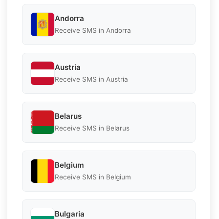
Andorra
Receive SMS in Andorra
Austria
Receive SMS in Austria
Belarus
Receive SMS in Belarus
Belgium
Receive SMS in Belgium
Bulgaria