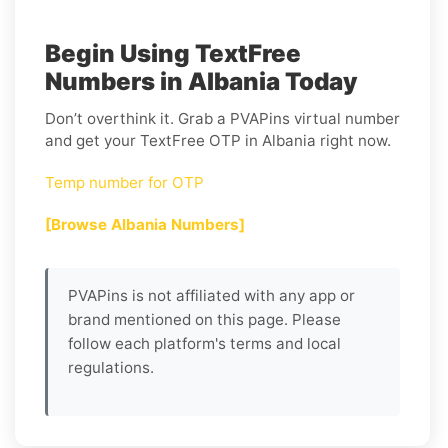
Begin Using TextFree
Numbers in Albania Today
Don’t overthink it. Grab a PVAPins virtual number
and get your TextFree OTP in Albania right now.
Temp number for OTP
[Browse Albania Numbers]
PVAPins is not affiliated with any app or
brand mentioned on this page. Please
follow each platform's terms and local
regulations.