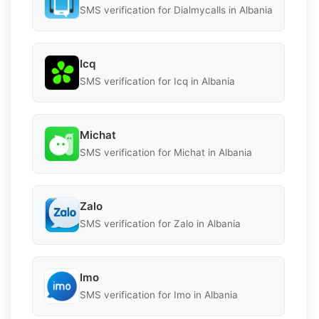
SMS verification for Dialmycalls in Albania
Icq
SMS verification for Icq in Albania
Michat
SMS verification for Michat in Albania
Zalo
SMS verification for Zalo in Albania
Imo
SMS verification for Imo in Albania