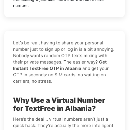
number.
Let’s be real, having to share your personal
number just to sign up or log in is a bit annoying.
Nobody wants random OTP texts mixing with
their private messages. The easier way?
Get
Instant TextFree OTP in Albania
and get your
OTP in seconds: no SIM cards, no waiting on
carriers, no stress.
Why Use a Virtual Number
for TextFree in Albania?
Here’s the deal… virtual numbers aren’t just a
quick hack. They’re actually the more intelligent