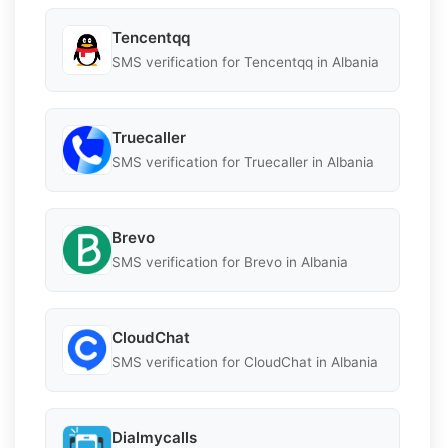
Tencentqq
SMS verification for Tencentqq in Albania
Truecaller
SMS verification for Truecaller in Albania
Brevo
SMS verification for Brevo in Albania
CloudChat
SMS verification for CloudChat in Albania
Dialmycalls