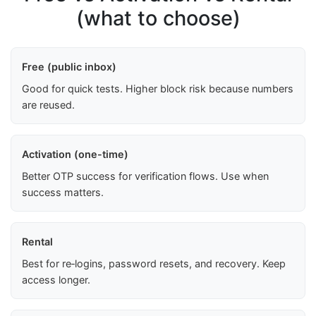
(what to choose)
Free (public inbox)
Good for quick tests. Higher block risk because numbers
are reused.
Activation (one-time)
Better OTP success for verification flows. Use when
success matters.
Rental
Best for re‑logins, password resets, and recovery. Keep
access longer.