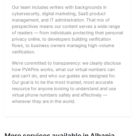
Our team includes writers with backgrounds in
cybersecurity, digital marketing, SaaS product
management, and IT administration. That mix of
perspectives means our content serves a wide range
of readers — from individuals protecting their personal
privacy online, to developers building verification
flows, to business owners managing high-volume
verification.
We're committed to transparency: we clearly disclose
how PVAPins works, what our virtual numbers can
and can't do, and who our guides are designed for.
Our goal is to be the most trusted, most accurate
resource for anyone looking to understand and use
virtual phone numbers safely and effectively —
wherever they are in the world.
More services available in Albania