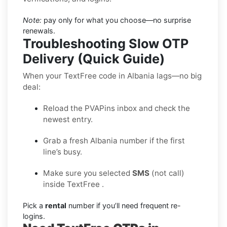
Note:
pay only for what you choose—no surprise
renewals.
Troubleshooting Slow OTP
Delivery (Quick Guide)
When your TextFree code in Albania lags—no big
deal:
Reload the PVAPins inbox and check the
newest entry.
Grab a fresh Albania number if the first
line’s busy.
Make sure you selected
SMS
(not call)
inside TextFree .
Pick a
rental
number if you’ll need frequent re-
logins.