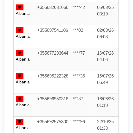
+355682081666
****42
05/08/25
Albania
03:19
+355697541106
***02
02/03/26
Albania
09:03
+355677293644
****77
16/07/26
Albania
04:06
+355695222328
****36
15/07/26
Albania
06:49
+355696950318
***87
16/06/26
Albania
01:19
+355692575800
****96
22/10/25
Albania
01:33