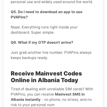
personal use and widely used around the world.
Q5. Do I need to download an app to use
PVAPins?
Nope. Everything runs right inside your
dashboard. Super simple.
Q6. What if my OTP doesn’t arrive?
Just grab another live number. PVAPins always
keeps backups ready.
Receive Mainvest Codes
Online in Albania Today
Tired of dealing with unreliable SIM cards? With
PVAPins, you can receive
Mainvest SMS in
Albania instantly
- no phone, no stress, and no
risk to your personal num