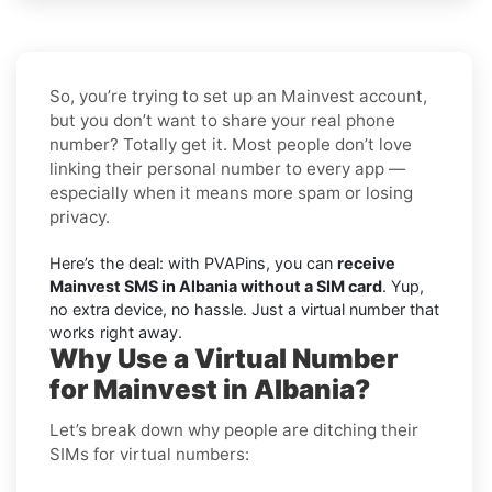
So, you’re trying to set up an Mainvest account,
but you don’t want to share your real phone
number? Totally get it. Most people don’t love
linking their personal number to every app —
especially when it means more spam or losing
privacy.
Here’s the deal: with PVAPins, you can
receive
Mainvest SMS in Albania without a SIM card
. Yup,
no extra device, no hassle. Just a virtual number that
works right away.
Why Use a Virtual Number
for Mainvest in Albania?
Let’s break down why people are ditching their
SIMs for virtual numbers: