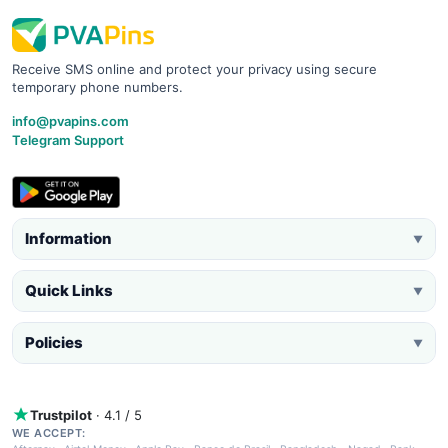
Receive SMS online and protect your privacy using secure
temporary phone numbers.
info@pvapins.com
Telegram Support
Information
▼
Quick Links
▼
Policies
▼
Trustpilot
· 4.1 / 5
WE ACCEPT: