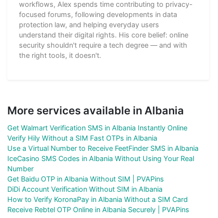
workflows, Alex spends time contributing to privacy-
focused forums, following developments in data
protection law, and helping everyday users
understand their digital rights. His core belief: online
security shouldn't require a tech degree — and with
the right tools, it doesn't.
More services available in Albania
Get Walmart Verification SMS in Albania Instantly Online
Verify Hily Without a SIM Fast OTPs in Albania
Use a Virtual Number to Receive FeetFinder SMS in Albania
IceCasino SMS Codes in Albania Without Using Your Real
Number
Get Baidu OTP in Albania Without SIM | PVAPins
DiDi Account Verification Without SIM in Albania
How to Verify KoronaPay in Albania Without a SIM Card
Receive Rebtel OTP Online in Albania Securely | PVAPins