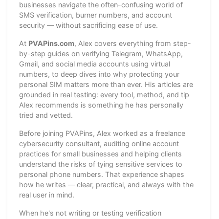
businesses navigate the often-confusing world of
SMS verification, burner numbers, and account
security — without sacrificing ease of use.
At
PVAPins.com
, Alex covers everything from step-
by-step guides on verifying Telegram, WhatsApp,
Gmail, and social media accounts using virtual
numbers, to deep dives into why protecting your
personal SIM matters more than ever. His articles are
grounded in real testing: every tool, method, and tip
Alex recommends is something he has personally
tried and vetted.
Before joining PVAPins, Alex worked as a freelance
cybersecurity consultant, auditing online account
practices for small businesses and helping clients
understand the risks of tying sensitive services to
personal phone numbers. That experience shapes
how he writes — clear, practical, and always with the
real user in mind.
When he's not writing or testing verification