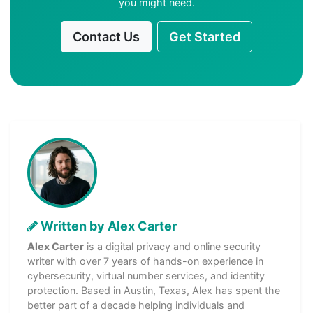
you might need.
Contact Us
Get Started
Written by Alex Carter
Alex Carter
is a digital privacy and online security
writer with over 7 years of hands-on experience in
cybersecurity, virtual number services, and identity
protection. Based in Austin, Texas, Alex has spent the
better part of a decade helping individuals and