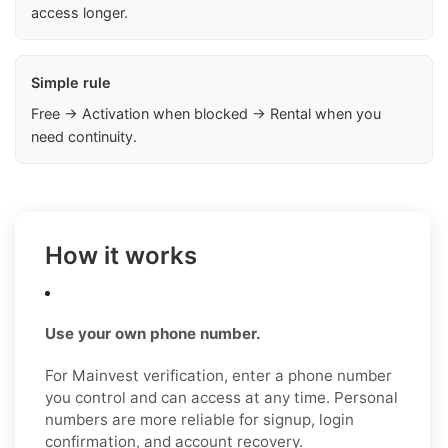
access longer.
Simple rule
Free → Activation when blocked → Rental when you
need continuity.
How it works
Use your own phone number.
For Mainvest verification, enter a phone number
you control and can access at any time. Personal
numbers are more reliable for signup, login
confirmation, and account recovery.