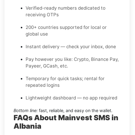
Verified-ready numbers dedicated to
receiving OTPs
200+ countries supported for local or
global use
Instant delivery — check your inbox, done
Pay however you like: Crypto, Binance Pay,
Payeer, GCash, etc.
Temporary for quick tasks; rental for
repeated logins
Lightweight dashboard — no app required
Bottom line:
fast, reliable, and easy on the wallet.
FAQs About Mainvest SMS in
Albania