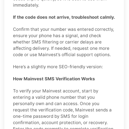
immediately.
If the code does not arrive, troubleshoot calmly.
Confirm that your number was entered correctly,
ensure your phone has a signal, and check
whether SMS filtering or carrier delays are
affecting delivery. If needed, request one more
code or use Mainvest’s official support options.
Here’s a slightly more SEO-friendly version:
How Mainvest SMS Verification Works
To verify your Mainvest account, start by
entering a valid phone number that you
personally own and can access. Once you
request the verification code, Mainvest sends a
one-time password by SMS for login
confirmation, account protection, or recovery.
Enter the code promptly to complete verification.