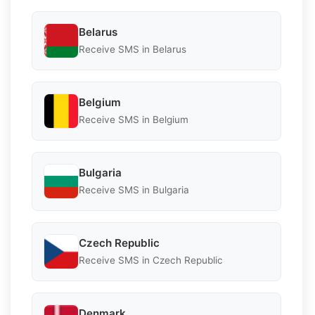
Belarus
Receive SMS in Belarus
Belgium
Receive SMS in Belgium
Bulgaria
Receive SMS in Bulgaria
Czech Republic
Receive SMS in Czech Republic
Denmark