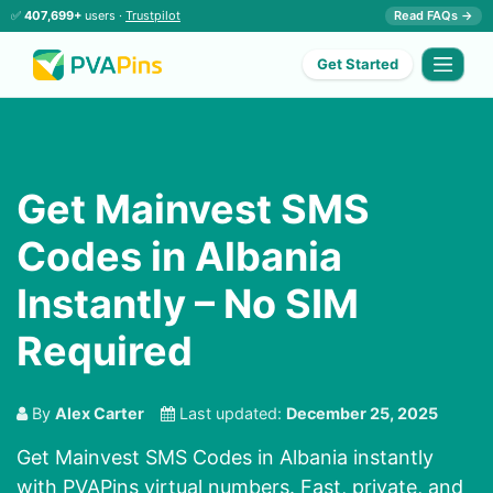
✅
407,699+
users ·
Trustpilot
Read FAQs →
Get Started
Get Mainvest SMS
Codes in Albania
Instantly – No SIM
Required
By
Alex Carter
Last updated:
December 25, 2025
Get Mainvest SMS Codes in Albania instantly
with PVAPins virtual numbers. Fast, private, and