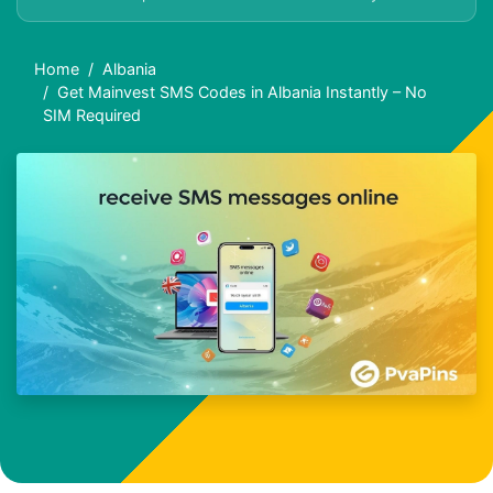
Home
Albania
Get Mainvest SMS Codes in Albania Instantly – No
SIM Required