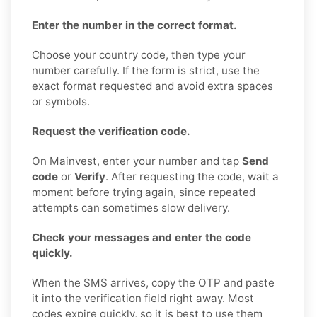
Enter the number in the correct format.
Choose your country code, then type your
number carefully. If the form is strict, use the
exact format requested and avoid extra spaces
or symbols.
Request the verification code.
On Mainvest, enter your number and tap
Send
code
or
Verify
. After requesting the code, wait a
moment before trying again, since repeated
attempts can sometimes slow delivery.
Check your messages and enter the code
quickly.
When the SMS arrives, copy the OTP and paste
it into the verification field right away. Most
codes expire quickly, so it is best to use them