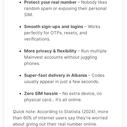
Protect your real number
– Nobody likes
random spam or exposing their personal
SIM.
Smooth sign-ups and logins
– Works
perfectly for OTPs, resets, and
verifications.
More privacy & flexibility
– Run multiple
Mainvest accounts without juggling
phones.
Super-fast delivery in Albania
– Codes
usually appear in just a few seconds.
Zero SIM hassle
– No extra device, no
physical card… It’s all online.
Quick note:
According to Statista (2024), more
than 60% of internet users say they’re worried
about giving out their real number online.