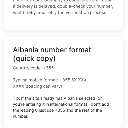
If delivery is delayed, double-check your number,
wait briefly, and retry the verification process.
Albania number format
(quick copy)
Country code:
+355
Typical mobile format:
+355 6X XXX
XXXX
(spacing can vary)
Tip: If the site already has
Albania
selected (or
you’re entering it in international format),
don’t add
the leading 0
just use
+355
and the rest of the
number.