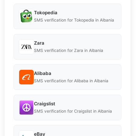
Tokopedia
SMS verification for Tokopedia in Albania
Zara
SMS verification for Zara in Albania
Alibaba
SMS verification for Alibaba in Albania
Craigslist
SMS verification for Craigslist in Albania
eBay