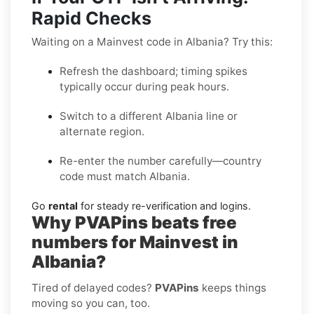
Rapid Checks
Waiting on a Mainvest code in Albania? Try this:
Refresh the dashboard; timing spikes
typically occur during peak hours.
Switch to a different Albania line or
alternate region.
Re-enter the number carefully—country
code must match Albania.
Go
rental
for steady re-verification and logins.
Why PVAPins beats free
numbers for Mainvest in
Albania?
Tired of delayed codes?
PVAPins
keeps things
moving so you can, too.