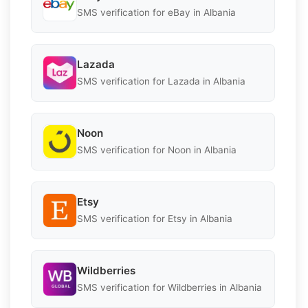
SMS verification for eBay in Albania
Lazada
SMS verification for Lazada in Albania
Noon
SMS verification for Noon in Albania
Etsy
SMS verification for Etsy in Albania
Wildberries
SMS verification for Wildberries in Albania