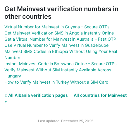
Get Mainvest verification numbers in
other countries
Virtual Number for Mainvest in Guyana – Secure OTPs
Get Mainvest Verification SMS in Angola Instantly Online
Get a Virtual Number for Mainvest in Australia – Fast OTP
Use Virtual Number to Verify Mainvest in Guadeloupe
Mainvest SMS Codes in Ethiopia Without Using Your Real
Number
Instant Mainvest Code in Botswana Online – Secure OTPs
Verify Mainvest Without SIM Instantly Available Across
Hungary
How to Verify Mainvest in Turkey Without a SIM Card
« All Albania verification pages
All countries for Mainvest
»
Last updated: December 25, 2025