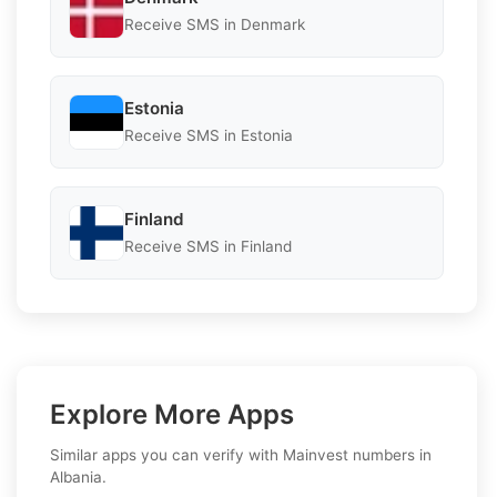
Receive SMS in Denmark
Estonia
Receive SMS in Estonia
Finland
Receive SMS in Finland
Explore More Apps
Similar apps you can verify with Mainvest numbers in
Albania.