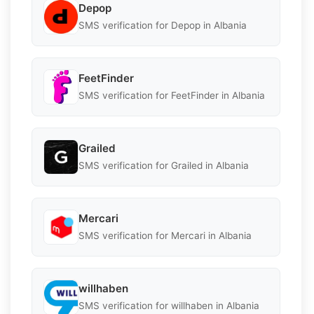
Depop
SMS verification for Depop in Albania
FeetFinder
SMS verification for FeetFinder in Albania
Grailed
SMS verification for Grailed in Albania
Mercari
SMS verification for Mercari in Albania
willhaben
SMS verification for willhaben in Albania