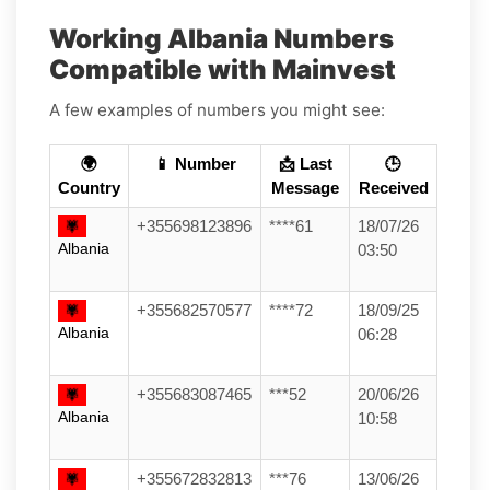
Working Albania Numbers
Compatible with Mainvest
A few examples of numbers you might see:
🌍
📱 Number
📩 Last
🕒
Country
Message
Received
+355698123896
****61
18/07/26
Albania
03:50
+355682570577
****72
18/09/25
Albania
06:28
+355683087465
***52
20/06/26
Albania
10:58
+355672832813
***76
13/06/26