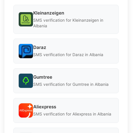
Kleinanzeigen
SMS verification for Kleinanzeigen in
Albania
Daraz
SMS verification for Daraz in Albania
Gumtree
SMS verification for Gumtree in Albania
Aliexpress
SMS verification for Aliexpress in Albania