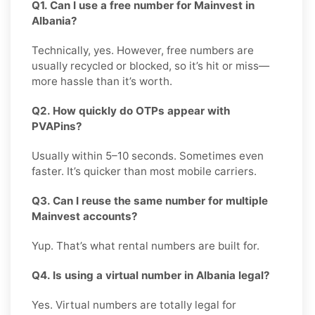
Q1. Can I use a free number for Mainvest in
Albania?
Technically, yes. However, free numbers are
usually recycled or blocked, so it’s hit or miss—
more hassle than it’s worth.
Q2. How quickly do OTPs appear with
PVAPins?
Usually within 5–10 seconds. Sometimes even
faster. It’s quicker than most mobile carriers.
Q3. Can I reuse the same number for multiple
Mainvest accounts?
Yup. That’s what rental numbers are built for.
Q4. Is using a virtual number in Albania legal?
Yes. Virtual numbers are totally legal for