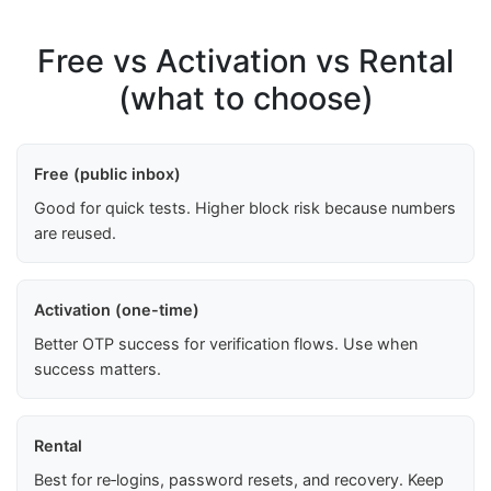
Free vs Activation vs Rental
(what to choose)
Free (public inbox)
Good for quick tests. Higher block risk because numbers
are reused.
Activation (one-time)
Better OTP success for verification flows. Use when
success matters.
Rental
Best for re‑logins, password resets, and recovery. Keep