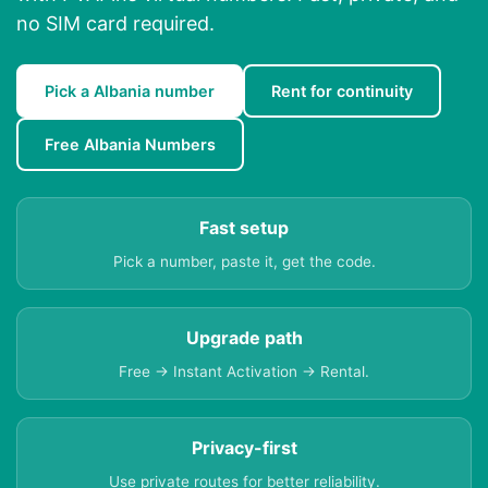
no SIM card required.
Pick a Albania number
Rent for continuity
Free Albania Numbers
Fast setup
Pick a number, paste it, get the code.
Upgrade path
Free → Instant Activation → Rental.
Privacy-first
Use private routes for better reliability.