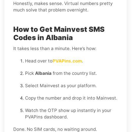
Honestly, makes sense. Virtual numbers pretty
much solve that problem overnight.
How to Get Mainvest SMS
Codes in Albania
It takes less than a minute. Here’s how:
Head over to
PVAPins.com
.
Pick
Albania
from the country list.
Select Mainvest as your platform.
Copy the number and drop it into Mainvest.
Watch the OTP show up instantly in your
PVAPins dashboard.
Done. No SIM cards, no waiting around.