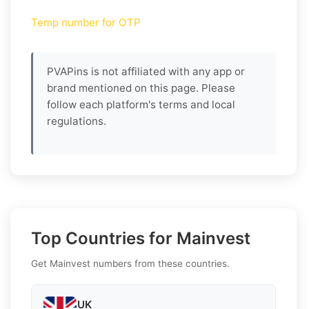
Temp number for OTP
PVAPins is not affiliated with any app or
brand mentioned on this page. Please
follow each platform's terms and local
regulations.
Top Countries for Mainvest
Get Mainvest numbers from these countries.
UK