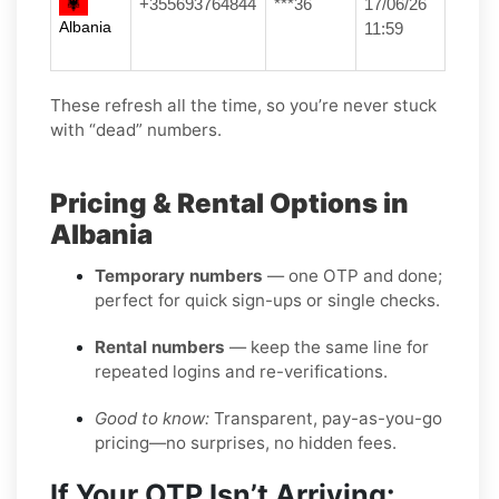
+355693764844
***36
17/06/26
Albania
11:59
These refresh all the time, so you’re never stuck
with “dead” numbers.
Pricing & Rental Options in
Albania
Temporary numbers
— one OTP and done;
perfect for quick sign-ups or single checks.
Rental numbers
— keep the same line for
repeated logins and re-verifications.
Good to know:
Transparent, pay-as-you-go
pricing—no surprises, no hidden fees.
If Your OTP Isn’t Arriving: