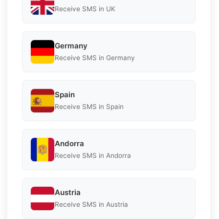
Receive SMS in UK
Germany
Receive SMS in Germany
Spain
Receive SMS in Spain
Andorra
Receive SMS in Andorra
Austria
Receive SMS in Austria