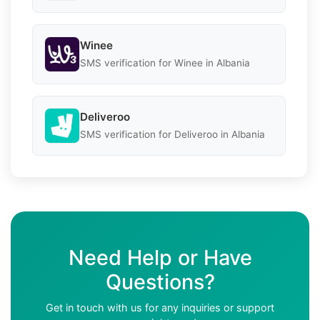
Winee
SMS verification for Winee in Albania
Deliveroo
SMS verification for Deliveroo in Albania
Need Help or Have
Questions?
Get in touch with us for any inquiries or support