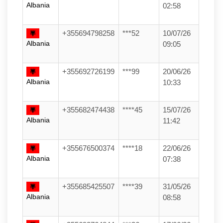
Albania
02:58
+355694798258
***52
10/07/26
Albania
09:05
+355692726199
***99
20/06/26
Albania
10:33
+355682474438
****45
15/07/26
Albania
11:42
+355676500374
****18
22/06/26
Albania
07:38
+355685425507
****39
31/05/26
Albania
08:58