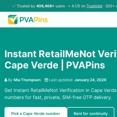
✅ Trusted by
406,406+
users · ⭐ 4.1/5 on
Trustpilot
· 200+ c
Instant RetailMeNot Verif
Cape Verde | PVAPins
By
Mia Thompson
Last updated:
January 24, 2026
Get Instant RetailMeNot Verification in Cape Verde
numbers for fast, private, SIM-free OTP delivery.
Pick a Cape Verde number
Rent for continuity