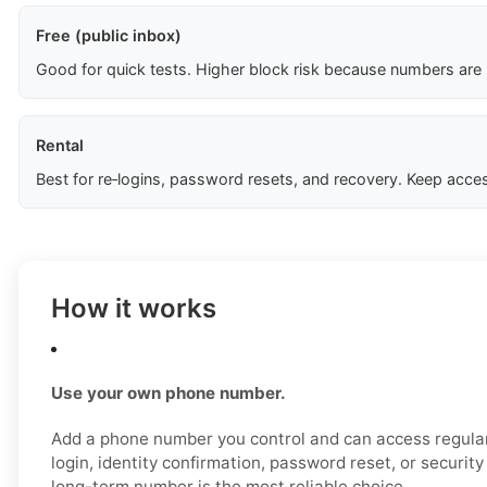
Free (public inbox)
Good for quick tests. Higher block risk because numbers are
Rental
Best for re‑logins, password resets, and recovery. Keep acces
How it works
Use your own phone number.
Add a phone number you control and can access regular
login, identity confirmation, password reset, or securit
long-term number is the most reliable choice.