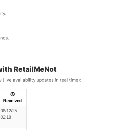
fy.
onds.
ith RetailMeNot
live availability updates in real time):
🕒
Received
08/12/25
02:18