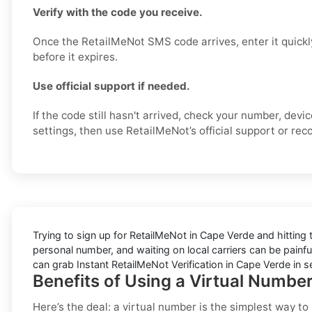
Verify with the code you receive.
Once the RetailMeNot SMS code arrives, enter it quickl
before it expires.
Use official support if needed.
If the code still hasn't arrived, check your number, dev
settings, then use RetailMeNot’s official support or reco
Trying to sign up for RetailMeNot in Cape Verde and hitting
personal number, and waiting on local carriers can be painful
can grab Instant RetailMeNot Verification in Cape Verde in 
Benefits of Using a Virtual Numbe
Here’s the deal: a virtual number is the simplest way t