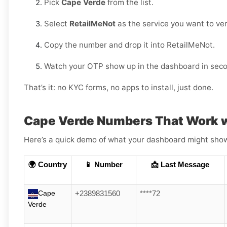
Pick
Cape Verde
from the list.
Select
RetailMeNot
as the service you want to veri
Copy the number and drop it into RetailMeNot.
Watch your OTP show up in the dashboard in sec
That’s it: no KYC forms, no apps to install, just done.
Cape Verde Numbers That Work w
Here’s a quick demo of what your dashboard might show (
🌍 Country
📱 Number
📩 Last Message
Cape
+2389831560
****72
Verde