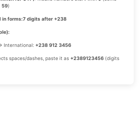
e
59
)
 in forms:
7 digits after +238
le):
 International:
+238 912 3456
jects spaces/dashes, paste it as
+2389123456
(digits