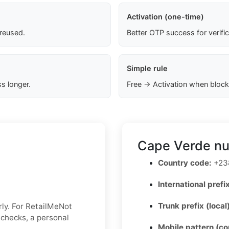
Activation (one-time)
 reused.
Better OTP success for verifi
Simple rule
s longer.
Free → Activation when block
Cape Verde nu
Country code:
+23
International prefix
Trunk prefix (local
ly. For RetailMeNot
y checks, a personal
Mobile pattern (c