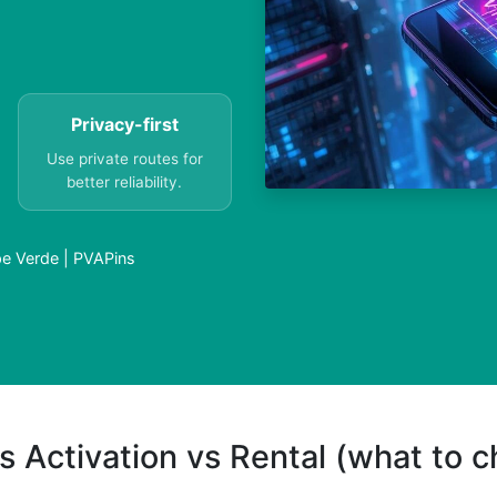
Privacy-first
Use private routes for
better reliability.
ape Verde | PVAPins
s Activation vs Rental (what to 