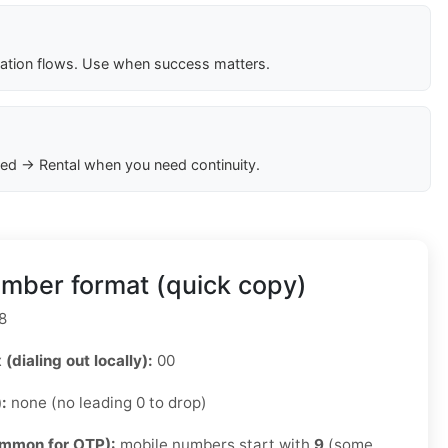
cation flows. Use when success matters.
ed → Rental when you need continuity.
mber format (quick copy)
8
 (dialing out locally):
00
):
none (no leading 0 to drop)
ommon for OTP):
mobile numbers start with
9
(some