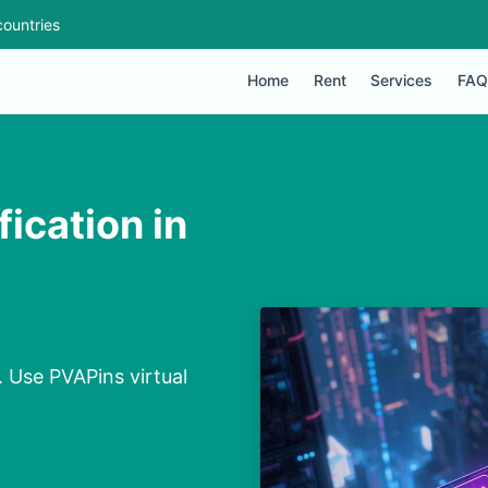
ountries
Home
Rent
Services
FAQ
ication in
. Use PVAPins virtual