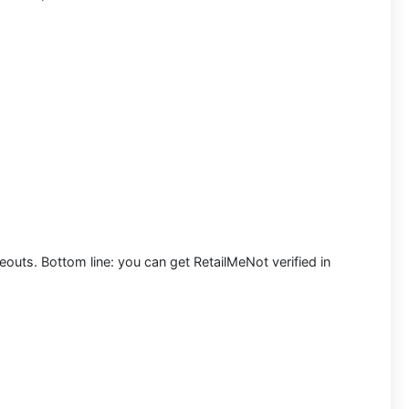
meouts. Bottom line: you can
get RetailMeNot verified in