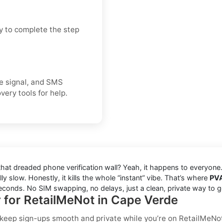
y to complete the step
ice signal, and SMS
very tools for help.
 that dreaded phone verification wall? Yeah, it happens to everyon
ly slow. Honestly, it kills the whole “instant” vibe. That’s where
PV
seconds. No SIM swapping, no delays, just a clean, private way to g
r for RetailMeNot in Cape Verde
o keep sign-ups smooth and private while you’re on RetailMeNo