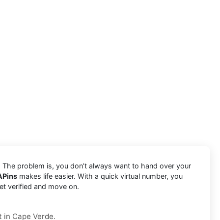
e. The problem is, you don’t always want to hand over your
APins
makes life easier. With a quick virtual number, you
et verified and move on.
t in Cape Verde.