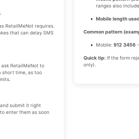
ranges also includ
.
Mobile length used
 as RetailMeNot requires.
Common pattern (examp
takes that can delay SMS
Mobile:
912 3456
→
Quick tip:
If the form re
only).
nd ask RetailMeNot to
 short time, as too
mits.
and submit it right
t to enter them as soon