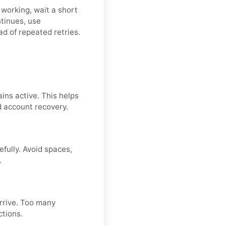
 working, wait a short
ntinues, use
ad of repeated retries.
ins active. This helps
d account recovery.
fully. Avoid spaces,
.
arrive. Too many
ctions.