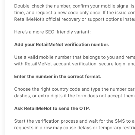
Double-check the number, confirm your mobile signal is
time, and request a new code only once. If the issue co
RetailMeNot’s official recovery or support options inste
Here’s a more SEO-friendly variant:
Add your RetailMeNot verification number.
Use a valid mobile number that belongs to you and rema
with RetailMeNot account verification, secure login, an
Enter the number in the correct format.
Choose the right country code and type the number care
dashes, or extra digits if the form does not accept them
Ask RetailMeNot to send the OTP.
Start the verification process and wait for the SMS to 
requests in a row may cause delays or temporary restri