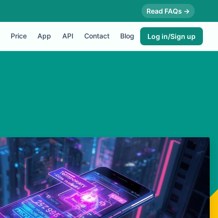
Read FAQs →
Price
App
API
Contact
Blog
Log in/Sign up