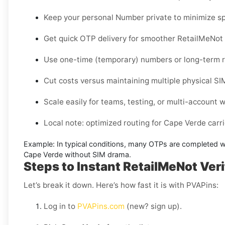
Keep your personal Number private to minimize sp
Get quick OTP delivery for smoother RetailMeNot 
Use one-time (temporary) numbers or long-term re
Cut costs versus maintaining multiple physical SI
Scale easily for teams, testing, or multi-account 
Local note: optimized routing for Cape Verde carrier
Example:
In typical conditions, many OTPs are completed w
Cape Verde without SIM
drama.
Steps to Instant RetailMeNot Veri
Let’s break it down. Here’s how fast it is with PVAPins:
Log in to
PVAPins.com
(new? sign up).