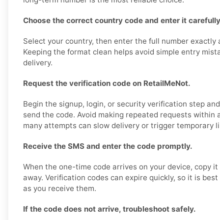
Choose the correct country code and enter it carefully
Select your country, then enter the full number exactly
Keeping the format clean helps avoid simple entry mis
delivery.
Request the verification code on RetailMeNot.
Begin the signup, login, or security verification step a
send the code. Avoid making repeated requests within a
many attempts can slow delivery or trigger temporary li
Receive the SMS and enter the code promptly.
When the one-time code arrives on your device, copy it 
away. Verification codes can expire quickly, so it is bes
as you receive them.
If the code does not arrive, troubleshoot safely.