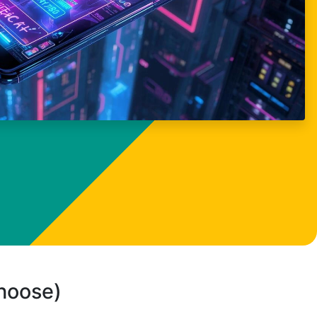
choose)