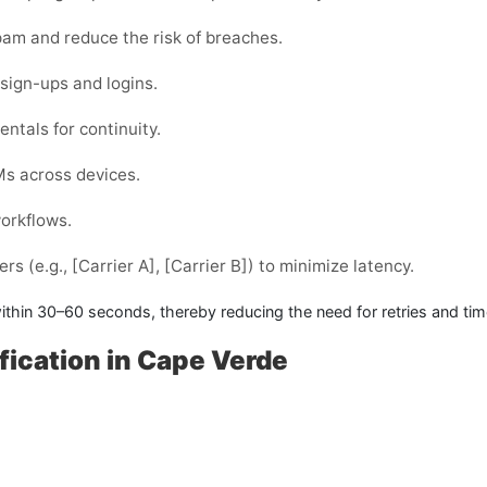
am and reduce the risk of breaches.
sign-ups and logins.
ntals for continuity.
Ms across devices.
workflows.
s (e.g., [Carrier A], [Carrier B]) to minimize latency.
ithin
30–60 seconds
, thereby reducing the need for retries and ti
fication in Cape Verde