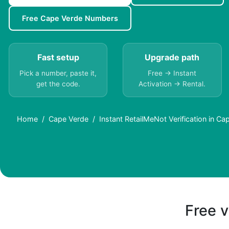
Free Cape Verde Numbers
Fast setup
Upgrade path
Pick a number, paste it,
Free → Instant
get the code.
Activation → Rental.
Home
Cape Verde
Instant RetailMeNot Verification in C
Free v