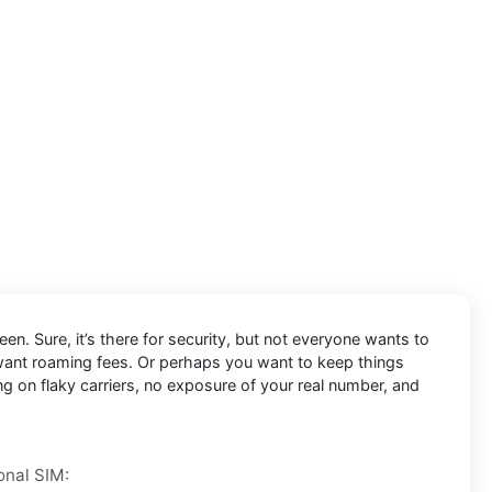
en. Sure, it’s there for security, but not everyone wants to
 want roaming fees. Or perhaps you want to keep things
ng on flaky carriers, no exposure of your real number, and
onal SIM: