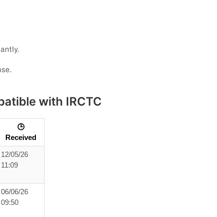
antly.
nse.
atible with IRCTC
🕒
Received
12/05/26
11:09
06/06/26
09:50