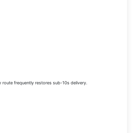
y route frequently restores sub-10s delivery.