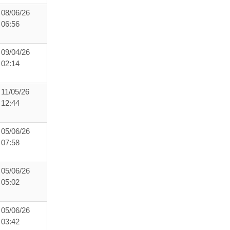
08/06/26
06:56
09/04/26
02:14
11/05/26
12:44
05/06/26
07:58
05/06/26
05:02
05/06/26
03:42