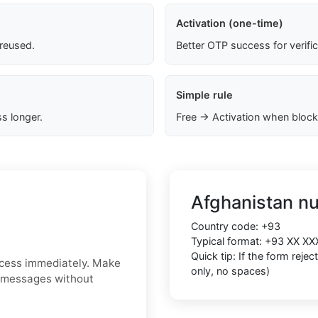
Activation (one-time)
 reused.
Better OTP success for verifi
Simple rule
s longer.
Free → Activation when block
Afghanistan n
Country code:
+93
Typical format:
+93 XX XX
Quick tip: If the form reje
ccess immediately. Make
only, no spaces)
S messages without