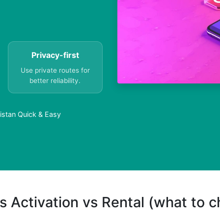
Privacy-first
Use private routes for
better reliability.
istan Quick & Easy
s Activation vs Rental (what to 