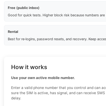
Free (public inbox)
Good for quick tests. Higher block risk because numbers are
Rental
Best for re‑logins, password resets, and recovery. Keep acces
How it works
Use your own active mobile number.
Enter a valid phone number that you control and can a
sure the SIM is active, has signal, and can receive SM
delay.