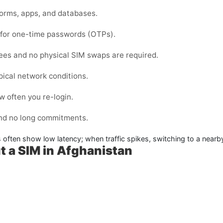
forms, apps, and databases.
d for one-time passwords (OTPs).
fees and no physical SIM swaps are required.
pical network conditions.
 often you re-login.
and no long commitments.
s often show low latency; when traffic spikes, switching to a nearb
t a SIM in Afghanistan