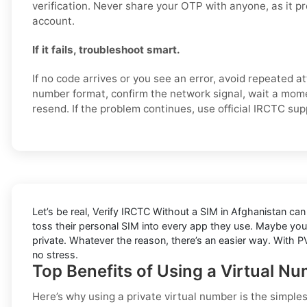
verification. Never share your OTP with anyone, as it p
account.
If it fails, troubleshoot smart.
If no code arrives or you see an error, avoid repeated 
number format, confirm the network signal, wait a mome
resend. If the problem continues, use official IRCTC su
Let’s be real, Verify IRCTC Without a SIM in Afghanistan can 
toss their personal SIM into every app they use. Maybe you
private. Whatever the reason, there’s an easier way. With PV
no stress.
Top Benefits of Using a Virtual N
Here’s why using a private virtual number is the simple