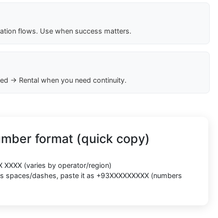
cation flows. Use when success matters.
ed → Rental when you need continuity.
umber format (quick copy)
X XXXX
(varies by operator/region)
cts spaces/dashes, paste it as
+93XXXXXXXXX
(numbers