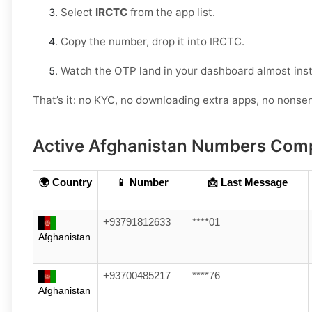
Select
IRCTC
from the app list.
Copy the number, drop it into IRCTC.
Watch the OTP land in your dashboard almost inst
That’s it: no KYC, no downloading extra apps, no nonse
Active Afghanistan Numbers Comp
🌍 Country
📱 Number
📩 Last Message
+93791812633
****01
Afghanistan
+93700485217
****76
Afghanistan