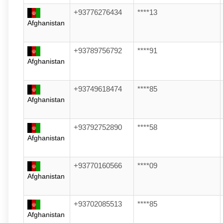
+93776276434
****13
Afghanistan
+93789756792
****91
Afghanistan
+93749618474
****85
Afghanistan
+93792752890
****58
Afghanistan
+93770160566
****09
Afghanistan
+93702085513
****85
Afghanistan