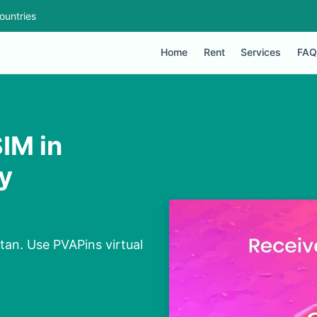
ountries
Home
Rent
Services
FAQ
IM in
y
tan. Use PVAPins virtual