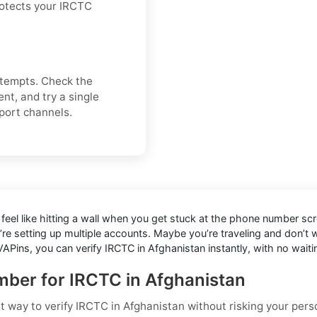
rotects your IRCTC
attempts. Check the
nt, and try a single
pport channels.
feel like hitting a wall when you get stuck at the phone number scre
’re setting up multiple accounts. Maybe you’re traveling and don’t
APins, you can verify IRCTC in Afghanistan instantly, with no waiti
umber for IRCTC in Afghanistan
st way to
verify IRCTC in Afghanistan
without risking your pers