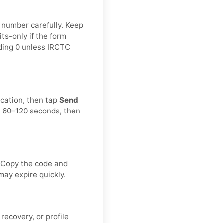
e number carefully. Keep
ts-only if the form
ading 0 unless IRCTC
ication, then tap
Send
t 60–120 seconds, then
. Copy the code and
may expire quickly.
recovery, or profile