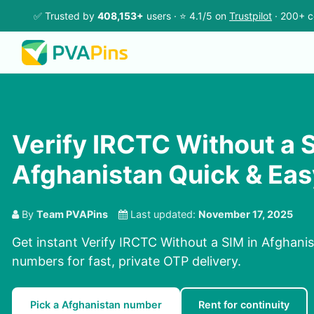
✅ Trusted by
408,153+
users · ⭐ 4.1/5 on
Trustpilot
· 200+ c
Verify IRCTC Without a S
Afghanistan Quick & Eas
By
Team PVAPins
Last updated:
November 17, 2025
Get instant Verify IRCTC Without a SIM in Afghanis
numbers for fast, private OTP delivery.
Pick a Afghanistan number
Rent for continuity