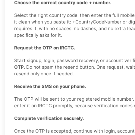
Choose the correct country code + number.
Select the right country code, then enter the full mobil
it clean when you paste it: +CountryCodeNumber or digi
requires it, with no spaces, no dashes, and no extra le
specifically asks for it.
Request the OTP on IRCTC.
Start signup, login, password recovery, or account verif
OTP
. Do not spam the resend button. One request, wai
resend only once if needed.
Receive the SMS on your phone.
The OTP will be sent to your registered mobile number
enter it on IRCTC promptly, because verification codes 
Complete verification securely.
Once the OTP is accepted, continue with login, account 