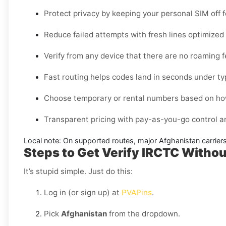
Protect privacy by keeping your personal SIM off 
Reduce failed attempts with fresh lines optimize
Verify from any device that there are no roaming 
Fast routing helps codes land in seconds under ty
Choose temporary or rental numbers based on how
Transparent pricing with pay-as-you-go control 
Local note:
On supported routes, major
Afghanistan
carrier
Steps to Get Verify IRCTC Withou
It’s stupid simple. Just do this:
Log in (or sign up) at
PVAPins
.
Pick
Afghanistan
from the dropdown.