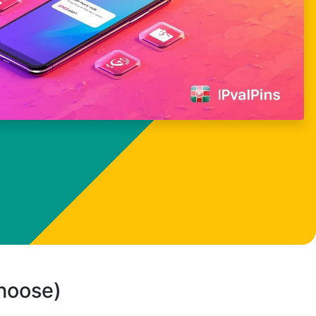
choose)