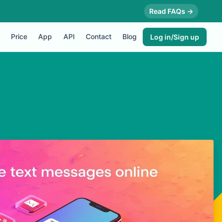
Read FAQs →
Price
App
API
Contact
Blog
Log in/Sign up