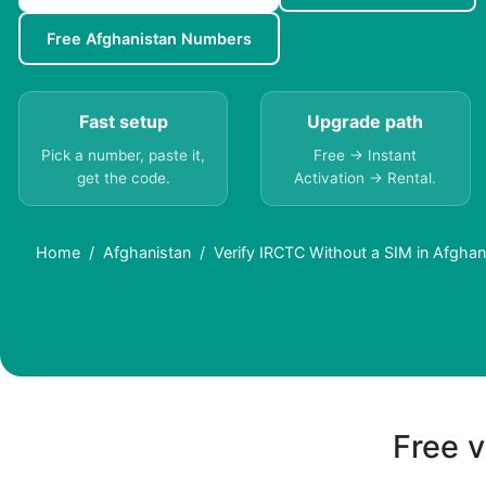
Free Afghanistan Numbers
Fast setup
Upgrade path
Pick a number, paste it,
Free → Instant
get the code.
Activation → Rental.
Home
Afghanistan
Verify IRCTC Without a SIM in Afghan
Free v