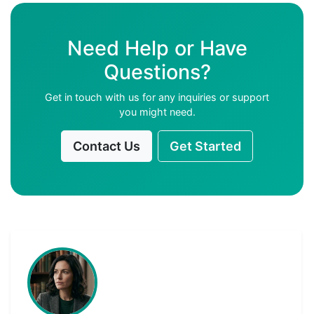
Need Help or Have
Questions?
Get in touch with us for any inquiries or support
you might need.
Contact Us
Get Started