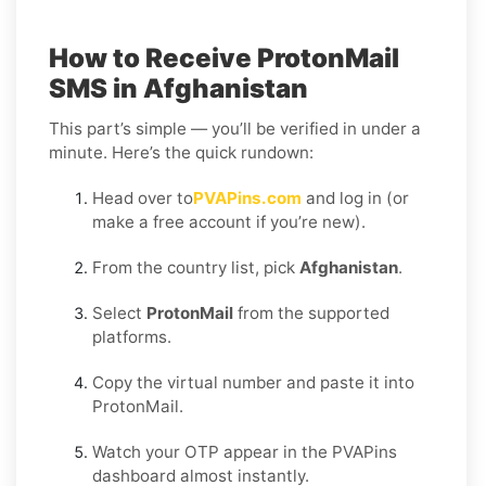
How to Receive ProtonMail
SMS in Afghanistan
This part’s simple — you’ll be verified in under a
minute. Here’s the quick rundown:
Head over to
PVAPins.com
and log in (or
make a free account if you’re new).
From the country list, pick
Afghanistan
.
Select
ProtonMail
from the supported
platforms.
Copy the virtual number and paste it into
ProtonMail.
Watch your OTP appear in the PVAPins
dashboard almost instantly.