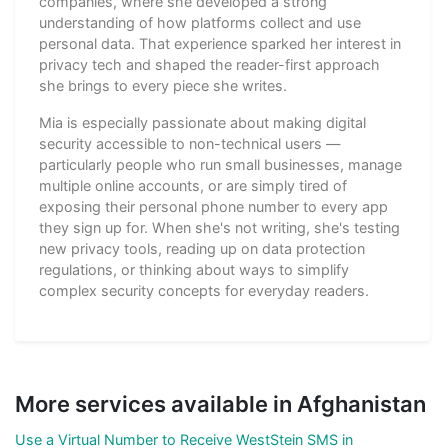
companies, where she developed a strong
understanding of how platforms collect and use
personal data. That experience sparked her interest in
privacy tech and shaped the reader-first approach
she brings to every piece she writes.
Mia is especially passionate about making digital
security accessible to non-technical users —
particularly people who run small businesses, manage
multiple online accounts, or are simply tired of
exposing their personal phone number to every app
they sign up for. When she's not writing, she's testing
new privacy tools, reading up on data protection
regulations, or thinking about ways to simplify
complex security concepts for everyday readers.
More services available in Afghanistan
Use a Virtual Number to Receive WestStein SMS in