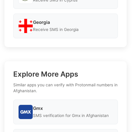
Receive SMS in Cyprus
Georgia
Receive SMS in Georgia
Explore More Apps
Similar apps you can verify with Protonmail numbers in
Afghanistan.
Gmx
SMS verification for Gmx in Afghanistan