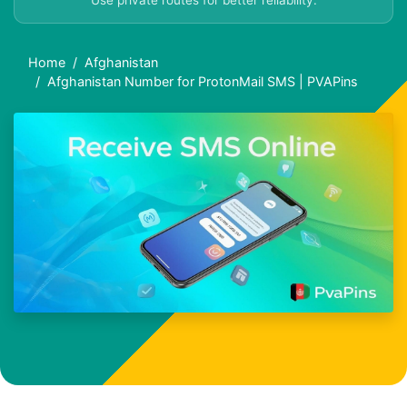
Use private routes for better reliability.
Home
Afghanistan
Afghanistan Number for ProtonMail SMS | PVAPins