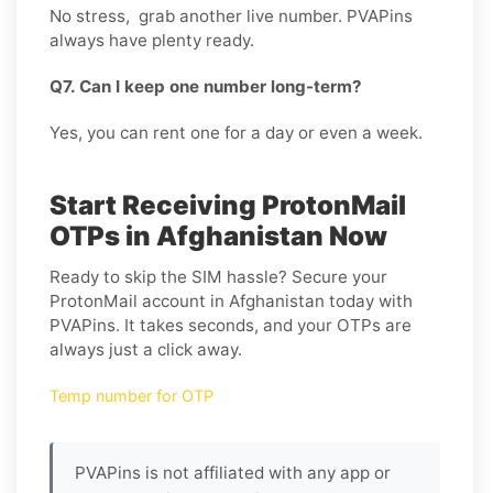
No stress, grab another live number. PVAPins
always have plenty ready.
Q7. Can I keep one number long-term?
Yes, you can rent one for a day or even a week.
Start Receiving ProtonMail
OTPs in Afghanistan Now
Ready to skip the SIM hassle? Secure your
ProtonMail account in Afghanistan today with
PVAPins. It takes seconds, and your OTPs are
always just a click away.
Temp number for OTP
PVAPins is not affiliated with any app or