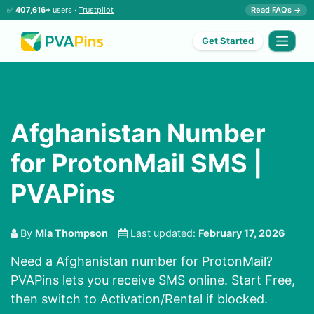
✅
407,616+
users ·
Trustpilot
Read FAQs →
Get Started
Afghanistan Number
for ProtonMail SMS |
PVAPins
By
Mia Thompson
Last updated:
February 17, 2026
Need a Afghanistan number for ProtonMail?
PVAPins lets you receive SMS online. Start Free,
then switch to Activation/Rental if blocked.