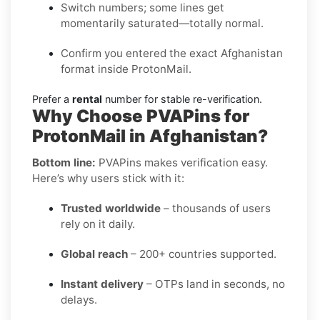
Switch numbers; some lines get
momentarily saturated—totally normal.
Confirm you entered the exact Afghanistan
format inside ProtonMail.
Prefer a
rental
number for stable re-verification.
Why Choose PVAPins for
ProtonMail in Afghanistan?
Bottom line:
PVAPins makes verification easy.
Here’s why users stick with it:
Trusted worldwide
– thousands of users
rely on it daily.
Global reach
– 200+ countries supported.
Instant delivery
– OTPs land in seconds, no
delays.