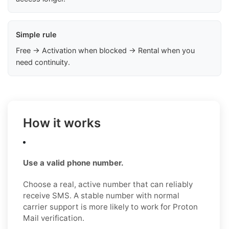
Simple rule
Free → Activation when blocked → Rental when you
need continuity.
How it works
Use a valid phone number.
Choose a real, active number that can reliably
receive SMS. A stable number with normal
carrier support is more likely to work for Proton
Mail verification.