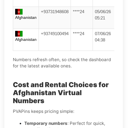
+93731948608
****24
05/06/26
Afghanistan
05:21
+93749100494
****24
07/06/26
Afghanistan
04:38
Numbers refresh often, so check the dashboard
for the latest available ones.
Cost and Rental Choices for
Afghanistan Virtual
Numbers
PVAPins keeps pricing simple:
Temporary numbers
: Perfect for quick,