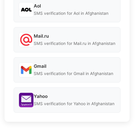
Aol
SMS verification for Aol in Afghanistan
Mail.ru
SMS verification for Mail.ru in Afghanistan
Gmail
SMS verification for Gmail in Afghanistan
Yahoo
SMS verification for Yahoo in Afghanistan