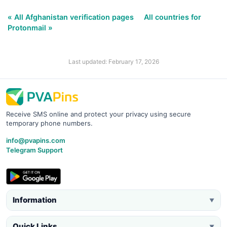
« All Afghanistan verification pages
All countries for
Protonmail »
Last updated: February 17, 2026
Receive SMS online and protect your privacy using secure
temporary phone numbers.
info@pvapins.com
Telegram Support
Information
▼
Quick Links
▼