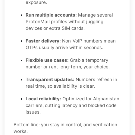
exposure.
Run multiple accounts:
Manage several
ProtonMail profiles without juggling
devices or extra SIM cards.
Faster delivery:
Non-VoIP numbers mean
OTPs usually arrive within seconds.
Flexible use cases:
Grab a temporary
number or rent long-term, your choice.
Transparent updates:
Numbers refresh in
real time, so availability is clear.
Local reliability:
Optimized for Afghanistan
carriers, cutting latency and blocked code
issues.
Bottom line: you stay in control, and verification
works.