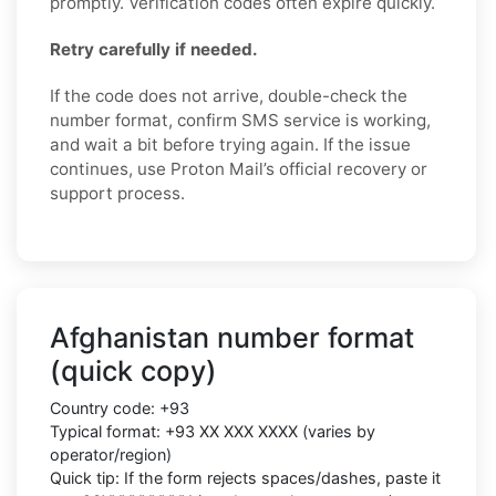
promptly. Verification codes often expire quickly.
Retry carefully if needed.
If the code does not arrive, double-check the
number format, confirm SMS service is working,
and wait a bit before trying again. If the issue
continues, use Proton Mail’s official recovery or
support process.
Afghanistan number format
(quick copy)
Country code:
+93
Typical format:
+93 XX XXX XXXX
(varies by
operator/region)
Quick tip: If the form rejects spaces/dashes, paste it