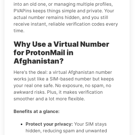
into an old one, or managing multiple profiles,
PVAPins keeps things simple and private. Your
actual number remains hidden, and you still
receive instant, reliable verification codes every
time.
Why Use a Virtual Number
for ProtonMail in
Afghanistan?
Here's the deal: a virtual Afghanistan number
works just like a SIM-based number but keeps
your real one safe. No exposure, no spam, no
awkward risks. Plus, it makes verification
smoother and a lot more flexible.
Benefits at a glance:
Protect your privacy:
Your SIM stays
hidden, reducing spam and unwanted