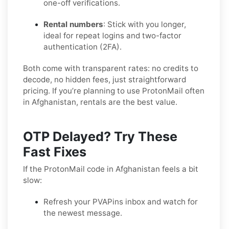
one-off verifications.
Rental numbers
: Stick with you longer,
ideal for repeat logins and two-factor
authentication (2FA).
Both come with transparent rates: no credits to
decode, no hidden fees, just straightforward
pricing. If you’re planning to use ProtonMail often
in Afghanistan, rentals are the best value.
OTP Delayed? Try These
Fast Fixes
If the ProtonMail code in Afghanistan feels a bit
slow:
Refresh your PVAPins inbox and watch for
the newest message.