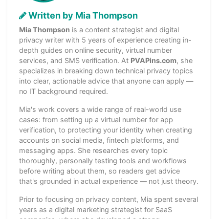
Written by Mia Thompson
Mia Thompson
is a content strategist and digital
privacy writer with 5 years of experience creating in-
depth guides on online security, virtual number
services, and SMS verification. At
PVAPins.com
, she
specializes in breaking down technical privacy topics
into clear, actionable advice that anyone can apply —
no IT background required.
Mia's work covers a wide range of real-world use
cases: from setting up a virtual number for app
verification, to protecting your identity when creating
accounts on social media, fintech platforms, and
messaging apps. She researches every topic
thoroughly, personally testing tools and workflows
before writing about them, so readers get advice
that's grounded in actual experience — not just theory.
Prior to focusing on privacy content, Mia spent several
years as a digital marketing strategist for SaaS