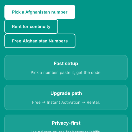
Pick a Afghanistan number
Rent for continuity
Free Afghanistan Numbers
Fast setup
Pick a number, paste it, get the code.
Upgrade path
Free → Instant Activation → Rental.
Privacy-first