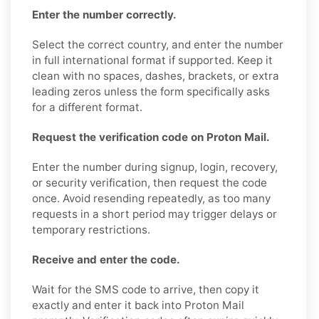
Enter the number correctly.
Select the correct country, and enter the number
in full international format if supported. Keep it
clean with no spaces, dashes, brackets, or extra
leading zeros unless the form specifically asks
for a different format.
Request the verification code on Proton Mail.
Enter the number during signup, login, recovery,
or security verification, then request the code
once. Avoid resending repeatedly, as too many
requests in a short period may trigger delays or
temporary restrictions.
Receive and enter the code.
Wait for the SMS code to arrive, then copy it
exactly and enter it back into Proton Mail