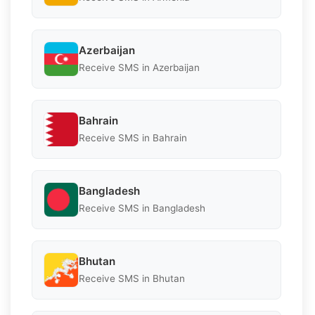
Azerbaijan
Receive SMS in Azerbaijan
Bahrain
Receive SMS in Bahrain
Bangladesh
Receive SMS in Bangladesh
Bhutan
Receive SMS in Bhutan