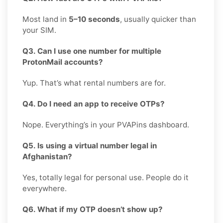
Most land in
5–10 seconds
, usually quicker than
your SIM.
Q3. Can I use one number for multiple
ProtonMail accounts?
Yup. That’s what rental numbers are for.
Q4. Do I need an app to receive OTPs?
Nope. Everything’s in your PVAPins dashboard.
Q5. Is using a virtual number legal in
Afghanistan?
Yes, totally legal for personal use. People do it
everywhere.
Q6. What if my OTP doesn’t show up?