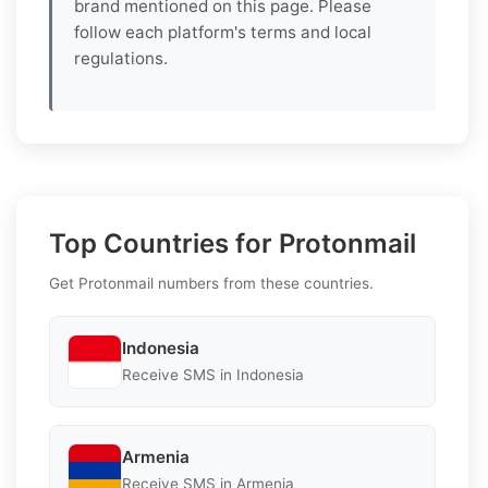
brand mentioned on this page. Please
follow each platform's terms and local
regulations.
Top Countries for Protonmail
Get Protonmail numbers from these countries.
Indonesia
Receive SMS in Indonesia
Armenia
Receive SMS in Armenia