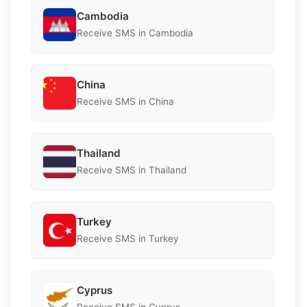
Cambodia
Receive SMS in Cambodia
China
Receive SMS in China
Thailand
Receive SMS in Thailand
Turkey
Receive SMS in Turkey
Cyprus