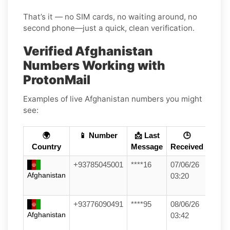
That’s it — no SIM cards, no waiting around, no
second phone—just a quick, clean verification.
Verified Afghanistan
Numbers Working with
ProtonMail
Examples of live Afghanistan numbers you might
see:
🌍
📱 Number
📩 Last
🕒
Country
Message
Received
+93785045001
****16
07/06/26
Afghanistan
03:20
+93776090491
****95
08/06/26
Afghanistan
03:42