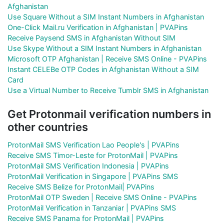
Afghanistan
Use Square Without a SIM Instant Numbers in Afghanistan
One-Click Mail.ru Verification in Afghanistan | PVAPins
Receive Paysend SMS in Afghanistan Without SIM
Use Skype Without a SIM Instant Numbers in Afghanistan
Microsoft OTP Afghanistan | Receive SMS Online - PVAPins
Instant CELEBe OTP Codes in Afghanistan Without a SIM
Card
Use a Virtual Number to Receive Tumblr SMS in Afghanistan
Get Protonmail verification numbers in
other countries
ProtonMail SMS Verification Lao People's | PVAPins
Receive SMS Timor-Leste for ProtonMail | PVAPins
ProtonMail SMS Verification Indonesia | PVAPins
ProtonMail Verification in Singapore | PVAPins SMS
Receive SMS Belize for ProtonMail| PVAPins
ProtonMail OTP Sweden | Receive SMS Online - PVAPins
ProtonMail Verification in Tanzaniar | PVAPins SMS
Receive SMS Panama for ProtonMail | PVAPins