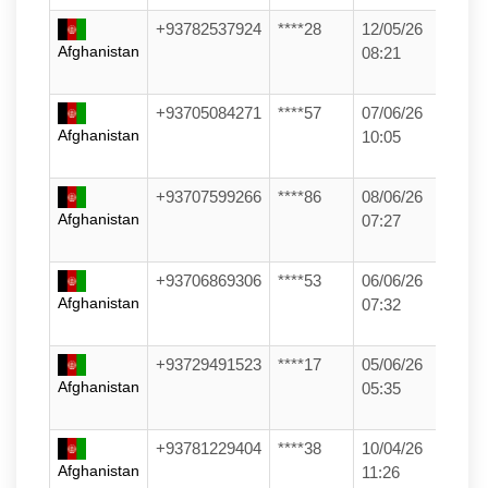
+93782537924
****28
12/05/26
Afghanistan
08:21
+93705084271
****57
07/06/26
Afghanistan
10:05
+93707599266
****86
08/06/26
Afghanistan
07:27
+93706869306
****53
06/06/26
Afghanistan
07:32
+93729491523
****17
05/06/26
Afghanistan
05:35
+93781229404
****38
10/04/26
Afghanistan
11:26