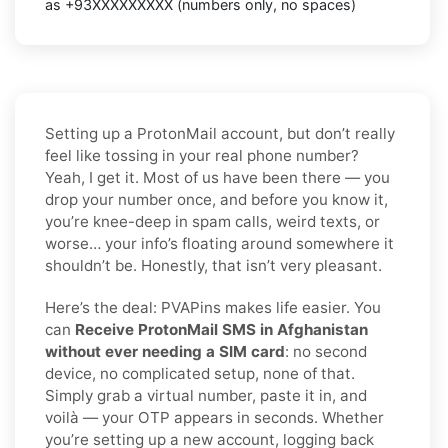
as
+93XXXXXXXXX
(numbers only, no spaces)
Setting up a ProtonMail account, but don’t really
feel like tossing in your real phone number?
Yeah, I get it. Most of us have been there — you
drop your number once, and before you know it,
you’re knee-deep in spam calls, weird texts, or
worse… your info’s floating around somewhere it
shouldn’t be. Honestly, that isn’t very pleasant.
Here’s the deal: PVAPins makes life easier. You
can
Receive ProtonMail SMS in Afghanistan
without ever needing a SIM card
: no second
device, no complicated setup, none of that.
Simply grab a virtual number, paste it in, and
voilà — your OTP appears in seconds. Whether
you’re setting up a new account, logging back