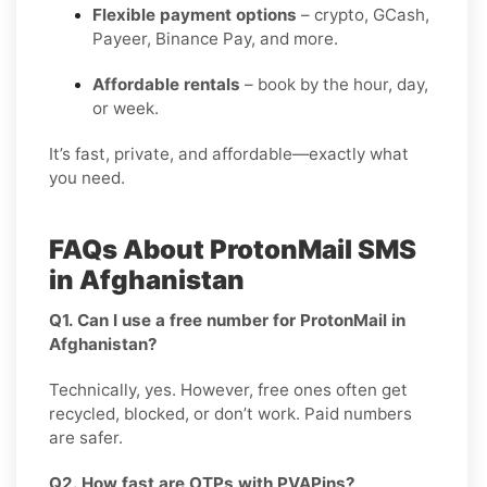
Flexible payment options
– crypto, GCash,
Payeer, Binance Pay, and more.
Affordable rentals
– book by the hour, day,
or week.
It’s fast, private, and affordable—exactly what
you need.
FAQs About ProtonMail SMS
in Afghanistan
Q1. Can I use a free number for ProtonMail in
Afghanistan?
Technically, yes. However, free ones often get
recycled, blocked, or don’t work. Paid numbers
are safer.
Q2. How fast are OTPs with PVAPins?