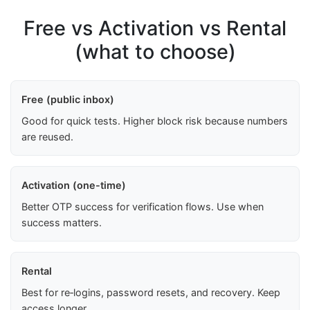
Free vs Activation vs Rental
(what to choose)
Free (public inbox)
Good for quick tests. Higher block risk because numbers
are reused.
Activation (one-time)
Better OTP success for verification flows. Use when
success matters.
Rental
Best for re‑logins, password resets, and recovery. Keep
access longer.