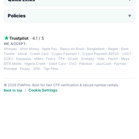
Policies
▼
Trustpilot
· 4.1 / 5
WE ACCEPT:
Afterpay
·
Airtel Money
·
Apple Pay
·
Banco do Brasil
·
Bangladesh - Nagad
·
Bank
Tranfer
·
bKash
·
Credit Card
·
Crypto Payment 1
·
Crypto Payment BEP20 - USDT
·
DOKU
·
Easypaisa
·
eNets
·
Fawry
·
FPX
·
GCash
·
Grabpay
·
India - Paytm
·
Maya
·
MTN MoMo
·
Nigeria Credit - Debit Card
·
OVO
·
Pakistan - JazzCash
·
Paynow
·
Phonepe
·
Picpay
·
SPEI
·
Tigo Pesa
© 2026 PVAPins. Built for fast OTP verification & secure number rentals.
Cookie Settings
Back to top
|