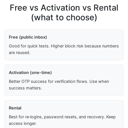
Free vs Activation vs Rental
(what to choose)
Free (public inbox)
Good for quick tests. Higher block risk because numbers
are reused.
Activation (one-time)
Better OTP success for verification flows. Use when
success matters.
Rental
Best for re‑logins, password resets, and recovery. Keep
access longer.