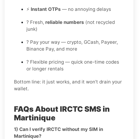
⚡
Instant OTPs
— no annoying delays
? Fresh,
reliable numbers
(not recycled
junk)
? Pay your way — crypto, GCash, Payeer,
Binance Pay, and more
? Flexible pricing — quick one-time codes
or longer rentals
Bottom line: it just works, and it won’t drain your
wallet.
FAQs About IRCTC SMS in
Martinique
1) Can I verify IRCTC without my SIM in
Martinique?