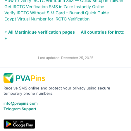
How to Verify IRCTC Without a SIM — Quick Setup in Taiwan
Get IRCTC Verification SMS in Zaire Instantly Online
Verify IRCTC Without SIM Card – Burundi Quick Guide
Egypt Virtual Number for IRCTC Verification
« All Martinique verification pages
All countries for Irctc
»
Last updated: December 25, 2025
Receive SMS online and protect your privacy using secure
temporary phone numbers.
info@pvapins.com
Telegram Support