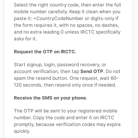
Select the right country code, then enter the full
mobile number carefully. Keep it clean when you
paste it: +CountryCodeNumber or digits-only if
the form requires it, with no spaces, no dashes,
and no extra leading 0 unless IRCTC specifically
asks for it.
Request the OTP on IRCTC.
Start signup, login, password recovery, or
account verification, then tap
Send OTP
. Do not
spam the resend button. One request, wait 60–
120 seconds, then resend only once if needed.
Receive the SMS on your phone.
The OTP will be sent to your registered mobile
number. Copy the code and enter it on IRCTC
promptly, because verification codes may expire
quickly.