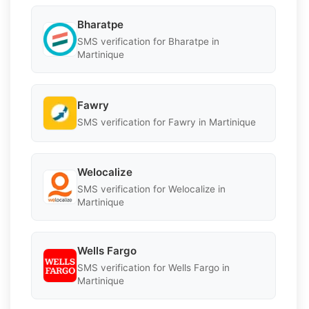
Bharatpe
SMS verification for Bharatpe in
Martinique
Fawry
SMS verification for Fawry in Martinique
Welocalize
SMS verification for Welocalize in
Martinique
Wells Fargo
SMS verification for Wells Fargo in
Martinique