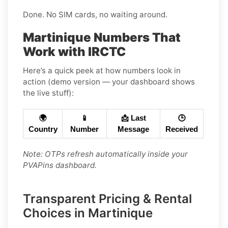
Done. No SIM cards, no waiting around.
Martinique Numbers That
Work with IRCTC
Here’s a quick peek at how numbers look in
action (demo version — your dashboard shows
the live stuff):
🌍
📱
📩 Last
🕒
Country
Number
Message
Received
Note: OTPs refresh automatically inside your
PVAPins dashboard.
Transparent Pricing & Rental
Choices in Martinique