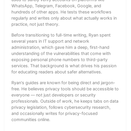
WhatsApp, Telegram, Facebook, Google, and
hundreds of other apps. He tests these workflows
regularly and writes only about what actually works in
practice, not just theory.
Before transitioning to full-time writing, Ryan spent
several years in IT support and network
administration, which gave him a deep, first-hand
understanding of the vulnerabilities that come with
exposing personal phone numbers to third-party
services. That background is what drives his passion
for educating readers about safer alternatives.
Ryan's guides are known for being direct and jargon-
free. He believes privacy tools should be accessible to
everyone — not just developers or security
professionals. Outside of work, he keeps tabs on data
privacy legislation, follows cybersecurity research,
and occasionally writes for privacy-focused
communities online.