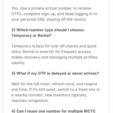
Yes. Use a private virtual number to receive
OTPs, complete sign-up, and keep logging in to
your personal SIM, staying off the record.
2) Which number type should I choose:
Temporary or Rental?
Temporary is best for one-off checks and quick
tests. Rental is smarter for frequent access,
stable recovery, and managing multiple profiles
cleanly.
3) What if my OTP is delayed or never arrives?
Wait for the full timer, refresh once, and resend
one time. If it’s still quiet, switch to a fresh line or
a nearby corridor; new inventory typically
resolves congestion.
4) Can I reuse one number for multiple IRCTC