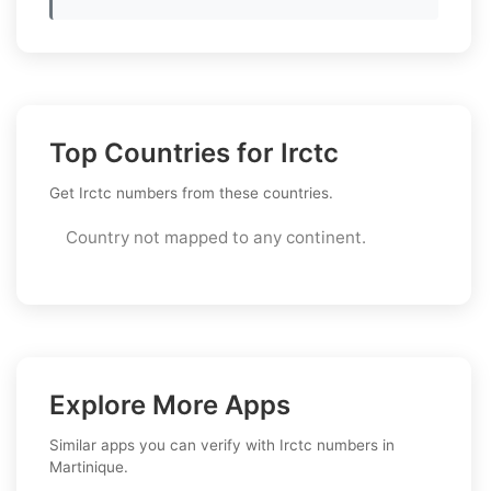
Top Countries for Irctc
Get Irctc numbers from these countries.
Country not mapped to any continent.
Explore More Apps
Similar apps you can verify with Irctc numbers in
Martinique.