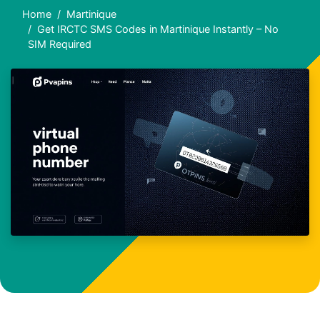
Home
Martinique
Get IRCTC SMS Codes in Martinique Instantly – No
SIM Required