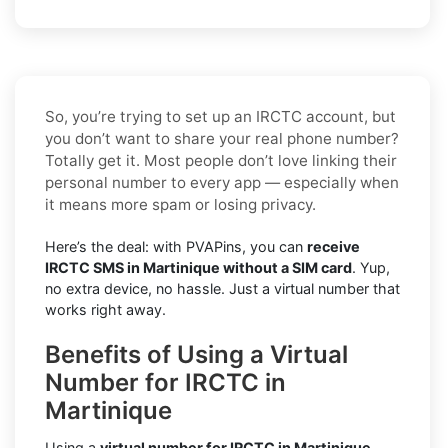
So, you’re trying to set up an IRCTC account, but
you don’t want to share your real phone number?
Totally get it. Most people don’t love linking their
personal number to every app — especially when
it means more spam or losing privacy.
Here’s the deal: with PVAPins, you can
receive
IRCTC SMS in Martinique without a SIM card
. Yup,
no extra device, no hassle. Just a virtual number that
works right away.
Benefits of Using a Virtual
Number for IRCTC in
Martinique
Using a
virtual number for IRCTC in Martinique