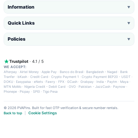
Information
▼
Quick Links
▼
Policies
▼
Trustpilot
· 4.1 / 5
WE ACCEPT:
Afterpay
·
Airtel Money
·
Apple Pay
·
Banco do Brasil
·
Bangladesh - Nagad
·
Bank
Tranfer
·
bKash
·
Credit Card
·
Crypto Payment 1
·
Crypto Payment BEP20 - USDT
·
DOKU
·
Easypaisa
·
eNets
·
Fawry
·
FPX
·
GCash
·
Grabpay
·
India - Paytm
·
Maya
·
MTN MoMo
·
Nigeria Credit - Debit Card
·
OVO
·
Pakistan - JazzCash
·
Paynow
·
Phonepe
·
Picpay
·
SPEI
·
Tigo Pesa
© 2026 PVAPins. Built for fast OTP verification & secure number rentals.
Cookie Settings
Back to top
|