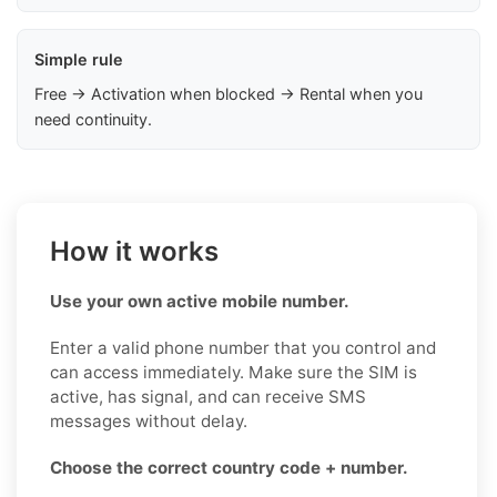
Simple rule
Free → Activation when blocked → Rental when you
need continuity.
How it works
Use your own active mobile number.
Enter a valid phone number that you control and
can access immediately. Make sure the SIM is
active, has signal, and can receive SMS
messages without delay.
Choose the correct country code + number.