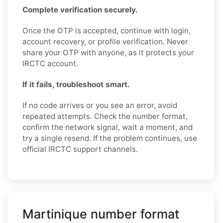
Complete verification securely.
Once the OTP is accepted, continue with login,
account recovery, or profile verification. Never
share your OTP with anyone, as it protects your
IRCTC account.
If it fails, troubleshoot smart.
If no code arrives or you see an error, avoid
repeated attempts. Check the number format,
confirm the network signal, wait a moment, and
try a single resend. If the problem continues, use
official IRCTC support channels.
Martinique number format