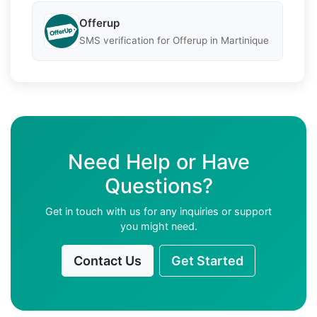
Offerup
SMS verification for Offerup in Martinique
Need Help or Have
Questions?
Get in touch with us for any inquiries or support
you might need.
Contact Us
Get Started