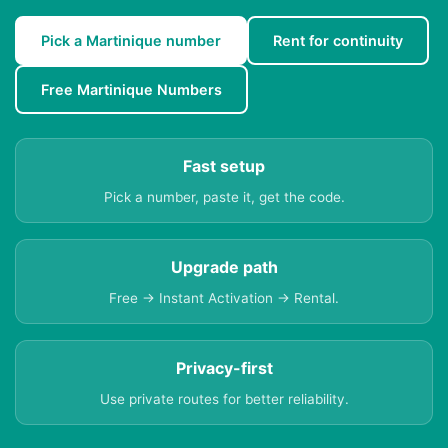
Pick a Martinique number
Rent for continuity
Free Martinique Numbers
Fast setup
Pick a number, paste it, get the code.
Upgrade path
Free → Instant Activation → Rental.
Privacy-first
Use private routes for better reliability.