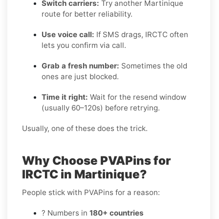
Switch carriers:
Try another Martinique
route for better reliability.
Use voice call:
If SMS drags, IRCTC often
lets you confirm via call.
Grab a fresh number:
Sometimes the old
ones are just blocked.
Time it right:
Wait for the resend window
(usually 60–120s) before retrying.
Usually, one of these does the trick.
Why Choose PVAPins for
IRCTC in Martinique?
People stick with PVAPins for a reason:
? Numbers in
180+ countries