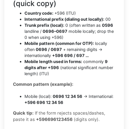
(quick copy)
Country code:
+596 (ITU)
International prefix (dialing out locally):
00
Trunk prefix (local):
0 (often written as
0596
landline /
0696–0697
mobile locally; drop the
0 when using +596)
Mobile pattern (common for OTP):
locally
often
0696 / 0697
+ remaining digits →
internationally
+596 696 / 697 …
Mobile length used in forms:
commonly
9
digits after +596
(national significant number
length) (ITU)
Common pattern (example):
Mobile (local):
0696 12 34 56
→ International:
+596 696 12 34 56
Quick tip:
If the form rejects spaces/dashes,
paste it as
+596696123456
(digits only).