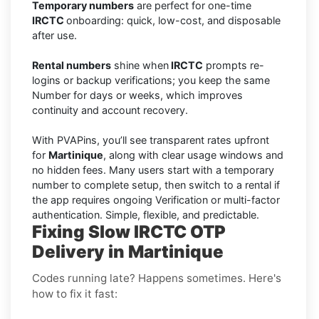
Temporary numbers
are perfect for one-time
IRCTC
onboarding: quick, low-cost, and disposable
after use.
Rental numbers
shine when
IRCTC
prompts re-
logins or backup verifications; you keep the same
Number for days or weeks, which improves
continuity and account recovery.
With PVAPins, you’ll see transparent rates upfront
for
Martinique
, along with clear usage windows and
no hidden fees. Many users start with a temporary
number to complete setup, then switch to a rental if
the app requires ongoing Verification or multi-factor
authentication. Simple, flexible, and predictable.
Fixing Slow IRCTC OTP
Delivery in Martinique
Codes running late? Happens sometimes. Here's
how to fix it fast: