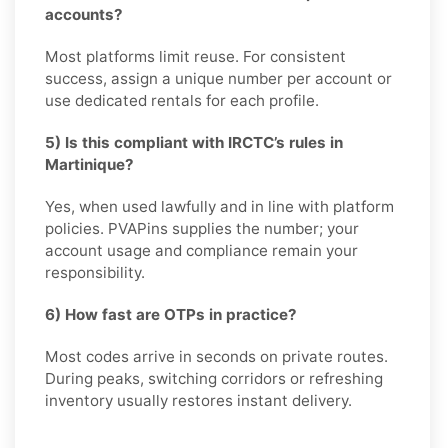
accounts?
Most platforms limit reuse. For consistent
success, assign a unique number per account or
use dedicated rentals for each profile.
5) Is this compliant with IRCTC’s rules in
Martinique?
Yes, when used lawfully and in line with platform
policies. PVAPins supplies the number; your
account usage and compliance remain your
responsibility.
6) How fast are OTPs in practice?
Most codes arrive in seconds on private routes.
During peaks, switching corridors or refreshing
inventory usually restores instant delivery.