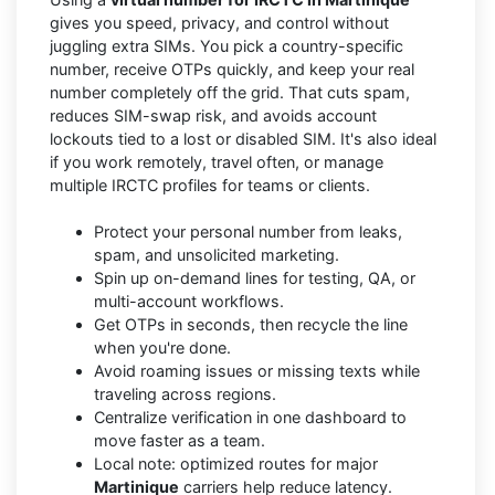
gives you speed, privacy, and control without
juggling extra SIMs. You pick a country-specific
number, receive OTPs quickly, and keep your real
number completely off the grid. That cuts spam,
reduces SIM-swap risk, and avoids account
lockouts tied to a lost or disabled SIM. It's also ideal
if you work remotely, travel often, or manage
multiple IRCTC profiles for teams or clients.
Protect your personal number from leaks,
spam, and unsolicited marketing.
Spin up on-demand lines for testing, QA, or
multi-account workflows.
Get OTPs in seconds, then recycle the line
when you're done.
Avoid roaming issues or missing texts while
traveling across regions.
Centralize verification in one dashboard to
move faster as a team.
Local note: optimized routes for major
Martinique
carriers help reduce latency.