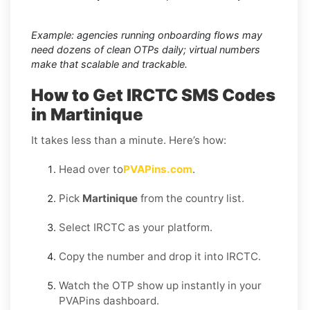
Example: agencies running onboarding flows may
need dozens of clean OTPs daily; virtual numbers
make that scalable and trackable.
How to Get IRCTC SMS Codes
in Martinique
It takes less than a minute. Here’s how:
Head over to
PVAPins.com
.
Pick
Martinique
from the country list.
Select IRCTC as your platform.
Copy the number and drop it into IRCTC.
Watch the OTP show up instantly in your
PVAPins dashboard.