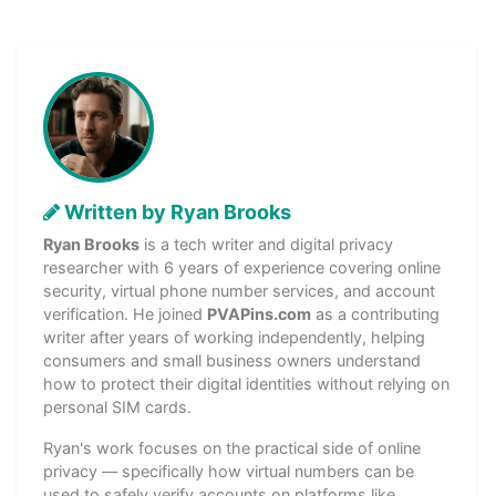
Written by Ryan Brooks
Ryan Brooks
is a tech writer and digital privacy
researcher with 6 years of experience covering online
security, virtual phone number services, and account
verification. He joined
PVAPins.com
as a contributing
writer after years of working independently, helping
consumers and small business owners understand
how to protect their digital identities without relying on
personal SIM cards.
Ryan's work focuses on the practical side of online
privacy — specifically how virtual numbers can be
used to safely verify accounts on platforms like