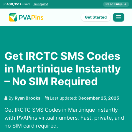
✅
408,351+
users ·
Trustpilot
Read FAQs →
Get Started
Get IRCTC SMS Codes
in Martinique Instantly
– No SIM Required
By
Ryan Brooks
Last updated:
December 25, 2025
Get IRCTC SMS Codes in Martinique instantly
with PVAPins virtual numbers. Fast, private, and
no SIM card required.