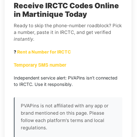
Receive IRCTC Codes Online
in Martinique Today
Ready to skip the phone-number roadblock? Pick
a number, paste it in IRCTC, and get verified
instantly
.
?
Rent a Number for IRCTC
Temporary SMS number
Independent service alert: PVAPins isn’t connected
to IRCTC. Use it responsibly.
PVAPins is not affiliated with any app or
brand mentioned on this page. Please
follow each platform's terms and local
regulations.