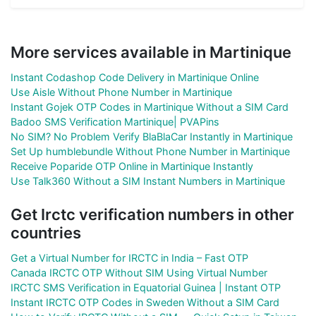
More services available in Martinique
Instant Codashop Code Delivery in Martinique Online
Use Aisle Without Phone Number in Martinique
Instant Gojek OTP Codes in Martinique Without a SIM Card
Badoo SMS Verification Martinique| PVAPins
No SIM? No Problem Verify BlaBlaCar Instantly in Martinique
Set Up humblebundle Without Phone Number in Martinique
Receive Poparide OTP Online in Martinique Instantly
Use Talk360 Without a SIM Instant Numbers in Martinique
Get Irctc verification numbers in other
countries
Get a Virtual Number for IRCTC in India – Fast OTP
Canada IRCTC OTP Without SIM Using Virtual Number
IRCTC SMS Verification in Equatorial Guinea | Instant OTP
Instant IRCTC OTP Codes in Sweden Without a SIM Card