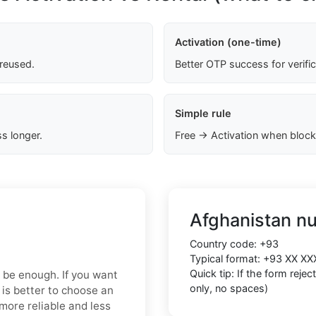
Activation (one-time)
 reused.
Better OTP success for verifi
Simple rule
s longer.
Free → Activation when block
Afghanistan n
Country code:
+93
Typical format:
+93 XX XX
Quick tip: If the form reje
y be enough. If you want
only, no spaces)
 is better to choose an
more reliable and less