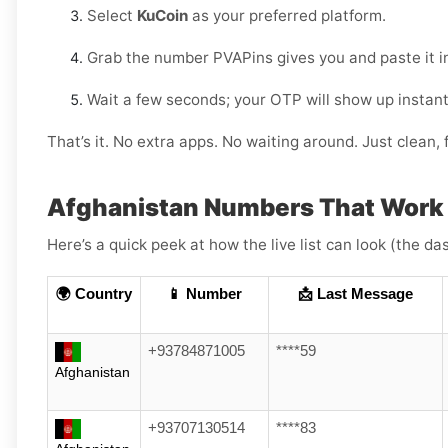
Select
KuCoin
as your preferred platform.
Grab the number PVAPins gives you and paste it i
Wait a few seconds; your OTP will show up instant
That’s it. No extra apps. No waiting around. Just clean, f
Afghanistan Numbers That Work
Here’s a quick peek at how the live list can look (the da
🌍 Country
📱 Number
📩 Last Message
+93784871005
****59
Afghanistan
+93707130514
****83