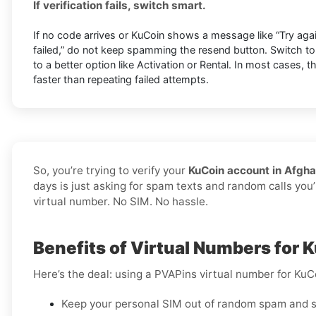
If verification fails, switch smart.
If no code arrives or KuCoin shows a message like “Try again 
failed,” do not keep spamming the resend button. Switch t
to a better option like Activation or Rental. In most cases, 
faster than repeating failed attempts.
So, you’re trying to verify your
KuCoin account in Afgha
days is just asking for spam texts and random calls you’
virtual number. No SIM. No hassle.
Benefits of Virtual Numbers for 
Here’s the deal: using a PVAPins virtual number for KuC
Keep your personal SIM out of random spam and s