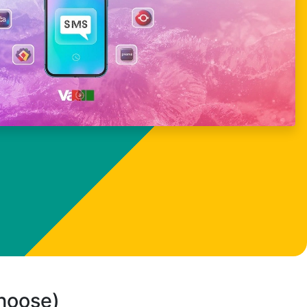
choose)