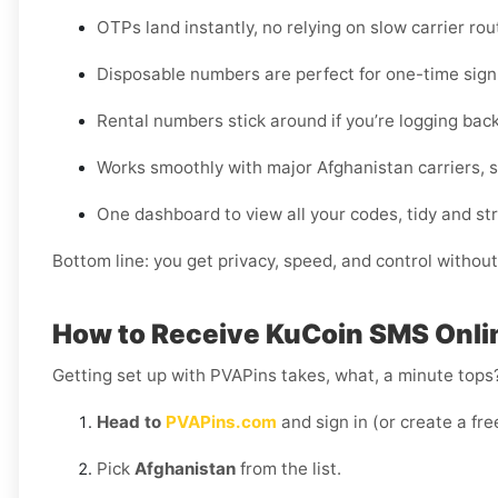
OTPs land instantly, no relying on slow carrier rou
Disposable numbers are perfect for one-time sign-
Rental numbers stick around if you’re logging back
Works smoothly with major Afghanistan carriers, so
One dashboard to view all your codes, tidy and st
Bottom line: you get privacy, speed, and control without
How to Receive KuCoin SMS Onlin
Getting set up with PVAPins takes, what, a minute tops?
Head to
PVAPins.com
and sign in (or create a fre
Pick
Afghanistan
from the list.