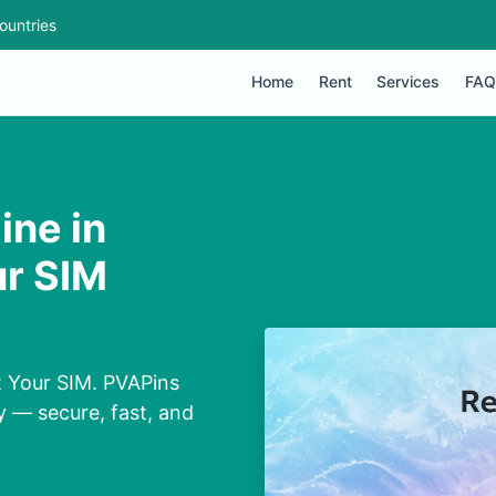
ountries
Home
Rent
Services
FAQ
ine in
ur SIM
t Your SIM. PVAPins
y — secure, fast, and