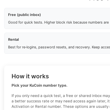
Free (public inbox)
Good for quick tests. Higher block risk because numbers are
Rental
Best for re‑logins, password resets, and recovery. Keep acces
How it works
Pick your KuCoin number type.
If you only need a quick test, a free or shared inbox ma
a better success rate or may need access again later, it
Activation or Rental number. These options are usually 