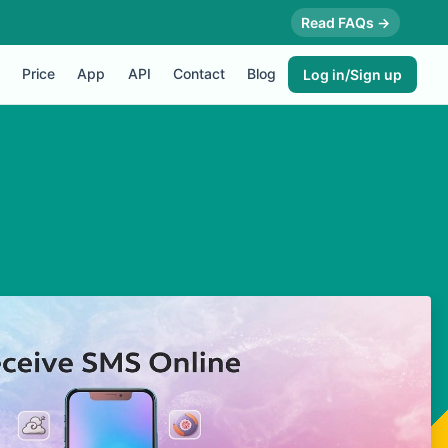
Read FAQs →
Price
App
API
Contact
Blog
Log in/Sign up