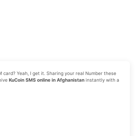
IM card? Yeah, I get it. Sharing your real Number these
ceive
KuCoin SMS online in Afghanistan
instantly with a