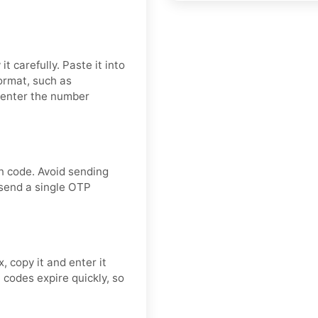
t carefully. Paste it into
format, such as
 enter the number
n code. Avoid sending
 send a single OTP
, copy it and enter it
codes expire quickly, so