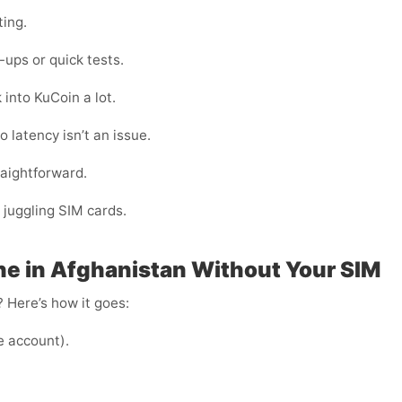
ting.
ups or quick tests.
 into KuCoin a lot.
 latency isn’t an issue.
raightforward.
 juggling SIM cards.
e in Afghanistan Without Your SIM
 Here’s how it goes:
e account).