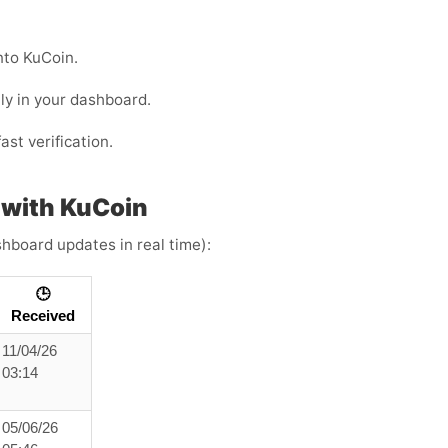
nto KuCoin.
ly in your dashboard.
ast verification.
 with KuCoin
shboard updates in real time):
🕒
Received
11/04/26
03:14
05/06/26