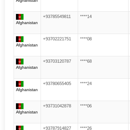
Afghanistan
+93785549811
****14
Afghanistan
+93702221751
****08
Afghanistan
+93703120787
****68
Afghanistan
+93780655405
****24
Afghanistan
+93731042878
****06
Afghanistan
+93787914827
****26