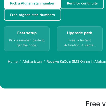
Pick a Afghanistan number
Rent for continuity
Free Afghanistan Numbers
Fast setup
Upgrade path
Pick a number, paste it,
Free → Instant
get the code.
Activation → Rental.
Home
Afghanistan
Receive KuCoin SMS Online in Afghan
Free v