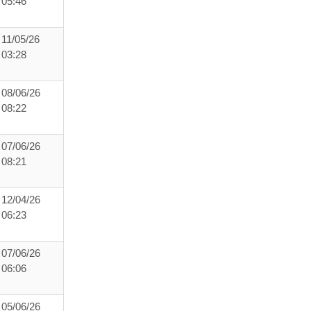
05:46
11/05/26
03:28
08/06/26
08:22
07/06/26
08:21
12/04/26
06:23
07/06/26
06:06
05/06/26