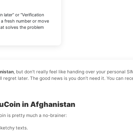
later” or “Verification
o a fresh number or move
that solves the problem
nistan
, but don’t really feel like handing over your personal S
ll regret later. The good news is you don’t need it. You can re
KuCoin in Afghanistan
oin is pretty much a no-brainer:
ketchy texts.