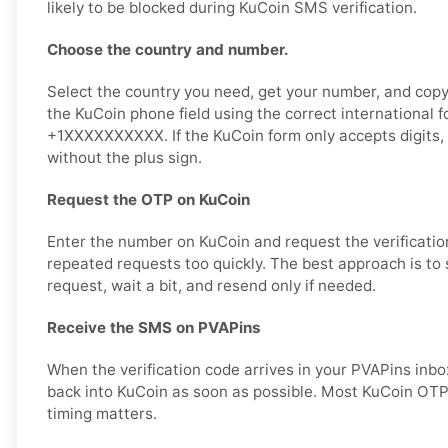
likely to be blocked during KuCoin SMS verification.
Choose the country and number.
Select the country you need, get your number, and copy i
the KuCoin phone field using the correct international 
+1XXXXXXXXXX. If the KuCoin form only accepts digits,
without the plus sign.
Request the OTP on KuCoin
Enter the number on KuCoin and request the verificatio
repeated requests too quickly. The best approach is to
request, wait a bit, and resend only if needed.
Receive the SMS on PVAPins
When the verification code arrives in your PVAPins inbox
back into KuCoin as soon as possible. Most KuCoin OTP 
timing matters.