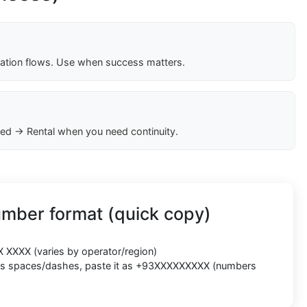
cation flows. Use when success matters.
ed → Rental when you need continuity.
umber format (quick copy)
X XXXX
(varies by operator/region)
cts spaces/dashes, paste it as
+93XXXXXXXXX
(numbers