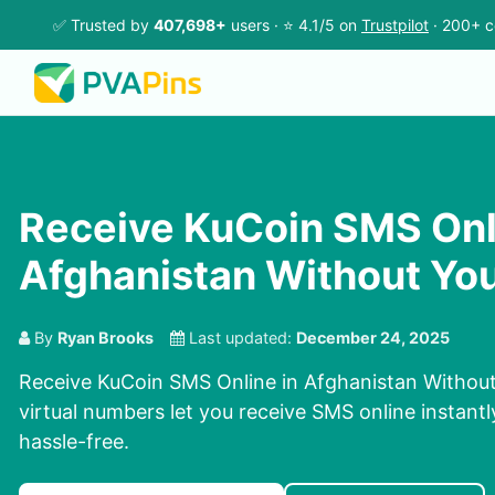
✅ Trusted by
407,698+
users · ⭐ 4.1/5 on
Trustpilot
· 200+ c
Receive KuCoin SMS Onl
Afghanistan Without Yo
By
Ryan Brooks
Last updated:
December 24, 2025
Receive KuCoin SMS Online in Afghanistan Withou
virtual numbers let you receive SMS online instantl
hassle-free.