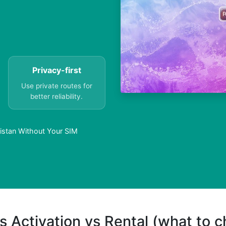
Privacy-first
Use private routes for
better reliability.
istan Without Your SIM
s Activation vs Rental (what to 