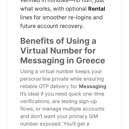
verified in minutes—no fluff, just
what works, with optional
Rental
lines for smoother re-logins and
future account recovery.
Benefits of Using a
Virtual Number for
Messaging in Greece
Using a virtual number keeps your
personal line private while ensuring
reliable OTP delivery for
Messaging
.
It’s ideal if you need quick one-time
verifications, are testing sign-up
flows, or manage multiple accounts
and don’t want your primary SIM
number exposed. You’ll get a