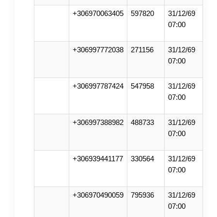
+306970063405
597820
31/12/69
07:00
+306997772038
271156
31/12/69
07:00
+306997787424
547958
31/12/69
07:00
+306997388982
488733
31/12/69
07:00
+306939441177
330564
31/12/69
07:00
+306970490059
795936
31/12/69
07:00