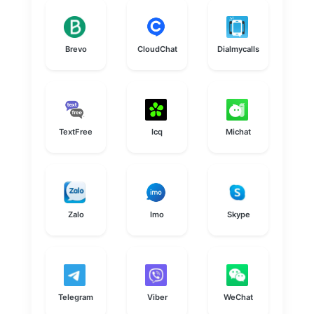
Brevo
CloudChat
Dialmycalls
TextFree
Icq
Michat
Zalo
Imo
Skype
Telegram
Viber
WeChat