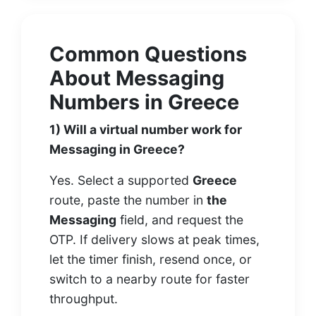
Common Questions
About Messaging
Numbers in Greece
1) Will a virtual number work for
Messaging in Greece?
Yes. Select a supported
Greece
route, paste the number in
the
Messaging
field, and request the
OTP. If delivery slows at peak times,
let the timer finish, resend once, or
switch to a nearby route for faster
throughput.