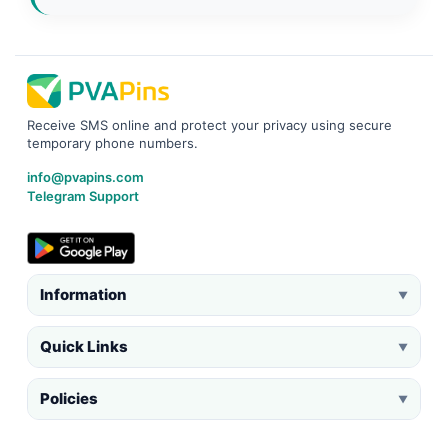
Receive SMS online and protect your privacy using secure
temporary phone numbers.
info@pvapins.com
Telegram Support
Information
▼
Quick Links
▼
Policies
▼