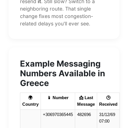
resend
it
. Still slow? Switch to a
neighboring route. That single
change fixes most congestion-
related delays you'll ever see.
Example Messaging
Numbers Available in
Greece
🌍
📱 Number
📩 Last
🕒
Country
Message
Received
+306970365445
482696
31/12/69
07:00