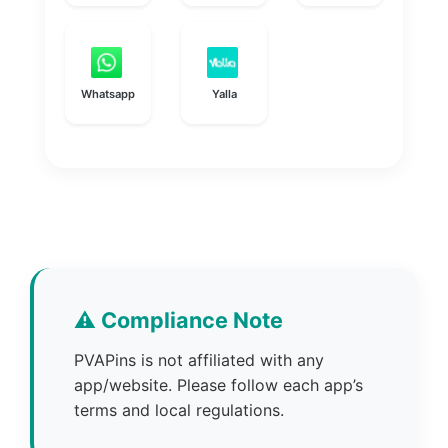
Whatsapp
Yalla
⚠️ Compliance Note
PVAPins is not affiliated with any
app/website. Please follow each app’s
terms and local regulations.