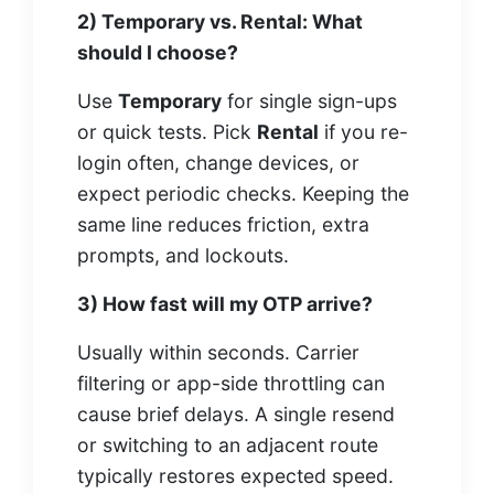
2) Temporary vs. Rental: What
should I choose?
Use
Temporary
for single sign-ups
or quick tests. Pick
Rental
if you re-
login often, change devices, or
expect periodic checks. Keeping the
same line reduces friction, extra
prompts, and lockouts.
3) How fast will my OTP arrive?
Usually within seconds. Carrier
filtering or app-side throttling can
cause brief delays. A single resend
or switching to an adjacent route
typically restores expected speed.