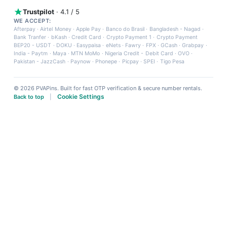
Trustpilot
· 4.1 / 5
WE ACCEPT:
Afterpay
·
Airtel Money
·
Apple Pay
·
Banco do Brasil
·
Bangladesh - Nagad
·
Bank Tranfer
·
bKash
·
Credit Card
·
Crypto Payment 1
·
Crypto Payment
BEP20 - USDT
·
DOKU
·
Easypaisa
·
eNets
·
Fawry
·
FPX
·
GCash
·
Grabpay
·
India - Paytm
·
Maya
·
MTN MoMo
·
Nigeria Credit - Debit Card
·
OVO
·
Pakistan - JazzCash
·
Paynow
·
Phonepe
·
Picpay
·
SPEI
·
Tigo Pesa
© 2026 PVAPins. Built for fast OTP verification & secure number rentals.
Cookie Settings
Back to top
|