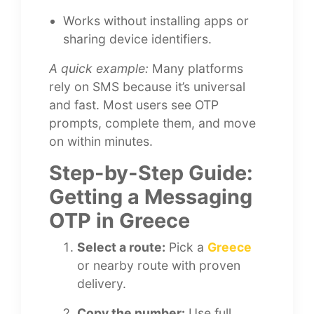
Works without installing apps or
sharing device identifiers.
A quick example:
Many platforms
rely on SMS because it’s universal
and fast. Most users see OTP
prompts, complete them, and move
on within minutes.
Step-by-Step Guide:
Getting a Messaging
OTP in Greece
Select a route:
Pick a
Greece
or nearby route with proven
delivery.
Copy the number:
Use full