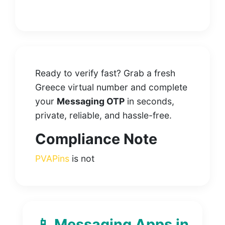
Ready to verify fast? Grab a fresh
Greece virtual number and complete
your
Messaging OTP
in seconds,
private, reliable, and hassle-free.
Compliance Note
PVAPins
is not
📱 Messaging Apps in