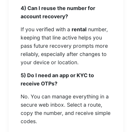
4) Can I reuse the number for
account recovery?
If you verified with a
rental
number,
keeping that line active helps you
pass future recovery prompts more
reliably, especially after changes to
your device or location.
5) Do I need an app or KYC to
receive OTPs?
No. You can manage everything in a
secure web inbox. Select a route,
copy the number, and receive simple
codes.