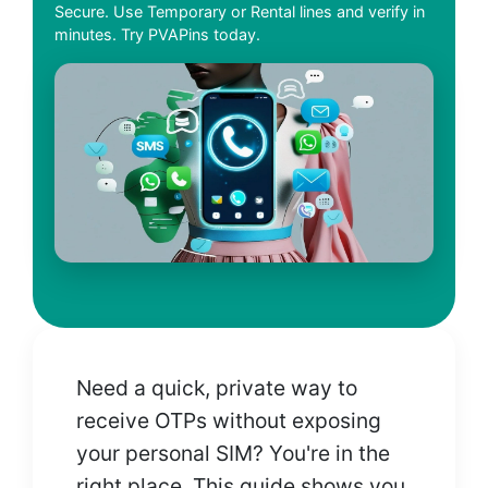
Secure. Use Temporary or Rental lines and verify in
minutes. Try PVAPins today.
Need a quick, private way to
receive OTPs without exposing
your personal SIM? You're in the
right place. This guide shows you