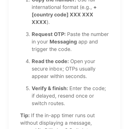
international format (e.g.,
+
[country code] XXX XXX
XXXX
).
Request OTP:
Paste the number
in your
Messaging
app and
trigger the code.
Read the code:
Open your
secure inbox; OTPs usually
appear within seconds.
Verify & finish:
Enter the code;
if delayed, resend once or
switch routes.
Tip:
If the in-app timer runs out
without displaying a message,