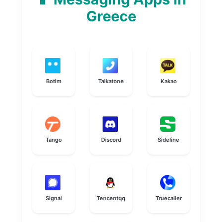
Greece
Botim
Talkatone
Kakao
Tango
Discord
Sideline
Signal
Tencentqq
Truecaller