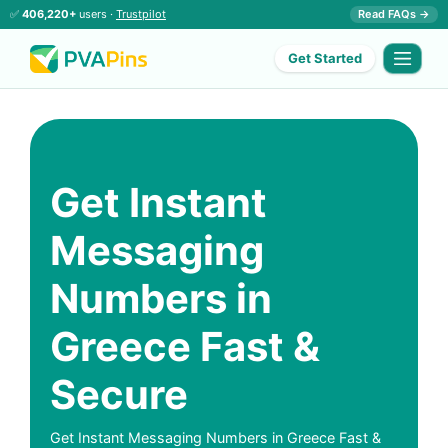
✅
406,220+
users ·
Trustpilot
Read FAQs →
Get Started
Get Instant
Messaging
Numbers in
Greece Fast &
Secure
Get Instant Messaging Numbers in Greece Fast &