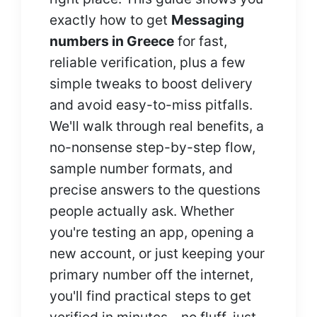
exactly how to get
Messaging
numbers in Greece
for fast,
reliable verification, plus a few
simple tweaks to boost delivery
and avoid easy-to-miss pitfalls.
We'll walk through real benefits, a
no-nonsense step-by-step flow,
sample number formats, and
precise answers to the questions
people actually ask. Whether
you're testing an app, opening a
new account, or just keeping your
primary number off the internet,
you'll find practical steps to get