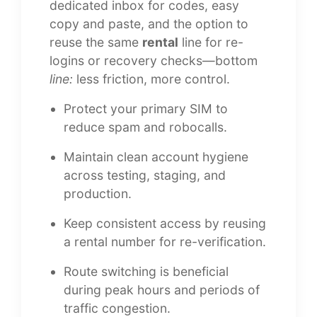
dedicated inbox for codes, easy
copy and paste, and the option to
reuse the same
rental
line for re-
logins or recovery checks—bottom
line:
less friction, more control.
Protect your primary SIM to
reduce spam and robocalls.
Maintain clean account hygiene
across testing, staging, and
production.
Keep consistent access by reusing
a rental number for re-verification.
Route switching is beneficial
during peak hours and periods of
traffic congestion.