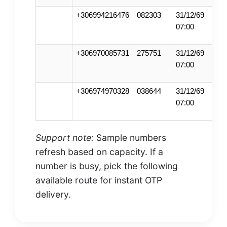
+306994216476
082303
31/12/69
07:00
+306970085731
275751
31/12/69
07:00
+306974970328
038644
31/12/69
07:00
Support note:
Sample numbers
refresh based on capacity. If a
number is busy, pick the following
available route for instant OTP
delivery.