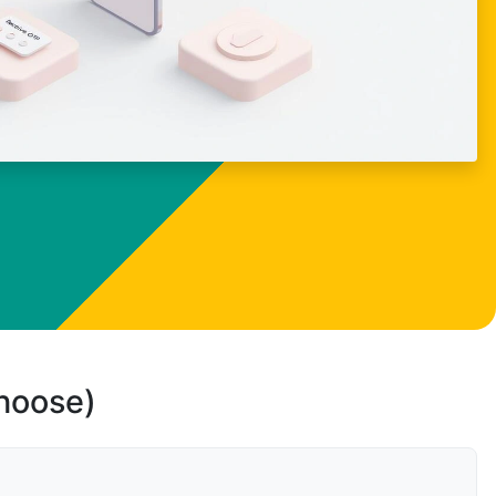
choose)