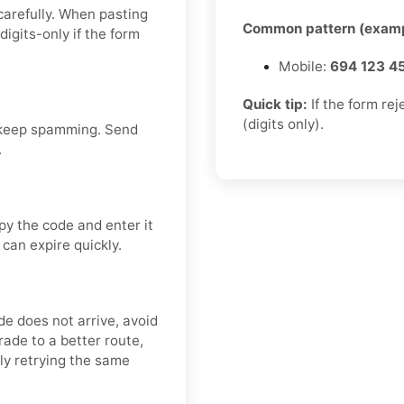
carefully. When pasting
Common pattern (examp
igits-only if the form
Mobile:
694 123 4
Quick tip:
If the form re
(digits only).
 keep spamming. Send
.
py the code and enter it
 can expire quickly.
ode does not arrive, avoid
ade to a better route,
dly retrying the same