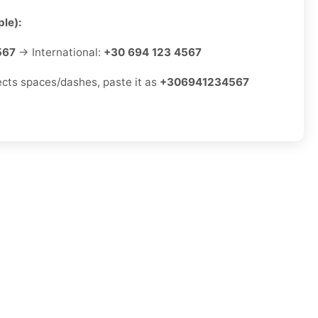
le):
567
→ International:
+30 694 123 4567
jects spaces/dashes, paste it as
+306941234567