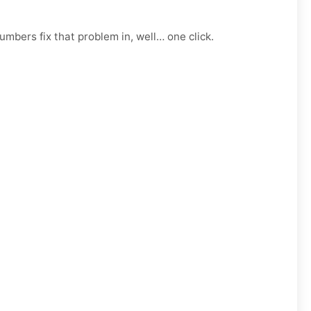
mbers fix that problem in, well… one click.