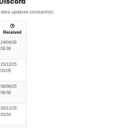
Discord
e data updates constantly):
🕒
Received
24/04/26
08:38
15/12/25
03:05
08/08/25
08:56
30/12/25
03:54