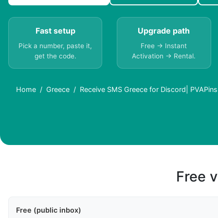
Fast setup
Upgrade path
Pick a number, paste it,
Free → Instant
get the code.
Activation → Rental.
Home
Greece
Receive SMS Greece for Discord| PVAPins
Free v
Free (public inbox)