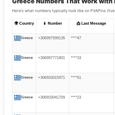
Greece Numbers That Work with 
Here’s what numbers typically look like on PVAPins (liv
🌍 Country
📱 Number
📩 Last Message
Greece
+306997599135
****47
Greece
+306997771801
****33
Greece
+306933015971
****51
Greece
+306933041709
****23