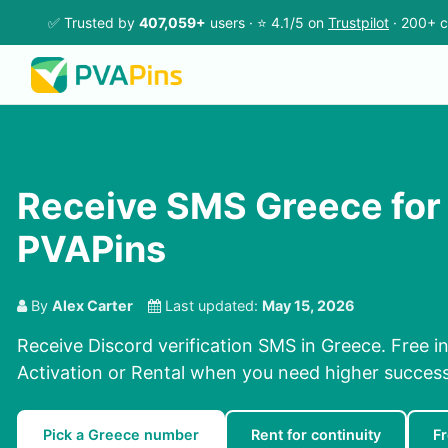
✅ Trusted by
407,059+
users · ⭐ 4.1/5 on
Trustpilot
· 200+ c
Receive SMS Greece for
PVAPins
By
Alex Carter
Last updated:
May 15, 2026
Receive Discord verification SMS in Greece. Free i
Activation or Rental when you need higher success
Pick a Greece number
Rent for continuity
F