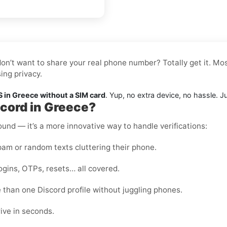
don’t want to share your real phone number? Totally get it. Mos
ing privacy.
 in Greece without a SIM card
. Yup, no extra device, no hassle. J
scord in Greece?
round — it’s a more innovative way to handle verifications:
m or random texts cluttering their phone.
ogins, OTPs, resets… all covered.
than one Discord profile without juggling phones.
ive in seconds.