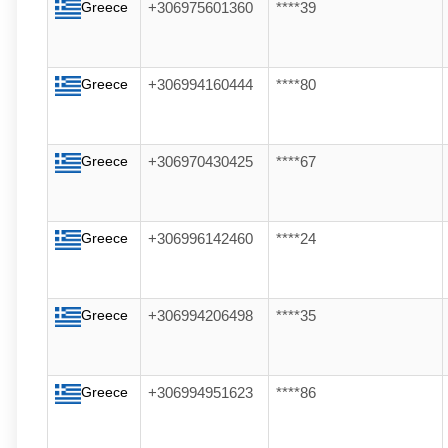
Greece
+306975601360
****39
Greece
+306994160444
****80
Greece
+306970430425
****67
Greece
+306996142460
****24
Greece
+306994206498
****35
Greece
+306994951623
****86