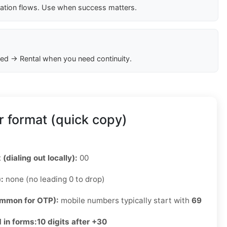
cation flows. Use when success matters.
ed → Rental when you need continuity.
 format (quick copy)
 (dialing out locally):
00
):
none (no leading 0 to drop)
ommon for OTP):
mobile numbers typically start with
69
 in forms:
10 digits after +30