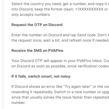
Select the country you need, get a number, and copy it 
into Discord, keep the format clean: +1XXXXXXXXXX or d
only accepts numbers.
Request the OTP on Discord
Enter the number on Discord and tap Send code. Don’t
the request once, wait a bit, and refresh once if needed
Receive the SMS on PVAPins
Your Discord OTP will appear in your PVAPins inbox. Co
on Discord as soon as possible, since verification codes
If it fails, switch smart, not noisy.
If Discord shows an error like “Try again later” or the c
resending it repeatedly. Switch to a new number or upgr
since that usually solves the issue faster than repeate
number.