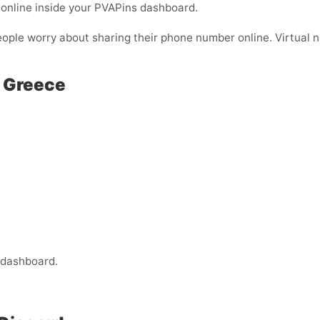
online inside your PVAPins dashboard.
eople worry about sharing their phone number online. Virtual nu
n Greece
 dashboard.