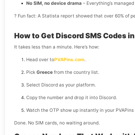
No SIM, no device drama
– Everything’s managed 
? Fun fact: A Statista report showed that over 60% of p
How to Get Discord SMS Codes i
It takes less than a minute. Here’s how:
Head over to
PVAPins.com
.
Pick
Greece
from the country list.
Select Discord as your platform.
Copy the number and drop it into Discord.
Watch the OTP show up instantly in your PVAPins
Done. No SIM cards, no waiting around.