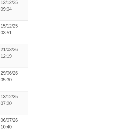
12/12/25
09:04
15/12/25
03:51
21/03/26
12:19
29/06/26
05:30
13/12/25
07:20
06/07/26
10:40