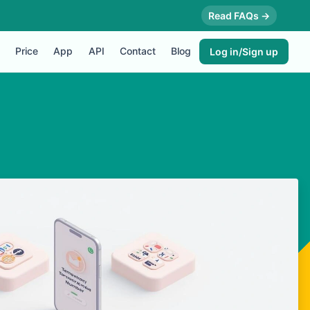
Read FAQs →
Price
App
API
Contact
Blog
Log in/Sign up