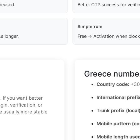
 reused.
Better OTP success for verifi
Simple rule
s longer.
Free → Activation when block
Greece number
Country code:
+30
International prefix
. If you want better
in, verification, or
Trunk prefix (local
e usually more stable
Mobile pattern (c
Mobile length used