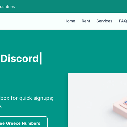
ountries
Home
Rent
Services
FAQ
 Discord|
nbox for quick signups;
.
ree Greece Numbers