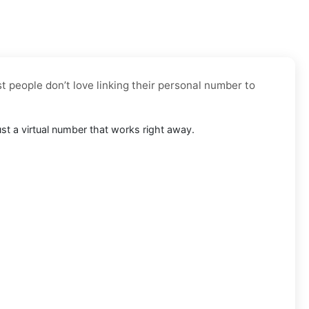
t people don’t love linking their personal number to
ust a virtual number that works right away.