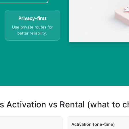
Privacy-first
Use private routes for
better reliability.
s Activation vs Rental (what to 
Activation (one-time)