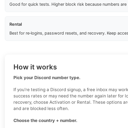
Good for quick tests. Higher block risk because numbers are
Rental
Best for re‑logins, password resets, and recovery. Keep acces
How it works
Pick your Discord number type.
If you’re testing a Discord signup, a free inbox may work
success rates or may need the number again later for log
recovery, choose Activation or Rental. These options ar
and are blocked less often.
Choose the country + number.