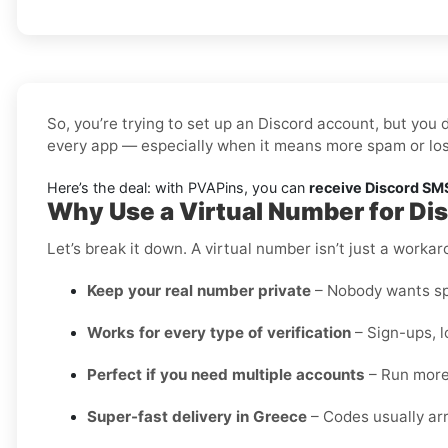
So, you’re trying to set up an Discord account, but you 
every app — especially when it means more spam or los
Here’s the deal: with PVAPins, you can
receive Discord SMS
Why Use a Virtual Number for Di
Let’s break it down. A virtual number isn’t just a worka
Keep your real number private
– Nobody wants spa
Works for every type of verification
– Sign-ups, l
Perfect if you need multiple accounts
– Run more 
Super-fast delivery in Greece
– Codes usually arr