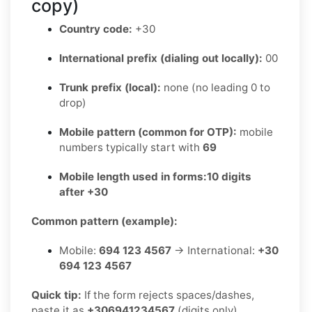
copy)
Country code:
+30
International prefix (dialing out locally):
00
Trunk prefix (local):
none (no leading 0 to
drop)
Mobile pattern (common for OTP):
mobile
numbers typically start with
69
Mobile length used in forms:
10 digits
after +30
Common pattern (example):
Mobile:
694 123 4567
→ International:
+30
694 123 4567
Quick tip:
If the form rejects spaces/dashes,
paste it as
+306941234567
(digits only).