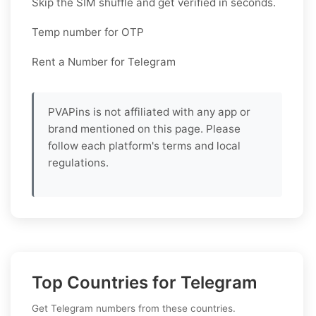
Skip the SIM shuffle and get verified in seconds.
Temp number for OTP
Rent a Number for Telegram
PVAPins is not affiliated with any app or
brand mentioned on this page. Please
follow each platform's terms and local
regulations.
Top Countries for Telegram
Get Telegram numbers from these countries.