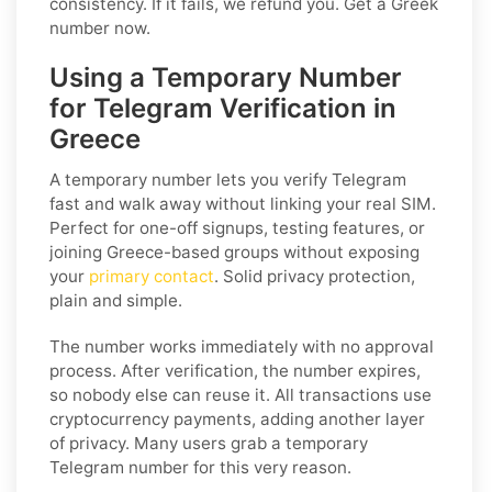
consistency. If it fails, we refund you. Get a Greek
number now.
Using a Temporary Number
for Telegram Verification in
Greece
A temporary number lets you verify Telegram
fast and walk away without linking your real SIM.
Perfect for one-off signups, testing features, or
joining Greece-based groups without exposing
your
primary contact
. Solid privacy protection,
plain and simple.
The number works immediately with no approval
process. After verification, the number expires,
so nobody else can reuse it. All transactions use
cryptocurrency payments, adding another layer
of privacy. Many users grab a temporary
Telegram number for this very reason.