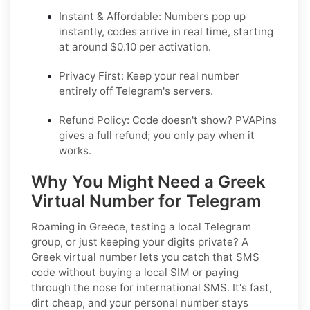
Instant & Affordable: Numbers pop up
instantly, codes arrive in real time, starting
at around $0.10 per activation.
Privacy First: Keep your real number
entirely off Telegram's servers.
Refund Policy: Code doesn't show? PVAPins
gives a full refund; you only pay when it
works.
Why You Might Need a Greek
Virtual Number for Telegram
Roaming in Greece, testing a local Telegram
group, or just keeping your digits private? A
Greek virtual number lets you catch that SMS
code without buying a local SIM or paying
through the nose for international SMS. It's fast,
dirt cheap, and your personal number stays