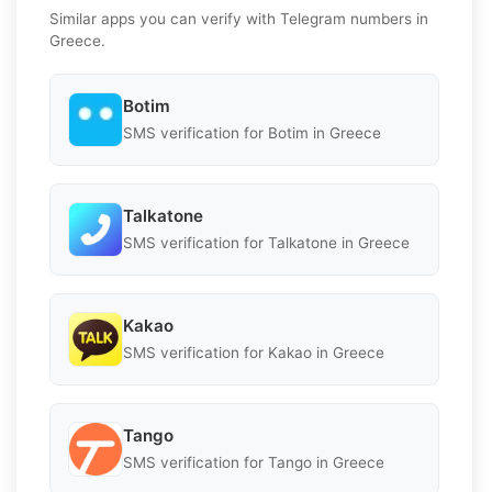
Similar apps you can verify with Telegram numbers in
Greece.
Botim
SMS verification for Botim in Greece
Talkatone
SMS verification for Talkatone in Greece
Kakao
SMS verification for Kakao in Greece
Tango
SMS verification for Tango in Greece