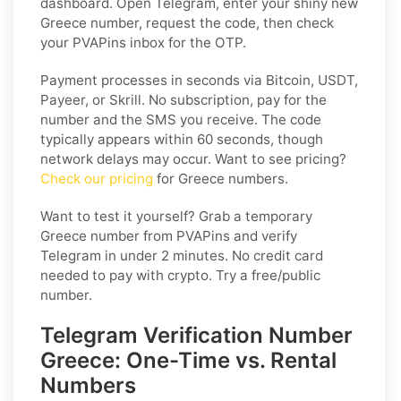
dashboard. Open Telegram, enter your shiny new
Greece number, request the code, then check
your PVAPins inbox for the OTP.
Payment processes in seconds via Bitcoin, USDT,
Payeer, or Skrill. No subscription, pay for the
number and the SMS you receive. The code
typically appears within 60 seconds, though
network delays may occur. Want to see pricing?
Check our pricing
for Greece numbers.
Want to test it yourself? Grab a temporary
Greece number from PVAPins and verify
Telegram in under 2 minutes. No credit card
needed to pay with crypto. Try a free/public
number.
Telegram Verification Number
Greece: One-Time vs. Rental
Numbers