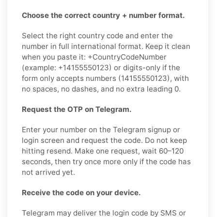
Choose the correct country + number format.
Select the right country code and enter the
number in full international format. Keep it clean
when you paste it: +CountryCodeNumber
(example: +14155550123) or digits-only if the
form only accepts numbers (14155550123), with
no spaces, no dashes, and no extra leading 0.
Request the OTP on Telegram.
Enter your number on the Telegram signup or
login screen and request the code. Do not keep
hitting resend. Make one request, wait 60–120
seconds, then try once more only if the code has
not arrived yet.
Receive the code on your device.
Telegram may deliver the login code by SMS or