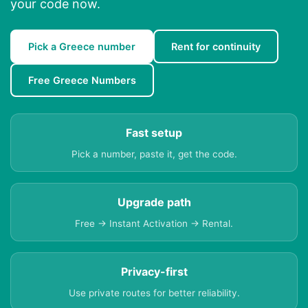
your code now.
Pick a Greece number
Rent for continuity
Free Greece Numbers
Fast setup
Pick a number, paste it, get the code.
Upgrade path
Free → Instant Activation → Rental.
Privacy-first
Use private routes for better reliability.