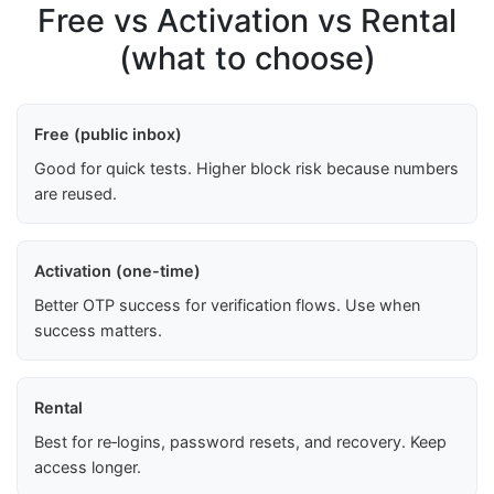
Free vs Activation vs Rental
(what to choose)
Free (public inbox)
Good for quick tests. Higher block risk because numbers
are reused.
Activation (one-time)
Better OTP success for verification flows. Use when
success matters.
Rental
Best for re‑logins, password resets, and recovery. Keep
access longer.