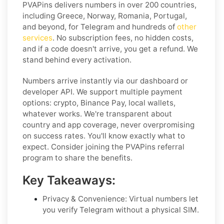
PVAPins delivers numbers in over 200 countries,
including Greece, Norway, Romania, Portugal,
and beyond, for Telegram and hundreds of
other
services
. No subscription fees, no hidden costs,
and if a code doesn't arrive, you get a refund. We
stand behind every activation.
Numbers arrive instantly via our dashboard or
developer API. We support multiple payment
options: crypto, Binance Pay, local wallets,
whatever works. We're transparent about
country and app coverage, never overpromising
on success rates. You'll know exactly what to
expect. Consider joining the PVAPins referral
program to share the benefits.
Key Takeaways:
Privacy & Convenience: Virtual numbers let
you verify Telegram without a physical SIM.