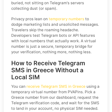
buried, not sitting on Telegram's servers
collecting dust (or spam).
Privacy pros lean on
temporary numbers
to
dodge marketing lists and unsolicited messages.
Travelers skip the roaming headache.
Developers test Telegram bots or API features
with local numbers that actually work. A virtual
number is just a secure, temporary bridge for
your verification, nothing more, nothing less.
How to Receive Telegram
SMS in Greece Without a
Local SIM
You can
receive Telegram SMS in Greece
using a
temporary virtual number from PVAPins. Pick a
Greece number from our dashboard, request the
Telegram verification code, and wait for the SMS
to land in your account, no physical SIM needed.