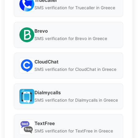
Truecaller
SMS verification for Truecaller in Greece
Brevo
SMS verification for Brevo in Greece
CloudChat
SMS verification for CloudChat in Greece
Dialmycalls
SMS verification for Dialmycalls in Greece
TextFree
SMS verification for TextFree in Greece