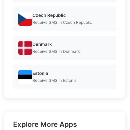
Czech Republic
Receive SMS in Czech Republic
Denmark
Receive SMS in Denmark
Estonia
Receive SMS in Estonia
Explore More Apps