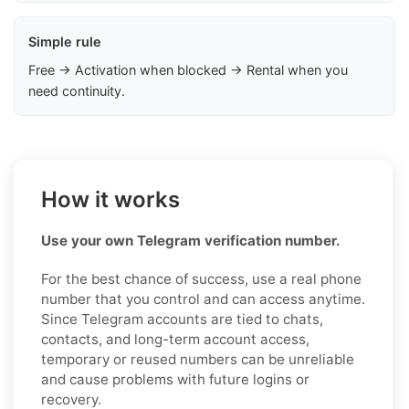
Simple rule
Free → Activation when blocked → Rental when you
need continuity.
How it works
Use your own Telegram verification number.
For the best chance of success, use a real phone
number that you control and can access anytime.
Since Telegram accounts are tied to chats,
contacts, and long-term account access,
temporary or reused numbers can be unreliable
and cause problems with future logins or
recovery.