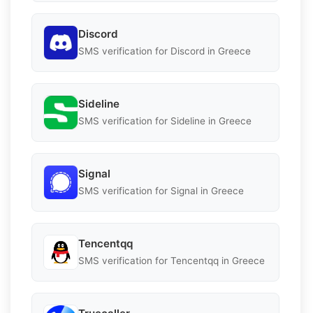
Discord
SMS verification for Discord in Greece
Sideline
SMS verification for Sideline in Greece
Signal
SMS verification for Signal in Greece
Tencentqq
SMS verification for Tencentqq in Greece