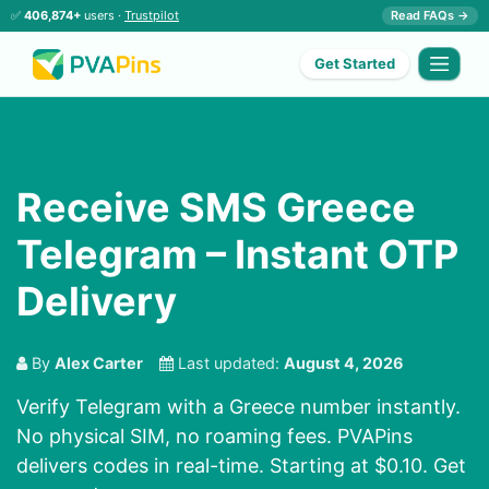
✅
406,874+
users ·
Trustpilot
Read FAQs →
Get Started
Receive SMS Greece
Telegram – Instant OTP
Delivery
By
Alex Carter
Last updated:
August 4, 2026
Verify Telegram with a Greece number instantly.
No physical SIM, no roaming fees. PVAPins
delivers codes in real-time. Starting at $0.10. Get