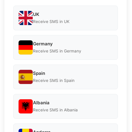
UK
Receive SMS in UK
Germany
Receive SMS in Germany
Spain
Receive SMS in Spain
Albania
Receive SMS in Albania