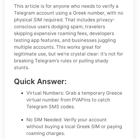
This article is for anyone who needs to verify a
Telegram account using a Greek number, with no
physical SIM required. That includes privacy-
conscious users dodging spam, travelers
skipping expensive roaming fees, developers
testing app features, and businesses juggling
multiple accounts. This works great for
legitimate use, but we're crystal clear: it's not for
breaking Telegram's rules or pulling shady
stunts.
Quick Answer:
Virtual Numbers: Grab a temporary Greece
virtual number from PVAPins to catch
Telegram SMS codes.
No SIM Needed: Verify your account
without buying a local Greek SIM or paying
roaming charges.