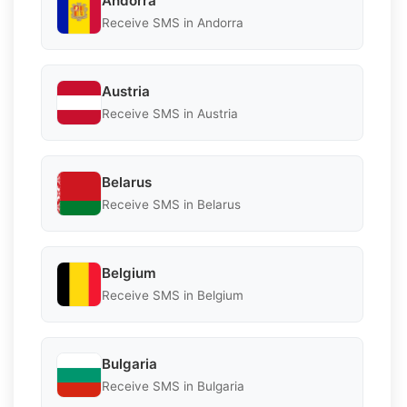
Andorra
Receive SMS in Andorra
Austria
Receive SMS in Austria
Belarus
Receive SMS in Belarus
Belgium
Receive SMS in Belgium
Bulgaria
Receive SMS in Bulgaria