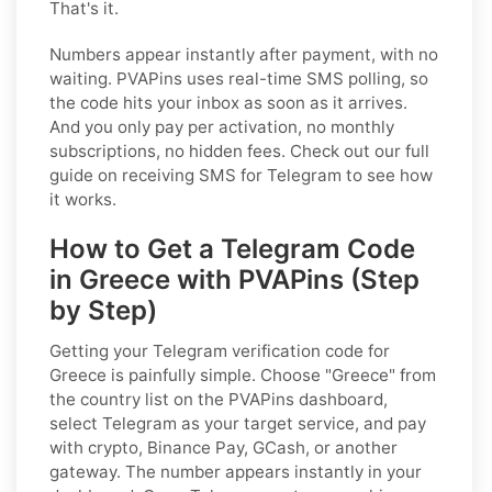
That's it.
Numbers appear instantly after payment, with no
waiting. PVAPins uses real-time SMS polling, so
the code hits your inbox as soon as it arrives.
And you only pay per activation, no monthly
subscriptions, no hidden fees. Check out our full
guide on receiving SMS for Telegram to see how
it works.
How to Get a Telegram Code
in Greece with PVAPins (Step
by Step)
Getting your Telegram verification code for
Greece is painfully simple. Choose "Greece" from
the country list on the PVAPins dashboard,
select Telegram as your target service, and pay
with crypto, Binance Pay, GCash, or another
gateway. The number appears instantly in your