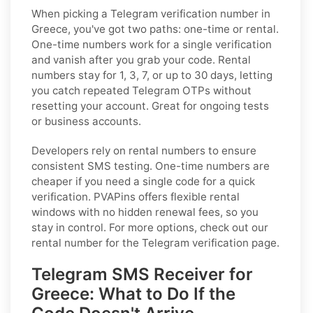
When picking a Telegram verification number in
Greece, you've got two paths: one-time or rental.
One-time numbers work for a single verification
and vanish after you grab your code. Rental
numbers stay for 1, 3, 7, or up to 30 days, letting
you catch repeated Telegram OTPs without
resetting your account. Great for ongoing tests
or business accounts.
Developers rely on rental numbers to ensure
consistent SMS testing. One-time numbers are
cheaper if you need a single code for a quick
verification. PVAPins offers flexible rental
windows with no hidden renewal fees, so you
stay in control. For more options, check out our
rental number for the Telegram verification page.
Telegram SMS Receiver for
Greece: What to Do If the