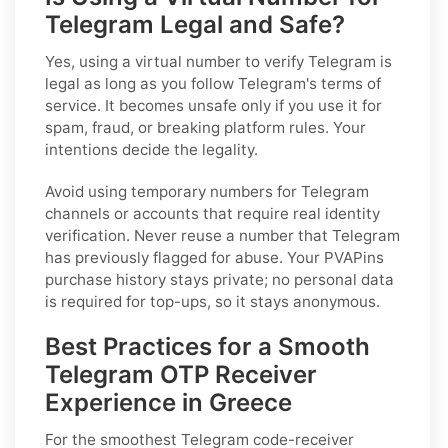
Telegram Legal and Safe?
Yes, using a virtual number to verify Telegram is
legal
as long as
you follow Telegram's terms of
service. It becomes unsafe only if you use it for
spam, fraud, or breaking platform rules. Your
intentions decide the legality.
Avoid using temporary numbers for Telegram
channels or accounts that require real identity
verification. Never reuse a number that Telegram
has previously flagged for abuse. Your PVAPins
purchase history stays private; no personal data
is required for top-ups, so it stays anonymous.
Best Practices for a Smooth
Telegram OTP Receiver
Experience in Greece
For the smoothest Telegram code-receiver