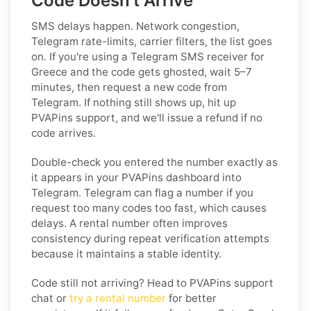
Code Doesn't Arrive
SMS delays happen. Network congestion,
Telegram rate-limits, carrier filters, the list goes
on. If you're using a Telegram SMS receiver for
Greece and the code gets ghosted, wait 5–7
minutes, then request a new code from
Telegram. If nothing still shows up, hit up
PVAPins support, and we'll issue a refund if no
code arrives.
Double-check you entered the number exactly as
it appears in your PVAPins dashboard into
Telegram. Telegram can flag a number if you
request too many codes too fast, which causes
delays. A rental number often improves
consistency during repeat verification attempts
because it maintains a stable identity.
Code still not arriving? Head to PVAPins support
chat or
try a rental number
for better