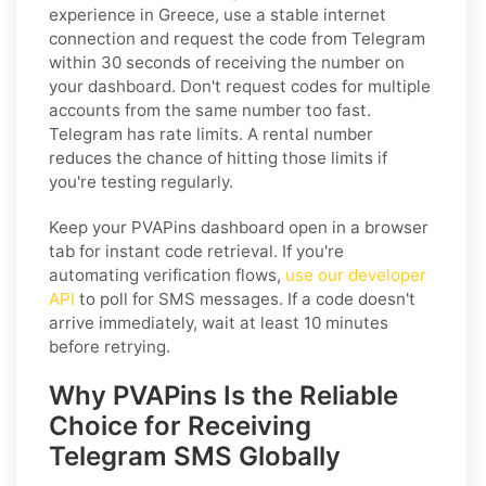
experience in Greece, use a stable internet
connection and request the code from Telegram
within 30 seconds of receiving the number on
your dashboard. Don't request codes for multiple
accounts from the same number too fast.
Telegram has rate limits. A rental number
reduces the chance of hitting those limits if
you're testing regularly.
Keep your PVAPins dashboard open in a browser
tab for instant code retrieval. If you're
automating verification flows,
use our developer
API
to poll for SMS messages. If a code doesn't
arrive immediately, wait at least 10 minutes
before retrying.
Why PVAPins Is the Reliable
Choice for Receiving
Telegram SMS Globally