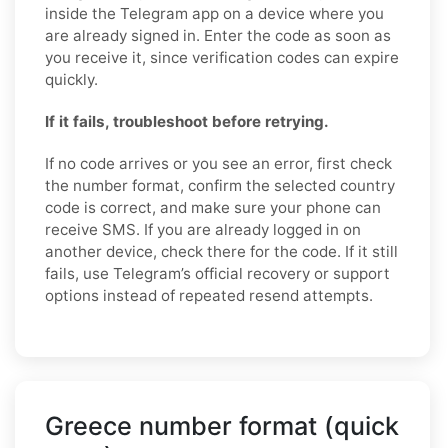
inside the Telegram app on a device where you
are already signed in. Enter the code as soon as
you receive it, since verification codes can expire
quickly.
If it fails, troubleshoot before retrying.
If no code arrives or you see an error, first check
the number format, confirm the selected country
code is correct, and make sure your phone can
receive SMS. If you are already logged in on
another device, check there for the code. If it still
fails, use Telegram’s official recovery or support
options instead of repeated resend attempts.
Greece number format (quick