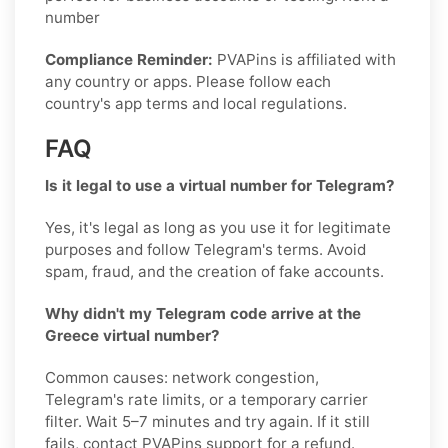
number
Compliance Reminder:
PVAPins is affiliated with
any country or apps. Please follow each
country's app terms and local regulations.
FAQ
Is it legal to use a virtual number for Telegram?
Yes, it's legal as long as you use it for legitimate
purposes and follow Telegram's terms. Avoid
spam, fraud, and the creation of fake accounts.
Why didn't my Telegram code arrive at the
Greece virtual number?
Common causes: network congestion,
Telegram's rate limits, or a temporary carrier
filter. Wait 5–7 minutes and try again. If it still
fails, contact PVAPins support for a refund.