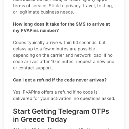
terms of service. Stick to privacy, travel, testing,
or legitimate business needs.
How long does it take for the SMS to arrive at
my PVAPins number?
Codes typically arrive within 60 seconds, but
delays up to a few minutes are possible
depending on the carrier and network load. If no
code arrives after 10 minutes, request a new one
or contact support.
Can I get a refund if the code never arrives?
Yes. PVAPins offers a refund if no code is
delivered for your activation, no questions asked.
Start Getting Telegram OTPs
in Greece Today