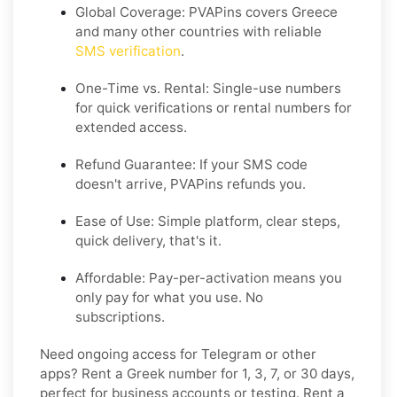
Global Coverage: PVAPins covers Greece
and many other countries with reliable
SMS verification
.
One-Time vs. Rental: Single-use numbers
for quick verifications or rental numbers for
extended access.
Refund Guarantee: If your SMS code
doesn't arrive, PVAPins refunds you.
Ease of Use: Simple platform, clear steps,
quick delivery, that's it.
Affordable: Pay-per-activation means you
only pay for what you use. No
subscriptions.
Need ongoing access for Telegram or other
apps? Rent a Greek number for 1, 3, 7, or 30 days,
perfect for business accounts or testing. Rent a