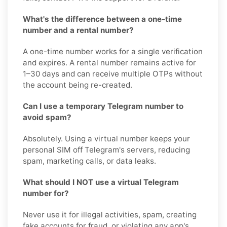
What's the difference between a one-time
number and a rental number?
A one-time number works for a single verification
and expires. A rental number remains active for
1–30 days and can receive multiple OTPs without
the account being re-created.
Can I use a temporary Telegram number to
avoid spam?
Absolutely. Using a virtual number keeps your
personal SIM off Telegram's servers, reducing
spam, marketing calls, or data leaks.
What should I NOT use a virtual Telegram
number for?
Never use it for illegal activities, spam, creating
fake accounts for fraud, or violating any app's