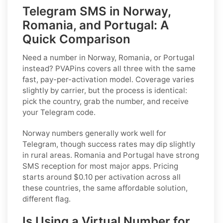
Telegram SMS in Norway,
Romania, and Portugal: A
Quick Comparison
Need a number in Norway, Romania, or Portugal
instead? PVAPins covers all three with the same
fast, pay-per-activation model. Coverage varies
slightly by carrier, but the process is identical:
pick the country, grab the number, and receive
your Telegram code.
Norway numbers generally work well for
Telegram, though success rates may dip slightly
in rural areas. Romania and Portugal have strong
SMS reception for most major apps. Pricing
starts around $0.10 per activation across all
these countries, the same affordable solution,
different flag.
Is Using a Virtual Number for