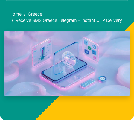
Home
Greece
Receive SMS Greece Telegram – Instant OTP Delivery