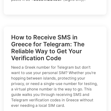
How to Receive SMS in
Greece for Telegram: The
Reliable Way to Get Your
Verification Code
Need a Greek number for Telegram but don't
want to use your personal SIM? Whether you're
hopping between islands, protecting your
privacy, or need a single-use number for testing,
a virtual phone number is the way to go. This
guide walks you through receiving SMS and
Telegram verification codes in Greece without
ever needing a local SIM card.