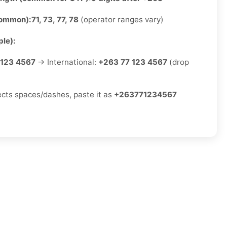
common):
71, 73, 77, 78
(operator ranges vary)
le):
 123 4567
→ International:
+263 77 123 4567
(drop
jects spaces/dashes, paste it as
+263771234567