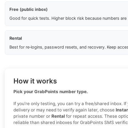
Free (public inbox)
Good for quick tests. Higher block risk because numbers are
Rental
Best for re‑logins, password resets, and recovery. Keep acces
How it works
Pick your GrabPoints number type.
If you’re only testing, you can try a free/shared inbox. 
delivery or may need to verify again later, choose
Insta
private number or
Rental
for repeat access. These opti
reliable than shared inboxes for GrabPoints SMS verific