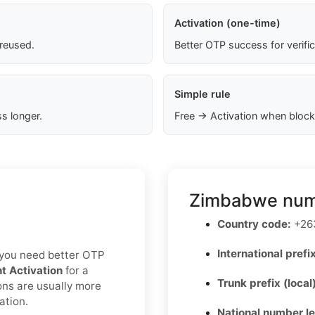
Activation (one-time)
 reused.
Better OTP success for verifi
Simple rule
s longer.
Free → Activation when block
Zimbabwe numb
Country code:
+26
International prefix
If you need better OTP
nt Activation
for a
Trunk prefix (local
ons are usually more
ation.
National number l