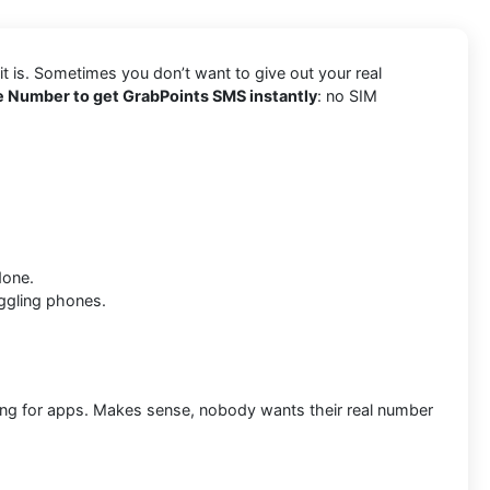
t is. Sometimes you don’t want to give out your real
 Number to get GrabPoints SMS instantly
: no SIM
done.
ggling phones.
ring for apps. Makes sense, nobody wants their real number