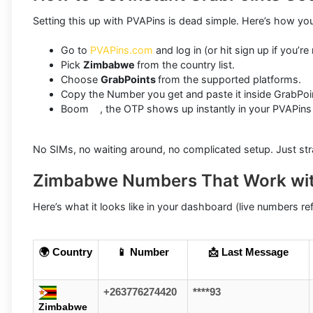
Setting this up with PVAPins is dead simple. Here’s how you
Go to
PVAPins.com
and log in (or hit sign up if you’re
Pick
Zimbabwe
from the country list.
Choose
GrabPoints
from the supported platforms.
Copy the Number you get and paste it inside GrabPoi
Boom , the OTP shows up instantly in your PVAPins
No SIMs, no waiting around, no complicated setup. Just stra
Zimbabwe Numbers That Work wit
Here’s what it looks like in your dashboard (live numbers refr
🌍 Country
📱 Number
📩 Last Message
+263776274420
****93
Zimbabwe