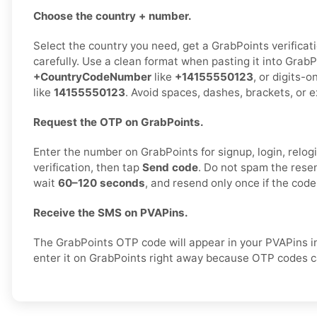
Choose the country + number.
Select the country you need, get a GrabPoints verificat
carefully. Use a clean format when pasting it into GrabP
+CountryCodeNumber
like
+14155550123
, or digits-o
like
14155550123
. Avoid spaces, dashes, brackets, or e
Request the OTP on GrabPoints.
Enter the number on GrabPoints for signup, login, relogi
verification, then tap
Send code
. Do not spam the rese
wait
60–120 seconds
, and resend only once if the code
Receive the SMS on PVAPins.
The GrabPoints OTP code will appear in your PVAPins i
enter it on GrabPoints right away because OTP codes ca