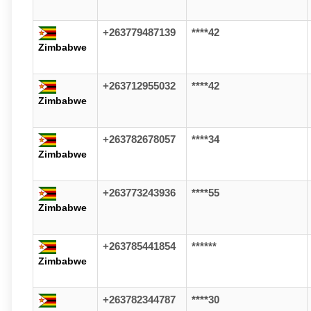
+263779487139
****42
Zimbabwe
+263712955032
****42
Zimbabwe
+263782678057
****34
Zimbabwe
+263773243936
****55
Zimbabwe
+263785441854
******
Zimbabwe
+263782344787
****30