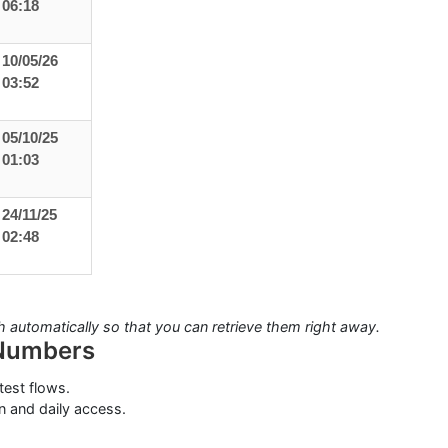
06:18
10/05/26
03:52
05/10/25
01:03
24/11/25
02:48
automatically so that you can retrieve them right away.
 Numbers
test flows.
n and daily access.