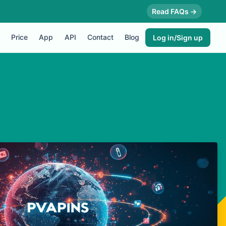
Read FAQs →
Price
App
API
Contact
Blog
Log in/Sign up