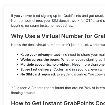
If you’ve ever tried signing up for GrabPoints and got stuc
Number, sometimes your SIM doesn’t work for OTPs, and some
juggling, no spam texts, no headaches.
Why Use a Virtual Number for Gr
Here’s the deal: virtual numbers aren’t just a quick workar
Keep your privacy intact
—no need to share your real
Works across the board.
Whether you’re signing up, l
Multiple accounts, no problem.
Need more than one G
Super fast delivery.
Codes land in seconds, even wh
No SIM card required.
Everything’s online. You copy 
? Fun fact: A Statista report found that around 70% of in
floating around.
How to Get Instant GrabPoints Co