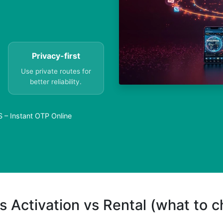
Privacy-first
Use private routes for
better reliability.
– Instant OTP Online
s Activation vs Rental (what to 