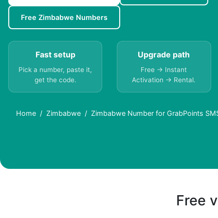
Free Zimbabwe Numbers
Fast setup
Upgrade path
Pick a number, paste it,
Free → Instant
get the code.
Activation → Rental.
Home
Zimbabwe
Zimbabwe Number for GrabPoints SMS 
Free v