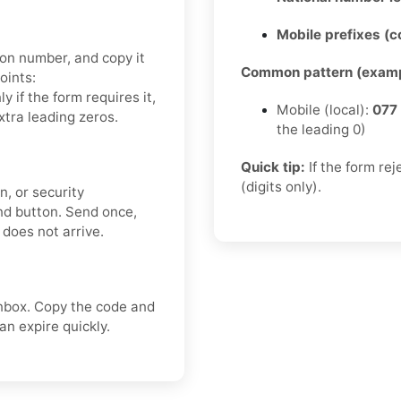
Mobile prefixes (
ion number, and copy it
Common pattern (examp
oints:
nly if the form requires it,
Mobile (local):
077
xtra leading zeros.
the leading 0)
Quick tip:
If the form re
(digits only).
n, or security
nd button. Send once,
 does not arrive.
nbox. Copy the code and
n expire quickly.