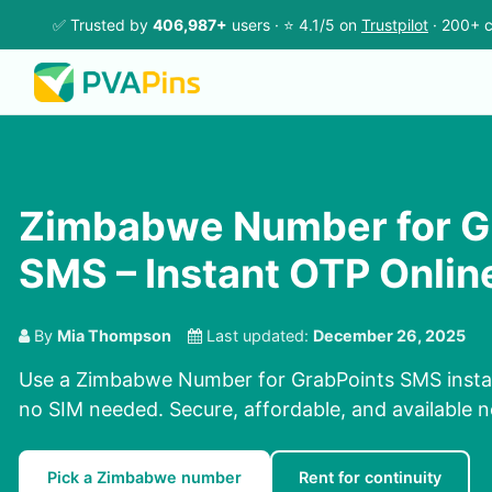
✅ Trusted by
406,987+
users · ⭐ 4.1/5 on
Trustpilot
· 200+ c
Zimbabwe Number for G
SMS – Instant OTP Onlin
By
Mia Thompson
Last updated:
December 26, 2025
Use a Zimbabwe Number for GrabPoints SMS instant
no SIM needed. Secure, affordable, and available 
Pick a Zimbabwe number
Rent for continuity