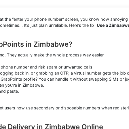
k at the “enter your phone number” screen, you know how annoying i
times… It’s just plain unreliable. Here’s the fix:
Use a Zimbabwe
abPoints in Zimbabwe?
ound. They actually make the whole process way easier.
 phone number and risk spam or unwanted calls.
ogging back in, or grabbing an OTP, a virtual number gets the job 
rabPoints profile? You can handle it without swapping SIMs or ju
en you’re in Zimbabwe.
and paste.
ternet users now use secondary or disposable numbers when registe
de Delivery in Zimbabwe Online