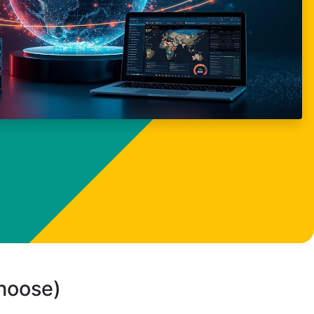
choose)