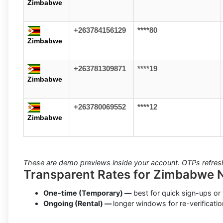
Zimbabwe
+263784156129
****80
Zimbabwe
+263781309871
****19
Zimbabwe
+263780069552
****12
Zimbabwe
These are demo previews inside your account. OTPs refresh 
Transparent Rates for Zimbabwe
One-time (Temporary) —
best for quick sign-ups or 
Ongoing (Rental) —
longer windows for re-verificatio