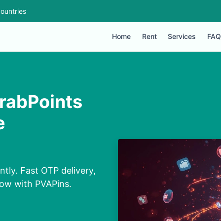
ountries
Home
Rent
Services
FAQ
rabPoints
e
ly. Fast OTP delivery,
now with PVAPins.