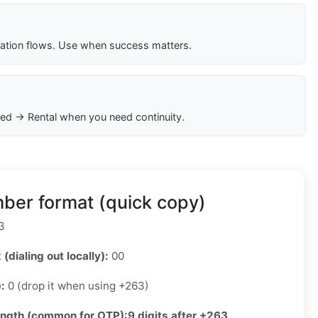
cation flows. Use when success matters.
ed → Rental when you need continuity.
er format (quick copy)
3
 (dialing out locally):
00
):
0 (drop it when using +263)
ength (common for OTP):
9 digits after +263