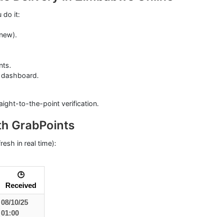
 do it:
 new).
nts.
 dashboard.
ight-to-the-point verification.
h GrabPoints
esh in real time):
🕒
Received
08/10/25
01:00