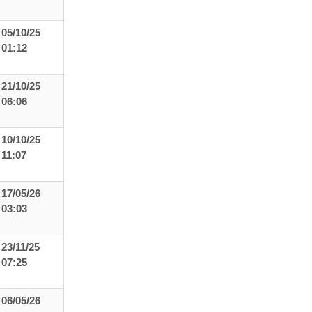
05/10/25
01:12
21/10/25
06:06
10/10/25
11:07
17/05/26
03:03
23/11/25
07:25
06/05/26