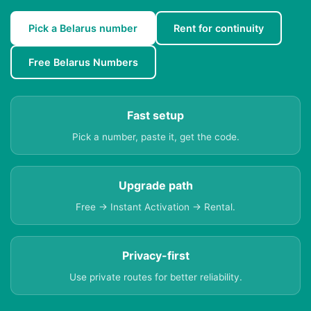
Pick a Belarus number
Rent for continuity
Free Belarus Numbers
Fast setup
Pick a number, paste it, get the code.
Upgrade path
Free → Instant Activation → Rental.
Privacy-first
Use private routes for better reliability.