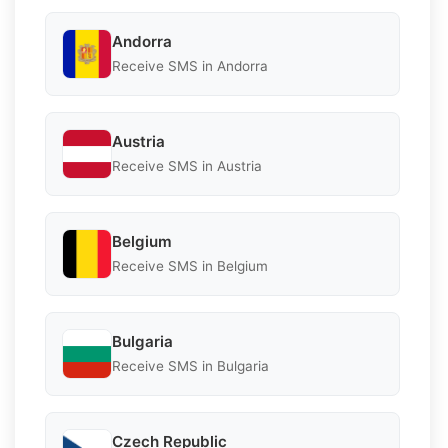
Andorra
Receive SMS in Andorra
Austria
Receive SMS in Austria
Belgium
Receive SMS in Belgium
Bulgaria
Receive SMS in Bulgaria
Czech Republic