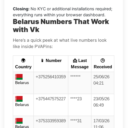
Closing:
No KYC or additional installations required;
everything runs within your browser dashboard.
Belarus Numbers That Work
with Vk
Here’s a quick peek at what live numbers look
like inside PVAPins:
🌍
📱 Number
📩 Last
🕒
Country
Message
Received
+375256410359
******
25/06/26
Belarus
04:21
+375447575227
****23
23/05/26
Belarus
06:49
+375333959389
****31
17/03/26
Belarus
11:06