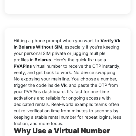
Hitting a phone prompt when you want to
Verify Vk
in Belarus Without SIM
, especially if you're keeping
your personal SIM private or juggling multiple
profiles in
Belarus
. Here's the quick fix: use a
PVAPins
virtual number to receive the OTP instantly,
verify, and get back to work. No device swapping.
No exposing your main line. You choose a number,
trigger the code inside
Vk
, and paste the OTP from
your PVAPins dashboard. It's fast for one-time
activations and reliable for ongoing access with
dedicated rentals. Real-world example: teams often
cut re-verification time from minutes to seconds by
keeping a stable rental number for repeat logins, less
friction, and more focus.
Why Use a Virtual Number