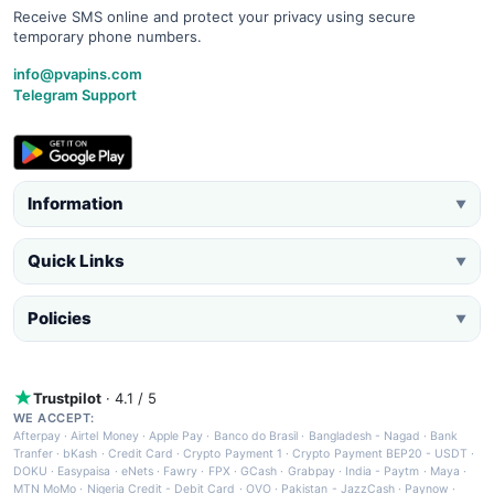
Receive SMS online and protect your privacy using secure
temporary phone numbers.
info@pvapins.com
Telegram Support
Information
▼
Quick Links
▼
Policies
▼
Trustpilot
· 4.1 / 5
WE ACCEPT:
Afterpay
·
Airtel Money
·
Apple Pay
·
Banco do Brasil
·
Bangladesh - Nagad
·
Bank
Tranfer
·
bKash
·
Credit Card
·
Crypto Payment 1
·
Crypto Payment BEP20 - USDT
·
DOKU
·
Easypaisa
·
eNets
·
Fawry
·
FPX
·
GCash
·
Grabpay
·
India - Paytm
·
Maya
·
MTN MoMo
·
Nigeria Credit - Debit Card
·
OVO
·
Pakistan - JazzCash
·
Paynow
·