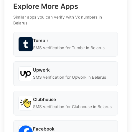
Explore More Apps
Similar apps you can verify with Vk numbers in
Belarus.
Tumblr
SMS verification for Tumblr in Belarus
Upwork
SMS verification for Upwork in Belarus
Clubhouse
SMS verification for Clubhouse in Belarus
Facebook