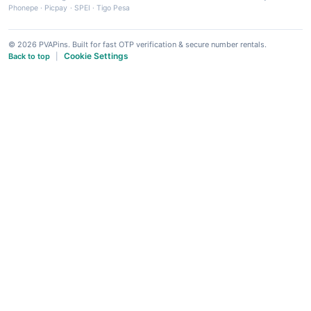
Phonepe
·
Picpay
·
SPEI
·
Tigo Pesa
© 2026 PVAPins. Built for fast OTP verification & secure number rentals.
Cookie Settings
Back to top
|