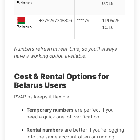
Belarus
07:18
+375297348806
****79
11/05/26
Belarus
10:16
Numbers refresh in real-time, so you’ll always
have a working option available.
Cost & Rental Options for
Belarus Users
PVAPins keeps it flexible:
Temporary numbers
are perfect if you
need a quick one-off verification.
Rental numbers
are better if you’re logging
into the same account often or running