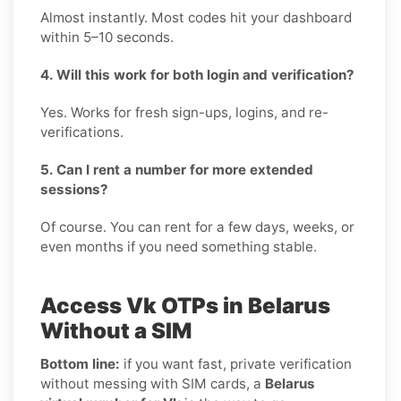
Almost instantly. Most codes hit your dashboard
within 5–10 seconds.
4. Will this work for both login and verification?
Yes. Works for fresh sign-ups, logins, and re-
verifications.
5. Can I rent a number for more extended
sessions?
Of course. You can rent for a few days, weeks, or
even months if you need something stable.
Access Vk OTPs in Belarus
Without a SIM
Bottom line:
if you want fast, private verification
without messing with SIM cards, a
Belarus