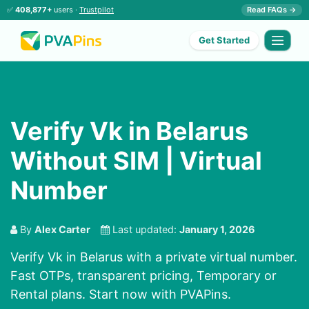
✅
408,877+
users ·
Trustpilot
Read FAQs →
Get Started
Verify Vk in Belarus
Without SIM | Virtual
Number
By
Alex Carter
Last updated:
January 1, 2026
Verify Vk in Belarus with a private virtual number.
Fast OTPs, transparent pricing, Temporary or
Rental plans. Start now with PVAPins.