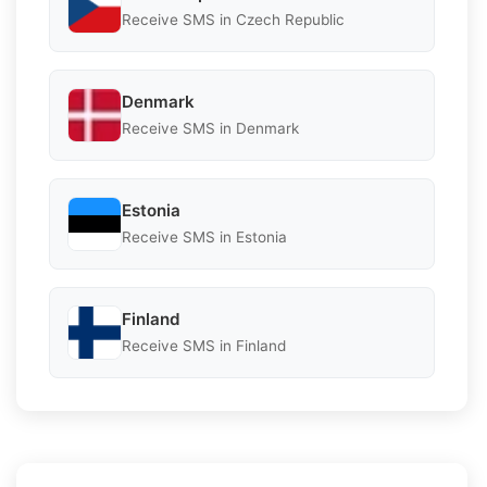
Receive SMS in Czech Republic
Denmark
Receive SMS in Denmark
Estonia
Receive SMS in Estonia
Finland
Receive SMS in Finland