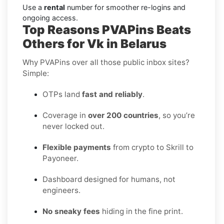
Use a
rental
number for smoother re-logins and
ongoing access.
Top Reasons PVAPins Beats
Others for Vk in Belarus
Why PVAPins over all those public inbox sites?
Simple:
OTPs land
fast and reliably
.
Coverage in
over 200 countries
, so you’re
never locked out.
Flexible payments
from crypto to Skrill to
Payoneer.
Dashboard designed for humans, not
engineers.
No sneaky fees
hiding in the fine print.