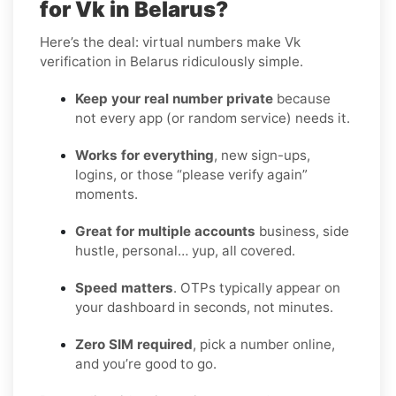
for Vk in Belarus?
Here’s the deal: virtual numbers make Vk
verification in Belarus ridiculously simple.
Keep your real number private
because
not every app (or random service) needs it.
Works for everything
, new sign-ups,
logins, or those “please verify again”
moments.
Great for multiple accounts
business, side
hustle, personal… yup, all covered.
Speed matters
. OTPs typically appear on
your dashboard in seconds, not minutes.
Zero SIM required
, pick a number online,
and you’re good to go.