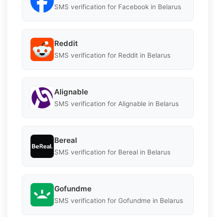
SMS verification for Facebook in Belarus
Reddit
SMS verification for Reddit in Belarus
Alignable
SMS verification for Alignable in Belarus
Bereal
SMS verification for Bereal in Belarus
Gofundme
SMS verification for Gofundme in Belarus