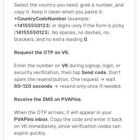
Select the country you need, grab a number, and
copy it. Keep it clean when you paste it:
+CountryCodeNumber
(example:
+14155550123
) or digits-only if the form is picky
(
14155550123
). No spaces, no dashes, no
brackets, and no extra leading
0
.
Request the OTP on VK.
Enter the number on
VK
during signup, login, or
security verification, then tap
Send code
. Don’t
spam the resend button. One request → wait
60–120 seconds
→ resend only once if needed.
Receive the SMS on PVAPins.
When the OTP arrives, it will appear in your
PVAPins inbox
. Copy the code and enter it back
on VK immediately, since verification codes can
expire quickly.