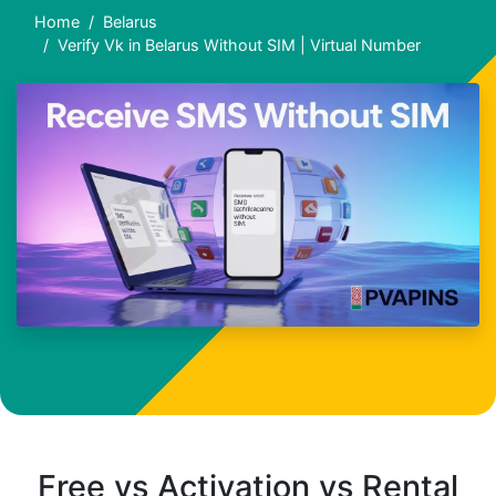
Home
Belarus
Verify Vk in Belarus Without SIM | Virtual Number
Free vs Activation vs Rental