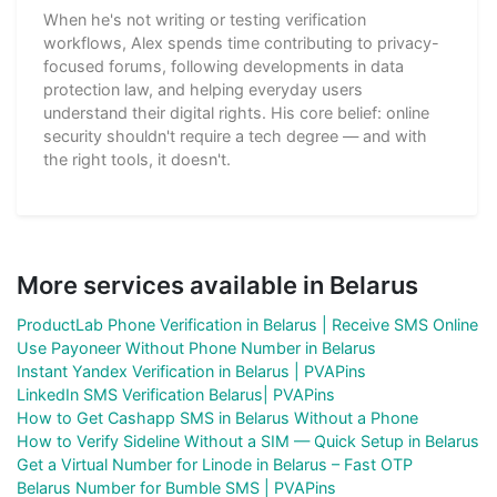
When he's not writing or testing verification
workflows, Alex spends time contributing to privacy-
focused forums, following developments in data
protection law, and helping everyday users
understand their digital rights. His core belief: online
security shouldn't require a tech degree — and with
the right tools, it doesn't.
More services available in Belarus
ProductLab Phone Verification in Belarus | Receive SMS Online
Use Payoneer Without Phone Number in Belarus
Instant Yandex Verification in Belarus | PVAPins
LinkedIn SMS Verification Belarus| PVAPins
How to Get Cashapp SMS in Belarus Without a Phone
How to Verify Sideline Without a SIM — Quick Setup in Belarus
Get a Virtual Number for Linode in Belarus – Fast OTP
Belarus Number for Bumble SMS | PVAPins