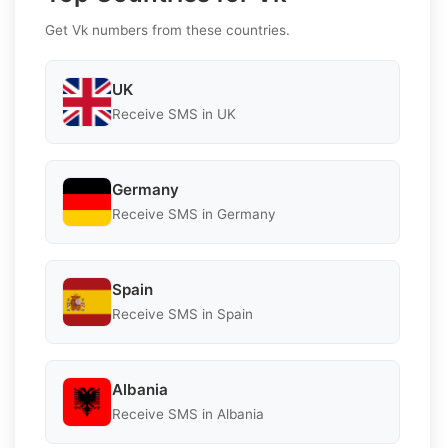
Get Vk numbers from these countries.
UK
Receive SMS in UK
Germany
Receive SMS in Germany
Spain
Receive SMS in Spain
Albania
Receive SMS in Albania