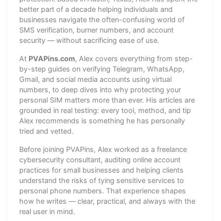
better part of a decade helping individuals and
businesses navigate the often-confusing world of
SMS verification, burner numbers, and account
security — without sacrificing ease of use.
At
PVAPins.com
, Alex covers everything from step-
by-step guides on verifying Telegram, WhatsApp,
Gmail, and social media accounts using virtual
numbers, to deep dives into why protecting your
personal SIM matters more than ever. His articles are
grounded in real testing: every tool, method, and tip
Alex recommends is something he has personally
tried and vetted.
Before joining PVAPins, Alex worked as a freelance
cybersecurity consultant, auditing online account
practices for small businesses and helping clients
understand the risks of tying sensitive services to
personal phone numbers. That experience shapes
how he writes — clear, practical, and always with the
real user in mind.