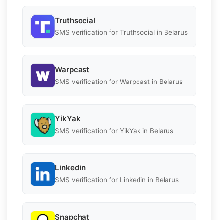
Truthsocial
SMS verification for Truthsocial in Belarus
Warpcast
SMS verification for Warpcast in Belarus
YikYak
SMS verification for YikYak in Belarus
Linkedin
SMS verification for Linkedin in Belarus
Snapchat