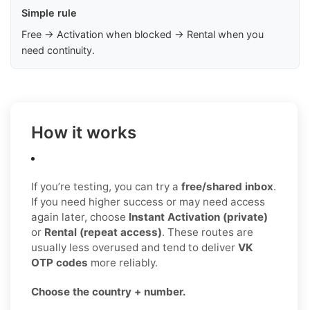
Simple rule
Free → Activation when blocked → Rental when you
need continuity.
How it works
If you’re testing, you can try a
free/shared inbox
.
If you need higher success or may need access
again later, choose
Instant Activation (private)
or
Rental (repeat access)
. These routes are
usually less overused and tend to deliver
VK
OTP codes
more reliably.
Choose the country + number.