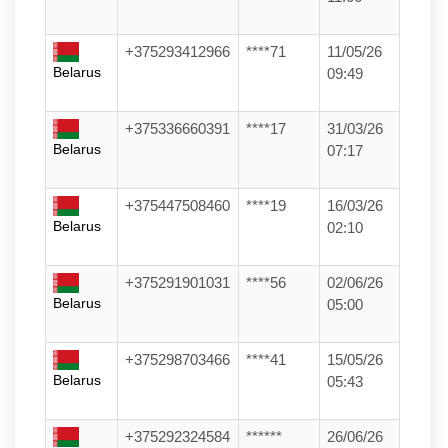
+375293412966
****71
11/05/26
Belarus
09:49
+375336660391
****17
31/03/26
Belarus
07:17
+375447508460
****19
16/03/26
Belarus
02:10
+375291901031
****56
02/06/26
Belarus
05:00
+375298703466
****41
15/05/26
Belarus
05:43
+375292324584
******
26/06/26