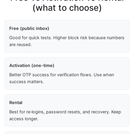
(what to choose)
Free (public inbox)
Good for quick tests. Higher block risk because numbers
are reused.
Activation (one-time)
Better OTP success for verification flows. Use when
success matters.
Rental
Best for re‑logins, password resets, and recovery. Keep
access longer.