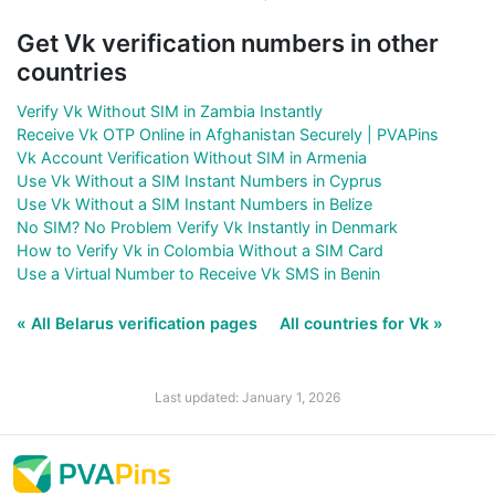
Get Vk verification numbers in other
countries
Verify Vk Without SIM in Zambia Instantly
Receive Vk OTP Online in Afghanistan Securely | PVAPins
Vk Account Verification Without SIM in Armenia
Use Vk Without a SIM Instant Numbers in Cyprus
Use Vk Without a SIM Instant Numbers in Belize
No SIM? No Problem Verify Vk Instantly in Denmark
How to Verify Vk in Colombia Without a SIM Card
Use a Virtual Number to Receive Vk SMS in Benin
« All Belarus verification pages
All countries for Vk »
Last updated: January 1, 2026