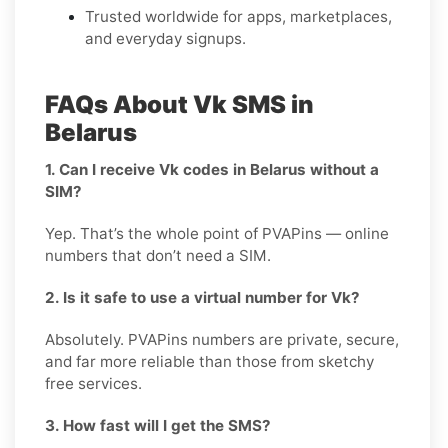
Trusted worldwide for apps, marketplaces,
and everyday signups.
FAQs About Vk SMS in
Belarus
1. Can I receive Vk codes in Belarus without a
SIM?
Yep. That’s the whole point of PVAPins — online
numbers that don’t need a SIM.
2. Is it safe to use a virtual number for Vk?
Absolutely. PVAPins numbers are private, secure,
and far more reliable than those from sketchy
free services.
3. How fast will I get the SMS?