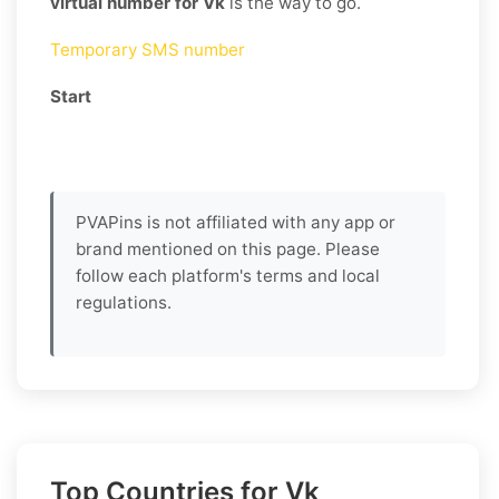
virtual number for Vk
is the way to go.
Temporary SMS number
Start
PVAPins is not affiliated with any app or
brand mentioned on this page. Please
follow each platform's terms and local
regulations.
Top Countries for Vk