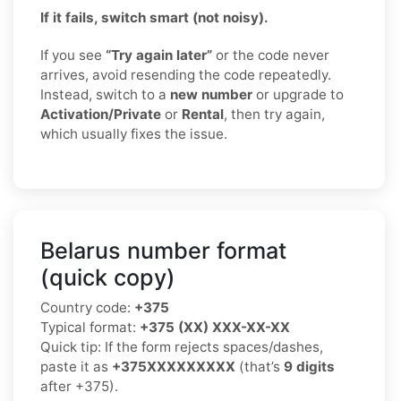
If it fails, switch smart (not noisy).
If you see
“Try again later”
or the code never
arrives, avoid resending the code repeatedly.
Instead, switch to a
new number
or upgrade to
Activation/Private
or
Rental
, then try again,
which usually fixes the issue.
Belarus number format
(quick copy)
Country code:
+375
Typical format:
+375 (XX) XXX-XX-XX
Quick tip: If the form rejects spaces/dashes,
paste it as
+375XXXXXXXXX
(that’s
9 digits
after +375).