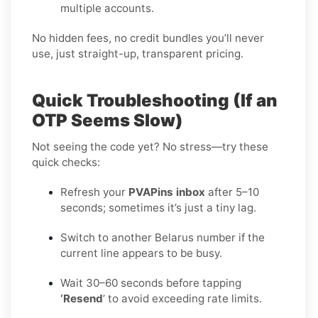
multiple accounts.
No hidden fees, no credit bundles you’ll never
use, just straight-up, transparent pricing.
Quick Troubleshooting (If an
OTP Seems Slow)
Not seeing the code yet? No stress—try these
quick checks:
Refresh your
PVAPins inbox
after 5–10
seconds; sometimes it’s just a tiny lag.
Switch to another Belarus number if the
current line appears to be busy.
Wait 30–60 seconds before tapping
‘Resend
’ to avoid exceeding rate limits.