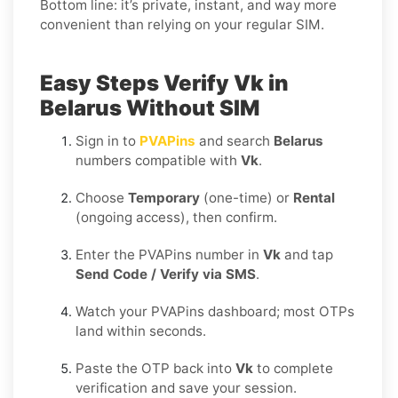
Bottom line: it’s private, instant, and way more
convenient than relying on your regular SIM.
Easy Steps Verify Vk in
Belarus Without SIM
Sign in to
PVAPins
and search
Belarus
numbers compatible with
Vk
.
Choose
Temporary
(one-time) or
Rental
(ongoing access), then confirm.
Enter the PVAPins number in
Vk
and tap
Send Code / Verify via SMS
.
Watch your PVAPins dashboard; most OTPs
land within seconds.
Paste the OTP back into
Vk
to complete
verification and save your session.