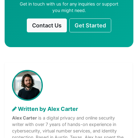
Get in touch with us for any inquiries or support
you might need.
Contact Us
Get Started
Written by Alex Carter
Alex Carter
is a digital privacy and online security
writer with over 7 years of hands-on experience in
cybersecurity, virtual number services, and identity
protection. Based in Austin, Texas, Alex has spent the