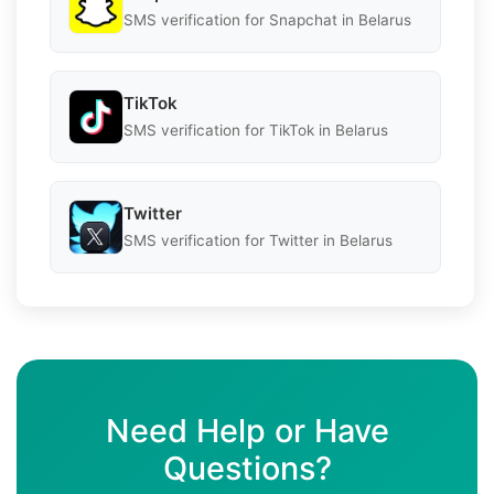
SMS verification for Snapchat in Belarus
TikTok
SMS verification for TikTok in Belarus
Twitter
SMS verification for Twitter in Belarus
Need Help or Have
Questions?