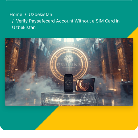
Home
Uzbekistan
Verify Paysafecard Account Without a SIM Card in
Uzbekistan