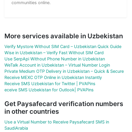
communities online.
More services available in Uzbekistan
Verify Mystore Without SIM Card – Uzbekistan Quick Guide
Wise in Uzbekistan – Verify Fast Without SIM Card
Use SerpApi Without Phone Number in Uzbekistan
WeTalk Account in Uzbekistan – Virtual Number Login
Private Medium OTP Delivery in Uzbekistan – Quick & Secure
Receive MEXC OTP Online in Uzbekistan Instantly
Receive SMS Uzbekistan for Twitter | PVAPins
eceive SMS Uzbekistan for Outlook| PVAPins
Get Paysafecard verification numbers
in other countries
Use a Virtual Number to Receive Paysafecard SMS in
SaudiArabia