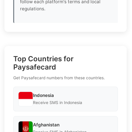
follow each platform's terms and local
regulations.
Top Countries for
Paysafecard
Get Paysafecard numbers from these countries.
Indonesia
Receive SMS in Indonesia
Afghanistan