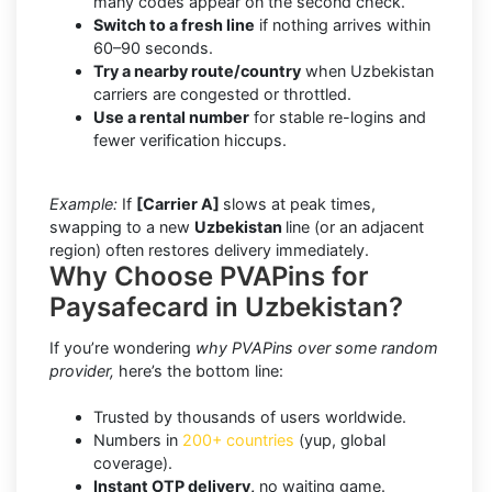
many codes appear on the second check.
Switch to a fresh line
if nothing arrives within
60–90 seconds.
Try a nearby route/country
when Uzbekistan
carriers are congested or throttled.
Use a rental number
for stable re-logins and
fewer verification hiccups.
Example:
If
[Carrier A]
slows at peak times,
swapping to a new
Uzbekistan
line (or an adjacent
region) often restores delivery immediately.
Why Choose PVAPins for
Paysafecard in Uzbekistan?
If you’re wondering
why PVAPins over some random
provider,
here’s the bottom line:
Trusted by thousands of users worldwide.
Numbers in
200+ countries
(yup, global
coverage).
Instant OTP delivery,
no waiting game.