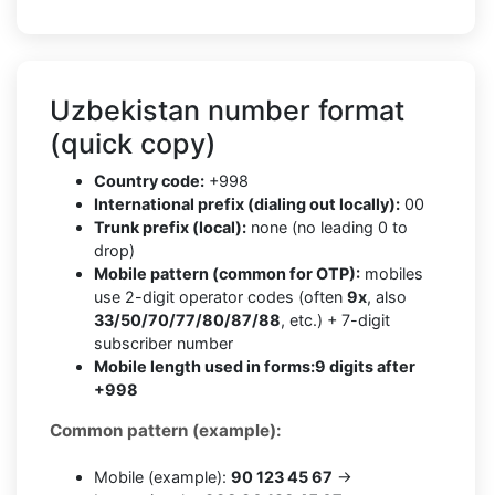
Uzbekistan number format
(quick copy)
Country code:
+998
International prefix (dialing out locally):
00
Trunk prefix (local):
none (no leading 0 to
drop)
Mobile pattern (common for OTP):
mobiles
use 2-digit operator codes (often
9x
, also
33/50/70/77/80/87/88
, etc.) + 7-digit
subscriber number
Mobile length used in forms:
9 digits after
+998
Common pattern (example):
Mobile (example):
90 123 45 67
→