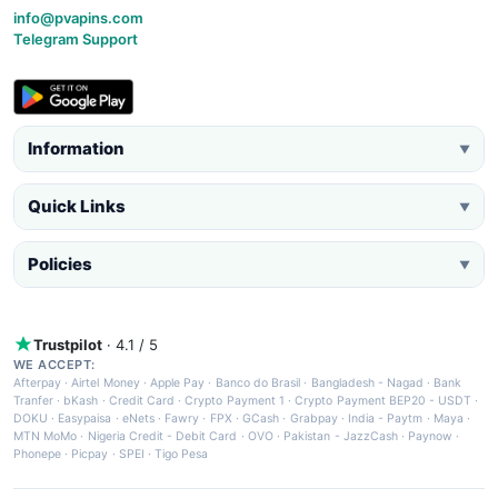
info@pvapins.com
Telegram Support
Information
▼
Quick Links
▼
Policies
▼
Trustpilot
· 4.1 / 5
WE ACCEPT:
Afterpay
·
Airtel Money
·
Apple Pay
·
Banco do Brasil
·
Bangladesh - Nagad
·
Bank
Tranfer
·
bKash
·
Credit Card
·
Crypto Payment 1
·
Crypto Payment BEP20 - USDT
·
DOKU
·
Easypaisa
·
eNets
·
Fawry
·
FPX
·
GCash
·
Grabpay
·
India - Paytm
·
Maya
·
MTN MoMo
·
Nigeria Credit - Debit Card
·
OVO
·
Pakistan - JazzCash
·
Paynow
·
Phonepe
·
Picpay
·
SPEI
·
Tigo Pesa