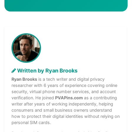
Written by Ryan Brooks
Ryan Brooks
is a tech writer and digital privacy
researcher with 6 years of experience covering online
security, virtual phone number services, and account
verification. He joined
PVAPins.com
as a contributing
writer after years of working independently, helping
consumers and small business owners understand
how to protect their digital identities without relying on
personal SIM cards.