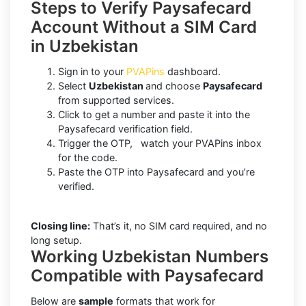
Steps to Verify Paysafecard
Account Without a SIM Card
in Uzbekistan
Sign in to your
PVAPins
dashboard.
Select
Uzbekistan
and choose
Paysafecard
from supported services.
Click to get a number and paste it into the
Paysafecard verification field.
Trigger the OTP, watch your PVAPins inbox
for the code.
Paste the OTP into Paysafecard and you’re
verified.
Closing line:
That’s it, no SIM card required, and no
long setup.
Working Uzbekistan Numbers
Compatible with Paysafecard
Below are
sample
formats that work for