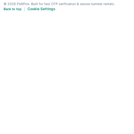
© 2026 PVAPins. Built for fast OTP verification & secure number rentals.
Cookie Settings
Back to top
|