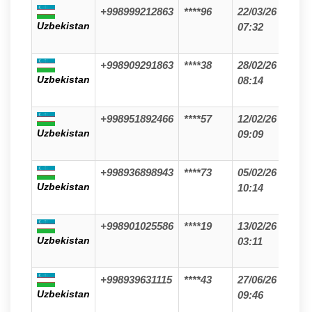
+998999212863
****96
22/03/26
Uzbekistan
07:32
+998909291863
****38
28/02/26
Uzbekistan
08:14
+998951892466
****57
12/02/26
Uzbekistan
09:09
+998936898943
****73
05/02/26
Uzbekistan
10:14
+998901025586
****19
13/02/26
Uzbekistan
03:11
+998939631115
****43
27/06/26
Uzbekistan
09:46