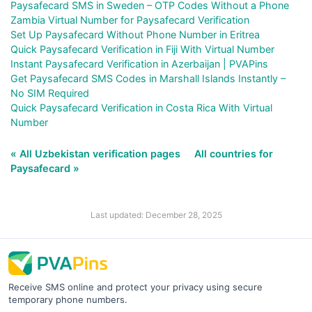
Paysafecard SMS in Sweden – OTP Codes Without a Phone
Zambia Virtual Number for Paysafecard Verification
Set Up Paysafecard Without Phone Number in Eritrea
Quick Paysafecard Verification in Fiji With Virtual Number
Instant Paysafecard Verification in Azerbaijan | PVAPins
Get Paysafecard SMS Codes in Marshall Islands Instantly –
No SIM Required
Quick Paysafecard Verification in Costa Rica With Virtual
Number
« All Uzbekistan verification pages
All countries for
Paysafecard »
Last updated: December 28, 2025
Receive SMS online and protect your privacy using secure
temporary phone numbers.