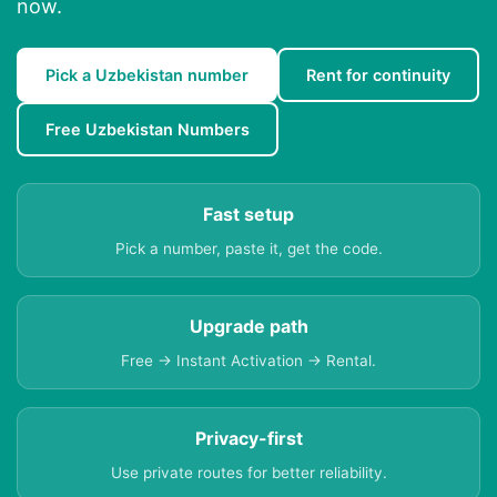
now.
Pick a Uzbekistan number
Rent for continuity
Free Uzbekistan Numbers
Fast setup
Pick a number, paste it, get the code.
Upgrade path
Free → Instant Activation → Rental.
Privacy-first
Use private routes for better reliability.