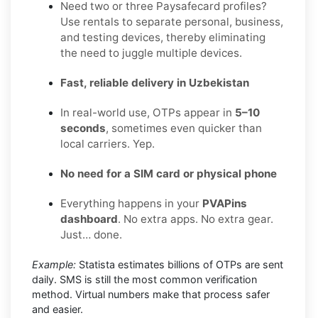
Need two or three Paysafecard profiles?
Use rentals to separate personal, business,
and testing devices, thereby eliminating
the need to juggle multiple devices.
Fast, reliable delivery in Uzbekistan
In real-world use, OTPs appear in
5–10
seconds
, sometimes even quicker than
local carriers. Yep.
No need for a SIM card or physical phone
Everything happens in your
PVAPins
dashboard
. No extra apps. No extra gear.
Just… done.
Example:
Statista estimates billions of OTPs are sent
daily. SMS is still the most common verification
method. Virtual numbers make that process safer
and easier.