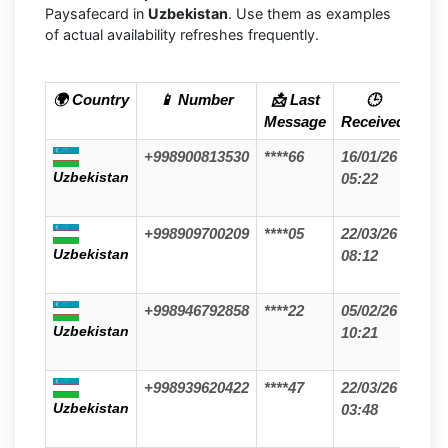
Paysafecard in
Uzbekistan
. Use them as examples
of actual availability refreshes frequently.
🌍 Country
📱 Number
📩 Last
🕒
Message
Received
+998900813530
****66
16/01/26
Uzbekistan
05:22
+998909700209
****05
22/03/26
Uzbekistan
08:12
+998946792858
****22
05/02/26
Uzbekistan
10:21
+998939620422
****47
22/03/26
Uzbekistan
03:48