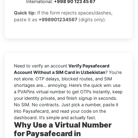
International:
+998 90 123 45 67
Quick tip:
If the form rejects spaces/dashes,
paste it as
+998901234567
(digits only).
Need to verify an account
Verify Paysafecard
Account Without a SIM Card in Uzbekistan
? You’re
not alone. OTP delays, blocked routes, and SIM
shortages are… annoying. Here’s the quick win: use
a PVAPins virtual number to get OTPs instantly, keep
your identity private, and finish signup in seconds.
No SIM. No contracts. Just pick a number, paste it
into Paysafecard, and read your code on the
dashboard. It’s simple and actually fast.
Why Use a Virtual Number
for Paysafecard in