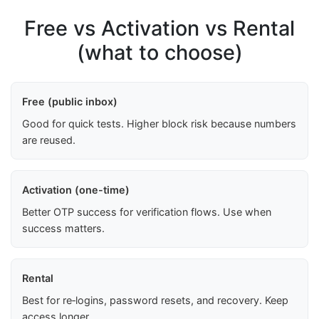
Free vs Activation vs Rental
(what to choose)
Free (public inbox)
Good for quick tests. Higher block risk because numbers
are reused.
Activation (one-time)
Better OTP success for verification flows. Use when
success matters.
Rental
Best for re‑logins, password resets, and recovery. Keep
access longer.