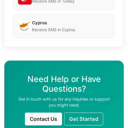
Receive SMS in Turkey
Cyprus
Receive SMS in Cyprus
Need Help or Have
Questions?
Get in touch with us for any inquiries or support
you might need.
Contact Us
Get Started