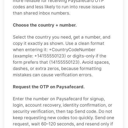
more reliable for receiving Paysafecard OTP
codes and less likely to run into reuse issues
than shared inbox numbers.
Choose the country + number.
Select the country you need, get a number, and
copy it exactly as shown. Use a clean format
when entering it: +CountryCodeNumber
(example: +14155550123) or digits-only if the
form prefers that (14155550123). Avoid spaces,
dashes, or extra zeros, because formatting
mistakes can cause verification errors.
Request the OTP on Paysafecard.
Enter the number on Paysafecard for signup,
login, account recovery, identity confirmation, or
security verification, then tap Send code. Do not
keep requesting new codes too quickly. Send one
request, wait 60–120 seconds, and resend only if