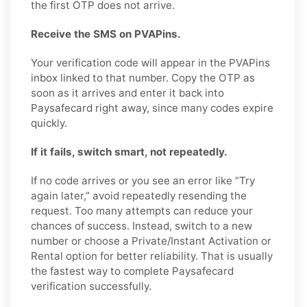
the first OTP does not arrive.
Receive the SMS on PVAPins.
Your verification code will appear in the PVAPins
inbox linked to that number. Copy the OTP as
soon as it arrives and enter it back into
Paysafecard right away, since many codes expire
quickly.
If it fails, switch smart, not repeatedly.
If no code arrives or you see an error like “Try
again later,” avoid repeatedly resending the
request. Too many attempts can reduce your
chances of success. Instead, switch to a new
number or choose a Private/Instant Activation or
Rental option for better reliability. That is usually
the fastest way to complete Paysafecard
verification successfully.