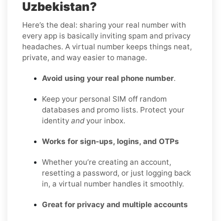
Uzbekistan?
Here’s the deal: sharing your real number with
every app is basically inviting spam and privacy
headaches. A virtual number keeps things neat,
private, and way easier to manage.
Avoid using your real phone number
.
Keep your personal SIM off random
databases and promo lists. Protect your
identity
and
your inbox.
Works for sign-ups, logins, and OTPs
Whether you’re creating an account,
resetting a password, or just logging back
in, a virtual number handles it smoothly.
Great for privacy and multiple accounts