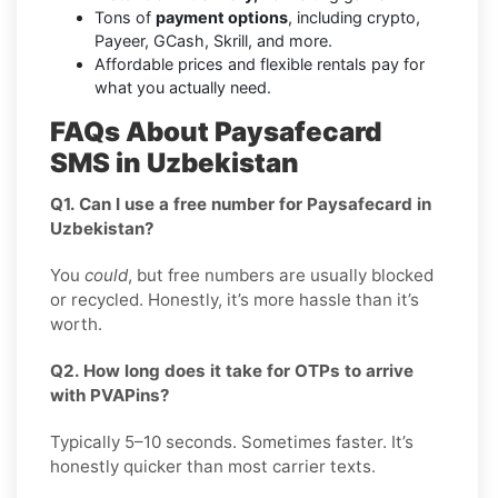
Tons of
payment options
, including crypto,
Payeer, GCash, Skrill, and more.
Affordable prices and flexible rentals pay for
what you actually need.
FAQs About Paysafecard
SMS in Uzbekistan
Q1. Can I use a free number for Paysafecard in
Uzbekistan?
You
could
, but free numbers are usually blocked
or recycled. Honestly, it’s more hassle than it’s
worth.
Q2. How long does it take for OTPs to arrive
with PVAPins?
Typically 5–10 seconds. Sometimes faster. It’s
honestly quicker than most carrier texts.