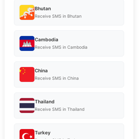
Bhutan
Receive SMS in Bhutan
Cambodia
Receive SMS in Cambodia
China
Receive SMS in China
Thailand
Receive SMS in Thailand
Turkey