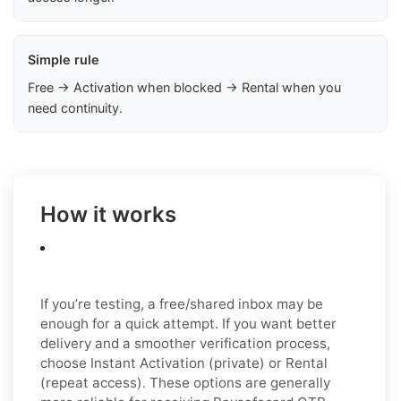
Simple rule
Free → Activation when blocked → Rental when you
need continuity.
How it works
If you’re testing, a free/shared inbox may be
enough for a quick attempt. If you want better
delivery and a smoother verification process,
choose Instant Activation (private) or Rental
(repeat access). These options are generally