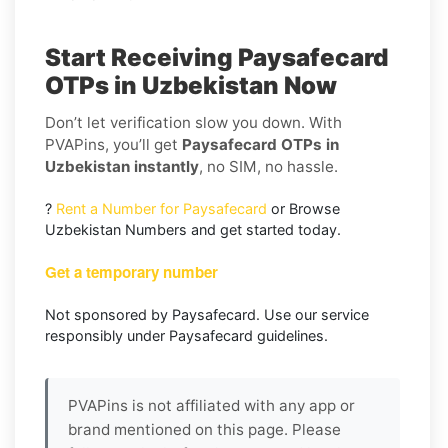
Start Receiving Paysafecard
OTPs in Uzbekistan Now
Don’t let verification slow you down. With
PVAPins, you’ll get
Paysafecard OTPs in
Uzbekistan instantly
, no SIM, no hassle.
?
Rent a Number for Paysafecard
or Browse
Uzbekistan Numbers and get started today.
Get a temporary number
Not sponsored by Paysafecard. Use our service
responsibly under Paysafecard guidelines.
PVAPins is not affiliated with any app or
brand mentioned on this page. Please