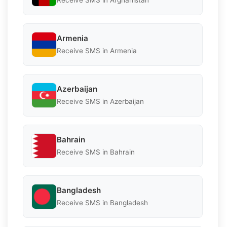
Receive SMS in Afghanistan
Armenia
Receive SMS in Armenia
Azerbaijan
Receive SMS in Azerbaijan
Bahrain
Receive SMS in Bahrain
Bangladesh
Receive SMS in Bangladesh