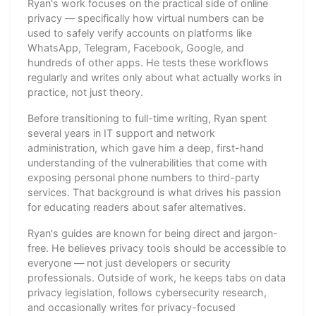
Ryan's work focuses on the practical side of online
privacy — specifically how virtual numbers can be
used to safely verify accounts on platforms like
WhatsApp, Telegram, Facebook, Google, and
hundreds of other apps. He tests these workflows
regularly and writes only about what actually works in
practice, not just theory.
Before transitioning to full-time writing, Ryan spent
several years in IT support and network
administration, which gave him a deep, first-hand
understanding of the vulnerabilities that come with
exposing personal phone numbers to third-party
services. That background is what drives his passion
for educating readers about safer alternatives.
Ryan's guides are known for being direct and jargon-
free. He believes privacy tools should be accessible to
everyone — not just developers or security
professionals. Outside of work, he keeps tabs on data
privacy legislation, follows cybersecurity research,
and occasionally writes for privacy-focused