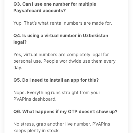
Q3. Can I use one number for multiple
Paysafecard accounts?
Yup. That’s what rental numbers are made for.
Q4. Is using a virtual number in Uzbekistan
legal?
Yes, virtual numbers are completely legal for
personal use. People worldwide use them every
day.
Q5. Do I need to install an app for this?
Nope. Everything runs straight from your
PVAPins dashboard.
Q6. What happens if my OTP doesn’t show up?
No stress, grab another live number. PVAPins
keeps plenty in stock.