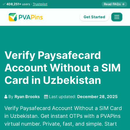
✅
408,251+
users ·
Trustpilot
Read FAQs →
Get Started
Verify Paysafecard
Account Without a SIM
Card in Uzbekistan
By
Ryan Brooks
Last updated:
December 28, 2025
Verify Paysafecard Account Without a SIM Card
in Uzbekistan. Get instant OTPs with a PVAPins
virtual number. Private, fast, and simple. Start