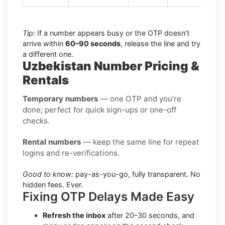
Tip:
If a number appears busy or the OTP doesn’t
arrive within
60–90 seconds
, release the line and try
a different one.
Uzbekistan Number Pricing &
Rentals
Temporary numbers
— one OTP and you’re
done; perfect for quick sign-ups or one-off
checks.
Rental numbers
— keep the same line for repeat
logins and re-verifications.
Good to know:
pay-as-you-go, fully transparent. No
hidden fees. Ever.
Fixing OTP Delays Made Easy
Refresh the inbox
after 20–30 seconds, and