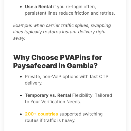
Use a Rental
if you re-login often,
persistent lines reduce friction and retries.
Example: when carrier traffic spikes, swapping
lines typically restores instant delivery right
away.
Why Choose PVAPins for
Paysafecard in Gambia?
Private, non-VoIP options with fast OTP
delivery.
Temporary vs. Rental
Flexibility: Tailored
to Your Verification Needs.
200+ countries
supported switching
routes if traffic is heavy.