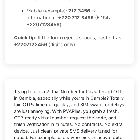
Mobile (example):
712 3456
→
International:
+220 712 3456
(E.164:
+2207123456
)
Quick tip:
If the form rejects spaces, paste it as
+2207123456
(digits only).
Trying to
use a Virtual Number for Paysafecard OTP
in Gambia
, especially while you’re in
Gambia
? Totally
fair. OTPs time out quickly, and SIM swaps or delays
are just annoying. With
PVAPins
, you grab a fresh,
OTP-ready virtual number, request the code, and
finish verification in minutes. No contracts. No extra
device. Just clean, private SMS delivery tuned for
speed. For example, users who pick an active route