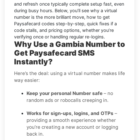
and refresh once typically complete setup fast, even
during busy hours. Below, you’ll see why a virtual
number is the more brilliant move, how to get
Paysafecard
codes step-by-step, quick fixes if a
code stalls, and pricing options, whether you’re
verifying once or handling regular re-logins.
Why Use a Gambia Number to
Get Paysafecard SMS
Instantly?
Here’s the deal: using a virtual number makes life
way easier:
Keep your personal Number safe
– no
random ads or robocalls creeping in.
Works for sign-ups, logins, and OTPs
–
providing a smooth experience whether
you’re creating a new account or logging
back in.