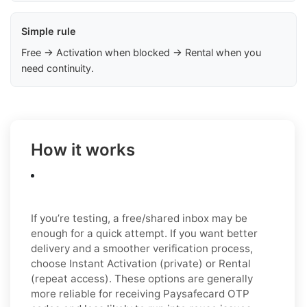
Simple rule
Free → Activation when blocked → Rental when you
need continuity.
How it works
If you’re testing, a free/shared inbox may be
enough for a quick attempt. If you want better
delivery and a smoother verification process,
choose Instant Activation (private) or Rental
(repeat access). These options are generally
more reliable for receiving Paysafecard OTP