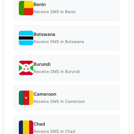
Benin
Receive SMS in Benin
Botswana
Receive SMS in Botswana
Burundi
Receive SMS in Burundi
Cameroon
Receive SMS in Cameroon
Chad
Receive SMS in Chad