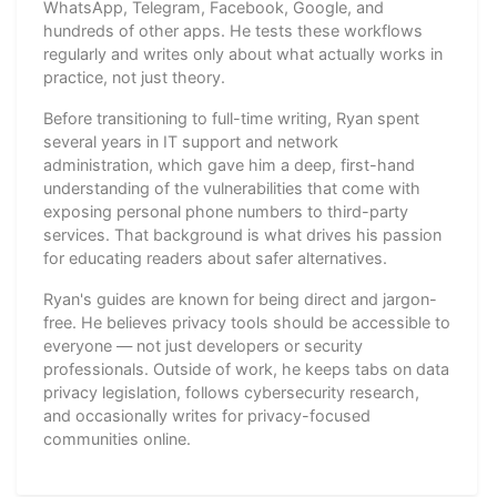
WhatsApp, Telegram, Facebook, Google, and
hundreds of other apps. He tests these workflows
regularly and writes only about what actually works in
practice, not just theory.
Before transitioning to full-time writing, Ryan spent
several years in IT support and network
administration, which gave him a deep, first-hand
understanding of the vulnerabilities that come with
exposing personal phone numbers to third-party
services. That background is what drives his passion
for educating readers about safer alternatives.
Ryan's guides are known for being direct and jargon-
free. He believes privacy tools should be accessible to
everyone — not just developers or security
professionals. Outside of work, he keeps tabs on data
privacy legislation, follows cybersecurity research,
and occasionally writes for privacy-focused
communities online.