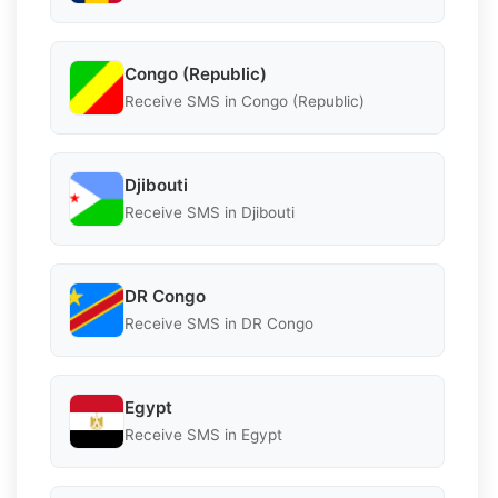
Congo (Republic)
Receive SMS in Congo (Republic)
Djibouti
Receive SMS in Djibouti
DR Congo
Receive SMS in DR Congo
Egypt
Receive SMS in Egypt