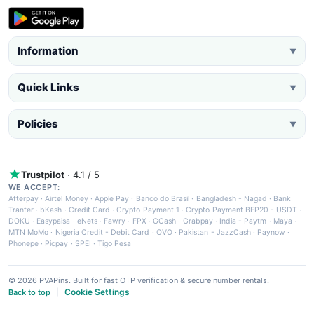
Information
▼
Quick Links
▼
Policies
▼
Trustpilot
· 4.1 / 5
WE ACCEPT:
Afterpay
·
Airtel Money
·
Apple Pay
·
Banco do Brasil
·
Bangladesh - Nagad
·
Bank
Tranfer
·
bKash
·
Credit Card
·
Crypto Payment 1
·
Crypto Payment BEP20 - USDT
·
DOKU
·
Easypaisa
·
eNets
·
Fawry
·
FPX
·
GCash
·
Grabpay
·
India - Paytm
·
Maya
·
MTN MoMo
·
Nigeria Credit - Debit Card
·
OVO
·
Pakistan - JazzCash
·
Paynow
·
Phonepe
·
Picpay
·
SPEI
·
Tigo Pesa
© 2026 PVAPins. Built for fast OTP verification & secure number rentals.
Cookie Settings
Back to top
|