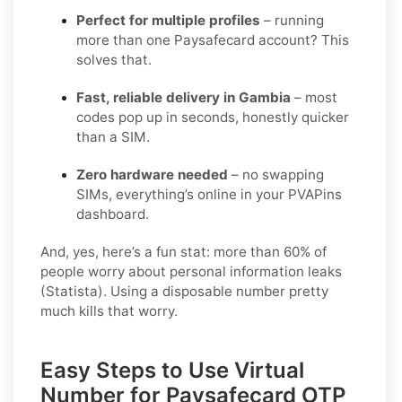
Perfect for multiple profiles
– running
more than one Paysafecard account? This
solves that.
Fast, reliable delivery in Gambia
– most
codes pop up in seconds, honestly quicker
than a SIM.
Zero hardware needed
– no swapping
SIMs, everything’s online in your PVAPins
dashboard.
And, yes, here’s a fun stat: more than 60% of
people worry about personal information leaks
(Statista). Using a disposable number pretty
much kills that worry.
Easy Steps to Use Virtual
Number for Paysafecard OTP