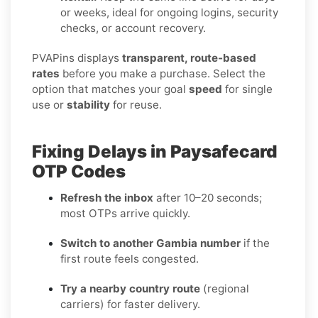
or weeks, ideal for ongoing logins, security
checks, or account recovery.
PVAPins displays
transparent, route-based
rates
before you make a purchase. Select the
option that matches your goal
speed
for single
use or
stability
for reuse.
Fixing Delays in Paysafecard
OTP Codes
Refresh the inbox
after 10–20 seconds;
most OTPs arrive quickly.
Switch to another Gambia number
if the
first route feels congested.
Try a nearby country route
(regional
carriers) for faster delivery.