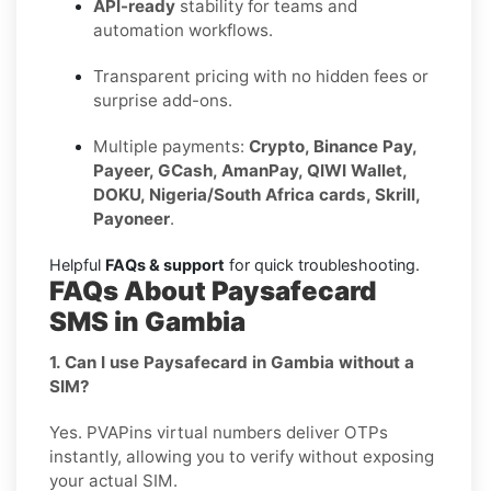
API-ready
stability for teams and
automation workflows.
Transparent pricing with no hidden fees or
surprise add-ons.
Multiple payments:
Crypto, Binance Pay,
Payeer, GCash, AmanPay, QIWI Wallet,
DOKU, Nigeria/South Africa cards, Skrill,
Payoneer
.
Helpful
FAQs & support
for quick troubleshooting.
FAQs About Paysafecard
SMS in Gambia
1. Can I use Paysafecard in Gambia without a
SIM?
Yes. PVAPins virtual numbers deliver OTPs
instantly, allowing you to verify without exposing
your actual SIM.