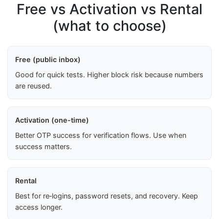
Free vs Activation vs Rental
(what to choose)
Free (public inbox)
Good for quick tests. Higher block risk because numbers
are reused.
Activation (one-time)
Better OTP success for verification flows. Use when
success matters.
Rental
Best for re‑logins, password resets, and recovery. Keep
access longer.