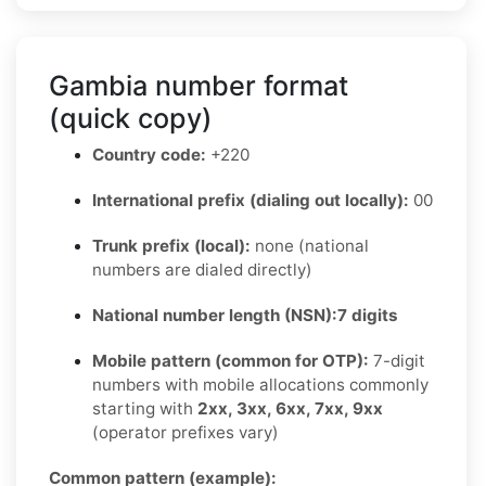
Gambia number format
(quick copy)
Country code:
+220
International prefix (dialing out locally):
00
Trunk prefix (local):
none (national
numbers are dialed directly)
National number length (NSN):
7 digits
Mobile pattern (common for OTP):
7-digit
numbers with mobile allocations commonly
starting with
2xx, 3xx, 6xx, 7xx, 9xx
(operator prefixes vary)
Common pattern (example):