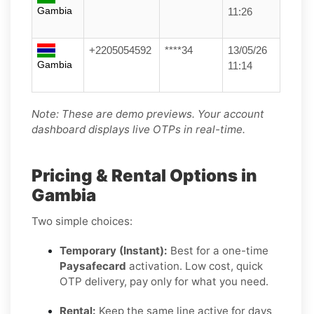
Gambia
11:26
+2205054592
****34
13/05/26
Gambia
11:14
Note: These are demo previews. Your account
dashboard displays live OTPs in real-time.
Pricing & Rental Options in
Gambia
Two simple choices:
Temporary (Instant):
Best for a one-time
Paysafecard
activation. Low cost, quick
OTP delivery, pay only for what you need.
Rental:
Keep the same line active for days