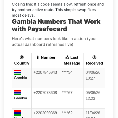
Closing line:
If a code seems slow, refresh once and
try another active route. This simple swap fixes
most delays.
Gambia Numbers That Work
with Paysafecard
Here’s what numbers look like in action (your
actual dashboard refreshes live):
🌍
📱 Number
📩 Last
🕒
Country
Message
Received
+2207845943
****94
04/06/26
Gambia
10:27
+2207078608
****67
05/06/26
Gambia
12:23
+2202099368
****62
11/04/26