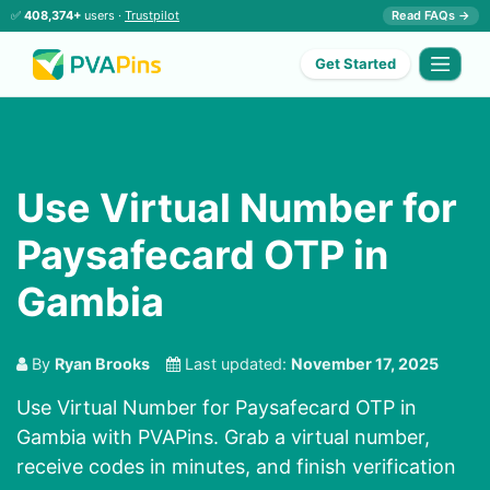
✅
408,374+
users ·
Trustpilot
Read FAQs →
Get Started
Use Virtual Number for
Paysafecard OTP in
Gambia
By
Ryan Brooks
Last updated:
November 17, 2025
Use Virtual Number for Paysafecard OTP in
Gambia with PVAPins. Grab a virtual number,
receive codes in minutes, and finish verification