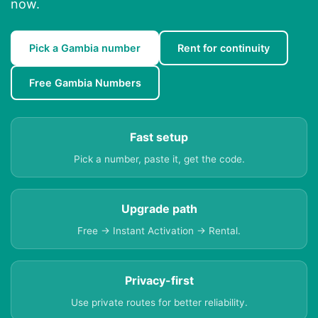
now.
Pick a Gambia number
Rent for continuity
Free Gambia Numbers
Fast setup
Pick a number, paste it, get the code.
Upgrade path
Free → Instant Activation → Rental.
Privacy-first
Use private routes for better reliability.