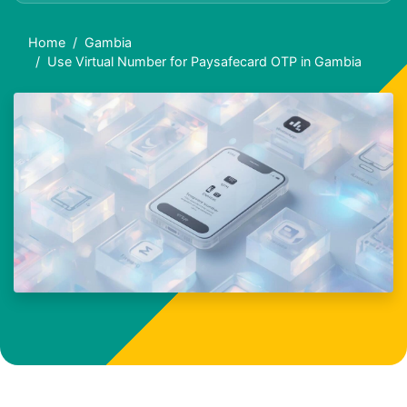
Home
Gambia
Use Virtual Number for Paysafecard OTP in Gambia