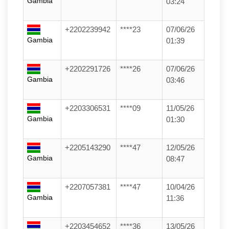
Gambia
03:24
+2202239942
****23
07/06/26
Gambia
01:39
+2202291726
****26
07/06/26
Gambia
03:46
+2203306531
****09
11/05/26
Gambia
01:30
+2205143290
****47
12/05/26
Gambia
08:47
+2207057381
****47
10/04/26
Gambia
11:36
+2203454652
****36
13/05/26