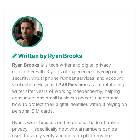
Written by Ryan Brooks
Ryan Brooks
is a tech writer and digital privacy
researcher with 6 years of experience covering online
security, virtual phone number services, and account
verification. He joined
PVAPins.com
as a contributing
writer after years of working independently, helping
consumers and small business owners understand
how to protect their digital identities without relying on
personal SIM cards.
Ryan's work focuses on the practical side of online
privacy — specifically how virtual numbers can be
used to safely verify accounts on platforms like