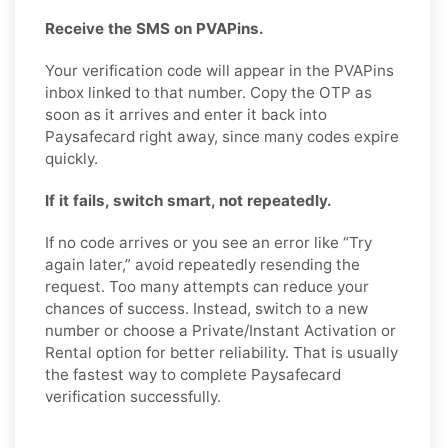
Receive the SMS on PVAPins.
Your verification code will appear in the PVAPins
inbox linked to that number. Copy the OTP as
soon as it arrives and enter it back into
Paysafecard right away, since many codes expire
quickly.
If it fails, switch smart, not repeatedly.
If no code arrives or you see an error like “Try
again later,” avoid repeatedly resending the
request. Too many attempts can reduce your
chances of success. Instead, switch to a new
number or choose a Private/Instant Activation or
Rental option for better reliability. That is usually
the fastest way to complete Paysafecard
verification successfully.