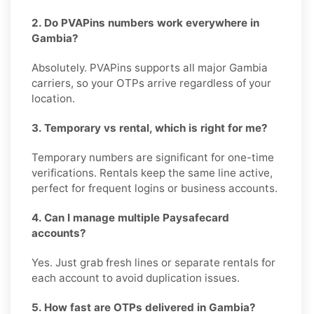
2. Do PVAPins numbers work everywhere in
Gambia?
Absolutely. PVAPins supports all major Gambia
carriers, so your OTPs arrive regardless of your
location.
3. Temporary vs rental, which is right for me?
Temporary numbers are significant for one-time
verifications. Rentals keep the same line active,
perfect for frequent logins or business accounts.
4. Can I manage multiple Paysafecard
accounts?
Yes. Just grab fresh lines or separate rentals for
each account to avoid duplication issues.
5. How fast are OTPs delivered in Gambia?