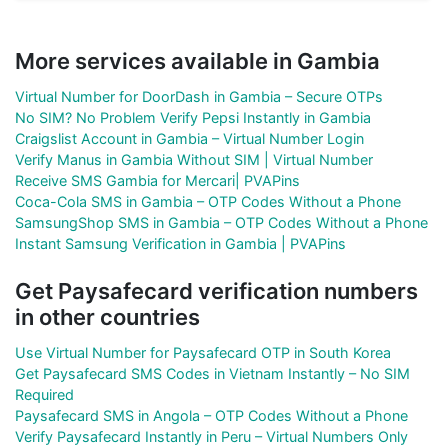
More services available in Gambia
Virtual Number for DoorDash in Gambia – Secure OTPs
No SIM? No Problem Verify Pepsi Instantly in Gambia
Craigslist Account in Gambia – Virtual Number Login
Verify Manus in Gambia Without SIM | Virtual Number
Receive SMS Gambia for Mercari| PVAPins
Coca-Cola SMS in Gambia – OTP Codes Without a Phone
SamsungShop SMS in Gambia – OTP Codes Without a Phone
Instant Samsung Verification in Gambia | PVAPins
Get Paysafecard verification numbers
in other countries
Use Virtual Number for Paysafecard OTP in South Korea
Get Paysafecard SMS Codes in Vietnam Instantly – No SIM
Required
Paysafecard SMS in Angola – OTP Codes Without a Phone
Verify Paysafecard Instantly in Peru – Virtual Numbers Only