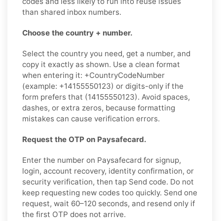
codes and less likely to run into reuse issues
than shared inbox numbers.
Choose the country + number.
Select the country you need, get a number, and
copy it exactly as shown. Use a clean format
when entering it: +CountryCodeNumber
(example: +14155550123) or digits-only if the
form prefers that (14155550123). Avoid spaces,
dashes, or extra zeros, because formatting
mistakes can cause verification errors.
Request the OTP on Paysafecard.
Enter the number on Paysafecard for signup,
login, account recovery, identity confirmation, or
security verification, then tap Send code. Do not
keep requesting new codes too quickly. Send one
request, wait 60–120 seconds, and resend only if
the first OTP does not arrive.