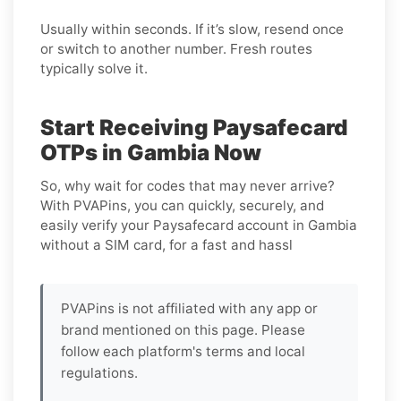
Usually within seconds. If it’s slow, resend once
or switch to another number. Fresh routes
typically solve it.
Start Receiving Paysafecard
OTPs in Gambia Now
So, why wait for codes that may never arrive?
With PVAPins, you can quickly, securely, and
easily verify your Paysafecard account in Gambia
without a SIM card, for a fast and hassl
PVAPins is not affiliated with any app or
brand mentioned on this page. Please
follow each platform's terms and local
regulations.