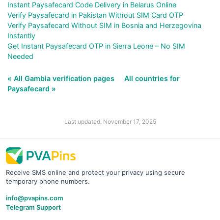
Instant Paysafecard Code Delivery in Belarus Online
Verify Paysafecard in Pakistan Without SIM Card OTP
Verify Paysafecard Without SIM in Bosnia and Herzegovina
Instantly
Get Instant Paysafecard OTP in Sierra Leone – No SIM
Needed
« All Gambia verification pages
All countries for
Paysafecard »
Last updated: November 17, 2025
Receive SMS online and protect your privacy using secure
temporary phone numbers.
info@pvapins.com
Telegram Support