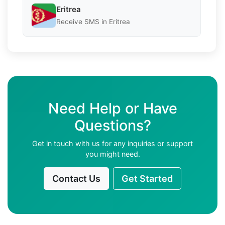
Eritrea
Receive SMS in Eritrea
Need Help or Have
Questions?
Get in touch with us for any inquiries or support
you might need.
Contact Us
Get Started