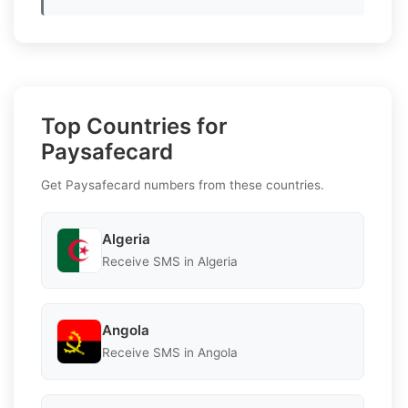
Top Countries for
Paysafecard
Get Paysafecard numbers from these countries.
Algeria
Receive SMS in Algeria
Angola
Receive SMS in Angola