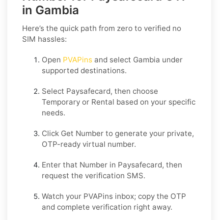
in Gambia
Here’s the quick path from zero to verified no
SIM hassles:
Open
PVAPins
and select
Gambia
under
supported destinations.
Select
Paysafecard
, then choose
Temporary
or
Rental
based on your specific
needs.
Click
Get Number
to generate your private,
OTP-ready virtual number.
Enter that Number in
Paysafecard
, then
request the verification SMS.
Watch your PVAPins inbox; copy the OTP
and complete verification right away.