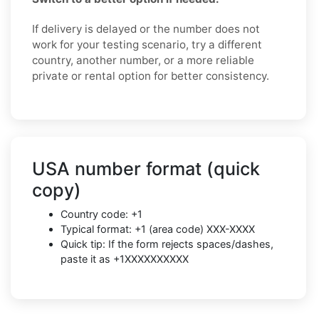
If delivery is delayed or the number does not
work for your testing scenario, try a different
country, another number, or a more reliable
private or rental option for better consistency.
USA number format (quick
copy)
Country code: +1
Typical format: +1 (area code) XXX-XXXX
Quick tip: If the form rejects spaces/dashes,
paste it as +1XXXXXXXXXX