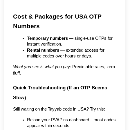
Cost & Packages for USA OTP 
Numbers
Temporary numbers
 — single-use OTPs for 
instant verification.
Rental numbers
 — extended access for 
multiple codes over hours or days.
What you see is what you pay:
 Predictable rates, zero 
fluff.
Quick Troubleshooting (If an OTP Seems 
Slow)
Still waiting on the Tayyab code in USA? Try this:
Reload your PVAPins dashboard—most codes 
appear within seconds.