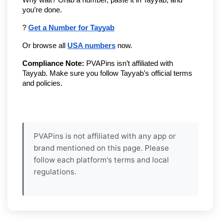
you’re done.
? 
Get a Number for Tayyab
Or browse all 
USA numbers
 now.
Compliance Note:
 PVAPins isn’t affiliated with 
Tayyab. Make sure you follow Tayyab’s official terms 
and policies.
PVAPins is not affiliated with any app or
brand mentioned on this page. Please
follow each platform's terms and local
regulations.