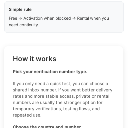
Simple rule
Free → Activation when blocked → Rental when you
need continuity.
How it works
Pick your verification number type.
If you only need a quick test, you can choose a
shared inbox number. If you want better delivery
rates and more stable access, private or rental
numbers are usually the stronger option for
temporary verifications, testing flows, and
repeated use.
Choose the country and number.