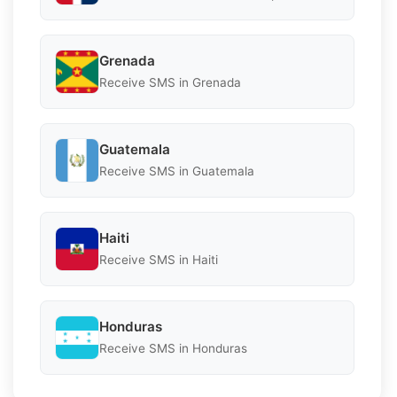
Grenada
Receive SMS in Grenada
Guatemala
Receive SMS in Guatemala
Haiti
Receive SMS in Haiti
Honduras
Receive SMS in Honduras