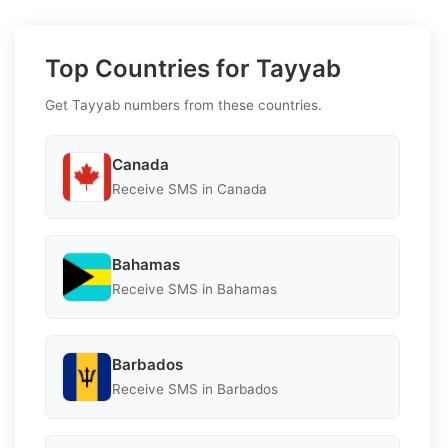
Top Countries for Tayyab
Get Tayyab numbers from these countries.
Canada
Receive SMS in Canada
Bahamas
Receive SMS in Bahamas
Barbados
Receive SMS in Barbados