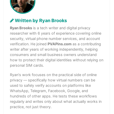
Written by Ryan Brooks
Ryan Brooks
is a tech writer and digital privacy
researcher with 6 years of experience covering online
security, virtual phone number services, and account
verification. He joined
PVAPins.com
as a contributing
writer after years of working independently, helping
consumers and small business owners understand
how to protect their digital identities without relying on
personal SIM cards.
Ryan's work focuses on the practical side of online
privacy — specifically how virtual numbers can be
used to safely verify accounts on platforms like
WhatsApp, Telegram, Facebook, Google, and
hundreds of other apps. He tests these workflows
regularly and writes only about what actually works in
practice, not just theory.