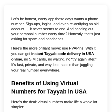
Let’s be honest, every app these days wants a phone 
number. Sign-ups, logins, and even re-verifying an old 
account — it never seems to end. And handing out 
your personal number every time? Honestly, that’s just 
asking for spam and headaches.
Here’s the more brilliant move: use PVAPins. With it, 
you can get 
instant Tayyab code delivery in USA 
online
, no SIM cards, no waiting, no “try again later.” 
It’s fast, private, and way less hassle than juggling 
your real number everywhere.
Benefits of Using Virtual 
Numbers for Tayyab in USA
Here’s the deal: virtual numbers make life a whole lot 
simpler: