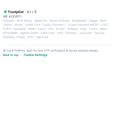
Trustpilot
· 4.1 / 5
WE ACCEPT:
Afterpay
·
Airtel Money
·
Apple Pay
·
Banco do Brasil
·
Bangladesh - Nagad
·
Bank
Tranfer
·
bKash
·
Credit Card
·
Crypto Payment 1
·
Crypto Payment BEP20 - USDT
·
DOKU
·
Easypaisa
·
eNets
·
Fawry
·
FPX
·
GCash
·
Grabpay
·
India - Paytm
·
Maya
·
MTN MoMo
·
Nigeria Credit - Debit Card
·
OVO
·
Pakistan - JazzCash
·
Paynow
·
Phonepe
·
Picpay
·
SPEI
·
Tigo Pesa
© 2026 PVAPins. Built for fast OTP verification & secure number rentals.
Cookie Settings
Back to top
|