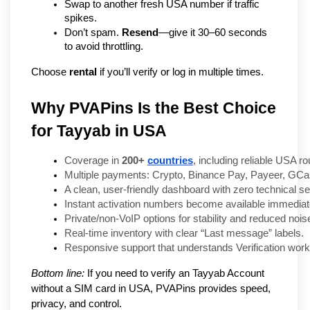
Swap to another fresh USA number if traffic 
spikes.
Don’t spam. 
Resend
—give it 30–60 seconds 
to avoid throttling.
Choose 
rental
 if you’ll verify or log in multiple times.
Why PVAPins Is the Best Choice
for Tayyab in USA
Coverage in 
200+ 
countries
, including reliable USA ro
Multiple payments: Crypto, Binance Pay, Payeer, GCas
A clean, user-friendly dashboard with zero technical se
Instant activation numbers become available immediate
Private/non-VoIP options for stability and reduced nois
Real-time inventory with clear “Last message” labels.
Responsive support that understands Verification work
Bottom line:
If you need to verify an Tayyab Account
without a SIM card in USA, PVAPins provides speed,
privacy, and control.