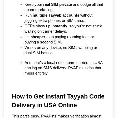
Keep your 
real SIM private
 and dodge all that 
spam marketing.
Run 
multiple Tayyab accounts
 without 
juggling extra phones or SIM cards.
OTPs show up 
instantly
, so you’re not stuck 
waiting on carrier delays.
It’s 
cheaper
 than paying roaming fees or 
buying a second SIM.
Works on any device, no SIM swapping or 
dual-SIM hassle.
And here’s a local note: some carriers in USA 
can lag on SMS delivery. PVAPins skips that 
mess entirely.
How to Get Instant Tayyab Code 
Delivery in USA Online
This part’s easy. PVAPins makes verification almost 