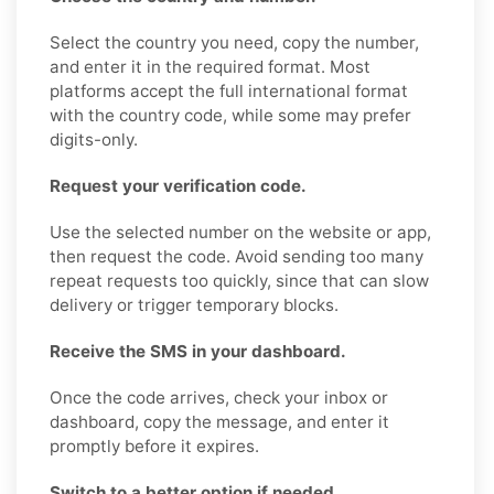
Select the country you need, copy the number,
and enter it in the required format. Most
platforms accept the full international format
with the country code, while some may prefer
digits-only.
Request your verification code.
Use the selected number on the website or app,
then request the code. Avoid sending too many
repeat requests too quickly, since that can slow
delivery or trigger temporary blocks.
Receive the SMS in your dashboard.
Once the code arrives, check your inbox or
dashboard, copy the message, and enter it
promptly before it expires.
Switch to a better option if needed.