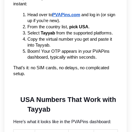
instant:
Head over to
PVAPins.com
 and log in (or sign 
up if you’re new).
From the country list, 
pick USA
.
Select 
Tayyab
 from the supported platforms.
Copy the virtual number you get and paste it 
into Tayyab.
Boom! Your OTP appears in your PVAPins 
dashboard, typically within seconds.
That’s it: no SIM cards, no delays, no complicated 
setup.
USA Numbers That Work with 
Tayyab
Here’s what it looks like in the PVAPins dashboard: