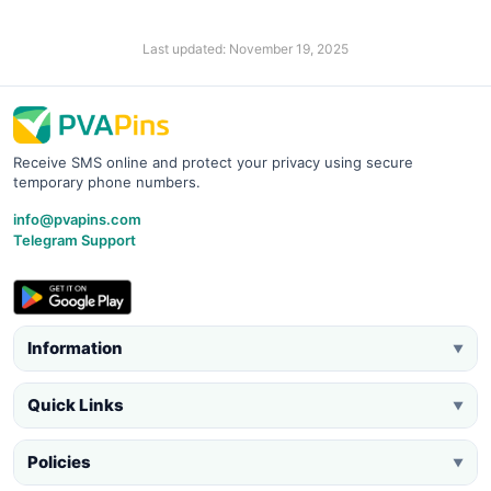
Last updated: November 19, 2025
Receive SMS online and protect your privacy using secure
temporary phone numbers.
info@pvapins.com
Telegram Support
Information
▼
Quick Links
▼
Policies
▼