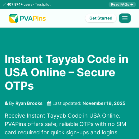
✅
407,874+
users ·
Trustpilot
Read FAQs →
Get Started
Instant Tayyab Code in
USA Online – Secure
OTPs
By
Ryan Brooks
Last updated:
November 19, 2025
Receive Instant Tayyab Code in USA Online.
PVAPins offers safe, reliable OTPs with no SIM
card required for quick sign-ups and logins.