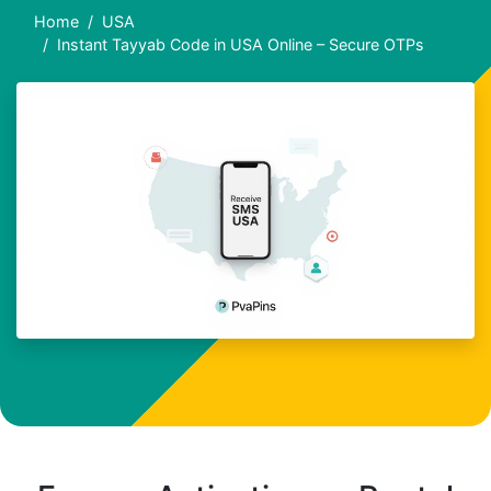
Home
USA
Instant Tayyab Code in USA Online – Secure OTPs