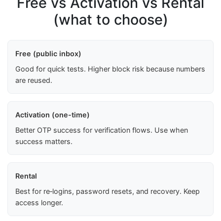
Free vs Activation vs Rental
(what to choose)
Free (public inbox)
Good for quick tests. Higher block risk because numbers
are reused.
Activation (one-time)
Better OTP success for verification flows. Use when
success matters.
Rental
Best for re‑logins, password resets, and recovery. Keep
access longer.