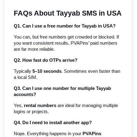
FAQs About Tayyab SMS in USA
Q1. Can I use a free number for Tayyab in USA?
You can, but free numbers get crowded or blocked. If 
you want consistent results, PVAPins’ paid numbers 
are far more reliable.
Q2. How fast do OTPs arrive?
Typically 
5–10 seconds
. Sometimes even faster than 
a local SIM.
Q3. Can I use one number for multiple Tayyab 
accounts?
Yes, 
rental numbers
 are ideal for managing multiple 
logins or projects.
Q4. Do I need to install another app?
Nope. Everything happens in your 
PVAPins 