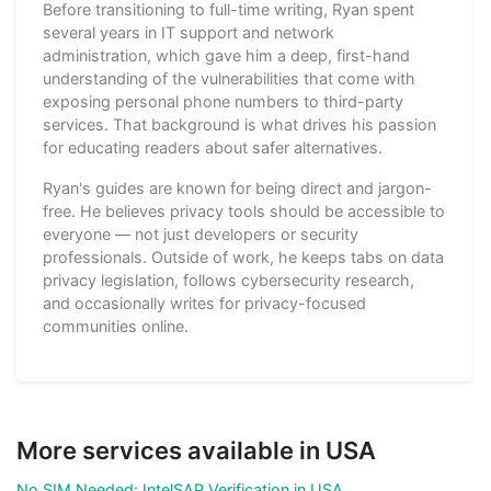
Before transitioning to full-time writing, Ryan spent
several years in IT support and network
administration, which gave him a deep, first-hand
understanding of the vulnerabilities that come with
exposing personal phone numbers to third-party
services. That background is what drives his passion
for educating readers about safer alternatives.
Ryan's guides are known for being direct and jargon-
free. He believes privacy tools should be accessible to
everyone — not just developers or security
professionals. Outside of work, he keeps tabs on data
privacy legislation, follows cybersecurity research,
and occasionally writes for privacy-focused
communities online.
More services available in USA
No SIM Needed: IntelSAP Verification in USA