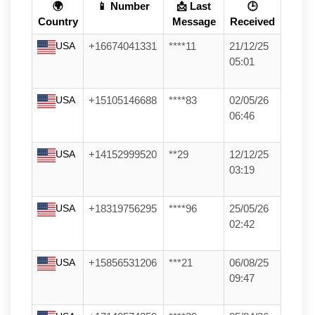
🌍
📱 Number
📩 Last
🕒
Country
Message
Received
USA
+16674041331
****11
21/12/25
05:01
USA
+15105146688
****83
02/05/26
06:46
USA
+14152999520
**29
12/12/25
03:19
USA
+18319756295
****96
25/05/26
02:42
USA
+15856531206
***21
06/08/25
09:47