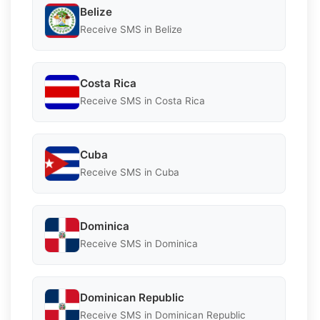
Belize
Receive SMS in Belize
Costa Rica
Receive SMS in Costa Rica
Cuba
Receive SMS in Cuba
Dominica
Receive SMS in Dominica
Dominican Republic
Receive SMS in Dominican Republic