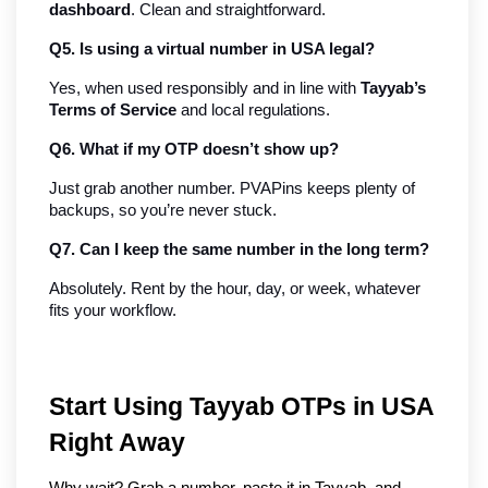
dashboard
. Clean and straightforward.
Q5. Is using a virtual number in USA legal?
Yes, when used responsibly and in line with 
Tayyab’s 
Terms of Service
 and local regulations.
Q6. What if my OTP doesn’t show up?
Just grab another number. PVAPins keeps plenty of 
backups, so you’re never stuck.
Q7. Can I keep the same number in the long term?
Absolutely. Rent by the hour, day, or week, whatever 
fits your workflow.
Start Using Tayyab OTPs in USA 
Right Away
Why wait? Grab a number, paste it in Tayyab, and 