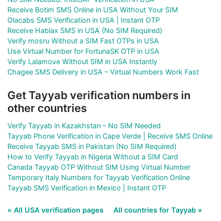
Receive Botim SMS Online in USA Without Your SIM
Olacabs SMS Verification in USA | Instant OTP
Receive Hablax SMS in USA (No SIM Required)
Verify mosru Without a SIM Fast OTPs in USA
Use Virtual Number for FortunaSK OTP in USA
Verify Lalamove Without SIM in USA Instantly
Chagee SMS Delivery in USA – Virtual Numbers Work Fast
Get Tayyab verification numbers in
other countries
Verify Tayyab in Kazakhstan – No SIM Needed
Tayyab Phone Verification in Cape Verde | Receive SMS Online
Receive Tayyab SMS in Pakistan (No SIM Required)
How to Verify Tayyab in Nigeria Without a SIM Card
Canada Tayyab OTP Without SIM Using Virtual Number
Temporary Italy Numbers for Tayyab Verification Online
Tayyab SMS Verification in Mexico | Instant OTP
« All USA verification pages
All countries for Tayyab »