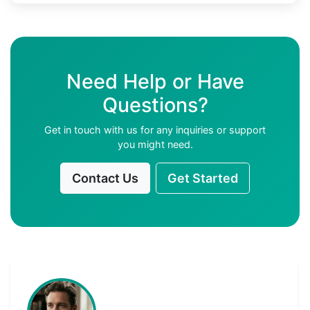
Need Help or Have
Questions?
Get in touch with us for any inquiries or support
you might need.
Contact Us
Get Started