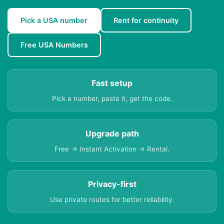
Pick a USA number
Rent for continuity
Free USA Numbers
Fast setup
Pick a number, paste it, get the code.
Upgrade path
Free → Instant Activation → Rental.
Privacy-first
Use private routes for better reliability.