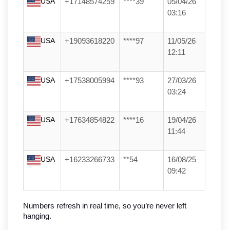
USA
+17148574259
****39
05/04/26
03:16
USA
+19093618220
****97
11/05/26
12:11
USA
+17538005994
****93
27/03/26
03:24
USA
+17634854822
****16
19/04/26
11:44
USA
+16233266733
**54
16/08/25
09:42
Numbers refresh in real time, so you’re never left 
hanging.