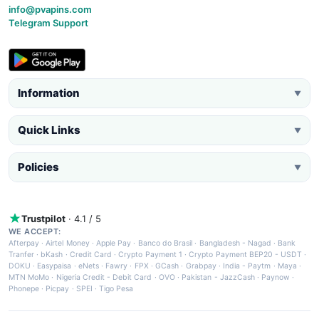
info@pvapins.com
Telegram Support
Information
▼
Quick Links
▼
Policies
▼
Trustpilot
· 4.1 / 5
WE ACCEPT:
Afterpay
·
Airtel Money
·
Apple Pay
·
Banco do Brasil
·
Bangladesh - Nagad
·
Bank
Tranfer
·
bKash
·
Credit Card
·
Crypto Payment 1
·
Crypto Payment BEP20 - USDT
·
DOKU
·
Easypaisa
·
eNets
·
Fawry
·
FPX
·
GCash
·
Grabpay
·
India - Paytm
·
Maya
·
MTN MoMo
·
Nigeria Credit - Debit Card
·
OVO
·
Pakistan - JazzCash
·
Paynow
·
Phonepe
·
Picpay
·
SPEI
·
Tigo Pesa