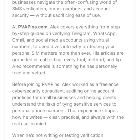
businesses navigate the often-confusing world of
SMS verification, burner numbers, and account
security — without sacrificing ease of use.
At
PVAPins.com
, Alex covers everything from step-
by-step guides on verifying Telegram, WhatsApp,
Gmail, and social media accounts using virtual
numbers, to deep dives into why protecting your
personal SIM matters more than ever. His articles are
grounded in real testing: every tool, method, and tip
Alex recommends is something he has personally
tried and vetted.
Before joining PVAPins, Alex worked as a freelance
cybersecurity consultant, auditing online account
practices for small businesses and helping clients
understand the risks of tying sensitive services to
personal phone numbers. That experience shapes
how he writes — clear, practical, and always with the
real user in mind.
When he's not writing or testing verification