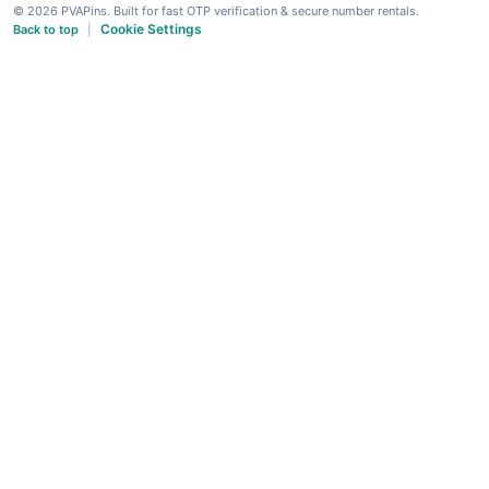
© 2026 PVAPins. Built for fast OTP verification & secure number rentals.
Cookie Settings
Back to top
|