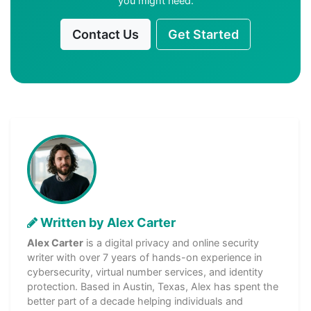
you might need.
Contact Us
Get Started
Written by Alex Carter
Alex Carter
is a digital privacy and online security
writer with over 7 years of hands-on experience in
cybersecurity, virtual number services, and identity
protection. Based in Austin, Texas, Alex has spent the
better part of a decade helping individuals and