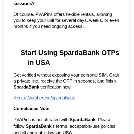
sessions?
Of course. PVAPins offers flexible rentals, allowing 
you to keep your unit for several days, weeks, or even 
months if you need ongoing access.
Start Using SpardaBank OTPs 
in USA
Get verified without exposing your personal SIM. Grab 
a private line, receive the OTP in seconds, and finish 
SpardaBank
 verification now.
Rent a Number for SpardaBank
Compliance Note
PVAPins is not affiliated with 
SpardaBank
. Please 
follow 
SpardaBank
’s terms, acceptable-use policies, 
and all applicable laws in 
USA
.