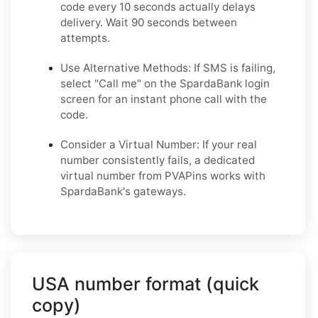
code every 10 seconds actually delays
delivery. Wait 90 seconds between
attempts.
Use Alternative Methods: If SMS is failing,
select "Call me" on the SpardaBank login
screen for an instant phone call with the
code.
Consider a Virtual Number: If your real
number consistently fails, a dedicated
virtual number from PVAPins works with
SpardaBank's gateways.
USA number format (quick
copy)