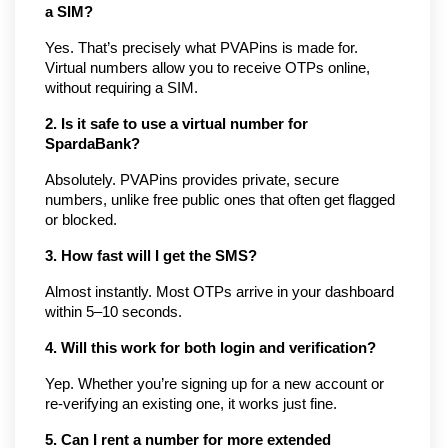
a SIM?
Yes. That’s precisely what PVAPins is made for. 
Virtual numbers allow you to receive OTPs online, 
without requiring a SIM.
2. Is it safe to use a virtual number for 
SpardaBank?
Absolutely. PVAPins provides private, secure 
numbers, unlike free public ones that often get flagged 
or blocked.
3. How fast will I get the SMS?
Almost instantly. Most OTPs arrive in your dashboard 
within 5–10 seconds.
4. Will this work for both login and verification?
Yep. Whether you’re signing up for a new account or 
re-verifying an existing one, it works just fine.
5. Can I rent a number for more extended 