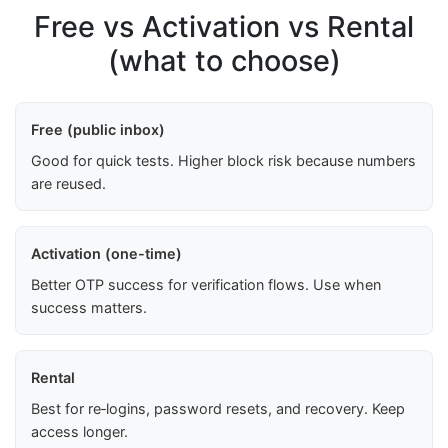
Free vs Activation vs Rental
(what to choose)
Free (public inbox)
Good for quick tests. Higher block risk because numbers
are reused.
Activation (one-time)
Better OTP success for verification flows. Use when
success matters.
Rental
Best for re‑logins, password resets, and recovery. Keep
access longer.