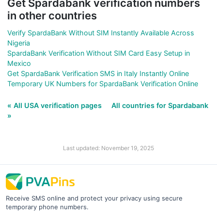
Get Spardabank verification numbers
in other countries
Verify SpardaBank Without SIM Instantly Available Across
Nigeria
SpardaBank Verification Without SIM Card Easy Setup in
Mexico
Get SpardaBank Verification SMS in Italy Instantly Online
Temporary UK Numbers for SpardaBank Verification Online
« All USA verification pages
All countries for Spardabank
»
Last updated: November 19, 2025
Receive SMS online and protect your privacy using secure
temporary phone numbers.