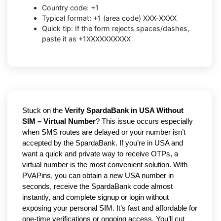
Country code: +1
Typical format: +1 (area code) XXX-XXXX
Quick tip: If the form rejects spaces/dashes,
paste it as +1XXXXXXXXXX
Stuck on the
Verify SpardaBank in USA Without
SIM – Virtual Number
? This issue occurs especially
when SMS routes are delayed or your number isn’t
accepted by the SpardaBank. If you’re in USA and
want a quick and private way to receive OTPs, a
virtual number is the most convenient solution. With
PVAPins, you can obtain a new USA number in
seconds, receive the SpardaBank code almost
instantly, and complete signup or login without
exposing your personal SIM. It’s fast and affordable for
one-time verifications or ongoing access. You’ll cut