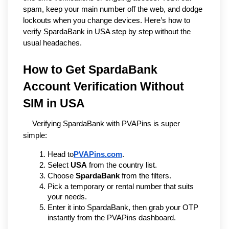
spam, keep your main number off the web, and dodge
lockouts when you change devices. Here’s how to
verify SpardaBank in USA step by step without the
usual headaches.
How to Get SpardaBank 
Account Verification Without 
SIM in USA
Verifying SpardaBank with PVAPins is super 
simple:
Head to
PVAPins.com
.
Select 
USA
 from the country list.
Choose 
SpardaBank
 from the filters.
Pick a temporary or rental number that suits 
your needs.
Enter it into SpardaBank, then grab your OTP 
instantly from the PVAPins dashboard.