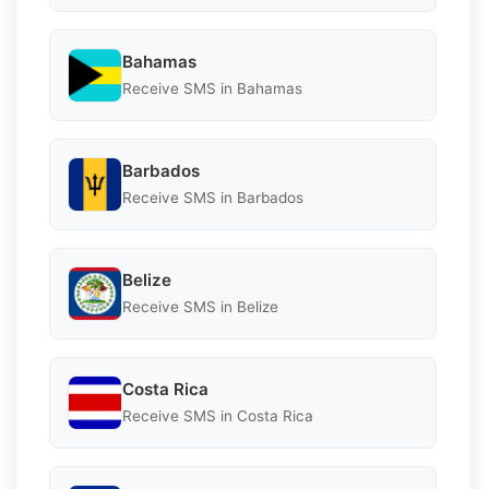
Bahamas
Receive SMS in Bahamas
Barbados
Receive SMS in Barbados
Belize
Receive SMS in Belize
Costa Rica
Receive SMS in Costa Rica