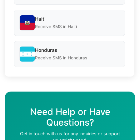
Haiti
Receive SMS in Haiti
Honduras
Receive SMS in Honduras
Need Help or Have
Questions?
Get in touch with us for any inquiries or support