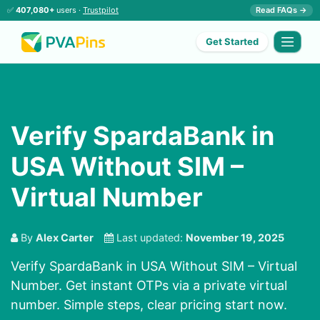
✅
407,080+
users ·
Trustpilot
Read FAQs →
Get Started
Verify SpardaBank in
USA Without SIM –
Virtual Number
By
Alex Carter
Last updated:
November 19, 2025
Verify SpardaBank in USA Without SIM – Virtual
Number. Get instant OTPs via a private virtual
number. Simple steps, clear pricing start now.