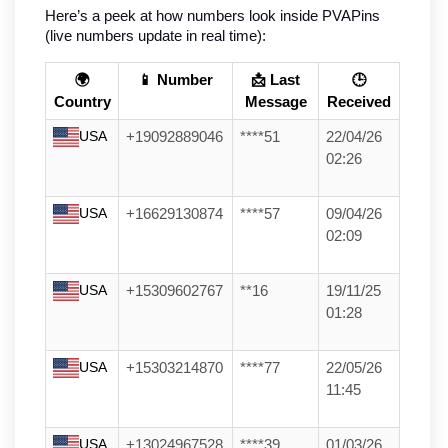
Here’s a peek at how numbers look inside PVAPins 
(live numbers update in real time):
🌍
📱 Number
📩 Last
🕒
Country
Message
Received
USA
+19092889046
****51
22/04/26
02:26
USA
+16629130874
****57
09/04/26
02:09
USA
+15309602767
**16
19/11/25
01:28
USA
+15303214870
****77
22/05/26
11:45
USA
+13024967528
****39
01/03/26