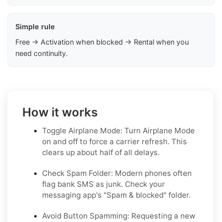
Simple rule
Free → Activation when blocked → Rental when you
need continuity.
How it works
Toggle Airplane Mode: Turn Airplane Mode
on and off to force a carrier refresh. This
clears up about half of all delays.
Check Spam Folder: Modern phones often
flag bank SMS as junk. Check your
messaging app's "Spam & blocked" folder.
Avoid Button Spamming: Requesting a new