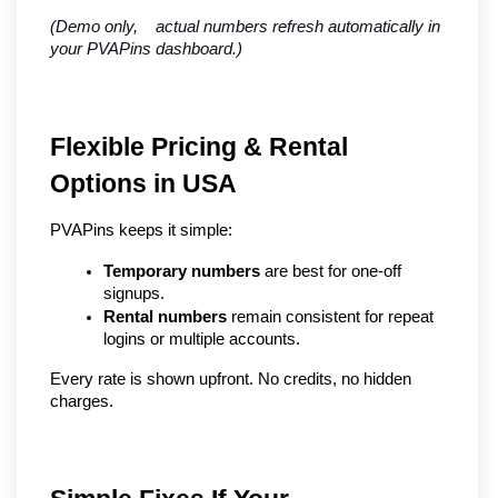
(Demo only,    actual numbers refresh automatically in 
your PVAPins dashboard.)
Flexible Pricing & Rental 
Options in USA
PVAPins keeps it simple:
Temporary numbers
 are best for one-off 
signups.
Rental numbers
 remain consistent for repeat 
logins or multiple accounts.
Every rate is shown upfront. No credits, no hidden 
charges.