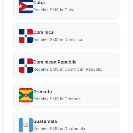
Cuba
Receive SMS in Cuba
Dominica
Receive SMS in Dominica
Dominican Republic
Receive SMS in Dominican Republic
Grenada
Receive SMS in Grenada
Guatemala
Receive SMS in Guatemala