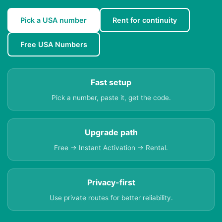
Pick a USA number
Rent for continuity
Free USA Numbers
Fast setup
Pick a number, paste it, get the code.
Upgrade path
Free → Instant Activation → Rental.
Privacy-first
Use private routes for better reliability.