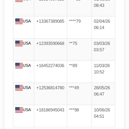
08:43
USA
+13367389085
****79
02/04/26
06:14
USA
+12393590668
**75
03/03/26
03:57
USA
+16452274036
**89
11/03/26
10:52
USA
+12536814780
***49
28/05/26
06:47
USA
+18186945043
***98
10/06/26
04:51