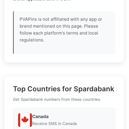
PVAPins is not affiliated with any app or
brand mentioned on this page. Please
follow each platform's terms and local
regulations.
Top Countries for Spardabank
Get Spardabank numbers from these countries.
Canada
Receive SMS in Canada