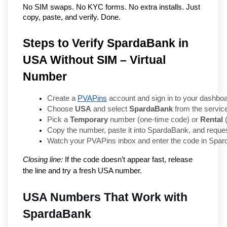
No SIM swaps. No KYC forms. No extra installs. Just 
copy, paste, and verify. Done.
Steps to Verify SpardaBank in
USA Without SIM – Virtual
Number
Create a 
PVAPins
 account and sign in to your dashboa
Choose 
USA
 and select 
SpardaBank
 from the service
Pick a 
Temporary
 number (one-time code) or 
Rental
 
Copy the number, paste it into SpardaBank, and request
Watch your PVAPins inbox and enter the code in Spar
Closing line:
If the code doesn’t appear fast, release
the line and try a fresh USA number.
USA Numbers That Work with 
SpardaBank