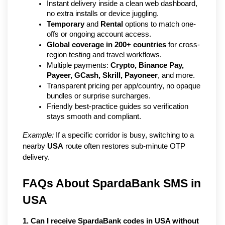
Instant delivery inside a clean web dashboard, 
no extra installs or device juggling.
Temporary
 and 
Rental
 options to match one-
offs or ongoing account access.
Global coverage in 200+ countries
 for cross-
region testing and travel workflows.
Multiple payments: 
Crypto, Binance Pay, 
Payeer, GCash, Skrill, Payoneer
, and more.
Transparent pricing per app/country, no opaque 
bundles or surprise surcharges.
Friendly best-practice guides so verification 
stays smooth and compliant.
Example:
 If a specific corridor is busy, switching to a 
nearby 
USA
 route often restores sub-minute OTP 
delivery.
FAQs About SpardaBank SMS in 
USA
1. Can I receive SpardaBank codes in USA without 