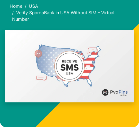
Home
USA
Verify SpardaBank in USA Without SIM – Virtual
Number