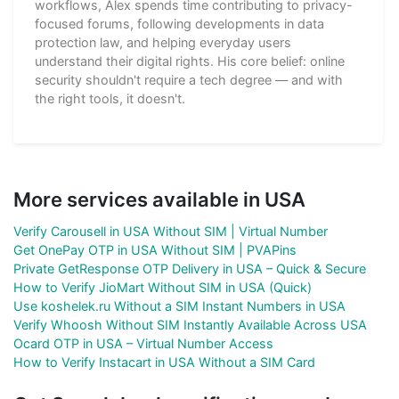
workflows, Alex spends time contributing to privacy-
focused forums, following developments in data
protection law, and helping everyday users
understand their digital rights. His core belief: online
security shouldn't require a tech degree — and with
the right tools, it doesn't.
More services available in USA
Verify Carousell in USA Without SIM | Virtual Number
Get OnePay OTP in USA Without SIM | PVAPins
Private GetResponse OTP Delivery in USA – Quick & Secure
How to Verify JioMart Without SIM in USA (Quick)
Use koshelek.ru Without a SIM Instant Numbers in USA
Verify Whoosh Without SIM Instantly Available Across USA
Ocard OTP in USA – Virtual Number Access
How to Verify Instacart in USA Without a SIM Card