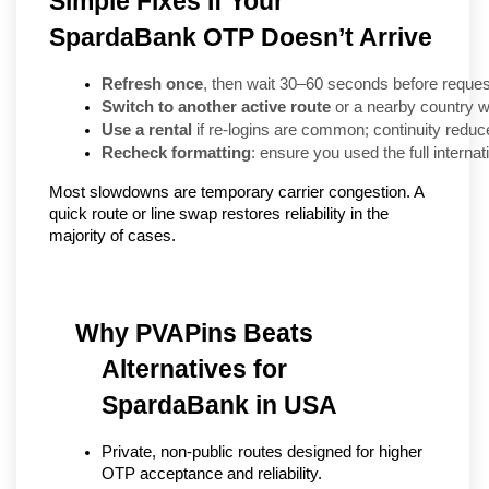
Simple Fixes If Your
SpardaBank OTP Doesn’t Arrive
Refresh once
, then wait 30–60 seconds before reque
Switch to another active route
 or a nearby country w
Use a rental
 if re-logins are common; continuity reduces
Recheck formatting
: ensure you used the full interna
Most slowdowns are temporary carrier congestion. A
quick route or line swap restores reliability in the
majority of cases.
Why PVAPins Beats 
Alternatives for 
SpardaBank in USA
Private, non-public routes designed for higher 
OTP acceptance and reliability.