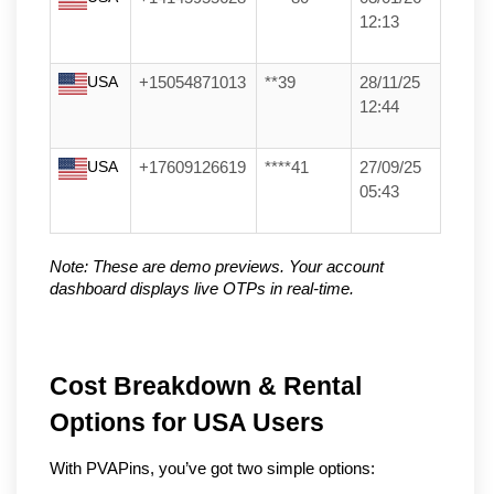
12:13
USA
+15054871013
**39
28/11/25
12:44
USA
+17609126619
****41
27/09/25
05:43
Note: These are demo previews. Your account 
dashboard displays live OTPs in real-time.
Cost Breakdown & Rental 
Options for USA Users
With PVAPins, you’ve got two simple options: