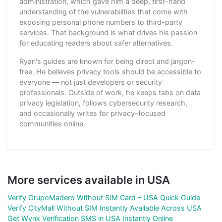
administration, which gave him a deep, first-hand
understanding of the vulnerabilities that come with
exposing personal phone numbers to third-party
services. That background is what drives his passion
for educating readers about safer alternatives.
Ryan's guides are known for being direct and jargon-
free. He believes privacy tools should be accessible to
everyone — not just developers or security
professionals. Outside of work, he keeps tabs on data
privacy legislation, follows cybersecurity research,
and occasionally writes for privacy-focused
communities online.
More services available in USA
Verify GrupoMadero Without SIM Card – USA Quick Guide
Verify CityMall Without SIM Instantly Available Across USA
Get Wynk Verification SMS in USA Instantly Online