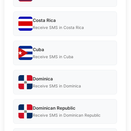
Costa Rica
Receive SMS in Costa Rica
Cuba
Receive SMS in Cuba
Dominica
Receive SMS in Dominica
Dominican Republic
Receive SMS in Dominican Republic