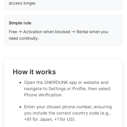
access longer.
Simple rule
Free → Activation when blocked → Rental when you
need continuity.
How it works
Open the SNKRDUNK app or website and
navigate to Settings or Profile, then select
Phone Verification.
Enter your chosen phone number, ensuring
you include the correct country code (e.g.,
+81 for Japan, +1 for US).