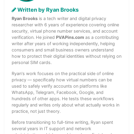
Written by Ryan Brooks
Ryan Brooks
is a tech writer and digital privacy
researcher with 6 years of experience covering online
security, virtual phone number services, and account
verification. He joined
PVAPins.com
as a contributing
writer after years of working independently, helping
consumers and small business owners understand
how to protect their digital identities without relying on
personal SIM cards.
Ryan's work focuses on the practical side of online
privacy — specifically how virtual numbers can be
used to safely verify accounts on platforms like
WhatsApp, Telegram, Facebook, Google, and
hundreds of other apps. He tests these workflows
regularly and writes only about what actually works in
practice, not just theory.
Before transitioning to full-time writing, Ryan spent
several years in IT support and network