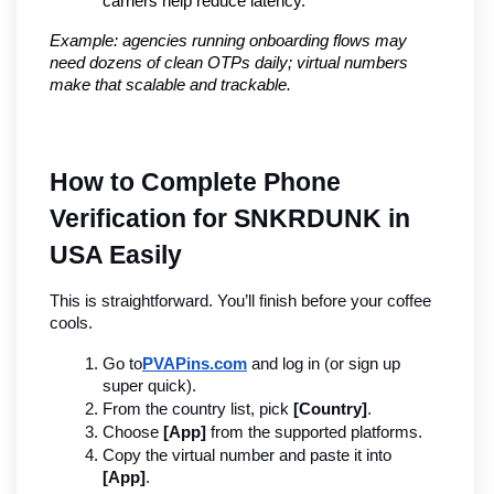
carriers help reduce latency.
Example: agencies running onboarding flows may 
need dozens of clean OTPs daily; virtual numbers 
make that scalable and trackable.
How to Complete Phone 
Verification for SNKRDUNK in 
USA Easily
This is straightforward. You’ll finish before your coffee 
cools.
Go to
PVAPins.com
 and log in (or sign up 
super quick).
From the country list, pick 
[Country]
.
Choose 
[App]
 from the supported platforms.
Copy the virtual number and paste it into 
[App]
.