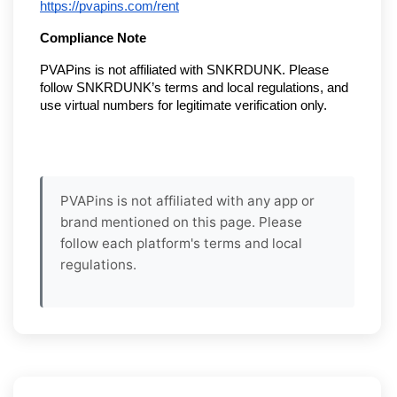
https://pvapins.com/rent
Compliance Note
PVAPins is not affiliated with SNKRDUNK. Please
follow SNKRDUNK’s terms and local regulations, and
use virtual numbers for legitimate verification only.
PVAPins is not affiliated with any app or
brand mentioned on this page. Please
follow each platform's terms and local
regulations.