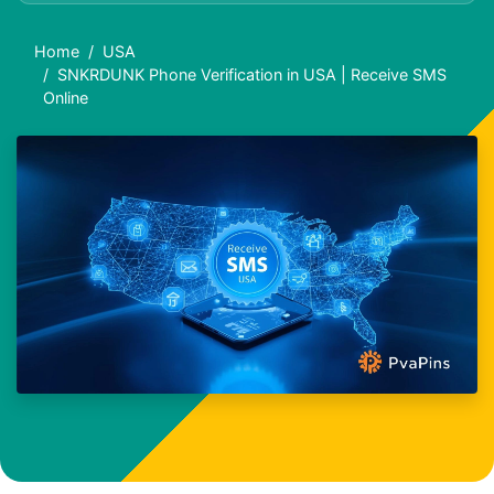
Home
USA
SNKRDUNK Phone Verification in USA | Receive SMS
Online