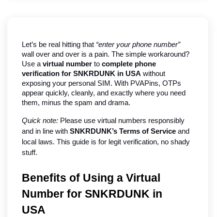
Let’s be real hitting that 
“enter your phone number”
wall over and over is a pain. The simple workaround? 
Use a 
virtual number
 to 
complete phone 
verification for SNKRDUNK in USA
 without 
exposing your personal SIM. With PVAPins, OTPs 
appear quickly, cleanly, and exactly where you need 
them, minus the spam and drama.
Quick note:
 Please use virtual numbers responsibly 
and in line with 
SNKRDUNK’s Terms of Service
 and 
local laws. This guide is for legit verification, no shady 
stuff.
Benefits of Using a Virtual 
Number for SNKRDUNK in 
USA   