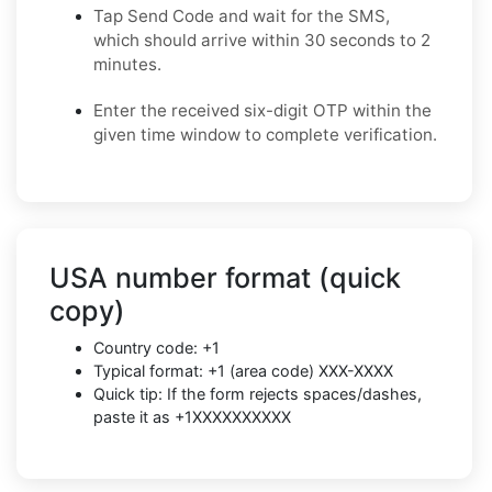
Tap Send Code and wait for the SMS,
which should arrive within 30 seconds to 2
minutes.
Enter the received six-digit OTP within the
given time window to complete verification.
USA number format (quick
copy)
Country code: +1
Typical format: +1 (area code) XXX-XXXX
Quick tip: If the form rejects spaces/dashes,
paste it as +1XXXXXXXXXX