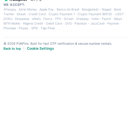
WE ACCEPT:
Afterpay
·
Airtel Money
·
Apple Pay
·
Banco do Brasil
·
Bangladesh - Nagad
·
Bank
Tranfer
·
bKash
·
Credit Card
·
Crypto Payment 1
·
Crypto Payment BEP20 - USDT
·
DOKU
·
Easypaisa
·
eNets
·
Fawry
·
FPX
·
GCash
·
Grabpay
·
India - Paytm
·
Maya
·
MTN MoMo
·
Nigeria Credit - Debit Card
·
OVO
·
Pakistan - JazzCash
·
Paynow
·
Phonepe
·
Picpay
·
SPEI
·
Tigo Pesa
© 2026 PVAPins. Built for fast OTP verification & secure number rentals.
Cookie Settings
Back to top
|