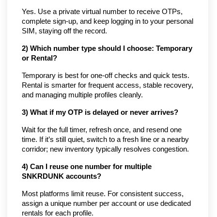
Yes. Use a private virtual number to receive OTPs, 
complete sign-up, and keep logging in to your personal 
SIM, staying off the record.
2) Which number type should I choose: Temporary 
or Rental?
Temporary is best for one-off checks and quick tests. 
Rental is smarter for frequent access, stable recovery, 
and managing multiple profiles cleanly.
3) What if my OTP is delayed or never arrives?
Wait for the full timer, refresh once, and resend one 
time. If it’s still quiet, switch to a fresh line or a nearby 
corridor; new inventory typically resolves congestion.
4) Can I reuse one number for multiple 
SNKRDUNK accounts?
Most platforms limit reuse. For consistent success, 
assign a unique number per account or use dedicated 
rentals for each profile.