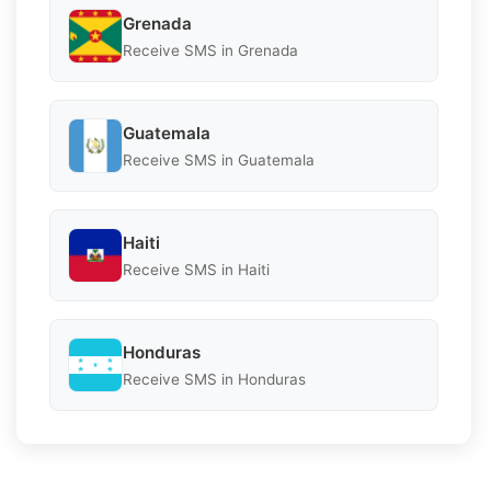
Grenada
Receive SMS in Grenada
Guatemala
Receive SMS in Guatemala
Haiti
Receive SMS in Haiti
Honduras
Receive SMS in Honduras