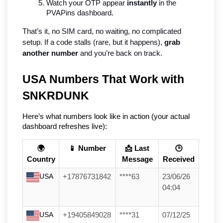
Watch your OTP appear 
instantly
 in the 
PVAPins dashboard.
That’s it, no SIM card, no waiting, no complicated 
setup. If a code stalls (rare, but it happens), 
grab 
another number
 and you’re back on track.
USA Numbers That Work with 
SNKRDUNK
Here’s what numbers look like in action (your actual 
dashboard refreshes live):
🌍
📱 Number
📩 Last
🕒
Country
Message
Received
USA
+17876731842
****63
23/06/26
04:04
USA
+19405849028
****31
07/12/25