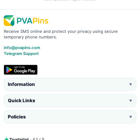
Receive SMS online and protect your privacy using secure
temporary phone numbers.
info@pvapins.com
Telegram Support
Information
▼
Quick Links
▼
Policies
▼
Trustpilot
· 4.1 / 5