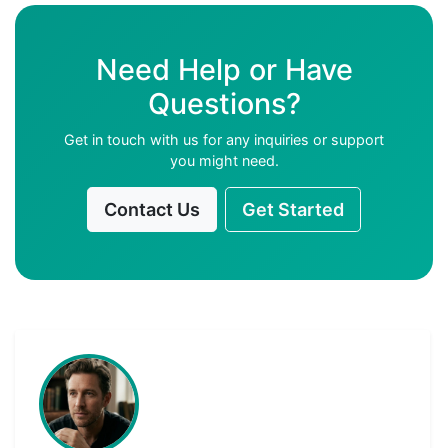
Need Help or Have
Questions?
Get in touch with us for any inquiries or support
you might need.
Contact Us
Get Started