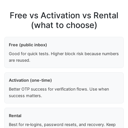
Free vs Activation vs Rental
(what to choose)
Free (public inbox)
Good for quick tests. Higher block risk because numbers
are reused.
Activation (one-time)
Better OTP success for verification flows. Use when
success matters.
Rental
Best for re‑logins, password resets, and recovery. Keep