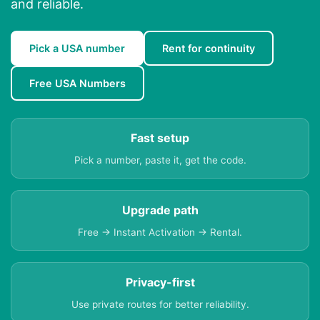
and reliable.
Pick a USA number
Rent for continuity
Free USA Numbers
Fast setup
Pick a number, paste it, get the code.
Upgrade path
Free → Instant Activation → Rental.
Privacy-first
Use private routes for better reliability.