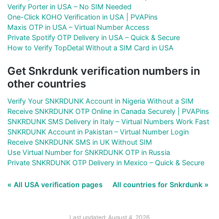
Verify Porter in USA – No SIM Needed
One-Click KOHO Verification in USA | PVAPins
Maxis OTP in USA – Virtual Number Access
Private Spotify OTP Delivery in USA – Quick & Secure
How to Verify TopDetal Without a SIM Card in USA
Get Snkrdunk verification numbers in
other countries
Verify Your SNKRDUNK Account in Nigeria Without a SIM
Receive SNKRDUNK OTP Online in Canada Securely | PVAPins
SNKRDUNK SMS Delivery in Italy – Virtual Numbers Work Fast
SNKRDUNK Account in Pakistan – Virtual Number Login
Receive SNKRDUNK SMS in UK Without SIM
Use Virtual Number for SNKRDUNK OTP in Russia
Private SNKRDUNK OTP Delivery in Mexico – Quick & Secure
« All USA verification pages
All countries for Snkrdunk »
Last updated: August 4, 2026