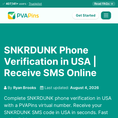
✅
407,141+
users ·
Trustpilot
Read FAQs →
Get Started
SNKRDUNK Phone
Verification in USA |
Receive SMS Online
By
Ryan Brooks
Last updated:
August 4, 2026
Complete SNKRDUNK phone verification in USA
with a PVAPins virtual number. Receive your
SNKRDUNK SMS code in USA in seconds. Fast