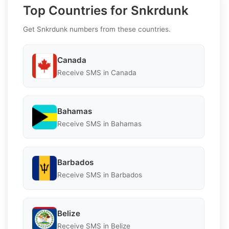
Top Countries for Snkrdunk
Get Snkrdunk numbers from these countries.
Canada
Receive SMS in Canada
Bahamas
Receive SMS in Bahamas
Barbados
Receive SMS in Barbados
Belize
Receive SMS in Belize