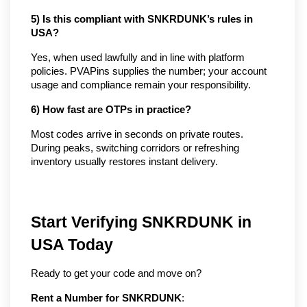
5) Is this compliant with SNKRDUNK’s rules in 
USA?
Yes, when used lawfully and in line with platform 
policies. PVAPins supplies the number; your account 
usage and compliance remain your responsibility.
6) How fast are OTPs in practice?
Most codes arrive in seconds on private routes. 
During peaks, switching corridors or refreshing 
inventory usually restores instant delivery.
Start Verifying SNKRDUNK in
USA Today
Ready to get your code and move on?
Rent a Number for SNKRDUNK
: