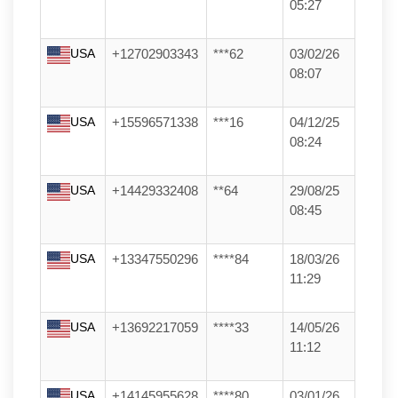
05:27
USA
+12702903343
***62
03/02/26
08:07
USA
+15596571338
***16
04/12/25
08:24
USA
+14429332408
**64
29/08/25
08:45
USA
+13347550296
****84
18/03/26
11:29
USA
+13692217059
****33
14/05/26
11:12
USA
+14145955628
****80
03/01/26