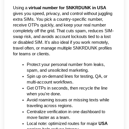
Using a 
virtual number for SNKRDUNK in USA
gives you speed, privacy, and control without juggling 
extra SIMs. You pick a country-specific number, 
receive OTPs quickly, and keep your real number 
completely off the grid. That cuts spam, reduces SIM-
swap risk, and avoids account lockouts tied to a lost 
or disabled SIM. It's also ideal if you work remotely, 
travel often, or manage multiple SNKRDUNK profiles 
for teams or clients.
Protect your personal number from leaks, 
spam, and unsolicited marketing.
Spin up on-demand lines for testing, QA, or 
multi-account workflows.
Get OTPs in seconds, then recycle the line 
when you're done.
Avoid roaming issues or missing texts while 
traveling across regions.
Centralize verification in one dashboard to 
move faster as a team.
Local note: optimized routes for major 
USA