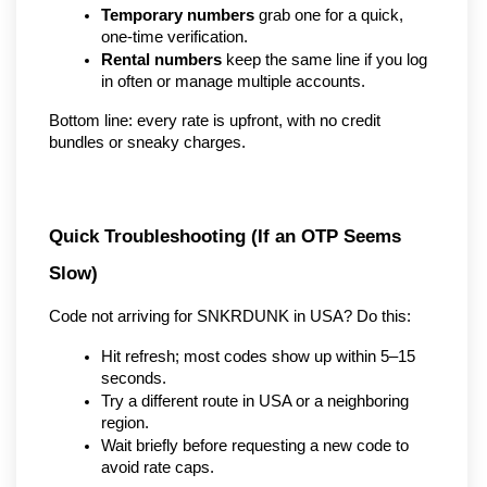
Temporary numbers
 grab one for a quick, 
one-time verification.
Rental numbers
 keep the same line if you log 
in often or manage multiple accounts.
Bottom line: every rate is upfront, with no credit 
bundles or sneaky charges.
Quick Troubleshooting (If an OTP Seems 
Slow)
Code not arriving for SNKRDUNK in USA? Do this:
Hit refresh; most codes show up within 5–15 
seconds.
Try a different route in USA or a neighboring 
region.
Wait briefly before requesting a new code to 
avoid rate caps.