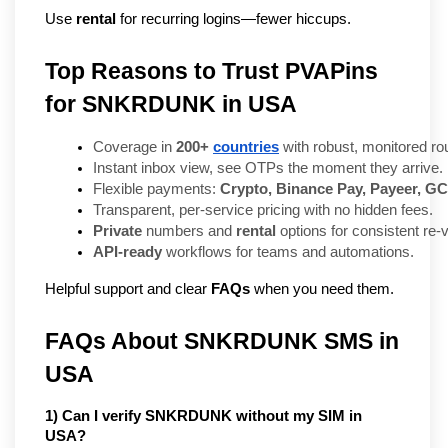
Use 
rental
 for recurring logins—fewer hiccups.
Top Reasons to Trust PVAPins
for SNKRDUNK in USA
Coverage in 
200+ 
countries
 with robust, monitored rou
Instant inbox view, see OTPs the moment they arrive.
Flexible payments: 
Crypto, Binance Pay, Payeer, GC
Transparent, per-service pricing with no hidden fees.
Private
 numbers and 
rental
 options for consistent re-v
API-ready
 workflows for teams and automations.
Helpful support and clear
FAQs
when you need them.
FAQs About SNKRDUNK SMS in 
USA
1) Can I verify SNKRDUNK without my SIM in 
USA?