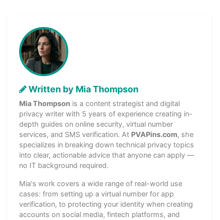
Written by Mia Thompson
Mia Thompson
is a content strategist and digital
privacy writer with 5 years of experience creating in-
depth guides on online security, virtual number
services, and SMS verification. At
PVAPins.com
, she
specializes in breaking down technical privacy topics
into clear, actionable advice that anyone can apply —
no IT background required.
Mia's work covers a wide range of real-world use
cases: from setting up a virtual number for app
verification, to protecting your identity when creating
accounts on social media, fintech platforms, and