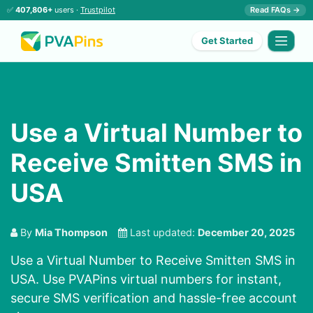
✅
407,806+
users ·
Trustpilot
Read FAQs →
Get Started
Use a Virtual Number to
Receive Smitten SMS in
USA
By
Mia Thompson
Last updated:
December 20, 2025
Use a Virtual Number to Receive Smitten SMS in
USA. Use PVAPins virtual numbers for instant,
secure SMS verification and hassle-free account