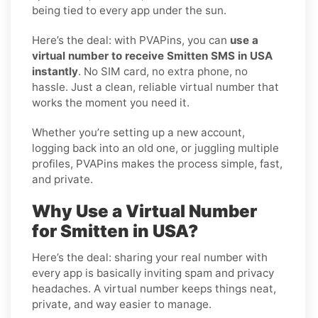
being tied to every app under the sun.
Here’s the deal: with PVAPins, you can
use a
virtual number to receive Smitten SMS in USA
instantly
. No SIM card, no extra phone, no
hassle. Just a clean, reliable virtual number that
works the moment you need it.
Whether you’re setting up a new account,
logging back into an old one, or juggling multiple
profiles, PVAPins makes the process simple, fast,
and private.
Why Use a Virtual Number
for Smitten in USA?
Here’s the deal: sharing your real number with
every app is basically inviting spam and privacy
headaches. A virtual number keeps things neat,
private, and way easier to manage.