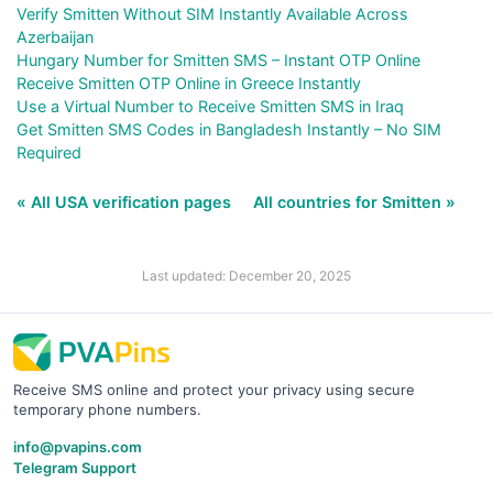
Verify Smitten Without SIM Instantly Available Across
Azerbaijan
Hungary Number for Smitten SMS – Instant OTP Online
Receive Smitten OTP Online in Greece Instantly
Use a Virtual Number to Receive Smitten SMS in Iraq
Get Smitten SMS Codes in Bangladesh Instantly – No SIM
Required
« All USA verification pages
All countries for Smitten »
Last updated: December 20, 2025
Receive SMS online and protect your privacy using secure
temporary phone numbers.
info@pvapins.com
Telegram Support