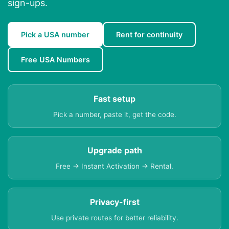
sign-ups.
Pick a USA number
Rent for continuity
Free USA Numbers
Fast setup
Pick a number, paste it, get the code.
Upgrade path
Free → Instant Activation → Rental.
Privacy-first
Use private routes for better reliability.