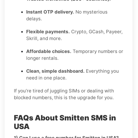
Instant OTP delivery.
No mysterious
delays.
Flexible payments.
Crypto, GCash, Payeer,
Skrill, and more.
Affordable choices.
Temporary numbers or
longer rentals.
Clean, simple dashboard.
Everything you
need in one place.
If you’re tired of juggling SIMs or dealing with
blocked numbers, this is the upgrade for you.
FAQs About Smitten SMS in
USA
1) Can I use a free number for Smitten in USA?