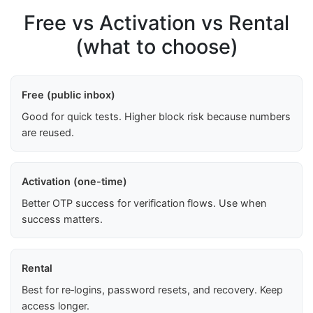
Free vs Activation vs Rental
(what to choose)
Free (public inbox)
Good for quick tests. Higher block risk because numbers
are reused.
Activation (one-time)
Better OTP success for verification flows. Use when
success matters.
Rental
Best for re‑logins, password resets, and recovery. Keep
access longer.