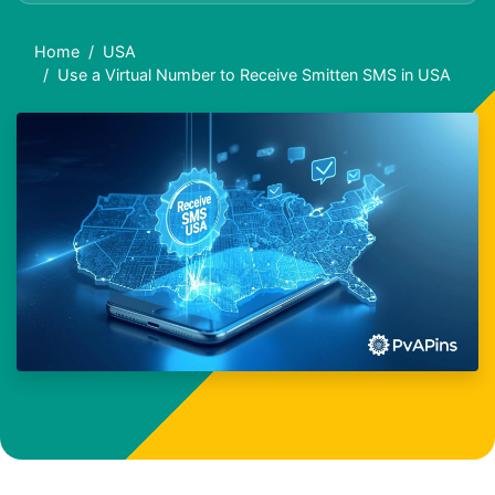
Home
USA
Use a Virtual Number to Receive Smitten SMS in USA