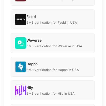
Feeld
SMS verification for Feeld in USA
Weverse
SMS verification for Weverse in USA
Happn
SMS verification for Happn in USA
Hily
SMS verification for Hily in USA