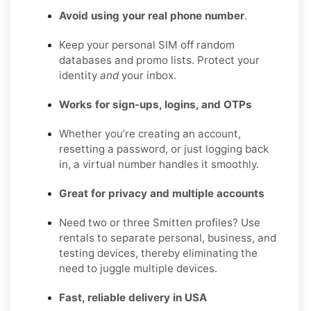
Avoid using your real phone number
.
Keep your personal SIM off random
databases and promo lists. Protect your
identity
and
your inbox.
Works for sign-ups, logins, and OTPs
Whether you’re creating an account,
resetting a password, or just logging back
in, a virtual number handles it smoothly.
Great for privacy and multiple accounts
Need two or three Smitten profiles? Use
rentals to separate personal, business, and
testing devices, thereby eliminating the
need to juggle multiple devices.
Fast, reliable delivery in USA