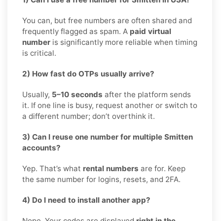
You can, but free numbers are often shared and
frequently flagged as spam. A
paid virtual
number
is significantly more reliable when timing
is critical.
2) How fast do OTPs usually arrive?
Usually,
5–10 seconds
after the platform sends
it. If one line is busy, request another or switch to
a different number; don’t overthink it.
3) Can I reuse one number for multiple Smitten
accounts?
Yep. That’s what
rental numbers
are for. Keep
the same number for logins, resets, and 2FA.
4) Do I need to install another app?
Nope. Your codes are displayed
right in the