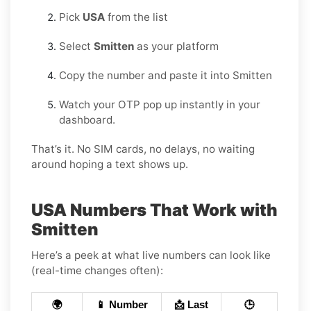
Pick
USA
from the list
Select
Smitten
as your platform
Copy the number and paste it into Smitten
Watch your OTP pop up instantly in your
dashboard.
That’s it. No SIM cards, no delays, no waiting
around hoping a text shows up.
USA Numbers That Work with
Smitten
Here’s a peek at what live numbers can look like
(real-time changes often):
🌍
📱 Number
📩 Last
🕒