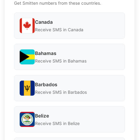
Get Smitten numbers from these countries.
Canada
Receive SMS in Canada
Bahamas
Receive SMS in Bahamas
Barbados
Receive SMS in Barbados
Belize
Receive SMS in Belize