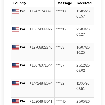
Country
Message
Received
USA
+17472748370
****93
12/05/26
05:57
USA
+15674943822
****35
29/04/26
09:27
USA
+12708822746
***83
10/07/26
10:25
USA
+15078971544
***87
25/12/25
05:02
USA
+14424842674
***32
11/05/26
02:51
USA
+16264843041
****49
25/05/26