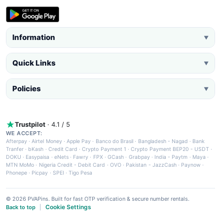
Information
▼
Quick Links
▼
Policies
▼
Trustpilot
· 4.1 / 5
WE ACCEPT:
Afterpay
·
Airtel Money
·
Apple Pay
·
Banco do Brasil
·
Bangladesh - Nagad
·
Bank
Tranfer
·
bKash
·
Credit Card
·
Crypto Payment 1
·
Crypto Payment BEP20 - USDT
·
DOKU
·
Easypaisa
·
eNets
·
Fawry
·
FPX
·
GCash
·
Grabpay
·
India - Paytm
·
Maya
·
MTN MoMo
·
Nigeria Credit - Debit Card
·
OVO
·
Pakistan - JazzCash
·
Paynow
·
Phonepe
·
Picpay
·
SPEI
·
Tigo Pesa
© 2026 PVAPins. Built for fast OTP verification & secure number rentals.
Cookie Settings
Back to top
|