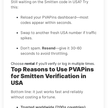
Still waiting on the Smitten code in USA? Try
this:
Reload your PVAPins dashboard—most
codes appear within seconds.
Swap to another fresh USA number if traffic
spikes.
Don’t spam.
Resend
—give it 30–60
seconds to avoid throttling.
Choose
rental
if you’ll verify or log in multiple times.
Top Reasons to Use PVAPins
for Smitten Verification in
USA
Bottom line: it just works fast and reliably
without costing a fortune.
Trusted worldwide (200+ countries).