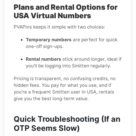
Plans and Rental Options for
USA Virtual Numbers
PVAPins keeps it simple with two choices:
Temporary numbers
are perfect for quick
one-off sign-ups.
Rental numbers
stick around longer, ideal if
you’ll be logging into Smitten regularly.
Pricing is transparent, no confusing credits, no
hidden fees. You pay for what you use, and if
you’re a frequent Smitten user in USA, rentals
give you the best long-term value.
Quick Troubleshooting (If an
OTP Seems Slow)