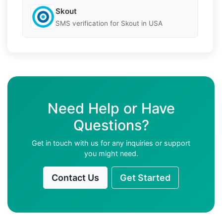
Skout
SMS verification for Skout in USA
Need Help or Have
Questions?
Get in touch with us for any inquiries or support
you might need.
Contact Us
Get Started