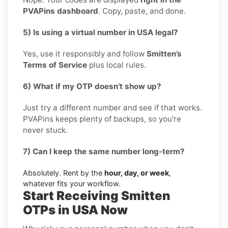
PVAPins dashboard
. Copy, paste, and done.
5) Is using a virtual number in USA legal?
Yes, use it responsibly and follow
Smitten’s
Terms of Service
plus local rules.
6) What if my OTP doesn’t show up?
Just try a different number and see if that works.
PVAPins keeps plenty of backups, so you’re
never stuck.
7) Can I keep the same number long-term?
Absolutely. Rent by the
hour, day, or week
,
whatever fits your workflow.
Start Receiving Smitten
OTPs in USA Now