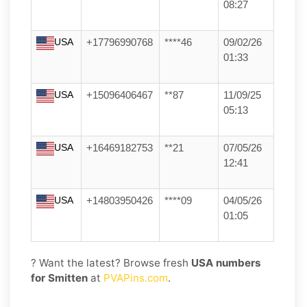
08:27
USA
+17796990768
****46
09/02/26
01:33
USA
+15096406467
**87
11/09/25
05:13
USA
+16469182753
**21
07/05/26
12:41
USA
+14803950426
****09
04/05/26
01:05
? Want the latest? Browse fresh
USA numbers
for Smitten
at
PVAPins.com
.