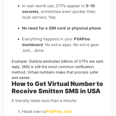
In real-world use, OTPs appear in
5–10
seconds
, sometimes even quicker than
local carriers. Yep.
No need for a SIM card or physical phone
Everything happens in your
PVAPins
dashboard
. No extra apps. No extra gear.
Just… done.
Example:
Statista estimates billions of OTPs are sent
daily. SMS is still the most common verification
method. Virtual numbers make that process safer
and easier.
How to Get Virtual Number to
Receive Smitten SMS in USA
It literally takes less than a minute:
Head over to
PVAPins.com