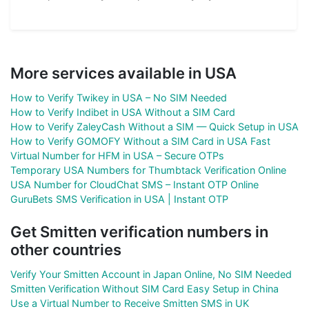
More services available in USA
How to Verify Twikey in USA – No SIM Needed
How to Verify Indibet in USA Without a SIM Card
How to Verify ZaleyCash Without a SIM — Quick Setup in USA
How to Verify GOMOFY Without a SIM Card in USA Fast
Virtual Number for HFM in USA – Secure OTPs
Temporary USA Numbers for Thumbtack Verification Online
USA Number for CloudChat SMS – Instant OTP Online
GuruBets SMS Verification in USA | Instant OTP
Get Smitten verification numbers in
other countries
Verify Your Smitten Account in Japan Online, No SIM Needed
Smitten Verification Without SIM Card Easy Setup in China
Use a Virtual Number to Receive Smitten SMS in UK