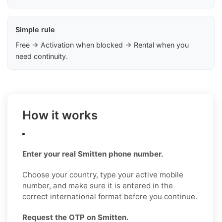
Simple rule
Free → Activation when blocked → Rental when you
need continuity.
How it works
Enter your real Smitten phone number.
Choose your country, type your active mobile
number, and make sure it is entered in the
correct international format before you continue.
Request the OTP on Smitten.