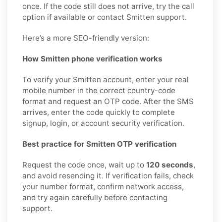
once. If the code still does not arrive, try the call
option if available or contact Smitten support.
Here’s a more SEO-friendly version:
How Smitten phone verification works
To verify your Smitten account, enter your real
mobile number in the correct country-code
format and request an OTP code. After the SMS
arrives, enter the code quickly to complete
signup, login, or account security verification.
Best practice for Smitten OTP verification
Request the code once, wait up to
120 seconds
,
and avoid resending it. If verification fails, check
your number format, confirm network access,
and try again carefully before contacting
support.