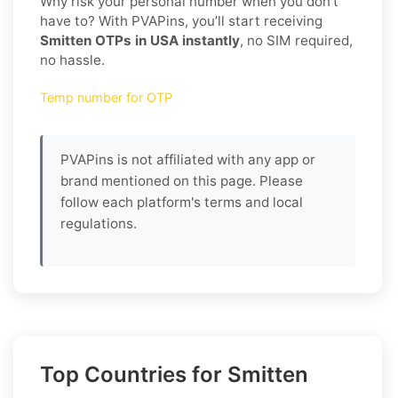
Why risk your personal number when you don’t
have to? With PVAPins, you’ll start receiving
Smitten OTPs in USA instantly
, no SIM required,
no hassle.
Temp number for OTP
PVAPins is not affiliated with any app or
brand mentioned on this page. Please
follow each platform's terms and local
regulations.
Top Countries for Smitten