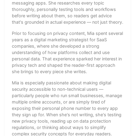
messaging apps. She researches every topic
thoroughly, personally testing tools and workflows
before writing about them, so readers get advice
that's grounded in actual experience — not just theory.
Prior to focusing on privacy content, Mia spent several
years as a digital marketing strategist for SaaS
companies, where she developed a strong
understanding of how platforms collect and use
personal data. That experience sparked her interest in
privacy tech and shaped the reader-first approach
she brings to every piece she writes.
Mia is especially passionate about making digital
security accessible to non-technical users —
particularly people who run small businesses, manage
multiple online accounts, or are simply tired of
exposing their personal phone number to every app
they sign up for. When she's not writing, she's testing
new privacy tools, reading up on data protection
regulations, or thinking about ways to simplify
complex security concepts for everyday readers.