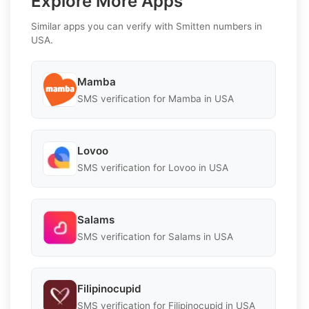
Explore More Apps
Similar apps you can verify with Smitten numbers in
USA.
Mamba
SMS verification for Mamba in USA
Lovoo
SMS verification for Lovoo in USA
Salams
SMS verification for Salams in USA
Filipinocupid
SMS verification for Filipinocupid in USA