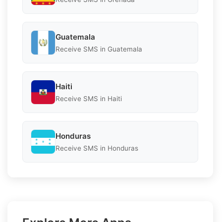
Guatemala
Receive SMS in Guatemala
Haiti
Receive SMS in Haiti
Honduras
Receive SMS in Honduras