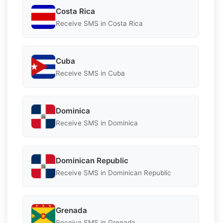
Costa Rica
Receive SMS in Costa Rica
Cuba
Receive SMS in Cuba
Dominica
Receive SMS in Dominica
Dominican Republic
Receive SMS in Dominican Republic
Grenada
Receive SMS in Grenada