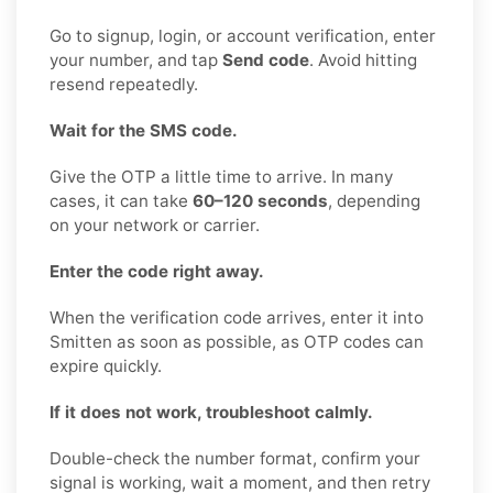
Go to signup, login, or account verification, enter
your number, and tap
Send code
. Avoid hitting
resend repeatedly.
Wait for the SMS code.
Give the OTP a little time to arrive. In many
cases, it can take
60–120 seconds
, depending
on your network or carrier.
Enter the code right away.
When the verification code arrives, enter it into
Smitten as soon as possible, as OTP codes can
expire quickly.
If it does not work, troubleshoot calmly.
Double-check the number format, confirm your
signal is working, wait a moment, and then retry