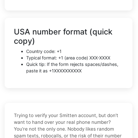
USA number format (quick
copy)
Country code: +1
Typical format: +1 (area code) XXX-XXXX
Quick tip: If the form rejects spaces/dashes,
paste it as +1XXXXXXXXXX
Trying to verify your Smitten account, but don’t
want to hand over your real phone number?
You’re not the only one. Nobody likes random
spam texts, robocalls, or the risk of their number