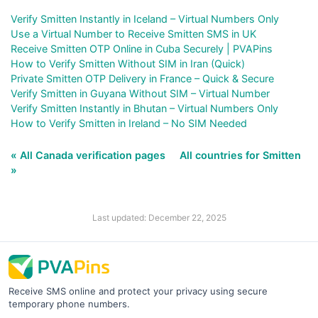
Verify Smitten Instantly in Iceland – Virtual Numbers Only
Use a Virtual Number to Receive Smitten SMS in UK
Receive Smitten OTP Online in Cuba Securely | PVAPins
How to Verify Smitten Without SIM in Iran (Quick)
Private Smitten OTP Delivery in France – Quick & Secure
Verify Smitten in Guyana Without SIM – Virtual Number
Verify Smitten Instantly in Bhutan – Virtual Numbers Only
How to Verify Smitten in Ireland – No SIM Needed
« All Canada verification pages
All countries for Smitten
»
Last updated: December 22, 2025
Receive SMS online and protect your privacy using secure
temporary phone numbers.