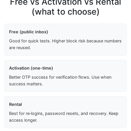
Free vs Activation vs Rental
(what to choose)
Free (public inbox)
Good for quick tests. Higher block risk because numbers
are reused.
Activation (one-time)
Better OTP success for verification flows. Use when
success matters.
Rental
Best for re‑logins, password resets, and recovery. Keep
access longer.