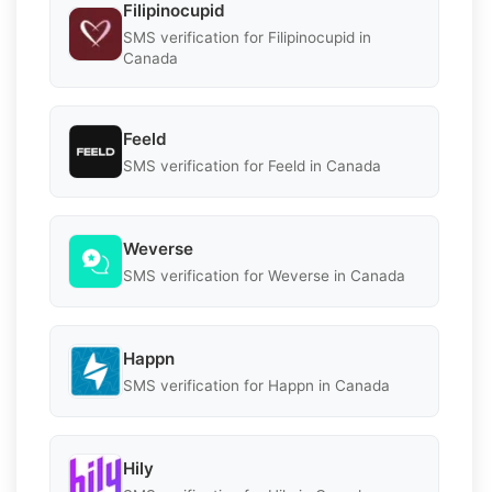
Filipinocupid
SMS verification for Filipinocupid in
Canada
Feeld
SMS verification for Feeld in Canada
Weverse
SMS verification for Weverse in Canada
Happn
SMS verification for Happn in Canada
Hily