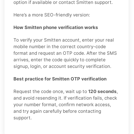
option if available or contact Smitten support.
Here’s a more SEO-friendly version:
How Smitten phone verification works
To verify your Smitten account, enter your real
mobile number in the correct country-code
format and request an OTP code. After the SMS
arrives, enter the code quickly to complete
signup, login, or account security verification.
Best practice for Smitten OTP verification
Request the code once, wait up to
120 seconds
,
and avoid resending it. If verification fails, check
your number format, confirm network access,
and try again carefully before contacting
support.