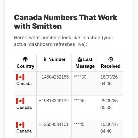
Canada Numbers That Work
with Smitten
Here’s what numbers look like in action (your
actual dashboard refreshes live):
🌍
📱 Number
📩 Last
🕒
Country
Message
Received
+14504252155
****30
16/03/26
Canada
04:06
+15813346132
***46
25/05/26
Canada
05:08
+13659084101
***45
19/06/26
Canada
04:46