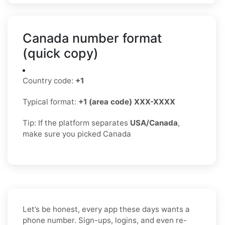
Canada number format
(quick copy)
Country code:
+1
Typical format:
+1 (area code) XXX-XXXX
Tip: If the platform separates
USA/Canada
,
make sure you picked Canada
Let’s be honest, every app these days wants a
phone number. Sign-ups, logins, and even re-