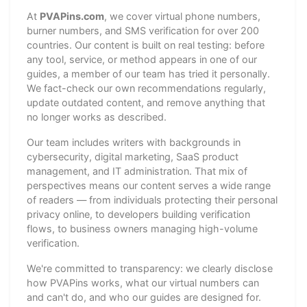
At
PVAPins.com
, we cover virtual phone numbers,
burner numbers, and SMS verification for over 200
countries. Our content is built on real testing: before
any tool, service, or method appears in one of our
guides, a member of our team has tried it personally.
We fact-check our own recommendations regularly,
update outdated content, and remove anything that
no longer works as described.
Our team includes writers with backgrounds in
cybersecurity, digital marketing, SaaS product
management, and IT administration. That mix of
perspectives means our content serves a wide range
of readers — from individuals protecting their personal
privacy online, to developers building verification
flows, to business owners managing high-volume
verification.
We're committed to transparency: we clearly disclose
how PVAPins works, what our virtual numbers can
and can't do, and who our guides are designed for.