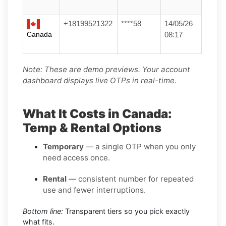
+18199521322
****58
14/05/26
Canada
08:17
Note: These are demo previews. Your account
dashboard displays live OTPs in real-time.
What It Costs in Canada:
Temp & Rental Options
Temporary
— a single OTP when you only
need access once.
Rental
— consistent number for repeated
use and fewer interruptions.
Bottom line:
Transparent tiers so you pick exactly
what fits.