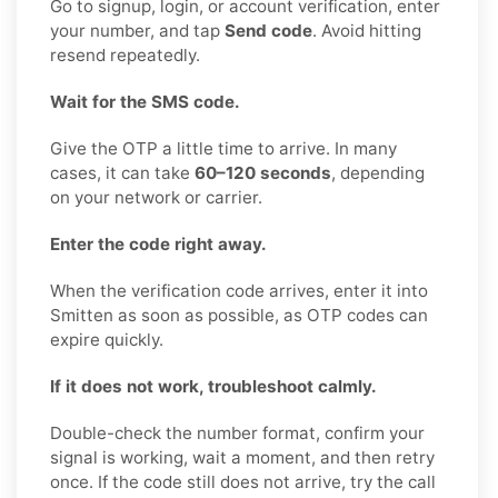
Go to signup, login, or account verification, enter
your number, and tap
Send code
. Avoid hitting
resend repeatedly.
Wait for the SMS code.
Give the OTP a little time to arrive. In many
cases, it can take
60–120 seconds
, depending
on your network or carrier.
Enter the code right away.
When the verification code arrives, enter it into
Smitten as soon as possible, as OTP codes can
expire quickly.
If it does not work, troubleshoot calmly.
Double-check the number format, confirm your
signal is working, wait a moment, and then retry
once. If the code still does not arrive, try the call