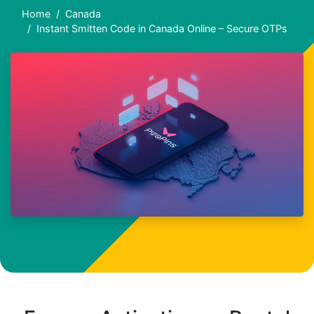
Home
Canada
Instant Smitten Code in Canada Online – Secure OTPs