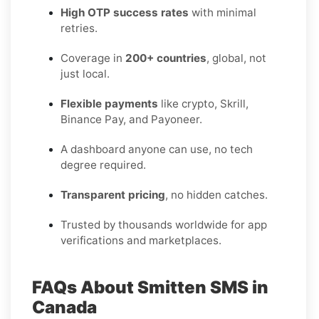
High OTP success rates
with minimal
retries.
Coverage in
200+ countries
, global, not
just local.
Flexible payments
like crypto, Skrill,
Binance Pay, and Payoneer.
A dashboard anyone can use, no tech
degree required.
Transparent pricing
, no hidden catches.
Trusted by thousands worldwide for app
verifications and marketplaces.
FAQs About Smitten SMS in
Canada