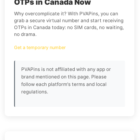
OTPs in Canada Now
Why overcomplicate it? With PVAPins, you can
grab a secure virtual number and start receiving
OTPs in Canada today: no SIM cards, no waiting,
no drama.
Get a temporary number
PVAPins is not affiliated with any app or
brand mentioned on this page. Please
follow each platform's terms and local
regulations.