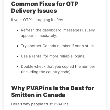
Common Fixes for OTP
Delivery Issues
If your OTP’s dragging its feet:
Refresh the dashboard; messages usually
appear immediately.
Try another Canada number if one’s stuck.
Use a rental for more reliable logins.
Double-check that you copied the number
(including the country code).
Why PVAPins Is the Best for
Smitten in Canada
Here’s why people trust PVAPins: