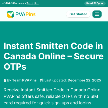
✅
408,181+
users ·
Trustpilot
Read FAQs →
Get Started
Instant Smitten Code in
Canada Online – Secure
OTPs
By
Team PVAPins
Last updated:
December 22, 2025
Receive Instant Smitten Code in Canada Online.
PVAPins offers safe, reliable OTPs with no SIM
card required for quick sign-ups and logins.