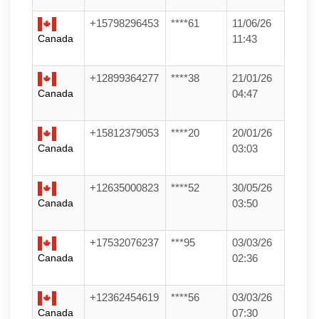
+15798296453
****61
11/06/26
Canada
11:43
+12899364277
****38
21/01/26
Canada
04:47
+15812379053
****20
20/01/26
Canada
03:03
+12635000823
****52
30/05/26
Canada
03:50
+17532076237
***95
03/03/26
Canada
02:36
+12362454619
****56
03/03/26
Canada
07:30