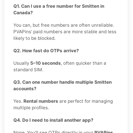
Q1. Can I use a free number for Smitten in
Canada?
You can, but free numbers are often unreliable.
PVAPins’ paid numbers are more stable and less
likely to be blocked.
Q2. How fast do OTPs arrive?
Usually
5–10 seconds
, often quicker than a
standard SIM.
Q3. Can one number handle multiple Smitten
accounts?
Yes.
Rental numbers
are perfect for managing
multiple profiles.
Q4. Do I need to install another app?
Nope. You’ll see OTPs directly in your
PVAPins