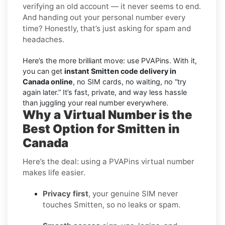
verifying an old account — it never seems to end.
And handing out your personal number every
time? Honestly, that’s just asking for spam and
headaches.
Here’s the more brilliant move: use PVAPins. With it,
you can get
instant Smitten code delivery in
Canada online
, no SIM cards, no waiting, no “try
again later.” It’s fast, private, and way less hassle
than juggling your real number everywhere.
Why a Virtual Number is the
Best Option for Smitten in
Canada
Here’s the deal: using a PVAPins virtual number
makes life easier.
Privacy first
, your genuine SIM never
touches Smitten, so no leaks or spam.