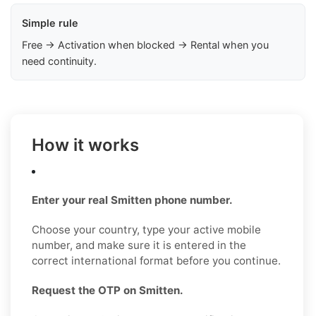
Simple rule
Free → Activation when blocked → Rental when you
need continuity.
How it works
Enter your real Smitten phone number.
Choose your country, type your active mobile
number, and make sure it is entered in the
correct international format before you continue.
Request the OTP on Smitten.