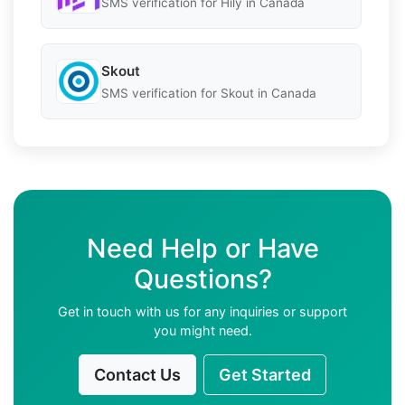
SMS verification for Hily in Canada
Skout
SMS verification for Skout in Canada
Need Help or Have
Questions?
Get in touch with us for any inquiries or support
you might need.
Contact Us
Get Started