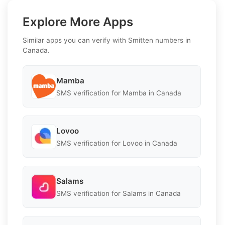
Explore More Apps
Similar apps you can verify with Smitten numbers in
Canada.
Mamba
SMS verification for Mamba in Canada
Lovoo
SMS verification for Lovoo in Canada
Salams
SMS verification for Salams in Canada