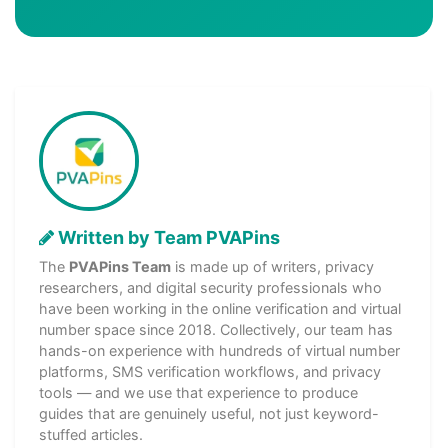
Written by Team PVAPins
The
PVAPins Team
is made up of writers, privacy
researchers, and digital security professionals who
have been working in the online verification and virtual
number space since 2018. Collectively, our team has
hands-on experience with hundreds of virtual number
platforms, SMS verification workflows, and privacy
tools — and we use that experience to produce
guides that are genuinely useful, not just keyword-
stuffed articles.