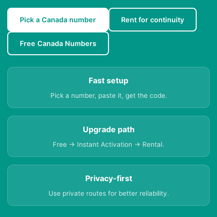
Pick a Canada number
Rent for continuity
Free Canada Numbers
Fast setup
Pick a number, paste it, get the code.
Upgrade path
Free → Instant Activation → Rental.
Privacy-first
Use private routes for better reliability.