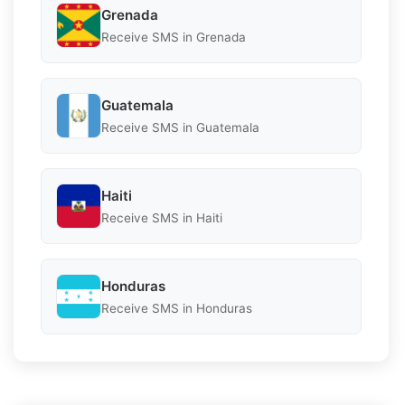
Grenada
Receive SMS in Grenada
Guatemala
Receive SMS in Guatemala
Haiti
Receive SMS in Haiti
Honduras
Receive SMS in Honduras