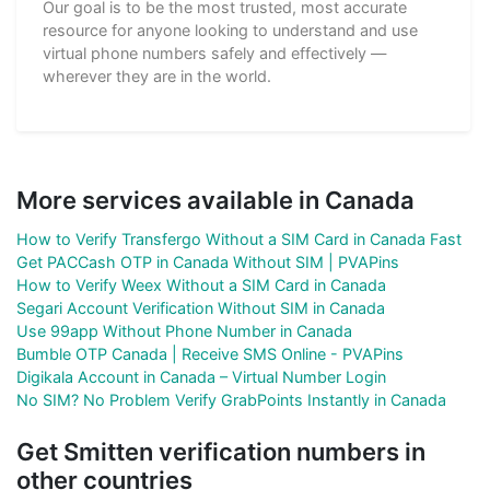
Our goal is to be the most trusted, most accurate
resource for anyone looking to understand and use
virtual phone numbers safely and effectively —
wherever they are in the world.
More services available in Canada
How to Verify Transfergo Without a SIM Card in Canada Fast
Get PACCash OTP in Canada Without SIM | PVAPins
How to Verify Weex Without a SIM Card in Canada
Segari Account Verification Without SIM in Canada
Use 99app Without Phone Number in Canada
Bumble OTP Canada | Receive SMS Online - PVAPins
Digikala Account in Canada – Virtual Number Login
No SIM? No Problem Verify GrabPoints Instantly in Canada
Get Smitten verification numbers in
other countries