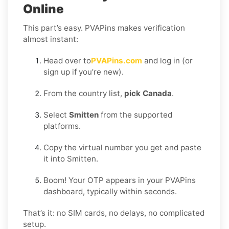
Online
This part’s easy. PVAPins makes verification
almost instant:
Head over to
PVAPins.com
and log in (or
sign up if you’re new).
From the country list,
pick Canada
.
Select
Smitten
from the supported
platforms.
Copy the virtual number you get and paste
it into Smitten.
Boom! Your OTP appears in your PVAPins
dashboard, typically within seconds.
That’s it: no SIM cards, no delays, no complicated
setup.