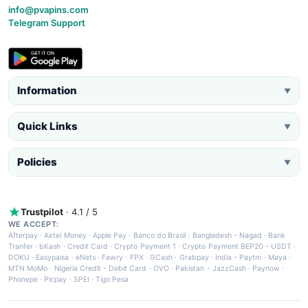
info@pvapins.com
Telegram Support
Information
▼
Quick Links
▼
Policies
▼
Trustpilot
· 4.1 / 5
WE ACCEPT:
Afterpay
·
Airtel Money
·
Apple Pay
·
Banco do Brasil
·
Bangladesh - Nagad
·
Bank
Tranfer
·
bKash
·
Credit Card
·
Crypto Payment 1
·
Crypto Payment BEP20 - USDT
·
DOKU
·
Easypaisa
·
eNets
·
Fawry
·
FPX
·
GCash
·
Grabpay
·
India - Paytm
·
Maya
·
MTN MoMo
·
Nigeria Credit - Debit Card
·
OVO
·
Pakistan - JazzCash
·
Paynow
·
Phonepe
·
Picpay
·
SPEI
·
Tigo Pesa