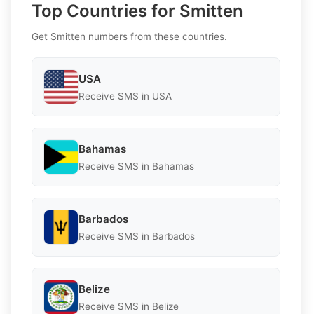
Top Countries for Smitten
Get Smitten numbers from these countries.
USA
Receive SMS in USA
Bahamas
Receive SMS in Bahamas
Barbados
Receive SMS in Barbados
Belize
Receive SMS in Belize