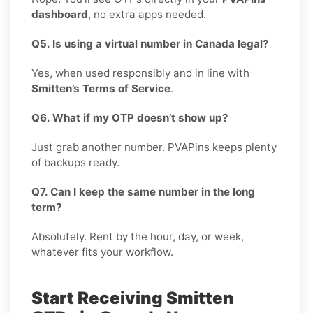
dashboard
, no extra apps needed.
Q5. Is using a virtual number in Canada legal?
Yes, when used responsibly and in line with
Smitten’s Terms of Service
.
Q6. What if my OTP doesn’t show up?
Just grab another number. PVAPins keeps plenty
of backups ready.
Q7. Can I keep the same number in the long
term?
Absolutely. Rent by the hour, day, or week,
whatever fits your workflow.
Start Receiving Smitten