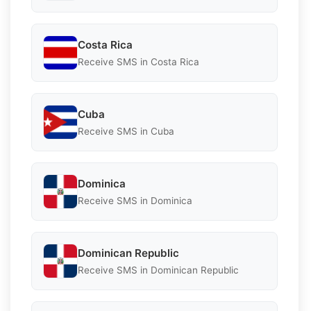
Costa Rica
Receive SMS in Costa Rica
Cuba
Receive SMS in Cuba
Dominica
Receive SMS in Dominica
Dominican Republic
Receive SMS in Dominican Republic