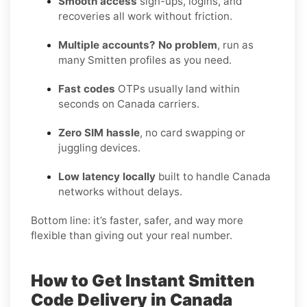
Smooth access
sign-ups, logins, and
recoveries all work without friction.
Multiple accounts? No problem
, run as
many Smitten profiles as you need.
Fast codes
OTPs usually land within
seconds on Canada carriers.
Zero SIM hassle
, no card swapping or
juggling devices.
Low latency locally
built to handle Canada
networks without delays.
Bottom line: it’s faster, safer, and way more
flexible than giving out your real number.
How to Get Instant Smitten
Code Delivery in Canada