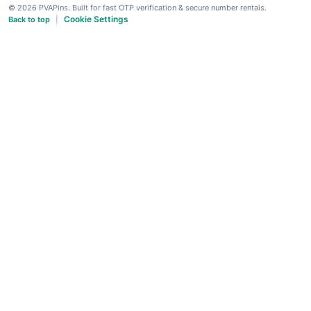
© 2026 PVAPins. Built for fast OTP verification & secure number rentals.
Cookie Settings
Back to top
|