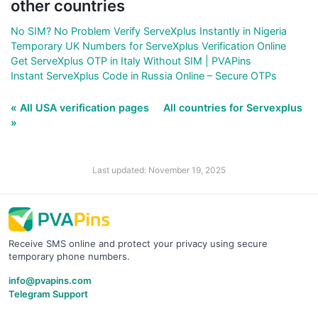
other countries
No SIM? No Problem Verify ServeXplus Instantly in Nigeria
Temporary UK Numbers for ServeXplus Verification Online
Get ServeXplus OTP in Italy Without SIM | PVAPins
Instant ServeXplus Code in Russia Online – Secure OTPs
« All USA verification pages
All countries for Servexplus
»
Last updated: November 19, 2025
Receive SMS online and protect your privacy using secure
temporary phone numbers.
info@pvapins.com
Telegram Support