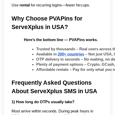
Use 
rental
 for recurring logins—fewer hiccups.
Why Choose PVAPins for 
ServeXplus in USA?
Here’s the bottom line — PVAPins works.
Trusted by thousands
 – Real users across t
Available in 
200+ countries
 – Not just USA, 
OTP delivery in seconds
 – No waiting, no de
Plenty of payment options
 – Crypto, GCash,
Affordable rentals
 – Pay for only what you 
Frequently Asked Questions
About ServeXplus SMS in USA
1) How long do OTPs usually take?
Most arrive within seconds. During peak hours in