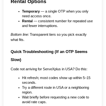
Rental Options
Temporary
 — a single OTP when you only 
need access once.
Rental
 — consistent number for repeated use 
and fewer interruptions.
Bottom line:
 Transparent tiers so you pick exactly 
what fits.
Quick Troubleshooting (If an OTP Seems 
Slow)
Code not arriving for ServeXplus in USA? Do this:
Hit refresh; most codes show up within 5–15 
seconds.
Try a different route in USA or a neighboring 
region.
Wait briefly before requesting a new code to 
avoid rate caps.