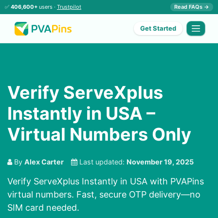
✅
406,600+
users ·
Trustpilot
Read FAQs →
Get Started
Verify ServeXplus
Instantly in USA –
Virtual Numbers Only
By
Alex Carter
Last updated:
November 19, 2025
Verify ServeXplus Instantly in USA with PVAPins
virtual numbers. Fast, secure OTP delivery—no
SIM card needed.