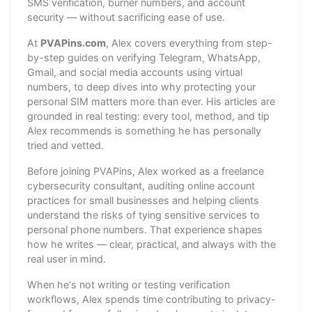
SMS verification, burner numbers, and account
security — without sacrificing ease of use.
At
PVAPins.com
, Alex covers everything from step-
by-step guides on verifying Telegram, WhatsApp,
Gmail, and social media accounts using virtual
numbers, to deep dives into why protecting your
personal SIM matters more than ever. His articles are
grounded in real testing: every tool, method, and tip
Alex recommends is something he has personally
tried and vetted.
Before joining PVAPins, Alex worked as a freelance
cybersecurity consultant, auditing online account
practices for small businesses and helping clients
understand the risks of tying sensitive services to
personal phone numbers. That experience shapes
how he writes — clear, practical, and always with the
real user in mind.
When he's not writing or testing verification
workflows, Alex spends time contributing to privacy-