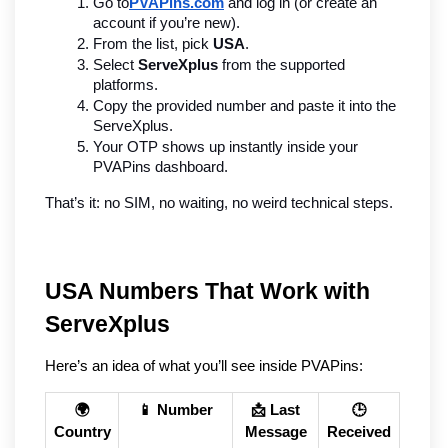
Go to
PVAPins.com
 and log in (or create an 
account if you’re new).
From the list, pick 
USA
.
Select 
ServeXplus
 from the supported 
platforms.
Copy the provided number and paste it into the 
ServeXplus.
Your OTP shows up instantly inside your 
PVAPins dashboard.
That’s it: no SIM, no waiting, no weird technical steps.
USA Numbers That Work with 
ServeXplus
Here’s an idea of what you’ll see inside PVAPins:
🌍
📱 Number
📩 Last
🕒
Country
Message
Received