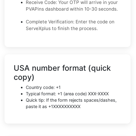
Receive Code: Your OTP will arrive in your
PVAPins dashboard within 10-30 seconds.
Complete Verification: Enter the code on
ServeXplus to finish the process.
USA number format (quick
copy)
Country code: +1
Typical format: +1 (area code) XXX-XXXX
Quick tip: If the form rejects spaces/dashes,
paste it as +1XXXXXXXXXX