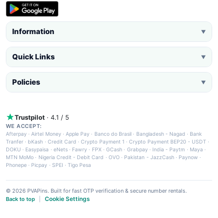
Information
▼
Quick Links
▼
Policies
▼
Trustpilot
· 4.1 / 5
WE ACCEPT:
Afterpay
·
Airtel Money
·
Apple Pay
·
Banco do Brasil
·
Bangladesh - Nagad
·
Bank
Tranfer
·
bKash
·
Credit Card
·
Crypto Payment 1
·
Crypto Payment BEP20 - USDT
·
DOKU
·
Easypaisa
·
eNets
·
Fawry
·
FPX
·
GCash
·
Grabpay
·
India - Paytm
·
Maya
·
MTN MoMo
·
Nigeria Credit - Debit Card
·
OVO
·
Pakistan - JazzCash
·
Paynow
·
Phonepe
·
Picpay
·
SPEI
·
Tigo Pesa
© 2026 PVAPins. Built for fast OTP verification & secure number rentals.
Cookie Settings
Back to top
|