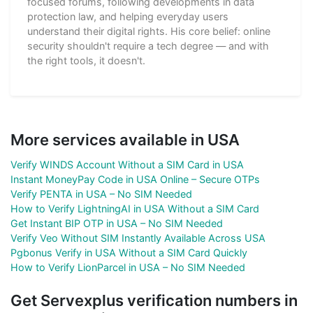
focused forums, following developments in data
protection law, and helping everyday users
understand their digital rights. His core belief: online
security shouldn't require a tech degree — and with
the right tools, it doesn't.
More services available in USA
Verify WINDS Account Without a SIM Card in USA
Instant MoneyPay Code in USA Online – Secure OTPs
Verify PENTA in USA – No SIM Needed
How to Verify LightningAI in USA Without a SIM Card
Get Instant BIP OTP in USA – No SIM Needed
Verify Veo Without SIM Instantly Available Across USA
Pgbonus Verify in USA Without a SIM Card Quickly
How to Verify LionParcel in USA – No SIM Needed
Get Servexplus verification numbers in