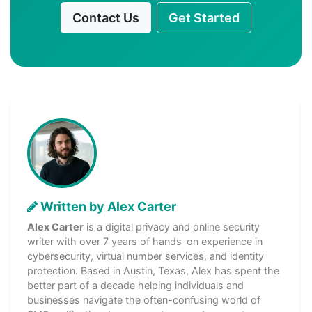
Contact Us
Get Started
Written by Alex Carter
Alex Carter
is a digital privacy and online security
writer with over 7 years of hands-on experience in
cybersecurity, virtual number services, and identity
protection. Based in Austin, Texas, Alex has spent the
better part of a decade helping individuals and
businesses navigate the often-confusing world of