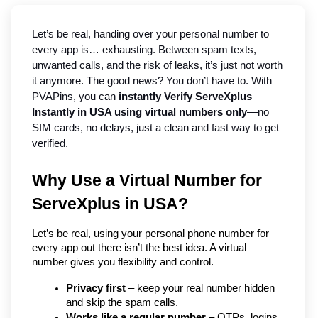
Let’s be real, handing over your personal number to 
every app is… exhausting. Between spam texts, 
unwanted calls, and the risk of leaks, it’s just not worth 
it anymore. The good news? You don’t have to. With 
PVAPins, you can 
instantly Verify ServeXplus 
Instantly in USA using virtual numbers only
—no 
SIM cards, no delays, just a clean and fast way to get 
verified.
Why Use a Virtual Number for 
ServeXplus in USA?
Let’s be real, using your personal phone number for 
every app out there isn’t the best idea. A virtual 
number gives you flexibility and control.
Privacy first
 – keep your real number hidden 
and skip the spam calls.
Works like a regular number
 – OTPs, logins, 