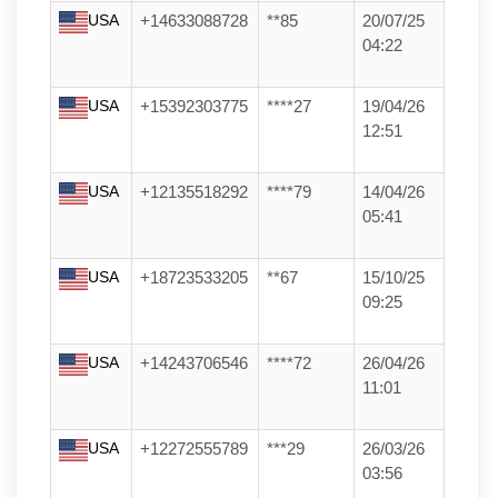
USA
+14633088728
**85
20/07/25
04:22
USA
+15392303775
****27
19/04/26
12:51
USA
+12135518292
****79
14/04/26
05:41
USA
+18723533205
**67
15/10/25
09:25
USA
+14243706546
****72
26/04/26
11:01
USA
+12272555789
***29
26/03/26
03:56