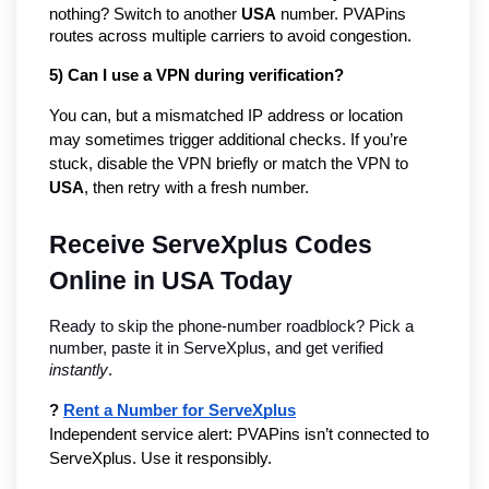
nothing? Switch to another
USA
number. PVAPins
routes across multiple carriers to avoid congestion.
5) Can I use a VPN during verification?
You can, but a mismatched IP address or location
may sometimes trigger additional checks. If you’re
stuck, disable the VPN briefly or match the VPN to
USA
, then retry with a fresh number.
Receive ServeXplus Codes 
Online in USA Today
Ready to skip the phone-number roadblock? Pick a 
number, paste it in ServeXplus, and get verified 
instantly
.
? 
Rent a Number for ServeXplus
Independent service alert: PVAPins isn’t connected to 
ServeXplus. Use it responsibly.