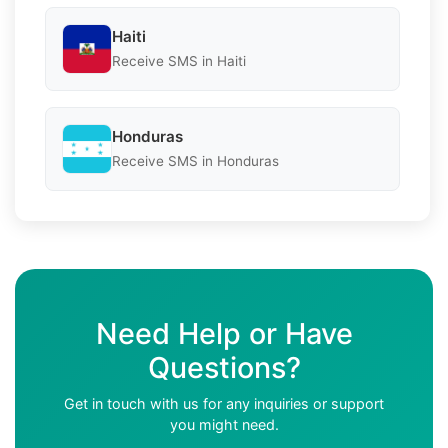
Haiti
Receive SMS in Haiti
Honduras
Receive SMS in Honduras
Need Help or Have
Questions?
Get in touch with us for any inquiries or support
you might need.