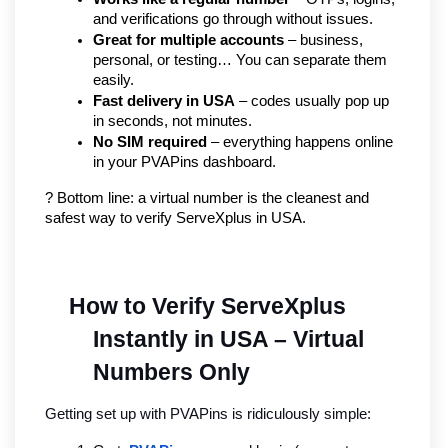
and verifications go through without issues.
Great for multiple accounts
 – business, 
personal, or testing… You can separate them 
easily.
Fast delivery in USA
 – codes usually pop up 
in seconds, not minutes.
No SIM required
 – everything happens online 
in your PVAPins dashboard.
? Bottom line: a virtual number is the cleanest and 
safest way to verify ServeXplus in USA.
How to Verify ServeXplus 
Instantly in USA – Virtual 
Numbers Only
Getting set up with PVAPins is ridiculously simple: