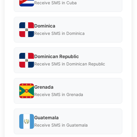
Receive SMS in Cuba
Dominica
Receive SMS in Dominica
Dominican Republic
Receive SMS in Dominican Republic
Grenada
Receive SMS in Grenada
Guatemala
Receive SMS in Guatemala