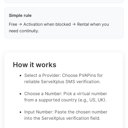
Simple rule
Free → Activation when blocked → Rental when you
need continuity.
How it works
Select a Provider: Choose PVAPins for
reliable ServeXplus SMS verification.
Choose a Number: Pick a virtual number
from a supported country (e.g., US, UK).
Input Number: Paste the chosen number
into the ServeXplus verification field.