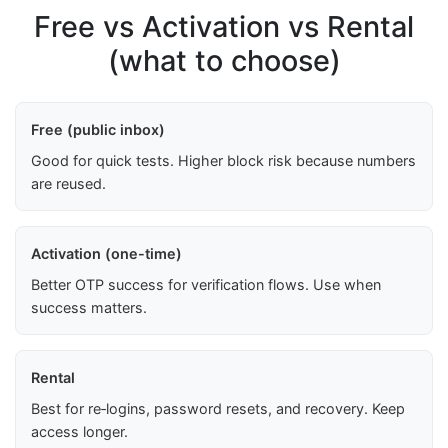
Free vs Activation vs Rental
(what to choose)
Free (public inbox)
Good for quick tests. Higher block risk because numbers
are reused.
Activation (one-time)
Better OTP success for verification flows. Use when
success matters.
Rental
Best for re‑logins, password resets, and recovery. Keep
access longer.