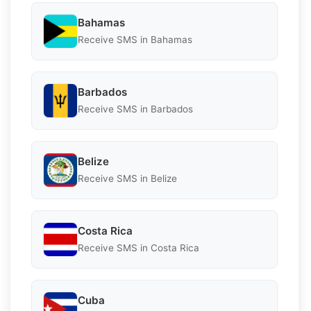
Bahamas
Receive SMS in Bahamas
Barbados
Receive SMS in Barbados
Belize
Receive SMS in Belize
Costa Rica
Receive SMS in Costa Rica
Cuba