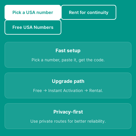
Pick a USA number
Rent for continuity
Free USA Numbers
Fast setup
Pick a number, paste it, get the code.
Upgrade path
Free → Instant Activation → Rental.
Privacy-first
Use private routes for better reliability.