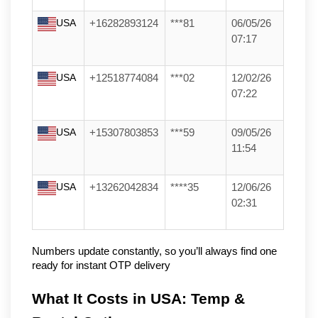
USA
+16282893124
***81
06/05/26
07:17
USA
+12518774084
***02
12/02/26
07:22
USA
+15307803853
***59
09/05/26
11:54
USA
+13262042834
****35
12/06/26
02:31
Numbers update constantly, so you’ll always find one 
ready for instant OTP delivery
What It Costs in USA: Temp & 