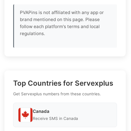
PVAPins is not affiliated with any app or
brand mentioned on this page. Please
follow each platform's terms and local
regulations.
Top Countries for Servexplus
Get Servexplus numbers from these countries.
Canada
Receive SMS in Canada