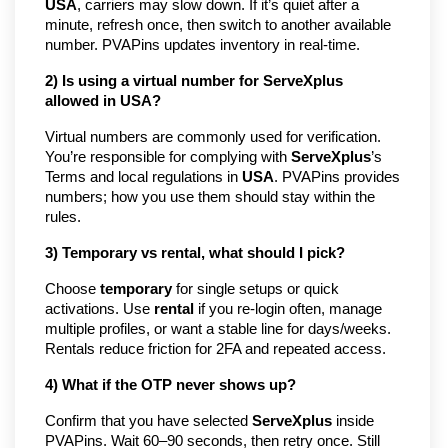
USA
, carriers may slow down. If it’s quiet after a
minute, refresh once, then switch to another available
number. PVAPins updates inventory in real-time.
2) Is using a virtual number for ServeXplus
allowed in USA?
Virtual numbers are commonly used for verification.
You’re responsible for complying with
ServeXplus
’s
Terms and local regulations in
USA
. PVAPins provides
numbers; how you use them should stay within the
rules.
3) Temporary vs rental, what should I pick?
Choose
temporary
for single setups or quick
activations. Use
rental
if you re-login often, manage
multiple profiles, or want a stable line for days/weeks.
Rentals reduce friction for 2FA and repeated access.
4) What if the OTP never shows up?
Confirm that you have selected
ServeXplus
inside
PVAPins. Wait 60–90 seconds, then retry once. Still