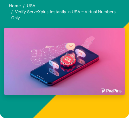
Home
USA
Verify ServeXplus Instantly in USA – Virtual Numbers
Only