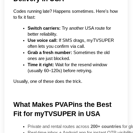
Codes running late? Happens sometimes. Here's how 
to fix it fast:
Switch carriers:
 Try another USA route for 
better reliability.
Use voice call:
 If SMS drags, myTVSUPER 
often lets you confirm via call.
Grab a fresh number:
 Sometimes the old 
ones are just blocked.
Time it right:
 Wait for the resend window 
(usually 60–120s) before retrying.
Usually, one of these does the trick.
What Makes PVAPins the Best
Fit for myTVSUPER in USA
Private and rental routes across 
200+ countries
 for gl
Real-time inbox + Android app for instant OTP visibility