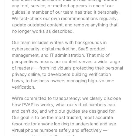
any tool, service, or method appears in one of our
guides, a member of our team has tried it personally.
We fact-check our own recommendations regularly,
update outdated content, and remove anything that
no longer works as described.
Our team includes writers with backgrounds in
cybersecurity, digital marketing, SaaS product
management, and IT administration. That mix of
perspectives means our content serves a wide range
of readers — from individuals protecting their personal
privacy online, to developers building verification
flows, to business owners managing high-volume
verification.
We're committed to transparency: we clearly disclose
how PVAPins works, what our virtual numbers can
and can't do, and who our guides are designed for.
Our goal is to be the most trusted, most accurate
resource for anyone looking to understand and use
virtual phone numbers safely and effectively —