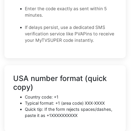
Enter the code exactly as sent within 5
minutes.
If delays persist, use a dedicated SMS
verification service like PVAPins to receive
your MyTVSUPER code instantly.
USA number format (quick
copy)
Country code: +1
Typical format: +1 (area code) XXX-XXXX
Quick tip: If the form rejects spaces/dashes,
paste it as +1XXXXXXXXXX