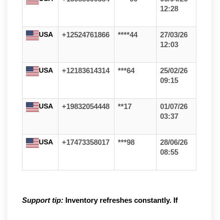
12:28
USA
+12524761866
****44
27/03/26
12:03
USA
+12183614314
***64
25/02/26
09:15
USA
+19832054448
**17
01/07/26
03:37
USA
+17473358017
***98
28/06/26
08:55
Support tip:
Inventory refreshes constantly. If