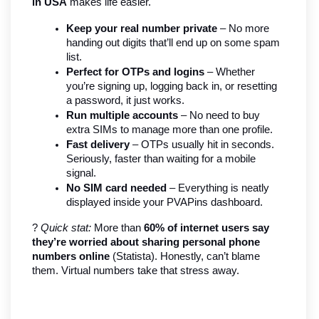
in USA
 makes life easier.
Keep your real number private
 – No more 
handing out digits that’ll end up on some spam 
list.
Perfect for OTPs and logins
 – Whether 
you’re signing up, logging back in, or resetting 
a password, it just works.
Run multiple accounts
 – No need to buy 
extra SIMs to manage more than one profile.
Fast delivery
 – OTPs usually hit in seconds. 
Seriously, faster than waiting for a mobile 
signal.
No SIM card needed
 – Everything is neatly 
displayed inside your PVAPins dashboard.
? 
Quick stat:
 More than 
60% of internet users say 
they’re worried about sharing personal phone 
numbers online
 (Statista). Honestly, can’t blame 
them. Virtual numbers take that stress away.