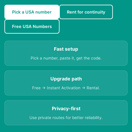
Pick a USA number
Rent for continuity
Free USA Numbers
Fast setup
Pick a number, paste it, get the code.
Upgrade path
Free → Instant Activation → Rental.
Privacy-first
Use private routes for better reliability.