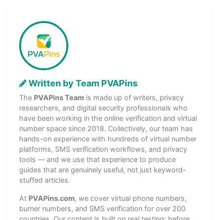
Written by Team PVAPins
The
PVAPins Team
is made up of writers, privacy
researchers, and digital security professionals who
have been working in the online verification and virtual
number space since 2018. Collectively, our team has
hands-on experience with hundreds of virtual number
platforms, SMS verification workflows, and privacy
tools — and we use that experience to produce
guides that are genuinely useful, not just keyword-
stuffed articles.
At
PVAPins.com
, we cover virtual phone numbers,
burner numbers, and SMS verification for over 200
countries. Our content is built on real testing: before