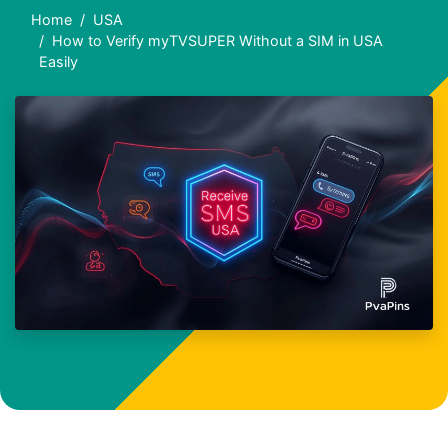
Home
USA
How to Verify myTVSUPER Without a SIM in USA
Easily