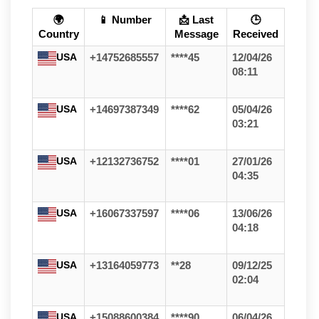
🌍
📱 Number
📩 Last
🕒
Country
Message
Received
USA
+14752685557
****45
12/04/26
08:11
USA
+14697387349
****62
05/04/26
03:21
USA
+12132736752
****01
27/01/26
04:35
USA
+16067337597
****06
13/06/26
04:18
USA
+13164059773
**28
09/12/25
02:04
USA
+15088600384
****90
06/04/26