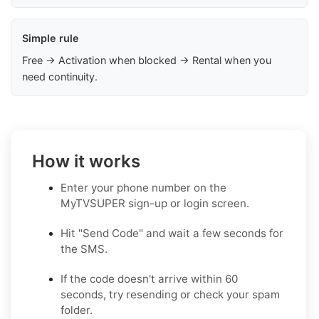
Simple rule
Free → Activation when blocked → Rental when you
need continuity.
How it works
Enter your phone number on the
MyTVSUPER sign-up or login screen.
Hit "Send Code" and wait a few seconds for
the SMS.
If the code doesn't arrive within 60
seconds, try resending or check your spam
folder.