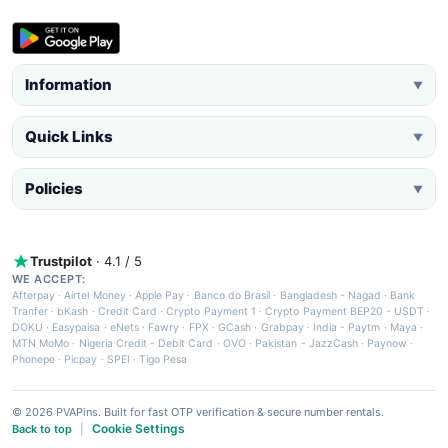
Information
▼
Quick Links
▼
Policies
▼
Trustpilot
· 4.1 / 5
WE ACCEPT:
Afterpay
·
Airtel Money
·
Apple Pay
·
Banco do Brasil
·
Bangladesh - Nagad
·
Bank
Tranfer
·
bKash
·
Credit Card
·
Crypto Payment 1
·
Crypto Payment BEP20 - USDT
·
DOKU
·
Easypaisa
·
eNets
·
Fawry
·
FPX
·
GCash
·
Grabpay
·
India - Paytm
·
Maya
·
MTN MoMo
·
Nigeria Credit - Debit Card
·
OVO
·
Pakistan - JazzCash
·
Paynow
·
Phonepe
·
Picpay
·
SPEI
·
Tigo Pesa
© 2026 PVAPins. Built for fast OTP verification & secure number rentals.
Cookie Settings
Back to top
|