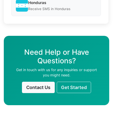
Honduras
Receive SMS in Honduras
Need Help or Have
Questions?
Get in touch with us for any inquiries or support
you might need.
Contact Us
Get Started