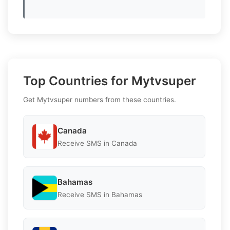
Top Countries for Mytvsuper
Get Mytvsuper numbers from these countries.
Canada
Receive SMS in Canada
Bahamas
Receive SMS in Bahamas