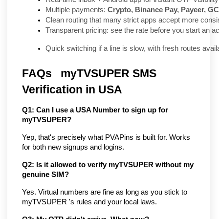
Multiple payments: 
Crypto, Binance Pay, Payeer, GC
Clean routing that many strict apps accept more consis
Transparent pricing: see the rate before you start an ac
Quick switching if a line is slow, with fresh routes ava
FAQs   myTVSUPER SMS 
Verification in USA
Q1: Can I use a USA Number to sign up for 
myTVSUPER?
Yep, that's precisely what PVAPins is built for. Works 
for both new signups and logins.
Q2: Is it allowed to verify myTVSUPER without my 
genuine SIM?
Yes. Virtual numbers are fine as long as you stick to 
myTVSUPER 's rules and your local laws.