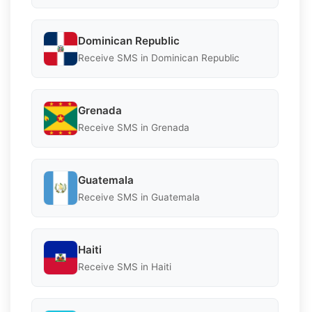
Dominican Republic
Receive SMS in Dominican Republic
Grenada
Receive SMS in Grenada
Guatemala
Receive SMS in Guatemala
Haiti
Receive SMS in Haiti