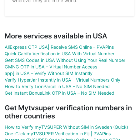
wherever they are in the world.
More services available in USA
AliExpress OTP USA| Receive SMS Online - PVAPins
Quick Cabify Verification in USA With Virtual Number
Gett SMS Codes in USA Without Using Your Real Number
GMNG OTP in USA – Virtual Number Access
app] in USA – Verify Without SIM Instantly
Verify HyperJar Instantly in USA – Virtual Numbers Only
How to Verify LionParcel in USA – No SIM Needed
Get Instant BonusLink OTP in USA – No SIM Needed
Get Mytvsuper verification numbers in
other countries
How to Verify myTVSUPER Without SIM in Sweden (Quick)
One-Click myTVSUPER Verification in Fiji | PVAPins