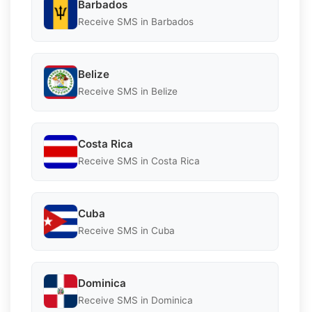
Barbados
Receive SMS in Barbados
Belize
Receive SMS in Belize
Costa Rica
Receive SMS in Costa Rica
Cuba
Receive SMS in Cuba
Dominica
Receive SMS in Dominica