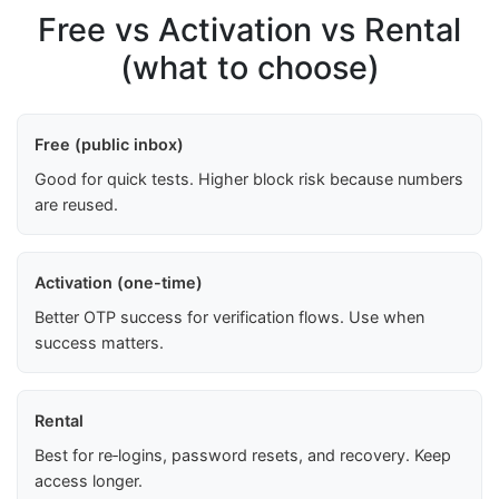
Free vs Activation vs Rental
(what to choose)
Free (public inbox)
Good for quick tests. Higher block risk because numbers
are reused.
Activation (one-time)
Better OTP success for verification flows. Use when
success matters.
Rental
Best for re‑logins, password resets, and recovery. Keep
access longer.