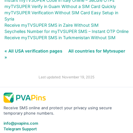
Instant myTVSUPER Code in Italy Online – Secure OTPs
myTVSUPER Verify in Guam Without a SIM Card Quickly
myTVSUPER Verification Without SIM Card Easy Setup in
Syria
Receive myTVSUPER SMS in Zaire Without SIM
Seychelles Number for myTVSUPER SMS – Instant OTP Online
Receive myTVSUPER SMS in Turkmenistan Without SIM
« All USA verification pages
All countries for Mytvsuper
»
Last updated: November 19, 2025
Receive SMS online and protect your privacy using secure
temporary phone numbers.
info@pvapins.com
Telegram Support