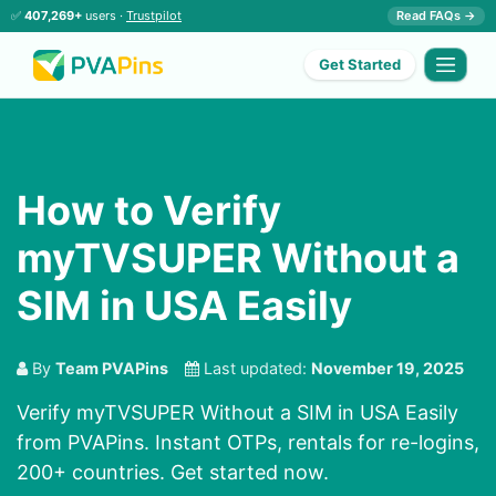
✅
407,269+
users ·
Trustpilot
Read FAQs →
Get Started
How to Verify
myTVSUPER Without a
SIM in USA Easily
By
Team PVAPins
Last updated:
November 19, 2025
Verify myTVSUPER Without a SIM in USA Easily
from PVAPins. Instant OTPs, rentals for re-logins,
200+ countries. Get started now.