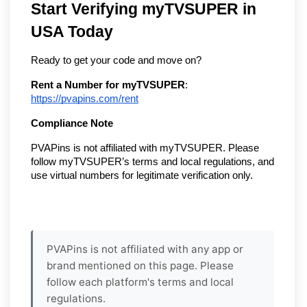
Start Verifying myTVSUPER in
USA Today
Ready to get your code and move on?
Rent a Number for myTVSUPER
:
https://pvapins.com/rent
Compliance Note
PVAPins is not affiliated with myTVSUPER. Please
follow myTVSUPER’s terms and local regulations, and
use virtual numbers for legitimate verification only.
PVAPins is not affiliated with any app or
brand mentioned on this page. Please
follow each platform's terms and local
regulations.