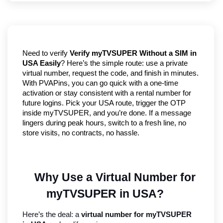
Need to verify
Verify myTVSUPER Without a SIM in
USA Easily
? Here’s the simple route: use a private
virtual number, request the code, and finish in minutes.
With PVAPins, you can go quick with a one-time
activation or stay consistent with a rental number for
future logins. Pick your USA route, trigger the OTP
inside myTVSUPER, and you’re done. If a message
lingers during peak hours, switch to a fresh line, no
store visits, no contracts, no hassle.
Why Use a Virtual Number for 
myTVSUPER in USA?
Here’s the deal: a 
virtual number for myTVSUPER 