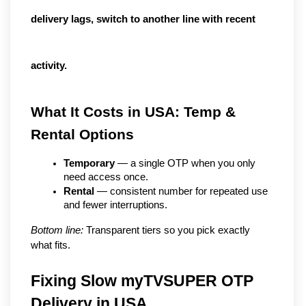
delivery lags, switch to another line with recent
activity.
What It Costs in USA: Temp & 
Rental Options
Temporary
 — a single OTP when you only 
need access once.
Rental
 — consistent number for repeated use 
and fewer interruptions.
Bottom line:
 Transparent tiers so you pick exactly 
what fits.
Fixing Slow myTVSUPER OTP 
Delivery in USA