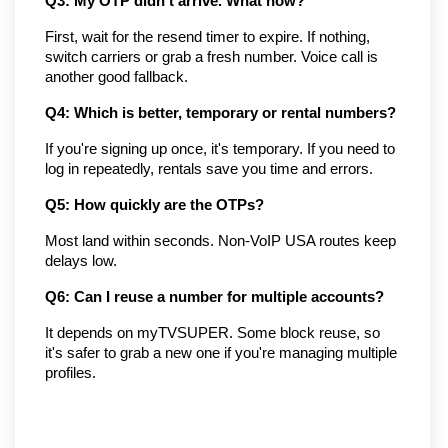
Q3: My OTP didn't arrive. What now?
First, wait for the resend timer to expire. If nothing, 
switch carriers or grab a fresh number. Voice call is 
another good fallback.
Q4: Which is better, temporary or rental numbers?
If you're signing up once, it's temporary. If you need to 
log in repeatedly, rentals save you time and errors.
Q5: How quickly are the OTPs?
Most land within seconds. Non-VoIP USA routes keep 
delays low.
Q6: Can I reuse a number for multiple accounts?
It depends on myTVSUPER. Some block reuse, so 
it's safer to grab a new one if you're managing multiple 
profiles.