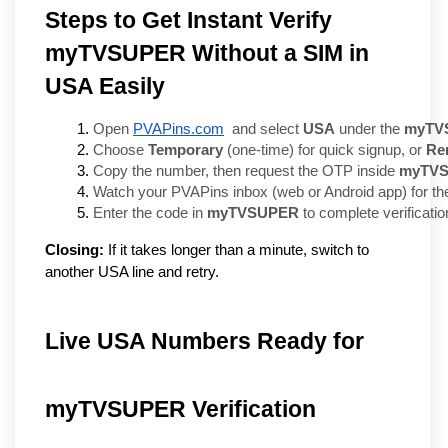
Steps to Get Instant Verify
myTVSUPER Without a SIM in
USA Easily
Open 
PVAPins.com
  and select 
USA
 under the 
myTV
Choose 
Temporary
 (one-time) for quick signup, or 
Re
Copy the number, then request the OTP inside 
myTV
Watch your PVAPins inbox (web or Android app) for th
Enter the code in 
myTVSUPER
 to complete verificatio
Closing:
If it takes longer than a minute, switch to
another USA line and retry.
Live USA Numbers Ready for
myTVSUPER Verification