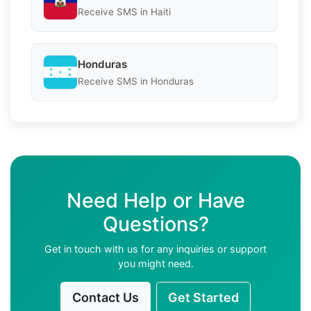
Receive SMS in Haiti
Honduras
Receive SMS in Honduras
Need Help or Have
Questions?
Get in touch with us for any inquiries or support
you might need.
Contact Us
Get Started