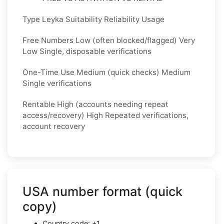
Type Leyka Suitability Reliability Usage
Free Numbers Low (often blocked/flagged) Very
Low Single, disposable verifications
One-Time Use Medium (quick checks) Medium
Single verifications
Rentable High (accounts needing repeat
access/recovery) High Repeated verifications,
account recovery
USA number format (quick
copy)
Country code: +1