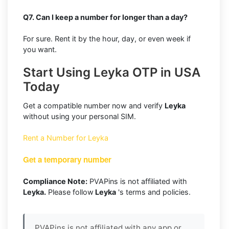
Q7. Can I keep a number for longer than a day?
For sure. Rent it by the hour, day, or even week if
you want.
Start Using Leyka OTP in USA
Today
Get a compatible number now and verify
Leyka
without using your personal SIM.
Rent a Number for Leyka
Get a temporary number
Compliance Note:
PVAPins is not affiliated with
Leyka.
Please follow
Leyka
's terms and policies.
PVAPins is not affiliated with any app or