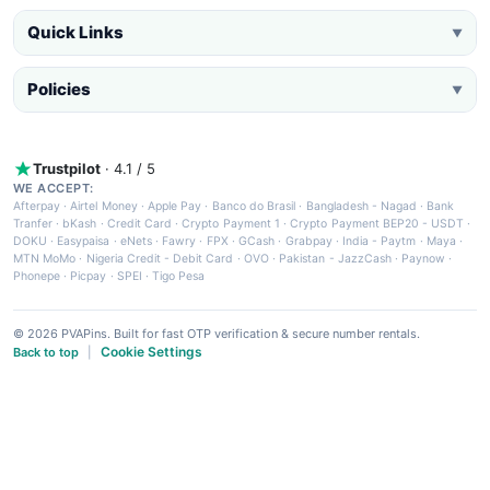
Quick Links
▼
Policies
▼
Trustpilot
· 4.1 / 5
WE ACCEPT:
Afterpay
·
Airtel Money
·
Apple Pay
·
Banco do Brasil
·
Bangladesh - Nagad
·
Bank
Tranfer
·
bKash
·
Credit Card
·
Crypto Payment 1
·
Crypto Payment BEP20 - USDT
·
DOKU
·
Easypaisa
·
eNets
·
Fawry
·
FPX
·
GCash
·
Grabpay
·
India - Paytm
·
Maya
·
MTN MoMo
·
Nigeria Credit - Debit Card
·
OVO
·
Pakistan - JazzCash
·
Paynow
·
Phonepe
·
Picpay
·
SPEI
·
Tigo Pesa
© 2026 PVAPins. Built for fast OTP verification & secure number rentals.
Cookie Settings
Back to top
|