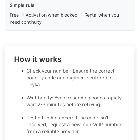
Simple rule
Free → Activation when blocked → Rental when you
need continuity.
How it works
Check your number: Ensure the correct
country code and digits are entered in
Leyka.
Wait briefly: Avoid resending codes rapidly;
wait 2-3 minutes before retrying.
Test a fresh number: If the code isn't
received, request a new, non-VoIP number
from a reliable provider.