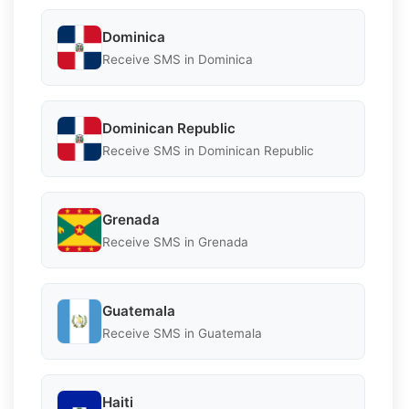
Dominica
Receive SMS in Dominica
Dominican Republic
Receive SMS in Dominican Republic
Grenada
Receive SMS in Grenada
Guatemala
Receive SMS in Guatemala
Haiti