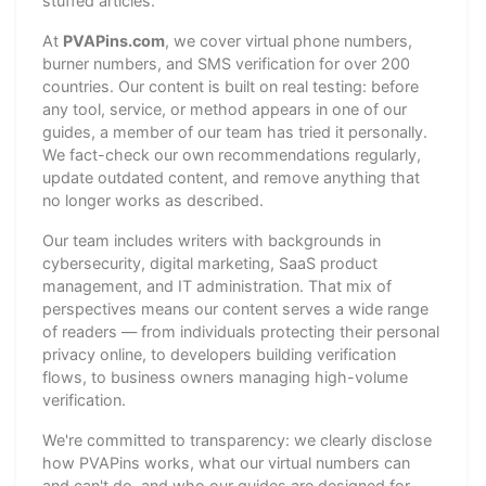
stuffed articles.
At
PVAPins.com
, we cover virtual phone numbers,
burner numbers, and SMS verification for over 200
countries. Our content is built on real testing: before
any tool, service, or method appears in one of our
guides, a member of our team has tried it personally.
We fact-check our own recommendations regularly,
update outdated content, and remove anything that
no longer works as described.
Our team includes writers with backgrounds in
cybersecurity, digital marketing, SaaS product
management, and IT administration. That mix of
perspectives means our content serves a wide range
of readers — from individuals protecting their personal
privacy online, to developers building verification
flows, to business owners managing high-volume
verification.
We're committed to transparency: we clearly disclose
how PVAPins works, what our virtual numbers can
and can't do, and who our guides are designed for.