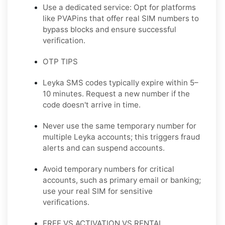
Use a dedicated service: Opt for platforms
like PVAPins that offer real SIM numbers to
bypass blocks and ensure successful
verification.
OTP TIPS
Leyka SMS codes typically expire within 5–
10 minutes. Request a new number if the
code doesn't arrive in time.
Never use the same temporary number for
multiple Leyka accounts; this triggers fraud
alerts and can suspend accounts.
Avoid temporary numbers for critical
accounts, such as primary email or banking;
use your real SIM for sensitive
verifications.
FREE VS ACTIVATION VS RENTAL