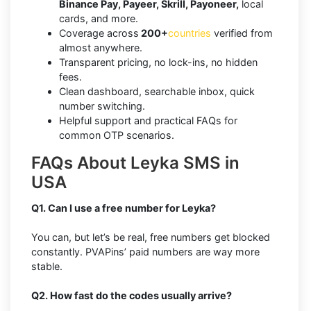
Binance Pay, Payeer, Skrill, Payoneer,
local
cards, and more.
Coverage across
200+
countries
verified from
almost anywhere.
Transparent pricing, no lock-ins, no hidden
fees.
Clean dashboard, searchable inbox, quick
number switching.
Helpful support and practical FAQs for
common OTP scenarios.
FAQs About Leyka SMS in
USA
Q1. Can I use a free number for Leyka?
You can, but let’s be real, free numbers get blocked
constantly. PVAPins’ paid numbers are way more
stable.
Q2. How fast do the codes usually arrive?