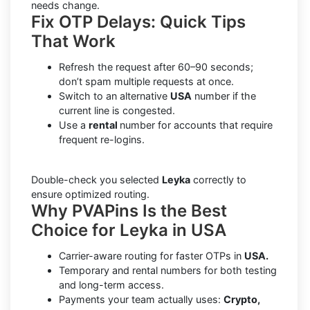
needs change.
Fix OTP Delays: Quick Tips
That Work
Refresh the request after 60–90 seconds;
don’t spam multiple requests at once.
Switch to an alternative
USA
number if the
current line is congested.
Use a
rental
number for accounts that require
frequent re-logins.
Double-check you selected
Leyka
correctly to
ensure optimized routing.
Why PVAPins Is the Best
Choice for Leyka in USA
Carrier-aware routing for faster OTPs in
USA.
Temporary and rental numbers for both testing
and long-term access.
Payments your team actually uses:
Crypto,