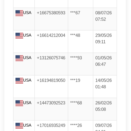
USA
+16675380593
***67
08/07/26
07:52
USA
+16614212004
***48
29/05/26
09:11
USA
+13126075746
****93
01/05/26
06:47
USA
+16194819050
***19
14/05/26
01:48
USA
+14473092523
****68
26/02/26
05:08
USA
+17016935249
****26
09/07/26