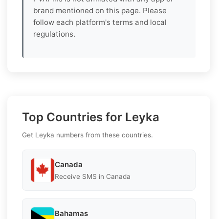
brand mentioned on this page. Please
follow each platform's terms and local
regulations.
Top Countries for Leyka
Get Leyka numbers from these countries.
Canada
Receive SMS in Canada
Bahamas