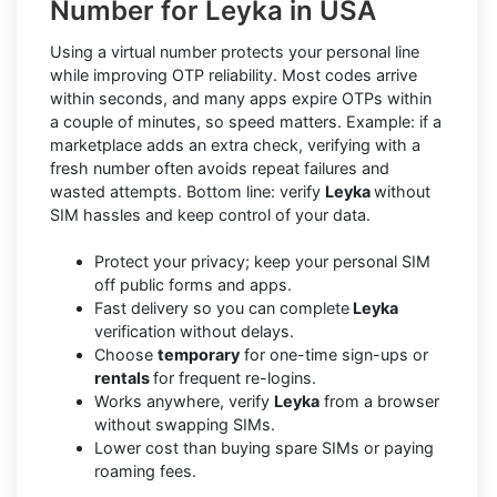
Number for Leyka in USA
Using a virtual number protects your personal line
while improving OTP reliability. Most codes arrive
within seconds, and many apps expire OTPs within
a couple of minutes, so speed matters. Example: if a
marketplace adds an extra check, verifying with a
fresh number often avoids repeat failures and
wasted attempts. Bottom line: verify
Leyka
without
SIM hassles and keep control of your data.
Protect your privacy; keep your personal SIM
off public forms and apps.
Fast delivery so you can complete
Leyka
verification without delays.
Choose
temporary
for one-time sign-ups or
rentals
for frequent re-logins.
Works anywhere, verify
Leyka
from a browser
without swapping SIMs.
Lower cost than buying spare SIMs or paying
roaming fees.