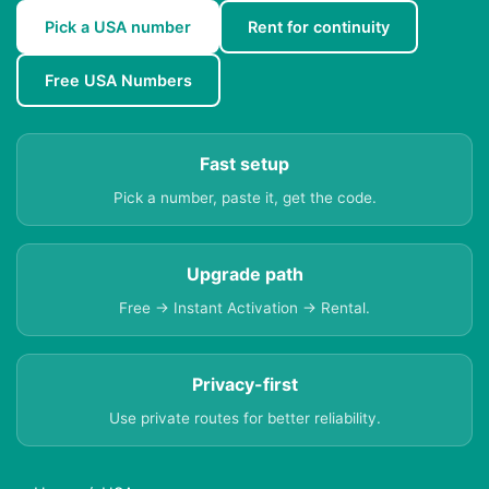
Pick a USA number
Rent for continuity
Free USA Numbers
Fast setup
Pick a number, paste it, get the code.
Upgrade path
Free → Instant Activation → Rental.
Privacy-first
Use private routes for better reliability.