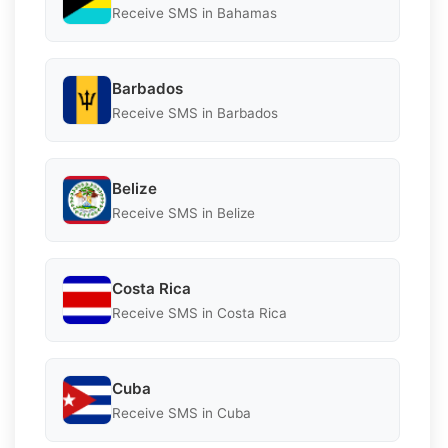
Receive SMS in Bahamas
Barbados
Receive SMS in Barbados
Belize
Receive SMS in Belize
Costa Rica
Receive SMS in Costa Rica
Cuba
Receive SMS in Cuba