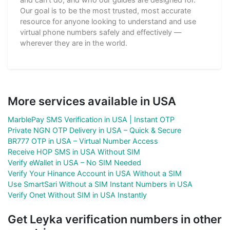
Our goal is to be the most trusted, most accurate
resource for anyone looking to understand and use
virtual phone numbers safely and effectively —
wherever they are in the world.
More services available in USA
MarblePay SMS Verification in USA | Instant OTP
Private NGN OTP Delivery in USA – Quick & Secure
BR777 OTP in USA – Virtual Number Access
Receive HOP SMS in USA Without SIM
Verify eWallet in USA – No SIM Needed
Verify Your Hinance Account in USA Without a SIM
Use SmartSari Without a SIM Instant Numbers in USA
Verify Onet Without SIM in USA Instantly
Get Leyka verification numbers in other