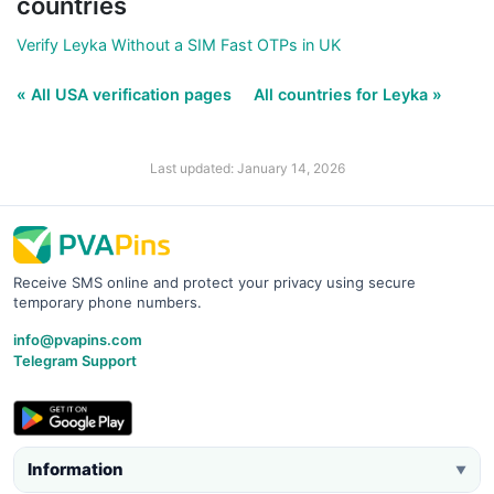
countries
Verify Leyka Without a SIM Fast OTPs in UK
« All USA verification pages
All countries for Leyka »
Last updated: January 14, 2026
Receive SMS online and protect your privacy using secure
temporary phone numbers.
info@pvapins.com
Telegram Support
Information
▼