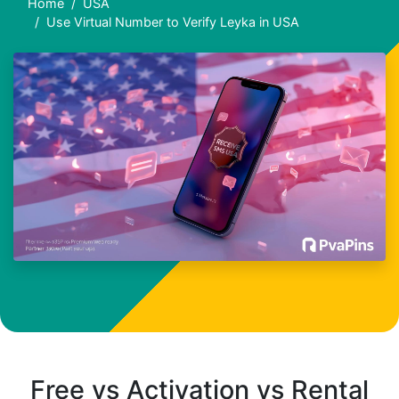
Home
USA
Use Virtual Number to Verify Leyka in USA
Free vs Activation vs Rental