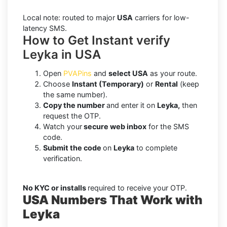
Local note: routed to major
USA
carriers for low-
latency SMS.
How to Get Instant verify
Leyka in USA
Open
PVAPins
and
select USA
as your route.
Choose
Instant (Temporary)
or
Rental
(keep
the same number).
Copy the number
and enter it on
Leyka,
then
request the OTP.
Watch your
secure web inbox
for the SMS
code.
Submit the code
on
Leyka
to complete
verification.
No KYC or installs
required to receive your OTP.
USA Numbers That Work with
Leyka