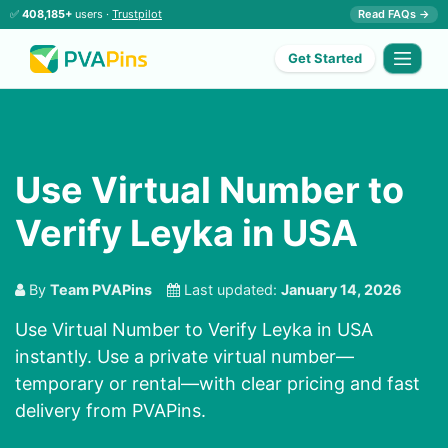
✅
408,185+
users ·
Trustpilot
Read FAQs →
Get Started
Use Virtual Number to
Verify Leyka in USA
By
Team PVAPins
Last updated:
January 14, 2026
Use Virtual Number to Verify Leyka in USA
instantly. Use a private virtual number—
temporary or rental—with clear pricing and fast
delivery from PVAPins.