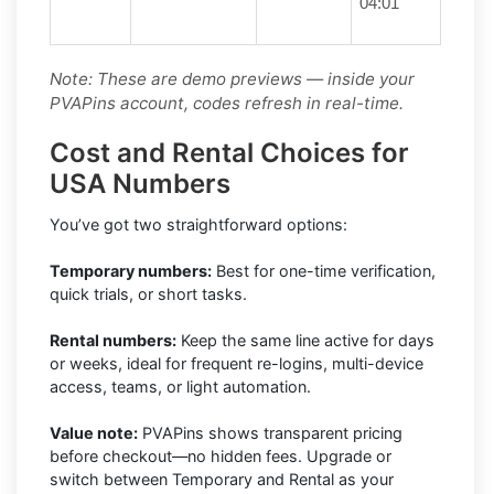
04:01
Note: These are demo previews — inside your
PVAPins account, codes refresh in real-time.
Cost and Rental Choices for
USA Numbers
You’ve got two straightforward options:
Temporary numbers:
Best for one-time verification,
quick trials, or short tasks.
Rental numbers:
Keep the same line active for days
or weeks, ideal for frequent re-logins, multi-device
access, teams, or light automation.
Value note:
PVAPins shows transparent pricing
before checkout—no hidden fees. Upgrade or
switch between Temporary and Rental as your