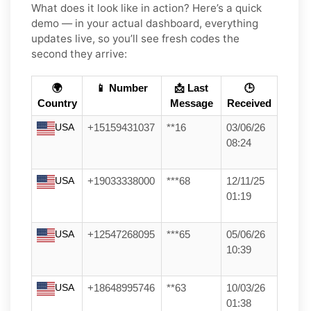
What does it look like in action? Here’s a quick
demo — in your actual dashboard, everything
updates live, so you’ll see fresh codes the
second they arrive:
🌍
📱 Number
📩 Last
🕒
Country
Message
Received
USA
+15159431037
**16
03/06/26
08:24
USA
+19033338000
***68
12/11/25
01:19
USA
+12547268095
***65
05/06/26
10:39
USA
+18648995746
**63
10/03/26
01:38