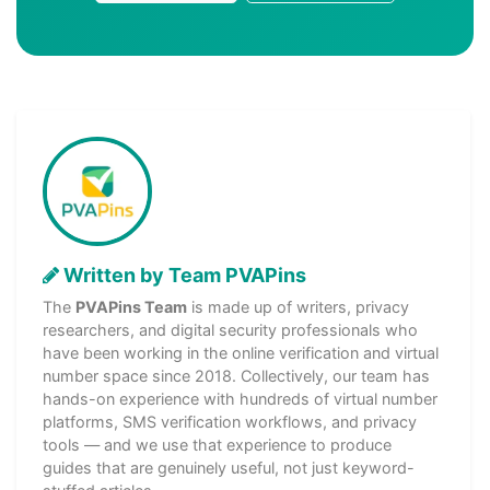
Written by Team PVAPins
The
PVAPins Team
is made up of writers, privacy
researchers, and digital security professionals who
have been working in the online verification and virtual
number space since 2018. Collectively, our team has
hands-on experience with hundreds of virtual number
platforms, SMS verification workflows, and privacy
tools — and we use that experience to produce
guides that are genuinely useful, not just keyword-