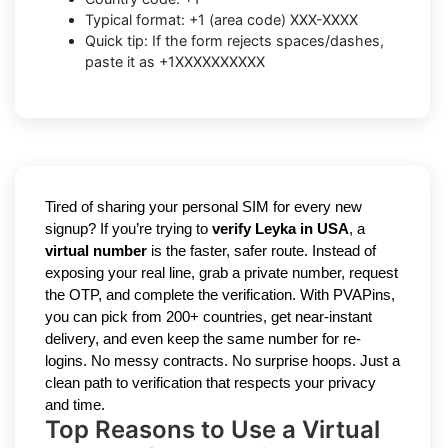
Typical format: +1 (area code) XXX-XXXX
Quick tip: If the form rejects spaces/dashes,
paste it as +1XXXXXXXXXX
Tired of sharing your personal SIM for every new
signup? If you’re trying to
verify Leyka in USA
, a
virtual number
is the faster, safer route. Instead of
exposing your real line, grab a private number, request
the OTP, and complete the verification. With PVAPins,
you can pick from 200+ countries, get near-instant
delivery, and even keep the same number for re-
logins. No messy contracts. No surprise hoops. Just a
clean path to verification that respects your privacy
and time.
Top Reasons to Use a Virtual