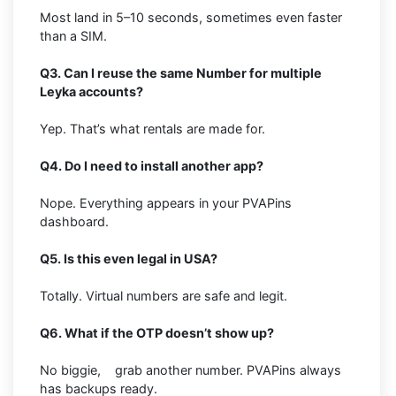
Most land in 5–10 seconds, sometimes even faster
than a SIM.
Q3. Can I reuse the same Number for multiple
Leyka accounts?
Yep. That’s what rentals are made for.
Q4. Do I need to install another app?
Nope. Everything appears in your PVAPins
dashboard.
Q5. Is this even legal in USA?
Totally. Virtual numbers are safe and legit.
Q6. What if the OTP doesn’t show up?
No biggie, grab another number. PVAPins always
has backups ready.