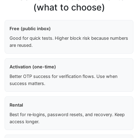
(what to choose)
Free (public inbox)
Good for quick tests. Higher block risk because numbers
are reused.
Activation (one-time)
Better OTP success for verification flows. Use when
success matters.
Rental
Best for re‑logins, password resets, and recovery. Keep
access longer.