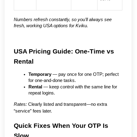
Numbers refresh constantly, so you’ll always see 
fresh, working USA options for Kviku.
USA Pricing Guide: One-Time vs 
Rental
Temporary
 — pay once for one OTP; perfect 
for one-and-done tasks.
Rental
 — keep control with the same line for 
repeat logins.
Rates:
 Clearly listed and transparent—no extra 
“service” fees later.
Quick Fixes When Your OTP Is 
Slow