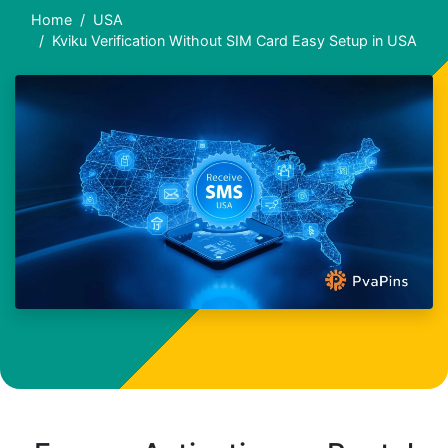
Home
USA
Kviku Verification Without SIM Card Easy Setup in USA