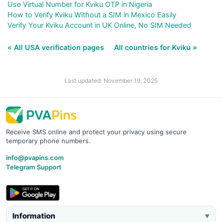
Use Virtual Number for Kviku OTP in Nigeria
How to Verify Kviku Without a SIM in Mexico Easily
Verify Your Kviku Account in UK Online, No SIM Needed
« All USA verification pages
All countries for Kviku »
Last updated: November 19, 2025
Receive SMS online and protect your privacy using secure
temporary phone numbers.
info@pvapins.com
Telegram Support
Information
▼