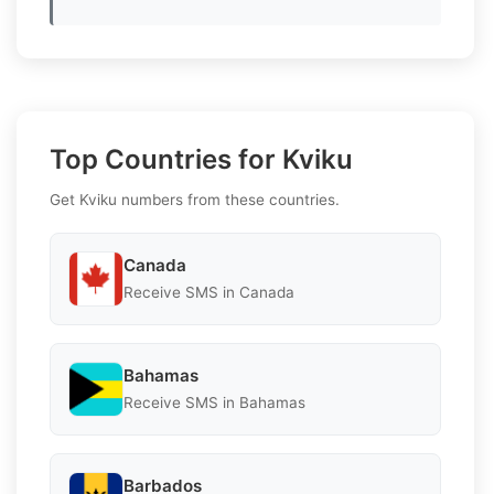
Top Countries for Kviku
Get Kviku numbers from these countries.
Canada
Receive SMS in Canada
Bahamas
Receive SMS in Bahamas
Barbados