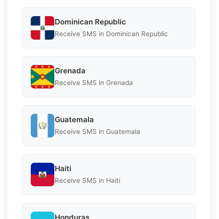
Dominican Republic
Receive SMS in Dominican Republic
Grenada
Receive SMS in Grenada
Guatemala
Receive SMS in Guatemala
Haiti
Receive SMS in Haiti
Honduras