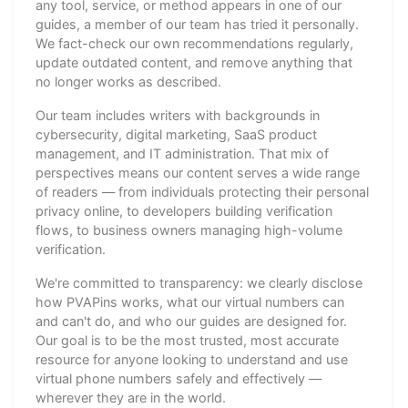
any tool, service, or method appears in one of our
guides, a member of our team has tried it personally.
We fact-check our own recommendations regularly,
update outdated content, and remove anything that
no longer works as described.
Our team includes writers with backgrounds in
cybersecurity, digital marketing, SaaS product
management, and IT administration. That mix of
perspectives means our content serves a wide range
of readers — from individuals protecting their personal
privacy online, to developers building verification
flows, to business owners managing high-volume
verification.
We're committed to transparency: we clearly disclose
how PVAPins works, what our virtual numbers can
and can't do, and who our guides are designed for.
Our goal is to be the most trusted, most accurate
resource for anyone looking to understand and use
virtual phone numbers safely and effectively —
wherever they are in the world.