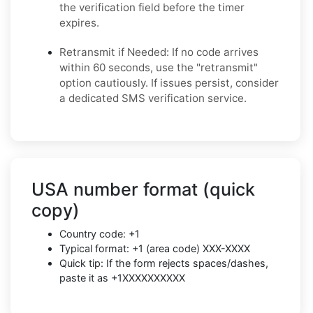
the verification field before the timer
expires.
Retransmit if Needed: If no code arrives
within 60 seconds, use the "retransmit"
option cautiously. If issues persist, consider
a dedicated SMS verification service.
USA number format (quick
copy)
Country code: +1
Typical format: +1 (area code) XXX-XXXX
Quick tip: If the form rejects spaces/dashes,
paste it as +1XXXXXXXXXX