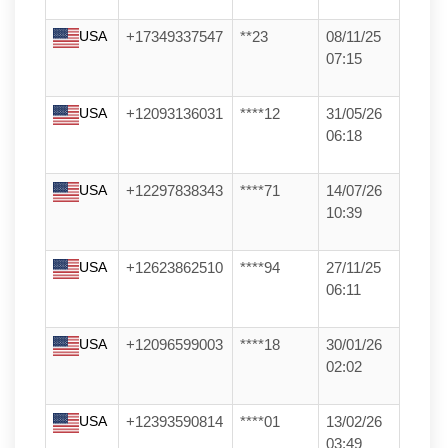
USA
+17349337547
**23
08/11/25
07:15
USA
+12093136031
****12
31/05/26
06:18
USA
+12297838343
****71
14/07/26
10:39
USA
+12623862510
****94
27/11/25
06:11
USA
+12096599003
****18
30/01/26
02:02
USA
+12393590814
****01
13/02/26
03:49