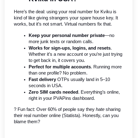
Here’s the deal: using your real number for Kviku is 
kind of like giving strangers your spare house key. It 
works, but it’s not smart. Virtual numbers fix that.
Keep your personal number private
—no 
more junk texts or random calls.
Works for sign-ups, logins, and resets
. 
Whether it’s a new account or you’re just trying 
to get back in, it covers you.
Perfect for multiple accounts
. Running more 
than one profile? No problem.
Fast delivery
 OTPs usually land in 5–10 
seconds in USA.
Zero SIM cards needed
. Everything’s online, 
right in your PVAPins dashboard.
? Fun fact: Over 60% of people say they 
hate
 sharing 
their real number online (Statista). Honestly, can you 
blame them?