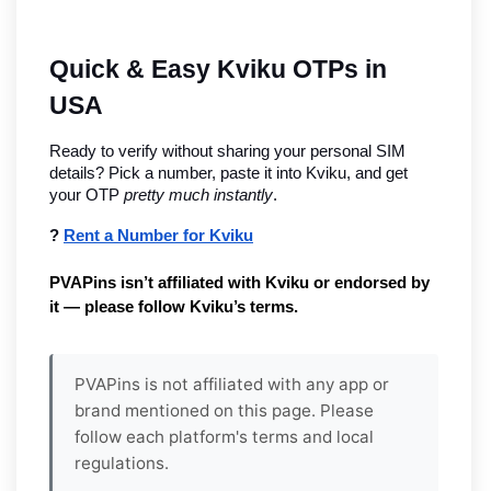
Quick & Easy Kviku OTPs in 
USA
Ready to verify without sharing your personal SIM 
details? Pick a number, paste it into Kviku, and get 
your OTP 
pretty much instantly
.
? 
Rent a Number for Kviku
PVAPins isn’t affiliated with Kviku or endorsed by 
it — please follow Kviku’s terms.
PVAPins is not affiliated with any app or
brand mentioned on this page. Please
follow each platform's terms and local
regulations.