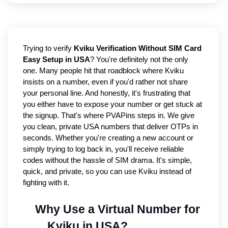
Trying to verify 
Kviku Verification Without SIM Card 
Easy Setup in USA
? You're definitely not the only 
one. Many people hit that roadblock where Kviku 
insists on a number, even if you'd rather not share 
your personal line. And honestly, it's frustrating that 
you either have to expose your number or get stuck at 
the signup. That's where PVAPins steps in. We give 
you clean, private USA numbers that deliver OTPs in 
seconds. Whether you're creating a new account or 
simply trying to log back in, you'll receive reliable 
codes without the hassle of SIM drama. It's simple, 
quick, and private, so you can use Kviku instead of 
fighting with it.
Why Use a Virtual Number for 
Kviku in USA?