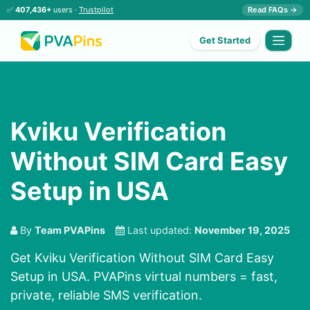
✅
407,436+
users ·
Trustpilot
Read FAQs →
Get Started
Kviku Verification
Without SIM Card Easy
Setup in USA
By
Team PVAPins
Last updated:
November 19, 2025
Get Kviku Verification Without SIM Card Easy
Setup in USA. PVAPins virtual numbers = fast,
private, reliable SMS verification.