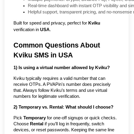
Real-time dashboard with instant OTP visibility and si
Helpful support, transparent pricing, and no-nonsense
Built for speed and privacy, perfect for
Kviku
verification in
USA
.
Common Questions About
Kviku SMS in USA
1) Is using a virtual number allowed by Kviku?
Kviku typically requires a valid number that can
receive OTPs. A PVAPin's number does precisely
that. Always follow Kviku’s terms and use virtual
numbers for legitimate verification.
2) Temporary vs. Rental: What should I choose?
Pick
Temporary
for one-off signups or quick checks.
Choose
Rental
if you’ll log in frequently, switch
devices, or reset passwords. Keeping the same line