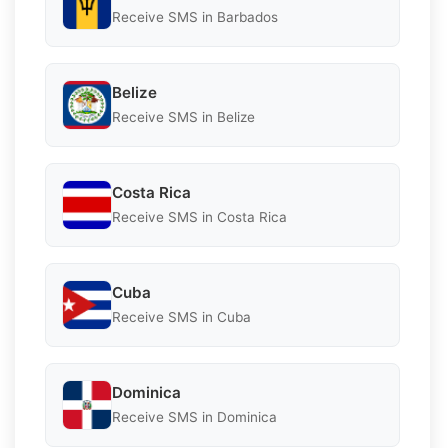
Receive SMS in Barbados
Belize
Receive SMS in Belize
Costa Rica
Receive SMS in Costa Rica
Cuba
Receive SMS in Cuba
Dominica
Receive SMS in Dominica