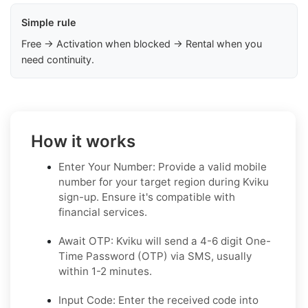
Simple rule
Free → Activation when blocked → Rental when you
need continuity.
How it works
Enter Your Number: Provide a valid mobile
number for your target region during Kviku
sign-up. Ensure it's compatible with
financial services.
Await OTP: Kviku will send a 4-6 digit One-
Time Password (OTP) via SMS, usually
within 1-2 minutes.
Input Code: Enter the received code into