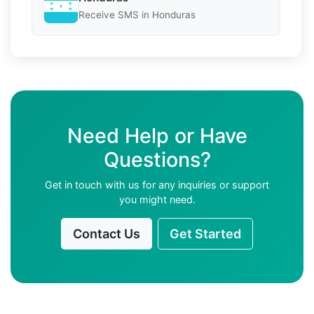
Receive SMS in Honduras
Need Help or Have
Questions?
Get in touch with us for any inquiries or support
you might need.
Contact Us
Get Started