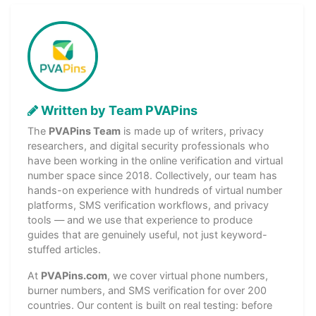
Written by Team PVAPins
The
PVAPins Team
is made up of writers, privacy
researchers, and digital security professionals who
have been working in the online verification and virtual
number space since 2018. Collectively, our team has
hands-on experience with hundreds of virtual number
platforms, SMS verification workflows, and privacy
tools — and we use that experience to produce
guides that are genuinely useful, not just keyword-
stuffed articles.
At
PVAPins.com
, we cover virtual phone numbers,
burner numbers, and SMS verification for over 200
countries. Our content is built on real testing: before