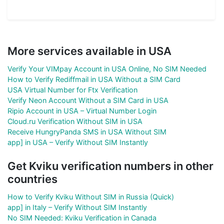
More services available in USA
Verify Your VIMpay Account in USA Online, No SIM Needed
How to Verify Rediffmail in USA Without a SIM Card
USA Virtual Number for Ftx Verification
Verify Neon Account Without a SIM Card in USA
Ripio Account in USA – Virtual Number Login
Cloud.ru Verification Without SIM in USA
Receive HungryPanda SMS in USA Without SIM
app] in USA – Verify Without SIM Instantly
Get Kviku verification numbers in other
countries
How to Verify Kviku Without SIM in Russia (Quick)
app] in Italy – Verify Without SIM Instantly
No SIM Needed: Kviku Verification in Canada