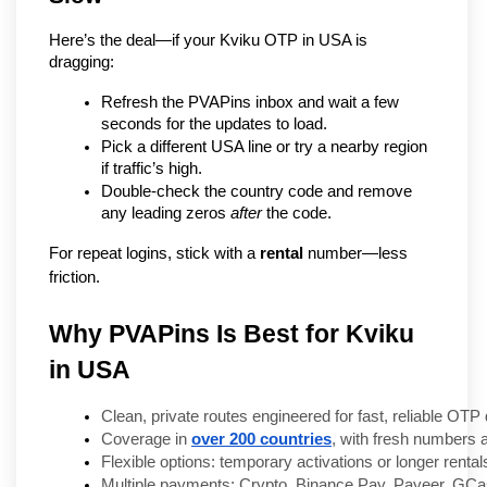
Here’s the deal—if your Kviku OTP in USA is 
dragging:
Refresh the PVAPins inbox and wait a few 
seconds for the updates to load.
Pick a different USA line or try a nearby region 
if traffic’s high.
Double-check the country code and remove 
any leading zeros 
after
 the code.
For repeat logins, stick with a 
rental
 number—less 
friction.
Why PVAPins Is Best for Kviku
in USA
Clean, private routes engineered for fast, reliable OTP 
Coverage in 
over 200 countries
, with fresh numbers 
Flexible options: temporary activations or longer rentals
Multiple payments: Crypto, Binance Pay, Payeer, GC