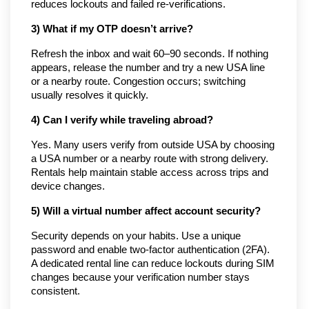
reduces lockouts and failed re-verifications.
3) What if my OTP doesn’t arrive?
Refresh the inbox and wait 60–90 seconds. If nothing
appears, release the number and try a new USA line
or a nearby route. Congestion occurs; switching
usually resolves it quickly.
4) Can I verify while traveling abroad?
Yes. Many users verify from outside USA by choosing
a USA number or a nearby route with strong delivery.
Rentals help maintain stable access across trips and
device changes.
5) Will a virtual number affect account security?
Security depends on your habits. Use a unique
password and enable two-factor authentication (2FA).
A dedicated rental line can reduce lockouts during SIM
changes because your verification number stays
consistent.