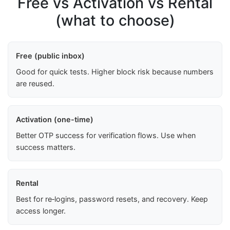
Free vs Activation vs Rental
(what to choose)
Free (public inbox)
Good for quick tests. Higher block risk because numbers
are reused.
Activation (one-time)
Better OTP success for verification flows. Use when
success matters.
Rental
Best for re‑logins, password resets, and recovery. Keep
access longer.