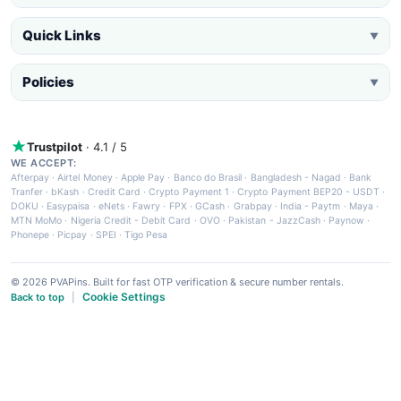
Quick Links
▼
Policies
▼
Trustpilot
· 4.1 / 5
WE ACCEPT:
Afterpay
·
Airtel Money
·
Apple Pay
·
Banco do Brasil
·
Bangladesh - Nagad
·
Bank
Tranfer
·
bKash
·
Credit Card
·
Crypto Payment 1
·
Crypto Payment BEP20 - USDT
·
DOKU
·
Easypaisa
·
eNets
·
Fawry
·
FPX
·
GCash
·
Grabpay
·
India - Paytm
·
Maya
·
MTN MoMo
·
Nigeria Credit - Debit Card
·
OVO
·
Pakistan - JazzCash
·
Paynow
·
Phonepe
·
Picpay
·
SPEI
·
Tigo Pesa
© 2026 PVAPins. Built for fast OTP verification & secure number rentals.
Cookie Settings
Back to top
|