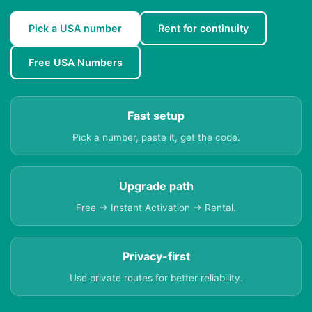
Pick a USA number
Rent for continuity
Free USA Numbers
Fast setup
Pick a number, paste it, get the code.
Upgrade path
Free → Instant Activation → Rental.
Privacy-first
Use private routes for better reliability.