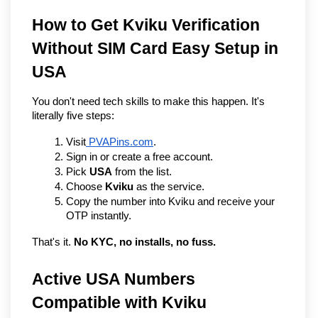
How to Get Kviku Verification 
Without SIM Card Easy Setup in 
USA
You don't need tech skills to make this happen. It's 
literally five steps:
Visit
 PVAPins.com
.
Sign in or create a free account.
Pick 
USA
 from the list.
Choose 
Kviku
 as the service.
Copy the number into Kviku and receive your 
OTP instantly.
That's it. 
No KYC, no installs, no fuss.
Active USA Numbers 
Compatible with Kviku