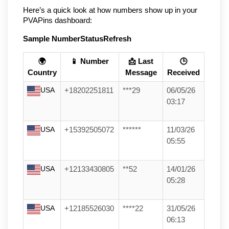
Here’s a quick look at how numbers show up in your 
PVAPins dashboard:
Sample Number
Status
Refresh
🌍
📱 Number
📩 Last
🕒
Country
Message
Received
USA
+18202251811
***29
06/05/26
03:17
USA
+15392505072
******
11/03/26
05:55
USA
+12133430805
**52
14/01/26
05:28
USA
+12185526030
****22
31/05/26
06:13