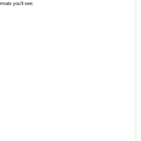
rmats you'll see: