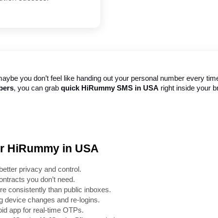
aybe you don’t feel like handing out your personal number every time a
bers
, you can grab 
quick HiRummy SMS in USA
 right inside your 
for HiRummy in USA
better privacy and control.
ontracts you don’t need.
e consistently than public inboxes.
g device changes and re-logins.
d app for real-time OTPs.