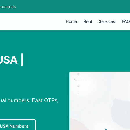
ountries
Home
Rent
Services
FAQ
USA |
ual numbers. Fast OTPs,
 USA Numbers