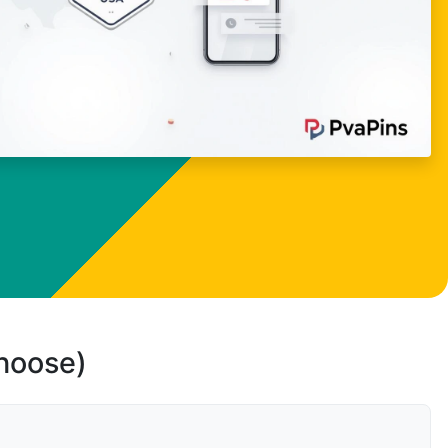
choose)