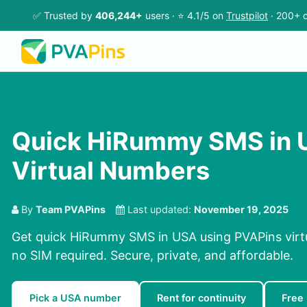
✅ Trusted by
406,244+
users · ⭐ 4.1/5 on
Trustpilot
· 200+ c
Quick HiRummy SMS in 
Virtual Numbers
By
Team PVAPins
Last updated:
November 19, 2025
Get quick HiRummy SMS in USA using PVAPins virt
no SIM required. Secure, private, and affordable.
Pick a USA number
Rent for continuity
Free