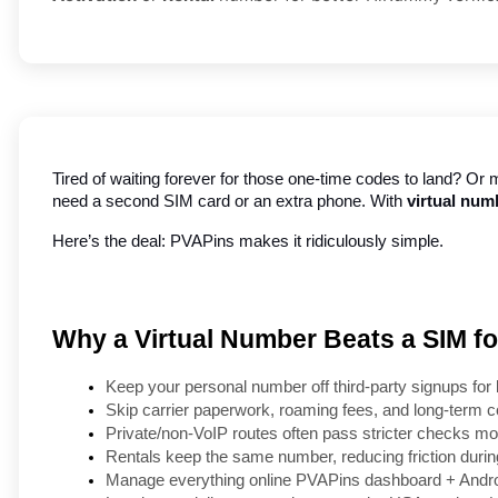
Tired of waiting forever for those one-time codes to land? Or m
need a second SIM card or an extra phone. With 
virtual num
Here’s the deal: PVAPins makes it ridiculously simple.
Why a Virtual Number Beats a SIM 
Keep your personal number off third-party signups for 
Skip carrier paperwork, roaming fees, and long-term c
Private/non-VoIP routes often pass stricter checks mor
Rentals keep the same number, reducing friction durin
Manage everything online PVAPins dashboard + Androi