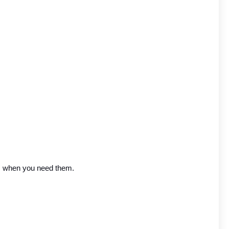
rs when you need them.