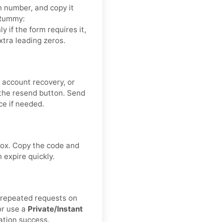
n number, and copy it
iRummy:
nly if the form requires it,
xtra leading zeros.
 account recovery, or
the resend button. Send
ce if needed.
ox. Copy the code and
expire quickly.
d repeated requests on
or use a
Private/Instant
ation success.