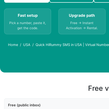
Fast setup
Upgrade path
Pick a number, paste it,
Free → Instant
get the code.
Activation → Rental.
Home
USA
Quick HiRummy SMS in USA | Virtual Numbe
Free v
Free (public inbox)