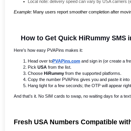
Local note: delivery speed can vary by USA carriers (e.g
Example:
Many users report smoother completion after moving 
How to Get Quick HiRummy SMS in
Here’s how easy PVAPins makes it:
Head over to
PVAPins.com
 and sign in (or create a fr
Pick 
USA
 from the list.
Choose 
HiRummy
 from the supported platforms.
Copy the number PVAPins gives you and paste it int
Hang tight for a few seconds; the OTP will appear rig
And that’s it. No SIM cards to swap, no waiting days for a t
Fresh USA Numbers Compatible wi