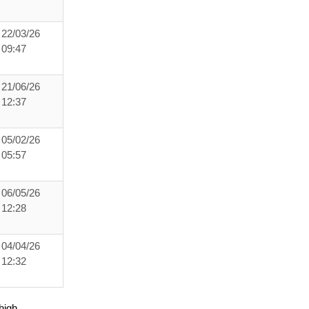
22/03/26
09:47
21/06/26
12:37
05/02/26
05:57
06/05/26
12:28
04/04/26
12:32
high.