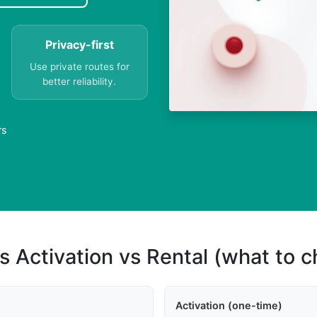
Privacy-first
Use private routes for
better reliability.
rs
s Activation vs Rental (what to 
Activation (one-time)