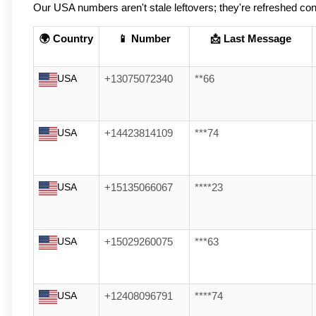
Our USA numbers aren't stale leftovers; they're refreshed cons
🌍 Country
📱 Number
📩 Last Message
USA
+13075072340
**66
USA
+14423814109
***74
USA
+15135066067
****23
USA
+15029260075
***63
USA
+12408096791
****74