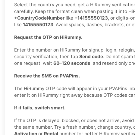
Select the country you need, get a HiRummy verificatio
carefully. Keep the format clean when pasting it into H
+CountryCodeNumber
like
+14155550123
, or digits-o
like
14155550123
. Avoid spaces, dashes, brackets, or e
Request the OTP on HiRummy.
Enter the number on HiRummy for signup, login, relogin,
security verification, then tap
Send code
. Do not spam 
one request, wait
60–120 seconds
, and resend only on
Receive the SMS on PVAPins.
The HiRummy OTP code will appear in your PVAPins inb
enter it on HiRummy right away because OTP codes can 
If it fails, switch smart.
If the OTP is delayed, blocked, or does not arrive, avoi
the same number. Try a fresh number, change country, 
Activation
or
Rental
number for better HiRummy verific