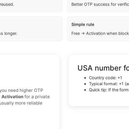
 reused.
Better OTP success for verifi
Simple rule
s longer.
Free → Activation when block
USA number fo
Country code: +1
Typical format: +1 
Quick tip: If the fo
If you need higher OTP
t Activation
for a private
usually more reliable