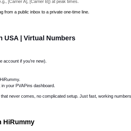
., [Carrier A], [Carrier B]) at peak times.
from a public inbox to a private one-time line.
 USA | Virtual Numbers
ee account if you’re new).
o HiRummy.
ht in your PVAPins dashboard.
ext that never comes, no complicated setup. Just fast, working numbe
th HiRummy