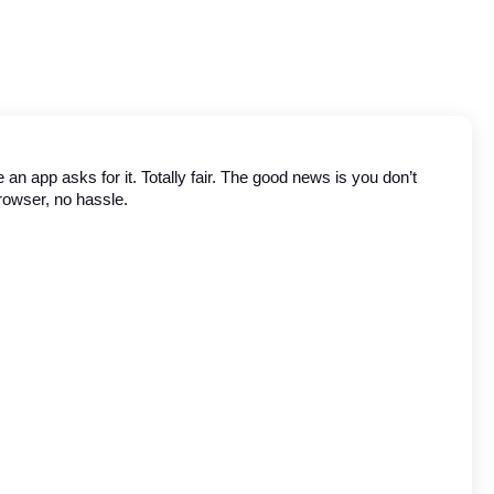
n app asks for it. Totally fair. The good news is you don’t 
browser, no hassle.