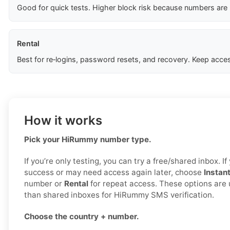
Good for quick tests. Higher block risk because numbers are
Rental
Best for re‑logins, password resets, and recovery. Keep acces
How it works
Pick your HiRummy number type.
If you’re only testing, you can try a free/shared inbox. 
success or may need access again later, choose
Instan
number or
Rental
for repeat access. These options are 
than shared inboxes for HiRummy SMS verification.
Choose the country + number.