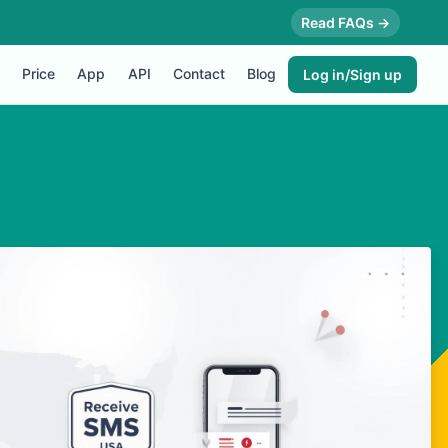
Read FAQs →
Price
App
API
Contact
Blog
Log in/Sign up