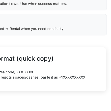
cation flows. Use when success matters.
ed → Rental when you need continuity.
rmat (quick copy)
(area code) XXX-XXXX
rm rejects spaces/dashes, paste it as +1XXXXXXXXXX