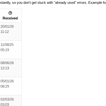
tantly, so you don't get stuck with "already used" errors. Example fo
🕒
Received
20/01/26
11:12
11/08/25
05:19
08/06/26
12:13
05/01/26
08:29
02/03/26
03:03