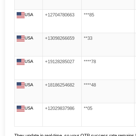
USA
+12704780663
***85
USA
+13098266659
**33
USA
+19128285027
****78
USA
+18186254682
****48
USA
+12029837986
**05
They update in real-time, so your OTP success rate remains 