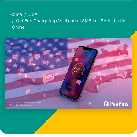
Home
USA
Get FreeChargeApp Verification SMS in USA Instantly
Online