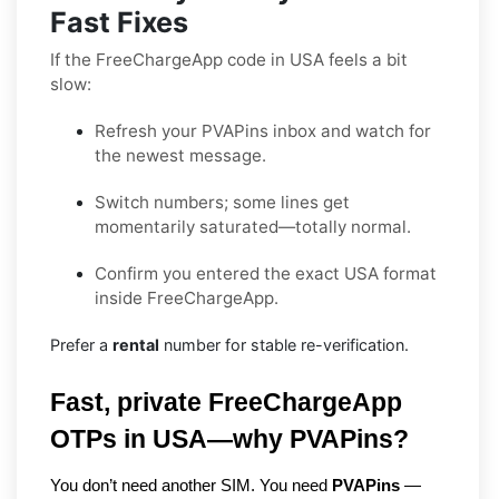
Fast Fixes
If the FreeChargeApp code in USA feels a bit
slow:
Refresh your PVAPins inbox and watch for
the newest message.
Switch numbers; some lines get
momentarily saturated—totally normal.
Confirm you entered the exact USA format
inside FreeChargeApp.
Prefer a
rental
number for stable re-verification.
Fast, private FreeChargeApp 
OTPs in USA—why PVAPins?
You don’t need another SIM. You need 
PVAPins
 — 