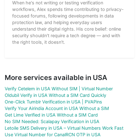
When he's not writing or testing verification
workflows, Alex spends time contributing to privacy-
focused forums, following developments in data
protection law, and helping everyday users
understand their digital rights. His core belief: online
security shouldn't require a tech degree — and with
the right tools, it doesn't.
More services available in USA
Verify Cetelem in USA Without SIM | Virtual Number
Oldubil Verify in USA Without a SIM Card Quickly
One-Click Tumblr Verification in USA | PVAPins
Verify Your Airindia Account in USA Without a SIM
Get Lime Verified in USA Without a SIM Card
No SIM Needed: Scalapay Verification in USA
Letoile SMS Delivery in USA – Virtual Numbers Work Fast
Use Virtual Number for CanalRCN OTP in USA