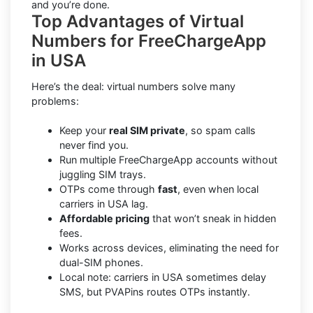
and you’re done.
Top Advantages of Virtual
Numbers for FreeChargeApp
in USA
Here’s the deal: virtual numbers solve many
problems:
Keep your
real SIM private
, so spam calls
never find you.
Run multiple FreeChargeApp accounts without
juggling SIM trays.
OTPs come through
fast
, even when local
carriers in USA lag.
Affordable pricing
that won’t sneak in hidden
fees.
Works across devices, eliminating the need for
dual-SIM phones.
Local note: carriers in USA sometimes delay
SMS, but PVAPins routes OTPs instantly.