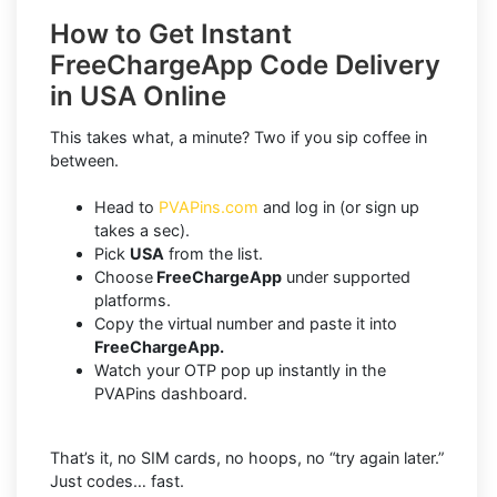
How to Get Instant
FreeChargeApp Code Delivery
in USA Online
This takes what, a minute? Two if you sip coffee in
between.
Head to
PVAPins.com
and log in (or sign up
takes a sec).
Pick
USA
from the list.
Choose
FreeChargeApp
under supported
platforms.
Copy the virtual number and paste it into
FreeChargeApp.
Watch your OTP pop up instantly in the
PVAPins dashboard.
That’s it, no SIM cards, no hoops, no “try again later.”
Just codes… fast.