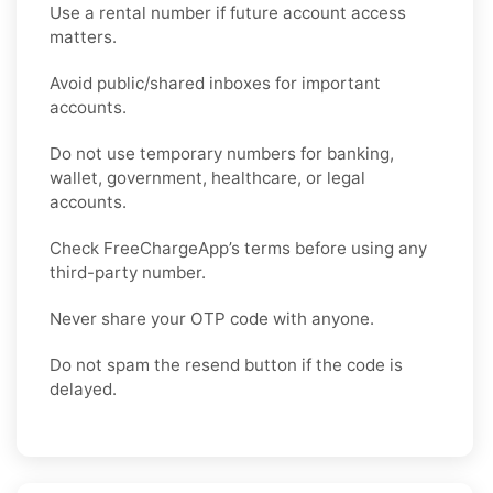
Use a rental number if future account access
matters.
Avoid public/shared inboxes for important
accounts.
Do not use temporary numbers for banking,
wallet, government, healthcare, or legal
accounts.
Check FreeChargeApp’s terms before using any
third-party number.
Never share your OTP code with anyone.
Do not spam the resend button if the code is
delayed.