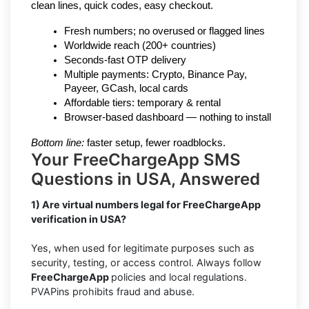
clean lines, quick codes, easy checkout.
Fresh numbers; no overused or flagged lines
Worldwide reach (200+ countries)
Seconds-fast OTP delivery
Multiple payments: Crypto, Binance Pay, 
Payeer, GCash, local cards
Affordable tiers: temporary & rental
Browser-based dashboard — nothing to install
Bottom line:
 faster setup, fewer roadblocks.
Your FreeChargeApp SMS
Questions in USA, Answered
1) Are virtual numbers legal for FreeChargeApp
verification in USA?
Yes, when used for legitimate purposes such as
security, testing, or access control. Always follow
FreeChargeApp
policies and local regulations.
PVAPins prohibits fraud and abuse.