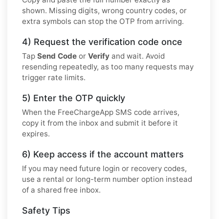
shown. Missing digits, wrong country codes, or
extra symbols can stop the OTP from arriving.
4) Request the verification code once
Tap
Send Code
or
Verify
and wait. Avoid
resending repeatedly, as too many requests may
trigger rate limits.
5) Enter the OTP quickly
When the FreeChargeApp SMS code arrives,
copy it from the inbox and submit it before it
expires.
6) Keep access if the account matters
If you may need future login or recovery codes,
use a rental or long-term number option instead
of a shared free inbox.
Safety Tips