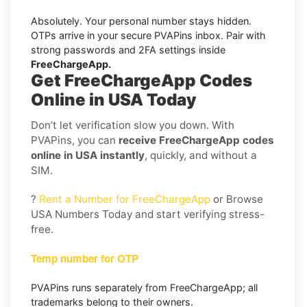
Absolutely. Your personal number stays hidden.
OTPs arrive in your secure PVAPins inbox. Pair with
strong passwords and 2FA settings inside
FreeChargeApp.
Get FreeChargeApp Codes
Online in USA Today
Don’t let verification slow you down. With
PVAPins, you can
receive FreeChargeApp codes
online in USA instantly
, quickly, and without a
SIM.
?
Rent a Number for FreeChargeApp
or Browse
USA Numbers Today and start verifying stress-
free.
Temp number for OTP
PVAPins runs separately from FreeChargeApp; all
trademarks belong to their owners.