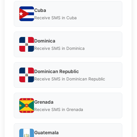
Cuba
Receive SMS in Cuba
Dominica
Receive SMS in Dominica
Dominican Republic
Receive SMS in Dominican Republic
Grenada
Receive SMS in Grenada
Guatemala