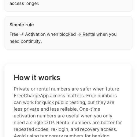
access longer.
Simple rule
Free → Activation when blocked → Rental when you
need continuity.
How it works
Private or rental numbers are safer when future
FreeChargeApp access matters. Free numbers
can work for quick public testing, but they are
less private and less reliable. One-time
activation numbers are useful when you only
need a single OTP. Rental numbers are better for
repeated codes, re-login, and recovery access.
Avoid using temporary numbers for banking,