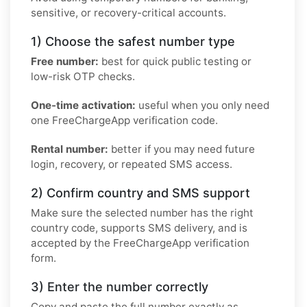
sensitive, or recovery-critical accounts.
1) Choose the safest number type
Free number:
best for quick public testing or
low-risk OTP checks.
One-time activation:
useful when you only need
one FreeChargeApp verification code.
Rental number:
better if you may need future
login, recovery, or repeated SMS access.
2) Confirm country and SMS support
Make sure the selected number has the right
country code, supports SMS delivery, and is
accepted by the FreeChargeApp verification
form.
3) Enter the number correctly
Copy and paste the full number exactly as