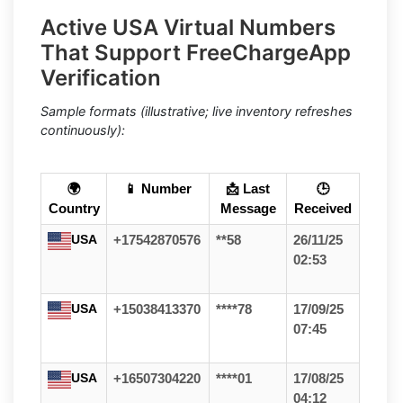
Active USA Virtual Numbers
That Support FreeChargeApp
Verification
Sample formats (illustrative; live inventory refreshes
continuously):
🌍
📱 Number
📩 Last
🕒
Country
Message
Received
USA
+17542870576
**58
26/11/25
02:53
USA
+15038413370
****78
17/09/25
07:45
USA
+16507304220
****01
17/08/25
04:12