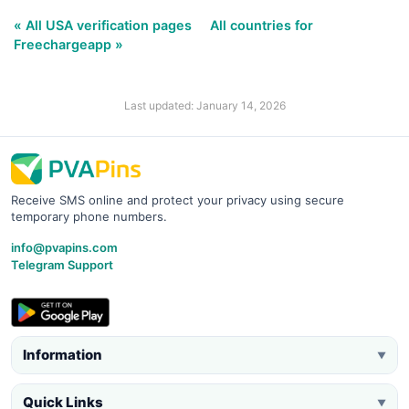
« All USA verification pages
All countries for
Freechargeapp »
Last updated: January 14, 2026
Receive SMS online and protect your privacy using secure
temporary phone numbers.
info@pvapins.com
Telegram Support
Information
▼
Quick Links
▼