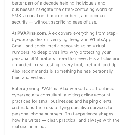
better part of a decade helping individuals and
businesses navigate the often-confusing world of
SMS verification, burner numbers, and account
security — without sacrificing ease of use.
At
PVAPins.com
, Alex covers everything from step-
by-step guides on verifying Telegram, WhatsApp,
Gmail, and social media accounts using virtual
numbers, to deep dives into why protecting your
personal SIM matters more than ever. His articles are
grounded in real testing: every tool, method, and tip
Alex recommends is something he has personally
tried and vetted.
Before joining PVAPins, Alex worked as a freelance
cybersecurity consultant, auditing online account
practices for small businesses and helping clients
understand the risks of tying sensitive services to
personal phone numbers. That experience shapes
how he writes — clear, practical, and always with the
real user in mind.