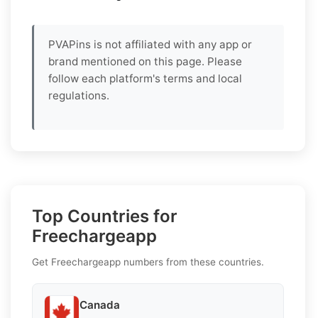
PVAPins is not affiliated with any app or
brand mentioned on this page. Please
follow each platform's terms and local
regulations.
Top Countries for
Freechargeapp
Get Freechargeapp numbers from these countries.
Canada