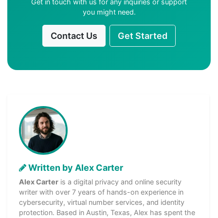
Get in touch with us for any inquiries or support
you might need.
Contact Us
Get Started
Written by Alex Carter
Alex Carter
is a digital privacy and online security
writer with over 7 years of hands-on experience in
cybersecurity, virtual number services, and identity
protection. Based in Austin, Texas, Alex has spent the