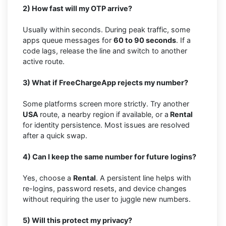
2) How fast will my OTP arrive?
Usually within seconds. During peak traffic, some
apps queue messages for
60 to 90 seconds
. If a
code lags, release the line and switch to another
active route.
3) What if FreeChargeApp rejects my number?
Some platforms screen more strictly. Try another
USA
route, a nearby region if available, or a
Rental
for identity persistence. Most issues are resolved
after a quick swap.
4) Can I keep the same number for future logins?
Yes, choose a
Rental
. A persistent line helps with
re-logins, password resets, and device changes
without requiring the user to juggle new numbers.
5) Will this protect my privacy?