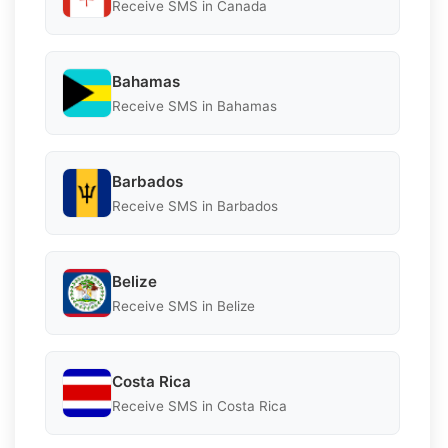
Receive SMS in Canada
Bahamas
Receive SMS in Bahamas
Barbados
Receive SMS in Barbados
Belize
Receive SMS in Belize
Costa Rica
Receive SMS in Costa Rica