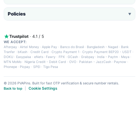
Policies
▼
Trustpilot
· 4.1 / 5
WE ACCEPT:
Afterpay
·
Airtel Money
·
Apple Pay
·
Banco do Brasil
·
Bangladesh - Nagad
·
Bank
Tranfer
·
bKash
·
Credit Card
·
Crypto Payment 1
·
Crypto Payment BEP20 - USDT
·
DOKU
·
Easypaisa
·
eNets
·
Fawry
·
FPX
·
GCash
·
Grabpay
·
India - Paytm
·
Maya
·
MTN MoMo
·
Nigeria Credit - Debit Card
·
OVO
·
Pakistan - JazzCash
·
Paynow
·
Phonepe
·
Picpay
·
SPEI
·
Tigo Pesa
© 2026 PVAPins. Built for fast OTP verification & secure number rentals.
Cookie Settings
Back to top
|