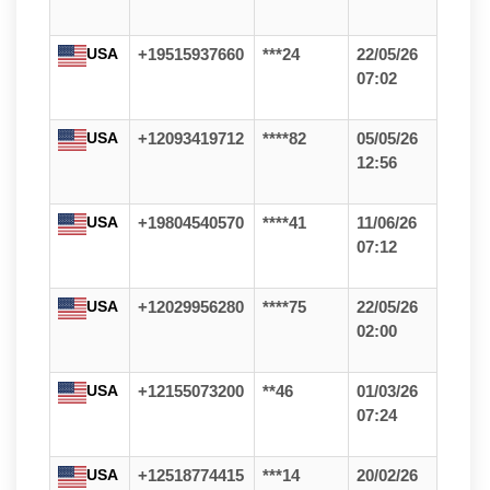
USA
+19515937660
***24
22/05/26
07:02
USA
+12093419712
****82
05/05/26
12:56
USA
+19804540570
****41
11/06/26
07:12
USA
+12029956280
****75
22/05/26
02:00
USA
+12155073200
**46
01/03/26
07:24
USA
+12518774415
***14
20/02/26