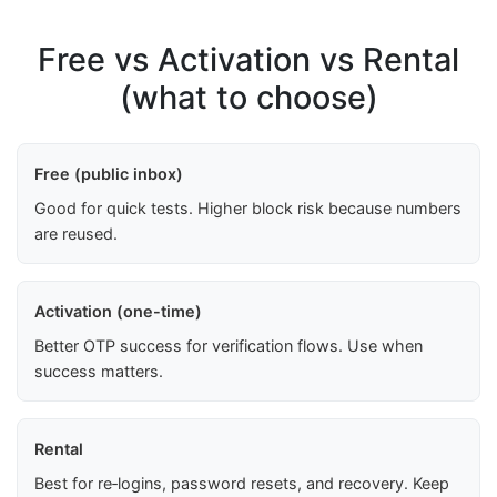
Free vs Activation vs Rental
(what to choose)
Free (public inbox)
Good for quick tests. Higher block risk because numbers
are reused.
Activation (one-time)
Better OTP success for verification flows. Use when
success matters.
Rental
Best for re‑logins, password resets, and recovery. Keep