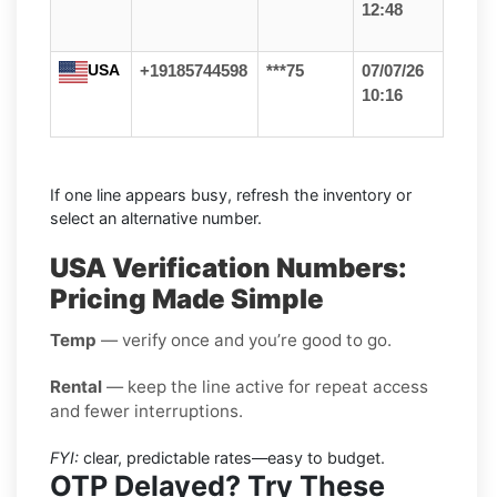
12:48
USA
+19185744598
***75
07/07/26
10:16
If one line appears busy, refresh the inventory or
select an alternative number.
USA Verification Numbers:
Pricing Made Simple
Temp
— verify once and you’re good to go.
Rental
— keep the line active for repeat access
and fewer interruptions.
FYI:
clear, predictable rates—easy to budget.
OTP Delayed? Try These