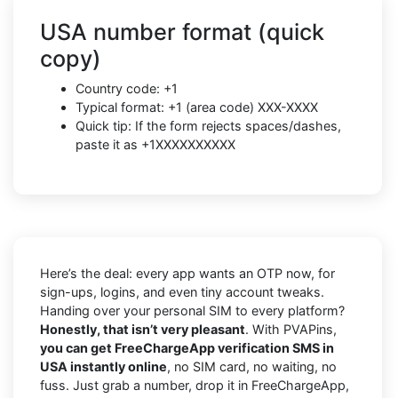
USA number format (quick
copy)
Country code: +1
Typical format: +1 (area code) XXX-XXXX
Quick tip: If the form rejects spaces/dashes,
paste it as +1XXXXXXXXXX
Here’s the deal: every app wants an OTP now, for
sign-ups, logins, and even tiny account tweaks.
Handing over your personal SIM to every platform?
Honestly, that isn’t very pleasant
. With PVAPins,
you can get FreeChargeApp verification SMS in
USA instantly online
, no SIM card, no waiting, no
fuss. Just grab a number, drop it in FreeChargeApp,