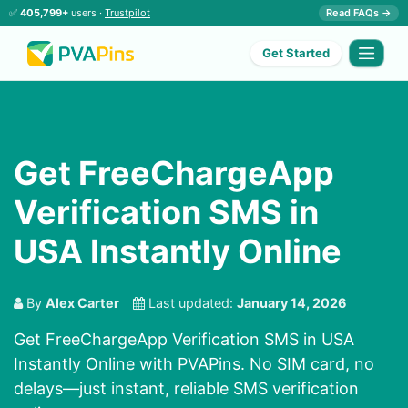
✅
405,799+
users ·
Trustpilot
Read FAQs →
Get Started
Get FreeChargeApp
Verification SMS in
USA Instantly Online
By
Alex Carter
Last updated:
January 14, 2026
Get FreeChargeApp Verification SMS in USA
Instantly Online with PVAPins. No SIM card, no
delays—just instant, reliable SMS verification