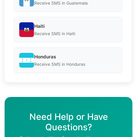
Receive SMS in Guatemala
Haiti
Receive SMS in Haiti
Honduras
Receive SMS in Honduras
Need Help or Have
Questions?