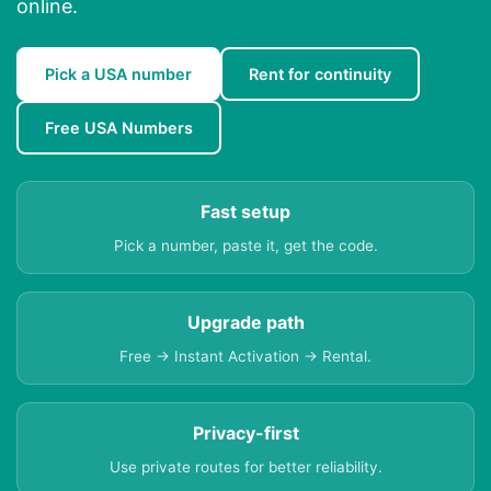
online.
Pick a USA number
Rent for continuity
Free USA Numbers
Fast setup
Pick a number, paste it, get the code.
Upgrade path
Free → Instant Activation → Rental.
Privacy-first
Use private routes for better reliability.