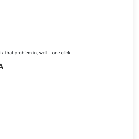
x that problem in, well… one click.
A