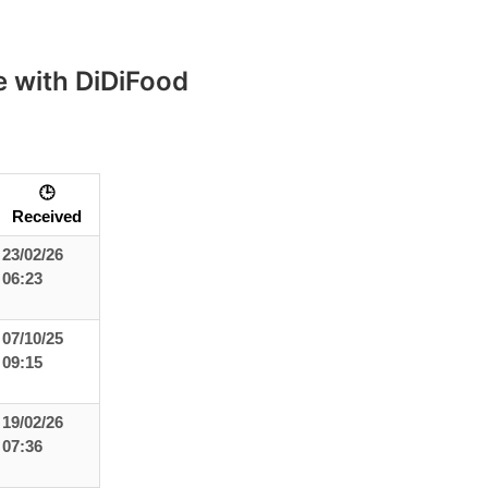
 with DiDiFood
🕒
Received
23/02/26
06:23
07/10/25
09:15
19/02/26
07:36