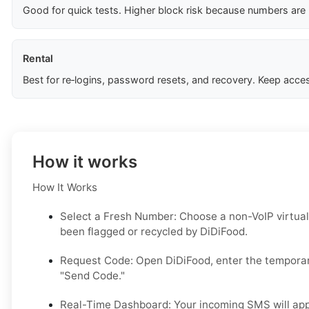
Good for quick tests. Higher block risk because numbers are
Rental
Best for re‑logins, password resets, and recovery. Keep acces
How it works
How It Works
Select a Fresh Number: Choose a non-VoIP virtual
been flagged or recycled by DiDiFood.
Request Code: Open DiDiFood, enter the temporar
"Send Code."
Real-Time Dashboard: Your incoming SMS will appe