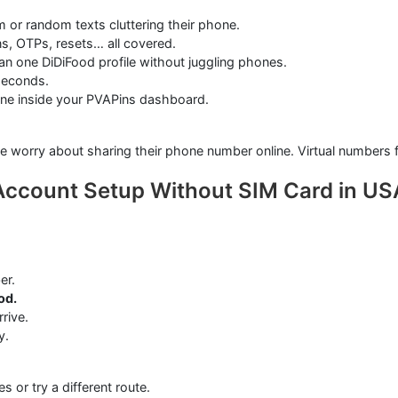
r random texts cluttering their phone.
ns, OTPs, resets… all covered.
n one DiDiFood profile without juggling phones.
 seconds.
ne inside your PVAPins dashboard.
e worry about sharing their phone number online. Virtual numbers fi
Account Setup Without SIM Card in US
er.
od.
rive.
y.
 or try a different route.