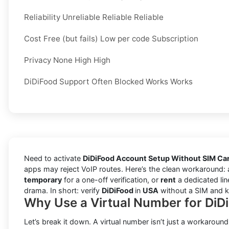
Reliability Unreliable Reliable Reliable
Cost Free (but fails) Low per code Subscription
Privacy None High High
DiDiFood Support Often Blocked Works Works
Need to activate
DiDiFood Account Setup Without SIM Ca
apps may reject VoIP routes. Here’s the clean workaround:
temporary
for a one-off verification, or
rent
a dedicated lin
drama. In short: verify
DiDiFood
in
USA
without a SIM and ke
Why Use a Virtual Number for DiD
Let’s break it down. A virtual number isn’t just a workaround