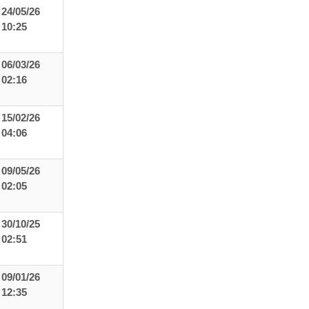
24/05/26
10:25
06/03/26
02:16
15/02/26
04:06
09/05/26
02:05
30/10/25
02:51
09/01/26
12:35