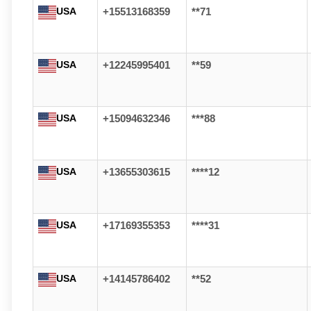
USA
+15513168359
**71
USA
+12245995401
**59
USA
+15094632346
***88
USA
+13655303615
****12
USA
+17169355353
****31
USA
+14145786402
**52