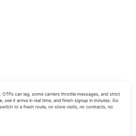
r. OTPs can lag, some carriers throttle messages, and strict
, see it arrive in real time, and finish signup in minutes. Go
switch to a fresh route, no store visits, no contracts, no