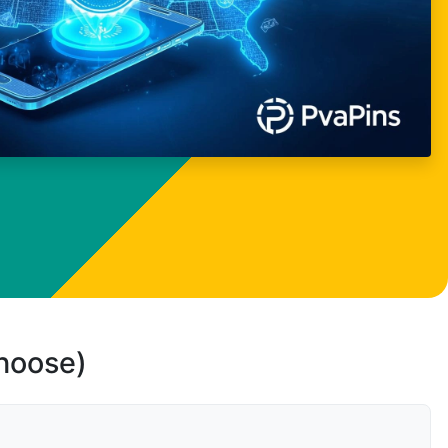
choose)