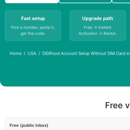
Fast setup
Upgrade path
Pick a number, paste it,
Free → Instant
get the code.
Activation → Rental.
Home
USA
DiDiFood Account Setup Without SIM Card i
Free v
Free (public inbox)