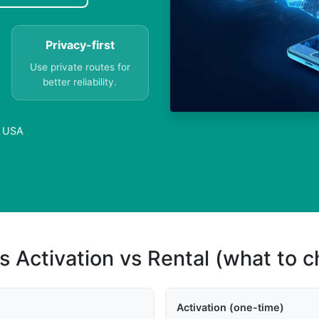
Privacy-first
Use private routes for
better reliability.
n USA
s Activation vs Rental (what to 
Activation (one-time)