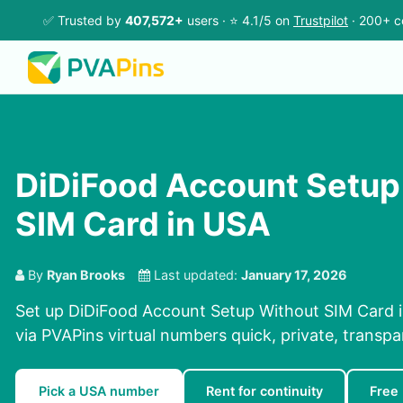
✅ Trusted by
407,572+
users · ⭐ 4.1/5 on
Trustpilot
· 200+ c
DiDiFood Account Setup
SIM Card in USA
By
Ryan Brooks
Last updated:
January 17, 2026
Set up DiDiFood Account Setup Without SIM Card i
via PVAPins virtual numbers quick, private, transpa
Pick a USA number
Rent for continuity
Free