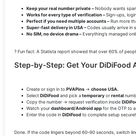
Keep your real number private –
Nobody wants spam o
Works for every type of verification –
Sign-ups, logi
Perfect if you need multiple accounts –
Run more tha
Super-fast delivery in USA –
Codes usually arrive in
No SIM, no device drama –
Everything’s managed onli
? Fun fact: A Statista report showed that over 60% of peopl
Step-by-Step: Get Your DiDiFood 
Create or sign in to
PVAPins
→
choose USA.
Select
DiDiFood
and pick a
temporary
or
rental
numb
Copy the number → request verification inside
DiDiFo
Watch your
dashboard/Android app
for the OTP to ar
Enter the code in
DiDiFood
to complete setup securel
Done. If the code lingers beyond 60–90 seconds, switch lines