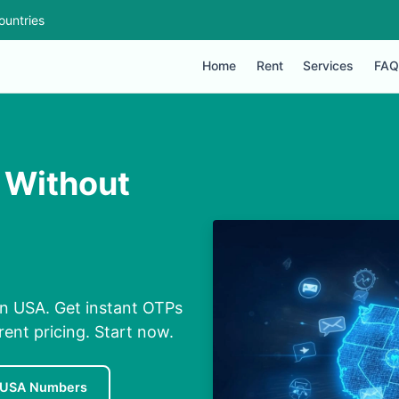
ountries
Home
Rent
Services
FAQ
 Without
n USA. Get instant OTPs
rent pricing. Start now.
 USA Numbers