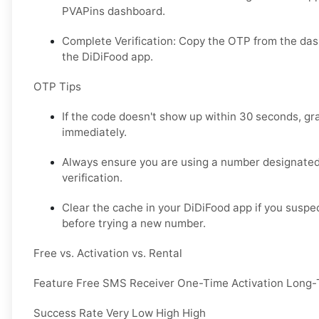
PVAPins dashboard.
Complete Verification: Copy the OTP from the das
the DiDiFood app.
OTP Tips
If the code doesn't show up within 30 seconds, g
immediately.
Always ensure you are using a number designated
verification.
Clear the cache in your DiDiFood app if you suspe
before trying a new number.
Free vs. Activation vs. Rental
Feature Free SMS Receiver One-Time Activation Long-
Success Rate Very Low High High