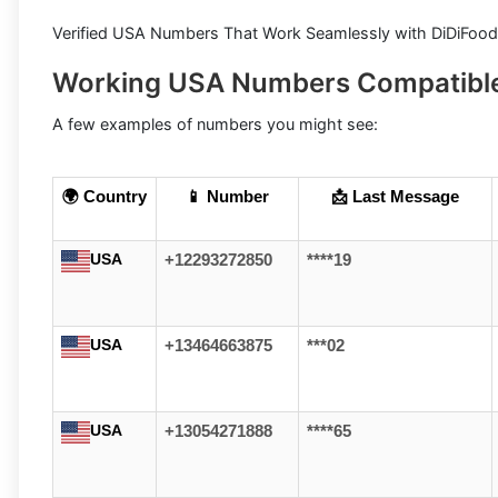
Verified USA Numbers That Work Seamlessly with DiDiFood
Working USA Numbers Compatible
A few examples of numbers you might see:
🌍 Country
📱 Number
📩 Last Message
USA
+12293272850
****19
USA
+13464663875
***02
USA
+13054271888
****65