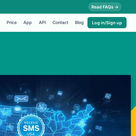
Read FAQs →
Price
App
API
Contact
Blog
Log in/Sign up