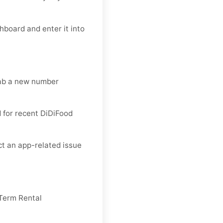
hboard and enter it into
rab a new number
 for recent DiDiFood
ct an app-related issue
Term Rental