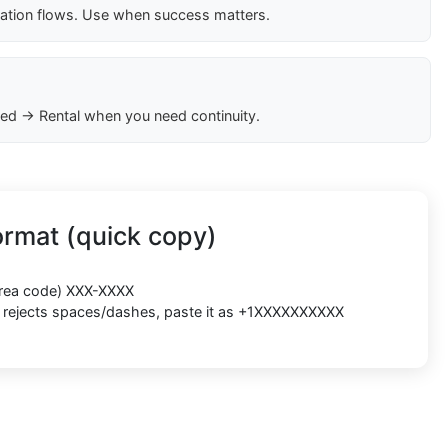
cation flows. Use when success matters.
ed → Rental when you need continuity.
rmat (quick copy)
(area code) XXX-XXXX
rm rejects spaces/dashes, paste it as +1XXXXXXXXXX