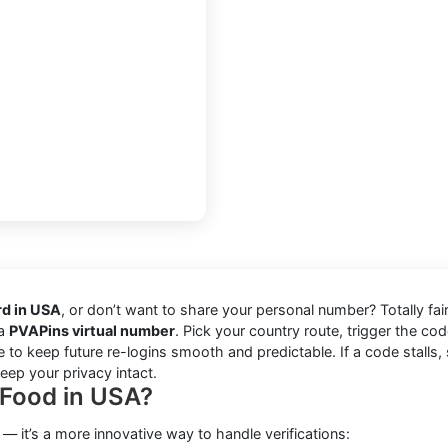
rd in USA
, or don’t want to share your personal number? Totally fai
 a
PVAPins virtual number
. Pick your country route, trigger the code
e to keep future re-logins smooth and predictable. If a code stalls, 
ep your privacy intact.
iFood in USA?
 — it’s a more innovative way to handle verifications: