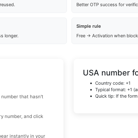
 reused.
Better OTP success for verifi
Simple rule
s longer.
Free → Activation when block
USA number fo
Country code: +1
Typical format: +1 
Quick tip: If the fo
 number that hasn't
y number, and click
ar instantly in your