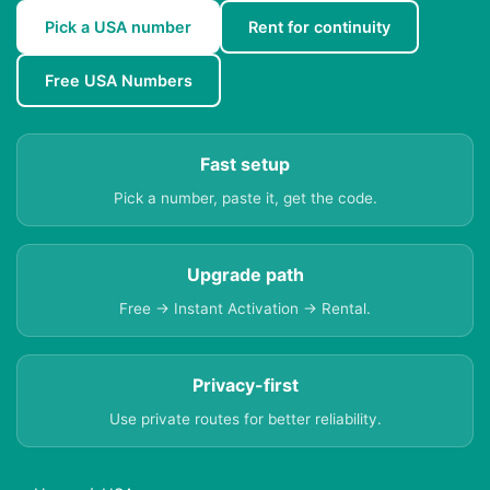
Pick a USA number
Rent for continuity
Free USA Numbers
Fast setup
Pick a number, paste it, get the code.
Upgrade path
Free → Instant Activation → Rental.
Privacy-first
Use private routes for better reliability.