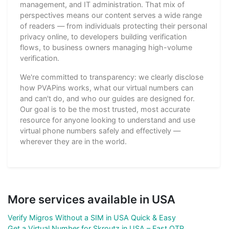
management, and IT administration. That mix of
perspectives means our content serves a wide range
of readers — from individuals protecting their personal
privacy online, to developers building verification
flows, to business owners managing high-volume
verification.
We're committed to transparency: we clearly disclose
how PVAPins works, what our virtual numbers can
and can't do, and who our guides are designed for.
Our goal is to be the most trusted, most accurate
resource for anyone looking to understand and use
virtual phone numbers safely and effectively —
wherever they are in the world.
More services available in USA
Verify Migros Without a SIM in USA Quick & Easy
Get a Virtual Number for Skroutz in USA – Fast OTP