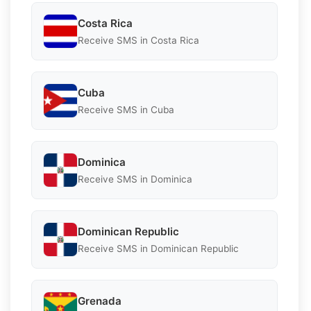
Costa Rica
Receive SMS in Costa Rica
Cuba
Receive SMS in Cuba
Dominica
Receive SMS in Dominica
Dominican Republic
Receive SMS in Dominican Republic
Grenada