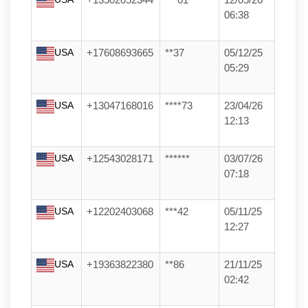
+13502052344
***01
12/05/26
06:38
USA
+17608693665
**37
05/12/25
05:29
USA
+13047168016
****73
23/04/26
12:13
USA
+12543028171
******
03/07/26
07:18
USA
+12202403068
***42
05/11/25
12:27
USA
+19363822380
**86
21/11/25
02:42