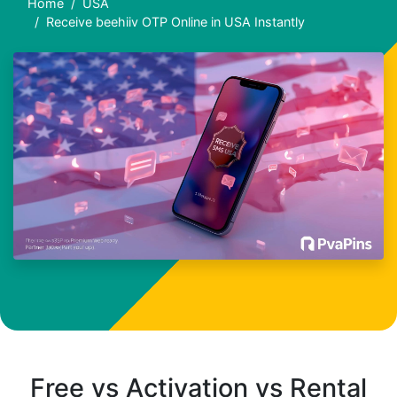
Home
USA
Receive beehiiv OTP Online in USA Instantly
Free vs Activation vs Rental