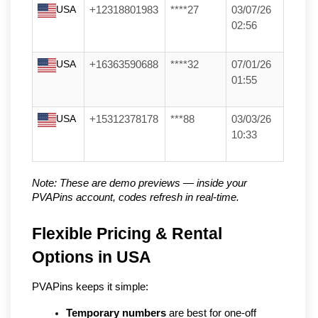
USA
+12318801983
****27
03/07/26
02:56
USA
+16363590688
****32
07/01/26
01:55
USA
+15312378178
***88
03/03/26
10:33
Note: These are demo previews — inside your 
PVAPins account, codes refresh in real-time.
Flexible Pricing & Rental 
Options in USA
PVAPins keeps it simple:
Temporary numbers
 are best for one-off 