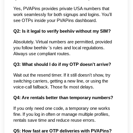
Yes, PVAPins provides private USA numbers that 
work seamlessly for both signups and logins. You'll 
see OTPs inside your PVAPins dashboard.
Q2: Is it legal to verify beehiiv without my SIM?
Absolutely. Virtual numbers are permitted, provided 
you follow beehiiv 's rules and local regulations. 
Always use compliant routes.
Q3: What should I do if my OTP doesn't arrive?
Wait out the resend timer. If it still doesn't show, try 
switching carriers, getting a new line, or using the 
voice-call fallback. Those fix most delays.
Q4: Are rentals better than temporary numbers?
If you only need one code, a temporary one works 
fine. If you log in often or manage multiple profiles, 
rentals save time and reduce reuse errors.
Q5: How fast are OTP deliveries with PVAPins?