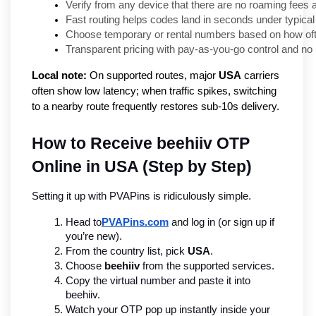
Verify from any device that there are no roaming fees
Fast routing helps codes land in seconds under typical
Choose temporary or rental numbers based on how ofte
Transparent pricing with pay-as-you-go control and n
Local note:
On supported routes, major
USA
carriers
often show low latency; when traffic spikes, switching
to a nearby route frequently restores sub-10s delivery.
How to Receive beehiiv OTP 
Online in USA (Step by Step)
Setting it up with PVAPins is ridiculously simple.
Head to
PVAPins.com
 and log in (or sign up if 
you’re new).
From the country list, pick 
USA
.
Choose 
beehiiv
 from the supported services.
Copy the virtual number and paste it into 
beehiiv.
Watch your OTP pop up instantly inside your 