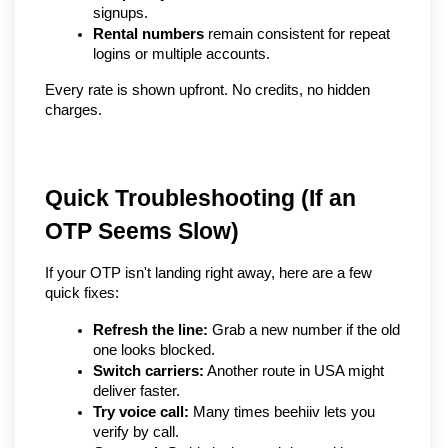
signups.
Rental numbers
 remain consistent for repeat 
logins or multiple accounts.
Every rate is shown upfront. No credits, no hidden 
charges.
Quick Troubleshooting (If an 
OTP Seems Slow)
If your OTP isn't landing right away, here are a few 
quick fixes:
Refresh the line:
 Grab a new number if the old 
one looks blocked.
Switch carriers:
 Another route in USA might 
deliver faster.
Try voice call:
 Many times beehiiv lets you 
verify by call.