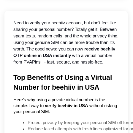
Need to verify your beehiiv account, but don’t feel like 
sharing your personal number? Totally get it. Between 
spam texts, random calls, and the whole privacy thing, 
using your genuine SIM can be more trouble than it’s 
worth. The good news: you can now 
receive beehiiv 
OTP online in USA instantly
 with a virtual number 
from PVAPins   - fast, secure, and hassle-free.
Top Benefits of Using a Virtual
Number for beehiiv in USA
Here’s why using a private virtual number is the
simplest way to
verify beehiiv in USA
without risking
your personal SIM:
Protect privacy by keeping your personal SIM off form
Reduce failed attempts with fresh lines optimized for