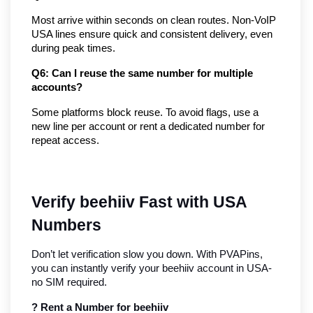
Most arrive within seconds on clean routes. Non-VoIP 
USA lines ensure quick and consistent delivery, even 
during peak times.
Q6: Can I reuse the same number for multiple 
accounts?
Some platforms block reuse. To avoid flags, use a 
new line per account or rent a dedicated number for 
repeat access.
Verify beehiiv Fast with USA 
Numbers
Don’t let verification slow you down. With PVAPins, 
you can instantly verify your beehiiv account in USA- 
no SIM required.
? Rent a Number for beehiiv