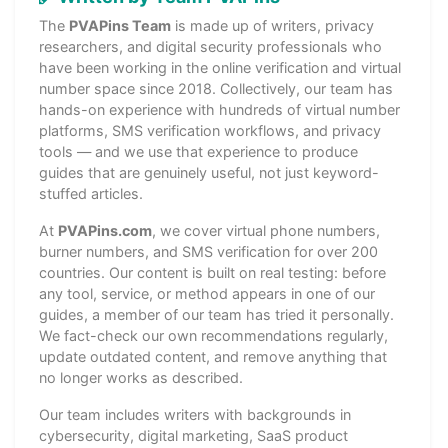
The
PVAPins Team
is made up of writers, privacy
researchers, and digital security professionals who
have been working in the online verification and virtual
number space since 2018. Collectively, our team has
hands-on experience with hundreds of virtual number
platforms, SMS verification workflows, and privacy
tools — and we use that experience to produce
guides that are genuinely useful, not just keyword-
stuffed articles.
At
PVAPins.com
, we cover virtual phone numbers,
burner numbers, and SMS verification for over 200
countries. Our content is built on real testing: before
any tool, service, or method appears in one of our
guides, a member of our team has tried it personally.
We fact-check our own recommendations regularly,
update outdated content, and remove anything that
no longer works as described.
Our team includes writers with backgrounds in
cybersecurity, digital marketing, SaaS product