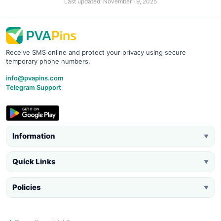
Last updated: November 19, 2025
Receive SMS online and protect your privacy using secure
temporary phone numbers.
info@pvapins.com
Telegram Support
Information
▼
Quick Links
▼
Policies
▼