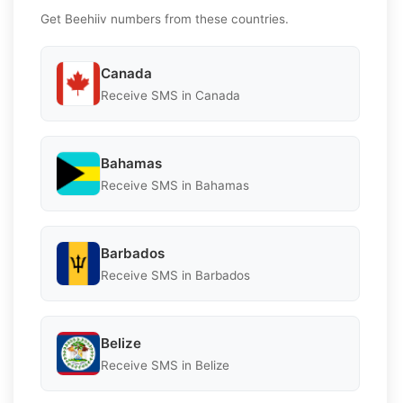
Get Beehiiv numbers from these countries.
Canada
Receive SMS in Canada
Bahamas
Receive SMS in Bahamas
Barbados
Receive SMS in Barbados
Belize
Receive SMS in Belize