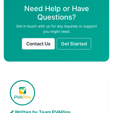
Need Help or Have
Questions?
Get in touch with us for any inquiries or support
you might need.
Contact Us
Get Started
Written by Team PVAPins