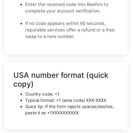
Enter the received code into Beehiiv to
complete your account verification.
If no code appears within 60 seconds,
reputable services offer a refund or a free
swap to a new number.
USA number format (quick
copy)
Country code: +1
Typical format: +1 (area code) XXX-XXXX
Quick tip: If the form rejects spaces/dashes,
paste it as +1XXXXXXXXXX