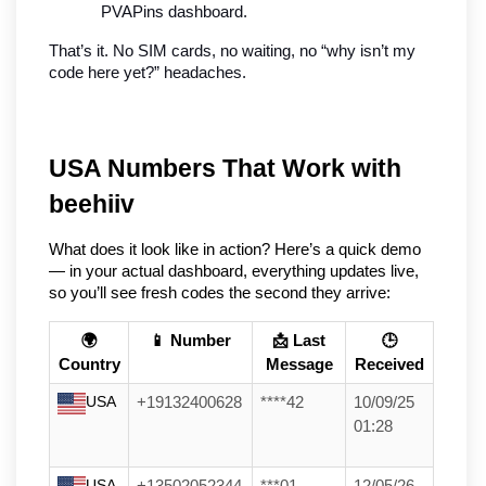
PVAPins dashboard.
That’s it. No SIM cards, no waiting, no “why isn’t my 
code here yet?” headaches.
USA Numbers That Work with 
beehiiv
What does it look like in action? Here’s a quick demo 
— in your actual dashboard, everything updates live, 
so you’ll see fresh codes the second they arrive:
🌍
📱 Number
📩 Last
🕒
Country
Message
Received
USA
+19132400628
****42
10/09/25
01:28
USA