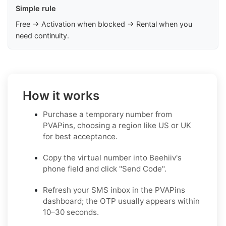
Simple rule
Free → Activation when blocked → Rental when you
need continuity.
How it works
Purchase a temporary number from
PVAPins, choosing a region like US or UK
for best acceptance.
Copy the virtual number into Beehiiv's
phone field and click "Send Code".
Refresh your SMS inbox in the PVAPins
dashboard; the OTP usually appears within
10–30 seconds.