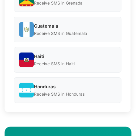
Receive SMS in Grenada
Guatemala
Receive SMS in Guatemala
Haiti
Receive SMS in Haiti
Honduras
Receive SMS in Honduras