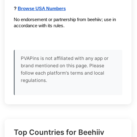
? 
Browse USA Numbers
No endorsement or partnership from beehiiv; use in 
accordance with its rules.
PVAPins is not affiliated with any app or
brand mentioned on this page. Please
follow each platform's terms and local
regulations.
Top Countries for Beehiiv