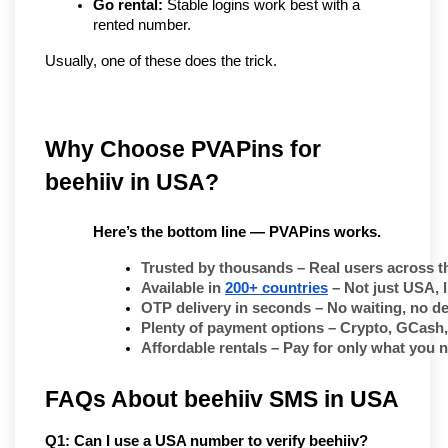
Go rental:
 Stable logins work best with a 
rented number.
Usually, one of these does the trick.
Why Choose PVAPins for 
beehiiv in USA?
Here’s the bottom line — PVAPins works.
Trusted by thousands
 – Real users across t
Available in 
200+ countries
 – Not just USA, 
OTP delivery in seconds
 – No waiting, no de
Plenty of payment options
 – Crypto, GCash,
Affordable rentals
 – Pay for only what you 
FAQs About beehiiv SMS in USA
Q1: Can I use a USA number to verify beehiiv?