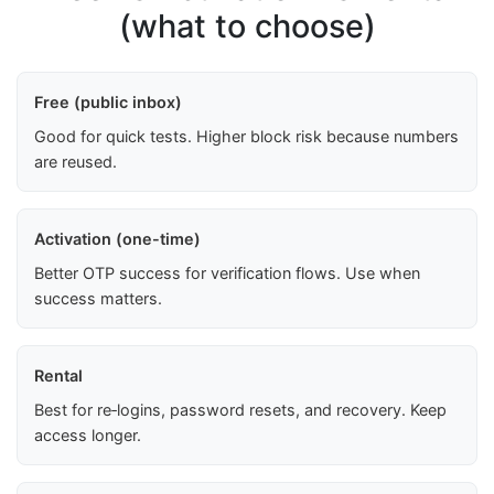
(what to choose)
Free (public inbox)
Good for quick tests. Higher block risk because numbers
are reused.
Activation (one-time)
Better OTP success for verification flows. Use when
success matters.
Rental
Best for re‑logins, password resets, and recovery. Keep
access longer.