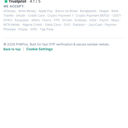
Trustpilot
· 4.1 / 5
WE ACCEPT:
Afterpay
·
Airtel Money
·
Apple Pay
·
Banco do Brasil
·
Bangladesh - Nagad
·
Bank
Tranfer
·
bKash
·
Credit Card
·
Crypto Payment 1
·
Crypto Payment BEP20 - USDT
·
DOKU
·
Easypaisa
·
eNets
·
Fawry
·
FPX
·
GCash
·
Grabpay
·
India - Paytm
·
Maya
·
MTN MoMo
·
Nigeria Credit - Debit Card
·
OVO
·
Pakistan - JazzCash
·
Paynow
·
Phonepe
·
Picpay
·
SPEI
·
Tigo Pesa
© 2026 PVAPins. Built for fast OTP verification & secure number rentals.
Cookie Settings
Back to top
|