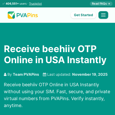
✅
406,551+
users ·
Trustpilot
Read FAQs →
Get Started
Receive beehiiv OTP
Online in USA Instantly
By
Team PVAPins
Last updated:
November 19, 2025
Receive beehiiv OTP Online in USA Instantly
without using your SIM. Fast, secure, and private
virtual numbers from PVAPins. Verify instantly,
anytime.