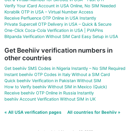
Verify Your iCard Account in USA Online, No SIM Needed
Korablik OTP in USA – Virtual Number Access
Receive Perfluence OTP Online in USA Instantly
Private Supercell OTP Delivery in USA – Quick & Secure
One-Click Coca-Cola Verification in USA | PVAPins
Bitpanda Verification Without SIM Card Easy Setup in USA
Get Beehiiv verification numbers in
other countries
Get beehiiv SMS Codes in Nigeria Instantly – No SIM Required
Instant beehiiv OTP Codes in Italy Without a SIM Card
Quick beehiiv Verification in Pakistan Without SIM
How to Verify beehiiv Without SIM in Mexico (Quick)
Receive beehiiv OTP Online in Russia Instantly
beehiiv Account Verification Without SIM in UK
« All USA verification pages
All countries for Beehiiv »