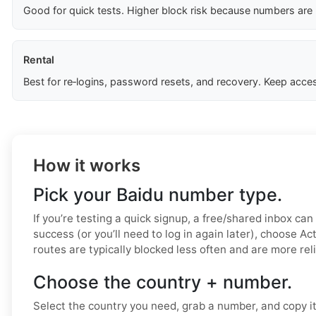
Good for quick tests. Higher block risk because numbers are
Rental
Best for re‑logins, password resets, and recovery. Keep acces
How it works
Pick your Baidu number type.
If you’re testing a quick signup, a free/shared inbox can
success (or you’ll need to log in again later), choose Ac
routes are typically blocked less often and are more rel
Choose the country + number.
Select the country you need, grab a number, and copy i