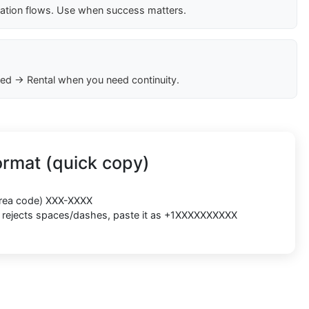
cation flows. Use when success matters.
ed → Rental when you need continuity.
rmat (quick copy)
(area code) XXX-XXXX
rm rejects spaces/dashes, paste it as +1XXXXXXXXXX