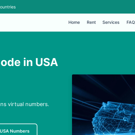
ountries
Home
Rent
Services
FAQ
Code in USA
ns virtual numbers.
 USA Numbers