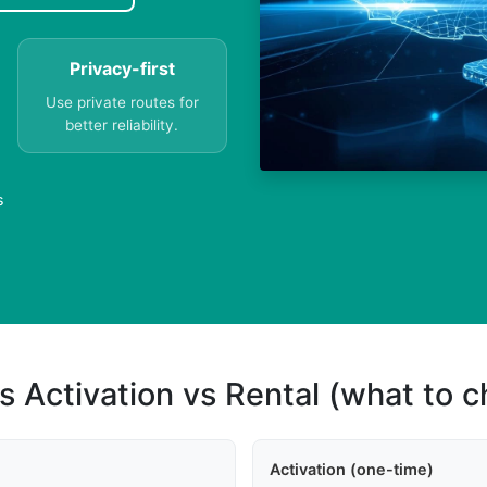
Privacy-first
Use private routes for
better reliability.
s
s Activation vs Rental (what to 
Activation (one-time)