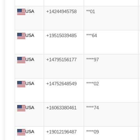
USA
+14244945758
**01
USA
+19515039485
***64
USA
+14795156177
****97
USA
+14752648549
****02
USA
+16063380461
****74
USA
+19012196487
****09