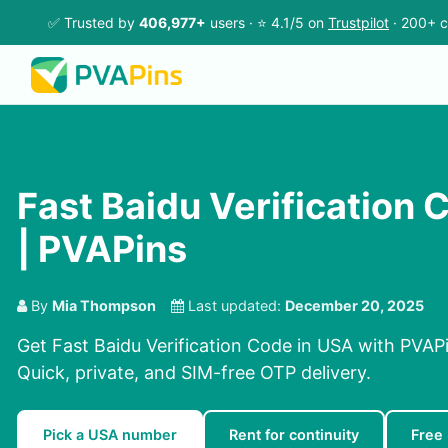
✅ Trusted by
406,977+
users · ⭐ 4.1/5 on
Trustpilot
· 200+ c
Fast Baidu Verification 
| PVAPins
By
Mia Thompson
Last updated:
December 20, 2025
Get Fast Baidu Verification Code in USA with PVAPi
Quick, private, and SIM-free OTP delivery.
Pick a USA number
Rent for continuity
Free