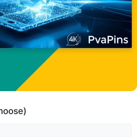
choose)