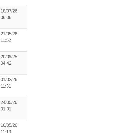
18/07/26
06:06
21/05/26
11:52
20/09/25
04:42
01/02/26
11:31
24/05/26
01:01
10/05/26
11:13