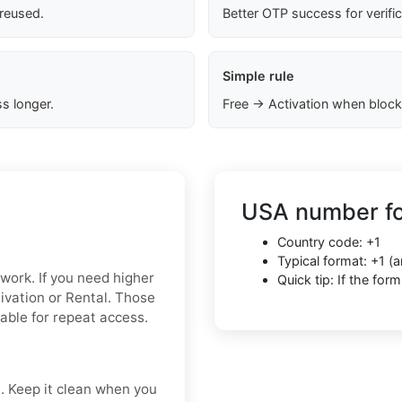
 reused.
Better OTP success for verifi
Simple rule
s longer.
Free → Activation when block
USA number fo
Country code: +1
Typical format: +1 
 work. If you need higher
Quick tip: If the fo
tivation or Rental. Those
iable for repeat access.
t. Keep it clean when you