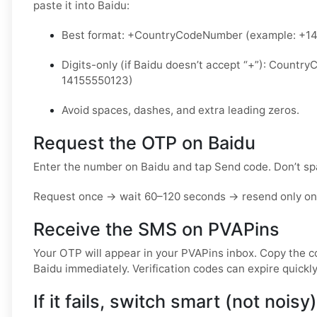
paste it into Baidu:
Best format: +CountryCodeNumber (example: +1
Digits-only (if Baidu doesn’t accept “+”): Count
14155550123)
Avoid spaces, dashes, and extra leading zeros.
Request the OTP on Baidu
Enter the number on Baidu and tap Send code. Don’t s
Request once → wait 60–120 seconds → resend only onc
Receive the SMS on PVAPins
Your OTP will appear in your PVAPins inbox. Copy the c
Baidu immediately. Verification codes can expire quickly
If it fails, switch smart (not noisy)