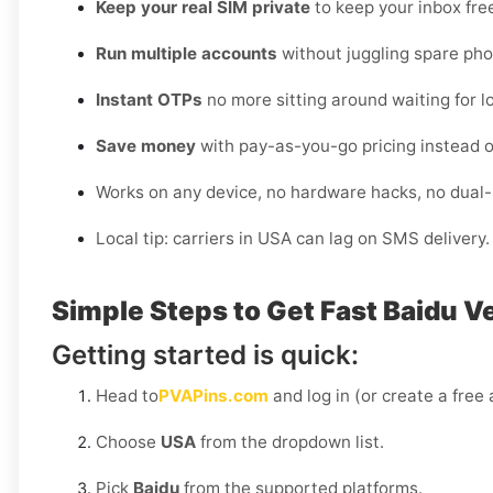
Keep your real SIM private
to keep your inbox fre
Run multiple accounts
without juggling spare pho
Instant OTPs
no more sitting around waiting for lo
Save money
with pay-as-you-go pricing instead o
Works on any device, no hardware hacks, no dual
Local tip: carriers in USA can lag on SMS delivery
Simple Steps to Get Fast Baidu V
Getting started is quick:
Head to
PVAPins.com
and log in (or create a free
Choose
USA
from the dropdown list.
Pick
Baidu
from the supported platforms.