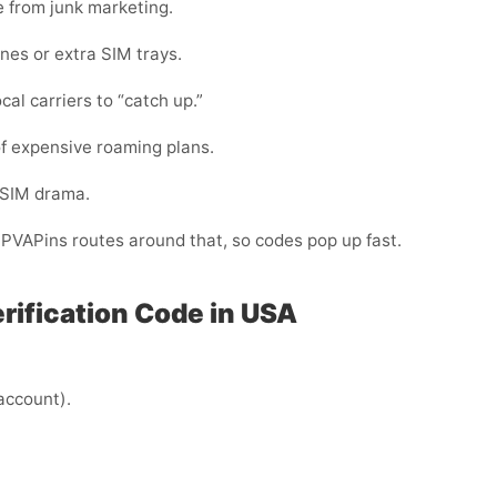
e from junk marketing.
nes or extra SIM trays.
cal carriers to “catch up.”
f expensive roaming plans.
-SIM drama.
. PVAPins routes around that, so codes pop up fast.
erification Code in USA
 account).