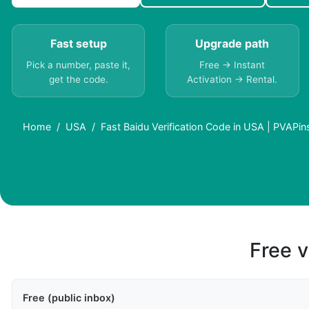
Fast setup
Upgrade path
Pick a number, paste it,
Free → Instant
get the code.
Activation → Rental.
Home
USA
Fast Baidu Verification Code in USA | PVAPin
Free v
Free (public inbox)