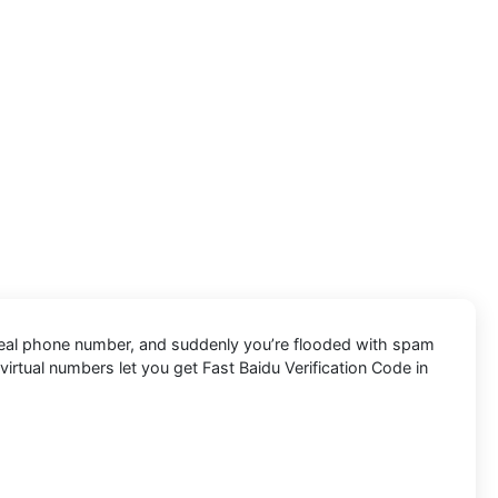
r real phone number, and suddenly you’re flooded with spam
e virtual numbers let you get Fast Baidu Verification Code in