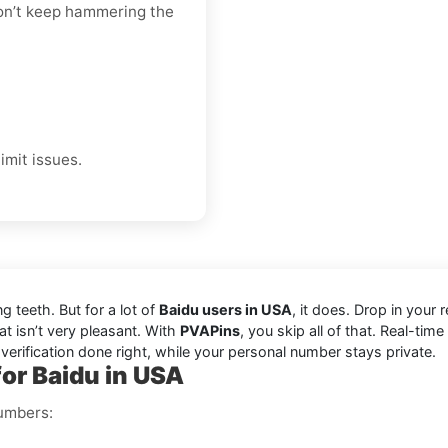
 don’t keep hammering the
imit issues.
ng teeth. But for a lot of
Baidu users in USA
, it does. Drop in you
at isn’t very pleasant. With
PVAPins
, you skip all of that. Real-tim
 verification done right, while your personal number stays private.
for Baidu in USA
numbers: