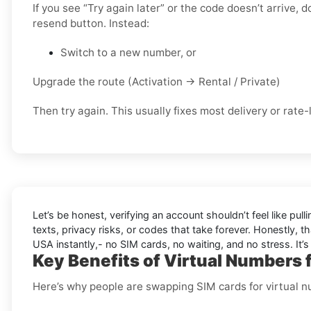
If you see “Try again later” or the code doesn’t arrive,
resend button. Instead:
Switch to a new number, or
Upgrade the route (Activation → Rental / Private)
Then try again. This usually fixes most delivery or rate-l
Let’s be honest, verifying an account shouldn’t feel like pulli
texts, privacy risks, or codes that take forever. Honestly, th
USA instantly,- no SIM cards, no waiting, and no stress. It’s
Key Benefits of Virtual Numbers 
Here’s why people are swapping SIM cards for virtual 