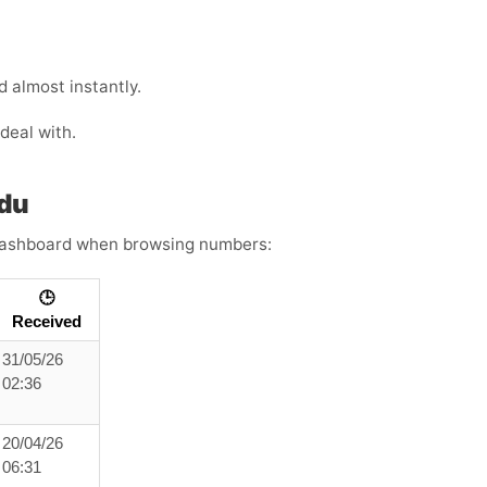
 almost instantly.
deal with.
idu
s dashboard when browsing numbers:
🕒
Received
31/05/26
02:36
20/04/26
06:31