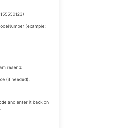
4155550123)
ryCodeNumber (example:
pam resend:
e (if needed).
ode and enter it back on
.