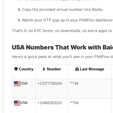
Copy the provided virtual number into Baidu.
Watch your OTP pop up in your PVAPins dashboard
That’s it: no KYC forms, no downloads, no extra apps to 
USA Numbers That Work with Ba
Here’s a quick peek at what you’ll see in your PVAPin
🌍 Country
📱 Number
📩 Last Message
USA
+17077706104
***44
USA
+13465263110
***54