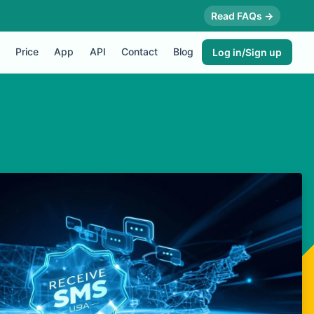
Read FAQs →
Price
App
API
Contact
Blog
Log in/Sign up