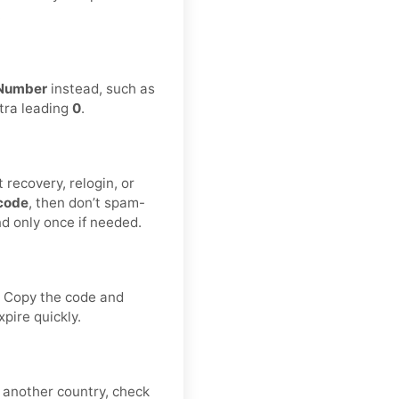
.
Number
instead, such as
xtra leading
0
.
 recovery, relogin, or
code
, then don’t spam-
nd only once if needed.
. Copy the code and
pire quickly.
y another country, check