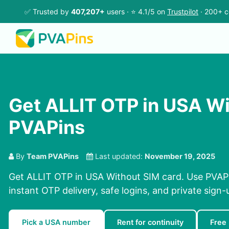
✅ Trusted by
407,207+
users · ⭐ 4.1/5 on
Trustpilot
· 200+ c
Get ALLIT OTP in USA Wi
PVAPins
By
Team PVAPins
Last updated:
November 19, 2025
Get ALLIT OTP in USA Without SIM card. Use PVAPi
instant OTP delivery, safe logins, and private sign-
Pick a USA number
Rent for continuity
Free