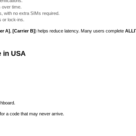
rifications.
 over time.
, with no extra SIMs required.
 or lock-ins.
er A]
,
[Carrier B]
) helps reduce latency. Many users complete
ALLI
e in USA
shboard.
or a code that may never arrive.