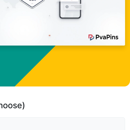
choose)