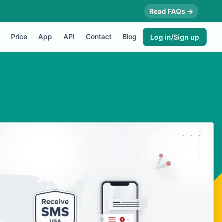
Read FAQs →
Price
App
API
Contact
Blog
Log in/Sign up