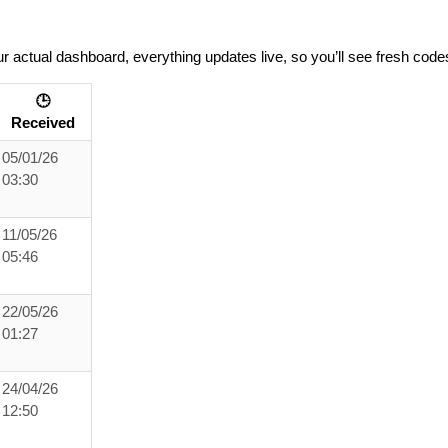
r actual dashboard, everything updates live, so you’ll see fresh code
🕒
Received
05/01/26
03:30
11/05/26
05:46
22/05/26
01:27
24/04/26
12:50