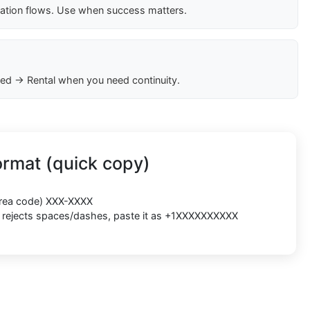
cation flows. Use when success matters.
ed → Rental when you need continuity.
rmat (quick copy)
(area code) XXX-XXXX
rm rejects spaces/dashes, paste it as +1XXXXXXXXXX