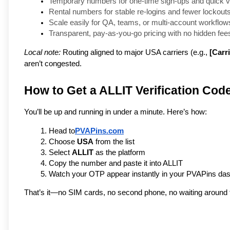
Temporary numbers for one-time sign-ups and quick ve
Rental numbers for stable re-logins and fewer lockouts
Scale easily for QA, teams, or multi-account workflows
Transparent, pay-as-you-go pricing with no hidden fees
Local note:
Routing aligned to major USA carriers (e.g.,
[Carri
aren’t congested.
How to Get a ALLIT Verification Cod
You’ll be up and running in under a minute. Here’s how:
Head to
PVAPins.com
Choose 
USA
 from the list
Select 
ALLIT
 as the platform
Copy the number and paste it into ALLIT
Watch your OTP appear instantly in your PVAPins da
That’s it—no SIM cards, no second phone, no waiting around f