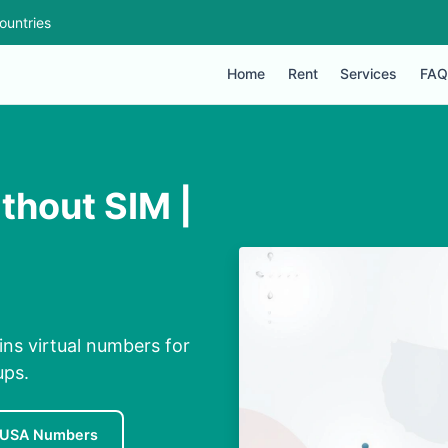
ountries
Home
Rent
Services
FAQ
thout SIM |
ns virtual numbers for
ups.
 USA Numbers