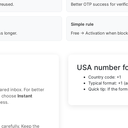
 reused.
Better OTP success for verifi
Simple rule
s longer.
Free → Activation when block
USA number fo
Country code: +1
Typical format: +1 
Quick tip: If the fo
hared inbox. For better
r, choose
Instant
cess.
 carefully. Keep the