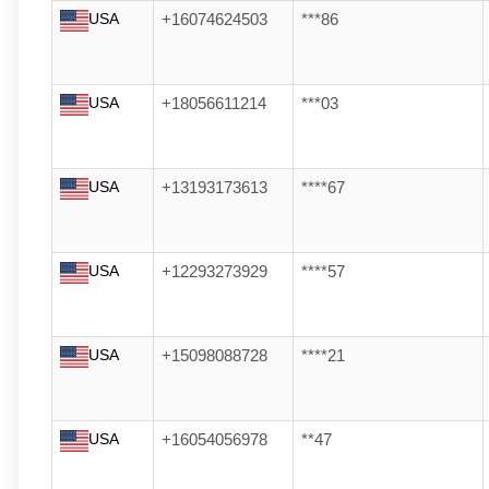
USA
+16074624503
***86
USA
+18056611214
***03
USA
+13193173613
****67
USA
+12293273929
****57
USA
+15098088728
****21
USA
+16054056978
**47