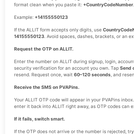
format clean when you paste it:
+CountryCodeNumber
Example:
+14155550123
If the ALLIT form accepts only digits, use
CountryCode
14155550123
. Avoid spaces, dashes, brackets, or an e
Request the OTP on ALLIT.
Enter the number on ALLIT during signup, login, account
security verification for an account you own. Tap
Send 
resend. Request once, wait
60–120 seconds
, and rese
Receive the SMS on PVAPins.
Your ALLIT OTP code will appear in your PVAPins inbox
enter it back into ALLIT right away, as OTP codes can ex
If it fails, switch smart.
If the OTP does not arrive or the number is rejected, tr