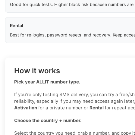
Good for quick tests. Higher block risk because numbers are
Rental
Best for re‑logins, password resets, and recovery. Keep acces
How it works
Pick your ALLIT number type.
If you’re only testing SMS delivery, you can try a free/s
reliability, especially if you may need access again late
Activation
for a private number or
Rental
for repeat ac
Choose the country + number.
Select the country you need, grab a number, and copy it