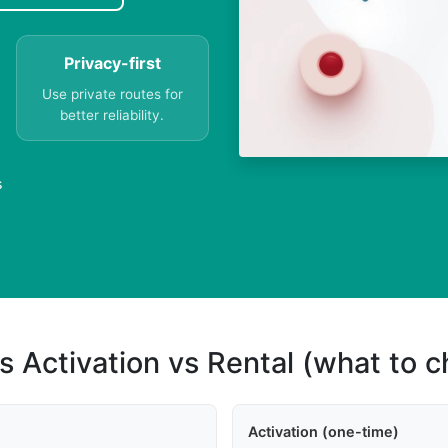
Privacy-first
Use private routes for
better reliability.
s
s Activation vs Rental (what to 
Activation (one-time)