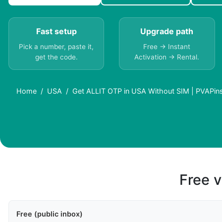
Fast setup
Upgrade path
Pick a number, paste it,
Free → Instant
get the code.
Activation → Rental.
Home
USA
Get ALLIT OTP in USA Without SIM | PVAPin
Free v
Free (public inbox)