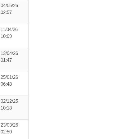
04/05/26
02:57
11/04/26
10:09
13/04/26
01:47
25/01/26
06:48
02/12/25
10:18
23/03/26
02:50