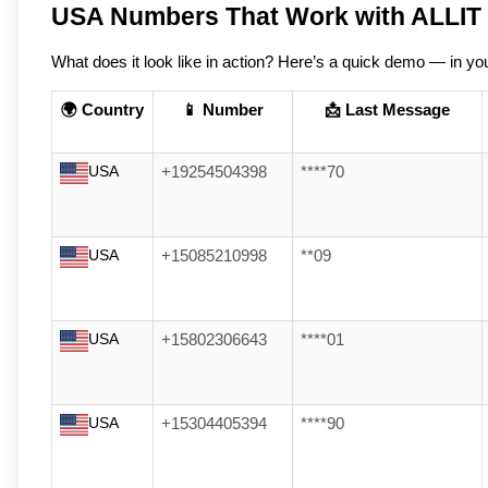
USA Numbers That Work with ALLIT
What does it look like in action? Here’s a quick demo — in you
🌍 Country
📱 Number
📩 Last Message
USA
+19254504398
****70
USA
+15085210998
**09
USA
+15802306643
****01
USA
+15304405394
****90