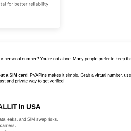
l for better reliability
your personal number? You’re not alone. Many people prefer to keep the
ut a SIM card
. PVAPins makes it simple. Grab a virtual number, use i
t and private way to get verified.
 ALLIT in USA
ata leaks, and SIM swap risks.
carriers.