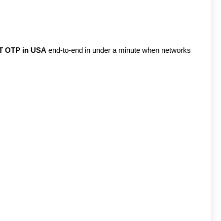
T OTP in USA
end-to-end in under a minute when networks