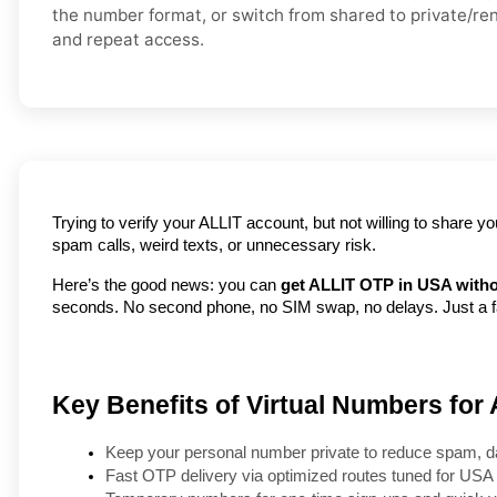
the number format, or switch from shared to private/renta
and repeat access.
Trying to verify your ALLIT account, but not willing to share 
spam calls, weird texts, or unnecessary risk.
Here’s the good news: you can 
get ALLIT OTP in USA witho
seconds. No second phone, no SIM swap, no delays. Just a fas
Key Benefits of Virtual Numbers for
Keep your personal number private to reduce spam, d
Fast OTP delivery via optimized routes tuned for USA 