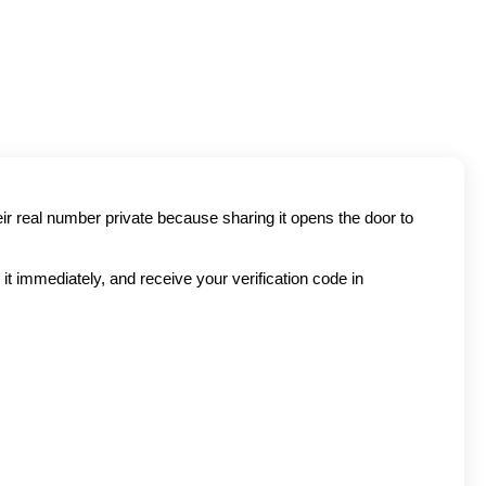
ir real number private because sharing it opens the door to 
t immediately, and receive your verification code in 