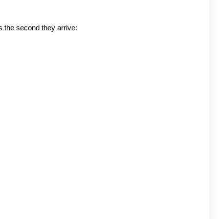
s the second they arrive: